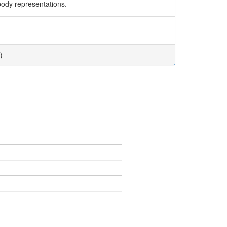
 body representations.
)