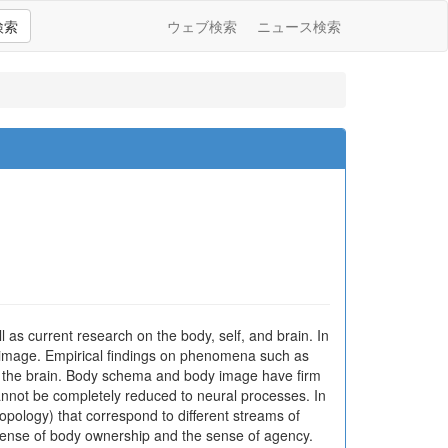
検索
ウェブ検索
ニュース検索
 as current research on the body, self, and brain. In
 image. Empirical findings on phenomena such as
n the brain. Body schema and body image have firm
annot be completely reduced to neural processes. In
pology) that correspond to different streams of
 sense of body ownership and the sense of agency.