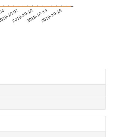
-04
019-10-07
2019-10-10
2019-10-13
2019-10-16