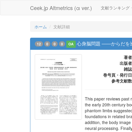
Ceek.jp Altmetrics (α ver.)
文献ランキング
ホーム
文献詳細
心身脳問題 ――からだを
12
0
0
0
OA
著者
出版者
雑誌
巻号頁・発行日
参考文献数
This paper reviews past r
the early 20th century b
phantom limbs suggested
foundations in related b
addition, the body image 
neural processing. Final