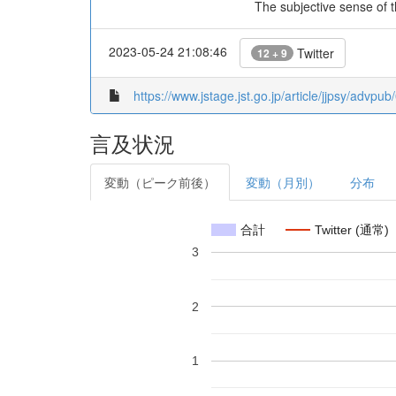
The subjective sense of t
2023-05-24 21:08:46
Twitter
12 + 9
https://www.jstage.jst.go.jp/article/jjpsy/advpu
言及状況
変動（ピーク前後）
変動（月別）
分布
合計
Twitter (通常)
3
2
1