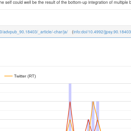
he self could well be the result of the bottom-up integration of multiple
b/0/advpub_90.18403/_article/-char/ja/
(
info:doi/10.4992/jjpsy.90.18403
Twitter (RT)