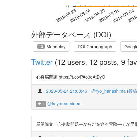
0
2019-08-29
2019-09-01
2019-09-04
2019
2019-08-23
2019-08-26
外部データベース (DOI)
Mendeley
DOI Chronograph
Googl
13
Twitter
(12 users, 12 posts, 9 fav
心身脳問題 https://t.co/PAo3qAtDyO
2023-05-24 21:08:46
@ryo_hanashima
(
投稿
@Imymemminem
1
展望論文「心身脳問題―からだを巡る冒険―」が早期公開されまし