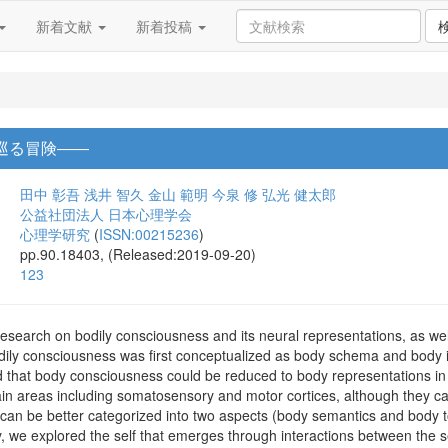
新着文献
新着投稿
巡る冒険――
田中 彰吾
浅井 智久
金山 範明
今泉 修
弘光 健太郎
公益社団法人 日本心理学会
心理学研究
(
ISSN:00215236
)
pp.90.18403, (Released:2019-09-20)
123
esearch on bodily consciousness and its neural representations, as well
odily consciousness was first conceptualized as body schema and body
 that body consciousness could be reduced to body representations i
rain areas including somatosensory and motor cortices, although they c
can be better categorized into two aspects (body semantics and body to
ly, we explored the self that emerges through interactions between the