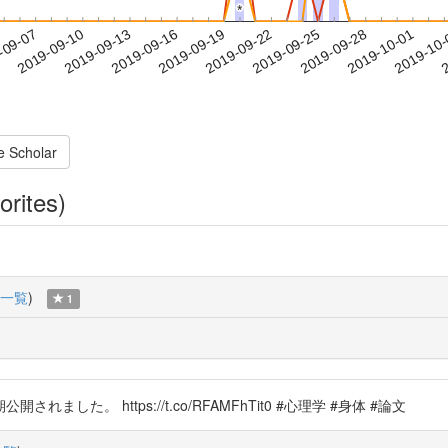
*
*
2019-09-28
2019-10-01
2019-10
-09-07
2
2019-09-10
2019-09-13
2019-09-16
2019-09-19
2019-09-22
2019-09-25
e Scholar
orites)
一覧
)
1
た。 https://t.co/RFAMFhTit0 #心理学 #身体 #論文