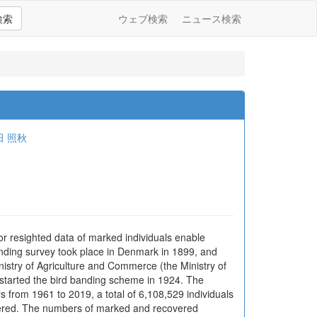
検索
ウェブ検索
ニュース検索
田 照秋
or resighted data of marked individuals enable
 banding survey took place in Denmark in 1899, and
istry of Agriculture and Commerce (the Ministry of
 started the bird banding scheme in 1924. The
 from 1961 to 2019, a total of 6,108,529 individuals
vered. The numbers of marked and recovered