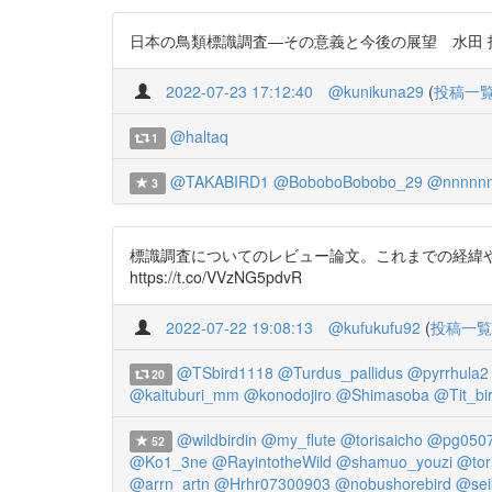
日本の鳥類標識調査―その意義と今後の展望 水田 拓 202
2022-07-23 17:12:40
@kunikuna29
(
投稿一
@haltaq
1
@TAKABIRD1
@BoboboBobobo_29
@nnnnnn
3
標識調査についてのレビュー論文。これまでの経緯や成果
https://t.co/VVzNG5pdvR
2022-07-22 19:08:13
@kufukufu92
(
投稿一覧
@TSbird1118
@Turdus_pallidus
@pyrrhula2
20
@kaituburi_mm
@konodojiro
@Shimasoba
@Tit_bi
@wildbirdin
@my_flute
@torisaicho
@pg050
52
@Ko1_3ne
@RayintotheWild
@shamuo_youzi
@tor
@arrn_artn
@Hrhr07300903
@nobushorebird
@sei