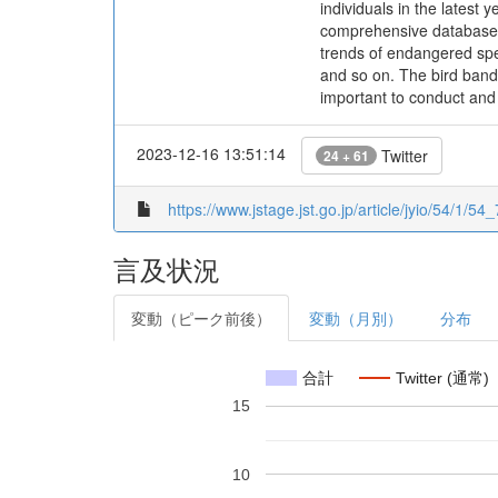
individuals in the latest
comprehensive database, 
trends of endangered spec
and so on. The bird bandin
important to conduct and
2023-12-16 13:51:14
Twitter
24 + 61
https://www.jstage.jst.go.jp/article/jyio/54/1/54_
言及状況
変動（ピーク前後）
変動（月別）
分布
合計
Twitter (通常)
15
10