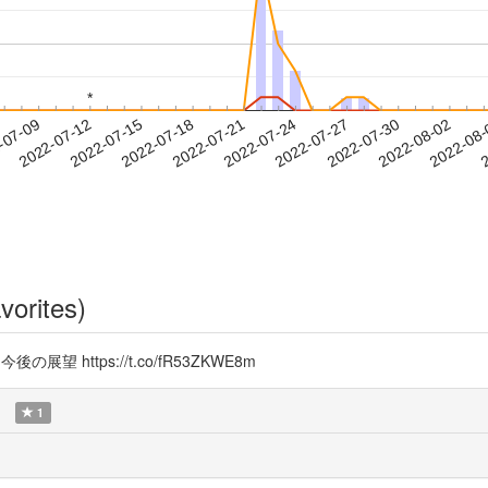
*
*
2022-07-30
2022-08-02
2022-08
-07-09
2
2022-07-12
2022-07-15
2022-07-18
2022-07-21
2022-07-24
2022-07-27
vorites)
の展望 https://t.co/fR53ZKWE8m
1