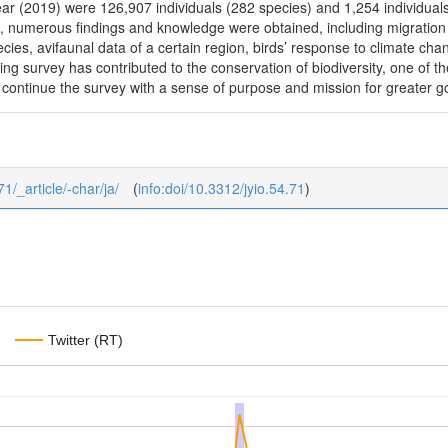
 year (2019) were 126,907 individuals (282 species) and 1,254 individuals
numerous findings and knowledge were obtained, including migration r
ies, avifaunal data of a certain region, birds’ response to climate chan
g survey has contributed to the conservation of biodiversity, one of the 
 continue the survey with a sense of purpose and mission for greater g
71/_article/-char/ja/
(
info:doi/10.3312/jyio.54.71
)
Twitter (RT)