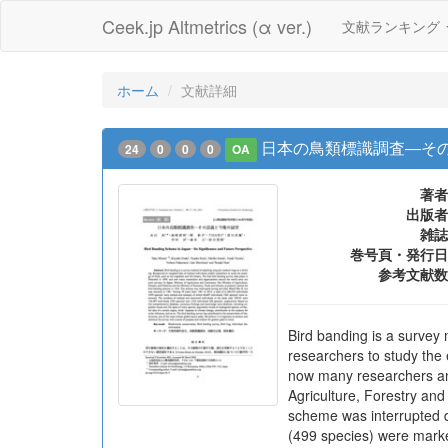
Ceek.jp Altmetrics (α ver.)
文献ランキング
ホーム
文献詳細
日本の鳥類標識調査―そ
24
0
0
0
OA
著者
出版者
雑誌
巻号頁・発行日
参考文献数
Bird banding is a survey 
researchers to study the 
now many researchers and
Agriculture, Forestry and
scheme was interrupted d
(499 species) were mark