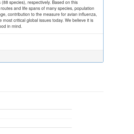
 (88 species), respectively. Based on this
outes and life spans of many species, population
ge, contribution to the measure for avian influenza,
most critical global issues today. We believe it is
ood in mind.