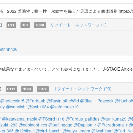
2 普遍性，唯一性，永続性を備えた足環による個体識別 https://t.co/8
覧
)
リツイート・ネットワーク (1)
1
3
0.000
nnnnn06
などまとまっていて、とても参考になりました。 J-STAGE Articl
)
リツイート・ネットワーク (20)
19
63
0.372
@hetecolor5
@TorirLab
@RayintotheWild
@Blue__Peacock
@HuchoW
rdy
@wohnishi
@jash1084
@safehouse10
7
@katayama_naoki
@TSbird1118
@Turdus_pallidus
@kunikuna29
@B
izuki_283
@nobinobi_res
@puffingogo
@Daption_r
@Pterodroma_r
@
ken305
@12hitsuji
@bird_bacchi
@hatyu_engm
@Iwahibari
@Tori_No