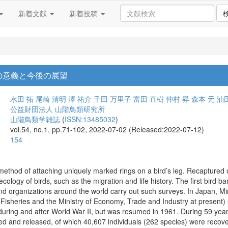
新着文献
新着投稿
の意義と今後の展望
水田 拓
尾崎 清明
澤 祐介
千田 万里子
富田 直樹
仲村 昇
森本 元
油
公益財団法人 山階鳥類研究所
山階鳥類学雑誌
(
ISSN:13485032
)
vol.54, no.1, pp.71-102, 2022-07-02 (Released:2022-07-12)
154
method of attaching uniquely marked rings on a bird’s leg. Recaptured 
ecology of birds, such as the migration and life history. The first bird
 organizations around the world carry out such surveys. In Japan, Min
 Fisheries and the Ministry of Economy, Trade and Industry at present)
uring and after World War II, but was resumed in 1961. During 59 years
ed and released, of which 40,607 individuals (262 species) were reco