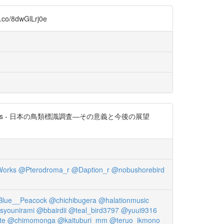
dwGlLrj0e
es - 日本の鳥類標識調査―その意義と今後の展望
orks
@Pterodroma_r
@Daption_r
@nobushorebird
lue__Peacock
@chichibugera
@halationmusic
syounirami
@bbairdii
@teal_bird3797
@yuui9316
te
@chimomonga
@kaituburi_mm
@teruo_ikmono