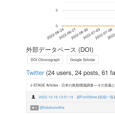
5
0
2022-06-30
2022-07-03
2022-07-06
2022
2022-06-24
2022-06-27
外部データベース (DOI)
DOI Chronograph
Google Scholar
Twitter
(24 users, 24 posts, 61 fa
J-STAGE Articles - 日本の鳥類標識調査―その意義と今後
2023-12-16 13:51:14
@Fool35low
(
投稿一覧
)
@fukafumotiha
1