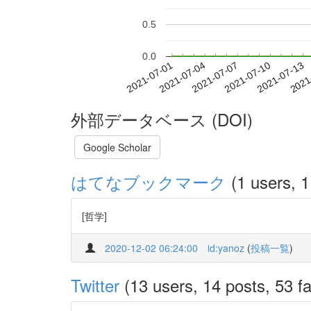
0.5
0.0
2021-07-07
2021-07-10
2021-07-13
2021
2021-07-01
2021-07-04
外部データベース (DOI)
Google Scholar
はてなブックマーク
(1 users, 1
[哲学]
2020-12-02 06:24:00
id:yanoz
(
投稿一覧
)
Twitter
(13 users, 14 posts, 53 fa