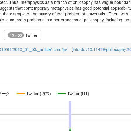
pect. Thus, metaphysics as a branch of philosophy has vague boundari
uggests that contemporary metaphysics has good potential applicability in
 the example of the history of the “problem of universals”. Then, with r
le to concrete problems in other branches of philosophy, including mor
Twitter
13 + 53
/2010/61/2010_61_53/_article/-char/ja/
(
info:doi/10.11439/philosophy.2
マーク
Twitter (通常)
Twitter (RT)