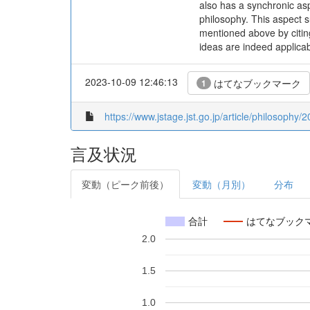
also has a synchronic as
philosophy. This aspect s
mentioned above by citing
ideas are indeed applicab
2023-10-09 12:46:13
はてなブックマーク
1
https://www.jstage.jst.go.jp/article/philosophy
言及状況
変動（ピーク前後）
変動（月別）
分布
合計
はてなブック
2.0
1.5
1.0