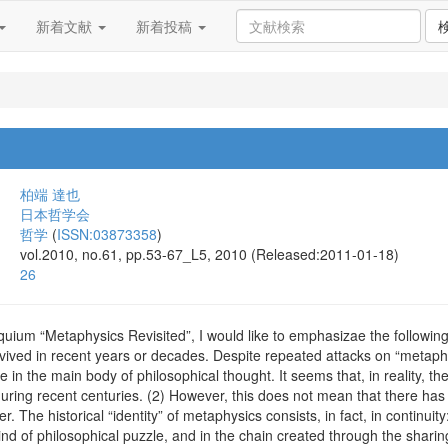
新着文献
新着投稿
柏端 達也
日本哲学会
哲学
(
ISSN:03873358
)
vol.2010, no.61, pp.53-67_L5, 2010 (Released:2011-01-18)
26
oquium “Metaphysics Revisited”, I would like to emphasizae the following
ived in recent years or decades. Despite repeated attacks on “metaph
 in the main body of philosophical thought. It seems that, in reality, th
during recent centuries. (2) However, this does not mean that there ha
. The historical “identity” of metaphysics consists, in fact, in continuit
kind of philosophical puzzle, and in the chain created through the sharin