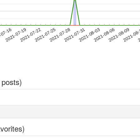
2021-08-06
2021-08-09
2021-08
-07-16
2
2021-07-19
2021-07-22
2021-07-25
2021-07-28
2021-07-31
2021-08-03
 posts)
vorites)