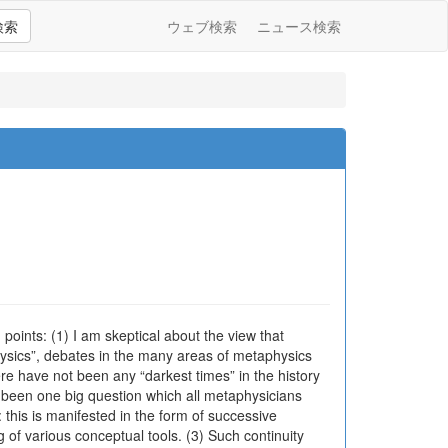
検索
ウェブ検索
ニュース検索
 points: (1) I am skeptical about the view that
ysics”, debates in the many areas of metaphysics
ere have not been any “darkest times” in the history
s been one big question which all metaphysicians
y: this is manifested in the form of successive
g of various conceptual tools. (3) Such continuity