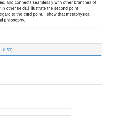
es, and connects seamlessly with other branches of
 other fields.I illustrate the second point
egard to the third point, I show that metaphysical
al philosophy.
010.53
)