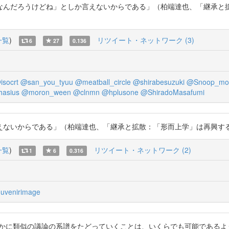
んだろうけどね」としか言えないからである」（柏端達也、「継承と拡
一覧
)
リツイート・ネットワーク (3)
6
27
0.136
isocrt
@san_you_tyuu
@meatball_circle
@shirabesuzuki
@Snoop_mor
hasius
@moron_ween
@clnmn
@hplusone
@ShiradoMasafumi
らである」（柏端達也、「継承と拡散：「形而上学」は再興するか」、54頁）。
一覧
)
リツイート・ネットワーク (2)
1
6
0.316
uvenirimage
に類似の議論の系譜をたどっていくことは、いくらでも可能であるように思わ