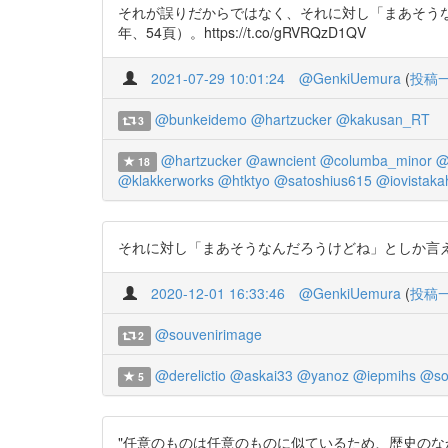
それが誤りだからではなく、それに対し「まあそうな
年、54頁）。https://t.co/gRVRQzD1QV
2021-07-29 10:01:24
@GenkiUemura
(
投稿
@bunkeidemo
@hartzucker
@kakusan_RT
3
@hartzucker
@awncient
@columba_minor
@
18
@klakkerworks
@htktyo
@satoshius615
@iovistaka
それに対し「まあそうなんだろうけどね」としか言えないか
2020-12-01 16:33:46
@GenkiUemura
(
投稿
@souvenirimage
2
@derelictio
@askai33
@yanoz
@iepmihs
@so
5
"任意のものは任意のものに似ているため、歴史のなか