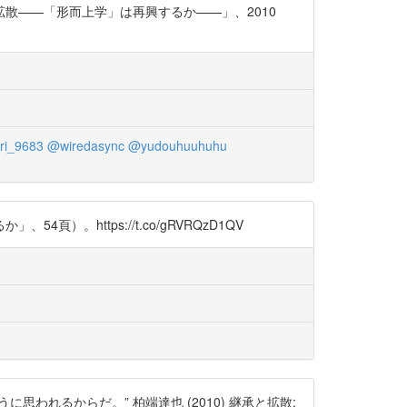
散——「形而上学」は再興するか——」、2010
i_9683
@wiredasync
@yudouhuuhuhu
https://t.co/gRVRQzD1QV
れるからだ。” 柏端達也 (2010) 継承と拡散: