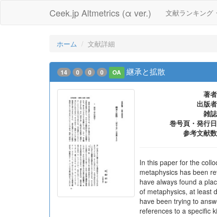
Ceek.jp Altmetrics (α ver.)
文献ランキング
ホーム
文献詳細
継承と拡散
14
0
0
0
OA
著者
出版者
雑誌
巻号頁・発行日
参考文献数
In this paper for the coll
metaphysics has been rev
have always found a place
of metaphysics, at least 
have been trying to answer
references to a specific 