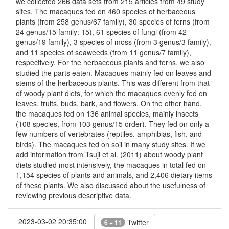
we collected 266 data sets from 215 articles from 49 study
sites. The macaques fed on 460 species of herbaceous
plants (from 258 genus/67 family), 30 species of ferns (from
24 genus/15 family: 15), 61 species of fungi (from 42
genus/19 family), 3 species of moss (from 3 genus/3 family),
and 11 species of seaweeds (from 11 genus/7 family),
respectively. For the herbaceous plants and ferns, we also
studied the parts eaten. Macaques mainly fed on leaves and
stems of the herbaceous plants. This was different from that
of woody plant diets, for which the macaques evenly fed on
leaves, fruits, buds, bark, and flowers. On the other hand,
the macaques fed on 136 animal species, mainly insects
(108 species, from 103 genus/15 order). They fed on only a
few numbers of vertebrates (reptiles, amphibias, fish, and
birds). The macaques fed on soil in many study sites. If we
add information from Tsuji et al. (2011) about woody plant
diets studied most intensively, the macaques in total fed on
1,154 species of plants and animals, and 2,406 dietary items
of these plants. We also discussed about the usefulness of
reviewing previous descriptive data.
2023-03-02 20:35:00
Twitter
6 + 11