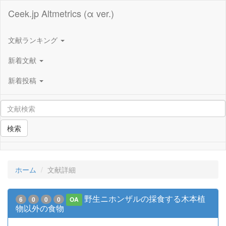
Ceek.jp Altmetrics (α ver.)
文献ランキング
新着文献
新着投稿
検索
ホーム
文献詳細
野生ニホンザルの採食する木本植
6
0
0
0
OA
物以外の食物