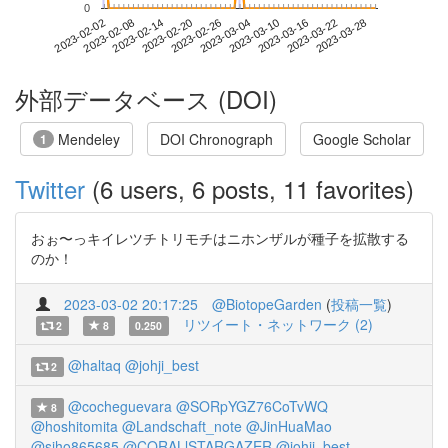
0
2023-03-22
2023-02-02
2023-02-20
2023-03-10
2023-03-28
2023-02-08
2023-02-26
2023-03-16
2023-02-14
2023-03-04
外部データベース (DOI)
Mendeley
DOI Chronograph
Google Scholar
1
Twitter
(6 users, 6 posts, 11 favorites)
おぉ〜っキイレツチトリモチはニホンザルが種子を拡散する
のか！
2023-03-02 20:17:25
@BiotopeGarden
(
投稿一覧
)
リツイート・ネットワーク (2)
2
8
0.250
@haltaq
@johji_best
2
@cocheguevara
@SORpYGZ76CoTvWQ
8
@hoshitomita
@Landschaft_note
@JinHuaMao
@siho865685
@CORALlSTARGAZER
@johji_best