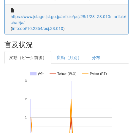
https://www.jstage.jst.go.jp/article/psj/28/1/28_28.010/_article/-
char/ja/
(
info:doi/10.2354/psj.28.010
)
言及状況
変動（ピーク前後）
変動（月別）
分布
合計
Twitter (通常)
Twitter (RT)
3
2
1