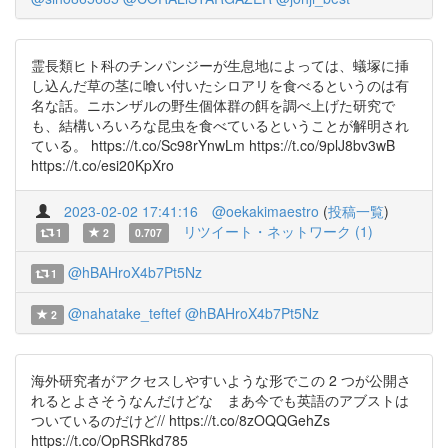
霊長類ヒト科のチンパンジーが生息地によっては、蟻塚に挿
し込んだ草の茎に喰い付いたシロアリを食べるというのは有
名な話。ニホンザルの野生個体群の餌を調べ上げた研究で
も、結構いろいろな昆虫を食べているということが解明され
ている。 https://t.co/Sc98rYnwLm https://t.co/9plJ8bv3wB
https://t.co/esi20KpXro
2023-02-02 17:41:16
@oekakimaestro
(
投稿一覧
)
リツイート・ネットワーク (1)
1
2
0.707
@hBAHroX4b7Pt5Nz
1
@nahatake_teftef
@hBAHroX4b7Pt5Nz
2
海外研究者がアクセスしやすいような形でこの 2 つが公開さ
れるとよさそうなんだけどな まあ今でも英語のアブストは
ついているのだけど// https://t.co/8zOQQGehZs
https://t.co/OpRSRkd785