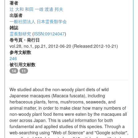
著者
辻 大和
和田 一雄
渡邊 邦夫
出版者
一般社団法人 日本霊長類学会
雑誌
霊長類研究
(
ISSN:09124047
)
巻号頁・発行日
vol.28, no.1, pp.21, 2012-06-20 (Released:2012-10-21)
参考文献数
246
被引用文献数
14
11
We studied about the non-woody plant diets of wild
Japanese macaques (Macaca fuscata), including
herbaceous plants, ferns, mushrooms, seaweeds, and
animal matter, in order to make clear how many numbers of
non-woody plant food items were eaten by the macaques all
over across Japan. This is useful information for both
fundamental and applied studies of this species. Through a
web-searching using "Web of Science" and "Google scholar",