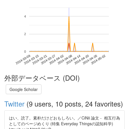
4
2
0
2014-04-26
2014-03-09
2014-03-27
2014-04-14
2014-05-02
2014-03-15
2014-04-02
2014-04-20
2014-03-21
2014-04-08
外部データベース (DOI)
Google Scholar
Twitter
(9 users, 10 posts, 24 favorites)
はい、読了。素朴だけどおもしろい。／CiNii 論文 - 相互行為
としてのページめくり (特集 Everyday Thingsの認知科学)