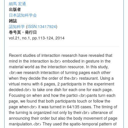
細馬 宏通
出版者
日本認知科学会
雑誌
認知科学
(
ISSN:13417924
)
巻号頁・発行日
vol.21, no.1, pp.113-124, 2014
Recent studies of interaction research have revealed that
mind in the interaction is<br> embodied in gesture in the
material world as the interaction resource. In this study,
<br>we research interaction of turning pages each other
when they decide the order of the<br> restaurant. Using a
virtual menu with 6 pages, 2 participants in the experiment
decided<br> to take one dish for each one for each page.
Focusing on when and how the partici-<br>pants turn each
page, we found that both participants touch or follow the
page when<br> it was turned in 64/135 cases. The timing of
the turning is organized not only by their<br> utterance of
announcing their order but also the body movement of page
manipulation.<br> They used the spatio-temporal pattern of