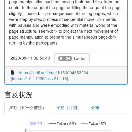
page manipulation such as moving their hand<br> from the
center to the edge of the page or lifting the edge of the page
slightly. These<br> pre-sequences of turning pages, which
were step by step process of sequential move-<br>ments
with pauses and were embodied with material world of the
page structure, seem<br> to project the next movement of
page manipulation to prepare the simultaneous page<br>
turning by the participants.
2023-08-11 02:56:49
Twitter
9 + 24
https://ci.nii.ac.jp/naid/130004853224
(
info:doi/10.11225/jcss.21.113
)
言及状況
変動（ピーク前後）
変動（月別）
分布
合計
Twitter (通常)
Twitter (RT)
6