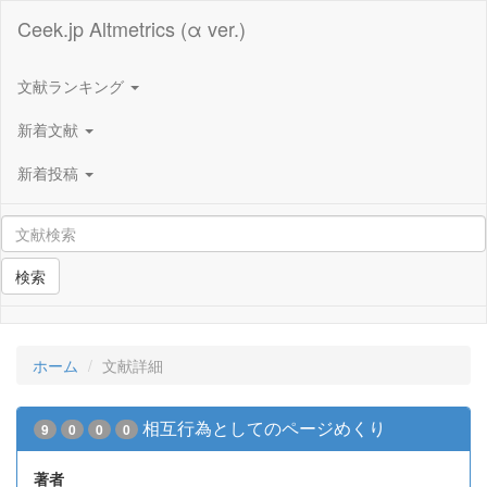
Ceek.jp Altmetrics (α ver.)
文献ランキング
新着文献
新着投稿
検索
ホーム
文献詳細
相互行為としてのページめくり
9
0
0
0
著者