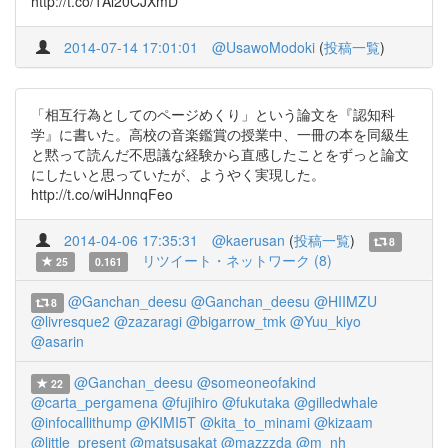
http://t.co/1Al20CJXmD
2014-07-14 17:01:01
@UsawoModoki
(
投稿一覧
)
「相互行為としてのページめくり」という論文を『認知科
学』に書いた。高校の音楽鑑賞の授業中、一冊の本を同級生
と黙って読んだ不思議な経験から直感したことをずっと論文
にしたいと思っていたが、ようやく実現した。
http://t.co/wiHJnnqFeo
2014-04-06 17:35:31
@kaerusan
(
投稿一覧
)
8
リツイート・ネットワーク (8)
25
0.161
@Ganchan_deesu
@Ganchan_deesu
@HIIMZU
8
@livresque2
@zazaragi
@bigarrow_tmk
@Yuu_kiyo
@asarin
@Ganchan_deesu
@someoneofakind
22
@carta_pergamena
@fujihiro
@fukutaka
@gilledwhale
@infocallithump
@KIMI5T
@kita_to_minami
@kizaam
@little_present
@matsusakat
@mazzzda
@m_nh