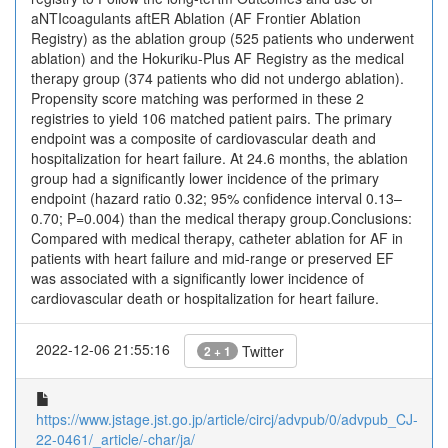
aNTIcoagulants aftER Ablation (AF Frontier Ablation
Registry) as the ablation group (525 patients who underwent
ablation) and the Hokuriku-Plus AF Registry as the medical
therapy group (374 patients who did not undergo ablation).
Propensity score matching was performed in these 2
registries to yield 106 matched patient pairs. The primary
endpoint was a composite of cardiovascular death and
hospitalization for heart failure. At 24.6 months, the ablation
group had a significantly lower incidence of the primary
endpoint (hazard ratio 0.32; 95% confidence interval 0.13–
0.70; P=0.004) than the medical therapy group.Conclusions:
Compared with medical therapy, catheter ablation for AF in
patients with heart failure and mid-range or preserved EF
was associated with a significantly lower incidence of
cardiovascular death or hospitalization for heart failure.
2022-12-06 21:55:16
Twitter
2 + 1
https://www.jstage.jst.go.jp/article/circj/advpub/0/advpub_CJ-
22-0461/_article/-char/ja/