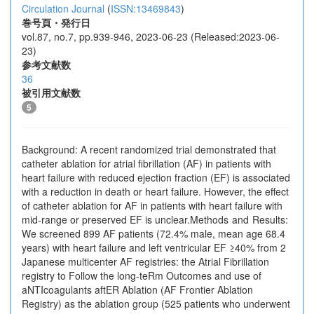
Circulation Journal
(
ISSN:13469843
)
巻号頁・発行日
vol.87, no.7, pp.939-946, 2023-06-23 (Released:2023-06-
23)
参考文献数
36
被引用文献数
5
Background: A recent randomized trial demonstrated that
catheter ablation for atrial fibrillation (AF) in patients with
heart failure with reduced ejection fraction (EF) is associated
with a reduction in death or heart failure. However, the effect
of catheter ablation for AF in patients with heart failure with
mid-range or preserved EF is unclear.Methods and Results:
We screened 899 AF patients (72.4% male, mean age 68.4
years) with heart failure and left ventricular EF ≥40% from 2
Japanese multicenter AF registries: the Atrial Fibrillation
registry to Follow the long-teRm Outcomes and use of
aNTIcoagulants aftER Ablation (AF Frontier Ablation
Registry) as the ablation group (525 patients who underwent