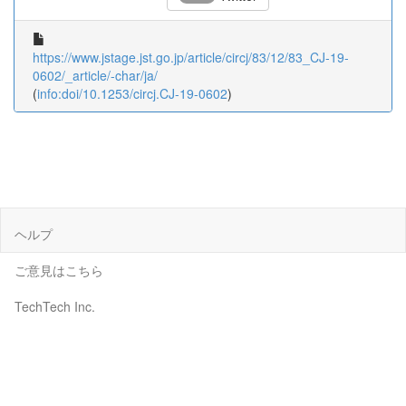
https://www.jstage.jst.go.jp/article/circj/83/12/83_CJ-19-
0602/_article/-char/ja/
(
info:doi/10.1253/circj.CJ-19-0602
)
ヘルプ
ご意見はこちら
TechTech Inc.