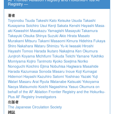
Registry ―
著者
Toyonobu Tsuda
Takeshi Kato
Keisuke Usuda
Takashi
Kusayama
Soichiro Usui
Kenji Sakata
Kenshi Hayashi
Masa-
aki Kawashiri
Masakazu Yamagishi
Masayuki Takamura
Takayuki Otsuka
Shinya Suzuki
Akio Hirata
Masato
Murakami
Mitsuru Takami
Masaomi Kimura
Hidehira Fukaya
Shiro Nakahara
Wataru Shimizu
Yu-ki Iwasaki
Hiroshi
Hayashi
Tomoo Harada
Ikutaro Nakajima
Ken Okumura
Junjiroh Koyama
Michifumi Tokuda
Teiichi Yamane
Yukihiko
Momiyama
Kojiro Tanimoto
Kyoko Soejima
Noriko
Nonoguchi
Koichiro Ejima
Nobuhisa Hagiwara
Masahide
Harada
Kazumasa Sonoda
Masaru Inoue
Koji Kumagai
Hidemori Hayashi
Kazuhiro Satomi
Yoshinao Yazaki
Yuji
Watari
Masaru Arai
Ryuta Watanabe
Katsuaki Yokoyama
Naoya Matsumoto
Koichi Nagashima
Yasuo Okumura
on
behalf of the AF Ablation Frontier Registry and the Hokuriku-
Plus AF Registry Investigators
出版者
The Japanese Circulation Society
雑誌