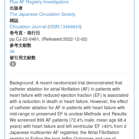
Plus AF Registry Investigators
出版者
The Japanese Circulation Society
雑誌
Circulation Journal
(
ISSN:13469843
)
巻号頁・発行日
pp.CJ-22-0461, (Released:2022-12-02)
参考文献数
36
被引用文献数
5
Background: A recent randomized trial demonstrated that
catheter ablation for atrial fibrillation (AF) in patients with
heart failure with reduced ejection fraction (EF) is associated
with a reduction in death or heart failure. However, the effect
of catheter ablation for AF in patients with heart failure with
mid-range or preserved EF is unclear.Methods and Results:
We screened 899 AF patients (72.4% male, mean age 68.4
years) with heart failure and left ventricular EF ≥40% from 2
Japanese multicenter AF registries: the Atrial Fibrillation
registry to Follow the long-teRm Outcomes and use of