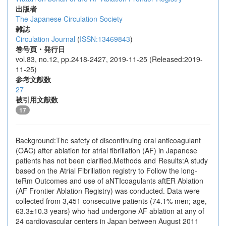
出版者
The Japanese Circulation Society
雑誌
Circulation Journal
(
ISSN:13469843
)
巻号頁・発行日
vol.83, no.12, pp.2418-2427, 2019-11-25 (Released:2019-
11-25)
参考文献数
27
被引用文献数
17
Background:The safety of discontinuing oral anticoagulant
(OAC) after ablation for atrial fibrillation (AF) in Japanese
patients has not been clarified.Methods and Results:A study
based on the Atrial Fibrillation registry to Follow the long-
teRm Outcomes and use of aNTIcoagulants aftER Ablation
(AF Frontier Ablation Registry) was conducted. Data were
collected from 3,451 consecutive patients (74.1% men; age,
63.3±10.3 years) who had undergone AF ablation at any of
24 cardiovascular centers in Japan between August 2011