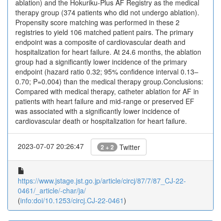
ablation) and the Hokuriku-Plus AF Registry as the medical
therapy group (374 patients who did not undergo ablation).
Propensity score matching was performed in these 2
registries to yield 106 matched patient pairs. The primary
endpoint was a composite of cardiovascular death and
hospitalization for heart failure. At 24.6 months, the ablation
group had a significantly lower incidence of the primary
endpoint (hazard ratio 0.32; 95% confidence interval 0.13–
0.70; P=0.004) than the medical therapy group.Conclusions:
Compared with medical therapy, catheter ablation for AF in
patients with heart failure and mid-range or preserved EF
was associated with a significantly lower incidence of
cardiovascular death or hospitalization for heart failure.
2023-07-07 20:26:47
Twitter
2 + 2
https://www.jstage.jst.go.jp/article/circj/87/7/87_CJ-22-
0461/_article/-char/ja/
(
info:doi/10.1253/circj.CJ-22-0461
)