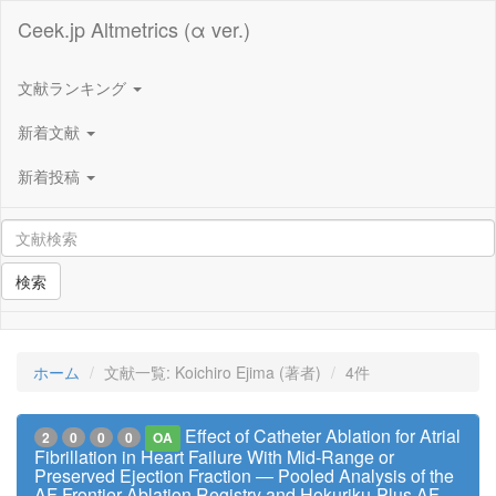
Ceek.jp Altmetrics (α ver.)
文献ランキング
新着文献
新着投稿
検索
ホーム
文献一覧: Koichiro Ejima (著者)
4件
Effect of Catheter Ablation for Atrial
2
0
0
0
OA
Fibrillation in Heart Failure With Mid-Range or
Preserved Ejection Fraction ― Pooled Analysis of the
AF Frontier Ablation Registry and Hokuriku-Plus AF