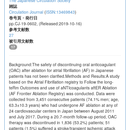
The Japanese Circulation Society
雑誌
Circulation Journal
(
ISSN:13469843
)
巻号頁・発行日
pp.CJ-19-0602, (Released:2019-10-16)
参考文献数
27
被引用文献数
17
Background:The safety of discontinuing oral anticoagulant
(OAC) after ablation for atrial fibrillation (AF) in Japanese
patients has not been clarified.Methods and Results:A study
based on the Atrial Fibrillation registry to Follow the long-
teRm Outcomes and use of aNTIcoagulants aftER Ablation
(AF Frontier Ablation Registry) was conducted. Data were
collected from 3,451 consecutive patients (74.1% men; age,
63.3±10.3 years) who had undergone AF ablation at any of
24 cardiovascular centers in Japan between August 2011
and July 2017. During a 20.7-month follow-up period, OAC
therapy was discontinued in 1,836 (53.2%) patients; 51
patients (1.5%) suffered a stroke/transient ischemic attack