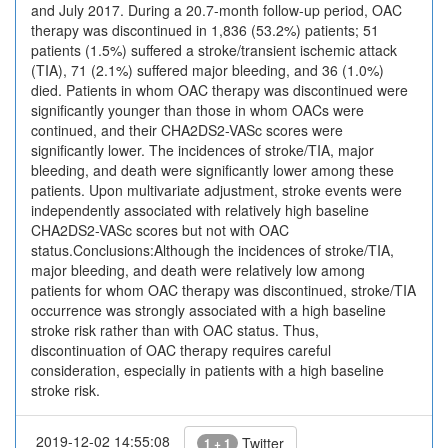
and July 2017. During a 20.7-month follow-up period, OAC
therapy was discontinued in 1,836 (53.2%) patients; 51
patients (1.5%) suffered a stroke/transient ischemic attack
(TIA), 71 (2.1%) suffered major bleeding, and 36 (1.0%)
died. Patients in whom OAC therapy was discontinued were
significantly younger than those in whom OACs were
continued, and their CHA2DS2-VASc scores were
significantly lower. The incidences of stroke/TIA, major
bleeding, and death were significantly lower among these
patients. Upon multivariate adjustment, stroke events were
independently associated with relatively high baseline
CHA2DS2-VASc scores but not with OAC
status.Conclusions:Although the incidences of stroke/TIA,
major bleeding, and death were relatively low among
patients for whom OAC therapy was discontinued, stroke/TIA
occurrence was strongly associated with a high baseline
stroke risk rather than with OAC status. Thus,
discontinuation of OAC therapy requires careful
consideration, especially in patients with a high baseline
stroke risk.
2019-12-02 14:55:08
Twitter
1 + 1