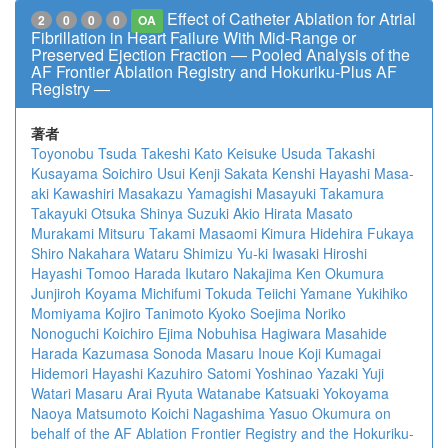
Effect of Catheter Ablation for Atrial
2
0
0
0
OA
Fibrillation in Heart Failure With Mid-Range or
Preserved Ejection Fraction ― Pooled Analysis of the
AF Frontier Ablation Registry and Hokuriku-Plus AF
Registry ―
著者
Toyonobu Tsuda
Takeshi Kato
Keisuke Usuda
Takashi
Kusayama
Soichiro Usui
Kenji Sakata
Kenshi Hayashi
Masa-
aki Kawashiri
Masakazu Yamagishi
Masayuki Takamura
Takayuki Otsuka
Shinya Suzuki
Akio Hirata
Masato
Murakami
Mitsuru Takami
Masaomi Kimura
Hidehira Fukaya
Shiro Nakahara
Wataru Shimizu
Yu-ki Iwasaki
Hiroshi
Hayashi
Tomoo Harada
Ikutaro Nakajima
Ken Okumura
Junjiroh Koyama
Michifumi Tokuda
Teiichi Yamane
Yukihiko
Momiyama
Kojiro Tanimoto
Kyoko Soejima
Noriko
Nonoguchi
Koichiro Ejima
Nobuhisa Hagiwara
Masahide
Harada
Kazumasa Sonoda
Masaru Inoue
Koji Kumagai
Hidemori Hayashi
Kazuhiro Satomi
Yoshinao Yazaki
Yuji
Watari
Masaru Arai
Ryuta Watanabe
Katsuaki Yokoyama
Naoya Matsumoto
Koichi Nagashima
Yasuo Okumura
on
behalf of the AF Ablation Frontier Registry and the Hokuriku-