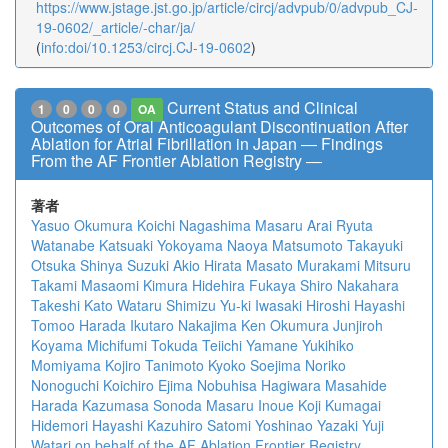
https://www.jstage.jst.go.jp/article/circj/advpub/0/advpub_CJ-
19-0602/_article/-char/ja/
(
info:doi/10.1253/circj.CJ-19-0602
)
Current Status and Clinical
1
0
0
0
OA
Outcomes of Oral Anticoagulant Discontinuation After
Ablation for Atrial Fibrillation in Japan ― Findings
From the AF Frontier Ablation Registry ―
著者
Yasuo Okumura
Koichi Nagashima
Masaru Arai
Ryuta
Watanabe
Katsuaki Yokoyama
Naoya Matsumoto
Takayuki
Otsuka
Shinya Suzuki
Akio Hirata
Masato Murakami
Mitsuru
Takami
Masaomi Kimura
Hidehira Fukaya
Shiro Nakahara
Takeshi Kato
Wataru Shimizu
Yu-ki Iwasaki
Hiroshi Hayashi
Tomoo Harada
Ikutaro Nakajima
Ken Okumura
Junjiroh
Koyama
Michifumi Tokuda
Teiichi Yamane
Yukihiko
Momiyama
Kojiro Tanimoto
Kyoko Soejima
Noriko
Nonoguchi
Koichiro Ejima
Nobuhisa Hagiwara
Masahide
Harada
Kazumasa Sonoda
Masaru Inoue
Koji Kumagai
Hidemori Hayashi
Kazuhiro Satomi
Yoshinao Yazaki
Yuji
Watari
on behalf of the AF Ablation Frontier Registry