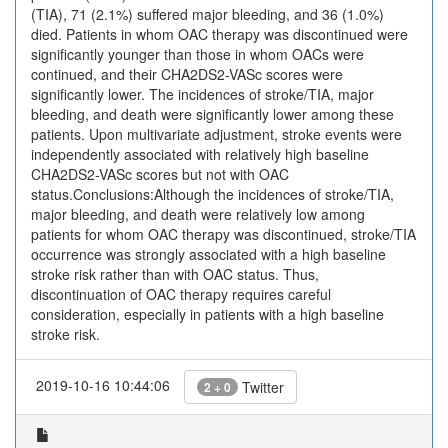
(TIA), 71 (2.1%) suffered major bleeding, and 36 (1.0%)
died. Patients in whom OAC therapy was discontinued were
significantly younger than those in whom OACs were
continued, and their CHA2DS2-VASc scores were
significantly lower. The incidences of stroke/TIA, major
bleeding, and death were significantly lower among these
patients. Upon multivariate adjustment, stroke events were
independently associated with relatively high baseline
CHA2DS2-VASc scores but not with OAC
status.Conclusions:Although the incidences of stroke/TIA,
major bleeding, and death were relatively low among
patients for whom OAC therapy was discontinued, stroke/TIA
occurrence was strongly associated with a high baseline
stroke risk rather than with OAC status. Thus,
discontinuation of OAC therapy requires careful
consideration, especially in patients with a high baseline
stroke risk.
2019-10-16 10:44:06
Twitter
2 + 0