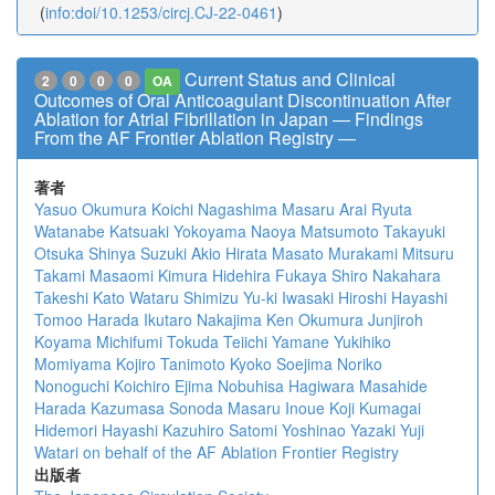
(
info:doi/10.1253/circj.CJ-22-0461
)
Current Status and Clinical
2
0
0
0
OA
Outcomes of Oral Anticoagulant Discontinuation After
Ablation for Atrial Fibrillation in Japan ― Findings
From the AF Frontier Ablation Registry ―
著者
Yasuo Okumura
Koichi Nagashima
Masaru Arai
Ryuta
Watanabe
Katsuaki Yokoyama
Naoya Matsumoto
Takayuki
Otsuka
Shinya Suzuki
Akio Hirata
Masato Murakami
Mitsuru
Takami
Masaomi Kimura
Hidehira Fukaya
Shiro Nakahara
Takeshi Kato
Wataru Shimizu
Yu-ki Iwasaki
Hiroshi Hayashi
Tomoo Harada
Ikutaro Nakajima
Ken Okumura
Junjiroh
Koyama
Michifumi Tokuda
Teiichi Yamane
Yukihiko
Momiyama
Kojiro Tanimoto
Kyoko Soejima
Noriko
Nonoguchi
Koichiro Ejima
Nobuhisa Hagiwara
Masahide
Harada
Kazumasa Sonoda
Masaru Inoue
Koji Kumagai
Hidemori Hayashi
Kazuhiro Satomi
Yoshinao Yazaki
Yuji
Watari
on behalf of the AF Ablation Frontier Registry
出版者