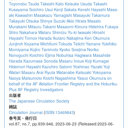
Toyonobu Tsuda
Takeshi Kato
Keisuke Usuda
Takashi
Kusayama
Soichiro Usui
Kenji Sakata
Kenshi Hayashi
Masa-
aki Kawashiri
Masakazu Yamagishi
Masayuki Takamura
Takayuki Otsuka
Shinya Suzuki
Akio Hirata
Masato
Murakami
Mitsuru Takami
Masaomi Kimura
Hidehira Fukaya
Shiro Nakahara
Wataru Shimizu
Yu-ki Iwasaki
Hiroshi
Hayashi
Tomoo Harada
Ikutaro Nakajima
Ken Okumura
Junjiroh Koyama
Michifumi Tokuda
Teiichi Yamane
Yukihiko
Momiyama
Kojiro Tanimoto
Kyoko Soejima
Noriko
Nonoguchi
Koichiro Ejima
Nobuhisa Hagiwara
Masahide
Harada
Kazumasa Sonoda
Masaru Inoue
Koji Kumagai
Hidemori Hayashi
Kazuhiro Satomi
Yoshinao Yazaki
Yuji
Watari
Masaru Arai
Ryuta Watanabe
Katsuaki Yokoyama
Naoya Matsumoto
Koichi Nagashima
Yasuo Okumura
on
behalf of the AF Ablation Frontier Registry and the Hokuriku-
Plus AF Registry Investigators
出版者
The Japanese Circulation Society
雑誌
Circulation Journal
(
ISSN:13469843
)
巻号頁・発行日
vol.87, no.7, pp.939-946, 2023-06-23 (Released:2023-06-