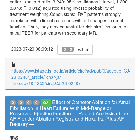
pattern (hazard ratio, 3.240; 95% confidence interval, 1.300–
8.076; P=0.012) adjusted using inverse probability of
treatment weighting.Conclusions: IRVF patterns strongly
correlated with clinical outcomes without changes in renal
function. Thus, they may be useful for risk stratification after
mitral TEER for patients with secondary MR.
2023-07-20 08:09:12
Twitter
2 + 2
https://www.jstage.jst.go.jp/article/circj/advpub/0/advpub_CJ-
23-0240/_article/-char/ja/
(
info:doi/10.1253/circj.CJ-23-0240
)
Effect of Catheter Ablation for Atrial
2
0
0
0
OA
Fibrillation in Heart Failure With Mid-Range or
Preserved Ejection Fraction ― Pooled Analysis of the
AF Frontier Ablation Registry and Hokuriku-Plus AF
Registry ―
著者