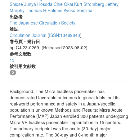
Shiose
Junya Hosoda
Chie Okai
Kurt Stromberg
Jeffrey
Murphy
Thomas R Holmes
Kyoko Soejima
出版者
The Japanese Circulation Society
雑誌
Circulation Journal
(
ISSN:13469843
)
巻号頁・発行日
pp.CJ-23-0269, (Released:2023-08-02)
参考文献数
15
被引用文献数
2
Background: The Micra leadless pacemaker has
demonstrated favorable outcomes in global trials, but its
real-world performance and safety in a Japan-specific
population is unknown.Methods and Results: Micra Acute
Performance (MAP) Japan enrolled 300 patients undergoing
Micra VR leadless pacemaker implantation in 15 centers.
The primary endpoint was the acute (30-day) major
complication rate. The 30-day and 6-month major