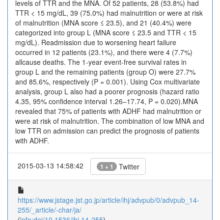
levels of TTR and the MNA. Of 52 patients, 28 (53.8%) had
TTR < 15 mg/dL, 39 (75.0%) had malnutrition or were at risk
of malnutrition (MNA score ≤ 23.5), and 21 (40.4%) were
categorized into group L (MNA score ≤ 23.5 and TTR < 15
mg/dL). Readmission due to worsening heart failure
occurred in 12 patients (23.1%), and there were 4 (7.7%)
allcause deaths. The 1-year event-free survival rates in
group L and the remaining patients (group O) were 27.7%
and 85.6%, respectively (P = 0.001). Using Cox multivariate
analysis, group L also had a poorer prognosis (hazard ratio
4.35, 95% confidence interval 1.26–17.74, P = 0.020).MNA
revealed that 75% of patients with ADHF had malnutrition or
were at risk of malnutrition. The combination of low MNA and
low TTR on admission can predict the prognosis of patients
with ADHF.
2015-03-13 14:58:42
Twitter
1 + 1
https://www.jstage.jst.go.jp/article/ihj/advpub/0/advpub_14-
255/_article/-char/ja/
(
info:doi/10.1536/ihj.14-255
)