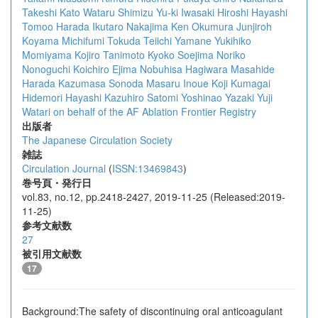
Takeshi Kato
Wataru Shimizu
Yu-ki Iwasaki
Hiroshi Hayashi
Tomoo Harada
Ikutaro Nakajima
Ken Okumura
Junjiroh
Koyama
Michifumi Tokuda
Teiichi Yamane
Yukihiko
Momiyama
Kojiro Tanimoto
Kyoko Soejima
Noriko
Nonoguchi
Koichiro Ejima
Nobuhisa Hagiwara
Masahide
Harada
Kazumasa Sonoda
Masaru Inoue
Koji Kumagai
Hidemori Hayashi
Kazuhiro Satomi
Yoshinao Yazaki
Yuji
Watari
on behalf of the AF Ablation Frontier Registry
出版者
The Japanese Circulation Society
雑誌
Circulation Journal
(
ISSN:13469843
)
巻号頁・発行日
vol.83, no.12, pp.2418-2427, 2019-11-25 (Released:2019-
11-25)
参考文献数
27
被引用文献数
17
Background:The safety of discontinuing oral anticoagulant