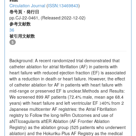
Circulation Journal
(
ISSN:13469843
)
巻号頁・発行日
pp.CJ-22-0461, (Released:2022-12-02)
参考文献数
36
被引用文献数
5
Background: A recent randomized trial demonstrated that
catheter ablation for atrial fibrillation (AF) in patients with
heart failure with reduced ejection fraction (EF) is associated
with a reduction in death or heart failure. However, the effect
of catheter ablation for AF in patients with heart failure with
mid-range or preserved EF is unclear.Methods and Results:
We screened 899 AF patients (72.4% male, mean age 68.4
years) with heart failure and left ventricular EF ≥40% from 2
Japanese multicenter AF registries: the Atrial Fibrillation
registry to Follow the long-teRm Outcomes and use of
aNTIcoagulants aftER Ablation (AF Frontier Ablation
Registry) as the ablation group (525 patients who underwent
ablation) and the Hokuriku-Plus AF Registry as the medical