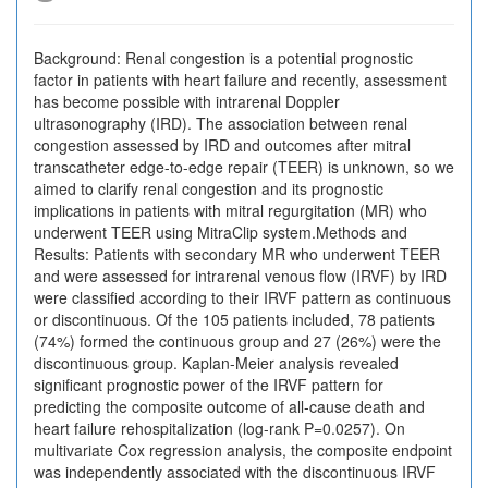
Background: Renal congestion is a potential prognostic
factor in patients with heart failure and recently, assessment
has become possible with intrarenal Doppler
ultrasonography (IRD). The association between renal
congestion assessed by IRD and outcomes after mitral
transcatheter edge-to-edge repair (TEER) is unknown, so we
aimed to clarify renal congestion and its prognostic
implications in patients with mitral regurgitation (MR) who
underwent TEER using MitraClip system.Methods and
Results: Patients with secondary MR who underwent TEER
and were assessed for intrarenal venous flow (IRVF) by IRD
were classified according to their IRVF pattern as continuous
or discontinuous. Of the 105 patients included, 78 patients
(74%) formed the continuous group and 27 (26%) were the
discontinuous group. Kaplan-Meier analysis revealed
significant prognostic power of the IRVF pattern for
predicting the composite outcome of all-cause death and
heart failure rehospitalization (log-rank P=0.0257). On
multivariate Cox regression analysis, the composite endpoint
was independently associated with the discontinuous IRVF