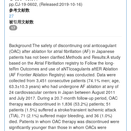
pp.CJ-19-0602, (Released:2019-10-16)
参考文献数
27
被引用文献数
17
Background:The safety of discontinuing oral anticoagulant
(OAC) after ablation for atrial fibrillation (AF) in Japanese
patients has not been clarified.Methods and Results:A study
based on the Atrial Fibrillation registry to Follow the long-
teRm Outcomes and use of aNTIcoagulants aftER Ablation
(AF Frontier Ablation Registry) was conducted. Data were
collected from 3,451 consecutive patients (74.1% men; age,
63.3±10.3 years) who had undergone AF ablation at any of
24 cardiovascular centers in Japan between August 2011
and July 2017. During a 20.7-month follow-up period, OAC
therapy was discontinued in 1,836 (53.2%) patients; 51
patients (1.5%) suffered a stroke/transient ischemic attack
(TIA), 71 (2.1%) suffered major bleeding, and 36 (1.0%)
died. Patients in whom OAC therapy was discontinued were
significantly younger than those in whom OACs were