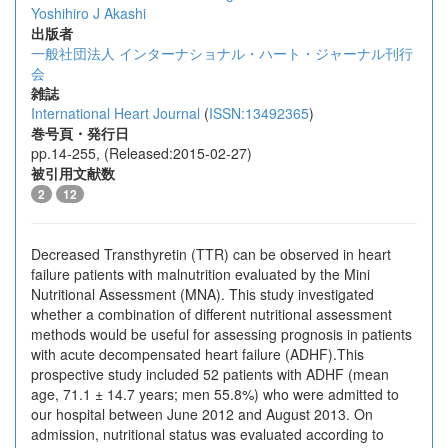
Yoshihiro J Akashi
出版者
一般社団法人 インターナショナル・ハート・ジャーナル刊行
会
雑誌
International Heart Journal
(
ISSN:13492365
)
巻号頁・発行日
pp.14-255, (Released:2015-02-27)
被引用文献数
2
12
Decreased Transthyretin (TTR) can be observed in heart
failure patients with malnutrition evaluated by the Mini
Nutritional Assessment (MNA). This study investigated
whether a combination of different nutritional assessment
methods would be useful for assessing prognosis in patients
with acute decompensated heart failure (ADHF).This
prospective study included 52 patients with ADHF (mean
age, 71.1 ± 14.7 years; men 55.8%) who were admitted to
our hospital between June 2012 and August 2013. On
admission, nutritional status was evaluated according to