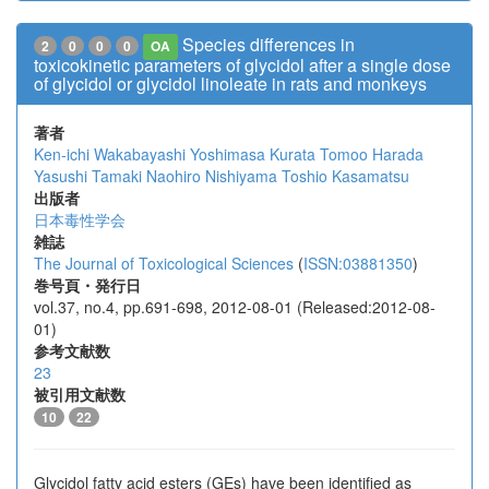
Species differences in
2
0
0
0
OA
toxicokinetic parameters of glycidol after a single dose
of glycidol or glycidol linoleate in rats and monkeys
著者
Ken-ichi Wakabayashi
Yoshimasa Kurata
Tomoo Harada
Yasushi Tamaki
Naohiro Nishiyama
Toshio Kasamatsu
出版者
日本毒性学会
雑誌
The Journal of Toxicological Sciences
(
ISSN:03881350
)
巻号頁・発行日
vol.37, no.4, pp.691-698, 2012-08-01 (Released:2012-08-
01)
参考文献数
23
被引用文献数
10
22
Glycidol fatty acid esters (GEs) have been identified as