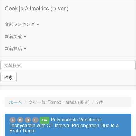
Ceek.jp Altmetrics (α ver.)
文献ランキング
新着文献
新着投稿
検索
ホーム
文献一覧: Tomoo Harada (著者)
9件
Polymorphic Ventricular
4
0
0
0
OA
Tachycardia with QT Interval Prolongation Due to a
Brain Tumor