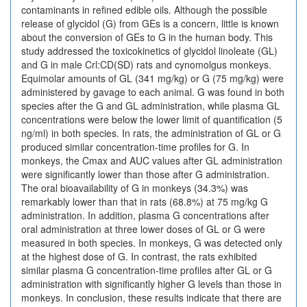
contaminants in refined edible oils. Although the possible
release of glycidol (G) from GEs is a concern, little is known
about the conversion of GEs to G in the human body. This
study addressed the toxicokinetics of glycidol linoleate (GL)
and G in male Crl:CD(SD) rats and cynomolgus monkeys.
Equimolar amounts of GL (341 mg/kg) or G (75 mg/kg) were
administered by gavage to each animal. G was found in both
species after the G and GL administration, while plasma GL
concentrations were below the lower limit of quantification (5
ng/ml) in both species. In rats, the administration of GL or G
produced similar concentration-time profiles for G. In
monkeys, the Cmax and AUC values after GL administration
were significantly lower than those after G administration.
The oral bioavailability of G in monkeys (34.3%) was
remarkably lower than that in rats (68.8%) at 75 mg/kg G
administration. In addition, plasma G concentrations after
oral administration at three lower doses of GL or G were
measured in both species. In monkeys, G was detected only
at the highest dose of G. In contrast, the rats exhibited
similar plasma G concentration-time profiles after GL or G
administration with significantly higher G levels than those in
monkeys. In conclusion, these results indicate that there are