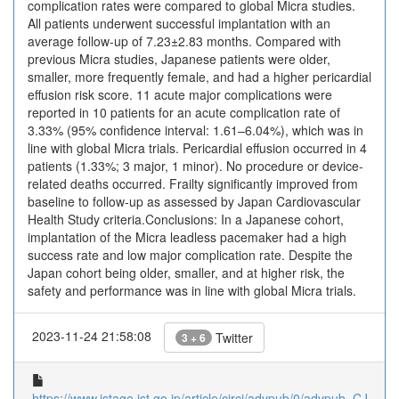
complication rates were compared to global Micra studies.
All patients underwent successful implantation with an
average follow-up of 7.23±2.83 months. Compared with
previous Micra studies, Japanese patients were older,
smaller, more frequently female, and had a higher pericardial
effusion risk score. 11 acute major complications were
reported in 10 patients for an acute complication rate of
3.33% (95% confidence interval: 1.61–6.04%), which was in
line with global Micra trials. Pericardial effusion occurred in 4
patients (1.33%; 3 major, 1 minor). No procedure or device-
related deaths occurred. Frailty significantly improved from
baseline to follow-up as assessed by Japan Cardiovascular
Health Study criteria.Conclusions: In a Japanese cohort,
implantation of the Micra leadless pacemaker had a high
success rate and low major complication rate. Despite the
Japan cohort being older, smaller, and at higher risk, the
safety and performance was in line with global Micra trials.
2023-11-24 21:58:08
Twitter
3 + 6
https://www.jstage.jst.go.jp/article/circj/advpub/0/advpub_CJ-