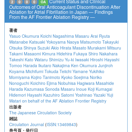
Current Status and Clinical
2
0
0
0
OA
Outcomes of Oral Anticoagulant Discontinuation After
Ablation for Atrial Fibrillation in Japan ― Findings
From the AF Frontier Ablation Registry ―
著者
Yasuo Okumura
Koichi Nagashima
Masaru Arai
Ryuta
Watanabe
Katsuaki Yokoyama
Naoya Matsumoto
Takayuki
Otsuka
Shinya Suzuki
Akio Hirata
Masato Murakami
Mitsuru
Takami
Masaomi Kimura
Hidehira Fukaya
Shiro Nakahara
Takeshi Kato
Wataru Shimizu
Yu-ki Iwasaki
Hiroshi Hayashi
Tomoo Harada
Ikutaro Nakajima
Ken Okumura
Junjiroh
Koyama
Michifumi Tokuda
Teiichi Yamane
Yukihiko
Momiyama
Kojiro Tanimoto
Kyoko Soejima
Noriko
Nonoguchi
Koichiro Ejima
Nobuhisa Hagiwara
Masahide
Harada
Kazumasa Sonoda
Masaru Inoue
Koji Kumagai
Hidemori Hayashi
Kazuhiro Satomi
Yoshinao Yazaki
Yuji
Watari
on behalf of the AF Ablation Frontier Registry
出版者
The Japanese Circulation Society
雑誌
Circulation Journal
(
ISSN:13469843
)
巻号頁・発行日