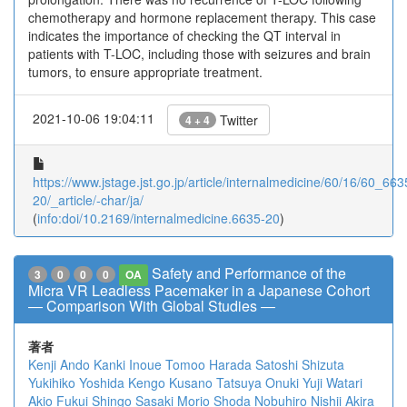
chemotherapy and hormone replacement therapy. This case
indicates the importance of checking the QT interval in
patients with T-LOC, including those with seizures and brain
tumors, to ensure appropriate treatment.
2021-10-06 19:04:11
Twitter
4 + 4
https://www.jstage.jst.go.jp/article/internalmedicine/60/16/60_663
20/_article/-char/ja/
(
info:doi/10.2169/internalmedicine.6635-20
)
Safety and Performance of the
3
0
0
0
OA
Micra VR Leadless Pacemaker in a Japanese Cohort
― Comparison With Global Studies ―
著者
Kenji Ando
Kanki Inoue
Tomoo Harada
Satoshi Shizuta
Yukihiko Yoshida
Kengo Kusano
Tatsuya Onuki
Yuji Watari
Akio Fukui
Shingo Sasaki
Morio Shoda
Nobuhiro Nishii
Akira