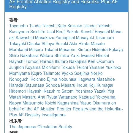
AF Frontier Ablation Registry and Hokuriku-Plus AF
Registry ―
著者
Toyonobu Tsuda
Takeshi Kato
Keisuke Usuda
Takashi
Kusayama
Soichiro Usui
Kenji Sakata
Kenshi Hayashi
Masa-
aki Kawashiri
Masakazu Yamagishi
Masayuki Takamura
Takayuki Otsuka
Shinya Suzuki
Akio Hirata
Masato
Murakami
Mitsuru Takami
Masaomi Kimura
Hidehira Fukaya
Shiro Nakahara
Wataru Shimizu
Yu-ki Iwasaki
Hiroshi
Hayashi
Tomoo Harada
Ikutaro Nakajima
Ken Okumura
Junjiroh Koyama
Michifumi Tokuda
Teiichi Yamane
Yukihiko
Momiyama
Kojiro Tanimoto
Kyoko Soejima
Noriko
Nonoguchi
Koichiro Ejima
Nobuhisa Hagiwara
Masahide
Harada
Kazumasa Sonoda
Masaru Inoue
Koji Kumagai
Hidemori Hayashi
Kazuhiro Satomi
Yoshinao Yazaki
Yuji
Watari
Masaru Arai
Ryuta Watanabe
Katsuaki Yokoyama
Naoya Matsumoto
Koichi Nagashima
Yasuo Okumura
on
behalf of the AF Ablation Frontier Registry and the Hokuriku-
Plus AF Registry Investigators
出版者
The Japanese Circulation Society
雑誌