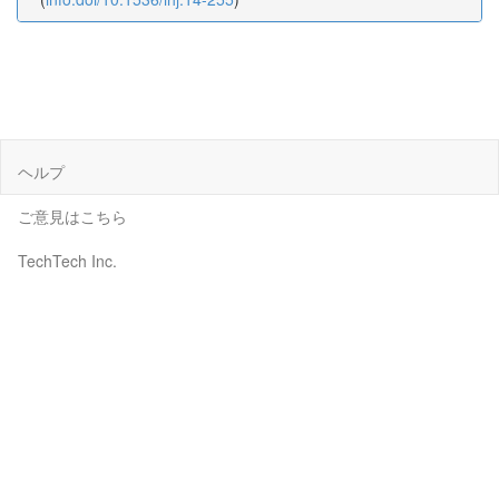
ヘルプ
ご意見はこちら
TechTech Inc.