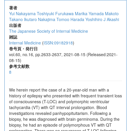
著者
Yui Nakayama
Toshiyuki Furukawa
Marika Yamada
Makoto
Takano
Ikutaro Nakajima
Tomoo Harada
Yoshihiro J Akashi
出版者
The Japanese Society of Internal Medicine
雑誌
Internal Medicine
(
ISSN:09182918
)
巻号頁・発行日
vol.60, no.16, pp.2633-2637, 2021-08-15 (Released:2021-
08-15)
参考文献数
8
We herein report the case of a 20-year-old man with a
history of epilepsy who presented with frequent transient loss
of consciousness (T-LOC) and polymorphic ventricular
tachycardia (VT) with QT interval prolongation. Blood
investigations revealed panhypopituitarism. Following a
biopsy, he was diagnosed with brain germinoma. During the
biopsy, he had an episode of polymorphous VT with QT
prolongation. There was no recurrence of T-LOC following