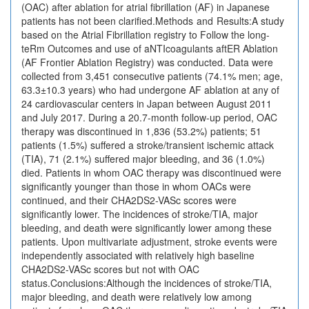
(OAC) after ablation for atrial fibrillation (AF) in Japanese
patients has not been clarified.Methods and Results:A study
based on the Atrial Fibrillation registry to Follow the long-
teRm Outcomes and use of aNTIcoagulants aftER Ablation
(AF Frontier Ablation Registry) was conducted. Data were
collected from 3,451 consecutive patients (74.1% men; age,
63.3±10.3 years) who had undergone AF ablation at any of
24 cardiovascular centers in Japan between August 2011
and July 2017. During a 20.7-month follow-up period, OAC
therapy was discontinued in 1,836 (53.2%) patients; 51
patients (1.5%) suffered a stroke/transient ischemic attack
(TIA), 71 (2.1%) suffered major bleeding, and 36 (1.0%)
died. Patients in whom OAC therapy was discontinued were
significantly younger than those in whom OACs were
continued, and their CHA2DS2-VASc scores were
significantly lower. The incidences of stroke/TIA, major
bleeding, and death were significantly lower among these
patients. Upon multivariate adjustment, stroke events were
independently associated with relatively high baseline
CHA2DS2-VASc scores but not with OAC
status.Conclusions:Although the incidences of stroke/TIA,
major bleeding, and death were relatively low among