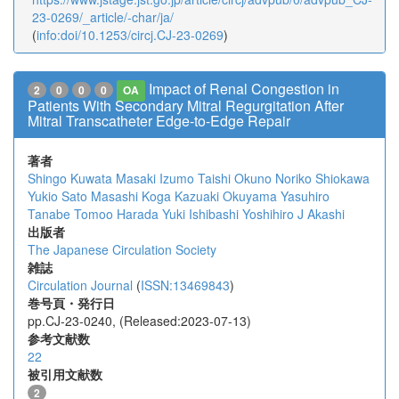
23-0269/_article/-char/ja/
(
info:doi/10.1253/circj.CJ-23-0269
)
Impact of Renal Congestion in
2
0
0
0
OA
Patients With Secondary Mitral Regurgitation After
Mitral Transcatheter Edge-to-Edge Repair
著者
Shingo Kuwata
Masaki Izumo
Taishi Okuno
Noriko Shiokawa
Yukio Sato
Masashi Koga
Kazuaki Okuyama
Yasuhiro
Tanabe
Tomoo Harada
Yuki Ishibashi
Yoshihiro J Akashi
出版者
The Japanese Circulation Society
雑誌
Circulation Journal
(
ISSN:13469843
)
巻号頁・発行日
pp.CJ-23-0240, (Released:2023-07-13)
参考文献数
22
被引用文献数
2