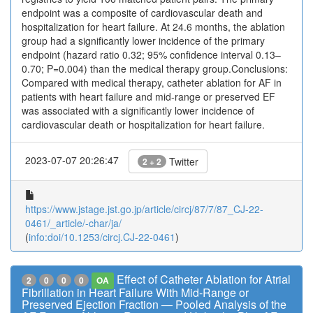
endpoint was a composite of cardiovascular death and
hospitalization for heart failure. At 24.6 months, the ablation
group had a significantly lower incidence of the primary
endpoint (hazard ratio 0.32; 95% confidence interval 0.13–
0.70; P=0.004) than the medical therapy group.Conclusions:
Compared with medical therapy, catheter ablation for AF in
patients with heart failure and mid-range or preserved EF
was associated with a significantly lower incidence of
cardiovascular death or hospitalization for heart failure.
2023-07-07 20:26:47
Twitter
2 + 2
https://www.jstage.jst.go.jp/article/circj/87/7/87_CJ-22-
0461/_article/-char/ja/
(
info:doi/10.1253/circj.CJ-22-0461
)
Effect of Catheter Ablation for Atrial
2
0
0
0
OA
Fibrillation in Heart Failure With Mid-Range or
Preserved Ejection Fraction ― Pooled Analysis of the