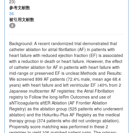
23)
参考文献数
36
被引用文献数
5
Background: A recent randomized trial demonstrated that
catheter ablation for atrial fibrillation (AF) in patients with
heart failure with reduced ejection fraction (EF) is associated
with a reduction in death or heart failure. However, the effect
of catheter ablation for AF in patients with heart failure with
mid-range or preserved EF is unclear.Methods and Results:
We screened 899 AF patients (72.4% male, mean age 68.4
years) with heart failure and left ventricular EF ≥40% from 2
Japanese multicenter AF registries: the Atrial Fibrillation
registry to Follow the long-teRm Outcomes and use of
aNTIcoagulants aftER Ablation (AF Frontier Ablation
Registry) as the ablation group (525 patients who underwent
ablation) and the Hokuriku-Plus AF Registry as the medical
therapy group (374 patients who did not undergo ablation).
Propensity score matching was performed in these 2
registries to yield 106 matched patient pairs. The primary