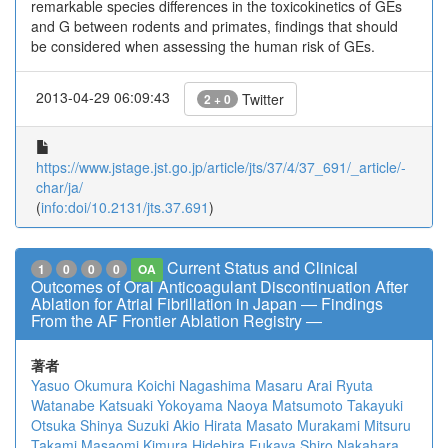
remarkable species differences in the toxicokinetics of GEs
and G between rodents and primates, findings that should
be considered when assessing the human risk of GEs.
2013-04-29 06:09:43
Twitter
2 + 0
https://www.jstage.jst.go.jp/article/jts/37/4/37_691/_article/-
char/ja/
(
info:doi/10.2131/jts.37.691
)
Current Status and Clinical
1
0
0
0
OA
Outcomes of Oral Anticoagulant Discontinuation After
Ablation for Atrial Fibrillation in Japan ― Findings
From the AF Frontier Ablation Registry ―
著者
Yasuo Okumura
Koichi Nagashima
Masaru Arai
Ryuta
Watanabe
Katsuaki Yokoyama
Naoya Matsumoto
Takayuki
Otsuka
Shinya Suzuki
Akio Hirata
Masato Murakami
Mitsuru
Takami
Masaomi Kimura
Hidehira Fukaya
Shiro Nakahara