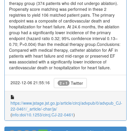
therapy group (374 patients who did not undergo ablation).
Propensity score matching was performed in these 2
registries to yield 106 matched patient pairs. The primary
endpoint was a composite of cardiovascular death and
hospitalization for heart failure. At 24.6 months, the ablation
group had a significantly lower incidence of the primary
endpoint (hazard ratio 0.32; 95% confidence interval 0.13–
0.70; P=0.004) than the medical therapy group.Conclusions:
Compared with medical therapy, catheter ablation for AF in
patients with heart failure and mid-range or preserved EF
was associated with a significantly lower incidence of
cardiovascular death or hospitalization for heart failure.
2022-12-06 21:55:16
Twitter
2 + 1
https://www.jstage.jst.go.jp/article/circj/advpub/0/advpub_CJ-
22-0461/_article/-char/ja/
(
info:doi/10.1253/circj.CJ-22-0461
)