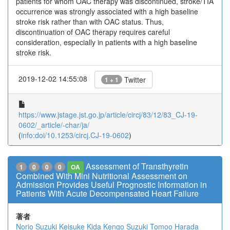
patients for whom OAC therapy was discontinued, stroke/TIA
occurrence was strongly associated with a high baseline
stroke risk rather than with OAC status. Thus,
discontinuation of OAC therapy requires careful
consideration, especially in patients with a high baseline
stroke risk.
2019-12-02 14:55:08
Twitter
1 + 1
https://www.jstage.jst.go.jp/article/circj/83/12/83_CJ-19-
0602/_article/-char/ja/
(
info:doi/10.1253/circj.CJ-19-0602
)
Assessment of Transthyretin
1
0
0
0
OA
Combined With Mini Nutritional Assessment on
Admission Provides Useful Prognostic Information in
Patients With Acute Decompensated Heart Failure
著者
Norio Suzuki
Keisuke Kida
Kengo Suzuki
Tomoo Harada