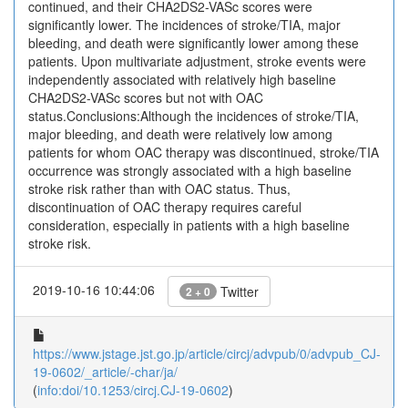
continued, and their CHA2DS2-VASc scores were
significantly lower. The incidences of stroke/TIA, major
bleeding, and death were significantly lower among these
patients. Upon multivariate adjustment, stroke events were
independently associated with relatively high baseline
CHA2DS2-VASc scores but not with OAC
status.Conclusions:Although the incidences of stroke/TIA,
major bleeding, and death were relatively low among
patients for whom OAC therapy was discontinued, stroke/TIA
occurrence was strongly associated with a high baseline
stroke risk rather than with OAC status. Thus,
discontinuation of OAC therapy requires careful
consideration, especially in patients with a high baseline
stroke risk.
2019-10-16 10:44:06
Twitter
2 + 0
https://www.jstage.jst.go.jp/article/circj/advpub/0/advpub_CJ-
19-0602/_article/-char/ja/
(
info:doi/10.1253/circj.CJ-19-0602
)