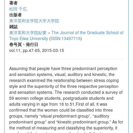
著者
松田 千広
出版者
東洋英和女学院大学大学院
雑誌
東洋英和大学院紀要 = The Journal of the Graduate School of
Toyo Eiwa University
(
ISSN:13497715
)
巻号頁・発行日
vol.11, pp.47-65, 2015-03-15
Assuming that people have three predominant perception
and sensation systems, visual, auditory and kinestic, the
research examined the relationship between stress coping
style and the superiority of the three respective perception
and sensation systems. The research conducted a survey of
59 women college students, postgraduate students and
adults varying in age from 18 to 51.First of all, it was
confirmed that the women could be classified into three
groups, namely “visual predominant group”, “auditory
predominant group” and “kinestic predominant group.” As for
the method of measuring and classifying the superiority, it