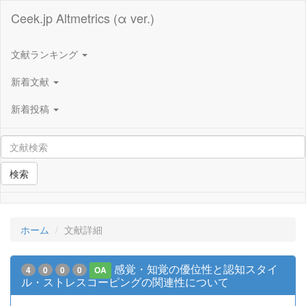
Ceek.jp Altmetrics (α ver.)
文献ランキング
新着文献
新着投稿
検索
ホーム
文献詳細
感覚・知覚の優位性と認知スタイ
4
0
0
0
OA
ル・ストレスコーピングの関連性について