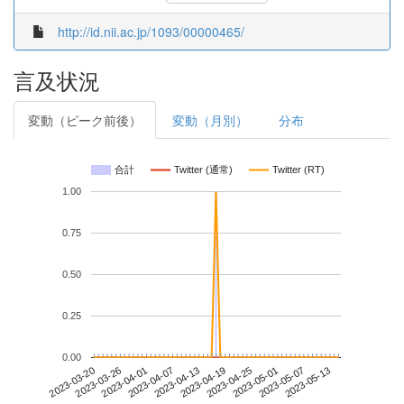
http://id.nii.ac.jp/1093/00000465/
言及状況
変動（ピーク前後）
変動（月別）
分布
合計
Twitter (通常)
Twitter (RT)
1.00
0.75
0.50
0.25
0.00
2023-05-07
2023-03-20
2023-04-07
2023-04-25
2023-05-13
2023-03-26
2023-04-13
2023-05-01
2023-04-01
2023-04-19