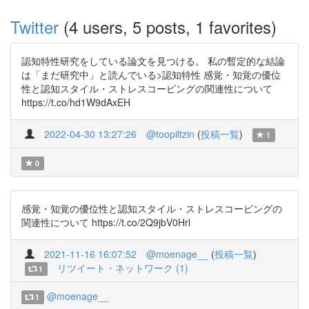
Twitter
(4 users, 5 posts, 1 favorites)
認知特性研究をしている論文を見つける。 私の暫定的な結論
は「まだ研究中」と読んでいる>認知特性 感覚・知覚の優位
性と認知スタイル・ストレスコーピングの関連性について
https://t.co/hd1W9dAxEH
2022-04-30 13:27:26
@toopiltzin
(
投稿一覧
)
1
0
感覚・知覚の優位性と認知スタイル・ストレスコーピングの
関連性について https://t.co/2Q9jbV0Hrl
2021-11-16 16:07:52
@moenage__
(
投稿一覧
)
リツイート・ネットワーク (1)
1
@moenage__
1