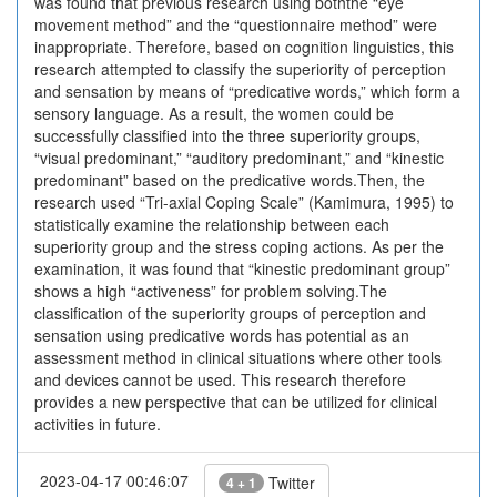
was found that previous research using boththe “eye
movement method” and the “questionnaire method” were
inappropriate. Therefore, based on cognition linguistics, this
research attempted to classify the superiority of perception
and sensation by means of “predicative words,” which form a
sensory language. As a result, the women could be
successfully classified into the three superiority groups,
“visual predominant,” “auditory predominant,” and “kinestic
predominant” based on the predicative words.Then, the
research used “Tri-axial Coping Scale” (Kamimura, 1995) to
statistically examine the relationship between each
superiority group and the stress coping actions. As per the
examination, it was found that “kinestic predominant group”
shows a high “activeness” for problem solving.The
classification of the superiority groups of perception and
sensation using predicative words has potential as an
assessment method in clinical situations where other tools
and devices cannot be used. This research therefore
provides a new perspective that can be utilized for clinical
activities in future.
2023-04-17 00:46:07
Twitter
4 + 1