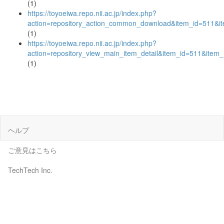
(1)
https://toyoeiwa.repo.nii.ac.jp/index.php?
action=repository_action_common_download&item_id=511&it
(1)
https://toyoeiwa.repo.nii.ac.jp/index.php?
action=repository_view_main_item_detail&item_id=511&ite
(1)
ヘルプ
ご意見はこちら
TechTech Inc.