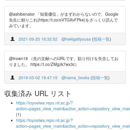
@ashibenator 「知覚優位」がまずわからないので、Google
先生に頼りこれ(https://t.co/oVTGXvFPk4)をざっくり読んで
みています。
2021-09-20 16:32:52
@hekigaityousa
(
投稿一覧
)
@trown18 （先の文献へのURLです。貼り付けを失念してお
りました。 https://t.co/ZMgzk7wx3c）
2019-03-02 18:47:15
@nama_books
(
投稿一覧
)
収集済み URL リスト
https://toyoeiwa.repo.nii.ac.jp/?
action=pages_view_main&active_action=repository_view_ma
(1)
https://toyoeiwa.repo.nii.ac.jp/?
action=pages_view_main&active_action=repository_view_ma