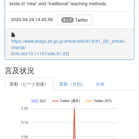
kinds of “new” and “traditional” teaching methods.
2023-04-24 14:45:58
Twitter
4 + 7
https://www.jstage.jst.go.jp/article/eds/81/0/81_25/_article/-
char/ja/
(
info:doi/10.11151/eds.81.25
)
言及状況
変動（ピーク前後）
変動（月別）
分布
合計
Twitter (通常)
Twitter (RT)
1.00
0.75
0.50