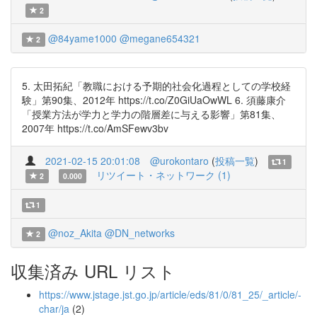
2
@84yame1000
@megane654321
2
5. 太田拓紀「教職における予期的社会化過程としての学校経
験」第90集、2012年 https://t.co/Z0GiUaOwWL 6. 須藤康介
「授業方法が学力と学力の階層差に与える影響」第81集、
2007年 https://t.co/AmSFewv3bv
2021-02-15 20:01:08
@urokontaro
(
投稿一覧
)
1
リツイート・ネットワーク (1)
2
0.000
1
@noz_Akita
@DN_networks
2
収集済み URL リスト
https://www.jstage.jst.go.jp/article/eds/81/0/81_25/_article/-
char/ja
(2)