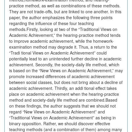
practice method, as well as combinations of these methods.
They are not trade-offs, but are linked to one another. In this
paper, the author emphasizes the following three points
regarding the influence of these four teaching
methods.Firstly, looking at two of the “Traditional Views on
Academic Achievement,” the hearing-practice method tends
to improve academic achievement, while the homework-
examination method may degrade it. Thus, a return to the
“Tradi tional Views on Academic Achievement” could
potentially lead to an unintended further decline in academic
achievement. Secondly, the society-daily life method, which
is based on the “New Views on Academic Achievement,” may
promote increased differences of academic achievement
between social classes, but does not bring about a decline of
academic achievement. Thirdly, an addi tional effect takes
place on academic achievement when the hearing-practice
method and society-daily life method are combined.Based
on these findings, the author suggests that we should not
regard “New Views on Academic Achievement” and
“Traditional Views on Academic Achievement” as being in
binary opposition. Rather, we should discover effective
teaching methods (and a combination of them) among many