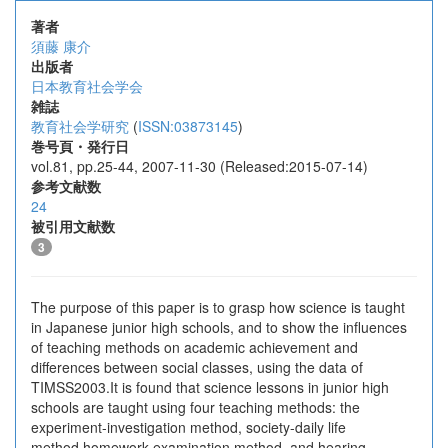
著者
須藤 康介
出版者
日本教育社会学会
雑誌
教育社会学研究
(
ISSN:03873145
)
巻号頁・発行日
vol.81, pp.25-44, 2007-11-30 (Released:2015-07-14)
参考文献数
24
被引用文献数
3
The purpose of this paper is to grasp how science is taught
in Japanese junior high schools, and to show the influences
of teaching methods on academic achievement and
differences between social classes, using the data of
TIMSS2003.It is found that science lessons in junior high
schools are taught using four teaching methods: the
experiment-investigation method, society-daily life
method,homework-examination method, and hearing-