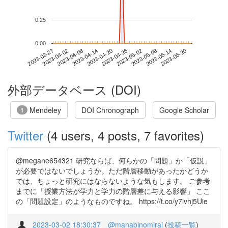
0.25
0.00
2023-05-14
2023-03-27
2023-04-14
2023-05-02
2023-05-20
2023-04-02
2023-04-20
2023-05-08
2023-04-08
2023-04-26
外部データベース (DOI)
Mendeley
DOI Chronograph
Google Scholar
1
Twitter
(4 users, 4 posts, 7 favorites)
@megane654321 研究ならば、何らかの「問題」か「仮説」
が必要ではないでしょうか。ただ階層移動があったかどうか
では、ちょっと研究にはならないような気もします。 ご参考
までに「授業方法が学力と学力の階層差に与える影響」 ここ
の「問題設定」のようなものですね。 https://t.co/y7ivhj5Uie
2023-03-02 18:30:37
@manabinomirai
(
投稿一覧
)