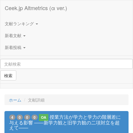
Ceek.jp Altmetrics (α ver.)
文献ランキング
新着文献
新着投稿
検索
ホーム
文献詳細
授業方法が学力と学力の階層差に
4
0
0
0
OA
与える影響 ――新学力観と旧学力観の二項対立を超
えて――