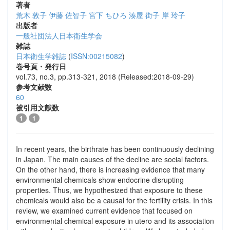
著者
荒木 敦子
伊藤 佐智子
宮下 ちひろ
湊屋 街子
岸 玲子
出版者
一般社団法人日本衛生学会
雑誌
日本衛生学雑誌
(
ISSN:00215082
)
巻号頁・発行日
vol.73, no.3, pp.313-321, 2018 (Released:2018-09-29)
参考文献数
60
被引用文献数
1
1
In recent years, the birthrate has been continuously declining
in Japan. The main causes of the decline are social factors.
On the other hand, there is increasing evidence that many
environmental chemicals show endocrine disrupting
properties. Thus, we hypothesized that exposure to these
chemicals would also be a causal for the fertility crisis. In this
review, we examined current evidence that focused on
environmental chemical exposure in utero and its association