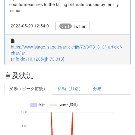
countermeasures to the falling birthrate caused by fertility
issues.
2023-05-29 12:54:01
Twitter
5 + 1
https://www.jstage.jst.go.jp/article/jjh/73/3/73_313/_article/-
char/ja/
(
info:doi/10.1265/jjh.73.313
)
言及状況
変動（ピーク前後）
変動（月別）
分布
合計
Twitter (通常)
1.00
0.75