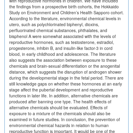
with reproductive hormones in children. We have included
the findings from a prospective birth cohorts, the Hokkaido
Study on Environment and Children’s Health Sapporo cohort.
According to the literature, environmental chemical levels in
utero, such as polychlorinated biphenyl, dioxins,
perfluorinated chemical substances, phthalates, and
bisphenol A were somewhat associated with the levels of
reproductive hormones, such as testosterone, estradiol,
progesterone, inhibin B, and insulin-like factor-3 in cord
blood, in early childhood and adolescence. The literature
also suggests the association between exposure to these
chemicals and brain-sexual differentiation or the anogenital
distance, which suggests the disruption of androgen shower
during the developmental stage in the fetal period. There are
still knowledge gaps on whether these hormones at an early
stage affect the pubertal development and reproductive
functions in later life. In addition, alternative chemicals are
produced after banning one type. The health effects of
alternative chemicals should be evaluated. Effects of
exposure to a mixture of the chemicals should also be
examined in future studies. In conclusion, the prevention of
environmental chemical hazards in relation to human
reproductive function is important. It would be one of the