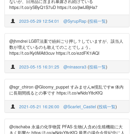
ないが、日用品に含まれ暴露され続けている
https://t.co/ySByQ1S7uD https://t.co/jiwIJBjHa7
2023-05-29 12:54:01
@SyrupRap
(
投稿一覧
)
@jhmdrei LGBT法案で紛糾ごり押し？していますが、該当人
数が増えているのも敢えてのことでしょう。
https://t.co/Ky0MA83cuv https://t.co/ezdFK1iAQl
2023-05-15 16:31:25
@ninasora3
(
投稿一覧
)
@sgr_chiron @Gloomy_puppet すみませんw撹乱ですw 体内
に長期間残るとの事です https://t.co/wNdoY8cKfQ
2021-05-21 16:26:00
@Scarlet_Castiel
(
投稿一覧
)
@cischaba 永遠の化学物質 PFAS 生物(人含め)生殖機能に大
きく影響か https://t.co/wNdoY8cKfQ 最悪の場合今世紀中に人