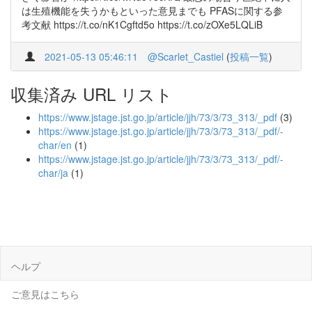
は生殖機能を失うかもといった意見までも PFASに関する参
考文献 https://t.co/nK1Cgftd5o https://t.co/zOXe5LQLiB
2021-05-13 05:46:11
@Scarlet_Castiel
(
投稿一覧
)
収集済み URL リスト
https://www.jstage.jst.go.jp/article/jjh/73/3/73_313/_pdf
(3)
https://www.jstage.jst.go.jp/article/jjh/73/3/73_313/_pdf/-
char/en
(1)
https://www.jstage.jst.go.jp/article/jjh/73/3/73_313/_pdf/-
char/ja
(1)
ヘルプ
ご意見はこちら