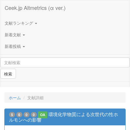
Ceek.jp Altmetrics (α ver.)
文献ランキング
新着文献
新着投稿
検索
ホーム
文献詳細
環境化学物質による次世代の性ホ
5
0
0
0
OA
ルモンへの影響