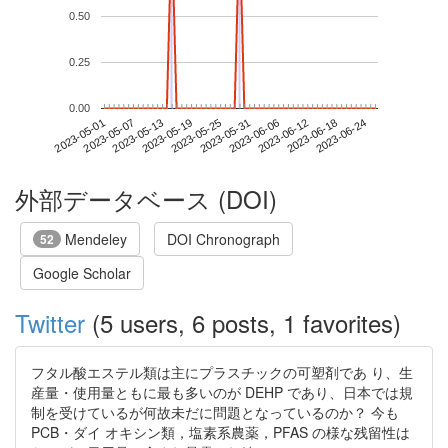
0.50
0.25
0.00
2023-06-18
2023-05-01
2023-05-19
2023-06-06
2023-06-24
2023-05-07
2023-05-25
2023-06-12
2023-05-13
2023-05-31
外部データベース (DOI)
Mendeley
DOI Chronograph
52
Google Scholar
Twitter
(5 users, 6 posts, 1 favorites)
フタル酸エステル類は主にプラスチックの可塑剤であ り、生
産量・使用量ともに最も多いのが DEHP であり、日本では規
制を受けているが何故未だに問題となっているのか？ 今も
PCB・ダイ オキシン類，塩素系農薬，PFAS の様な残留性は