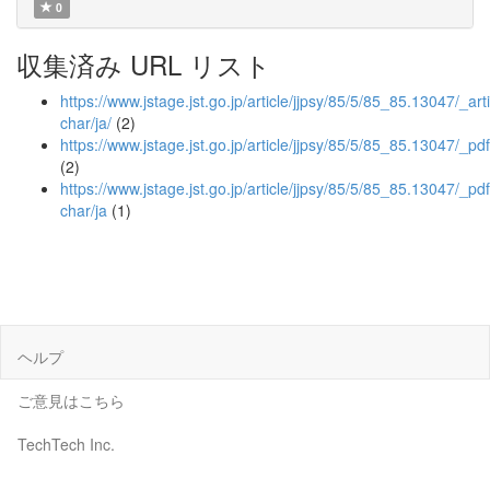
0
収集済み URL リスト
https://www.jstage.jst.go.jp/article/jjpsy/85/5/85_85.13047/_arti
char/ja/
(2)
https://www.jstage.jst.go.jp/article/jjpsy/85/5/85_85.13047/_pdf
(2)
https://www.jstage.jst.go.jp/article/jjpsy/85/5/85_85.13047/_pdf
char/ja
(1)
ヘルプ
ご意見はこちら
TechTech Inc.