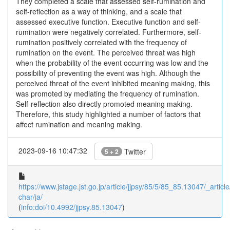
They completed a scale that assessed self-rumination and
self-reflection as a way of thinking, and a scale that
assessed executive function. Executive function and self-
rumination were negatively correlated. Furthermore, self-
rumination positively correlated with the frequency of
rumination on the event. The perceived threat was high
when the probability of the event occurring was low and the
possibility of preventing the event was high. Although the
perceived threat of the event inhibited meaning making, this
was promoted by mediating the frequency of rumination.
Self-reflection also directly promoted meaning making.
Therefore, this study highlighted a number of factors that
affect rumination and meaning making.
2023-09-16 10:47:32
Twitter
5 + 2
https://www.jstage.jst.go.jp/article/jjpsy/85/5/85_85.13047/_article
char/ja/
(
info:doi/10.4992/jjpsy.85.13047
)