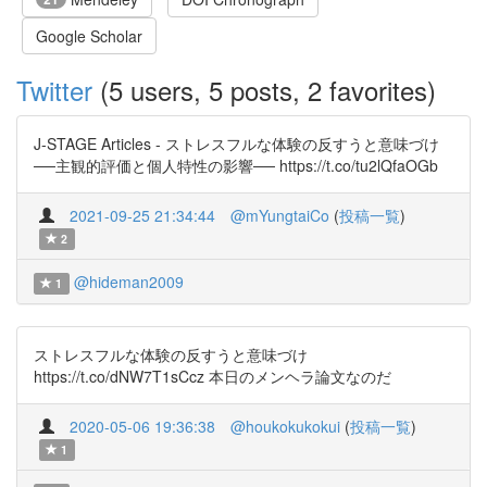
Google Scholar
Twitter
(5 users, 5 posts, 2 favorites)
J-STAGE Articles - ストレスフルな体験の反すうと意味づけ
──主観的評価と個人特性の影響── https://t.co/tu2lQfaOGb
2021-09-25 21:34:44
@mYungtaiCo
(
投稿一覧
)
2
@hideman2009
1
ストレスフルな体験の反すうと意味づけ
https://t.co/dNW7T1sCcz 本日のメンヘラ論文なのだ
2020-05-06 19:36:38
@houkokukokui
(
投稿一覧
)
1