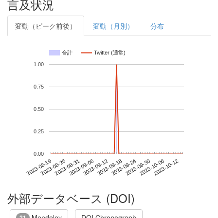
言及状況
変動（ピーク前後）
変動（月別）
分布
合計
Twitter (通常)
1.00
0.75
0.50
0.25
0.00
2023-10-06
2023-08-19
2023-09-06
2023-09-24
2023-10-12
2023-08-25
2023-09-12
2023-09-30
2023-08-31
2023-09-18
外部データベース (DOI)
Mendeley
DOI Chronograph
21