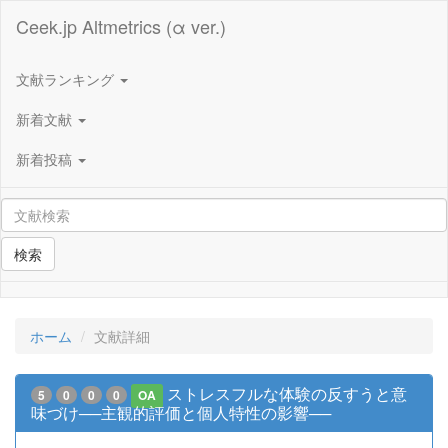
Ceek.jp Altmetrics (α ver.)
文献ランキング
新着文献
新着投稿
検索
ホーム
文献詳細
ストレスフルな体験の反すうと意
5
0
0
0
OA
味づけ──主観的評価と個人特性の影響──