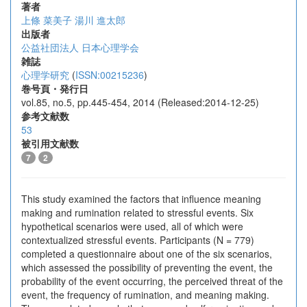
著者
上條 菜美子
湯川 進太郎
出版者
公益社団法人 日本心理学会
雑誌
心理学研究
(
ISSN:00215236
)
巻号頁・発行日
vol.85, no.5, pp.445-454, 2014 (Released:2014-12-25)
参考文献数
53
被引用文献数
7
2
This study examined the factors that influence meaning
making and rumination related to stressful events. Six
hypothetical scenarios were used, all of which were
contextualized stressful events. Participants (N = 779)
completed a questionnaire about one of the six scenarios,
which assessed the possibility of preventing the event, the
probability of the event occurring, the perceived threat of the
event, the frequency of rumination, and meaning making.