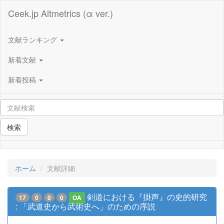
Ceek.jp Altmetrics (α ver.)
文献ランキング
新着文献
新着投稿
検索
ホーム
文献詳細
剣道における『掛声』の史的研究
17
0
0
0
OA
: 「武道史から武術史へ」のための序説