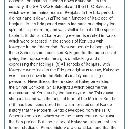
Schools, for instance, handed down Kakegoe. On the
contrary, the SHINKAGE Schools and the ITTO Schools,
which were the mainstream of Kenjutsu in the Edo period,
did not hand it down. (2)The main function of Kakegoe of
Kenjutsu in the Edo period was to increase and display the
spirit of the performer, and was similar to that of the spells in
Esoteric Buddhism. Some acting elements existed in Katas
which were practised in the schools of Kenjutsu with
Kakegoe in the Edo period. Because people belonging to
these Schools somtimes used Kakegoe for the purposes of
giving their opponents the signs of attacking and of
expressing their feelings. (3)All schools of Kenjutsu with
Kakegoe were local in the Edo period;that is to say, Kakegoe
was handed down in the Schools mainly consisting of
peasants. Neverthless, their modes of Kakegoe existed in
the Shinai-Uchikomi-Shiai-Kenjutsu which became the
mainstream of Kenjutsu by the last days of the Tokugawa
shogunate and was the original form of the Modern Kendo.
(4)It has been considered in the former studies of Kendo
history that the Modern Kendo developed from the ITTO
Schools and so on which were the mainstream of Kenjutsu in
the Edo period. But, the history of Kakegoe tells us that the
former studies of Kendo history are one-sided, and that the