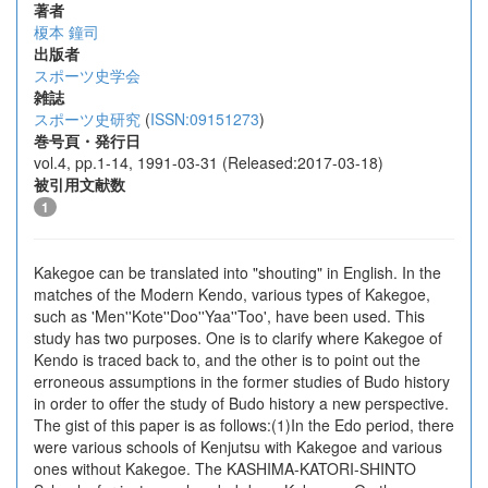
著者
榎本 鐘司
出版者
スポーツ史学会
雑誌
スポーツ史研究
(
ISSN:09151273
)
巻号頁・発行日
vol.4, pp.1-14, 1991-03-31 (Released:2017-03-18)
被引用文献数
1
Kakegoe can be translated into "shouting" in English. In the
matches of the Modern Kendo, various types of Kakegoe,
such as 'Men''Kote''Doo''Yaa''Too', have been used. This
study has two purposes. One is to clarify where Kakegoe of
Kendo is traced back to, and the other is to point out the
erroneous assumptions in the former studies of Budo history
in order to offer the study of Budo history a new perspective.
The gist of this paper is as follows:(1)In the Edo period, there
were various schools of Kenjutsu with Kakegoe and various
ones without Kakegoe. The KASHIMA-KATORI-SHINTO