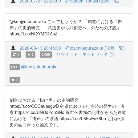
2020-07-27 22:26:00
@SagamiNoriaki
(
投稿一覧
)
@kenjyutudouraku これでしょうか？ 「剣道における『掛
声』の史的研究 : 「武道史から武術史へ」のための序説」
https://t.co/Nt2YMGT8sZ
2020-03-13 20:45:38
@tozenkagurazaka
(
投稿一覧
)
リツイート・ネットワーク (1)
1
2
0.000
@kenjyutudouraku
1
0
剣道における『掛け声』の史的研究
https://t.co/COCa6asgwD 剣道における打突時の発生の一考
察 https://t.co/UNUdPonSNo 近世伝書類の記述からみた剣道
における 「掛声」の系譜 https://t.co/L8EoEqk6Lp 近代声法
史の面白かった論文です。