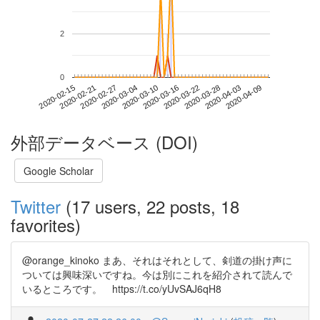
2
0
2020-04-03
2020-02-15
2020-03-04
2020-03-22
2020-04-09
2020-02-21
2020-03-10
2020-03-28
2020-02-27
2020-03-16
外部データベース (DOI)
Google Scholar
Twitter
(17 users, 22 posts, 18
favorites)
@orange_kinoko まあ、それはそれとして、剣道の掛け声に
ついては興味深いですね。今は別にこれを紹介されて読んで
いるところです。 https://t.co/yUvSAJ6qH8