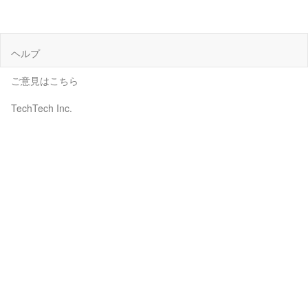
ヘルプ
ご意見はこちら
TechTech Inc.