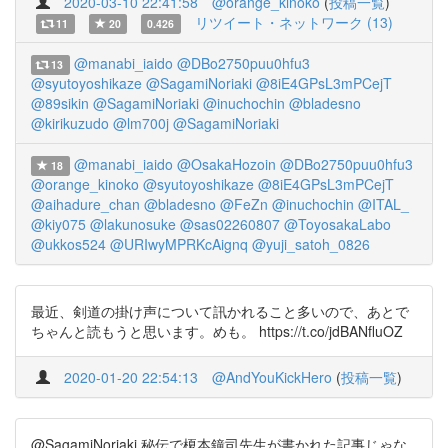
2020-03-10 22:41:58
@orange_kinoko
(
投稿一覧
)
リツイート・ネットワーク (13)
11
20
0.426
@manabi_iaido
@DBo2750puu0hfu3
13
@syutoyoshikaze
@SagamiNoriaki
@8iE4GPsL3mPCejT
@89sikin
@SagamiNoriaki
@inuchochin
@bladesno
@kirikuzudo
@lm700j
@SagamiNoriaki
@manabi_iaido
@OsakaHozoin
@DBo2750puu0hfu3
18
@orange_kinoko
@syutoyoshikaze
@8iE4GPsL3mPCejT
@aihadure_chan
@bladesno
@FeZn
@inuchochin
@ITAL_
@kiy075
@lakunosuke
@sas02260807
@ToyosakaLabo
@ukkos524
@URIwyMPRKcAignq
@yuji_satoh_0826
最近、剣道の掛け声について訊かれること多いので、あとで
ちゃんと読もうと思います。めも。 https://t.co/jdBANfluOZ
2020-01-20 22:54:13
@AndYouKickHero
(
投稿一覧
)
@SagamiNoriaki 秘伝で榎本鐘司先生が書かれた記事じゃな