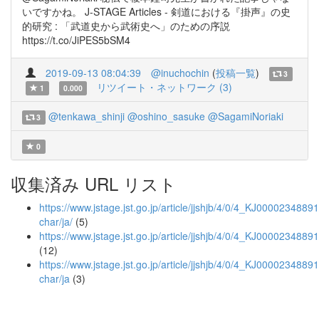
いですかね。 J-STAGE Articles - 剣道における『掛声』の史
的研究 : 「武道史から武術史へ」のための序説
https://t.co/JiPES5bSM4
2019-09-13 08:04:39
@inuchochin
(
投稿一覧
)
3
リツイート・ネットワーク (3)
1
0.000
@tenkawa_shinji
@oshino_sasuke
@SagamiNoriaki
3
0
収集済み URL リスト
https://www.jstage.jst.go.jp/article/jjshjb/4/0/4_KJ00002348891/
char/ja/
(5)
https://www.jstage.jst.go.jp/article/jjshjb/4/0/4_KJ0000234889
(12)
https://www.jstage.jst.go.jp/article/jjshjb/4/0/4_KJ00002348891
char/ja
(3)