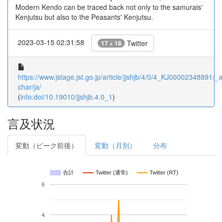
Modern Kendo can be traced back not only to the samurais'
Kenjutsu but also to the Peasants' Kenjutsu.
2023-03-15 02:31:58
Twitter
17 + 18
https://www.jstage.jst.go.jp/article/jjshjb/4/0/4_KJ00002348891/_ar
char/ja/
(
info:doi/10.19010/jjshjb.4.0_1
)
言及状況
変動（ピーク前後）
変動（月別）
分布
合計
Twitter (通常)
Twitter (RT)
6
4