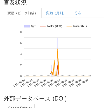
言及状況
変動（ピーク前後）
変動（月別）
分布
合計
Twitter (通常)
Twitter (RT)
8
6
4
2
*
*
0
2023-08-22
2023-07-05
2023-07-23
2023-08-10
2023-08-28
2023-07-11
2023-07-29
2023-08-16
2023-07-17
2023-08-04
外部データベース (DOI)
Google Scholar