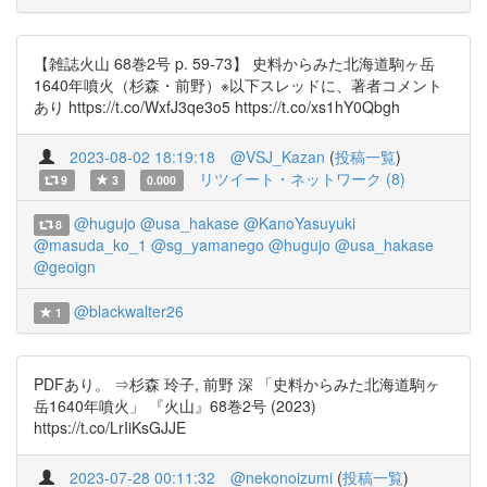
【雑誌火山 68巻2号 p. 59-73】 史料からみた北海道駒ヶ岳
1640年噴火（杉森・前野）※以下スレッドに、著者コメント
あり https://t.co/WxfJ3qe3o5 https://t.co/xs1hY0Qbgh
2023-08-02 18:19:18
@VSJ_Kazan
(
投稿一覧
)
リツイート・ネットワーク (8)
9
3
0.000
@hugujo
@usa_hakase
@KanoYasuyuki
8
@masuda_ko_1
@sg_yamanego
@hugujo
@usa_hakase
@geoign
@blackwalter26
1
PDFあり。 ⇒杉森 玲子, 前野 深 「史料からみた北海道駒ヶ
岳1640年噴火」 『火山』68巻2号 (2023)
https://t.co/LrIiKsGJJE
2023-07-28 00:11:32
@nekonoizumi
(
投稿一覧
)