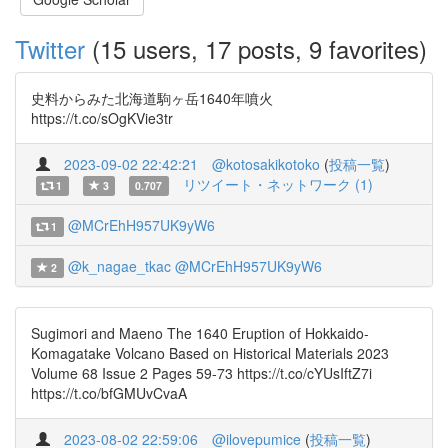
Twitter
(15 users, 17 posts, 9 favorites)
史料からみた北海道駒ヶ岳1640年噴火
https://t.co/sOgKVie3tr
2023-09-02 22:42:21
@kotosakikotoko
(
投稿一覧
)
リツイート・ネットワーク (1)
1
3
0.707
@MCrEhH957UK9yW6
1
@k_nagae_tkac
@MCrEhH957UK9yW6
2
Sugimori and Maeno The 1640 Eruption of Hokkaido-
Komagatake Volcano Based on Historical Materials 2023
Volume 68 Issue 2 Pages 59-73 https://t.co/cYUsIftZ7i
https://t.co/bfGMUvCvaA
2023-08-02 22:59:06
@ilovepumice
(
投稿一覧
)