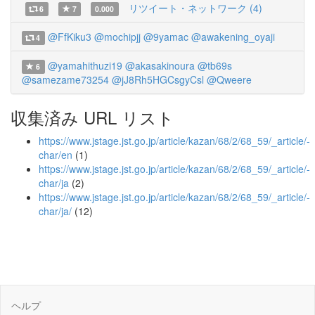
リツイート・ネットワーク (4)
6
7
0.000
@FfKiku3
@mochipjj
@9yamac
@awakening_oyaji
4
@yamahithuzi19
@akasakinoura
@tb69s
6
@samezame73254
@jJ8Rh5HGCsgyCsl
@Qweere
収集済み URL リスト
https://www.jstage.jst.go.jp/article/kazan/68/2/68_59/_article/-
char/en
(1)
https://www.jstage.jst.go.jp/article/kazan/68/2/68_59/_article/-
char/ja
(2)
https://www.jstage.jst.go.jp/article/kazan/68/2/68_59/_article/-
char/ja/
(12)
ヘルプ