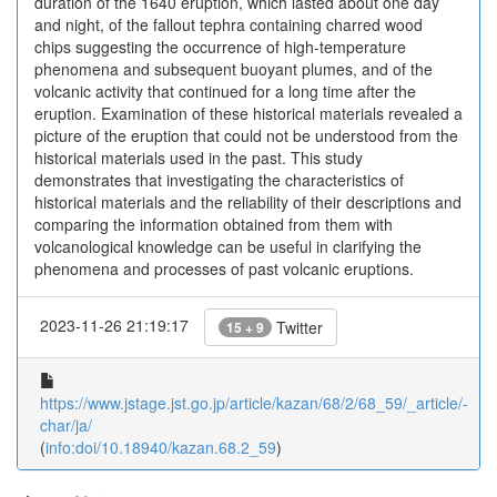
duration of the 1640 eruption, which lasted about one day
and night, of the fallout tephra containing charred wood
chips suggesting the occurrence of high-temperature
phenomena and subsequent buoyant plumes, and of the
volcanic activity that continued for a long time after the
eruption. Examination of these historical materials revealed a
picture of the eruption that could not be understood from the
historical materials used in the past. This study
demonstrates that investigating the characteristics of
historical materials and the reliability of their descriptions and
comparing the information obtained from them with
volcanological knowledge can be useful in clarifying the
phenomena and processes of past volcanic eruptions.
2023-11-26 21:19:17
Twitter
15 + 9
https://www.jstage.jst.go.jp/article/kazan/68/2/68_59/_article/-
char/ja/
(
info:doi/10.18940/kazan.68.2_59
)