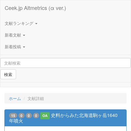
Ceek.jp Altmetrics (α ver.)
文献ランキング
新着文献
新着投稿
検索
ホーム
文献詳細
史料からみた北海道駒ヶ岳1640
15
0
0
0
OA
年噴火