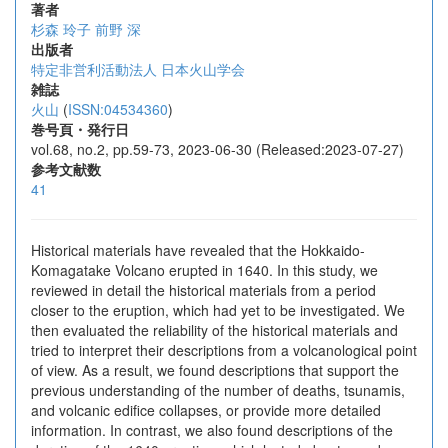
著者
杉森 玲子
前野 深
出版者
特定非営利活動法人 日本火山学会
雑誌
火山
(
ISSN:04534360
)
巻号頁・発行日
vol.68, no.2, pp.59-73, 2023-06-30 (Released:2023-07-27)
参考文献数
41
Historical materials have revealed that the Hokkaido-
Komagatake Volcano erupted in 1640. In this study, we
reviewed in detail the historical materials from a period
closer to the eruption, which had yet to be investigated. We
then evaluated the reliability of the historical materials and
tried to interpret their descriptions from a volcanological point
of view. As a result, we found descriptions that support the
previous understanding of the number of deaths, tsunamis,
and volcanic edifice collapses, or provide more detailed
information. In contrast, we also found descriptions of the