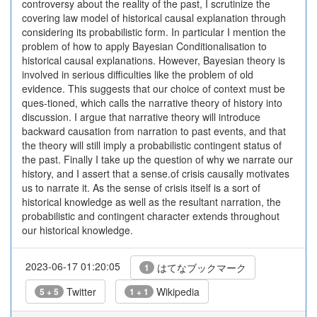
controversy about the reality of the past, I scrutinize the
covering law model of historical causal explanation through
considering its probabilistic form. In particular I mention the
problem of how to apply Bayesian Conditionalisation to
historical causal explanations. However, Bayesian theory is
involved in serious difficulties like the problem of old
evidence. This suggests that our choice of context must be
ques-tioned, which calls the narrative theory of history into
discussion. I argue that narrative theory will introduce
backward causation from narration to past events, and that
the theory will still imply a probabilistic contingent status of
the past. Finally I take up the question of why we narrate our
history, and I assert that a sense.of crisis causally motivates
us to narrate it. As the sense of crisis itself is a sort of
historical knowledge as well as the resultant narration, the
probabilistic and contingent character extends throughout
our historical knowledge.
2023-06-17 01:20:05
はてなブックマーク
1
Twitter
Wikipedia
5 + 5
1 + 1