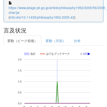
https://www.jstage.jst.go.jp/article/philosophy1952/2005/56/2005_
char/ja/
(
info:doi/10.11439/philosophy1952.2005.42
)
言及状況
変動（ピーク前後）
変動（月別）
分布
合計
はてなブックマーク
1/3
2.0
1.5
1.0
0.5
0.0