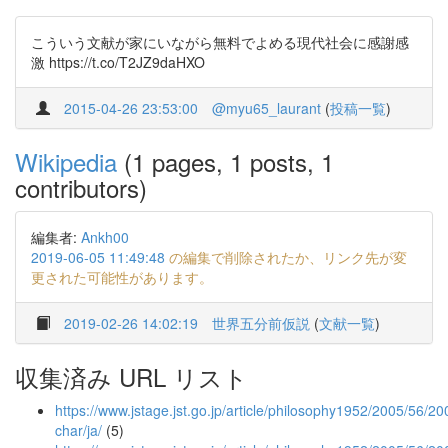
こういう文献が家にいながら無料でよめる現代社会に感謝感
激 https://t.co/T2JZ9daHXO
2015-04-26 23:53:00
@myu65_laurant
(
投稿一覧
)
Wikipedia
(1 pages, 1 posts, 1
contributors)
編集者:
Ankh00
2019-06-05 11:49:48
の編集で削除されたか、リンク先が変
更された可能性があります。
2019-02-26 14:02:19
世界五分前仮説
(
文献一覧
)
収集済み URL リスト
https://www.jstage.jst.go.jp/article/philosophy1952/2005/56/20
char/ja/
(5)