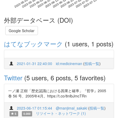
2023-07-07
2023-05-20
2023-06-07
2023-06-25
2023-07-13
2023-05-26
2023-06-13
2023-07-01
2023-06-01
2023-06-19
外部データベース (DOI)
Google Scholar
はてなブックマーク
(1 users, 1 posts)
2021-01-31 22:40:00
id:medicineman
(
投稿一覧
)
Twitter
(5 users, 6 posts, 5 favorites)
一ノ瀬 正樹「歴史認識における因果と確率」『哲学』2005
巻 56 号、2005年4月。https://t.co/8nlbJmcTRn
2023-06-17 01:15:44
@manjimal_sakaki
(
投稿一覧
)
リツイート・ネットワーク (1)
5
0.000