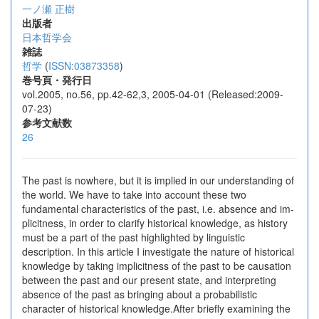
一ノ瀬 正樹
出版者
日本哲学会
雑誌
哲学
(
ISSN:03873358
)
巻号頁・発行日
vol.2005, no.56, pp.42-62,3, 2005-04-01 (Released:2009-
07-23)
参考文献数
26
The past is nowhere, but it is implied in our understanding of
the world. We have to take into account these two
fundamental characteristics of the past, i.e. absence and im-
plicitness, in order to clarify historical knowledge, as history
must be a part of the past highlighted by linguistic
description. In this article I investigate the nature of historical
knowledge by taking implicitness of the past to be causation
between the past and our present state, and interpreting
absence of the past as bringing about a probabilistic
character of historical knowledge.After briefly examining the