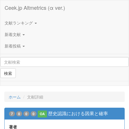
Ceek.jp Altmetrics (α ver.)
文献ランキング
新着文献
新着投稿
検索
ホーム
文献詳細
歴史認識における因果と確率
7
0
0
0
OA
著者