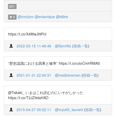
1
@zmzizm
@entantque
@td9re
3
https://t.co/X4MwJI9PcI
2022-03-15 11:46:46
@SenriIto
(
投稿一覧
)
“歴史認識における因果と確率” https://t.co/utoCmhRMA5
2021-01-31 22:40:31
@medicineman
(
投稿一覧
)
@Takaki_ いまはこれ読むのにいそがしかった
https://t.co/T2JZ9daHXO
2015-04-27 00:22:11
@myu65_laurant
(
投稿一覧
)