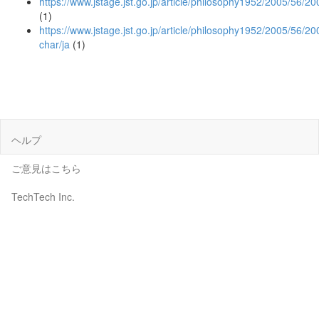
https://www.jstage.jst.go.jp/article/philosophy1952/2005/56/
(1)
https://www.jstage.jst.go.jp/article/philosophy1952/2005/56/2
char/ja
(1)
ヘルプ
ご意見はこちら
TechTech Inc.