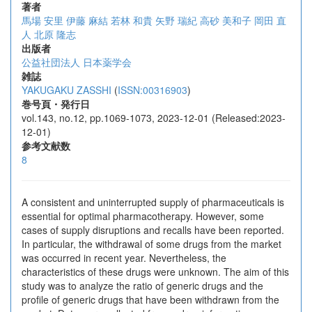
著者
馬場 安里
伊藤 麻結
若林 和貴
矢野 瑞紀
高砂 美和子
岡田 直
人
北原 隆志
出版者
公益社団法人 日本薬学会
雑誌
YAKUGAKU ZASSHI
(
ISSN:00316903
)
巻号頁・発行日
vol.143, no.12, pp.1069-1073, 2023-12-01 (Released:2023-
12-01)
参考文献数
8
A consistent and uninterrupted supply of pharmaceuticals is
essential for optimal pharmacotherapy. However, some
cases of supply disruptions and recalls have been reported.
In particular, the withdrawal of some drugs from the market
was occurred in recent year. Nevertheless, the
characteristics of these drugs were unknown. The aim of this
study was to analyze the ratio of generic drugs and the
profile of generic drugs that have been withdrawn from the