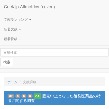
Ceek.jp Altmetrics (α ver.)
文献ランキング
新着文献
新着投稿
検索
ホーム
文献詳細
販売中止となった後発医薬品の特
67
0
0
0
OA
徴に関する調査