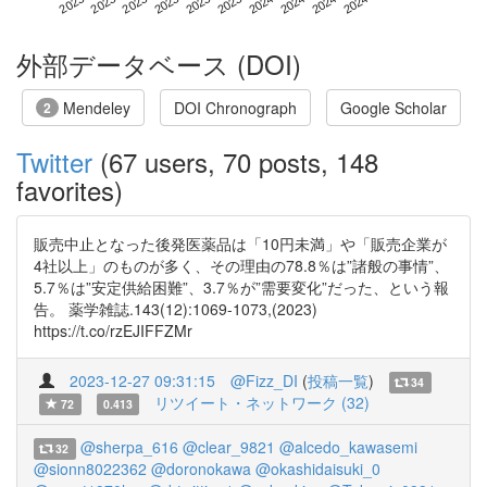
外部データベース (DOI)
Mendeley
DOI Chronograph
Google Scholar
2
Twitter
(67 users, 70 posts, 148
favorites)
販売中止となった後発医薬品は「10円未満」や「販売企業が
4社以上」のものが多く、その理由の78.8％は”諸般の事情”、
5.7％は”安定供給困難”、3.7％が”需要変化”だった、という報
告。 薬学雑誌.143(12):1069-1073,(2023)
https://t.co/rzEJIFFZMr
2023-12-27 09:31:15
@Fizz_DI
(
投稿一覧
)
34
リツイート・ネットワーク (32)
72
0.413
@sherpa_616
@clear_9821
@alcedo_kawasemi
32
@sionn8022362
@doronokawa
@okashidaisuki_0