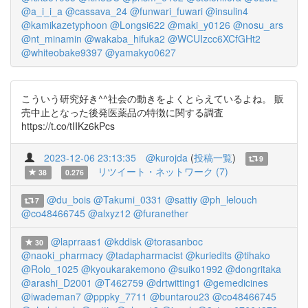
@a_i_i_a
@cassava_24
@funwari_fuwari
@insulin4
@kamikazetyphoon
@Longsi622
@maki_y0126
@nosu_ars
@nt_minamin
@wakaba_hifuka2
@WCUIzcc6XCfGHt2
@whiteobake9397
@yamakyo0627
こういう研究好き^^社会の動きをよくとらえているよね。 販
売中止となった後発医薬品の特徴に関する調査
https://t.co/tIIKz6kPcs
2023-12-06 23:13:35
@kurojda
(
投稿一覧
)
9
リツイート・ネットワーク (7)
38
0.276
@du_bois
@Takumi_0331
@sattiy
@ph_lelouch
7
@co48466745
@alxyz12
@furanether
@laprraas1
@kddisk
@torasanboc
30
@naoki_pharmacy
@tadapharmacist
@kuriedits
@tihako
@Rolo_1025
@kyoukarakemono
@suiko1992
@dongritaka
@arashi_D2001
@T462759
@drtwitting1
@gemedicines
@iwademan7
@pppky_7711
@buntarou23
@co48466745