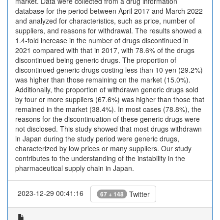
market. Data were collected from a drug information
database for the period between April 2017 and March 2022
and analyzed for characteristics, such as price, number of
suppliers, and reasons for withdrawal. The results showed a
1.4-fold increase in the number of drugs discontinued in
2021 compared with that in 2017, with 78.6% of the drugs
discontinued being generic drugs. The proportion of
discontinued generic drugs costing less than 10 yen (29.2%)
was higher than those remaining on the market (15.0%).
Additionally, the proportion of withdrawn generic drugs sold
by four or more suppliers (67.6%) was higher than those that
remained in the market (38.4%). In most cases (78.8%), the
reasons for the discontinuation of these generic drugs were
not disclosed. This study showed that most drugs withdrawn
in Japan during the study period were generic drugs,
characterized by low prices or many suppliers. Our study
contributes to the understanding of the instability in the
pharmaceutical supply chain in Japan.
2023-12-29 00:41:16
Twitter
67 + 148