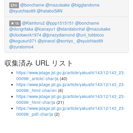
@bonchame
@mazuisake
@bigglandoma
5
@syuichiao89
@hataboSAN
@Kisiritoru2
@ppp1515151
@bonchame
15
@dongritaka
@icanayu1
@standalonhal
@mazuisake
@clockwork1974
@jjcrazydiamond
@uni_tobbicco
@kogusuri371
@pinacol
@sontyo_
@syuichiao89
@zuratomo4
収集済み URL リスト
https://www.jstage.jst.go.jp/article/yakushi/143/12/143_23-
00098/_article/-char/ja
(40)
https://www.jstage.jst.go.jp/article/yakushi/143/12/143_23-
00098/_html/-char/en
(6)
https://www.jstage.jst.go.jp/article/yakushi/143/12/143_23-
00098/_html/-char/ja
(21)
https://www.jstage.jst.go.jp/article/yakushi/143/12/143_23-
00098/_pdf/-char/ja
(2)