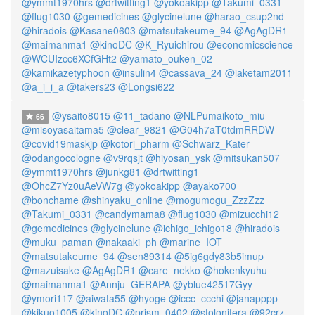
@ymmt1970hrs
@drtwitting1
@yokoakipp
@Takumi_0331
@flug1030
@gemedicines
@glycinelune
@harao_csup2nd
@hiradois
@Kasane0603
@matsutakeume_94
@AgAgDR1
@maimanma1
@kinoDC
@K_Ryuichirou
@economicscience
@WCUIzcc6XCfGHt2
@yamato_ouken_02
@kamikazetyphoon
@insulin4
@cassava_24
@iaketam2011
@a_i_i_a
@takers23
@Longsi622
@ysaito8015
@11_tadano
@NLPumaikoto_miu
66
@misoyasaitama5
@clear_9821
@G04h7aT0tdmRRDW
@covid19maskjp
@kotori_pharm
@Schwarz_Kater
@odangocologne
@v9rqsjt
@hiyosan_ysk
@mitsukan507
@ymmt1970hrs
@junkg81
@drtwitting1
@OhcZ7Yz0uAeVW7g
@yokoakipp
@ayako700
@bonchame
@shinyaku_online
@mogumogu_ZzzZzz
@Takumi_0331
@candymama8
@flug1030
@mizucchi12
@gemedicines
@glycinelune
@ichigo_ichigo18
@hiradois
@muku_paman
@nakaaki_ph
@marine_IOT
@matsutakeume_94
@sen89314
@5ig6gdy83b5imup
@mazuisake
@AgAgDR1
@care_nekko
@hokenkyuhu
@maimanma1
@Annju_GERAPA
@yblue42517Gyy
@ymori117
@aiwata55
@hyoge
@iccc_ccchi
@janapppp
@kikuo1005
@kinoDC
@prism_0402
@stolonifera
@92crz