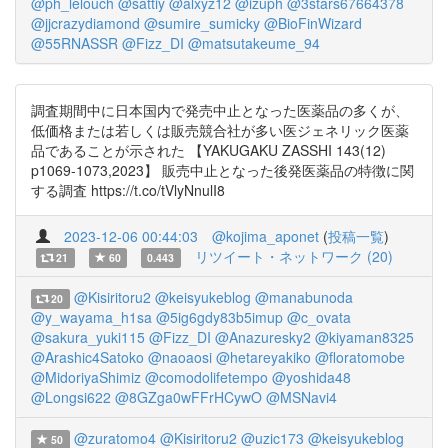
@ph_lelouch
@sattiy
@alxyz12
@izuph
@3stars67664378
@jjcrazydiamond
@sumire_sumicky
@BioFinWizard
@55RNASSR
@Fizz_DI
@matsutakeume_94
調査期間中に日本国内で発売中止となった医薬品の多くが、
低価格または若しくは販売競合社が多い医ジェネリック医薬
品であることが示された 【YAKUGAKU ZASSHI 143(12)
p1069-1073,2023】 販売中止となった後発医薬品の特徴に関
する調査 https://t.co/tVlyNnulI8
2023-12-06 00:44:03
@kojima_aponet
(
投稿一覧
)
リツイート・ネットワーク (20)
21
60
0.443
@Kisiritoru2
@keisyukeblog
@manabunoda
20
@y_wayama_h1sa
@5ig6gdy83b5imup
@c_ovata
@sakura_yuki115
@Fizz_DI
@Anazuresky2
@kiyaman8325
@Arashic4Satoko
@naoaosi
@hetareyakiko
@floratomobe
@MidoriyaShimiz
@comodolifetempo
@yoshida48
@Longsi622
@8GZga0wFFrHCywO
@MSNavi4
@zuratomo4
@Kisiritoru2
@uzic173
@keisyukeblog
50