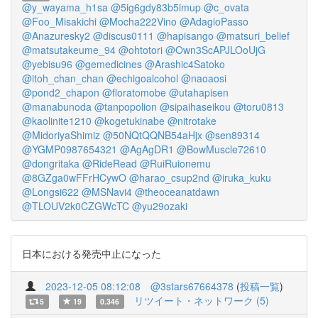
@y_wayama_h1sa
@5ig6gdy83b5imup
@c_ovata
@Foo_Misakichi
@Mocha222Vino
@AdagioPasso
@Anazuresky2
@discus0111
@hapisango
@matsuri_belief
@matsutakeume_94
@ohtotori
@Own3ScAPJLOoUjG
@yebisu96
@gemedicines
@Arashic4Satoko
@itoh_chan_chan
@echigoalcohol
@naoaosi
@pond2_chapon
@floratomobe
@utahapisen
@manabunoda
@tanpopolion
@sipaihaseikou
@toru0813
@kaolinite1210
@kogetukinabe
@nitrotake
@MidoriyaShimiz
@50NQtQQNB54aHjx
@sen89314
@YGMP0987654321
@AgAgDR1
@BowMuscle72610
@dongritaka
@RideRead
@RuiRuionemu
@8GZga0wFFrHCywO
@harao_csup2nd
@iruka_kuku
@Longsi622
@MSNavi4
@theoceanatdawn
@TLOUV2k0CZGWcTC
@yu29ozaki
日本における発売中止になった
2023-12-05 08:12:08
@3stars67664378
(
投稿一覧
)
リツイート・ネットワーク (5)
5
19
0.346