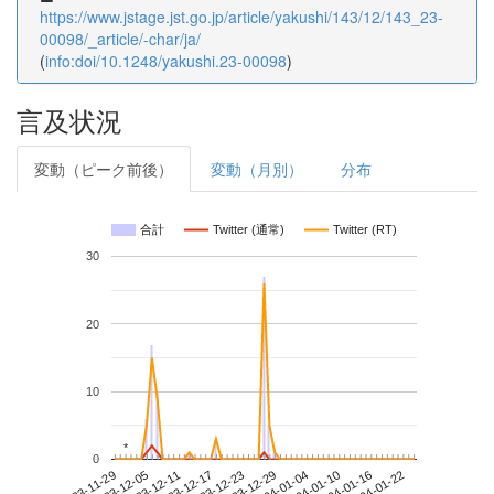
https://www.jstage.jst.go.jp/article/yakushi/143/12/143_23-
00098/_article/-char/ja/
(
info:doi/10.1248/yakushi.23-00098
)
言及状況
変動（ピーク前後）
変動（月別）
分布
合計
Twitter (通常)
Twitter (RT)
30
20
10
*
*
0
2024-01-16
2023-11-29
2023-12-17
2024-01-04
2024-01-22
2023-12-05
2023-12-23
2024-01-10
2023-12-11
2023-12-29