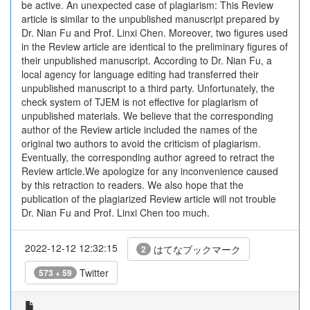
be active. An unexpected case of plagiarism: This Review
article is similar to the unpublished manuscript prepared by
Dr. Nian Fu and Prof. Linxi Chen. Moreover, two figures used
in the Review article are identical to the preliminary figures of
their unpublished manuscript. According to Dr. Nian Fu, a
local agency for language editing had transferred their
unpublished manuscript to a third party. Unfortunately, the
check system of TJEM is not effective for plagiarism of
unpublished materials. We believe that the corresponding
author of the Review article included the names of the
original two authors to avoid the criticism of plagiarism.
Eventually, the corresponding author agreed to retract the
Review article.We apologize for any inconvenience caused
by this retraction to readers. We also hope that the
publication of the plagiarized Review article will not trouble
Dr. Nian Fu and Prof. Linxi Chen too much.
2022-12-12 12:32:15
はてなブックマーク
2
Twitter
573 + 59