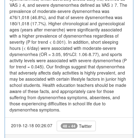
VAS ≥ 4, and severe dysmenorrhea defined as VAS ≥ 7. The
prevalence of moderate-severe dysmenorrhea was
476/1,018 (46.8%), and that of severe dysmenorrhea was
180/1,018 (17.7%). Higher chronological and gynecological
ages (years after menarche) were significantly associated
with a higher prevalence of dysmenorrhea regardless of
severity (P for trend < 0.001). In addition, short sleeping
hours (< 6/day) were associated with moderate-severe
dysmenorrhea (OR = 3.05, 95%CI: 1.06-8.77), and sports
activity levels were associated with severe dysmenorrhea (P
for trend = 0.045). Our findings suggest that dysmenorrhea
that adversely affects daily activities is highly prevalent, and
may be associated with certain lifestyle factors in junior high
school students. Health education teachers should be made
aware of these facts, and appropriately care for those
suffering from dysmenorrhea symptoms, absentees, and
those experiencing difficulties in school life due to
dysmenorrhea symptoms.
2019-12-18 00:26:07
Twitter
48 + 44