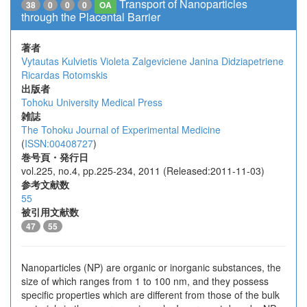
Transport of Nanoparticles
38
0
0
0
OA
through the Placental Barrier
著者
Vytautas Kulvietis
Violeta Zalgeviciene
Janina Didziapetriene
Ricardas Rotomskis
出版者
Tohoku University Medical Press
雑誌
The Tohoku Journal of Experimental Medicine
(
ISSN:00408727
)
巻号頁・発行日
vol.225, no.4, pp.225-234, 2011 (Released:2011-11-03)
参考文献数
55
被引用文献数
47
55
Nanoparticles (NP) are organic or inorganic substances, the
size of which ranges from 1 to 100 nm, and they possess
specific properties which are different from those of the bulk