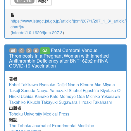
Twitter
155 + 118
https://www.jstage.jst.go.jp/article/tjem/207/1/207_1_3/_article/-
char/ja/
(
info:doi/10.1620/tjem.207.3
)
Fatal Cerebral Venous
85
0
0
0
OA
Thrombosis in a Pregnant Woman with Inherited
Antithrombin Deficiency after BNT162b2 mRNA
COVID-19 Vaccination
著者
Kohei Takikawa
Ryosuke Doijiri
Naoto Kimura
Ako Miyata
Takuji Sonoda
Naoya Yamazaki
Shuhei Egashira
Kiyotaka Oi
Hiroki Uchida
Kanako Kato
Momoyo Oda
Michiko Yokosawa
Takahiko Kikuchi
Takayuki Sugawara
Hiroaki Takahashi
出版者
Tohoku University Medical Press
雑誌
The Tohoku Journal of Experimental Medicine