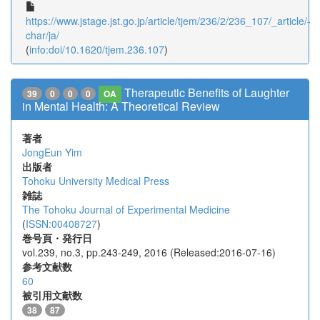
https://www.jstage.jst.go.jp/article/tjem/236/2/236_107/_article/-
char/ja/
(
info:doi/10.1620/tjem.236.107
)
Therapeutic Benefits of Laughter
39
0
0
0
OA
in Mental Health: A Theoretical Review
著者
JongEun Yim
出版者
Tohoku University Medical Press
雑誌
The Tohoku Journal of Experimental Medicine
(
ISSN:00408727
)
巻号頁・発行日
vol.239, no.3, pp.243-249, 2016 (Released:2016-07-16)
参考文献数
60
被引用文献数
38
87