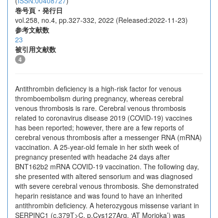
(
ISSN:00408727
)
巻号頁・発行日
vol.258, no.4, pp.327-332, 2022 (Released:2022-11-23)
参考文献数
23
被引用文献数
4
Antithrombin deficiency is a high-risk factor for venous
thromboembolism during pregnancy, whereas cerebral
venous thrombosis is rare. Cerebral venous thrombosis
related to coronavirus disease 2019 (COVID-19) vaccines
has been reported; however, there are a few reports of
cerebral venous thrombosis after a messenger RNA (mRNA)
vaccination. A 25-year-old female in her sixth week of
pregnancy presented with headache 24 days after
BNT162b2 mRNA COVID-19 vaccination. The following day,
she presented with altered sensorium and was diagnosed
with severe cerebral venous thrombosis. She demonstrated
heparin resistance and was found to have an inherited
antithrombin deficiency. A heterozygous missense variant in
SERPINC1 (c.379T>C, p.Cys127Arg, ‘AT Morioka’) was