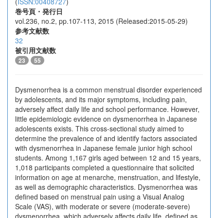
(
ISSN:00408727
)
巻号頁・発行日
vol.236, no.2, pp.107-113, 2015 (Released:2015-05-29)
参考文献数
32
被引用文献数
23
55
Dysmenorrhea is a common menstrual disorder experienced
by adolescents, and its major symptoms, including pain,
adversely affect daily life and school performance. However,
little epidemiologic evidence on dysmenorrhea in Japanese
adolescents exists. This cross-sectional study aimed to
determine the prevalence of and identify factors associated
with dysmenorrhea in Japanese female junior high school
students. Among 1,167 girls aged between 12 and 15 years,
1,018 participants completed a questionnaire that solicited
information on age at menarche, menstruation, and lifestyle,
as well as demographic characteristics. Dysmenorrhea was
defined based on menstrual pain using a Visual Analog
Scale (VAS), with moderate or severe (moderate-severe)
dysmenorrhea, which adversely affects daily life, defined as