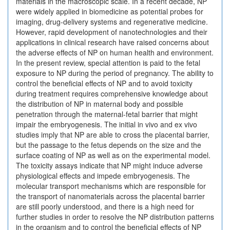
materials in the macroscopic scale. In a recent decade, NP
were widely applied in biomedicine as potential probes for
imaging, drug-delivery systems and regenerative medicine.
However, rapid development of nanotechnologies and their
applications in clinical research have raised concerns about
the adverse effects of NP on human health and environment.
In the present review, special attention is paid to the fetal
exposure to NP during the period of pregnancy. The ability to
control the beneficial effects of NP and to avoid toxicity
during treatment requires comprehensive knowledge about
the distribution of NP in maternal body and possible
penetration through the maternal-fetal barrier that might
impair the embryogenesis. The initial in vivo and ex vivo
studies imply that NP are able to cross the placental barrier,
but the passage to the fetus depends on the size and the
surface coating of NP as well as on the experimental model.
The toxicity assays indicate that NP might induce adverse
physiological effects and impede embryogenesis. The
molecular transport mechanisms which are responsible for
the transport of nanomaterials across the placental barrier
are still poorly understood, and there is a high need for
further studies in order to resolve the NP distribution patterns
in the organism and to control the beneficial effects of NP