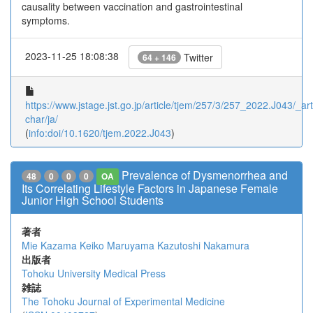
causality between vaccination and gastrointestinal
symptoms.
2023-11-25 18:08:38
Twitter
64 + 146
https://www.jstage.jst.go.jp/article/tjem/257/3/257_2022.J043/_arti
char/ja/
(
info:doi/10.1620/tjem.2022.J043
)
Prevalence of Dysmenorrhea and
48
0
0
0
OA
Its Correlating Lifestyle Factors in Japanese Female
Junior High School Students
著者
Mie Kazama
Keiko Maruyama
Kazutoshi Nakamura
出版者
Tohoku University Medical Press
雑誌
The Tohoku Journal of Experimental Medicine