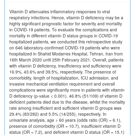
Vitamin D attenuates inflammatory responses to viral
respiratory infections. Hence, vitamin D deficiency may be a
highly significant prognostic factor for severity and mortality
in COVID-19 patients. To evaluate the complications and
mortality in different vitamin D status groups in COVID-19
hospitalized patients, we conducted this retrospective study
on 646 laboratory-confirmed COVID-19 patients who were
hospitalized in Shahid Modarres Hospital, Tehran, Iran from
16th March 2020 until 25th February 2021. Overall, patients
with vitamin D deficiency, insufficiency and sufficiency were
16.9%, 43.6% and 39.5%, respectively. The presence of
comorbidity, length of hospitalization, ICU admission, and
invasive mechanical ventilation requirement and overall
complications were significantly more in patients with vitamin
D deficiency (p-value < 0.001). 46.8% (51/109) of vitamin D
deficient patients died due to the disease, whilst the mortality
rate among insufficient and sufficient vitamin D groups was
29.4% (83/282) and 5.5% (14/255), respectively. In
univariate analysis, age > 60 years (odds ratio (OR) = 6.1),
presence of comorbidity (OR = 10.7), insufficient vitamin D
status (OR = 7.2), and deficient vitamin D status (OR = 15.1)