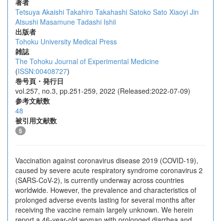
著者
Tetsuya Akaishi
Takahiro Takahashi
Satoko Sato
Xiaoyi Jin
Atsushi Masamune
Tadashi Ishii
出版者
Tohoku University Medical Press
雑誌
The Tohoku Journal of Experimental Medicine
(
ISSN:00408727
)
巻号頁・発行日
vol.257, no.3, pp.251-259, 2022 (Released:2022-07-09)
参考文献数
48
被引用文献数
5
Vaccination against coronavirus disease 2019 (COVID-19),
caused by severe acute respiratory syndrome coronavirus 2
(SARS-CoV-2), is currently underway across countries
worldwide. However, the prevalence and characteristics of
prolonged adverse events lasting for several months after
receiving the vaccine remain largely unknown. We herein
report a 46-year-old woman with prolonged diarrhea and