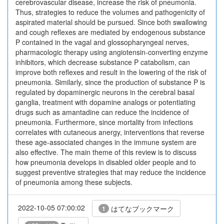
cerebrovascular disease, increase the risk of pneumonia.
Thus, strategies to reduce the volumes and pathogenicity of
aspirated material should be pursued. Since both swallowing
and cough reflexes are mediated by endogenous substance
P contained in the vagal and glossopharyngeal nerves,
pharmacologic therapy using angiotensin-converting enzyme
inhibitors, which decrease substance P catabolism, can
improve both reflexes and result in the lowering of the risk of
pneumonia. Similarly, since the production of substance P is
regulated by dopaminergic neurons in the cerebral basal
ganglia, treatment with dopamine analogs or potentiating
drugs such as amantadine can reduce the incidence of
pneumonia. Furthermore, since mortality from infections
correlates with cutaneous anergy, interventions that reverse
these age-associated changes in the immune system are
also effective. The main theme of this review is to discuss
how pneumonia develops in disabled older people and to
suggest preventive strategies that may reduce the incidence
of pneumonia among these subjects.
2022-10-05 07:00:02
はてなブックマーク
1