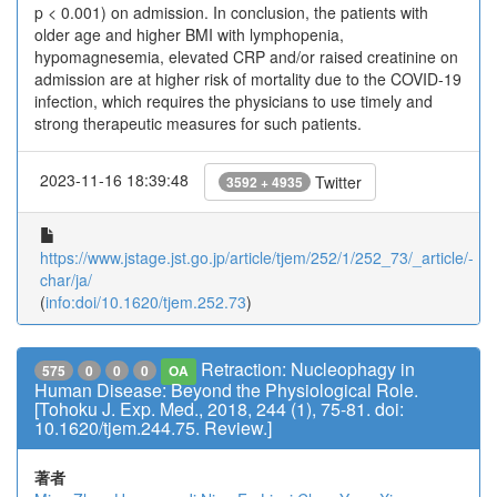
p < 0.001) on admission. In conclusion, the patients with
older age and higher BMI with lymphopenia,
hypomagnesemia, elevated CRP and/or raised creatinine on
admission are at higher risk of mortality due to the COVID-19
infection, which requires the physicians to use timely and
strong therapeutic measures for such patients.
2023-11-16 18:39:48
Twitter
3592 + 4935
https://www.jstage.jst.go.jp/article/tjem/252/1/252_73/_article/-
char/ja/
(
info:doi/10.1620/tjem.252.73
)
Retraction: Nucleophagy in
575
0
0
0
OA
Human Disease: Beyond the Physiological Role.
[Tohoku J. Exp. Med., 2018, 244 (1), 75-81. doi:
10.1620/tjem.244.75. Review.]
著者