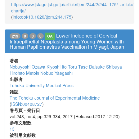
https://www.jstage.jst.go.jp/article/tjem/244/2/244_175/_article/-
char/ja/
(
info:doi/10.1620/tjem.244.175
)
Lower Incidence of Cervical
219
0
0
0
OA
Intraepithelial Neoplasia among Young Women with
Human Papillomavirus Vaccination in Miyagi, Japan
著者
Nobuyoshi Ozawa
Kiyoshi Ito
Toru Tase
Daisuke Shibuya
Hirohito Metoki
Nobuo Yaegashi
出版者
Tohoku University Medical Press
雑誌
The Tohoku Journal of Experimental Medicine
(
ISSN:00408727
)
巻号頁・発行日
vol.243, no.4, pp.329-334, 2017 (Released:2017-12-20)
参考文献数
13
被引用文献数