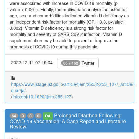
were associated with increase in COVID-19 mortality (p-
value < 0.001). Finally, the multivariate analysis adjusted for
age, sex, and comorbidities indicated vitamin D deficiency as
an independent risk factor for mortality (OR = 3.3, p-value =
0.002). Vitamin D deficiency is a strong risk factor for
mortality and severity of SARS-CoV-2 infection. Vitamin D
supplementation may be able to prevent or improve the
prognosis of COVID-19 during this pandemic.
2022-12-11 07:19:04
Twitter
66 + 162
https://www.jstage.jst.go.jp/article/tjem/255/2/255_127/_article/-
char/ja/
(
info:doi/10.1620/tjem.255.127
)
Prolonged Diarrhea Following
64
0
0
0
OA
COVID-19 Vaccination: A Case Report and Literature
Review