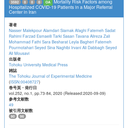
Mortality Risk Factors among
3592
0
0
0
OA
Hospitalized COVID-19 Patients in a Major Referral
Center in Iran
著者
Nasser Malekpour Alamdari
Siamak Afaghi
Fatemeh Sadat
Rahimi
Farzad Esmaeili Tarki
Sasan Tavana
Alireza Zali
Mohammad Fathi
Sara Besharat
Leyla Bagheri
Fatemeh
Pourmotahari
Seyed Sina Naghibi Irvani
Ali Dabbagh
Seyed
Ali Mousavi
出版者
Tohoku University Medical Press
雑誌
The Tohoku Journal of Experimental Medicine
(
ISSN:00408727
)
巻号頁・発行日
vol.252, no.1, pp.73-84, 2020 (Released:2020-09-09)
参考文献数
49
被引用文献数
90
96