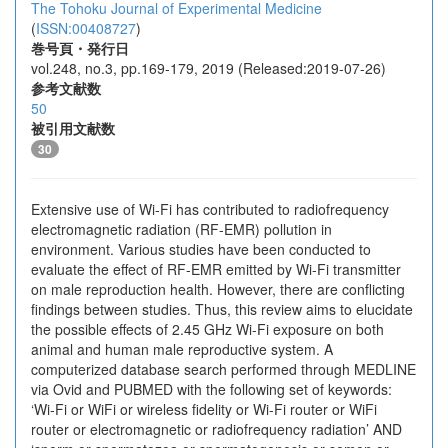
The Tohoku Journal of Experimental Medicine
(
ISSN:00408727
)
巻号頁・発行日
vol.248, no.3, pp.169-179, 2019 (Released:2019-07-26)
参考文献数
50
被引用文献数
30
Extensive use of Wi-Fi has contributed to radiofrequency
electromagnetic radiation (RF-EMR) pollution in
environment. Various studies have been conducted to
evaluate the effect of RF-EMR emitted by Wi-Fi transmitter
on male reproduction health. However, there are conflicting
findings between studies. Thus, this review aims to elucidate
the possible effects of 2.45 GHz Wi-Fi exposure on both
animal and human male reproductive system. A
computerized database search performed through MEDLINE
via Ovid and PUBMED with the following set of keywords:
‘Wi-Fi or WiFi or wireless fidelity or Wi-Fi router or WiFi
router or electromagnetic or radiofrequency radiation’ AND