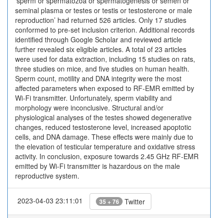
‘sperm or spermatozoa or spermatogenesis or semen or
seminal plasma or testes or testis or testosterone or male
reproduction’ had returned 526 articles. Only 17 studies
conformed to pre-set inclusion criterion. Additional records
identified through Google Scholar and reviewed article
further revealed six eligible articles. A total of 23 articles
were used for data extraction, including 15 studies on rats,
three studies on mice, and five studies on human health.
Sperm count, motility and DNA integrity were the most
affected parameters when exposed to RF-EMR emitted by
Wi-Fi transmitter. Unfortunately, sperm viability and
morphology were inconclusive. Structural and/or
physiological analyses of the testes showed degenerative
changes, reduced testosterone level, increased apoptotic
cells, and DNA damage. These effects were mainly due to
the elevation of testicular temperature and oxidative stress
activity. In conclusion, exposure towards 2.45 GHz RF-EMR
emitted by Wi-Fi transmitter is hazardous on the male
reproductive system.
2023-04-03 23:11:01
Twitter
35 + 76