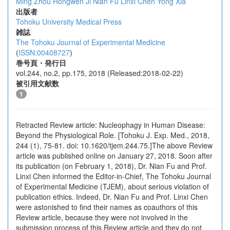
Ming Zhou
Hongwen Ji
Nian Fu
Linxi Chen
Yong Xia
出版者
Tohoku University Medical Press
雑誌
The Tohoku Journal of Experimental Medicine
(
ISSN:00408727
)
巻号頁・発行日
vol.244, no.2, pp.175, 2018 (Released:2018-02-22)
被引用文献数
1
Retracted Review article: Nucleophagy in Human Disease:
Beyond the Physiological Role. [Tohoku J. Exp. Med., 2018,
244 (1), 75-81. doi: 10.1620/tjem.244.75.]The above Review
article was published online on January 27, 2018. Soon after
its publication (on February 1, 2018), Dr. Nian Fu and Prof.
Linxi Chen informed the Editor-in-Chief, The Tohoku Journal
of Experimental Medicine (TJEM), about serious violation of
publication ethics. Indeed, Dr. Nian Fu and Prof. Linxi Chen
were astonished to find their names as coauthors of this
Review article, because they were not involved in the
submission process of this Review article and they do not