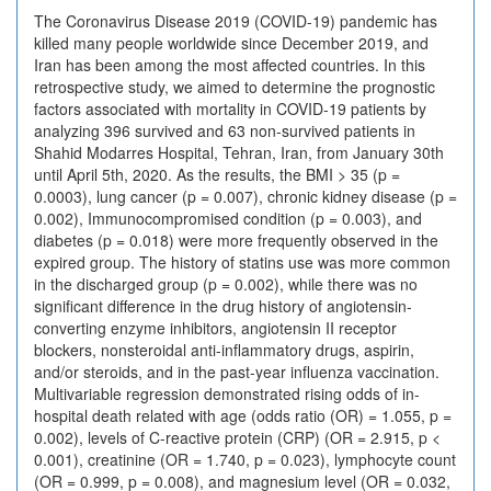
The Coronavirus Disease 2019 (COVID-19) pandemic has
killed many people worldwide since December 2019, and
Iran has been among the most affected countries. In this
retrospective study, we aimed to determine the prognostic
factors associated with mortality in COVID-19 patients by
analyzing 396 survived and 63 non-survived patients in
Shahid Modarres Hospital, Tehran, Iran, from January 30th
until April 5th, 2020. As the results, the BMI > 35 (p =
0.0003), lung cancer (p = 0.007), chronic kidney disease (p =
0.002), Immunocompromised condition (p = 0.003), and
diabetes (p = 0.018) were more frequently observed in the
expired group. The history of statins use was more common
in the discharged group (p = 0.002), while there was no
significant difference in the drug history of angiotensin-
converting enzyme inhibitors, angiotensin II receptor
blockers, nonsteroidal anti-inflammatory drugs, aspirin,
and/or steroids, and in the past-year influenza vaccination.
Multivariable regression demonstrated rising odds of in-
hospital death related with age (odds ratio (OR) = 1.055, p =
0.002), levels of C-reactive protein (CRP) (OR = 2.915, p <
0.001), creatinine (OR = 1.740, p = 0.023), lymphocyte count
(OR = 0.999, p = 0.008), and magnesium level (OR = 0.032,