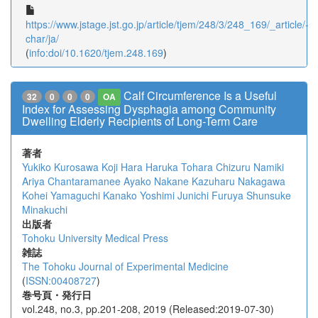
https://www.jstage.jst.go.jp/article/tjem/248/3/248_169/_article/-
char/ja/
(
info:doi/10.1620/tjem.248.169
)
Calf Circumference Is a Useful
32
0
0
0
OA
Index for Assessing Dysphagia among Community
Dwelling Elderly Recipients of Long-Term Care
著者
Yukiko Kurosawa
Koji Hara
Haruka Tohara
Chizuru Namiki
Ariya Chantaramanee
Ayako Nakane
Kazuharu Nakagawa
Kohei Yamaguchi
Kanako Yoshimi
Junichi Furuya
Shunsuke
Minakuchi
出版者
Tohoku University Medical Press
雑誌
The Tohoku Journal of Experimental Medicine
(
ISSN:00408727
)
巻号頁・発行日
vol.248, no.3, pp.201-208, 2019 (Released:2019-07-30)