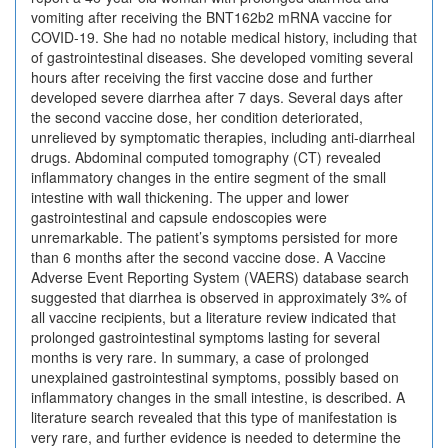
vomiting after receiving the BNT162b2 mRNA vaccine for
COVID-19. She had no notable medical history, including that
of gastrointestinal diseases. She developed vomiting several
hours after receiving the first vaccine dose and further
developed severe diarrhea after 7 days. Several days after
the second vaccine dose, her condition deteriorated,
unrelieved by symptomatic therapies, including anti-diarrheal
drugs. Abdominal computed tomography (CT) revealed
inflammatory changes in the entire segment of the small
intestine with wall thickening. The upper and lower
gastrointestinal and capsule endoscopies were
unremarkable. The patient’s symptoms persisted for more
than 6 months after the second vaccine dose. A Vaccine
Adverse Event Reporting System (VAERS) database search
suggested that diarrhea is observed in approximately 3% of
all vaccine recipients, but a literature review indicated that
prolonged gastrointestinal symptoms lasting for several
months is very rare. In summary, a case of prolonged
unexplained gastrointestinal symptoms, possibly based on
inflammatory changes in the small intestine, is described. A
literature search revealed that this type of manifestation is
very rare, and further evidence is needed to determine the