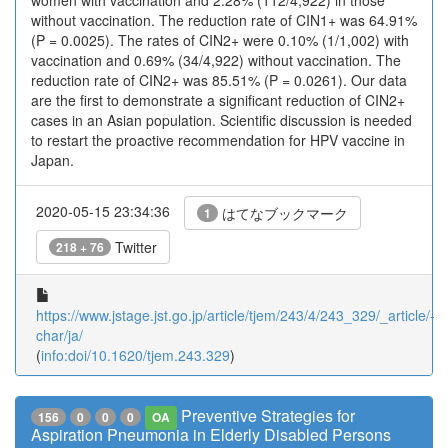
women with vaccination and 2.28% (112/4,922) in those
without vaccination. The reduction rate of CIN1+ was 64.91%
(P = 0.0025). The rates of CIN2+ were 0.10% (1/1,002) with
vaccination and 0.69% (34/4,922) without vaccination. The
reduction rate of CIN2+ was 85.51% (P = 0.0261). Our data
are the first to demonstrate a significant reduction of CIN2+
cases in an Asian population. Scientific discussion is needed
to restart the proactive recommendation for HPV vaccine in
Japan.
2020-05-15 23:34:36
はてなブックマーク
1
Twitter
218 + 76
https://www.jstage.jst.go.jp/article/tjem/243/4/243_329/_article/-
char/ja/
(
info:doi/10.1620/tjem.243.329
)
Preventive Strategies for
156
0
0
0
OA
Aspiration Pneumonia in Elderly Disabled Persons