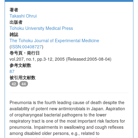
著者
Takashi Ohrui
出版者
Tohoku University Medical Press
雑誌
The Tohoku Journal of Experimental Medicine
(
ISSN:00408727
)
巻号頁・発行日
vol.207, no.1, pp.3-12, 2005 (Released:2005-08-04)
参考文献数
87
被引用文献数
42
44
Pneumonia is the fourth leading cause of death despite the
availability of potent new antimicrobials in Japan. Aspiration
of oropharyngeal bacterial pathogens to the lower
respiratory tract is one of the most important risk factors for
pneumonia. Impairments in swallowing and cough reflexes
among disabled older persons, e.g., related to