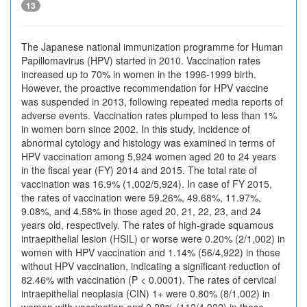
13
The Japanese national immunization programme for Human
Papillomavirus (HPV) started in 2010. Vaccination rates
increased up to 70% in women in the 1996-1999 birth.
However, the proactive recommendation for HPV vaccine
was suspended in 2013, following repeated media reports of
adverse events. Vaccination rates plumped to less than 1%
in women born since 2002. In this study, incidence of
abnormal cytology and histology was examined in terms of
HPV vaccination among 5,924 women aged 20 to 24 years
in the fiscal year (FY) 2014 and 2015. The total rate of
vaccination was 16.9% (1,002/5,924). In case of FY 2015,
the rates of vaccination were 59.26%, 49.68%, 11.97%,
9.08%, and 4.58% in those aged 20, 21, 22, 23, and 24
years old, respectively. The rates of high-grade squamous
intraepithelial lesion (HSIL) or worse were 0.20% (2/1,002) in
women with HPV vaccination and 1.14% (56/4,922) in those
without HPV vaccination, indicating a significant reduction of
82.46% with vaccination (P < 0.0001). The rates of cervical
intraepithelial neoplasia (CIN) 1+ were 0.80% (8/1,002) in