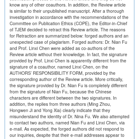
know any of other coauthors. In addition, the Review article
is similar to their unpublished manuscript. After a thorough
investigation in accordance with the recommendations of the
Committee on Publication Ethics (COPE), the Editor-in-Chief
of TJEM decided to retract this Review article. The reasons
for Retraction are summarized below: forged authors and an
unexpected case of plagiarism. Forged authors: Dr. Nian Fu
and Prof. Linxi Chen were added as co-authors of the
Review article without their knowledge. In fact, the signature
provided by Prof. Linxi Chen is apparently different from the
signature of a coauthor, named Linxi Chen, on the
AUTHORS’ RESPONSIBILITY FORM, provided by the
corresponding author of the Review article. More critically,
the signature provided by Dr. Nian Fu is completely different
from the signature of Nian Fu, because the Chinese
characters are different between the two signatures. In
addition, the replies from three authors (Ming Zhou,
Hongwen Ji and Yong Xia) clearly indicate that they
misunderstand the identity of Dr. Nina Fu. We also attempted
to contact two authors, named Nian Fu and Linxi Chen, via
e-mail. As expected, the forged authors did not respond to
our inquiries, despite that their e-mail addresses appear to