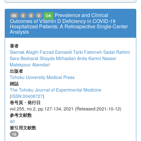
Prevalence and Clinical
66
0
0
0
OA
Outcomes of Vitamin D Deficiency in COVID-19
Hospitalized Patients: A Retrospective Single-Center
Analysis
著者
Siamak Afaghi
Farzad Esmaeili Tarki
Fatemeh Sadat Rahimi
Sara Besharat
Shayda Mirhaidari
Anita Karimi
Nasser
Malekpour Alamdari
出版者
Tohoku University Medical Press
雑誌
The Tohoku Journal of Experimental Medicine
(
ISSN:00408727
)
巻号頁・発行日
vol.255, no.2, pp.127-134, 2021 (Released:2021-10-12)
参考文献数
40
被引用文献数
16