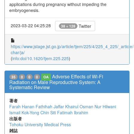
applications during pregnancy without impeding the
embryogenesis.
2023-03-22 04:25:28
Twitter
38 + 128
https://www.jstage.jst.go.jp/article/tjem/225/4/225_4_225/_article/
char/ja/
(
info:doi/10.1620/tjem.225.225
)
Adverse Effects of Wi-Fi
35
0
0
0
OA
Radiation on Male Reproductive System: A
Systematic Review
著者
Farah Hanan Fathihah Jaffar
Khairul Osman
Nur Hilwani
Ismail
Kok-Yong Chin
Siti Fatimah Ibrahim
出版者
Tohoku University Medical Press
雑誌