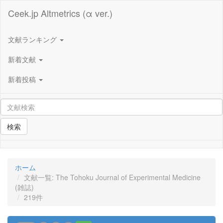
Ceek.jp Altmetrics (α ver.)
文献ランキング
新着文献
新着投稿
検索
ホーム
文献一覧: The Tohoku Journal of Experimental Medicine
(雑誌)
219件