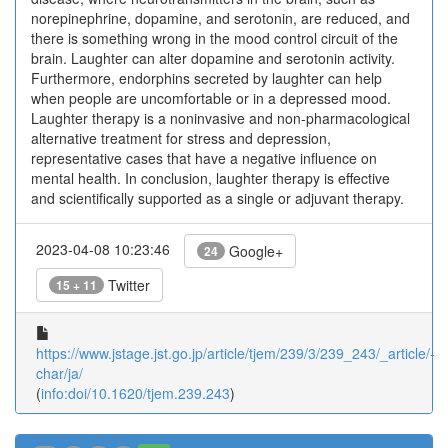
norepinephrine, dopamine, and serotonin, are reduced, and
there is something wrong in the mood control circuit of the
brain. Laughter can alter dopamine and serotonin activity.
Furthermore, endorphins secreted by laughter can help
when people are uncomfortable or in a depressed mood.
Laughter therapy is a noninvasive and non-pharmacological
alternative treatment for stress and depression,
representative cases that have a negative influence on
mental health. In conclusion, laughter therapy is effective
and scientifically supported as a single or adjuvant therapy.
2023-04-08 10:23:46
Google+
24
Twitter
15 + 11
https://www.jstage.jst.go.jp/article/tjem/239/3/239_243/_article/-
char/ja/
(
info:doi/10.1620/tjem.239.243
)