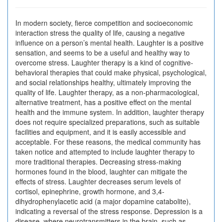
In modern society, fierce competition and socioeconomic
interaction stress the quality of life, causing a negative
influence on a person’s mental health. Laughter is a positive
sensation, and seems to be a useful and healthy way to
overcome stress. Laughter therapy is a kind of cognitive-
behavioral therapies that could make physical, psychological,
and social relationships healthy, ultimately improving the
quality of life. Laughter therapy, as a non-pharmacological,
alternative treatment, has a positive effect on the mental
health and the immune system. In addition, laughter therapy
does not require specialized preparations, such as suitable
facilities and equipment, and it is easily accessible and
acceptable. For these reasons, the medical community has
taken notice and attempted to include laughter therapy to
more traditional therapies. Decreasing stress-making
hormones found in the blood, laughter can mitigate the
effects of stress. Laughter decreases serum levels of
cortisol, epinephrine, growth hormone, and 3,4-
dihydrophenylacetic acid (a major dopamine catabolite),
indicating a reversal of the stress response. Depression is a
disease, where neurotransmitters in the brain, such as