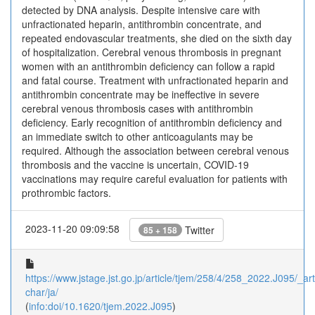
detected by DNA analysis. Despite intensive care with
unfractionated heparin, antithrombin concentrate, and
repeated endovascular treatments, she died on the sixth day
of hospitalization. Cerebral venous thrombosis in pregnant
women with an antithrombin deficiency can follow a rapid
and fatal course. Treatment with unfractionated heparin and
antithrombin concentrate may be ineffective in severe
cerebral venous thrombosis cases with antithrombin
deficiency. Early recognition of antithrombin deficiency and
an immediate switch to other anticoagulants may be
required. Although the association between cerebral venous
thrombosis and the vaccine is uncertain, COVID-19
vaccinations may require careful evaluation for patients with
prothrombic factors.
2023-11-20 09:09:58
Twitter
85 + 158
https://www.jstage.jst.go.jp/article/tjem/258/4/258_2022.J095/_arti
char/ja/
(
info:doi/10.1620/tjem.2022.J095
)