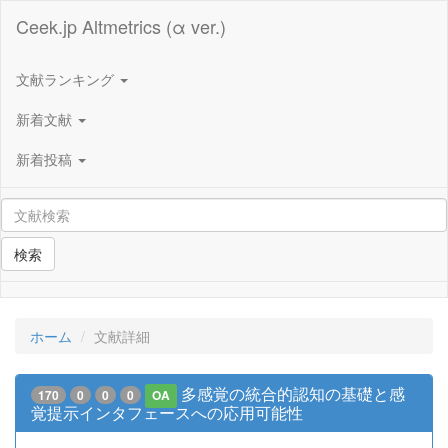
Ceek.jp Altmetrics (α ver.)
文献ランキング
新着文献
新着投稿
検索
ホーム
文献詳細
多感覚の統合的認知の基礎と感
170
0
0
0
OA
覚提示インタフェースへの応用可能性