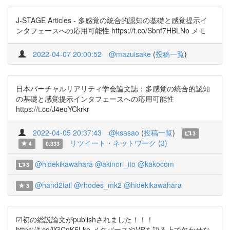
J-STAGE Articles - 多感覚の統合的認知の基礎と感覚提示イ
ンタフェースへの応用可能性 https://t.co/Sbnf7HBLNo メモ
2022-04-07 20:00:52
@mazuisake
(
投稿一覧
)
日本バーチャルリアリティ学会論文誌：多感覚の統合的認知
の基礎と感覚提示インタフェースへの応用可能性
https://t.co/J4eqYCkrkr
2022-04-05 20:37:43
@ksasao
(
投稿一覧
)
3
リツイート・ネットワーク (3)
4
0.333
@hidekikawahara
@akinori_ito
@kakocom
3
@hand2tail
@rhodes_mk2
@hidekikawahara
3
☑初の総説論文がpublishされました！！！
https://t.co/jjGCnK5Lko メタバースやVRを語る上で欠かせな