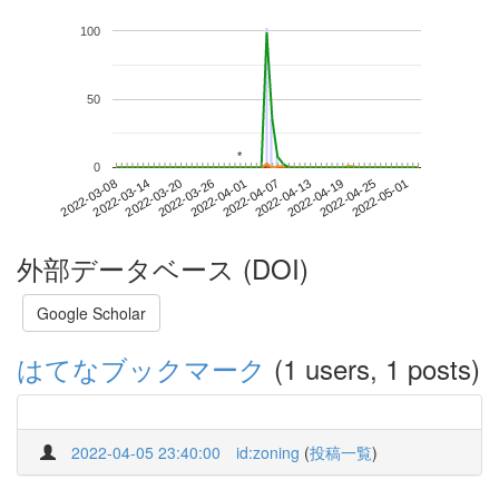
100
50
*
*
0
2022-04-25
2022-03-08
2022-03-26
2022-04-13
2022-05-01
2022-03-14
2022-04-01
2022-04-19
2022-03-20
2022-04-07
外部データベース (DOI)
Google Scholar
はてなブックマーク
(1 users, 1 posts)
2022-04-05 23:40:00
id:zoning
(
投稿一覧
)