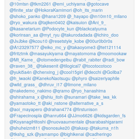
@10mtsn
@tkm2261
@emi_uchiyama
@gotocave
@finite_star
@HokoraKamimori
@oh_its_marin
@shoko_panko
@hana1209
@_hayapo
@m10m10_milano
@ryo_wakura
@tajiken0402
@kaisuion
@Ani_9_
@kasanetarium
@Podocyte_kun
@blackcatyuma
@korinsan_aa
@myt_ryu
@takurodadada
@ichiro_doo
@JvJbke
@kcou10
@resetstyle_kobe
@00ur0b0r0s
@A123297577
@eiko_mc_y
@takaoyome3
@tet121114
@fritztmk
@masayukiyama
@mayatomoma
@moomookaw
@Mt_Kame_
@otomedengeibu
@rabit_rabiter
@radi_bow
@raven_38_
@takesenit
@tilogical7
@tocotocotoco
@yuki5a4n
@chenxing_j
@cool15girl
@decchi
@Goliba7
@h_iwaoki
@KanekoNaotsugu
@phyro
@saizeriyaphile
@wild_grass_
@dhruv_i17
@limone_milano
@nakedemo_nakimo
@qramo
@ryo_hanashima
@shirahama_x
@shiu_itoh
@sunamari
@take_iwa_kk
@yamaotoko_tt
@aki_nstone
@alternative_a_s
@aoi_mayapero
@drahan4774
@firstunison
@Frapecinospla
@hanru664
@JJmo6626
@kidsgarden_fs
@KoyanagiHitoshi
@nuovaaumentale
@sarabashigarami
@shuheizm811
@sonosuke20
@takaxp
@takuma_n1h
@tkshg_szk
@yamampo
@bighikenai
@cadheringo