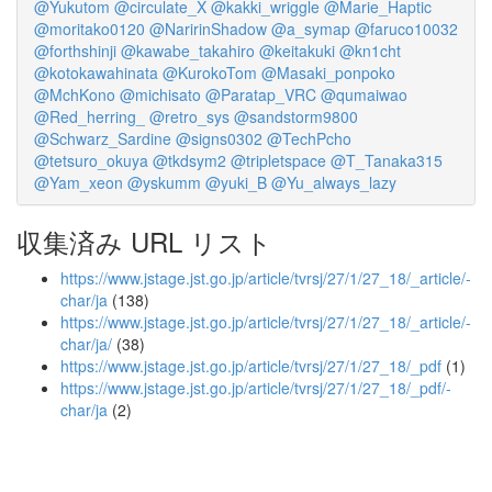
@Yukutom
@circulate_X
@kakki_wriggle
@Marie_Haptic
@moritako0120
@NaririnShadow
@a_symap
@faruco10032
@forthshinji
@kawabe_takahiro
@keitakuki
@kn1cht
@kotokawahinata
@KurokoTom
@Masaki_ponpoko
@MchKono
@michisato
@Paratap_VRC
@qumaiwao
@Red_herring_
@retro_sys
@sandstorm9800
@Schwarz_Sardine
@signs0302
@TechPcho
@tetsuro_okuya
@tkdsym2
@tripletspace
@T_Tanaka315
@Yam_xeon
@yskumm
@yuki_B
@Yu_always_lazy
収集済み URL リスト
https://www.jstage.jst.go.jp/article/tvrsj/27/1/27_18/_article/-
char/ja
(138)
https://www.jstage.jst.go.jp/article/tvrsj/27/1/27_18/_article/-
char/ja/
(38)
https://www.jstage.jst.go.jp/article/tvrsj/27/1/27_18/_pdf
(1)
https://www.jstage.jst.go.jp/article/tvrsj/27/1/27_18/_pdf/-
char/ja
(2)