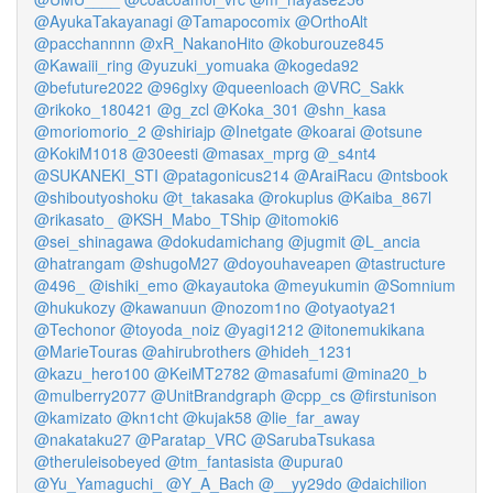
@AyukaTakayanagi
@Tamapocomix
@OrthoAlt
@pacchannnn
@xR_NakanoHito
@koburouze845
@Kawaiii_ring
@yuzuki_yomuaka
@kogeda92
@befuture2022
@96glxy
@queenloach
@VRC_Sakk
@rikoko_180421
@g_zcl
@Koka_301
@shn_kasa
@moriomorio_2
@shiriajp
@Inetgate
@koarai
@otsune
@KokiM1018
@30eesti
@masax_mprg
@_s4nt4
@SUKANEKI_STI
@patagonicus214
@AraiRacu
@ntsbook
@shiboutyoshoku
@t_takasaka
@rokuplus
@Kaiba_867l
@rikasato_
@KSH_Mabo_TShip
@itomoki6
@sei_shinagawa
@dokudamichang
@jugmit
@L_ancia
@hatrangam
@shugoM27
@doyouhaveapen
@tastructure
@496_
@ishiki_emo
@kayautoka
@meyukumin
@Somnium
@hukukozy
@kawanuun
@nozom1no
@otyaotya21
@Techonor
@toyoda_noiz
@yagi1212
@itonemukikana
@MarieTouras
@ahirubrothers
@hideh_1231
@kazu_hero100
@KeiMT2782
@masafumi
@mina20_b
@mulberry2077
@UnitBrandgraph
@cpp_cs
@firstunison
@kamizato
@kn1cht
@kujak58
@lie_far_away
@nakataku27
@Paratap_VRC
@SarubaTsukasa
@theruleisobeyed
@tm_fantasista
@upura0
@Yu_Yamaguchi_
@Y_A_Bach
@__yy29do
@daichilion