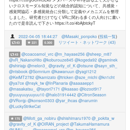
いクロスモーダル知覚などの統合的認知について、共感覚・
感覚間協応・多感覚統合に分類して定義やメカニズムを整理
しました。研究者だけでなくVRに関わる多くの人向けに書い
たので是非読んで下さい https://t.co/4bAjbtckyT
2022-04-05 18:44:27
@Masaki_ponpoko
(
投稿一覧
)
リツイート・ネットワーク (43)
43
221
0.300
@coacoamol_vrc
@m_hayase256
@sheep_m87
43
@xR_NakanoHito
@koburouze845
@kogeda92
@gsminek
@shiriajp
@melon3_
@gravity_of_K
@otsune
@sayn_sth_
@ntsbook
@Somnium
@kawanuun
@yagi1212
@KeiMT2782
@kamizato
@tricken
@aze_michi
@kn1cht
@ya7ce
@nsyk_tw
@InPlanaria
@aaaaaepp1
@masakatsu_
@tayori7171
@ksasao
@lozoot917
@yuuyuuyuuyuu10
@halo31914442
@CitronSeason
@VRonjp
@konson0303
@yar_ihcas
@narumin
@LuckyStrikeCat
@Moti_ga_nobiru
@shishimaru1970
@_pokita_w
175
@gravity_of_K
@OIRAN_project
@TakumaHamamura
@UMU____
@coacoamol_vrc
@m_hayase256