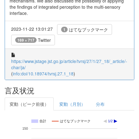
mechanisms. We also discussed the possibility of applying
the findings of integrated perception to the multi-sensory
interface.
2023-11-22 13:01:27
はてなブックマーク
1
Twitter
169 + 717
https://www.jstage.jst.go.jp/article/tvrsj/27/1/27_18/_article/-
char/ja/
(
info:doi/10.18974/tvrsj.27.1_18
)
言及状況
変動（ピーク前後）
変動（月別）
分布
合計
はてなブックマーク
1/2
150