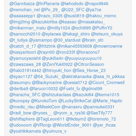
@Gannbaiza
@InPlanaria
@iwhododo
@napo9846
@nemchan_nel
@Po_29_
@U22_SFC
@ya7ce
@aaaaaepp1
@nazo_0305
@sus0819
@hakou_memo
@img2img
@kazukiohba
@ksasao
@masakatsu_
@mikanman_matu
@mitty1024
@ochi999
@PuffinY2
@sanocchi2010
@sylacwa
@takagi_shiro
@tetsuro_okuya
@t_tutiya
@yamampo
@30_stardust
@brain_sfc
@catch_d_17
@fritztmk
@mikan45593608
@mowmowmw
@ossyaritoori
@rayn00
@ron233f
@toracono7
@yamucyaoishii
@yuki5a4n
@yuuyuuyuuyuu10
@zawazawa_28
@ZeniYuki0922
@CitronSeason
@halo31914442
@hiroyuki_hon
@Sea_Horse_23
@syao1127
@04_Suzuki_
@akirakanaoka
@asa_hi_pikkaa
@asumqru
@Blackymarine
@cesia0712
@Count_Cromwell
@deriba9
@faruco10032
@Fushi_fu
@gdmst99
@haracha_SFC
@ishizukaclass
@kazuki84
@kema1015
@kunopsy
@KurokoTom
@LuckyStrikeCat
@Marie_Haptic
@medic_risu
@MsekiCom
@nanaeru
@pamsuke0331
@radi_bow
@ryoes__
@ryom_a_rys36
@SasTify777
@shiftsphere
@TagLeon611
@tkdsym2
@toremolo_72
@udoooom
@VRonjp
@WorldEnder_9001
@yar_ihcas
@yoshikikamata
@yuimura_v