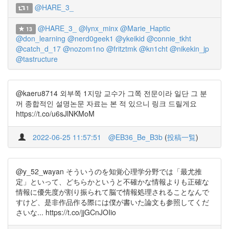
@HARE_3_
1
@HARE_3_
@lynx_minx
@Marie_Haptic
13
@don_learning
@nerd0geek1
@ykeikid
@connie_tkht
@catch_d_17
@nozom1no
@fritztmk
@kn1cht
@nikekin_jp
@tastructure
@kaeru8714 외부쪽 1지망 교수가 그쪽 전문이라 일단 그 분
꺼 종합적인 설명논문 자료는 본 적 있으니 링크 드릴게요
https://t.co/u6sJlNKMoM
2022-06-25 11:57:51
@EB36_Be_B3b
(
投稿一覧
)
@y_52_wayan そういうのを知覚心理学分野では「最尤推
定」といって、どちらかというと不確かな情報よりも正確な
情報に優先度が割り振られて脳で情報処理されることなんで
すけど、是非作品作る際には僕が書いた論文も参照してくだ
さいな... https://t.co/jjGCnJOIio