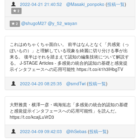
2022-04-21 21:40:52
@Masaki_ponpoko
(
投稿一覧
)
2
@shugoM27
@y_52_wayan
2
これはめちゃくちゃ面白い。 前半はなんとなく「共感覚（っ
ぽいもの）」と理解している現象を綺麗に切り分ける事が出
来る。 後半はそれを踏まえて認知の編集技術について解説す
る。 J-STAGE Articles - 多感覚の統合的認知の基礎と感覚提
示インタフェースへの応用可能性 https://t.co/41h3lHbgTV
2022-04-20 08:25:35
@smdTwi
(
投稿一覧
)
大野雅貴・横澤一彦・鳴海拓志「多感覚の統合的認知の基礎
と感覚提示インタフェースへの応用可能性」を読んだ。
https://t.co/kcajLuVrD3
2022-04-09 09:42:03
@ihSebas
(
投稿一覧
)