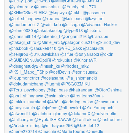
@lucky_pool
@cwrbp
@MiffiyChikawa
@t4nih4ru
@yuimura_v
@masakatsu_
@EmptyLot_1770
@KHloCSIavYLAiKZ
@kngwyu
@mkt_
@passonco
@sei_shinagawa
@xeanna
@kululeasa
@kzysmrt
@moriomorio_2
@sdn_knb
@s_saga
@Advance_Hacker
@eimei0080
@taketakeolog
@type613
@_s4nt4
@johnsmith14
@takehiro_t
@origami216
@Liarcube
@takagi_shiro
@Minie_vrc
@patagonicus214
@kuro3_dev
@ntsbook
@sasuke9410
@VRC_Sakk
@acaia626
@senjirou
@3103civilchan
@sifue
@tutiyanaoxi
@dkdn
@SUlBMQN8J6GpdRl
@rokuplus
@KinoriaVR
@designstudy2
@nissh_ks
@rhodes_mk2
@KSH_Mabo_TShip
@defDevils
@soriitisuisu2
@loupmenetrier
@rosiasamui
@a_shiomaneki
@dokudamichang
@jugmit
@PSGOZMIKU
@Teru_psychology
@tkp_bass
@hatrangam
@OforOshima
@port_shinagawa
@asin_steve
@trenteans30ans
@_akira_murakami
@496_
@adoring_onion
@kawanuun
@meyukumin
@ninja9ms
@ntheweird
@Yu_Yamaguchi_
@aiwendil1
@catchup_gloomy
@dekamoX
@heivernetic
@Juliconyan
@RyotaISHIKAWA5
@TaniTakuo
@tastructure
@Ariadne_string
@m_hayase256
@GaBLieL12
@herie270714
@machie
@MarieTouras
@needle