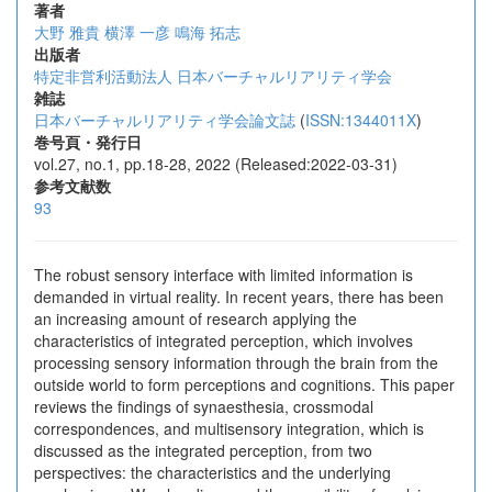
著者
大野 雅貴
横澤 一彦
鳴海 拓志
出版者
特定非営利活動法人 日本バーチャルリアリティ学会
雑誌
日本バーチャルリアリティ学会論文誌
(
ISSN:1344011X
)
巻号頁・発行日
vol.27, no.1, pp.18-28, 2022 (Released:2022-03-31)
参考文献数
93
The robust sensory interface with limited information is
demanded in virtual reality. In recent years, there has been
an increasing amount of research applying the
characteristics of integrated perception, which involves
processing sensory information through the brain from the
outside world to form perceptions and cognitions. This paper
reviews the findings of synaesthesia, crossmodal
correspondences, and multisensory integration, which is
discussed as the integrated perception, from two
perspectives: the characteristics and the underlying