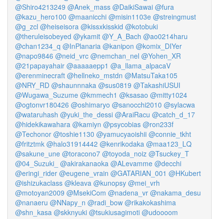
@Shiro4213249
@Anek_mass
@DaikiSawai
@fura
@kazu_hero100
@maanicchi
@misin1103e
@streingmust
@g_zcl
@heiseisora
@kissxkisskid
@kotobuki
@theruleisobeyed
@ykamit
@Y_A_Bach
@ao0214haru
@chan1234_q
@InPlanaria
@kanipon
@komix_DIYer
@napo9846
@neid_vrc
@nemchan_nel
@Yohen_XR
@21papayahair
@aaaaaepp1
@a_llama_alpacaV
@erenminecraft
@hellneko_mstdn
@MatsuTaka105
@NRY_RD
@shaunnnaka
@sus0819
@TakashiUSUI
@Wugawa_Suzume
@kmmech1
@ksasao
@mitty1024
@ogtonvr180426
@oshimaryo
@sanocchi2010
@sylacwa
@wataruhash
@yuki_the_dessi
@AraiRacu
@catch_d_17
@hidekikawahara
@kamiyn
@psycobias
@ron233f
@Techonor
@toshie1130
@yamucyaoishii
@connie_tkht
@fritztmk
@halo31914442
@kenrikodaka
@maa123_LQ
@sakune_une
@toracono7
@toyoda_noiz
@Tsuckey_T
@04_Suzuki_
@akirakanaoka
@ALevamme
@decchi
@eringi_rider
@eugene_vrain
@GATARIAN_001
@HKubert
@ishizukaclass
@kleava
@kunopsy
@mei_vrh
@motoyan2009
@MsekiCom
@nadena_vr
@nakama_desu
@nanaeru
@NNapy_n
@radi_bow
@rikakokashima
@shn_kasa
@skknyuki
@tsukiusagimoti
@udoooom