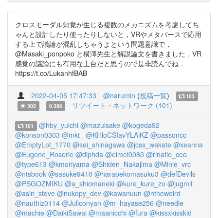
クロスモーダル知覚が生じる複数のメカニズムを考慮してち
ゃんと設計したり使ったりしないと，VRやメタバースで応用
する上で議論が混乱しちゃうよという問題意識で，
@Masaki_ponpoko と横澤先生と解説論文を書きました．VR
感覚の議論にも有用な土台だと思うので是非読んでね．
https://t.co/LukanhfBAB
2022-04-05 17:47:33
@narumin
(
投稿一覧
)
103
リツイート・ネットワーク (101)
302
0.386
@hby_yuichi
@mazuisake
@kogeda92
101
@konson0303
@mkt_
@KHloCSIavYLAiKZ
@passonco
@EmptyLot_1770
@sei_shinagawa
@jcss_wakate
@xeanna
@Eugene_Roserie
@diphda
@eimei0080
@rinatie_ceo
@type613
@kmoriyama
@Shiden_Nakajima
@Minie_vrc
@ntsbook
@sasuke9410
@harapekomasuku3
@defDevils
@PSGOZMIKU
@a_shiomaneki
@kure_kure_zo
@jugmit
@asin_steve
@nukopy_dev
@kawanuun
@ntheweird
@nauthiz0114
@Juliconyan
@m_hayase256
@needle
@machie
@DaikiSawai
@maanicchi
@fura
@kissxkisskid