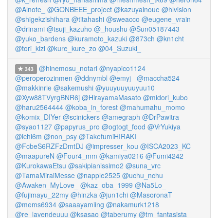
@Alnote_
@GONBEEE_project
@kazuyainoue
@hlvision
@shigekzishihara
@titahashi
@sweacco
@eugene_vrain
@drinami
@tsuji_kazuho
@_houshu
@Sun05187443
@yuko_bardens
@kuramoto_kazuki
@873ch
@kn1cht
@tori_kizi
@kure_kure_zo
@04_Suzuki_
@hinemosu_notari
@nyapico1124
343
@peroperozinmen
@ddnymbl
@emyj_
@maccha524
@makkinrie
@sakemushi
@yuuyuuyuuyuu10
@Xyw88TVyrgBNR6j
@HirayamaMasato
@midori_kubo
@haru2564444
@koba_in_forest
@mahumahu_momo
@komix_DIYer
@scinickers
@amegraph
@DrPawitra
@syao1127
@papyrus_pro
@ogtogt_food
@VrYukiya
@ichi6m
@non_psy
@TakefumiHIRAKI
@FcbeS6RZFzDmtDJ
@impresser_kou
@ISCA2023_KC
@maapureN
@Four4_mm
@kamiya0216
@Fumi4242
@KurokawaEtsu
@sakipianissimo2
@suna_vrc
@TamaMiraiMesse
@napple2525
@uchu_nchu
@Awaken_MyLove_
@kaz_oba_1999
@Na5Lo_
@fujimayu_22my
@hinzka
@jun1chi
@MasoronaT
@mems6934
@saaayamiing
@nakamurk1218
@re_lavendeuuu
@ksasao
@taberumy
@tm_fantasista