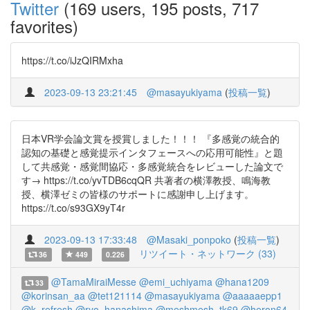
Twitter
(169 users, 195 posts, 717
favorites)
https://t.co/iJzQIRMxha
2023-09-13 23:21:45
@masayukiyama
(
投稿一覧
)
日本VR学会論文賞を授賞しました！！！ 『多感覚の統合的
認知の基礎と感覚提示インタフェースへの応用可能性』と題
して共感覚・感覚間協応・多感覚統合をレビューした論文で
す→ https://t.co/yvTDB6cqQR 共著者の横澤教授、鳴海教
授、横澤ゼミの皆様のサポートに感謝申し上げます。
https://t.co/s93GX9yT4r
2023-09-13 17:33:48
@Masaki_ponpoko
(
投稿一覧
)
リツイート・ネットワーク (33)
36
449
0.226
@TamaMiraiMesse
@emi_uchiyama
@hana1209
33
@korinsan_aa
@tet121114
@masayukiyama
@aaaaaepp1
@k_refresh
@ryo_hanashima
@meshmesh_tk69
@heron64