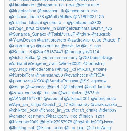
@Hiroakinator
@kagoami_no_niwa
@kema1015
@kingofseisho
@macchan_tk
@masatomo_sys
@misocat_ibara76
@MottyMellow
@N1809031125
@nishina_takashi
@nonono_u
@pontaponta3333
@ryogo_niwa
@sheer_jp
@shigekzishihara
@srclr_hyp
@Sunanda_Sunako
@TaikiMuraiJP
@td9re
@tsukisob
@YkuwDesign
@ahirubrothers
@awdrgyjilp10098
@kaze_P
@nakamunya
@nozom1no
@nsyk_tw
@o_ri_san
@Rander_S
@Sun05187443
@tamagoyaki0124
@victor_kafka
@_yummmmmmmmy
@728DanshiDaigo
@drinami
@eugene_vrain
@ferret0321
@forthshinji
@gyuhojp
@hiddenotna
@hiragi_kd
@Ikura_umaine
@KurokoTom
@murasan258
@oyadhccen
@PKCA_
@potatovirusXXXX
@SarubaTsukasa
@SK_ogishow
@ssuge
@sweacco
@tenri_j
@titahashi
@tsuji_kazuho
@zawa_works
@_houshu
@4mimimizu
@873ch
@AANS64577494
@aaoohal
@aikaaaa001
@atongmuoo
@Aya_jpn_ichigo
@catch_d_17
@chaatray
@chakuchaku__
@chikitori_bkak
@choco_let_you
@craft_drinks
@deriba9
@emitter_denmark
@hackberry_rice
@hideh_1231
@hideman2009
@HoTo27257978
@hq4nHJb2OQJsvcc
@ibuking_sub
@ikinari_udon
@i_m_beni
@JinduWang