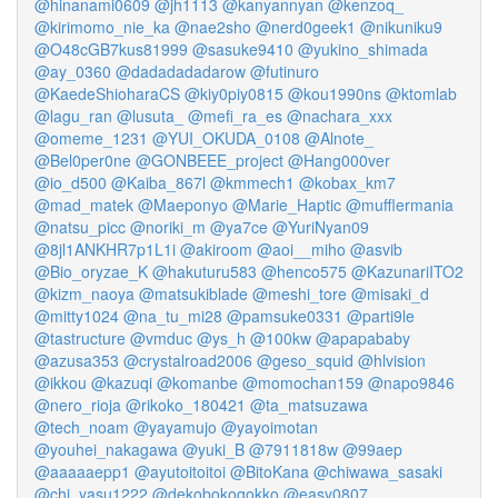
@hinanami0609
@jh1113
@kanyannyan
@kenzoq_
@kirimomo_nie_ka
@nae2sho
@nerd0geek1
@nikuniku9
@O48cGB7kus81999
@sasuke9410
@yukino_shimada
@ay_0360
@dadadadadarow
@futinuro
@KaedeShioharaCS
@kiy0piy0815
@kou1990ns
@ktomlab
@lagu_ran
@lusuta_
@mefi_ra_es
@nachara_xxx
@omeme_1231
@YUI_OKUDA_0108
@Alnote_
@Bel0per0ne
@GONBEEE_project
@Hang000ver
@io_d500
@Kaiba_867l
@kmmech1
@kobax_km7
@mad_matek
@Maeponyo
@Marie_Haptic
@mufflermania
@natsu_picc
@noriki_m
@ya7ce
@YuriNyan09
@8jl1ANKHR7p1L1i
@akiroom
@aoi__miho
@asvib
@Bio_oryzae_K
@hakuturu583
@henco575
@KazunariITO2
@kizm_naoya
@matsukiblade
@meshi_tore
@misaki_d
@mitty1024
@na_tu_mi28
@pamsuke0331
@parti9le
@tastructure
@vmduc
@ys_h
@100kw
@apapababy
@azusa353
@crystalroad2006
@geso_squid
@hlvision
@ikkou
@kazuqi
@komanbe
@momochan159
@napo9846
@nero_rioja
@rikoko_180421
@ta_matsuzawa
@tech_noam
@yayamujo
@yayoimotan
@youhei_nakagawa
@yuki_B
@7911818w
@99aep
@aaaaaepp1
@ayutoitoitoi
@BitoKana
@chiwawa_sasaki
@chi_yasu1222
@dekobokogokko
@easy0807