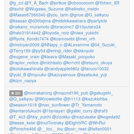
@g_zcl
@Y_A_Bach
@jorikoe
@choooocom
@Yohen_XR
@tsuhir
@Wugawa_Suzume
@hellneko_mstdn
@Masae87566340
@you_tarin
@gnue
@G_saikyou
@ksasao
@d30tajima
@hidekikawahara
@partyicle
@nakano_muramoto
@toracono7
@10yutaro24
@halo31914442
@toyoda_noiz
@niwa_yukichi
@Ryota_Kondo7474
@kosmosebi
@mei_vrh
@motoyan2009
@NNapy_n
@ALevamme
@04_Suzuki_
@Terry159
@py5d
@eringi_rider
@skknyuki
@eugene_vrain
@kleava
@Masaki_ponpoko
@raptor_notice
@michisato
@kn1cht
@tetsuro_okuya
@kotokawahinata
@candyapple980z
@faruco10032
@yuki_B
@myuuko
@kazuyainoue
@ayatsuka_yuji
@kizm_naoya
@monakarong
@mqcmd196_pub
@gakugeki_
231
@G_saikyou
@9Knowled9e
@jh1113
@kazukiohba
@season1618
@nao_sunflower
@Tr_Yamamoto
@kentarofukuchi
@1taniaya1
@gakki_curry
@draf3
@T_4c3
@hby_yuichi
@zizokku
@mazuisake
@kogeda92
@iwase_keiei
@InutTorinsky
@EightVRC
@WnRui
@Porsche466
@__tou__tou
@pon_neet
@taitan0001