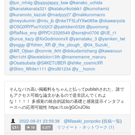
@jun_mh4g
@juppyjappy_ksw
@kanako_uchida
@kanatakanata321
@katakurikotakk1
@kumohamiz
@kuramoto_kazuki
@madyyy27
@makkuromacro
@meyukumin
@mtu_jb
@nkeTF5LdYXw085w
@okawaryota
@OSQXRYPuoYz02Cf
@patricken0326
@puomong
@RaiNus_eny
@RYO12326549
@sorajiro0706
@UE_r1
@unus_kazy
@XxGodmoonxX
@yamataku_3
@yamken_twi
@yoggy
@Yohen_XR
@_the_plough_
@04_Suzuki_
@AR_Ojisan
@connie_tkht
@dokudamichang
@kawanuun
@kn1cht
@laveielotcn13th
@mamemame_maruru
@Osatsubata
@SAKETUBER
@shike_cosmicXR
@Shiro_White1111
@troll01234
@y__homm
そんなバカ高い掲載料をちゃんと払ってpublishされた、誰で
もアクセス可能な論文があるので是非読んでくれよ
な！！！！ 多感覚の統合的認知の基礎と感覚提示インタフェ
ースへの応用可能性 https://t.co/jjGCnJOIio
2022-09-01 23:59:38
@Masaki_ponpoko
(
投稿一覧
)
リツイート・ネットワーク (1)
1
16
0.277