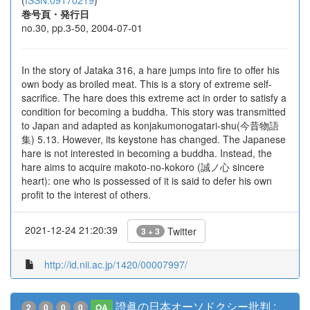
(
ISSN:09170219
)
巻号頁・発行日
no.30, pp.3-50, 2004-07-01
In the story of Jataka 316, a hare jumps into fire to offer his
own body as broiled meat. This is a story of extreme self-
sacrifice. The hare does this extreme act in order to satisfy a
condition for becoming a buddha. This story was transmitted
to Japan and adapted as konjakumonogatari-shu(今昔物語
集) 5.13. However, its keystone has changed. The Japanese
hare is not interested in becoming a buddha. Instead, the
hare aims to acquire makoto-no-kokoro (誠ノ心 sincere
heart): one who is possessed of it is said to defer his own
profit to the interest of others.
2021-12-24 21:20:39
Twitter
3 + 3
http://id.nii.ac.jp/1420/00007997/
證眞の日本オーソドクシー批判 :
2
0
0
0
OA