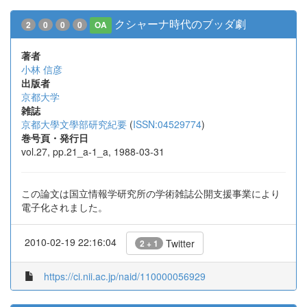
クシャーナ時代のブッダ劇
2
0
0
0
OA
著者
小林 信彦
出版者
京都大学
雑誌
京都大學文學部研究紀要
(
ISSN:04529774
)
巻号頁・発行日
vol.27, pp.21_a-1_a, 1988-03-31
この論文は国立情報学研究所の学術雑誌公開支援事業により
電子化されました。
2010-02-19 22:16:04
Twitter
2 + 1
https://ci.nii.ac.jp/naid/110000056929