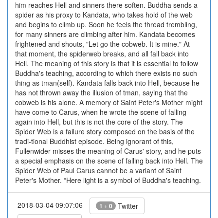
him reaches Hell and sinners there soften. Buddha sends a
spider as his proxy to Kandata, who takes hold of the web
and begins to climb up. Soon he feels the thread trembling,
for many sinners are climbing after him. Kandata becomes
frightened and shouts, "Let go the cobweb. It is mine." At
that moment, the spiderweb breaks, and all fall back into
Hell. The meaning of this story is that it is essential to follow
Buddha's teaching, according to which there exists no such
thing as tman(self). Kandata falls back into Hell, because he
has not thrown away the illusion of tman, saying that the
cobweb is his alone. A memory of Saint Peter's Mother might
have come to Carus, when he wrote the scene of falling
again into Hell, but this is not the core of the story. The
Spider Web is a failure story composed on the basis of the
tradi-tional Buddhist episode. Being ignorant of this,
Fullenwider misses the meaning of Carus' story, and he puts
a special emphasis on the scene of falling back into Hell. The
Spider Web of Paul Carus cannot be a variant of Saint
Peter's Mother. *Here light is a symbol of Buddha's teaching.
2018-03-04 09:07:06
Twitter
1 + 0