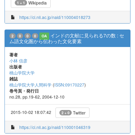
Wikipedia
1 + 1
https://ci.nii.ac.jp/naid/110004018273
インドの文献に見られる7の数 : セ
2
0
0
0
OA
ム語文化圏から伝わった文化要素
著者
小林 信彦
出版者
桃山学院大学
雑誌
桃山学院大学人間科学
(
ISSN:09170227
)
巻号頁・発行日
no.28, pp.19-62, 2004-12-10
2015-10-02 18:07:42
Twitter
2 + 0
https://ci.nii.ac.jp/naid/110001046319