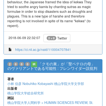
behaviour, the Japanese framed the idea of kekwa They
tried to soothe angry kamis by chanting sutras as magic
formulae in order to stop disasters such as droughts and
plagues. This is a new type of harahe and therefore
repenting is not involved in spite of its name "kekwa" (to
repent).
2018-06-09 22:32:07
Twitter
2 + 0
https://ci.nii.ac.jp/naid/110004707841
「クモの巣」が「聖ペテロの母」
2
0
0
0
IR
のヴァリアントである可能性 : フレンワイダー説批判
著者
小林 信彦
Nobuhiko Kobayashi
桃山学院大学文学部
出版者
桃山学院大学総合研究所
雑誌
桃山学院大学人間科学 = HUMAN SCIENCES REVIEW, St.