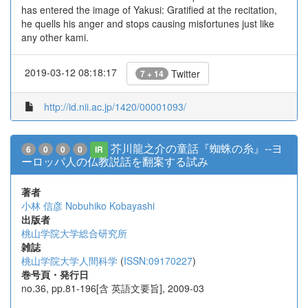
has entered the image of Yakusi: Gratified at the recitation,
he quells his anger and stops causing misfortunes just like
any other kami.
2019-03-12 08:18:17
Twitter
7 + 14
http://id.nii.ac.jp/1420/00001093/
芥川龍之介の童話『蜘蛛の糸』--ヨ
6
0
0
0
IR
ーロッパ人の仏教説話を翻案する試み
著者
小林 信彦
Nobuhiko Kobayashi
出版者
桃山学院大学総合研究所
雑誌
桃山学院大学人間科学
(
ISSN:09170227
)
巻号頁・発行日
no.36, pp.81-196[含 英語文要旨], 2009-03