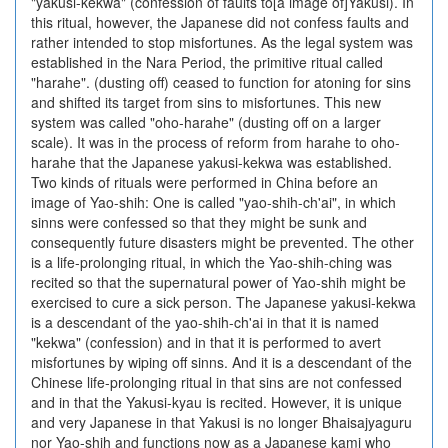
"yakusi-kekwa" (confession of faults to[a image of]Yakusi). In
this ritual, however, the Japanese did not confess faults and
rather intended to stop misfortunes. As the legal system was
established in the Nara Period, the primitive ritual called
"harahe". (dusting off) ceased to function for atoning for sins
and shifted its target from sins to misfortunes. This new
system was called "oho-harahe" (dusting off on a larger
scale). It was in the process of reform from harahe to oho-
harahe that the Japanese yakusi-kekwa was established.
Two kinds of rituals were performed in China before an
image of Yao-shih: One is called "yao-shih-ch'ai", in which
sinns were confessed so that they might be sunk and
consequently future disasters might be prevented. The other
is a life-prolonging ritual, in which the Yao-shih-ching was
recited so that the supernatural power of Yao-shih might be
exercised to cure a sick person. The Japanese yakusi-kekwa
is a descendant of the yao-shih-ch'ai in that it is named
"kekwa" (confession) and in that it is performed to avert
misfortunes by wiping off sinns. And it is a descendant of the
Chinese life-prolonging ritual in that sins are not confessed
and in that the Yakusi-kyau is recited. However, it is unique
and very Japanese in that Yakusi is no longer Bhaisajyaguru
nor Yao-shih and functions now as a Japanese kami who