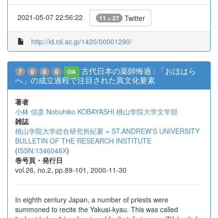
2021-05-07 22:56:22
Twitter
11 + 27
http://id.nii.ac.jp/1420/00001290/
古代日本の薬師悔過 : 「おほはら
7
0
0
0
OA
へ」の成立過程で注目された異文化要素
著者
小林 信彦
Nobuhiko KOBAYASHI
桃山学院大学文学部
雑誌
桃山学院大学総合研究所紀要 = ST.ANDREW'S UNIVERSITY
BULLETIN OF THE RESEARCH INSTITUTE
(
ISSN:1346048X
)
巻号頁・発行日
vol.26, no.2, pp.89-101, 2000-11-30
In eighth century Japan, a number of priests were
summoned to recite the Yakusi-kyau. This was called