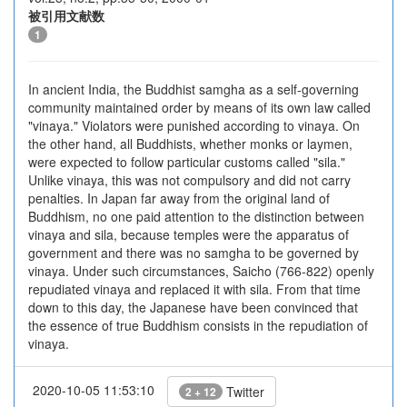
被引用文献数
1
In ancient India, the Buddhist samgha as a self-governing
community maintained order by means of its own law called
"vinaya." Violators were punished according to vinaya. On
the other hand, all Buddhists, whether monks or laymen,
were expected to follow particular customs called "sila."
Unlike vinaya, this was not compulsory and did not carry
penalties. In Japan far away from the original land of
Buddhism, no one paid attention to the distinction between
vinaya and sila, because temples were the apparatus of
government and there was no samgha to be governed by
vinaya. Under such circumstances, Saicho (766-822) openly
repudiated vinaya and replaced it with sila. From that time
down to this day, the Japanese have been convinced that
the essence of true Buddhism consists in the repudiation of
vinaya.
2020-10-05 11:53:10
Twitter
2 + 12