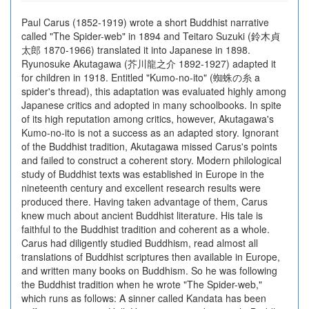
Paul Carus (1852-1919) wrote a short Buddhist narrative
called "The Spider-web" in 1894 and Teitaro Suzuki (鈴木貞
太郎 1870-1966) translated it into Japanese in 1898.
Ryunosuke Akutagawa (芥川龍之介 1892-1927) adapted it
for children in 1918. Entitled "Kumo-no-ito" (蜘蛛の糸 a
spider's thread), this adaptation was evaluated highly among
Japanese critics and adopted in many schoolbooks. In spite
of its high reputation among critics, however, Akutagawa's
Kumo-no-ito is not a success as an adapted story. Ignorant
of the Buddhist tradition, Akutagawa missed Carus's points
and failed to construct a coherent story. Modern philological
study of Buddhist texts was established in Europe in the
nineteenth century and excellent research results were
produced there. Having taken advantage of them, Carus
knew much about ancient Buddhist literature. His tale is
faithful to the Buddhist tradition and coherent as a whole.
Carus had diligently studied Buddhism, read almost all
translations of Buddhist scriptures then available in Europe,
and written many books on Buddhism. So he was following
the Buddhist tradition when he wrote "The Spider-web,"
which runs as follows: A sinner called Kandata has been