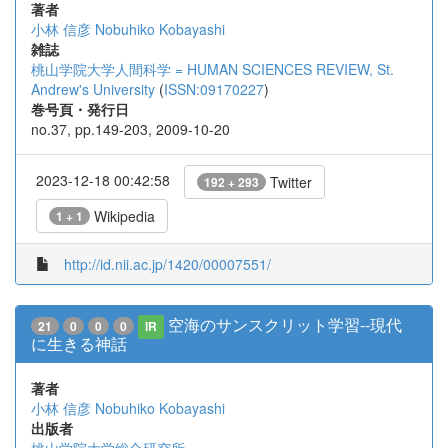
著者
小林 信彦
Nobuhiko Kobayashi
雑誌
桃山学院大学人間科学 = HUMAN SCIENCES REVIEW, St.
Andrew's University
(
ISSN:09170227
)
巻号頁・発行日
no.37, pp.149-203, 2009-10-20
2023-12-18 00:42:58
Twitter
192 + 293
Wikipedia
1 + 1
http://id.nii.ac.jp/1420/00007551/
空海のサンスクリット学習--現代
21
0
0
0
IR
に生きる神話
著者
小林 信彦
Nobuhiko Kobayashi
出版者