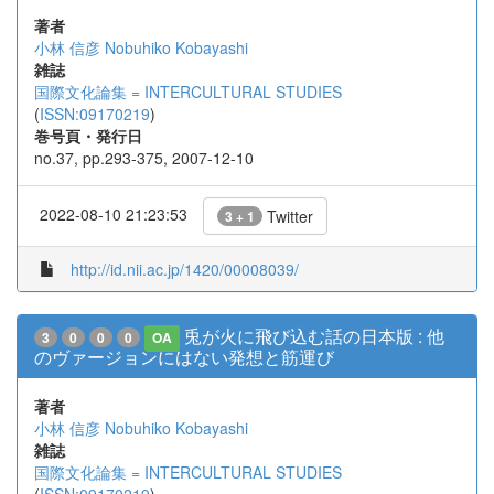
著者
小林 信彦
Nobuhiko Kobayashi
雑誌
国際文化論集 = INTERCULTURAL STUDIES
(
ISSN:09170219
)
巻号頁・発行日
no.37, pp.293-375, 2007-12-10
2022-08-10 21:23:53
Twitter
3 + 1
http://id.nii.ac.jp/1420/00008039/
兎が火に飛び込む話の日本版 : 他
3
0
0
0
OA
のヴァージョンにはない発想と筋運び
著者
小林 信彦
Nobuhiko Kobayashi
雑誌
国際文化論集 = INTERCULTURAL STUDIES