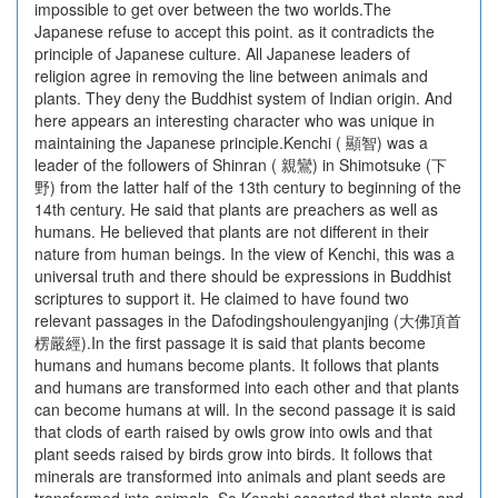
impossible to get over between the two worlds.The
Japanese refuse to accept this point. as it contradicts the
principle of Japanese culture. All Japanese leaders of
religion agree in removing the line between animals and
plants. They deny the Buddhist system of Indian origin. And
here appears an interesting character who was unique in
maintaining the Japanese principle.Kenchi ( 顯智) was a
leader of the followers of Shinran ( 親鸞) in Shimotsuke (下
野) from the latter half of the 13th century to beginning of the
14th century. He said that plants are preachers as well as
humans. He believed that plants are not different in their
nature from human beings. In the view of Kenchi, this was a
universal truth and there should be expressions in Buddhist
scriptures to support it. He claimed to have found two
relevant passages in the Dafodingshoulengyanjing (大佛頂首
楞嚴經).In the first passage it is said that plants become
humans and humans become plants. It follows that plants
and humans are transformed into each other and that plants
can become humans at will. In the second passage it is said
that clods of earth raised by owls grow into owls and that
plant seeds raised by birds grow into birds. It follows that
minerals are transformed into animals and plant seeds are