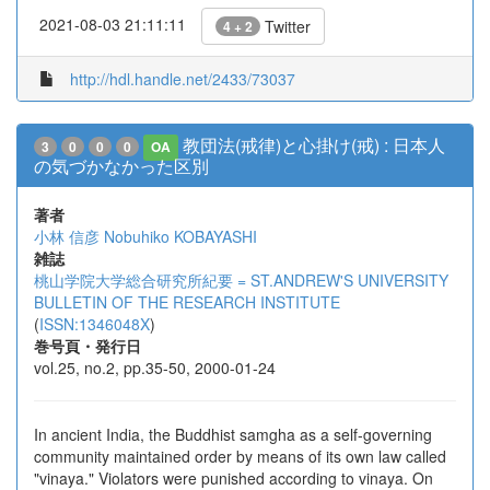
2021-08-03 21:11:11
Twitter
4 + 2
http://hdl.handle.net/2433/73037
教団法(戒律)と心掛け(戒) : 日本人
3
0
0
0
OA
の気づかなかった区別
著者
小林 信彦
Nobuhiko KOBAYASHI
雑誌
桃山学院大学総合研究所紀要 = ST.ANDREW'S UNIVERSITY
BULLETIN OF THE RESEARCH INSTITUTE
(
ISSN:1346048X
)
巻号頁・発行日
vol.25, no.2, pp.35-50, 2000-01-24
In ancient India, the Buddhist samgha as a self-governing
community maintained order by means of its own law called
"vinaya." Violators were punished according to vinaya. On