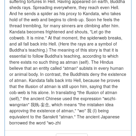
suffering tortures in Hell. Having appeared on earth, Buddha
sheds rays. Spreading everywhere, they reach even Hell.
And he sends a spider as his proxy to Kandata, who takes
hold of the web and begins to climb up. Soon he feels the
thread trembling, for many sinners are climbing after him.
Kandata becomes frightened and shouts, "Let go the
cobweb. It is mine." At that moment, the spiderweb breaks,
and all fall back into Hell. (Here the rays are a symbol of
Buddha's teaching.) The meaning of this story is that it is
essential to follow Buddha's teaching, according to which
there exists no such thing as atman (self). The Hindus
believe that an entity called "atman" subists in every human
or animal body. In contrast, the Buddhists deny the existence
of atman. Kandata falls back into Hell, because he proves
that the illusion of atman is still upon him, saying that the
cob-web is his alone. In translating "the illusion of atman
(self)," the ancient Chinese used the expression "wozhi-
wangnian" 我執-妄念, which means "the mistaken idea
approving the existence of atman," "wo" 我 (I) being
equivalent to the Sanskrit "atman." The ancient Japanese
borrowed the word "wo-zhi