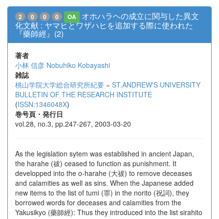
オホハラヘの成立に関与した異文
2
0
0
0
OA
化文献 : ヤマヒとワザハヒを追加する際に使われた
『藥師經』(2)
著者
小林 信彦
Nobuhiko Kobayashi
雑誌
桃山学院大学総合研究所紀要 = ST.ANDREW'S UNIVERSITY
BULLETIN OF THE RESEARCH INSTITUTE
(
ISSN:1346048X
)
巻号頁・発行日
vol.28, no.3, pp.247-267, 2003-03-20
As the legislation sytem was established in ancient Japan,
the harahe (祓) ceased to function as punishment. It
developped into the o-harahe (大祓) to remove deceases
and calamities as well as sins. When the Japanese added
new items to the list of tumi (罪) in the norito (祝詞), they
borrowed words for deceases and calamities from the
Yakusikyo (藥師經): Thus they introduced into the list sirahito