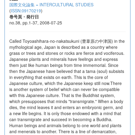
国際文化論集 = INTERCULTURAL STUDIES
(
ISSN:09170219
)
巻号頁・発行日
no.38, pp.1-37, 2008-07-25
Called Toyoashihara-no-nakatsukuni (豊葦原の中津国) in the
mythological age, Japan is described as a country where
grass or trees and stones or rocks are fierce and vociferous.
Japanese plants and minerals have feelings and express
them just like human beings from time immemorial. Since
then the Japanese have believed that a tama (soul) subsists
in everything that exists on earth. This is the core of
Japanese culture, which the Japanese keep still now.There
is another system of belief which can never be compatible
with this Japanese culture. That is the Buddhist system,
which presupposes that minds "transmigrate." When a body
dies, the mind leaves it and enters an embryonic germ, and
a new life begins. It is only those endowed with a mind that
can transmigrate and succeed in becoming a Buddha.
Human beings and animals belong to one world and plants
and menerals to another. There is a line of demarcation,