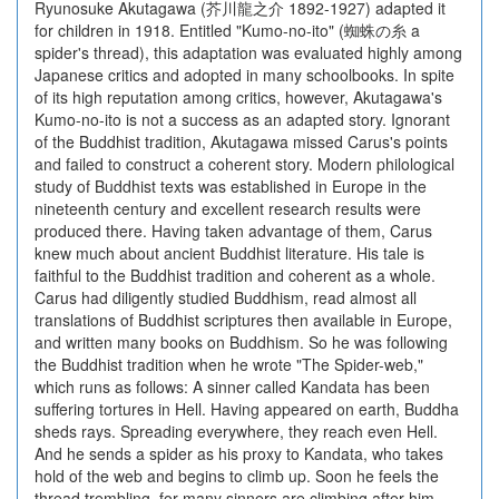
Ryunosuke Akutagawa (芥川龍之介 1892-1927) adapted it
for children in 1918. Entitled "Kumo-no-ito" (蜘蛛の糸 a
spider's thread), this adaptation was evaluated highly among
Japanese critics and adopted in many schoolbooks. In spite
of its high reputation among critics, however, Akutagawa's
Kumo-no-ito is not a success as an adapted story. Ignorant
of the Buddhist tradition, Akutagawa missed Carus's points
and failed to construct a coherent story. Modern philological
study of Buddhist texts was established in Europe in the
nineteenth century and excellent research results were
produced there. Having taken advantage of them, Carus
knew much about ancient Buddhist literature. His tale is
faithful to the Buddhist tradition and coherent as a whole.
Carus had diligently studied Buddhism, read almost all
translations of Buddhist scriptures then available in Europe,
and written many books on Buddhism. So he was following
the Buddhist tradition when he wrote "The Spider-web,"
which runs as follows: A sinner called Kandata has been
suffering tortures in Hell. Having appeared on earth, Buddha
sheds rays. Spreading everywhere, they reach even Hell.
And he sends a spider as his proxy to Kandata, who takes
hold of the web and begins to climb up. Soon he feels the
thread trembling, for many sinners are climbing after him.