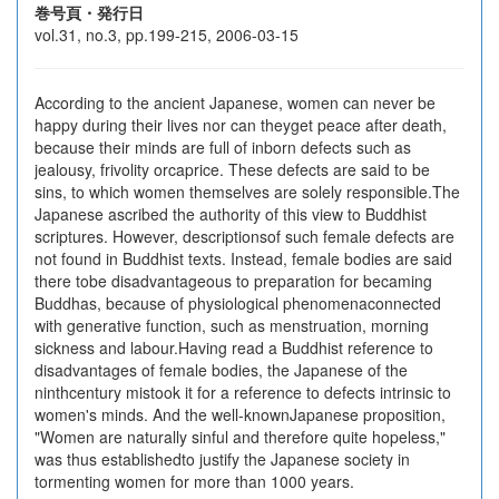
巻号頁・発行日
vol.31, no.3, pp.199-215, 2006-03-15
According to the ancient Japanese, women can never be
happy during their lives nor can theyget peace after death,
because their minds are full of inborn defects such as
jealousy, frivolity orcaprice. These defects are said to be
sins, to which women themselves are solely responsible.The
Japanese ascribed the authority of this view to Buddhist
scriptures. However, descriptionsof such female defects are
not found in Buddhist texts. Instead, female bodies are said
there tobe disadvantageous to preparation for becaming
Buddhas, because of physiological phenomenaconnected
with generative function, such as menstruation, morning
sickness and labour.Having read a Buddhist reference to
disadvantages of female bodies, the Japanese of the
ninthcentury mistook it for a reference to defects intrinsic to
women's minds. And the well-knownJapanese proposition,
"Women are naturally sinful and therefore quite hopeless,"
was thus establishedto justify the Japanese society in
tormenting women for more than 1000 years.