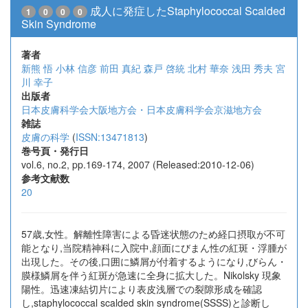
成人に発症したStaphylococcal Scalded
1
0
0
0
Skin Syndrome
著者
新熊 悟
小林 信彦
前田 真紀
森戸 啓統
北村 華奈
浅田 秀夫
宮
川 幸子
出版者
日本皮膚科学会大阪地方会・日本皮膚科学会京滋地方会
雑誌
皮膚の科学
(
ISSN:13471813
)
巻号頁・発行日
vol.6, no.2, pp.169-174, 2007 (Released:2010-12-06)
参考文献数
20
57歳,女性。解離性障害による昏迷状態のため経口摂取が不可
能となり,当院精神科に入院中,顔面にびまん性の紅斑・浮腫が
出現した。その後,口囲に鱗屑が付着するようになり,びらん・
膜様鱗屑を伴う紅斑が急速に全身に拡大した。Nikolsky 現象
陽性。迅速凍結切片により表皮浅層での裂隙形成を確認
し,staphylococcal scalded skin syndrome(SSSS)と診断し