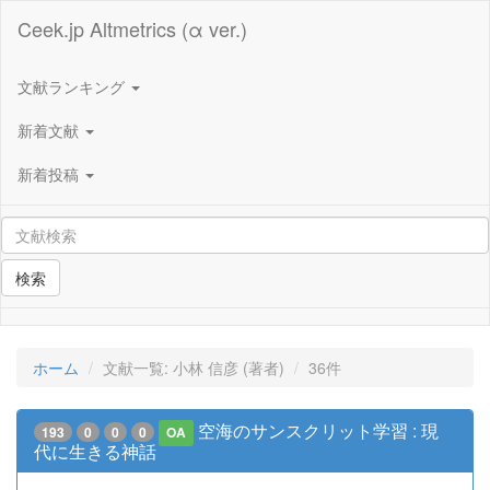
Ceek.jp Altmetrics (α ver.)
文献ランキング
新着文献
新着投稿
検索
ホーム
文献一覧: 小林 信彦 (著者)
36件
空海のサンスクリット学習 : 現
193
0
0
0
OA
代に生きる神話