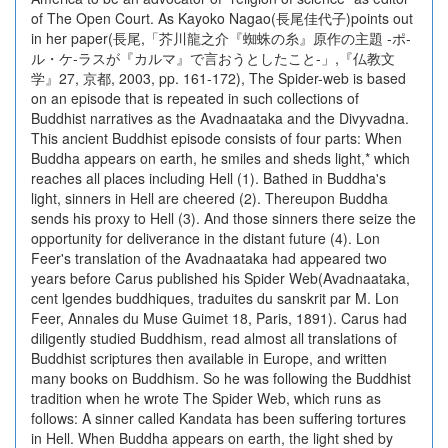
of The Open Court. As Kayoko Nagao(長尾佳代子)points out
in her paper(長尾,「芥川龍之介『蜘蛛の糸』原作の主題 -ポ-
ル・ケ-ラスが『カルマ』で言おうとしたこと-」,『仏教文
学』27, 京都, 2003, pp. 161-172), The Spider-web is based
on an episode that is repeated in such collections of
Buddhist narratives as the Avadnaataka and the Divyvadna.
This ancient Buddhist episode consists of four parts: When
Buddha appears on earth, he smiles and sheds light,* which
reaches all places including Hell (1). Bathed in Buddha's
light, sinners in Hell are cheered (2). Thereupon Buddha
sends his proxy to Hell (3). And those sinners there seize the
opportunity for deliverance in the distant future (4). Lon
Feer's translation of the Avadnaataka had appeared two
years before Carus published his Spider Web(Avadnaataka,
cent lgendes buddhiques, traduites du sanskrit par M. Lon
Feer, Annales du Muse Guimet 18, Paris, 1891). Carus had
diligently studied Buddhism, read almost all translations of
Buddhist scriptures then available in Europe, and written
many books on Buddhism. So he was following the Buddhist
tradition when he wrote The Spider Web, which runs as
follows: A sinner called Kandata has been suffering tortures
in Hell. When Buddha appears on earth, the light shed by