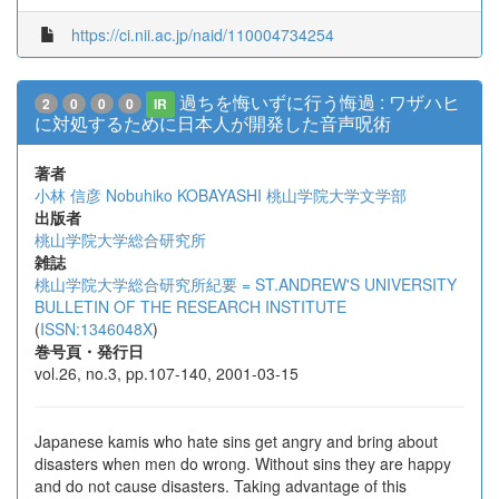
https://ci.nii.ac.jp/naid/110004734254
過ちを悔いずに行う悔過 : ワザハヒ
2
0
0
0
IR
に対処するために日本人が開発した音声呪術
著者
小林 信彦
Nobuhiko KOBAYASHI
桃山学院大学文学部
出版者
桃山学院大学総合研究所
雑誌
桃山学院大学総合研究所紀要 = ST.ANDREW'S UNIVERSITY
BULLETIN OF THE RESEARCH INSTITUTE
(
ISSN:1346048X
)
巻号頁・発行日
vol.26, no.3, pp.107-140, 2001-03-15
Japanese kamis who hate sins get angry and bring about
disasters when men do wrong. Without sins they are happy
and do not cause disasters. Taking advantage of this