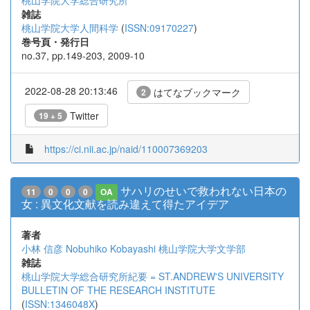
桃山学院大学総合研究所
雑誌
桃山学院大学人間科学
(
ISSN:09170227
)
巻号頁・発行日
no.37, pp.149-203, 2009-10
2022-08-28 20:13:46
はてなブックマーク
2
Twitter
19 + 5
https://ci.nii.ac.jp/naid/110007369203
サハリのせいで救われない日本の
11
0
0
0
OA
女 : 異文化文献を読み違えて得たアイデア
著者
小林 信彦
Nobuhiko Kobayashi
桃山学院大学文学部
雑誌
桃山学院大学総合研究所紀要 = ST.ANDREW'S UNIVERSITY
BULLETIN OF THE RESEARCH INSTITUTE
(
ISSN:1346048X
)