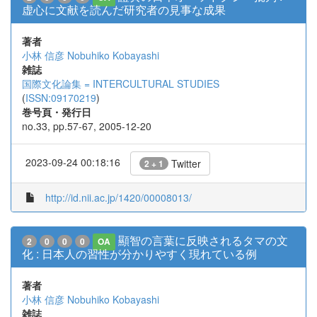
虚心に文献を読んだ研究者の見事な成果
著者
小林 信彦
Nobuhiko Kobayashi
雑誌
国際文化論集 = INTERCULTURAL STUDIES
(
ISSN:09170219
)
巻号頁・発行日
no.33, pp.57-67, 2005-12-20
2023-09-24 00:18:16
Twitter
2 + 1
http://id.nii.ac.jp/1420/00008013/
顯智の言葉に反映されるタマの文
2
0
0
0
OA
化 : 日本人の習性が分かりやすく現れている例
著者
小林 信彦
Nobuhiko Kobayashi
雑誌