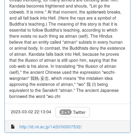
Kandata becomes frightened and shouts, "Let go the
cobweb. It is mine." At that moment, the spiderweb breaks,
and all fall back into Hell. (Here the rays are a symbol of
Buddha's teaching.) The meaning of this story is that it is
essential to follow Buddha's teaching, according to which
there exists no such thing as atman (self). The Hindus
believe that an entity called "atman" subists in every human
or animal body. In contrast, the Buddhists deny the existence
of atman. Kandata falls back into Hell, because he proves
that the illusion of atman is still upon him, saying that the
cob-web is his alone. In translating "the illusion of atman
(self)," the ancient Chinese used the expression "wozhi-
wangnian" 我執-妄念, which means "the mistaken idea
approving the existence of atman," "wo" 我 (I) being
equivalent to the Sanskrit "atman." The ancient Japanese
borrowed the word "wo-zhi
2023-03-02 22:13:04
Twitter
2 + 1
http://id.nii.ac.jp/1420/00007532/