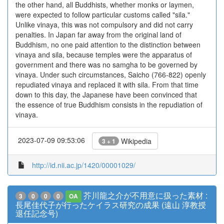
the other hand, all Buddhists, whether monks or laymen,
were expected to follow particular customs called "sila."
Unlike vinaya, this was not compulsory and did not carry
penalties. In Japan far away from the original land of
Buddhism, no one paid attention to the distinction between
vinaya and sila, because temples were the apparatus of
government and there was no samgha to be governed by
vinaya. Under such circumstances, Saicho (766-822) openly
repudiated vinaya and replaced it with sila. From that time
down to this day, the Japanese have been convinced that
the essence of true Buddhism consists in the repudiation of
vinaya.
2023-07-09 09:53:06
Wikipedia
3 + 1
http://id.nii.ac.jp/1420/00001029/
芥川龍之介が不用意に扱った素材 :
3
0
0
0
OA
長尾佳代子が行ったケイラス研究の成果 (遠山 淳教授
退任記念号)