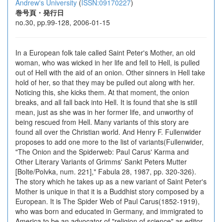
Andrew's University
(
ISSN:09170227
)
巻号頁・発行日
no.30, pp.99-128, 2006-01-15
In a European folk tale called Saint Peter's Mother, an old
woman, who was wicked in her life and fell to Hell, is pulled
out of Hell with the aid of an onion. Other sinners in Hell take
hold of her, so that they may be pulled out along with her.
Noticing this, she kicks them. At that moment, the onion
breaks, and all fall back into Hell. It is found that she is still
mean, just as she was in her former life, and unworthy of
being rescued from Hell. Many variants of this story are
found all over the Christian world. And Henry F. Fullenwider
proposes to add one more to the list of variants(Fullenwider,
"The Onion and the Spiderweb: Paul Carus' Karma and
Other Literary Variants of Grimms' Sankt Peters Mutter
[Bolte/Polvka, num. 221]," Fabula 28, 1987, pp. 320-326).
The story which he takes up as a new variant of Saint Peter's
Mother is unique in that it is a Buddhist story composed by a
European. It is The Spider Web of Paul Carus(1852-1919),
who was born and educated in Germany, and immigrated to
America to be an advocator of "religion of science" as editor