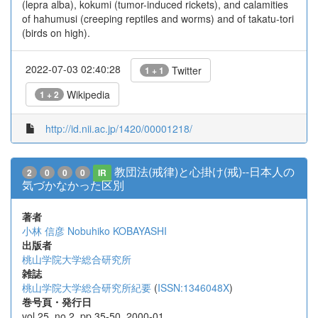
(lepra alba), kokumi (tumor-induced rickets), and calamities
of hahumusi (creeping reptiles and worms) and of takatu-tori
(birds on high).
2022-07-03 02:40:28
Twitter
1 + 1
Wikipedia
1 + 2
http://id.nii.ac.jp/1420/00001218/
教団法(戒律)と心掛け(戒)--日本人の
2
0
0
0
IR
気づかなかった区別
著者
小林 信彦
Nobuhiko KOBAYASHI
出版者
桃山学院大学総合研究所
雑誌
桃山学院大学総合研究所紀要
(
ISSN:1346048X
)
巻号頁・発行日
vol.25, no.2, pp.35-50, 2000-01