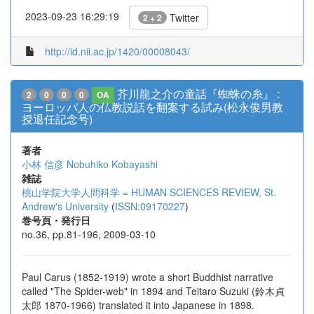
2023-09-23 16:29:19
Twitter
2 + 2
http://id.nii.ac.jp/1420/00008043/
芥川龍之介の童話『蜘蛛の糸』 :
2
0
0
0
OA
ヨーロッパ人の仏教説話を翻案する試み(松永俊男教
授退任記念号)
著者
小林 信彦
Nobuhiko Kobayashi
雑誌
桃山学院大学人間科学 = HUMAN SCIENCES REVIEW, St.
Andrew's University
(
ISSN:09170227
)
巻号頁・発行日
no.36, pp.81-196, 2009-03-10
Paul Carus (1852-1919) wrote a short Buddhist narrative
called "The Spider-web" in 1894 and Teitaro Suzuki (鈴木貞
太郎 1870-1966) translated it into Japanese in 1898.