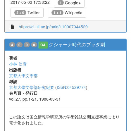
2017-05-02 17:38:22
Google+
1
Twitter
Wikipedia
4 + 0
1 + 1
https://ci.nii.ac.jp/naid/110007044529
クシャーナ時代のブッダ劇
4
0
0
0
OA
著者
小林 信彦
出版者
京都大學文學部
雑誌
京都大學文學部研究紀要
(
ISSN:04529774
)
巻号頁・発行日
vol.27, pp.1-21, 1988-03-31
この論文は国立情報学研究所の学術雑誌公開支援事業により
電子化されました。