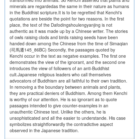
transformed into animals. So Kenchi asserted that plants and
minerals are regardedas the same in their nature as humans
in the Buddhist scripture.It is to be regretted that Kenchi's
quotations are beside the point for two reasons. In the first
place, the text of the Dafodingshoulengyanjing is not
authentic as it was made up by a Chinese writer. The stories
of owls raising clods and birds raising seeds have been
handed down among the Chinese from the time of Simaqian
(司馬遷145_86BC) Secondly, the passages quoted by
Kenchi occur in the text as negatve examples. The first one
demonstrates the view of the ignorant, and the second one
introduces the view of followers of an anti-Buddhist
cult.Japanese religious leaders who call themselves
advocators of Buddhism are all faithful to their own tradition.
In removing a the boundary between animals and plants,
they are practical deniers of Buddhism. Among them Kenchi
is worthy of our attention. He is so ignorant as to quote
passages intended to give counter-examples in an
unauthentic Chinese text. Unlike the others, he is
unsophisticated and all the easier to understande. His case
symbolizes straightforwardly the contradictive aspect
observed in the Japanese tradition.