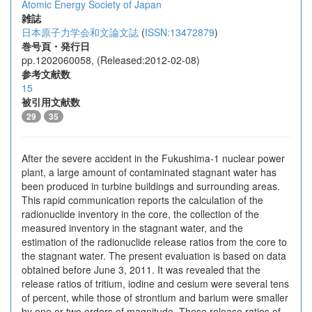
Atomic Energy Society of Japan
雑誌
日本原子力学会和文論文誌
(
ISSN:13472879
)
巻号頁・発行日
pp.1202060058, (Released:2012-02-08)
参考文献数
15
被引用文献数
29
35
After the severe accident in the Fukushima-1 nuclear power
plant, a large amount of contaminated stagnant water has
been produced in turbine buildings and surrounding areas.
This rapid communication reports the calculation of the
radionuclide inventory in the core, the collection of the
measured inventory in the stagnant water, and the
estimation of the radionuclide release ratios from the core to
the stagnant water. The present evaluation is based on data
obtained before June 3, 2011. It was revealed that the
release ratios of tritium, iodine and cesium were several tens
of percent, while those of strontium and barium were smaller
by one or two orders of magnitude. These release ratios of