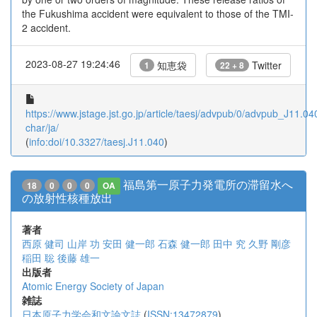
the Fukushima accident were equivalent to those of the TMI-
2 accident.
2023-08-27 19:24:46
知恵袋
Twitter
1
22 + 8
https://www.jstage.jst.go.jp/article/taesj/advpub/0/advpub_J11.040
char/ja/
(
info:doi/10.3327/taesj.J11.040
)
福島第一原子力発電所の滞留水へ
18
0
0
0
OA
の放射性核種放出
著者
西原 健司
山岸 功
安田 健一郎
石森 健一郎
田中 究
久野 剛彦
稲田 聡
後藤 雄一
出版者
Atomic Energy Society of Japan
雑誌
日本原子力学会和文論文誌
(
ISSN:13472879
)