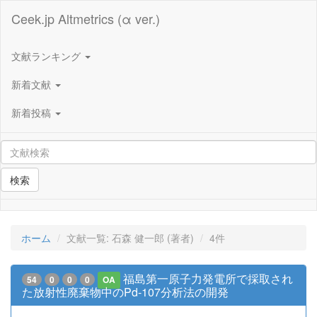
Ceek.jp Altmetrics (α ver.)
文献ランキング
新着文献
新着投稿
検索
ホーム
文献一覧: 石森 健一郎 (著者)
4件
福島第一原子力発電所で採取され
54
0
0
0
OA
た放射性廃棄物中のPd-107分析法の開発