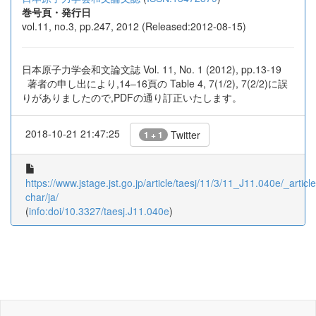
巻号頁・発行日
vol.11, no.3, pp.247, 2012 (Released:2012-08-15)
日本原子力学会和文論文誌 Vol. 11, No. 1 (2012), pp.13-19
著者の申し出により,14–16頁の Table 4, 7(1/2), 7(2/2)に誤
りがありましたので,PDFの通り訂正いたします。
2018-10-21 21:47:25
Twitter
1 + 1
https://www.jstage.jst.go.jp/article/taesj/11/3/11_J11.040e/_article
char/ja/
(
info:doi/10.3327/taesj.J11.040e
)