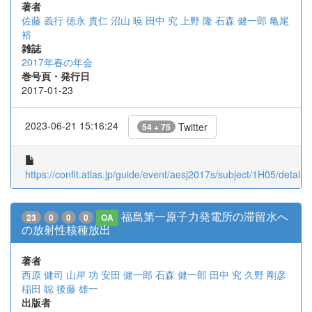
著者
佐藤 義行
徳永 貴仁
沼山 暁
田中 究
上野 隆
石森 健一郎
亀尾
裕
雑誌
2017年春の年会
巻号頁・発行日
2017-01-23
2023-06-21 15:16:24
Twitter
54 + 75
https://confit.atlas.jp/guide/event/aesj2017s/subject/1H05/detail
福島第一原子力発電所の滞留水へ
23
0
0
0
OA
の放射性核種放出
著者
西原 健司
山岸 功
安田 健一郎
石森 健一郎
田中 究
久野 剛彦
稲田 聡
後藤 雄一
出版者