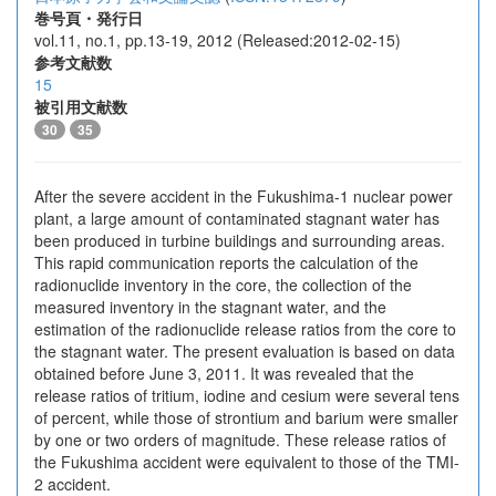
巻号頁・発行日
vol.11, no.1, pp.13-19, 2012 (Released:2012-02-15)
参考文献数
15
被引用文献数
30
35
After the severe accident in the Fukushima-1 nuclear power
plant, a large amount of contaminated stagnant water has
been produced in turbine buildings and surrounding areas.
This rapid communication reports the calculation of the
radionuclide inventory in the core, the collection of the
measured inventory in the stagnant water, and the
estimation of the radionuclide release ratios from the core to
the stagnant water. The present evaluation is based on data
obtained before June 3, 2011. It was revealed that the
release ratios of tritium, iodine and cesium were several tens
of percent, while those of strontium and barium were smaller
by one or two orders of magnitude. These release ratios of
the Fukushima accident were equivalent to those of the TMI-
2 accident.