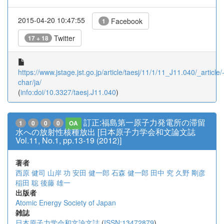
2015-04-20 10:47:55
Facebook
1
Twitter
17 + 18
https://www.jstage.jst.go.jp/article/taesj/11/1/11_J11.040/_article/
char/ja/
(
info:doi/10.3327/taesj.J11.040
)
訂正:福島第一原子力発電所の滞留
1
0
0
0
OA
水への放射性核種放出 [日本原子力学会和文論文誌
Vol.11, No.1, pp.13-19 (2012)]
著者
西原 健司
山岸 功
安田 健一郎
石森 健一郎
田中 究
久野 剛彦
稲田 聡
後藤 雄一
出版者
Atomic Energy Society of Japan
雑誌
日本原子力学会和文論文誌
(
ISSN:13472879
)