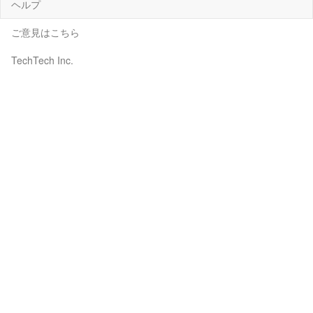
ヘルプ
ご意見はこちら
TechTech Inc.