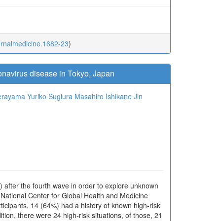
ternalmedicine.1682-23
)
ronavirus disease in Tokyo, Japan
Terayama
Yuriko Sugiura
Masahiro Ishikane
Jin
) after the fourth wave in order to explore unknown
 National Center for Global Health and Medicine
ipants, 14 (64%) had a history of known high-risk
ition, there were 24 high-risk situations, of those, 21