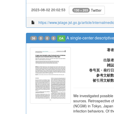
2023-08-02 20:02:53
Twitter
130 + 203
https://www.jstage.jst.go.jp/article/internalme
A single-center descriptiv
36
0
0
0
OA
著者
出版者
雑誌
巻号頁・発行日
参考文献数
被引用文献数
We investigated possible
sources. Retrospective ch
(NCGM) in Tokyo, Japan w
infection behaviors. Of th