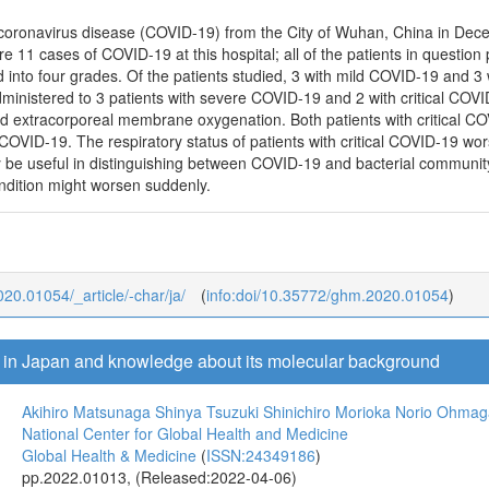
 of coronavirus disease (COVID-19) from the City of Wuhan, China in De
e 11 cases of COVID-19 at this hospital; all of the patients in question
ed into four grades. Of the patients studied, 3 with mild COVID-19 an
dministered to 3 patients with severe COVID-19 and 2 with critical COVI
d extracorporeal membrane oxygenation. Both patients with critical COV
 COVID-19. The respiratory status of patients with critical COVID-19 wo
 be useful in distinguishing between COVID-19 and bacterial communi
ondition might worsen suddenly.
020.01054/_article/-char/ja/
(
info:doi/10.35772/ghm.2020.01054
)
s in Japan and knowledge about its molecular background
Akihiro Matsunaga
Shinya Tsuzuki
Shinichiro Morioka
Norio Ohmag
National Center for Global Health and Medicine
Global Health & Medicine
(
ISSN:24349186
)
pp.2022.01013, (Released:2022-04-06)