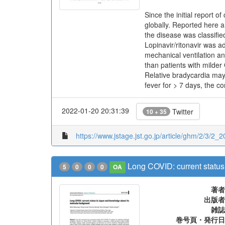
Since the initial report
globally. Reported here ar
the disease was classifi
Lopinavir/ritonavir was a
mechanical ventilation an
than patients with milder
Relative bradycardia may
fever for > 7 days, the c
2022-01-20 20:31:39
Twitter
10 + 35
https://www.jstage.jst.go.jp/article/ghm/2/3/2_2
Long COVID: current statu
5
0
0
0
OA
著者
出版者
雑誌
巻号頁・発行日