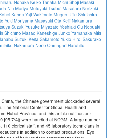
hiharu Nonaka
Keiko Tanaka
Michi Shoji
Masaki
ada
Nin Moriya
Motoyuki Tsuboi
Masataro Norizuki
Kohei Kanda
Yuji Wakimoto
Mugen Ujiie
Shinichiro
to
Yuki Moriyama
Masayuki Ota
Keiji Nakamura
tsuya Suzuki
Yusuke Miyazato
Yoshiaki Gu
Nobuaki
ki Shichino
Masao Kaneshige
Junko Yamanaka
Miki
anabu Suzuki
Keita Sakamoto
Yukio Hiroi
Sakurako
mihiko Nakamura
Norio Ohmagari
Haruhito
in China, the Chinese government blockaded several
an. The National Center for Global Health and
m Hubei Province, and this article outlines our
3/829 [95.7%]) were handled at NCGM. A large number
110 clerical staff, and 45 laboratory technicians in
recautions in addition to contact precautions. Eye