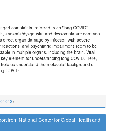
nged complaints, referred to as "long COVID".
 cough, anosmia/dysgeusia, and dyssomnia are common
s direct organ damage by infection with severe
reactions, and psychiatric impairment seem to be
ble in multiple organs, including the brain. Viral
is a key element for understanding long COVID. Here,
at help us understand the molecular background of
long COVID.
.01013
)
ort from National Center for Global Health and