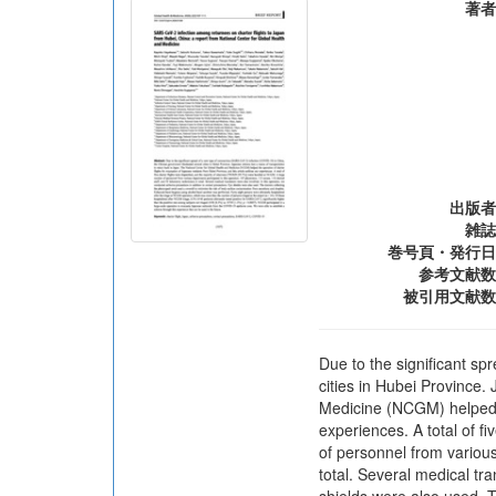
著者
出版者
雑誌
巻号頁・発行日
参考文献数
被引用文献数
Due to the significant s
cities in Hubei Province.
Medicine (NCGM) helped th
experiences. A total of f
of personnel from various
total. Several medical tr