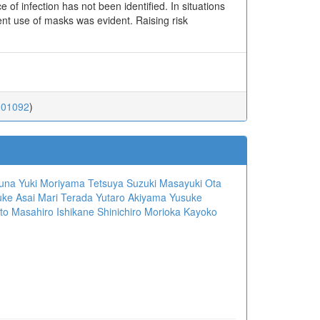
of infection has not been identified. In situations
ient use of masks was evident. Raising risk
.01092
)
suna
Yuki Moriyama
Tetsuya Suzuki
Masayuki Ota
ke Asai
Mari Terada
Yutaro Akiyama
Yusuke
to
Masahiro Ishikane
Shinichiro Morioka
Kayoko