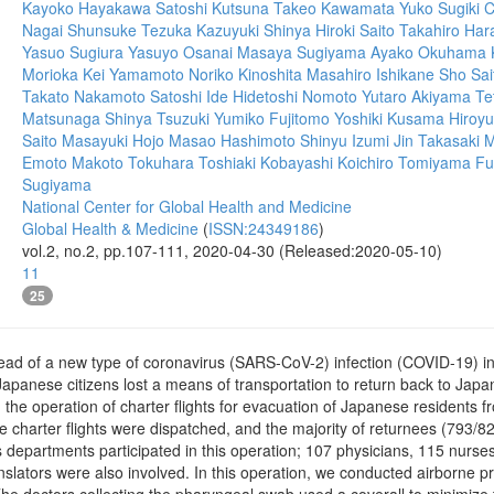
Kayoko Hayakawa
Satoshi Kutsuna
Takeo Kawamata
Yuko Sugiki
C
Nagai
Shunsuke Tezuka
Kazuyuki Shinya
Hiroki Saito
Takahiro Har
Yasuo Sugiura
Yasuyo Osanai
Masaya Sugiyama
Ayako Okuhama
Morioka
Kei Yamamoto
Noriko Kinoshita
Masahiro Ishikane
Sho Sai
Takato Nakamoto
Satoshi Ide
Hidetoshi Nomoto
Yutaro Akiyama
Te
Matsunaga
Shinya Tsuzuki
Yumiko Fujitomo
Yoshiki Kusama
Hiroyu
Saito
Masayuki Hojo
Masao Hashimoto
Shinyu Izumi
Jin Takasaki
M
Emoto
Makoto Tokuhara
Toshiaki Kobayashi
Koichiro Tomiyama
Fu
Sugiyama
National Center for Global Health and Medicine
Global Health & Medicine
(
ISSN:24349186
)
vol.2, no.2, pp.107-111, 2020-04-30 (Released:2020-05-10)
11
25
pread of a new type of coronavirus (SARS-CoV-2) infection (COVID-19) 
 Japanese citizens lost a means of transportation to return back to Jap
e operation of charter flights for evacuation of Japanese residents fro
ive charter flights were dispatched, and the majority of returnees (79
 departments participated in this operation; 107 physicians, 115 nurses, 
anslators were also involved. In this operation, we conducted airborne p