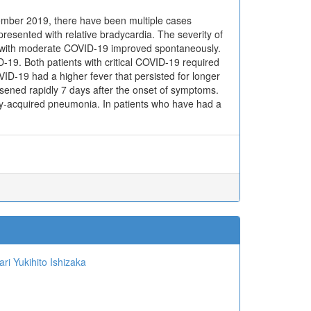
cember 2019, there have been multiple cases
 presented with relative bradycardia. The severity of
d 3 with moderate COVID-19 improved spontaneously.
D-19. Both patients with critical COVID-19 required
ID-19 had a higher fever that persisted for longer
rsened rapidly 7 days after the onset of symptoms.
ty-acquired pneumonia. In patients who have had a
ari
Yukihito Ishizaka