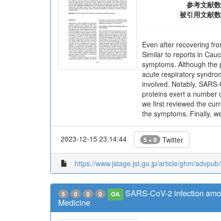
参考文献数
被引用文献数
Even after recovering fr
Similar to reports in Ca
symptoms. Although the p
acute respiratory syndro
involved. Notably, SARS-C
proteins exert a number o
we first reviewed the cu
the symptoms. Finally, we
2023-12-15 23:14:44
Twitter
5 + 9
https://www.jstage.jst.go.jp/article/ghm/advpu
SARS-CoV-2 infection among
5
0
0
0
OA
Medicine