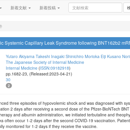
新着文献
新着投稿
件
thic Systemic Capillary Leak Syndrome following BNT162b2 m
Yutaro Akiyama
Takeshi Inagaki
Shinichiro Morioka
Eiji Kusano
Nor
The Japanese Society of Internal Medicine
Internal Medicine
(
ISSN:09182918
)
pp.1682-23, (Released:2023-04-21)
30
2
ced three episodes of hypovolemic shock and was diagnosed with syst
tion 2 days after receiving a second dose of the Pfizer-BioNTech BN
 therapy and albumin administration, we initiated terbutaline and theophy
ks often occur 1-2 days after the second COVID-19 vaccination. Patien
lly monitored for 1-2 days if they receive the vaccine.