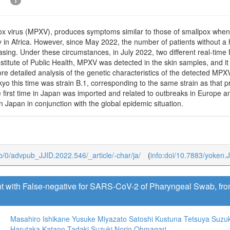
1
 virus (MPXV), produces symptoms similar to those of smallpox when 
in Africa. However, since May 2022, the number of patients without a h
reasing. Under these circumstances, in July 2022, two different real-t
stitute of Public Health, MPXV was detected in the skin samples, and i
re detailed analysis of the genetic characteristics of the detected MP
yo this time was strain B.1, corresponding to the same strain as that 
 first time in Japan was imported and related to outbreaks in Europe an
n Japan in conjunction with the global epidemic situation.
ub/0/advpub_JJID.2022.546/_article/-char/ja/
(
info:doi/10.7883/yoken.
t with False-negative for SARS-CoV-2 of Pharyngeal Swab, fro
Masahiro Ishikane
Yusuke Miyazato
Satoshi Kustuna
Tetsuya Suzuk
Harutaka Katano
Tadaki Suzuki
Norio Ohmagari