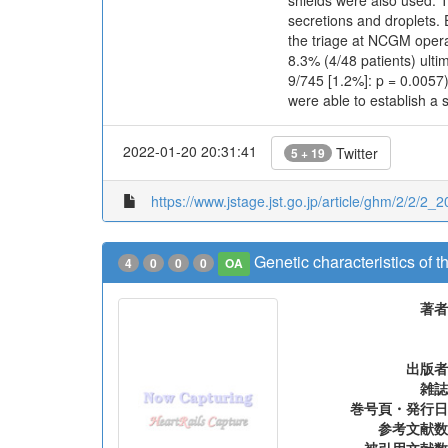
shields were also used. T
secretions and droplets.
the triage at NCGM opera
8.3% (4/48 patients) ulti
9/745 [1.2%]: p = 0.0057
were able to establish a 
2022-01-20 20:31:41
Twitter
5 + 19
https://www.jstage.jst.go.jp/article/ghm/2/2/2_2
Genetic characteristics of t
4
0
0
0
OA
著者
出版者
雑誌
巻号頁・発行日
参考文献数