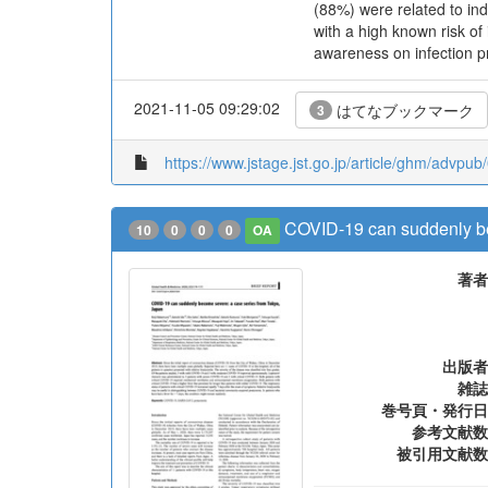
(88%) were related to ind
with a high known risk of
awareness on infection p
2021-11-05 09:29:02
はてなブックマーク
3
https://www.jstage.jst.go.jp/article/ghm/advpu
COVID-19 can suddenly be
10
0
0
0
OA
著者
出版者
雑誌
巻号頁・発行日
参考文献数
被引用文献数