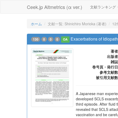
Ceek.jp Altmetrics (α ver.)
文献ランキング
ホーム
文献一覧: Shinichiro Morioka (著者)
12
Exacerbations of Idiopa
130
0
0
0
OA
著者
出版者
雑誌
巻号頁・発行日
参考文献数
被引用文献数
A Japanese man experien
developed SCLS exacerba
third episode. After fluid
revealed that SCLS attac
vaccination and be carefu