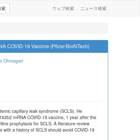
検索
ウェブ検索
ニュース検索
RNA COVID-19 Vaccine (Pfizer-BioNTech)
io Ohmagari
emic capillary leak syndrome (SCLS). He
T162b2 mRNA COVID-19 vaccine, 1 year after the
lline prophylaxis for SCLS. A literature review
ts with a history of SCLS should avoid COVID-19