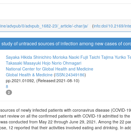
dicine/advpub/0/advpub_1682-23/_article/-char/ja/
(
info:doi/10.2169/in
e study of untraced sources of infection among new cases of co
Sayaka Hikida
Shinichiro Morioka
Naoki Fujii
Taichi Tajima
Yuriko 
Takasaki
Masayuki Hojo
Norio Ohmagari
National Center for Global Health and Medicine
Global Health & Medicine
(
ISSN:24349186
)
pp.2021.01092, (Released:2021-08-10)
8
2
 sources of newly infected patients with coronavirus disease (COVID-19
art review on all the confirmed patients with COVID-19 admitted to the
as conducted from May 22 through June 29, 2021. Among the 22 partic
ose, 12 reported that their activities involved eating and drinking. In add