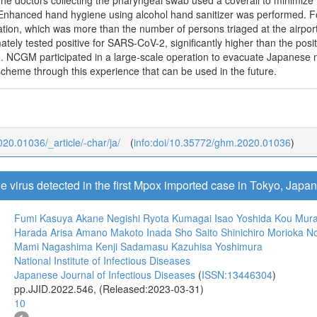
he doctors collecting the pharyngeal swab used a coverall to minimize 
 Enhanced hand hygiene using alcohol hand sanitizer was performed. For
tion, which was more than the number of persons triaged at the airport
mately tested positive for SARS-CoV-2, significantly higher than the posi
). NCGM participated in a large-scale operation to evacuate Japanese
scheme through this experience that can be used in the future.
020.01036/_article/-char/ja/
(
info:doi/10.35772/ghm.2020.01036
)
he virus detected in the first Mpox imported case in Tokyo, Japa
Fumi Kasuya
Akane Negishi
Ryota Kumagai
Isao Yoshida
Kou Mur
Harada
Arisa Amano
Makoto Inada
Sho Saito
Shinichiro Morioka
No
Mami Nagashima
Kenji Sadamasu
Kazuhisa Yoshimura
National Institute of Infectious Diseases
Japanese Journal of Infectious Diseases
(
ISSN:13446304
)
pp.JJID.2022.546, (Released:2023-03-31)
10