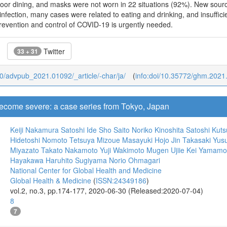
oor dining, and masks were not worn in 22 situations (92%). New source 
 infection, many cases were related to eating and drinking, and insuffic
revention and control of COVID-19 is urgently needed.
Twitter
33 + 31
b/0/advpub_2021.01092/_article/-char/ja/
(
info:doi/10.35772/ghm.2021
come severe: a case series from Tokyo, Japan
Keiji Nakamura
Satoshi Ide
Sho Saito
Noriko Kinoshita
Satoshi Kut
Hidetoshi Nomoto
Tetsuya Mizoue
Masayuki Hojo
Jin Takasaki
Yusu
Miyazato
Takato Nakamoto
Yuji Wakimoto
Mugen Ujiie
Kei Yamamo
Hayakawa
Haruhito Sugiyama
Norio Ohmagari
National Center for Global Health and Medicine
Global Health & Medicine
(
ISSN:24349186
)
vol.2, no.3, pp.174-177, 2020-06-30 (Released:2020-07-04)
8
7