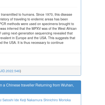
transmitted to humans. Since 1970, this disease
istory of traveling to endemic areas has been
ime PCR methods were used on specimens brought to
t was inferred that the MPXV was of the West African
XV using next-generation sequencing revealed that
prevalent in Europe and the USA. This suggests that
d the USA. It is thus necessary to continue
JJID.2022.546
)
m a Chinese traveller Returning from Wuhan,
i
Satoshi Ide
Keiji Nakamura
Shinichiro Morioka