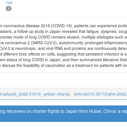
100
1
om coronavirus disease 2019 (COVID-19), patients can experience prolo
ucasians, a follow-up study in Japan revealed that fatigue, dyspnea,
recise mode of long COVID remains elusive, multiple etiologies such a
me coronavirus-2 (SARS-CoV-2), autoimmunity, prolonged inflammatory 
oV-2 is neurotropic, and viral RNA and proteins are continuously detecta
f different toxic effects on cells, suggesting that persistent infection 
rrent status of long COVID in Japan, and then summarized literature th
 discuss the feasibility of vaccination as a treatment for patients with 
b/0/advpub_2022.01013/_article/-char/ja/
(
info:doi/10.35772/ghm.2022
 returnees on charter flights to Japan from Hubei, China: a rep