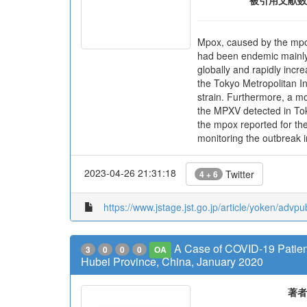
被引用文献数
Mpox, caused by the mpox
had been endemic mainly 
globally and rapidly inc
the Tokyo Metropolitan In
strain. Furthermore, a mo
the MPXV detected in Tok
the mpox reported for the
monitoring the outbreak i
2023-04-26 21:31:18
Twitter
4 + 6
https://www.jstage.jst.go.jp/article/yoken/advp
A Case of COVID-19 Patien
3
0
0
0
OA
Hubei Province, China, January 2020
著者