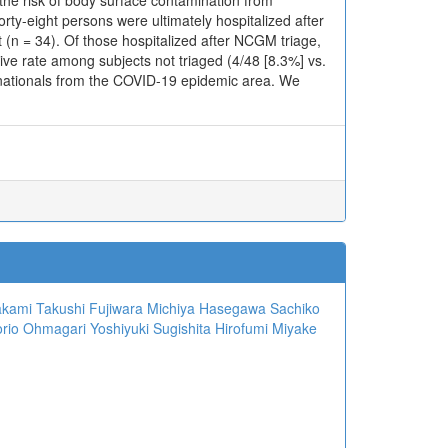
the risk of body surface contamination from
ty-eight persons were ultimately hospitalized after
 (n = 34). Of those hospitalized after NCGM triage,
tive rate among subjects not triaged (4/48 [8.3%] vs.
 nationals from the COVID-19 epidemic area. We
n
akami
Takushi Fujiwara
Michiya Hasegawa
Sachiko
rio Ohmagari
Yoshiyuki Sugishita
Hirofumi Miyake