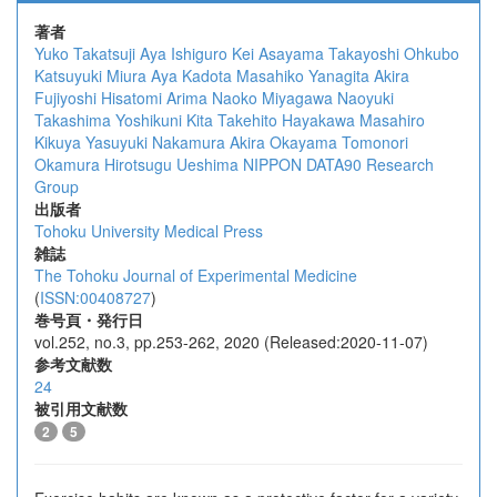
著者
Yuko Takatsuji
Aya Ishiguro
Kei Asayama
Takayoshi Ohkubo
Katsuyuki Miura
Aya Kadota
Masahiko Yanagita
Akira
Fujiyoshi
Hisatomi Arima
Naoko Miyagawa
Naoyuki
Takashima
Yoshikuni Kita
Takehito Hayakawa
Masahiro
Kikuya
Yasuyuki Nakamura
Akira Okayama
Tomonori
Okamura
Hirotsugu Ueshima
NIPPON DATA90 Research
Group
出版者
Tohoku University Medical Press
雑誌
The Tohoku Journal of Experimental Medicine
(
ISSN:00408727
)
巻号頁・発行日
vol.252, no.3, pp.253-262, 2020 (Released:2020-11-07)
参考文献数
24
被引用文献数
2
5