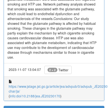
smoking and HTP use. Network pathway analysis showed
that smoking was associated with the glutamate pathway,
which could lead to endothelial dysfunction and
atherosclerosis of the vessels.Conclusions: Our study
showed that the glutamate pathway is affected by habitual
smoking. These changes in the glutamate pathway may
partly explain the mechanism by which cigarette smoking
causes cardiovascular disease. HTP use was also
associated with glutamate metabolism, indicating that HTP
use may contribute to the development of cardiovascular
disease through mechanisms similar to those in cigarette
use.
2023-11-07 13:04:07
Twitter
2 + 2
https://www.jstage.jst.go.jp/article/jea/advpub/0/advpub_JE202301
char/ja/
(
info:doi/10.2188/jea.JE20230170
)