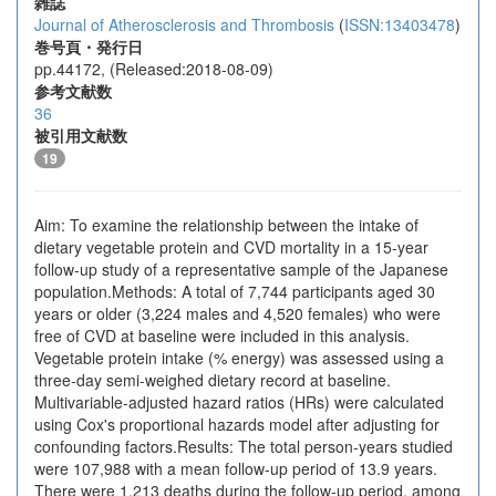
雑誌
Journal of Atherosclerosis and Thrombosis
(
ISSN:13403478
)
巻号頁・発行日
pp.44172, (Released:2018-08-09)
参考文献数
36
被引用文献数
19
Aim: To examine the relationship between the intake of
dietary vegetable protein and CVD mortality in a 15-year
follow-up study of a representative sample of the Japanese
population.Methods: A total of 7,744 participants aged 30
years or older (3,224 males and 4,520 females) who were
free of CVD at baseline were included in this analysis.
Vegetable protein intake (% energy) was assessed using a
three-day semi-weighed dietary record at baseline.
Multivariable-adjusted hazard ratios (HRs) were calculated
using Cox's proportional hazards model after adjusting for
confounding factors.Results: The total person-years studied
were 107,988 with a mean follow-up period of 13.9 years.
There were 1,213 deaths during the follow-up period, among