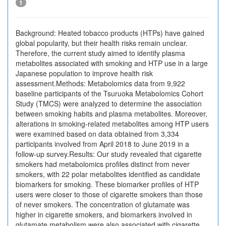
1
Background: Heated tobacco products (HTPs) have gained
global popularity, but their health risks remain unclear.
Therefore, the current study aimed to identify plasma
metabolites associated with smoking and HTP use in a large
Japanese population to improve health risk
assessment.Methods: Metabolomics data from 9,922
baseline participants of the Tsuruoka Metabolomics Cohort
Study (TMCS) were analyzed to determine the association
between smoking habits and plasma metabolites. Moreover,
alterations in smoking-related metabolites among HTP users
were examined based on data obtained from 3,334
participants involved from April 2018 to June 2019 in a
follow-up survey.Results: Our study revealed that cigarette
smokers had metabolomics profiles distinct from never
smokers, with 22 polar metabolites identified as candidate
biomarkers for smoking. These biomarker profiles of HTP
users were closer to those of cigarette smokers than those
of never smokers. The concentration of glutamate was
higher in cigarette smokers, and biomarkers involved in
glutamate metabolism were also associated with cigarette