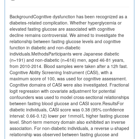
BackgroundCognitive dysfunction has been recognized as a
diabetes-related complication. Whether hyperglycemia or
elevated fasting glucose are associated with cognitive
decline remains controversial. We aimed to investigate the
relationship between fasting glucose levels and cognitive
function in diabetic and non-diabetic
individuals.MethodsParticipants were Japanese diabetic
(n=191) and non-diabetic (n=616) men, aged 46-81 years,
from 2010-2014. Blood samples were taken after a 12h fast.
Cognitive Ability Screening Instrument (CASI), with a
maximum score of 100, was used for cognitive assessment.
Cognitive domains of CASI were also investigated. Fractional
logit regression with covariate adjustment for potential
confounders was used to model cross-sectional relationships
between fasting blood glucose and CASI score.ResultsFor
diabetic individuals, CASI score was 0.38 (95% confidence
interval: 0.66-0.12) lower per 1mmol/L higher fasting glucose
level. Short-term memory domain also exhibited an inverse
association. For non-diabetic individuals, a reverse u-shaped
relationship was observed between fasting glucose and