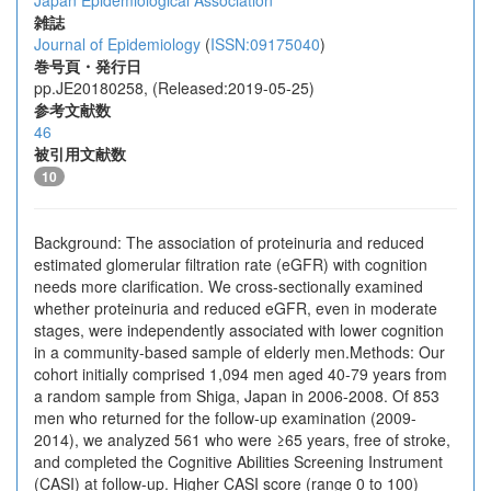
Japan Epidemiological Association
雑誌
Journal of Epidemiology
(
ISSN:09175040
)
巻号頁・発行日
pp.JE20180258, (Released:2019-05-25)
参考文献数
46
被引用文献数
10
Background: The association of proteinuria and reduced
estimated glomerular filtration rate (eGFR) with cognition
needs more clarification. We cross-sectionally examined
whether proteinuria and reduced eGFR, even in moderate
stages, were independently associated with lower cognition
in a community-based sample of elderly men.Methods: Our
cohort initially comprised 1,094 men aged 40-79 years from
a random sample from Shiga, Japan in 2006-2008. Of 853
men who returned for the follow-up examination (2009-
2014), we analyzed 561 who were ≥65 years, free of stroke,
and completed the Cognitive Abilities Screening Instrument
(CASI) at follow-up. Higher CASI score (range 0 to 100)