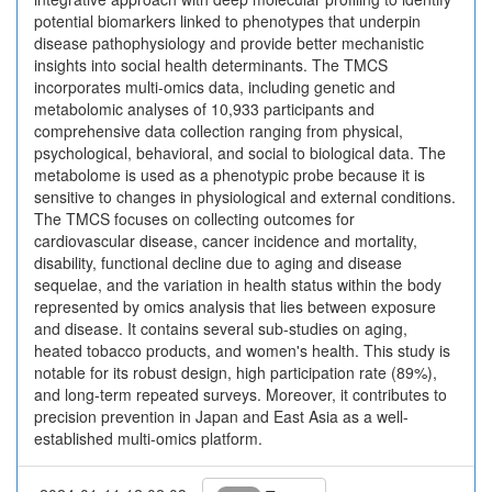
potential biomarkers linked to phenotypes that underpin
disease pathophysiology and provide better mechanistic
insights into social health determinants. The TMCS
incorporates multi-omics data, including genetic and
metabolomic analyses of 10,933 participants and
comprehensive data collection ranging from physical,
psychological, behavioral, and social to biological data. The
metabolome is used as a phenotypic probe because it is
sensitive to changes in physiological and external conditions.
The TMCS focuses on collecting outcomes for
cardiovascular disease, cancer incidence and mortality,
disability, functional decline due to aging and disease
sequelae, and the variation in health status within the body
represented by omics analysis that lies between exposure
and disease. It contains several sub-studies on aging,
heated tobacco products, and women's health. This study is
notable for its robust design, high participation rate (89%),
and long-term repeated surveys. Moreover, it contributes to
precision prevention in Japan and East Asia as a well-
established multi-omics platform.