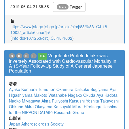
2019-06-04 21:35:38
Twitter
4 + 7
https://www.jstage.jst.go.jp/article/circj/83/6/83_CJ-18-
1002/_article/-char/ja/
(
info:doi/10.1253/circj.CJ-18-1002
)
Vegetable Protein Intake was
3
0
0
0
OA
Inversely Associated with Cardiovascular Mortality in
A 15-Year Follow-Up Study of A General Japanese
Population
著者
Ayako Kurihara
Tomonori Okamura
Daisuke Sugiyama
Aya
Higashiyama
Makoto Watanabe
Nagako Okuda
Aya Kadota
Naoko Miyagawa
Akira Fujiyoshi
Katsushi Yoshita
Takayoshi
Ohkubo
Akira Okayama
Katsuyuki Miura
Hirotsugu Ueshima
for the NIPPON DATA90 Research Group
出版者
Japan Atherosclerosis Society