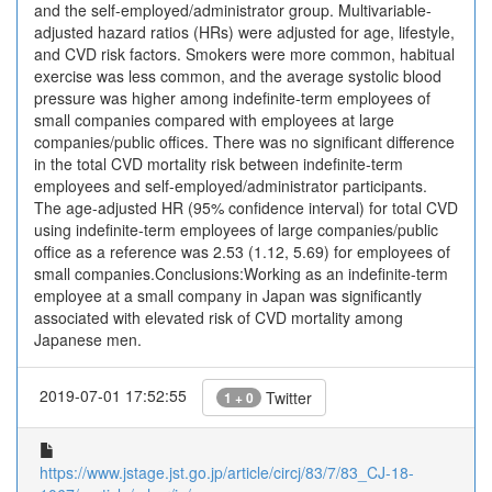
and the self-employed/administrator group. Multivariable-
adjusted hazard ratios (HRs) were adjusted for age, lifestyle,
and CVD risk factors. Smokers were more common, habitual
exercise was less common, and the average systolic blood
pressure was higher among indefinite-term employees of
small companies compared with employees at large
companies/public offices. There was no significant difference
in the total CVD mortality risk between indefinite-term
employees and self-employed/administrator participants.
The age-adjusted HR (95% confidence interval) for total CVD
using indefinite-term employees of large companies/public
office as a reference was 2.53 (1.12, 5.69) for employees of
small companies.Conclusions:Working as an indefinite-term
employee at a small company in Japan was significantly
associated with elevated risk of CVD mortality among
Japanese men.
2019-07-01 17:52:55
Twitter
1 + 0
https://www.jstage.jst.go.jp/article/circj/83/7/83_CJ-18-