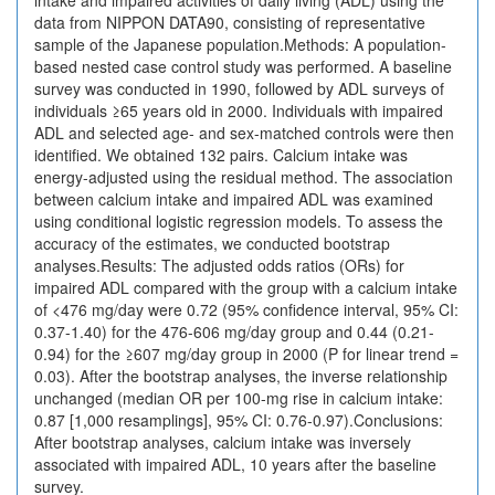
intake and impaired activities of daily living (ADL) using the
data from NIPPON DATA90, consisting of representative
sample of the Japanese population.Methods: A population-
based nested case control study was performed. A baseline
survey was conducted in 1990, followed by ADL surveys of
individuals ≥65 years old in 2000. Individuals with impaired
ADL and selected age- and sex-matched controls were then
identified. We obtained 132 pairs. Calcium intake was
energy-adjusted using the residual method. The association
between calcium intake and impaired ADL was examined
using conditional logistic regression models. To assess the
accuracy of the estimates, we conducted bootstrap
analyses.Results: The adjusted odds ratios (ORs) for
impaired ADL compared with the group with a calcium intake
of <476 mg/day were 0.72 (95% confidence interval, 95% CI:
0.37-1.40) for the 476-606 mg/day group and 0.44 (0.21-
0.94) for the ≥607 mg/day group in 2000 (P for linear trend =
0.03). After the bootstrap analyses, the inverse relationship
unchanged (median OR per 100-mg rise in calcium intake:
0.87 [1,000 resamplings], 95% CI: 0.76-0.97).Conclusions:
After bootstrap analyses, calcium intake was inversely
associated with impaired ADL, 10 years after the baseline
survey.