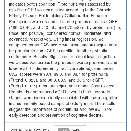
indicates better cognition. Proteinuria was assessed by
dipstick. eGFR was calculated according to the Chronic
Kidney Disease Epidemiology Collaboration Equation.
Participants were divided into three groups either by eGFR
(≥60, 59-40, and <40 mL/min/1.73 m2) or by proteinuria (no,
trace, and positive), considered normal, moderate, and
advanced, respectively. Using linear regression, we
computed mean CASI score with simultaneous adjustment
for proteinuria and eGFR in addition to other potential
confounders.Results: Significant trends of lower cognition
were observed across the groups of worse proteinuria and
lower eGFR independently: multivariable-adjusted mean
CASI scores were 90.1, 89.3, and 88.4 for proteinuria
(Ptrend=0.029), and 90.0, 88.5, and 88.5 for eGFR
(Ptrend=0.015) in mutual adjustment model.Conclusions:
Proteinuria and reduced eGFR, even in their moderate
stages, were independently associated with lower cognition
in a community-based sample of elderly men. The results
suggest the importance of proteinuria and low eGFR for
early detection and prevention of cognitive decline.
2019-07-02 12:23:27
Twitter
1 + 0