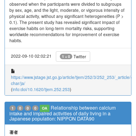
observed when the participants were divided to subgroups
by sex, age, and the light, moderate, or vigorous intensity of
physical activity, without any significant heterogeneities (P >
0.1). The present study has revealed significant impact of
exercise habits on long-term mortality risks, supporting
worldwide recommendations for improvement of exercise
habits.
2022-09-10 02:02:21
Twitter
1 + 0
https://www.jstage.jst.go.jp/article/tjem/252/3/252_253/_article/-
char/ja/
(
info:doi/10.1620/tjem.252.253
)
Relationship between calcium
1
0
0
0
OA
intake and impaired activities of daily living in a
Japanese population: NIPPON DATA90
著者