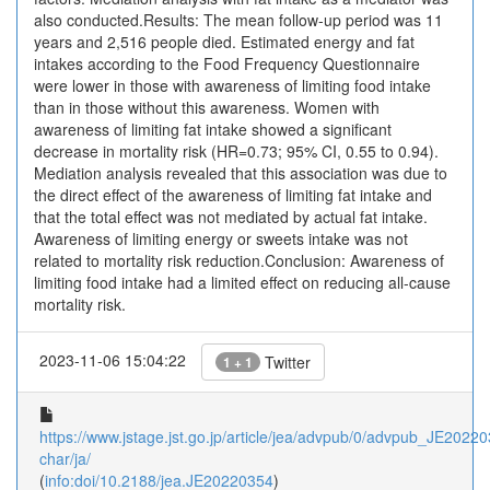
also conducted.Results: The mean follow-up period was 11
years and 2,516 people died. Estimated energy and fat
intakes according to the Food Frequency Questionnaire
were lower in those with awareness of limiting food intake
than in those without this awareness. Women with
awareness of limiting fat intake showed a significant
decrease in mortality risk (HR=0.73; 95% CI, 0.55 to 0.94).
Mediation analysis revealed that this association was due to
the direct effect of the awareness of limiting fat intake and
that the total effect was not mediated by actual fat intake.
Awareness of limiting energy or sweets intake was not
related to mortality risk reduction.Conclusion: Awareness of
limiting food intake had a limited effect on reducing all-cause
mortality risk.
2023-11-06 15:04:22
Twitter
1 + 1
https://www.jstage.jst.go.jp/article/jea/advpub/0/advpub_JE202203
char/ja/
(
info:doi/10.2188/jea.JE20220354
)