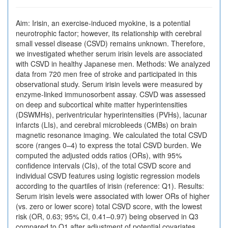
Aim: Irisin, an exercise-induced myokine, is a potential
neurotrophic factor; however, its relationship with cerebral
small vessel disease (CSVD) remains unknown. Therefore,
we investigated whether serum irisin levels are associated
with CSVD in healthy Japanese men. Methods: We analyzed
data from 720 men free of stroke and participated in this
observational study. Serum irisin levels were measured by
enzyme-linked immunosorbent assay. CSVD was assessed
on deep and subcortical white matter hyperintensities
(DSWMHs), periventricular hyperintensities (PVHs), lacunar
infarcts (LIs), and cerebral microbleeds (CMBs) on brain
magnetic resonance imaging. We calculated the total CSVD
score (ranges 0–4) to express the total CSVD burden. We
computed the adjusted odds ratios (ORs), with 95%
confidence intervals (CIs), of the total CSVD score and
individual CSVD features using logistic regression models
according to the quartiles of irisin (reference: Q1). Results:
Serum irisin levels were associated with lower ORs of higher
(vs. zero or lower score) total CSVD score, with the lowest
risk (OR, 0.63; 95% CI, 0.41–0.97) being observed in Q3
compared to Q1 after adjustment of potential covariates.