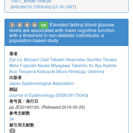
1067/_article/-char/ja/
(
info:doi/10.1253/circj.CJ-18-1067
)
Elevated fasting blood glucose
1
0
0
0
OA
levels are associated with lower cognitive function,
with a threshold in non-diabetic individuals: a
population-based study
著者
Ziyi Liu
Maryam Zaid
Takashi Hisamatsu
Sachiko Tanaka
Akira Fujiyoshi
Naoko Miyagawa
Takahiro Ito
Aya Kadota
Ikuo Tooyama
Katsuyuki Miura
Hirotsugu Ueshima
出版者
Japan Epidemiological Association
雑誌
Journal of Epidemiology
(
ISSN:09175040
)
巻号頁・発行日
pp.JE20180193, (Released:2019-05-25)
参考文献数
34
被引用文献数
7