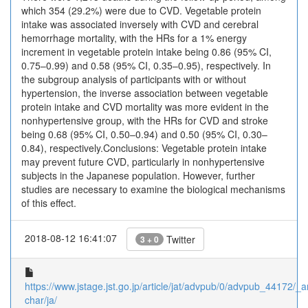
which 354 (29.2%) were due to CVD. Vegetable protein
intake was associated inversely with CVD and cerebral
hemorrhage mortality, with the HRs for a 1% energy
increment in vegetable protein intake being 0.86 (95% CI,
0.75–0.99) and 0.58 (95% CI, 0.35–0.95), respectively. In
the subgroup analysis of participants with or without
hypertension, the inverse association between vegetable
protein intake and CVD mortality was more evident in the
nonhypertensive group, with the HRs for CVD and stroke
being 0.68 (95% CI, 0.50–0.94) and 0.50 (95% CI, 0.30–
0.84), respectively.Conclusions: Vegetable protein intake
may prevent future CVD, particularly in nonhypertensive
subjects in the Japanese population. However, further
studies are necessary to examine the biological mechanisms
of this effect.
2018-08-12 16:41:07
Twitter
3 + 0
https://www.jstage.jst.go.jp/article/jat/advpub/0/advpub_44172/_ar
char/ja/