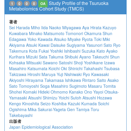
Study Profile of the Tsuruoka
1
0
0
0
OA
Metabolomics Cohort Study (TMCS)
著者
Sei Harada
Miho Iida
Naoko Miyagawa
Aya Hirata
Kazuyo
Kuwabara
Minako Matsumoto
Tomonori Okamura
Shun
Edagawa
Yoko Kawada
Atsuko Miyake
Ryota Toki
Miki
Akiyama
Atsuki Kawai
Daisuke Sugiyama
Yasunori Sato
Ryo
Takemura
Kota Fukai
Yoshiki Ishibashi
Suzuka Kato
Ayako
Kurihara
Mizuki Sata
Takuma Shibuki
Ayano Takeuchi
Shun
Kohsaka
Mitsuaki Sawano
Satoshi Shoji
Yoshikane Izawa
Masahiro Katsumata
Koichi Oki
Shinichi Takahashi
Tsubasa
Takizawa
Hiroshi Maruya
Yuji Nishiwaki
Ryo Kawasaki
Akiyoshi Hirayama
Takamasa Ishikawa
Rintaro Saito
Asako
Sato
Tomoyoshi Soga
Masahiro Sugimoto
Masaru Tomita
Shohei Komaki
Hideki Ohmomo
Kanako Ono
Yayoi Otsuka-
Yamasaki
Atsushi Shimizu
Yoichi Sutoh
Atsushi Hozawa
Kengo Kinoshita
Seizo Koshiba
Kazuki Kumada
Soichi
Ogishima
Mika Sakurai-Yageta
Gen Tamiya
Toru
Takebayashi
出版者
Japan Epidemiological Association