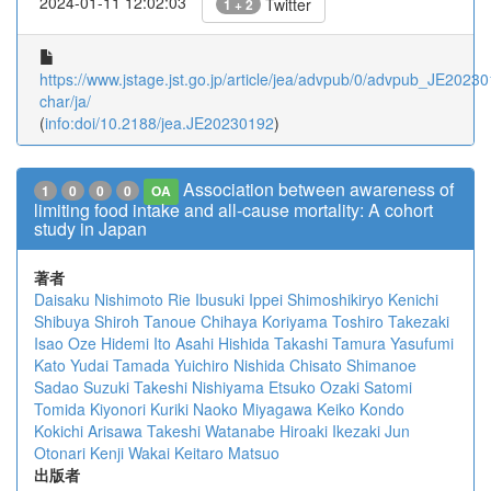
2024-01-11 12:02:03
Twitter
1 + 2
https://www.jstage.jst.go.jp/article/jea/advpub/0/advpub_JE202301
char/ja/
(
info:doi/10.2188/jea.JE20230192
)
Association between awareness of
1
0
0
0
OA
limiting food intake and all-cause mortality: A cohort
study in Japan
著者
Daisaku Nishimoto
Rie Ibusuki
Ippei Shimoshikiryo
Kenichi
Shibuya
Shiroh Tanoue
Chihaya Koriyama
Toshiro Takezaki
Isao Oze
Hidemi Ito
Asahi Hishida
Takashi Tamura
Yasufumi
Kato
Yudai Tamada
Yuichiro Nishida
Chisato Shimanoe
Sadao Suzuki
Takeshi Nishiyama
Etsuko Ozaki
Satomi
Tomida
Kiyonori Kuriki
Naoko Miyagawa
Keiko Kondo
Kokichi Arisawa
Takeshi Watanabe
Hiroaki Ikezaki
Jun
Otonari
Kenji Wakai
Keitaro Matsuo
出版者