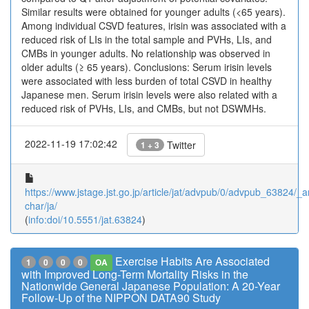
Similar results were obtained for younger adults (<65 years).
Among individual CSVD features, irisin was associated with a
reduced risk of LIs in the total sample and PVHs, LIs, and
CMBs in younger adults. No relationship was observed in
older adults (≥ 65 years). Conclusions: Serum irisin levels
were associated with less burden of total CSVD in healthy
Japanese men. Serum irisin levels were also related with a
reduced risk of PVHs, LIs, and CMBs, but not DSWMHs.
2022-11-19 17:02:42
Twitter
1 + 3
https://www.jstage.jst.go.jp/article/jat/advpub/0/advpub_63824/_ar
char/ja/
(
info:doi/10.5551/jat.63824
)
Exercise Habits Are Associated
1
0
0
0
OA
with Improved Long-Term Mortality Risks in the
Nationwide General Japanese Population: A 20-Year
Follow-Up of the NIPPON DATA90 Study