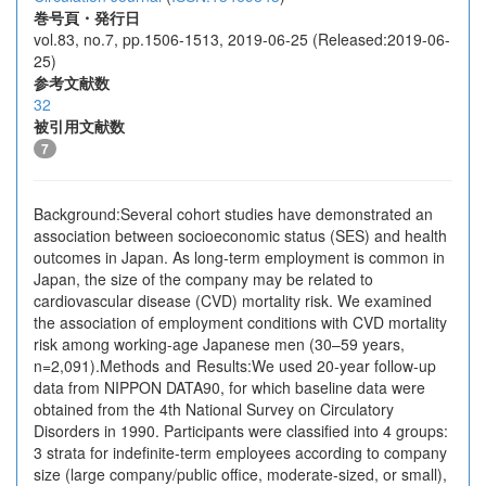
巻号頁・発行日
vol.83, no.7, pp.1506-1513, 2019-06-25 (Released:2019-06-
25)
参考文献数
32
被引用文献数
7
Background:Several cohort studies have demonstrated an
association between socioeconomic status (SES) and health
outcomes in Japan. As long-term employment is common in
Japan, the size of the company may be related to
cardiovascular disease (CVD) mortality risk. We examined
the association of employment conditions with CVD mortality
risk among working-age Japanese men (30–59 years,
n=2,091).Methods and Results:We used 20-year follow-up
data from NIPPON DATA90, for which baseline data were
obtained from the 4th National Survey on Circulatory
Disorders in 1990. Participants were classified into 4 groups:
3 strata for indefinite-term employees according to company
size (large company/public office, moderate-sized, or small),