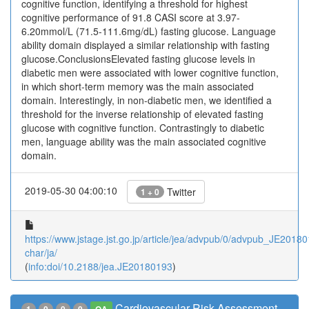
cognitive function, identifying a threshold for highest
cognitive performance of 91.8 CASI score at 3.97-
6.20mmol/L (71.5-111.6mg/dL) fasting glucose. Language
ability domain displayed a similar relationship with fasting
glucose.ConclusionsElevated fasting glucose levels in
diabetic men were associated with lower cognitive function,
in which short-term memory was the main associated
domain. Interestingly, in non-diabetic men, we identified a
threshold for the inverse relationship of elevated fasting
glucose with cognitive function. Contrastingly to diabetic
men, language ability was the main associated cognitive
domain.
2019-05-30 04:00:10
Twitter
1 + 0
https://www.jstage.jst.go.jp/article/jea/advpub/0/advpub_JE201801
char/ja/
(
info:doi/10.2188/jea.JE20180193
)
Cardiovascular Risk Assessment