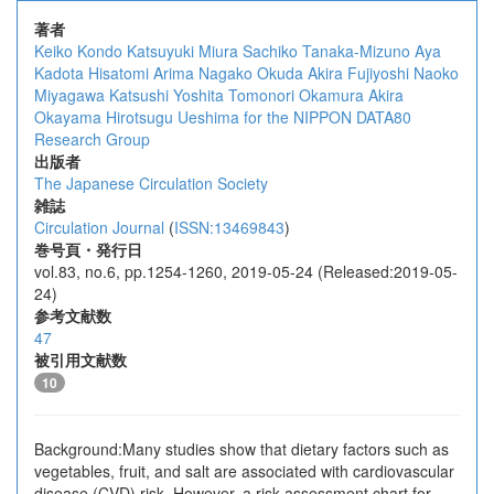
著者
Keiko Kondo
Katsuyuki Miura
Sachiko Tanaka-Mizuno
Aya
Kadota
Hisatomi Arima
Nagako Okuda
Akira Fujiyoshi
Naoko
Miyagawa
Katsushi Yoshita
Tomonori Okamura
Akira
Okayama
Hirotsugu Ueshima
for the NIPPON DATA80
Research Group
出版者
The Japanese Circulation Society
雑誌
Circulation Journal
(
ISSN:13469843
)
巻号頁・発行日
vol.83, no.6, pp.1254-1260, 2019-05-24 (Released:2019-05-
24)
参考文献数
47
被引用文献数
10
Background:Many studies show that dietary factors such as
vegetables, fruit, and salt are associated with cardiovascular
disease (CVD) risk. However, a risk assessment chart for