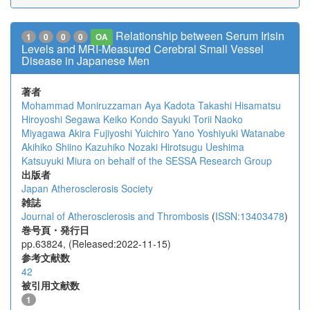
Relationship between Serum Irisin
1
0
0
0
OA
Levels and MRI-Measured Cerebral Small Vessel
Disease in Japanese Men
著者
Mohammad Moniruzzaman
Aya Kadota
Takashi Hisamatsu
Hiroyoshi Segawa
Keiko Kondo
Sayuki Torii
Naoko
Miyagawa
Akira Fujiyoshi
Yuichiro Yano
Yoshiyuki Watanabe
Akihiko Shiino
Kazuhiko Nozaki
Hirotsugu Ueshima
Katsuyuki Miura
on behalf of the SESSA Research Group
出版者
Japan Atherosclerosis Society
雑誌
Journal of Atherosclerosis and Thrombosis
(
ISSN:13403478
)
巻号頁・発行日
pp.63824, (Released:2022-11-15)
参考文献数
42
被引用文献数
1