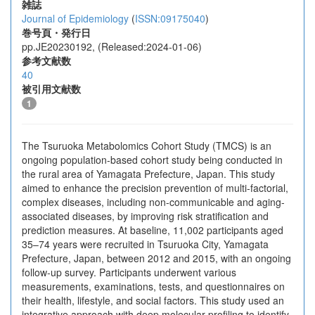
雑誌
Journal of Epidemiology
(
ISSN:09175040
)
巻号頁・発行日
pp.JE20230192, (Released:2024-01-06)
参考文献数
40
被引用文献数
1
The Tsuruoka Metabolomics Cohort Study (TMCS) is an
ongoing population-based cohort study being conducted in
the rural area of Yamagata Prefecture, Japan. This study
aimed to enhance the precision prevention of multi-factorial,
complex diseases, including non-communicable and aging-
associated diseases, by improving risk stratification and
prediction measures. At baseline, 11,002 participants aged
35–74 years were recruited in Tsuruoka City, Yamagata
Prefecture, Japan, between 2012 and 2015, with an ongoing
follow-up survey. Participants underwent various
measurements, examinations, tests, and questionnaires on
their health, lifestyle, and social factors. This study used an
integrative approach with deep molecular profiling to identify