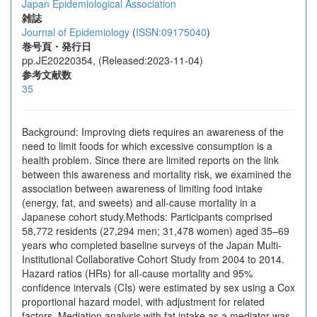
Japan Epidemiological Association
雑誌
Journal of Epidemiology
(
ISSN:09175040
)
巻号頁・発行日
pp.JE20220354, (Released:2023-11-04)
参考文献数
35
Background: Improving diets requires an awareness of the
need to limit foods for which excessive consumption is a
health problem. Since there are limited reports on the link
between this awareness and mortality risk, we examined the
association between awareness of limiting food intake
(energy, fat, and sweets) and all-cause mortality in a
Japanese cohort study.Methods: Participants comprised
58,772 residents (27,294 men; 31,478 women) aged 35–69
years who completed baseline surveys of the Japan Multi-
Institutional Collaborative Cohort Study from 2004 to 2014.
Hazard ratios (HRs) for all-cause mortality and 95%
confidence intervals (CIs) were estimated by sex using a Cox
proportional hazard model, with adjustment for related
factors. Mediation analysis with fat intake as a mediator was