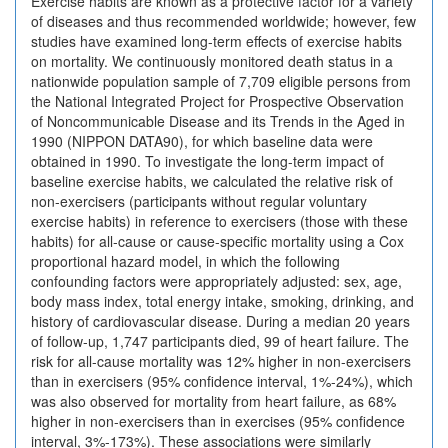
Exercise habits are known as a protective factor for a variety
of diseases and thus recommended worldwide; however, few
studies have examined long-term effects of exercise habits
on mortality. We continuously monitored death status in a
nationwide population sample of 7,709 eligible persons from
the National Integrated Project for Prospective Observation
of Noncommunicable Disease and its Trends in the Aged in
1990 (NIPPON DATA90), for which baseline data were
obtained in 1990. To investigate the long-term impact of
baseline exercise habits, we calculated the relative risk of
non-exercisers (participants without regular voluntary
exercise habits) in reference to exercisers (those with these
habits) for all-cause or cause-specific mortality using a Cox
proportional hazard model, in which the following
confounding factors were appropriately adjusted: sex, age,
body mass index, total energy intake, smoking, drinking, and
history of cardiovascular disease. During a median 20 years
of follow-up, 1,747 participants died, 99 of heart failure. The
risk for all-cause mortality was 12% higher in non-exercisers
than in exercisers (95% confidence interval, 1%-24%), which
was also observed for mortality from heart failure, as 68%
higher in non-exercisers than in exercises (95% confidence
interval, 3%-173%). These associations were similarly