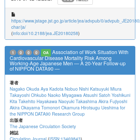
https://www.jstage.jst.go.jp/article/jea/advpub/0/advpub_JE201802
char/ja/
(
info:doi/10.2188/jea.JE20180258
)
Association of Work Situation With
1
0
0
0
OA
Cardiovascular Disease Mortality Risk Among
Working-Age Japanese Men ― A 20-Year Follow-up
of NIPPON DATA90 ―
著者
Nagako Okuda
Aya Kadota
Nobuo Nishi
Katsuyuki Miura
Takayoshi Ohkubo
Naoko Miyagawa
Atsushi Satoh
Yoshikuni
Kita
Takehito Hayakawa
Naoyuki Takashima
Akira Fujiyoshi
Akira Okayama
Tomonori Okamura
Hirotsugu Ueshima
for
the NIPPON DATA90 Research Group
出版者
The Japanese Circulation Society
雑誌
Circulation Journal
(
ISSN:13469843
)