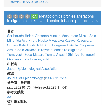
(
info:doi/10.5551/jat.44172
)
Metabolomics profiles alterations
2
0
0
0
OA
in cigarette smokers and heated tobacco product users
著者
Sei Harada
Hideki Ohmomo
Minako Matsumoto
Mizuki Sata
Miho Iida
Aya Hirata
Naoko Miyagawa
Kazuyo Kuwabara
Suzuka Kato
Ryota Toki
Shun Edagawa
Daisuke Sugiyama
Asako Sato
Akiyoshi Hirayama
Masahiro Sugimoto
Tomoyoshi Soga
Masaru Tomita
Atsushi Shimizu
Tomonori
Okamura
Toru Takebayashi
出版者
Japan Epidemiological Association
雑誌
Journal of Epidemiology
(
ISSN:09175040
)
巻号頁・発行日
pp.JE20230170, (Released:2023-11-04)
参考文献数
33
被引用文献数