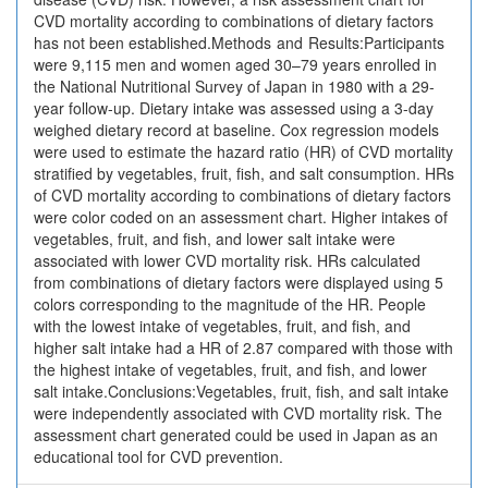
CVD mortality according to combinations of dietary factors
has not been established.Methods and Results:Participants
were 9,115 men and women aged 30–79 years enrolled in
the National Nutritional Survey of Japan in 1980 with a 29-
year follow-up. Dietary intake was assessed using a 3-day
weighed dietary record at baseline. Cox regression models
were used to estimate the hazard ratio (HR) of CVD mortality
stratified by vegetables, fruit, fish, and salt consumption. HRs
of CVD mortality according to combinations of dietary factors
were color coded on an assessment chart. Higher intakes of
vegetables, fruit, and fish, and lower salt intake were
associated with lower CVD mortality risk. HRs calculated
from combinations of dietary factors were displayed using 5
colors corresponding to the magnitude of the HR. People
with the lowest intake of vegetables, fruit, and fish, and
higher salt intake had a HR of 2.87 compared with those with
the highest intake of vegetables, fruit, and fish, and lower
salt intake.Conclusions:Vegetables, fruit, fish, and salt intake
were independently associated with CVD mortality risk. The
assessment chart generated could be used in Japan as an
educational tool for CVD prevention.