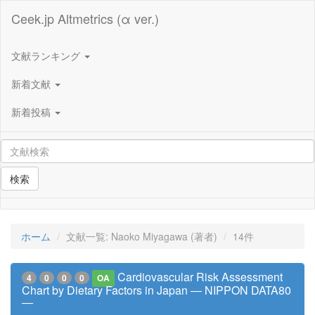
Ceek.jp Altmetrics (α ver.)
文献ランキング
新着文献
新着投稿
検索
ホーム
文献一覧: Naoko Miyagawa (著者)
14件
Cardiovascular Risk Assessment
4
0
0
0
OA
Chart by Dietary Factors in Japan ― NIPPON DATA80
―