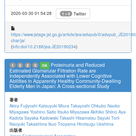
2020-03-30 01:54:28
Twitter
1 + 0
https://www.jstage.jst.go.jp/article/jea/advpub/0/advpub_JE201902
char/ja/
(
info:doi/10.2188/jea.JE20190234
)
Proteinuria and Reduced
1
0
0
0
OA
Estimated Glomerular Filtration Rate are
Independently Associated with Lower Cognitive
Abilities in Apparently Healthy Community-Dwelling
Elderly Men in Japan: A Cross-sectional Study
著者
Akira Fujiyoshi
Katsuyuki Miura
Takayoshi Ohkubo
Naoko
Miyagawa
Yoshino Saito
Itsuko Miyazawa
Akihiko Shiino
Aya
Kadota
Sayaka Kadowaki
Takashi Hisamatsu
Sayuki Torii
Naoyuki Takashima
Ikuo Tooyama
Hirotsugu Ueshima
出版者