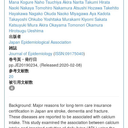
Mana Kogure
Naho Tsuchiya
Akira Narita
Takumi Hirata
Naoki Nakaya
Tomohiro Nakamura
Atsushi Hozawa
Takehito
Hayakawa
Nagako Okuda
Naoko Miyagawa
Aya Kadota
Takayoshi Ohkubo
Yoshitaka Murakami
Kiyomi Sakata
Katsuyuki Miura
Akira Okayama
Tomonori Okamura
Hirotsugu Ueshima
出版者
Japan Epidemiological Association
雑誌
Journal of Epidemiology
(
ISSN:09175040
)
巻号頁・発行日
pp.JE20190234, (Released:2020-02-08)
参考文献数
20
被引用文献数
4
Background: Major reasons for long-term care insurance
certification in Japan are stroke, dementia and fracture.
These diseases are reported to be associated with calcium
intake. This study examined the association between calcium