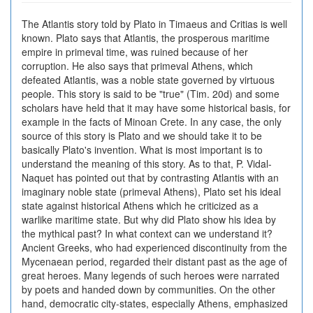
The Atlantis story told by Plato in Timaeus and Critias is well
known. Plato says that Atlantis, the prosperous maritime
empire in primeval time, was ruined because of her
corruption. He also says that primeval Athens, which
defeated Atlantis, was a noble state governed by virtuous
people. This story is said to be "true" (Tim. 20d) and some
scholars have held that it may have some historical basis, for
example in the facts of Minoan Crete. In any case, the only
source of this story is Plato and we should take it to be
basically Plato's invention. What is most important is to
understand the meaning of this story. As to that, P. Vidal-
Naquet has pointed out that by contrasting Atlantis with an
imaginary noble state (primeval Athens), Plato set his ideal
state against historical Athens which he criticized as a
warlike maritime state. But why did Plato show his idea by
the mythical past? In what context can we understand it?
Ancient Greeks, who had experienced discontinuity from the
Mycenaean period, regarded their distant past as the age of
great heroes. Many legends of such heroes were narrated
by poets and handed down by communities. On the other
hand, democratic city-states, especially Athens, emphasized