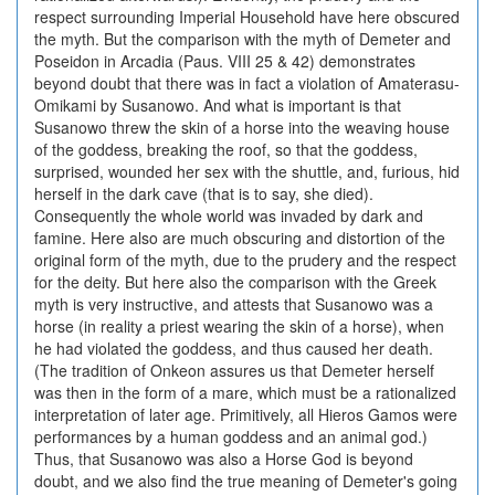
respect surrounding Imperial Household have here obscured
the myth. But the comparison with the myth of Demeter and
Poseidon in Arcadia (Paus. VIII 25 & 42) demonstrates
beyond doubt that there was in fact a violation of Amaterasu-
Omikami by Susanowo. And what is important is that
Susanowo threw the skin of a horse into the weaving house
of the goddess, breaking the roof, so that the goddess,
surprised, wounded her sex with the shuttle, and, furious, hid
herself in the dark cave (that is to say, she died).
Consequently the whole world was invaded by dark and
famine. Here also are much obscuring and distortion of the
original form of the myth, due to the prudery and the respect
for the deity. But here also the comparison with the Greek
myth is very instructive, and attests that Susanowo was a
horse (in reality a priest wearing the skin of a horse), when
he had violated the goddess, and thus caused her death.
(The tradition of Onkeon assures us that Demeter herself
was then in the form of a mare, which must be a rationalized
interpretation of later age. Primitively, all Hieros Gamos were
performances by a human goddess and an animal god.)
Thus, that Susanowo was also a Horse God is beyond
doubt, and we also find the true meaning of Demeter's going