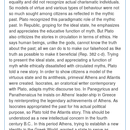
equality and did not recognize actual charismatic individuals.
So models of virtue and various types of behaviour were not
so much sought among citizens as reflected in the mythic
past. Plato recognized this paradigmatic role of the mythic
past. In Republic, groping for the ideal state, he emphasizes
and appreciates the educative function of myth. But Plato
also criticizes the stories in circulation in terms of ethics. He
says human beings, unlike the gods, cannot know the truth
about the past; all we can do is to make our falsehood as like
truth as possible to make it beneficial (Rep. 382 c-d). Trying
to present the ideal state, and appreciating a function of
myth while ethically dissatisfied with circulated myths, Plato
told a new story. In order to show citizens a model of the
virtuous state and its antithesis, primeval Athens and Atlantis
were created. Isocrates, an oratorical writer contemporary
with Plato, adapts mythic discourse too. In Panegyricus and
Panathenaicus he insists on Athens' leader-ship in Greece
by reinterpreting the legendary achievements of Athens. As
Isocrates appropriated the past for his actual political
purpose, so Plato told the Atlantis story. This should be
understood as a new intellectual concern in the fourth
century B.C.. In this period Athens, trying to establish a new
identity in the Greek World, wanted a state to serve as