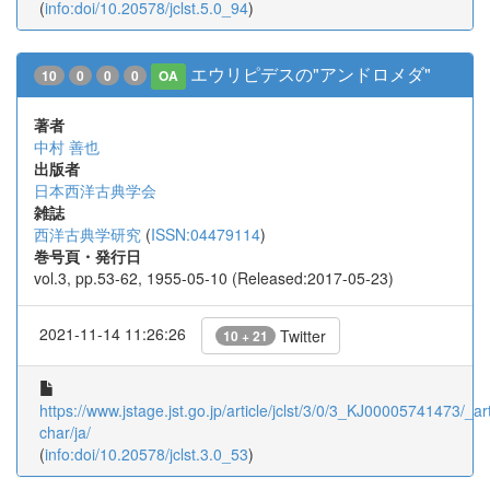
(
info:doi/10.20578/jclst.5.0_94
)
エウリピデスの"アンドロメダ"
10
0
0
0
OA
著者
中村 善也
出版者
日本西洋古典学会
雑誌
西洋古典学研究
(
ISSN:04479114
)
巻号頁・発行日
vol.3, pp.53-62, 1955-05-10 (Released:2017-05-23)
2021-11-14 11:26:26
Twitter
10 + 21
https://www.jstage.jst.go.jp/article/jclst/3/0/3_KJ00005741473/_art
char/ja/
(
info:doi/10.20578/jclst.3.0_53
)