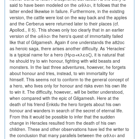
said to have been modeled on the αθλοι, it follows that the
latter ended likewise in failure. Furthermore, in the existing
version, the cattle were lost on the way back and the apples
and the Cerberus were returned later to their places (cf.
Apollod., II 5). This shows only too clearly that in an earlier
version of the αθλοι the hero's quest of immortality failed
like that of Gilgamesh. Again if one understands the a82oc
as heroic saga, there arises another difficulty. As 'Heracles'
is a typical name for a hero (Ηρα+κλεοζ), it is natural that
he should try to win honour, fighting with wild beasts and
monsters. In the last three adventures, however, he forgets
about honour and tries, instead, to win immortality for
himself. This seems not to conform to the general concept of
a hero, who lives only for honour and risks even his own life
to win it. The difficulty, however,. will be better understood,
when compared with the epic of Gilgamesh. Here at the
death of his friend Enkidu the hero forgets about his own
honour and wanders in search of the secret of eternal life.
From this it would be possible to infer that the sudden
change in Heracles resulted from the death of his own
children. These and other observations have led the writer to
the conclusion that many parallels between the αθλοι and