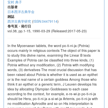
安村 典子
出版者
日本西洋古典学会
雑誌
西洋古典学研究
(
ISSN:04479114
)
巻号頁・発行日
vol.38, pp.1-15, 1990-03-29 (Released:2017-05-23)
In the Mycenaean tablets, the word po-ti-ni-ja (Potnia)
occurs mainly in religious contexts The object of this paper is
to study this divine name, examining the Linear B texts
Examples of Potnia can be classified into three kinds, (1)
Potnia without any modification, (2) Potnia with modifying
words, (3) derivatives The most crucial discussion that has
been raised about Potnia is whether it is used as an epithet
or is the real name of a certain goddess Among those who
think it an epithet or a generic term, J Leuven develops his
idea by allocating Olympian Goddesses to each case
according to the context, for example, e-re-wi-jo po-ti-ni-ja
should be Hera, po-ti-ni-ja a-si-wi-ja Artemis, po-ti-ni-ja with
no modification Aphrodite and so on His interpretation is