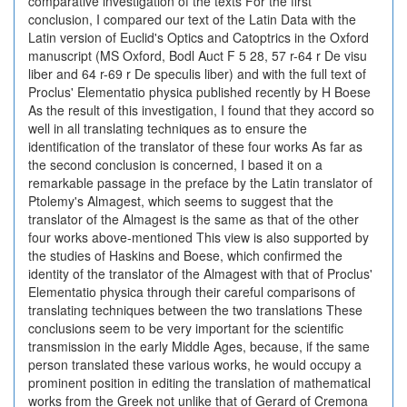
comparative investigation of the texts For the first
conclusion, I compared our text of the Latin Data with the
Latin version of Euclid's Optics and Catoptrics in the Oxford
manuscript (MS Oxford, Bodl Auct F 5 28, 57 r-64 r De visu
liber and 64 r-69 r De speculis liber) and with the full text of
Proclus' Elementatio physica published recently by H Boese
As the result of this investigation, I found that they accord so
well in all translating techniques as to ensure the
identification of the translator of these four works As far as
the second conclusion is concerned, I based it on a
remarkable passage in the preface by the Latin translator of
Ptolemy's Almagest, which seems to suggest that the
translator of the Almagest is the same as that of the other
four works above-mentioned This view is also supported by
the studies of Haskins and Boese, which confirmed the
identity of the translator of the Almagest with that of Proclus'
Elementatio physica through their careful comparisons of
translating techniques between the two translations These
conclusions seem to be very important for the scientific
transmission in the early Middle Ages, because, if the same
person translated these various works, he would occupy a
prominent position in editing the translation of mathematical
works from the Greek not unlike that of Gerard of Cremona