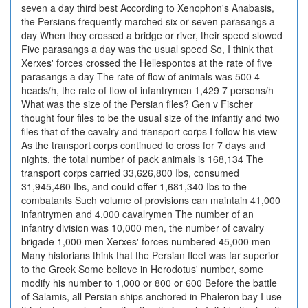
seven a day third best According to Xenophon's Anabasis,
the Persians frequently marched six or seven parasangs a
day When they crossed a bridge or river, their speed slowed
Five parasangs a day was the usual speed So, I think that
Xerxes' forces crossed the Hellespontos at the rate of five
parasangs a day The rate of flow of animals was 500 4
heads/h, the rate of flow of infantrymen 1,429 7 persons/h
What was the size of the Persian files? Gen v Fischer
thought four files to be the usual size of the infantiy and two
files that of the cavalry and transport corps I follow his view
As the transport corps continued to cross for 7 days and
nights, the total number of pack animals is 168,134 The
transport corps carried 33,626,800 Ibs, consumed
31,945,460 Ibs, and could offer 1,681,340 Ibs to the
combatants Such volume of provisions can maintain 41,000
infantrymen and 4,000 cavalrymen The number of an
infantry division was 10,000 men, the number of cavalry
brigade 1,000 men Xerxes' forces numbered 45,000 men
Many historians think that the Persian fleet was far superior
to the Greek Some believe in Herodotus' number, some
modify his number to 1,000 or 800 or 600 Before the battle
of Salamis, all Persian ships anchored in Phaleron bay I use