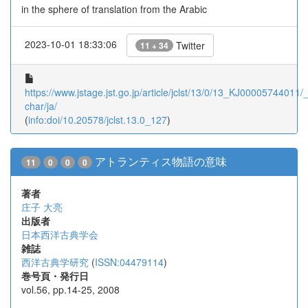
in the sphere of translation from the Arabic
2023-10-01 18:33:06
Twitter
11 + 34
https://www.jstage.jst.go.jp/article/jclst/13/0/13_KJ00005744011/_a
char/ja/
(
info:doi/10.20578/jclst.13.0_127
)
アトランティス物語の意味
11
0
0
0
著者
庄子 大亮
出版者
日本西洋古典学会
雑誌
西洋古典学研究
(
ISSN:04479114
)
巻号頁・発行日
vol.56, pp.14-25, 2008