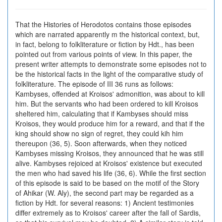
That the Histories of Herodotos contains those episodes
which are narrated apparently m the historical context, but,
in fact, belong to folkliterature or fiction by Hdt., has been
pointed out from various points of view. In this paper, the
present writer attempts to demonstrate some episodes not to
be the historical facts in the light of the comparative study of
folkliterature. The episode of III 36 runs as follows:
Kambyses, offended at Kroisos' admonition, was about to kill
him. But the servants who had been ordered to kill Kroisos
sheltered him, calculating that if Kambyses should miss
Kroisos, they would produce him for a reward, and that if the
king should show no sign of regret, they could kih him
thereupon (36, 5). Soon afterwards, when they noticed
Kambyses missing Kroisos, they announced that he was still
alive. Kambyses rejoiced at Kroisos' existence but executed
the men who had saved his life (36, 6). While the first section
of this episode is said to be based on the motif of the Story
of Ahikar (W. Aly), the second part may be regarded as a
fiction by Hdt. for several reasons: 1) Ancient testimonies
differ extremely as to Kroisos' career after the fall of Sardis,