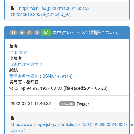
https://ci.nii.ac.jp/naid/110007383152
(
info:doi/10.20578/jclst.54.0_97
)
エウクレイデスの用語について
11
0
0
0
OA
著者
池田 美惠
出版者
日本西洋古典学会
雑誌
西洋古典学研究
(
ISSN:04479114
)
巻号頁・発行日
vol.5, pp.94-99, 1957-03-30 (Released:2017-05-23)
2022-03-21 11:46:22
Twitter
11 + 30
https://www.jstage.jst.go.jp/article/jclst/5/0/5_KJ00005743651/_art
char/ja/