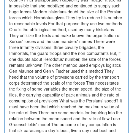
impossible that she mobilized and continued to supply such
huge forces Modern historians doubt the size of the Persian
forces which Herodotus gives They try to reduce his number
to reasonable levels For that purpose they use two methods
One is the philological method, used by many historians
They criticize the texts and make known the organization of
Xerxes' forces and the commanders' names There were
three infantry divisions, three cavalry brigades, the
Immortals, the guard troops and the non-combatants But, if
one doubts about Herodotus' number, the size of the forces
remains unknown The other method used employs logistics
Gen Maurice and Gen v Fischer used this method They
heed that the volume of provisions carried by the transport
corps determined the scale of the forces This necessitates
the fixing of some variables the mean speed, the size of the
files, the carrying capability of pack animals and the rate of
consumption of provisions What was the Persians' speed? It
must have been that which reached the maximum value of
the rate of flow There are some models for inquiring into the
relation between the mean speed and the rate of flow I use
Greenschields' model The outcome of my computation is
that six parasangs a day is best, five a day next best and