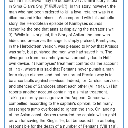
so that his survival may be doubted. 2) A similar story is told
in Sima Qian's Shiji(司馬遷,史記). In this story, however, the
man who had been ordered to kill a loyal retainer was in a
dilemma and killed himself. As compared with this pathetic
story, the Herodotean episode of Kambyses sounds
ratherlike the one that aims at displaying the narrator's wit.
3) "While in its original, the Story of Ahikar, the man who
hides and preserves the sage is simply praised, Kambyses,
in the Herodotean version, was pleased to know that Kroisos
was safe, but punished the men who had saved him. The
divergence from the archetype was probably due to Hdt.'
own device. 4) Kambyses' treatment contradicts the account
of I 137, where it is said that Persians never punish a man
for a single offence, and that the normal Persian way is to
balance faults against services. Indeed, for Dareios, services
and offences of Sandoces offset each other (VII 194). 5) Hdt.
reports another account containing a similar treatment.
Taking a stormy passage over the Aegean, Xerxes was
compelled, according to the captain's opinion, to let many
passengers jump overboard to lighten the ship. On landing
at the Asian coast, Xerxes rewarded the captain with a gold
crown for saving the King's life, but beheaded him as being
responsible for the death of a number of Persians (VIII 118).