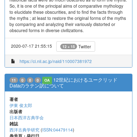
So, it is one of the principal aims of comparative mythology
to elucidate these obscurities, and to find the facts through
the myths ; at least to restore the original forms of the myths
by comparing and analyzing their variously distorted or
obscured forms in diverse civilizations.
2020-07-17 21:55:15
Twitter
12 + 15
https://ci.nii.ac.jp/naid/110007381972
12世紀におけるユークリッド
11
0
0
0
OA
Dataのラテン訳について
著者
伊東 俊太郎
出版者
日本西洋古典学会
雑誌
西洋古典学研究
(
ISSN:04479114
)
巻号頁・発行日