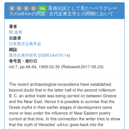
英雄伝説として見たヘーラクレー
9
0
0
0
OA
スのαθλοιの問題 : 古代近東文学との関聯において
著者
岡 道男
出版者
日本西洋古典学会
雑誌
西洋古典学研究
(
ISSN:04479114
)
巻号頁・発行日
vol.7, pp.48-64, 1959-03-30 (Released:2017-05-23)
The recent archaeological excavations have established
beyond doubt that in the latter half of the second millenium
B. C. an active trade was being carried on between Greece
and the Near East. Hence it is possible to surmise that the
Greek myths in their earlier stages of development came
more or less under the influence of Near Eastern poetry
current at that time. In this connection the writer tries to show
that the myth of Heracles' αθλοι goes back into the