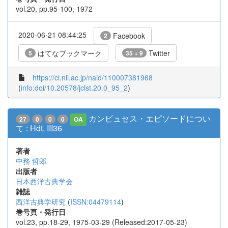
vol.20, pp.95-100, 1972
2020-06-21 08:44:25
Facebook
2
はてなブックマーク
Twitter
5
35 + 9
https://ci.nii.ac.jp/naid/110007381968
(
info:doi/10.20578/jclst.20.0_95_2
)
カンビュセス・エピソードについ
27
0
0
0
OA
て : Hdt. III36
著者
中務 哲郎
出版者
日本西洋古典学会
雑誌
西洋古典学研究
(
ISSN:04479114
)
巻号頁・発行日
vol.23, pp.18-29, 1975-03-29 (Released:2017-05-23)