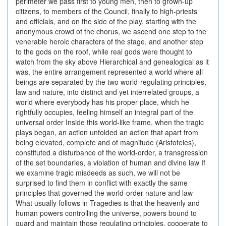
perimeter we pass first to young men, then to grown-up
citizens, to members of the Council, finally to high-priests
and officials, and on the side of the play, starting with the
anonymous crowd of the chorus, we ascend one step to the
venerable heroic characters of the stage, and another step
to the gods on the roof, while real gods were thought to
watch from the sky above Hierarchical and genealogical as it
was, the entire arrangement represented a world where all
beings are separated by the two world-regulating principles,
law and nature, into distinct and yet interrelated groups, a
world where everybody has his proper place, which he
rightfully occupies, feeling himself an integral part of the
universal order Inside this world-like frame, when the tragic
plays began, an action unfolded an action that apart from
being elevated, complete and of magnitude (Aristoteles),
constituted a disturbance of the world-order, a transgression
of the set boundaries, a violation of human and divine law If
we examine tragic misdeeds as such, we will not be
surprised to find them in conflict with exactly the same
principles that governed the world-order nature and law
What usually follows in Tragedies is that the heavenly and
human powers controlling the universe, powers bound to
guard and maintain those regulating principles, cooperate to