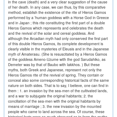
in the cave (death) and a very clear suggestion of the cause
of her death. In any case, we can thus, by this comparative
method, establish the existence of the rite of Hieros Gamos
performed by a 'human goddess with a Horse God in Greece
and in Japan ; this rite constituting the first part of a double
Hieros Gamos which represents and celebrates the death
and the revival of the solar and cereal goddess. And
although the Arcadian myth had only conserved the first part
of this double Hieros Gamos, its complete development is
clearly visible in the mysteries of Eleusis and in the Japanese
myth of Amaterasu. (She is resuscitated by a Hieros Gamos
of the goddess Ameno-Uzume with the god Sarudahiko, as
Demeter was by that of Baubo with Iakkhos. ) But these
myths, both Greek and Japanese, represent not only the
Hieros Gamos rite of the revival of spring. They contain or
conceal also some corresponding historical facts of the same
nature on both sides. That is to say, I believe, one can find in
them : 1. an invasion by the sea-men of the cultivated lands,
and a war to subjugate the original habitants; 2. the
conciliation of the sea-men with the original habitants by
means of marriage ; 3. the new invasion by the mounted
people who came to land across the sea. Of course, these
historical facts were so much obscured as to form the myths.