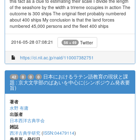
this fact as a clue to estimating their scale I divide the length
of the seashore by the width a trireme occupies in action The
outcome is 300 ships The original fleet probably numbered
about 400 ships My conclusion is that the land forces
numbered 45,000 persons and the fleet 400 ships
2016-05-28 07:08:21
Twitter
56 + 49
https://ci.nii.ac.jp/naid/110007382751
日本におけるラテン語教育の現状と課
42
0
0
0
題 : 京大文学部のばあいを中心に(シンポジウム発表要
旨)
著者
水野 有庸
出版者
日本西洋古典学会
雑誌
西洋古典学研究
(
ISSN:04479114
)
巻号頁・発行日