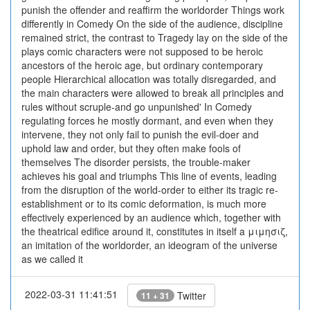
punish the offender and reaffirm the worldorder Things work
differently in Comedy On the side of the audience, discipline
remained strict, the contrast to Tragedy lay on the side of the
plays comic characters were not supposed to be heroic
ancestors of the heroic age, but ordinary contemporary
people Hierarchical allocation was totally disregarded, and
the main characters were allowed to break all principles and
rules without scruple-and go unpunished' In Comedy
regulating forces he mostly dormant, and even when they
intervene, they not only fail to punish the evil-doer and
uphold law and order, but they often make fools of
themselves The disorder persists, the trouble-maker
achieves his goal and triumphs This line of events, leading
from the disruption of the world-order to either its tragic re-
establishment or to its comic deformation, is much more
effectively experienced by an audience which, together with
the theatrical edifice around it, constitutes in itself a μιμησιζ,
an imitation of the worldorder, an ideogram of the universe
as we called it
2022-03-31 11:41:51
Twitter
11 + 31