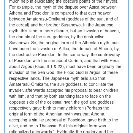
much help in elucidating the obscure points of their myths.
For example, the myth of the dispute over Attica between
Athena and Poseidon is compared to that over heaven
between Amaterasu-Omikami (goddess of the sun, and of
the cereal) and her brother Susanowo. In the Japanese
myth, this is not a mere dispute, but an invasion of heaven,
the domain of the sun- goddess, by the destructive
Susanowo. So, the original form of the Athenian myth must
have been the invasion of Attica, the domain of Athena, by
the destructive Poseidon. In the same way, the controversy
of Poseidon with the sun about Corinth, and that with Hera
about Argos (Paus. II 1 & 22), must have been originally the
invasion of the Sea God, the Flood God in Argos, of these
respective lands. The Japanese myth tells also that
Amaterasu-Omikami, the sun-goddess, to conciliate the
invader, afterwards accepted his proposal to bear children
with him, and that by both standing face to face on the
opposite side of the celestial river, the god and goddess
respectively gave birth to many children (Perhaps the
original form of the Athenian myth was that Athena,
accepting a similar proposal of Poseidon, gave birth to the
olive, and he to Thalassa. But this original form was
rationalized afterwards.). Evidently, the prudery and the