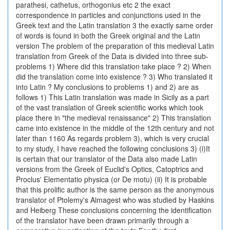
parathesi, cathetus, orthogonius etc 2 the exact
correspondence in particles and conjunctions used in the
Greek text and the Latin translation 3 the exactly same order
of words is found in both the Greek original and the Latin
version The problem of the preparation of this medieval Latin
translation from Greek of the Data is divided into three sub-
problems 1) Where did this translation take place ? 2) When
did the translation come into existence ? 3) Who translated it
into Latin ? My conclusions to problems 1) and 2) are as
follows 1) This Latin translation was made in Sicily as a part
of the vast translation of Greek scientific works which took
place there in "the medieval renaissance" 2) This translation
came into existence in the middle of the 12th century and not
later than 1160 As regards problem 3), which is very crucial
to my study, I have reached the following conclusions 3) (i)It
is certain that our translator of the Data also made Latin
versions from the Greek of Euclid's Optics, Catoptrics and
Proclus' Elementatio physica (or De motu) (ii) It is probable
that this prolific author is the same person as the anonymous
translator of Ptolemy's Almagest who was studied by Haskins
and Heiberg These conclusions concerning the identification
of the translator have been drawn primarily through a