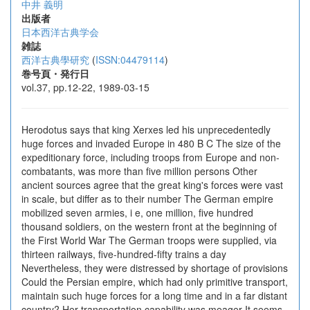
中井 義明
出版者
日本西洋古典学会
雑誌
西洋古典學研究
(
ISSN:04479114
)
巻号頁・発行日
vol.37, pp.12-22, 1989-03-15
Herodotus says that king Xerxes led his unprecedentedly
huge forces and invaded Europe in 480 B C The size of the
expeditionary force, including troops from Europe and non-
combatants, was more than five million persons Other
ancient sources agree that the great king's forces were vast
in scale, but differ as to their number The German empire
mobilized seven armies, i e, one million, five hundred
thousand soldiers, on the western front at the beginning of
the First World War The German troops were supplied, via
thirteen railways, five-hundred-fifty trains a day
Nevertheless, they were distressed by shortage of provisions
Could the Persian empire, which had only primitive transport,
maintain such huge forces for a long time and in a far distant
country? Her transportation capability was meager It seems