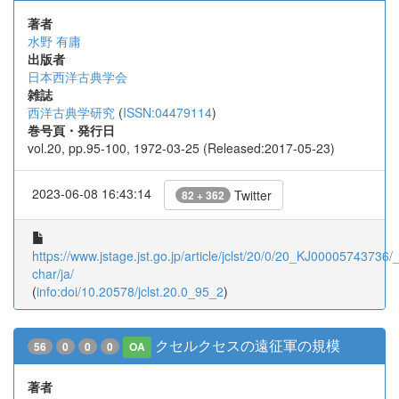
著者
水野 有庸
出版者
日本西洋古典学会
雑誌
西洋古典学研究
(
ISSN:04479114
)
巻号頁・発行日
vol.20, pp.95-100, 1972-03-25 (Released:2017-05-23)
2023-06-08 16:43:14
Twitter
82 + 362
https://www.jstage.jst.go.jp/article/jclst/20/0/20_KJ00005743736/_a
char/ja/
(
info:doi/10.20578/jclst.20.0_95_2
)
クセルクセスの遠征軍の規模
56
0
0
0
OA
著者