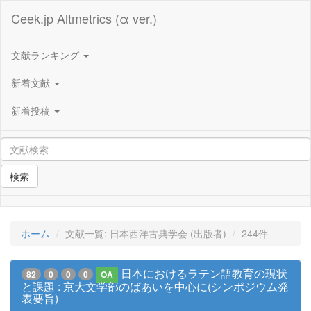
Ceek.jp Altmetrics (α ver.)
文献ランキング
新着文献
新着投稿
検索
ホーム
文献一覧: 日本西洋古典学会 (出版者)
244件
日本におけるラテン語教育の現状
82
0
0
0
OA
と課題 : 京大文学部のばあいを中心に(シンポジウム発
表要旨)