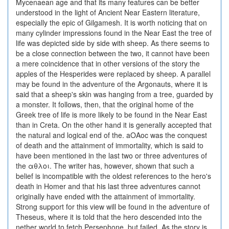
Mycenaean age and that its many features can be better
understood in the light of Ancient Near Eastern literature,
especially the epic of Gilgamesh. It is worth noticing that on
many cylinder impressions found in the Near East the tree of
life was depicted side by side with sheep. As there seems to
be a close connection between the two, it cannot have been
a mere coincidence that in other versions of the story the
apples of the Hesperides were replaced by sheep. A parallel
may be found in the adventure of the Argonauts, where it is
said that a sheep's skin was hanging from a tree, guarded by
a monster. It follows, then, that the original home of the
Greek tree of life is more likely to be found in the Near East
than in Creta. On the other hand it is generally accepted that
the natural and logical end of the. aOAoc was the conquest
of death and the attainment of immortality, which is said to
have been mentioned in the last two or three adventures of
the αθλοι. The writer has, however, shown that such a
belief is incompatible with the oldest references to the hero's
death in Homer and that his last three adventures cannot
originally have ended with the attainment of immortality.
Strong support for this view will be found in the adventure of
Theseus, where it is told that the hero descended into the
nether world to fetch Persephone, but failed. As the story is