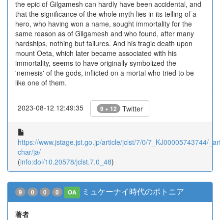
the epic of Gilgamesh can hardly have been accidental, and
that the significance of the whole myth lies in its telling of a
hero, who having won a name, sought immortality for the
same reason as of Gilgamesh and who found, after many
hardships, nothing but failures. And his tragic death upon
mount Oeta, which later became associated with his
immortality, seems to have originally symbolized the
'nemesis' of the gods, inflicted on a mortal who tried to be
like one of them.
2023-08-12 12:49:35
Twitter
9 + 12
https://www.jstage.jst.go.jp/article/jclst/7/0/7_KJ00005743744/_art
char/ja/
(
info:doi/10.20578/jclst.7.0_48
)
ミュケーナイ時代のポトニア
9
0
0
0
OA
著者