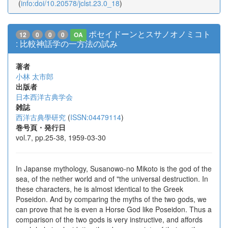
(
info:doi/10.20578/jclst.23.0_18
)
ポセイドーンとスサノオノミコト
12
0
0
0
OA
: 比較神話学の一方法の試み
著者
小林 太市郎
出版者
日本西洋古典学会
雑誌
西洋古典學研究
(
ISSN:04479114
)
巻号頁・発行日
vol.7, pp.25-38, 1959-03-30
In Japanse mythology, Susanowo-no Mikoto is the god of the
sea, of the nether world and of "the universal destruction. In
these characters, he is almost identical to the Greek
Poseidon. And by comparing the myths of the two gods, we
can prove that he is even a Horse God like Poseidon. Thus a
comparison of the two gods is very instructive, and affords