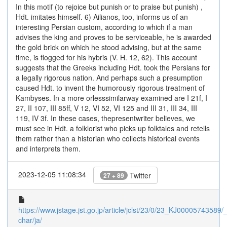
In this motif (to rejoice but punish or to praise but punish) ,
Hdt. imitates himself. 6) Ailianos, too, informs us of an
interesting Persian custom, according to which if a man
advises the king and proves to be serviceable, he is awarded
the gold brick on which he stood advising, but at the same
time, is flogged for his hybris (V. H. 12, 62). This account
suggests that the Greeks including Hdt. took the Persians for
a legally rigorous nation. And perhaps such a presumption
caused Hdt. to invent the humorously rigorous treatment of
Kambyses. In a more orlesssimilarway examined are I 21f, I
27, II 107, III 85ff, V 12, VI 52, VI 125 and III 31, III 34, III
119, IV 3f. In these cases, thepresentwriter believes, we
must see in Hdt. a folklorist who picks up folktales and retells
them rather than a historian who collects historical events
and interprets them.
2023-12-05 11:08:34
Twitter
27 + 89
https://www.jstage.jst.go.jp/article/jclst/23/0/23_KJ00005743589/_a
char/ja/