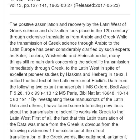
vol.13, pp.127-141, 1965-03-27 (Released:2017-05-23)
The positive assimilation and recovery by the Latin West of
Greek science and civilization took place in the 12th century
through extensive translations from Arabic and Greek While
the transmission of Greek science through Arabic to the
Latin Europe has been considerably clarified by such experts
as Suter, Leclerc, Wustenfeld and Steinschneider, many
things still remain dark concerning the scientific transmission
immediately through Greek, to the Latin West in spite of
excellent pioneer studies by Haskins and Heiberg In 1963, I
edited the first text of the Latin version of Euclid's Data from
the following two extant manuscripts 1 MS Oxford, Bodl Auct
F 5 28, 13 c 99 r-113 r 2 MS Paris, Bibl Nat lat 16648, 13-14
c 60 r-91 r By investigating these manuscripts of the Latin
Data and others, I have found some interesting new facts
about the transmission of scientific works via Greek to the
Latin West First of all, the fact that this Latin translation of
the Data was made from the Greek is obvious from the
following evidences 1 the existence of the direct
transliteration of the Greek words, like catigmeni, anigmeni,