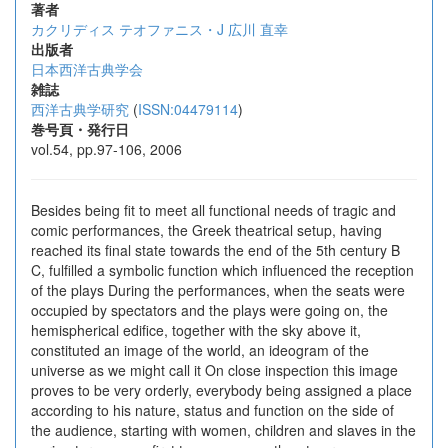
著者
カクリディス テオファニス・J
広川 直幸
出版者
日本西洋古典学会
雑誌
西洋古典学研究
(
ISSN:04479114
)
巻号頁・発行日
vol.54, pp.97-106, 2006
Besides being fit to meet all functional needs of tragic and
comic performances, the Greek theatrical setup, having
reached its final state towards the end of the 5th century B
C, fulfilled a symbolic function which influenced the reception
of the plays During the performances, when the seats were
occupied by spectators and the plays were going on, the
hemispherical edifice, together with the sky above it,
constituted an image of the world, an ideogram of the
universe as we might call it On close inspection this image
proves to be very orderly, everybody being assigned a place
according to his nature, status and function on the side of
the audience, starting with women, children and slaves in the