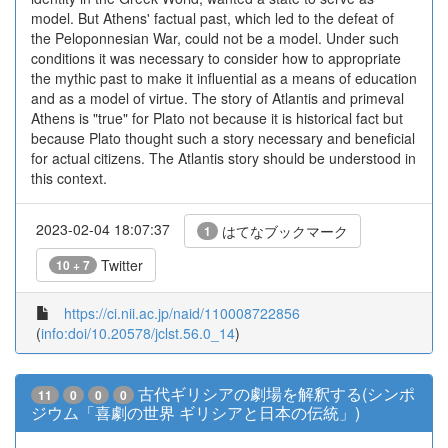
model. But Athens' factual past, which led to the defeat of
the Peloponnesian War, could not be a model. Under such
conditions it was necessary to consider how to appropriate
the mythic past to make it influential as a means of education
and as a model of virtue. The story of Atlantis and primeval
Athens is "true" for Plato not because it is historical fact but
because Plato thought such a story necessary and beneficial
for actual citizens. The Atlantis story should be understood in
this context.
2023-02-04 18:07:37
はてなブックマーク
1
Twitter
10 + 7
https://ci.nii.ac.jp/naid/110008722856
(
info:doi/10.20578/jclst.56.0_14
)
古代ギリシアの劇場を解釈する(シンポ
11
0
0
0
ジウム「喜劇の世界 ギリシアと日本の伝統」)