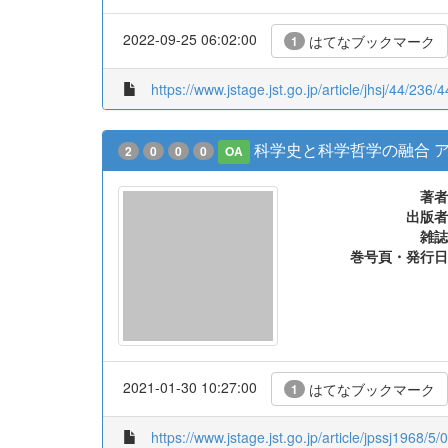
2022-09-25 06:02:00
はてなブックマーク
1
https://www.jstage.jst.go.jp/article/jhsj/44/236/
科学史と科学哲学の融合 
2
0
0
0
OA
著者
出版者
雑誌
巻号頁・発行日
2021-01-30 10:27:00
はてなブックマーク
1
https://www.jstage.jst.go.jp/article/jpssj1968/5/