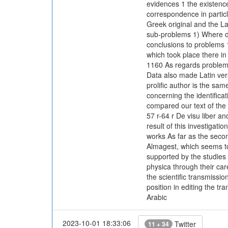
evidences 1 the existence
correspondence in particl
Greek original and the La
sub-problems 1) Where did
conclusions to problems 1)
which took place there in
1160 As regards problem 3)
Data also made Latin vers
prolific author is the s
concerning the identificat
compared our text of the 
57 r-64 r De visu liber an
result of this investigatio
works As far as the secon
Almagest, which seems to 
supported by the studies 
physica through their ca
the scientific transmissi
position in editing the t
Arabic
2023-10-01 18:33:06
Twitter
11 + 34