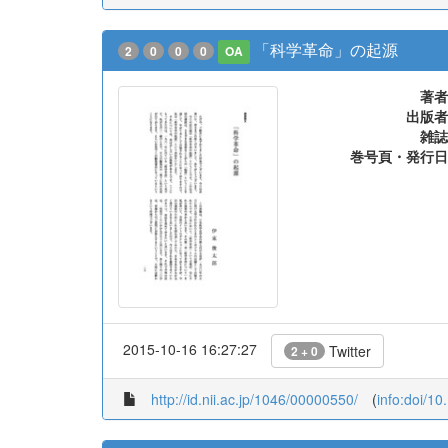
「科学革命」の起源
2
0
0
0
OA
著者
出版者
雑誌
巻号頁・発行日
2015-10-16 16:27:27
Twitter
2 + 0
http://id.nii.ac.jp/1046/00000550/
(
info:doi/1