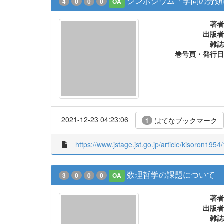
シンポジウム「学問の分類
4
0
0
0
OA
著者
出版者
雑誌
巻号頁・発行日
2021-12-23 04:23:06
はてなブックマーク
1
https://www.jstage.jst.go.jp/article/kisoron1954
数理哲学の課題について
3
0
0
0
OA
著者
出版者
雑誌