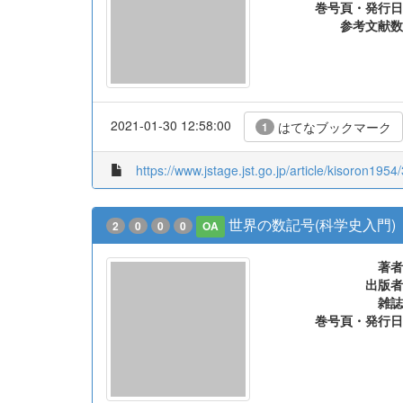
巻号頁・発行日
参考文献数
2021-01-30 12:58:00
はてなブックマーク
1
https://www.jstage.jst.go.jp/article/kisoron1954
世界の数記号(科学史入門)
2
0
0
0
OA
著者
出版者
雑誌
巻号頁・発行日