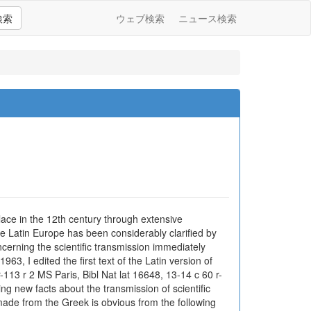
検索
ウェブ検索
ニュース検索
lace in the 12th century through extensive
e Latin Europe has been considerably clarified by
cerning the scientific transmission immediately
63, I edited the first text of the Latin version of
-113 r 2 MS Paris, Bibl Nat lat 16648, 13-14 c 60 r-
ng new facts about the transmission of scientific
s made from the Greek is obvious from the following