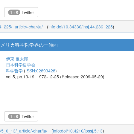
Twitter
1 + 0
44_225/_article/-char/ja/
(
info:doi/10.34336/jhsj.44.236_225
)
アメリカ科学哲学界の一傾向
伊東 俊太郎
日本科学哲学会
科学哲学
(
ISSN:02893428
)
vol.5, pp.13-19, 1972-12-25 (Released:2009-05-29)
Twitter
1 + 0
0/5_0_13/_article/-char/ja/
(
info:doi/10.4216/jpssj.5.13
)