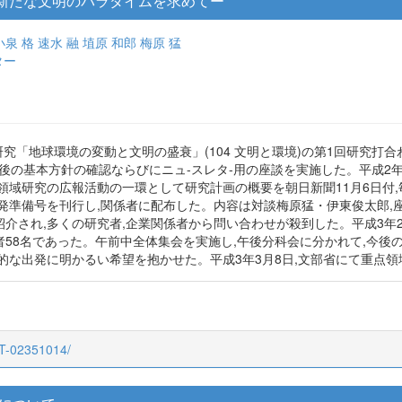
新たな文明のパラダイムを求めてー
小泉 格
速水 融
埴原 和郎
梅原 猛
ター
研究「地球環境の変動と文明の盛衰」(104 文明と環境)の第1回研究
後の基本方針の確認ならびにニュ-スレタ-用の座談を実施した。平成2年12
域研究の広報活動の一環として研究計画の概要を朝日新聞11月6日付,毎
出発準備号を刊行し,関係者に配布した。内容は対談梅原猛・伊東俊太郎,座
紹介され,多くの研究者,企業関係者から問い合わせが殺到した。平成3年2
58名であった。午前中全体集会を実施し,午後分科会に分かれて,今後
格的な出発に明かるい希望を抱かせた。平成3年3月8日,文部省にて重点
CT-02351014/