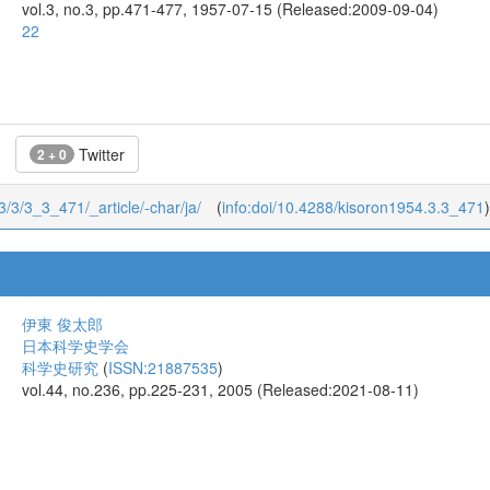
vol.3, no.3, pp.471-477, 1957-07-15 (Released:2009-09-04)
22
Twitter
2 + 0
/3/3/3_3_471/_article/-char/ja/
(
info:doi/10.4288/kisoron1954.3.3_471
)
伊東 俊太郎
日本科学史学会
科学史研究
(
ISSN:21887535
)
vol.44, no.236, pp.225-231, 2005 (Released:2021-08-11)