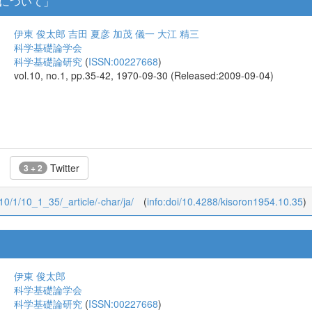
について」
伊東 俊太郎
吉田 夏彦
加茂 儀一
大江 精三
科学基礎論学会
科学基礎論研究
(
ISSN:00227668
)
vol.10, no.1, pp.35-42, 1970-09-30 (Released:2009-09-04)
Twitter
3 + 2
/10/1/10_1_35/_article/-char/ja/
(
info:doi/10.4288/kisoron1954.10.35
)
伊東 俊太郎
科学基礎論学会
科学基礎論研究
(
ISSN:00227668
)