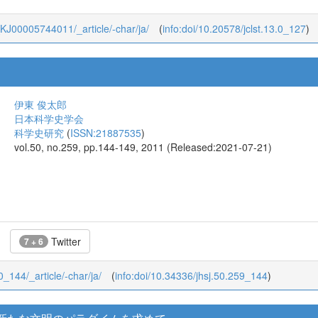
13_KJ00005744011/_article/-char/ja/
(
info:doi/10.20578/jclst.13.0_127
)
伊東 俊太郎
日本科学史学会
科学史研究
(
ISSN:21887535
)
vol.50, no.259, pp.144-149, 2011 (Released:2021-07-21)
Twitter
7 + 6
50_144/_article/-char/ja/
(
info:doi/10.34336/jhsj.50.259_144
)