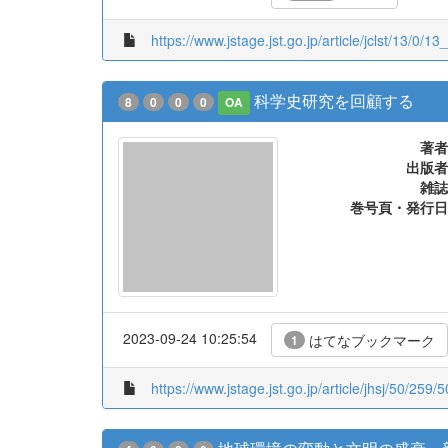
https://www.jstage.jst.go.jp/article/jclst/13/0/
科学史研究を回顧する
8
0
0
0
OA
著者
出版者
雑誌
巻号頁・発行日
2023-09-24 10:25:54
はてなブックマーク
1
https://www.jstage.jst.go.jp/article/jhsj/50/259/