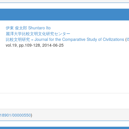
伊東 俊太郎
Shuntaro Ito
麗澤大学比較文明文化研究センター
比較文明研究 = Journal for the Comparative Study of Civilizations
(
I
vol.19, pp.109-128, 2014-06-25
0.18901/00000550
)