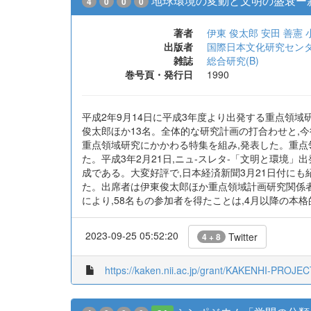
地球環境の変動と文明の盛衰ー
4
0
0
0
著者
伊東 俊太郎
安田 善憲
出版者
国際日本文化研究セン
雑誌
総合研究(B)
巻号頁・発行日
1990
平成2年9月14日に平成3年度より出発する重点領域
俊太郎ほか13名。全体的な研究計画の打合わせと,今
重点領域研究にかかわる特集を組み,発表した。重点領
た。平成3年2月21日,ニュ-スレタ-「文明と環境」
成である。大変好評で,日本経済新聞3月21日付にも
た。出席者は伊東俊太郎ほか重点領域計画研究関係者
により,58名もの参加者を得たことは,4月以降の本
2023-09-25 05:52:20
Twitter
4 + 8
https://kaken.nii.ac.jp/grant/KAKENHI-PROJE