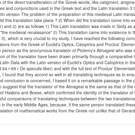
 of the direct transliteration of the Greek words, like catigmeni, anigme
es and conjunctions used in the Greek text and the Latin translation 3 
tin version The problem of the preparation of this medieval Latin transl
 this translation take place ? 2) When did the translation come into ex
 and 2) are as follows 1) This Latin translation was made in Sicily as a 
 "the medieval renaissance" 2) This translation came into existence in t
, which is very crucial to my study, I have reached the following conclusi
ions from the Greek of Euclid's Optics, Catoptrics and Proclus' Elementat
ame person as the anonymous translator of Ptolemy's Almagest who was
ion of the translator have been drawn primarily through a comparative inv
Latin Data with the Latin version of Euclid's Optics and Catoptrics in 
d 64 r-69 r De speculis liber) and with the full text of Proclus' Element
n, I found that they accord so well in all translating techniques as to ensu
d conclusion is concerned, I based it on a remarkable passage in the pr
suggest that the translator of the Almagest is the same as that of the
of Haskins and Boese, which confirmed the identity of the translator of 
reful comparisons of translating techniques between the two translatio
on in the early Middle Ages, because, if the same person translated th
ranslation of mathematical works from the Greek not unlike that of Gerar