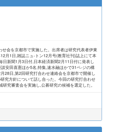
打合わせ会を京都市で実施した。出席者は研究代表者伊東
月1日,雑誌ニュ-トン12月号(教育社刊)誌上にて本
日新聞1月3日付,日本経済新聞2月11日付に発表し
談安田喜憲ほか5名,特集,速水融ほかで31ペ-ジの構
月28日,第2回研究打合わせ連絡会を京都市で開催し
の研究方針について話し合った。今回の研究打合わせ
領域研究審査会を実施し,公募研究の候補を選定した。