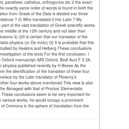
ni, parathesi, cathetus, orthogonius etc 2 the exact
the exactly same order of words is found in both the
ation from Greek of the Data is divided into three
istence ? 3) Who translated it into Latin ? My
part of the vast translation of Greek scientific works
he middle of the 12th century and not later than
ons 3) (i)It is certain that our translator of the
io physica (or De motu) (ii) It is probable that this
 studied by Haskins and Heiberg These conclusions
estigation of the texts For the first conclusion, I
the Oxford manuscript (MS Oxford, Bodl Auct F 5 28,
atio physica published recently by H Boese As the
re the identification of the translator of these four
eface by the Latin translator of Ptolemy's
 other four works above-mentioned This view is also
the Almagest with that of Proclus' Elementatio
ns These conclusions seem to be very important for
ese various works, he would occupy a prominent
d of Cremona in the sphere of translation from the