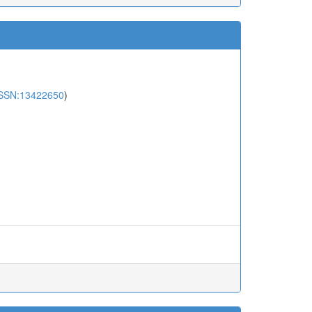
SSN:13422650
)