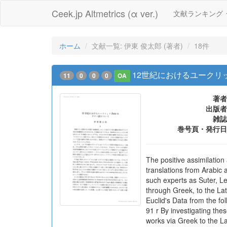
Ceek.jp Altmetrics (α ver.)
文献ランキング
ホーム
文献一覧: 伊東 俊太郎 (著者)
18件
12世紀におけるユークリ
11
0
0
0
OA
著者
出版者
雑誌
巻号頁・発行日
The positive assimilation
translations from Arabic 
such experts as Suter, Le
through Greek, to the Lati
Euclid's Data from the fo
91 r By investigating the
works via Greek to the Lat