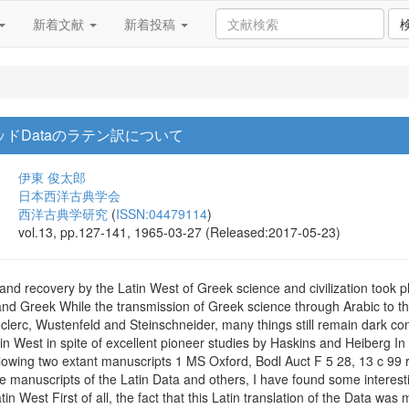
新着文献
新着投稿
ッドDataのラテン訳について
伊東 俊太郎
日本西洋古典学会
西洋古典学研究
(
ISSN:04479114
)
vol.13, pp.127-141, 1965-03-27 (Released:2017-05-23)
 and recovery by the Latin West of Greek science and civilization took p
and Greek While the transmission of Greek science through Arabic to th
clerc, Wustenfeld and Steinschneider, many things still remain dark con
n West in spite of excellent pioneer studies by Haskins and Heiberg In 19
llowing two extant manuscripts 1 MS Oxford, Bodl Auct F 5 28, 13 c 99 r
se manuscripts of the Latin Data and others, I have found some interesti
in West First of all, the fact that this Latin translation of the Data wa