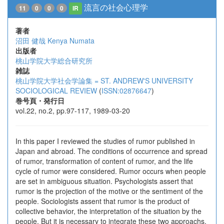
流言の社会心理学
11
0
0
0
IR
著者
沼田 健哉
Kenya Numata
出版者
桃山学院大学総合研究所
雑誌
桃山学院大学社会学論集 = ST. ANDREW'S UNIVERSITY
SOCIOLOGICAL REVIEW
(
ISSN:02876647
)
巻号頁・発行日
vol.22, no.2, pp.97-117, 1989-03-20
In this paper I reviewed the studies of rumor published in
Japan and abroad. The conditions of occurrence and spread
of rumor, transformation of content of rumor, and the life
cycle of rumor were considered. Rumor occurs when people
are set in ambiguous situation. Psychologists assert that
rumor is the projection of the motive or the sentiment of the
people. Sociologists assent that rumor is the product of
collective behavior, the interpretation of the situation by the
people. But it is necessary to integrate these two approachs.