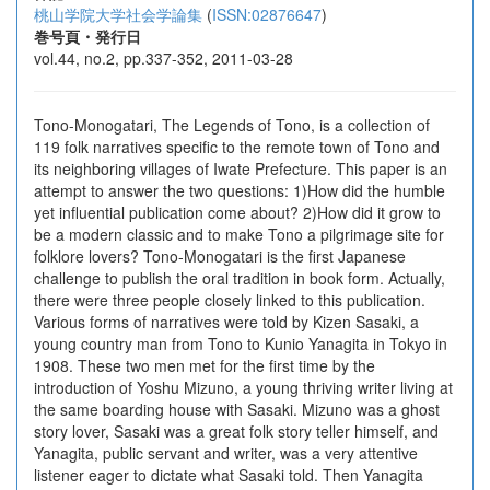
桃山学院大学社会学論集
(
ISSN:02876647
)
巻号頁・発行日
vol.44, no.2, pp.337-352, 2011-03-28
Tono-Monogatari, The Legends of Tono, is a collection of
119 folk narratives specific to the remote town of Tono and
its neighboring villages of Iwate Prefecture. This paper is an
attempt to answer the two questions: 1)How did the humble
yet influential publication come about? 2)How did it grow to
be a modern classic and to make Tono a pilgrimage site for
folklore lovers? Tono-Monogatari is the first Japanese
challenge to publish the oral tradition in book form. Actually,
there were three people closely linked to this publication.
Various forms of narratives were told by Kizen Sasaki, a
young country man from Tono to Kunio Yanagita in Tokyo in
1908. These two men met for the first time by the
introduction of Yoshu Mizuno, a young thriving writer living at
the same boarding house with Sasaki. Mizuno was a ghost
story lover, Sasaki was a great folk story teller himself, and
Yanagita, public servant and writer, was a very attentive
listener eager to dictate what Sasaki told. Then Yanagita