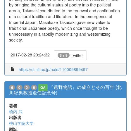
by bringing the cultural status of poetry into the political
arena, Takasaki contributed to the renewal and continuation
of a cultural tradition and literature. In the emergence of
Imperial Japan, Masakaze Takasaki gave new value to
traditional Japanese poetry, which once thought to be
unnecessary in a rapidly modernizing and westernizing
society.
2017-02-28 20:24:32
Twitter
6 + 9
https://ci.nii.ac.jp/naid/110009899497
『遠野物語』の成立とその百年 (北
6
0
0
0
OA
川紀男教授退任記念号)
著者
橋内 武
出版者
桃山学院大学
雑誌