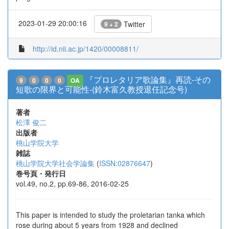
2023-01-29 20:00:16
Twitter
9 + 2
http://id.nii.ac.jp/1420/00008811/
『プロレタリア歌論集』再読-その
9
0
0
0
OA
短歌の限界と可能性-(鈴木富久教授退任記念号)
著者
松澤 俊二
出版者
桃山学院大学
雑誌
桃山学院大学社会学論集
(
ISSN:02876647
)
巻号頁・発行日
vol.49, no.2, pp.69-86, 2016-02-25
This paper is intended to study the proletarian tanka which
rose during about 5 years from 1928 and declined