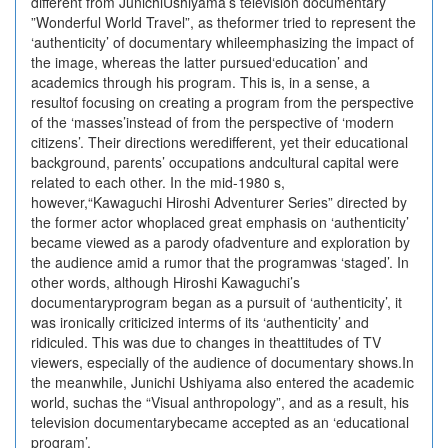
different from JunichiUshiyama’s television documentary
”Wonderful World Travel”, as theformer tried to represent the
‘authenticity’ of documentary whileemphasizing the impact of
the image, whereas the latter pursued‘education’ and
academics through his program. This is, in a sense, a
resultof focusing on creating a program from the perspective
of the ‘masses’instead of from the perspective of ‘modern
citizens’. Their directions weredifferent, yet their educational
background, parents’ occupations andcultural capital were
related to each other. In the mid-1980 s,
however,“Kawaguchi Hiroshi Adventurer Series” directed by
the former actor whoplaced great emphasis on ‘authenticity’
became viewed as a parody ofadventure and exploration by
the audience amid a rumor that the programwas ‘staged’. In
other words, although Hiroshi Kawaguchi’s
documentaryprogram began as a pursuit of ‘authenticity’, it
was ironically criticized interms of its ‘authenticity’ and
ridiculed. This was due to changes in theattitudes of TV
viewers, especially of the audience of documentary shows.In
the meanwhile, Junichi Ushiyama also entered the academic
world, suchas the “Visual anthropology”, and as a result, his
television documentarybecame accepted as an ‘educational
program’.