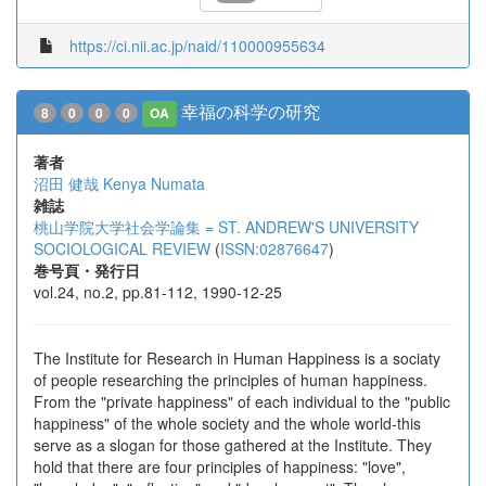
https://ci.nii.ac.jp/naid/110000955634
幸福の科学の研究
8
0
0
0
OA
著者
沼田 健哉
Kenya Numata
雑誌
桃山学院大学社会学論集 = ST. ANDREW'S UNIVERSITY
SOCIOLOGICAL REVIEW
(
ISSN:02876647
)
巻号頁・発行日
vol.24, no.2, pp.81-112, 1990-12-25
The Institute for Research in Human Happiness is a sociaty
of people researching the principles of human happiness.
From the "private happiness" of each individual to the "public
happiness" of the whole society and the whole world-this
serve as a slogan for those gathered at the Institute. They
hold that there are four principles of happiness: "love",