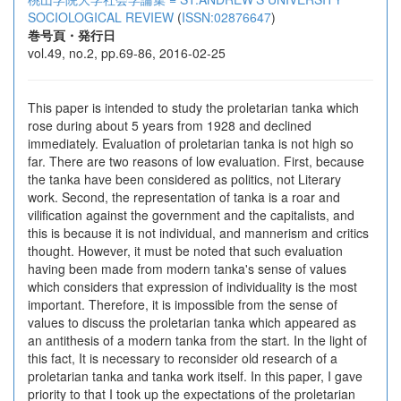
SOCIOLOGICAL REVIEW
(
ISSN:02876647
)
巻号頁・発行日
vol.49, no.2, pp.69-86, 2016-02-25
This paper is intended to study the proletarian tanka which
rose during about 5 years from 1928 and declined
immediately. Evaluation of proletarian tanka is not high so
far. There are two reasons of low evaluation. First, because
the tanka have been considered as politics, not Literary
work. Second, the representation of tanka is a roar and
vilification against the government and the capitalists, and
this is because it is not individual, and mannerism and critics
thought. However, it must be noted that such evaluation
having been made from modern tanka's sense of values
which considers that expression of individuality is the most
important. Therefore, it is impossible from the sense of
values to discuss the proletarian tanka which appeared as
an antithesis of a modern tanka from the start. In the light of
this fact, It is necessary to reconsider old research of a
proletarian tanka and tanka work itself. In this paper, I gave
priority to that I took up the expectations of the proletarian