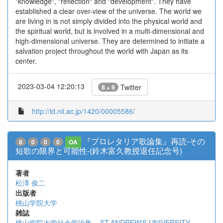
"knowledge", "reflection" and "development". They have
established a clear over-view of the universe. The world we
are living in is not simply divided into the physical world and
the spiritual world, but is involved in a multi-dimensional and
high-dimensional universe. They are determined to initiate a
salvation project throughout the world with Japan as its
center.
2023-03-04 12:20:13
Twitter
8 + 9
http://id.nii.ac.jp/1420/00005586/
『プロレタリア歌論集』再読-その
8
0
0
0
OA
短歌の限界と可能性-(鈴木富久教授退任記念号)
著者
松澤 俊二
出版者
桃山学院大学
雑誌
桃山学院大学社会学論集 = ST.ANDREW'S UNIVERSITY