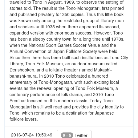
travelled to Tono in August, 1909, to observe the setting of
stories told. The result is the Tono-Monogatari, first printed
and published privately for 350 copies. Thus this little book
was known only among the restricted group of literary men
and scholars until 1935 when there appeared its second,
expanded version with enormous success. However, Tono
has been a sleepy country town for a long time until 1970s,
when the National Sport Games Soccer Venue and the
Annual Convention of Japan Folklore Society were held.
Since then there has been built such institutions as Tono City
Library, Tono Folk Museum, an outdoor museum called
Denshooken, and a folktale theater named Mukashi-
banashi-mura. In 2010 Tono celebrated a hundred
anniversary of Tono-Monogatari, with such exciting local
events as the renewal opening of Tono Folk Museum, a
centenary performance of folk drama, and 2010 Tono
Seminar focused on this modern classic. Today Tono-
Monogatari is still well read and provides the city identity to
Tono, which remains to be a destination for Japanese
folklore lovers.
2016-07-24 19:50:49
Twitter
6 + 5