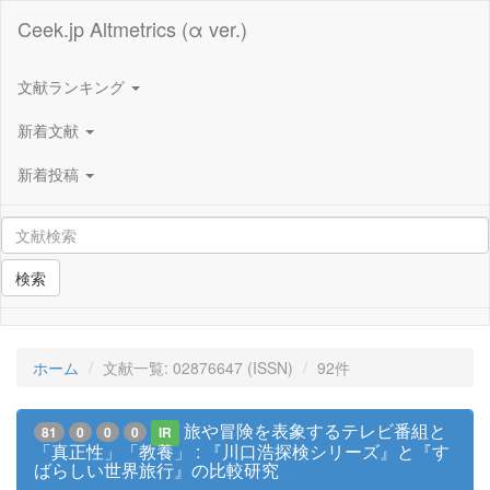
Ceek.jp Altmetrics (α ver.)
文献ランキング
新着文献
新着投稿
検索
ホーム
文献一覧: 02876647 (ISSN)
92件
旅や冒険を表象するテレビ番組と
81
0
0
0
IR
「真正性」「教養」 : 『川口浩探検シリーズ』と『す
ばらしい世界旅行』の比較研究