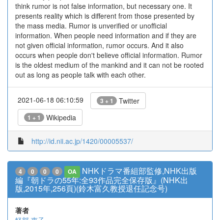
think rumor is not false information, but necessary one. It
presents reality which is different from those presented by
the mass media. Rumor is unverified or unofficial
information. When people need information and if they are
not given official information, rumor occurs. And it also
occurs when people don't believe official information. Rumor
is the oldest medium of the mankind and it can not be rooted
out as long as people talk with each other.
2021-06-18 06:10:59
Twitter
3 + 1
Wikipedia
1 + 1
http://id.nii.ac.jp/1420/00005537/
NHKドラマ番組部監修,NHK出版
4
0
0
0
OA
編『朝ドラの55年:全93作品完全保存版』(NHK出
版,2015年,256頁)(鈴木富久教授退任記念号)
著者