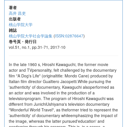
著者
高井 昌吏
出版者
桃山学院大学
雑誌
桃山学院大学社会学論集
(
ISSN:02876647
)
巻号頁・発行日
vol.51, no.1, pp.31-71, 2017-10
In the late 1960 s, Hiroshi Kawaguchi, the former movie
actor and TVpersonality, felt challenged by the documentary
film "A Dog's Life" (originaltitle: Mondo Cane) produced by
Italian film director Gualtiero Jacopetti.While pursuing the
'authenticity' of documentary, Kawaguchi alsoperformed as
an actor and was involved in the production of a
televisionprogram. The program of Hiroshi Kawaguchi was
different from JunichiUshiyama's television documentary
"Wonderful World Travel", as theformer tried to represent the
'authenticity' of documentary whileemphasizing the impact of
the image, whereas the latter pursued'education' and
academics through his program. This is, in a sense, a