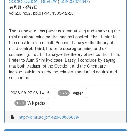
SOCIOLOGICAL REVIEW
(
ISSN:02876647
)
巻号頁・発行日
vol.29, no.2, pp.61-94, 1995-12-20
The purpose of this paper is summarizing and analyzing the
relation about mind control and self control. First, I refer to
the consideration of cult. Second, I analyze the theory of
mind control. Third, I refer to deprogramming and exit
counseling. Fourth, I analyze the theory of self control. Fifth,
I refer to Aum Shinrikyo case. Lastly, I conclude by saying
that both tradition of the Occident and the Orient are
indispensablle to study the relation about mind control and
self control.
2023-09-27 08:14:16
Twitter
3 + 2
Wikipedia
1 + 1
http://id.nii.ac.jp/1420/00005686/