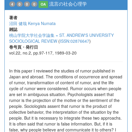
流言の社会心理学
4
0
0
0
OA
著者
沼田 健哉
Kenya Numata
雑誌
桃山学院大学社会学論集 = ST. ANDREW'S UNIVERSITY
SOCIOLOGICAL REVIEW
(
ISSN:02876647
)
巻号頁・発行日
vol.22, no.2, pp.97-117, 1989-03-20
In this paper I reviewed the studies of rumor published in
Japan and abroad. The conditions of occurrence and spread
of rumor, transformation of content of rumor, and the life
cycle of rumor were considered. Rumor occurs when people
are set in ambiguous situation. Psychologists assert that
rumor is the projection of the motive or the sentiment of the
people. Sociologists assent that rumor is the product of
collective behavior, the interpretation of the situation by the
people. But it is necessary to integrate these two approachs.
It is often said that rumor is false information. But, if it is
false, why people believe and communicate it to others? I