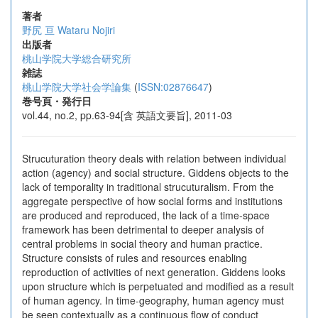
著者
野尻 亘
Wataru Nojiri
出版者
桃山学院大学総合研究所
雑誌
桃山学院大学社会学論集
(
ISSN:02876647
)
巻号頁・発行日
vol.44, no.2, pp.63-94[含 英語文要旨], 2011-03
Strucuturation theory deals with relation between individual
action (agency) and social structure. Giddens objects to the
lack of temporality in traditional strucuturalism. From the
aggregate perspective of how social forms and institutions
are produced and reproduced, the lack of a time-space
framework has been detrimental to deeper analysis of
central problems in social theory and human practice.
Structure consists of rules and resources enabling
reproduction of activities of next generation. Giddens looks
upon structure which is perpetuated and modified as a result
of human agency. In time-geography, human agency must
be seen contextually as a continuous flow of conduct