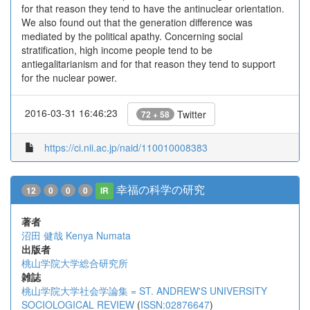
for that reason they tend to have the antinuclear orientation.
We also found out that the generation difference was
mediated by the political apathy. Concerning social
stratification, high income people tend to be
antiegalitarianism and for that reason they tend to support
for the nuclear power.
2016-03-31 16:46:23
Twitter
72 + 58
https://ci.nii.ac.jp/naid/110010008383
幸福の科学の研究
12
0
0
0
IR
著者
沼田 健哉
Kenya Numata
出版者
桃山学院大学総合研究所
雑誌
桃山学院大学社会学論集 = ST. ANDREW'S UNIVERSITY
SOCIOLOGICAL REVIEW
(
ISSN:02876647
)