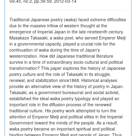
vol.45, no.2, pp.39-59, 2012-03-14
Traditional Japanese poetry (waka) faced extreme difficulties
due to the massive inflow of western thought at the
emergence of Imperial Japan in the late nineteenth century.
Masakaze Takasaki, a waka poet, who served Emperor Meiji
in a governmental capacity, played a crucial role for the
continuation of waka during the time of Japan's
westernization. How did Japanese traditional literature
survive in a time of extraordinary socio-cultural and political
transformation? This paper explores the history of Japanese
poetry culture and the role of Takasaki in its struggle,
renewal, and stabilization since1868. Historical analyses
provide an alternative view of the history of poetry in Japan.
Takasaki, as a government bureaucrat and social activist,
established the ideal waka poetry typology and played an
important role in the diffusion process of the renewed
traditional culture. His poetry work attempted to turn the
attention of Emperor Meiji and political elites in the Imperial
Government toward the minds of the people. As a result,
waka poetry became an important spiritual and political
binding between Emperor Meiji and people of Japan. Thus,