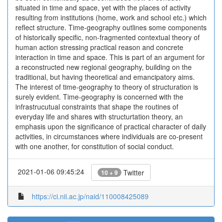
situated in time and space, yet with the places of activity
resulting from institutions (home, work and school etc.) which
reflect structure. Time-geography outlines some components
of historically specific, non-fragmented contextual theory of
human action stressing practical reason and concrete
interaction in time and space. This is part of an argument for
a reconstructed new regional geography, building on the
traditional, but having theoretical and emancipatory aims.
The interest of time-geography to theory of structuration is
surely evident. Time-geography is concerned with the
infrastrucutual constraints that shape the routines of
everyday life and shares with structurtation theory, an
emphasis upon the significance of practical character of daily
activities, in circumstances where individuals are co-present
with one another, for constitution of social conduct.
2021-01-06 09:45:24
Twitter
10 + 9
https://ci.nii.ac.jp/naid/110008425089