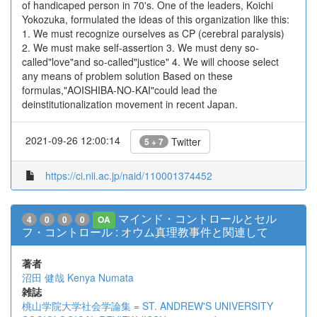
of handicaped person in 70's. One of the leaders, Koichi
Yokozuka, formulated the ideas of this organization like this:
1. We must recognize ourselves as CP (cerebral paralysis)
2. We must make self-assertion 3. We must deny so-
called"love"and so-called"justice" 4. We will choose select
any means of problem solution Based on these
formulas,"AOISHIBA-NO-KAI"could lead the
deinstitutionalization movement in recent Japan.
2021-09-26 12:00:14
Twitter
5 + 7
https://ci.nii.ac.jp/naid/110001374452
マインド・コントロールとセル
4
0
0
0
OA
フ・コントロール : オウム真理教事件と関連して
著者
沼田 健哉
Kenya Numata
雑誌
桃山学院大学社会学論集 = ST. ANDREW'S UNIVERSITY