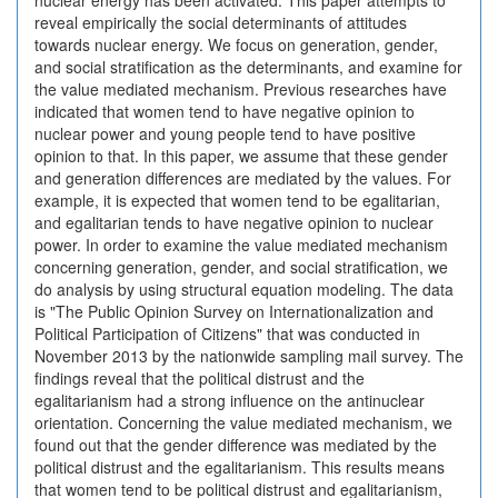
nuclear energy has been activated. This paper attempts to
reveal empirically the social determinants of attitudes
towards nuclear energy. We focus on generation, gender,
and social stratification as the determinants, and examine for
the value mediated mechanism. Previous researches have
indicated that women tend to have negative opinion to
nuclear power and young people tend to have positive
opinion to that. In this paper, we assume that these gender
and generation differences are mediated by the values. For
example, it is expected that women tend to be egalitarian,
and egalitarian tends to have negative opinion to nuclear
power. In order to examine the value mediated mechanism
concerning generation, gender, and social stratification, we
do analysis by using structural equation modeling. The data
is "The Public Opinion Survey on Internationalization and
Political Participation of Citizens" that was conducted in
November 2013 by the nationwide sampling mail survey. The
findings reveal that the political distrust and the
egalitarianism had a strong influence on the antinuclear
orientation. Concerning the value mediated mechanism, we
found out that the gender difference was mediated by the
political distrust and the egalitarianism. This results means
that women tend to be political distrust and egalitarianism,