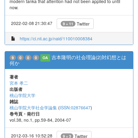
modern tanka that attention had not been applied to until
now.
2022-02-08 21:30:47
Twitter
9 + 11
https://ci.nii.ac.jp/naid/110010008384
吉本隆明の社会理論(2)対幻想とは
9
0
0
0
OA
何か
著者
宮本 孝二
出版者
桃山学院大学
雑誌
桃山学院大学社会学論集
(
ISSN:02876647
)
巻号頁・発行日
vol.38, no.1, pp.59-84, 2004-07
2012-03-16 10:52:28
Twitter
9 + 3