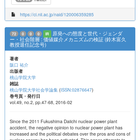
https://ci.nii.ac.jp/naid/120006359285
原発への態度と世代・ジェンダ
72
0
0
0
IR
ー・社会階層 : 価値媒介メカニズムの検証 (鈴木富久
教授退任記念号)
著者
阪口 祐介
出版者
桃山学院大学
雑誌
桃山学院大学社会学論集
(
ISSN:02876647
)
巻号頁・発行日
vol.49, no.2, pp.47-68, 2016-02
Since the 2011 Fukushima Daiichi nuclear power plant
accident, the negative opinion to nuclear power plant has
increased and the political debates over the pros and cons of