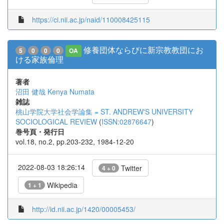
https://ci.nii.ac.jp/naid/110008425115
修養団体ならびに新宗教教団にお
5
0
0
0
OA
ける家族倫理
著者
沼田 健哉
Kenya Numata
雑誌
桃山学院大学社会学論集 = ST. ANDREW'S UNIVERSITY
SOCIOLOGICAL REVIEW
(
ISSN:02876647
)
巻号頁・発行日
vol.18, no.2, pp.203-232, 1984-12-20
2022-08-03 18:26:14
Twitter
4 + 0
Wikipedia
1 + 1
http://id.nii.ac.jp/1420/00005453/