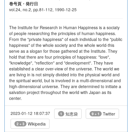
巻号頁・発行日
vol.24, no.2, pp.81-112, 1990-12-25
The Institute for Research in Human Happiness is a sociaty
of people researching the principles of human happiness.
From the "private happiness" of each individual to the "public
happiness" of the whole society and the whole world-this
serve as a slogan for those gathered at the Institute. They
hold that there are four principles of happiness: "love",
"knowledge", "reflection" and "development". They have
established a clear over-view of the universe. The world we
are living in is not simply divided into the physical world and
the spiritual world, but is involved in a multi-dimensional and
high-dimensional universe. They are determined to initiate a
salvation project throughout the world with Japan as its
center.
2023-01-12 18:07:37
知恵袋
Twitter
1
9 + 1
Wikipedia
2 + 3