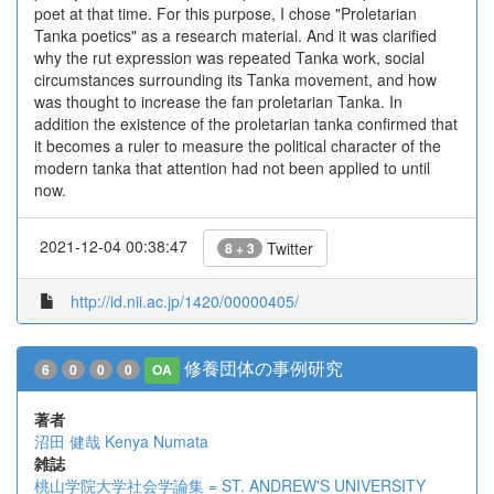
poet at that time. For this purpose, I chose "Proletarian
Tanka poetics" as a research material. And it was clarified
why the rut expression was repeated Tanka work, social
circumstances surrounding its Tanka movement, and how
was thought to increase the fan proletarian Tanka. In
addition the existence of the proletarian tanka confirmed that
it becomes a ruler to measure the political character of the
modern tanka that attention had not been applied to until
now.
2021-12-04 00:38:47
Twitter
8 + 3
http://id.nii.ac.jp/1420/00000405/
修養団体の事例研究
6
0
0
0
OA
著者
沼田 健哉
Kenya Numata
雑誌
桃山学院大学社会学論集 = ST. ANDREW'S UNIVERSITY