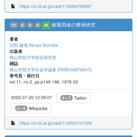
https://ci.nii.ac.jp/naid/110004700837
修養団体の事例研究
11
0
0
0
IR
著者
沼田 健哉
Kenya Numata
出版者
桃山学院大学総合研究所
雑誌
桃山学院大学社会学論集
(
ISSN:02876647
)
巻号頁・発行日
vol.11, no.2, pp.p149-186, 1978-03
2022-07-20 12:39:07
Twitter
9 + 7
Wikipedia
2 + 6
https://ci.nii.ac.jp/naid/110004701306