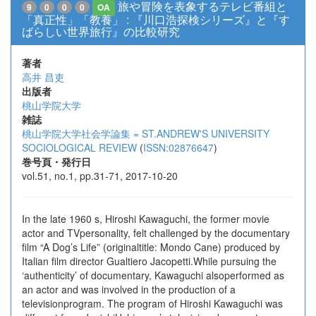
旅や冒険を表象するテレビ番組と
9
0
0
0
OA
「真正性」「教養」 : 『川口浩探検シリーズ』と『す
ばらしい世界旅行』の比較研究
著者
高井 昌吏
出版者
桃山学院大学
雑誌
桃山学院大学社会学論集 = ST.ANDREW'S UNIVERSITY
SOCIOLOGICAL REVIEW
(
ISSN:02876647
)
巻号頁・発行日
vol.51, no.1, pp.31-71, 2017-10-20
In the late 1960 s, Hiroshi Kawaguchi, the former movie
actor and TVpersonality, felt challenged by the documentary
film “A Dog’s Life” (originaltitle: Mondo Cane) produced by
Italian film director Gualtiero Jacopetti.While pursuing the
‘authenticity’ of documentary, Kawaguchi alsoperformed as
an actor and was involved in the production of a
televisionprogram. The program of Hiroshi Kawaguchi was