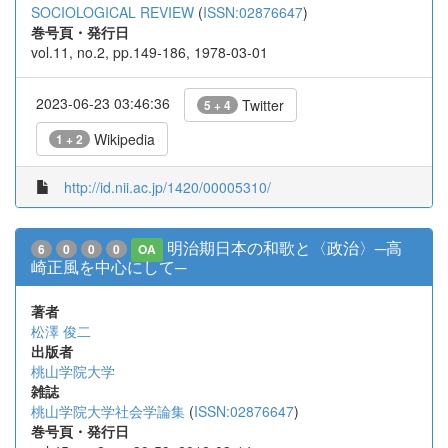
SOCIOLOGICAL REVIEW
(
ISSN:02876647
)
巻号頁・発行日
vol.11, no.2, pp.149-186, 1978-03-01
2023-06-23 03:46:36
Twitter
5 + 4
Wikipedia
1 + 2
http://id.nii.ac.jp/1420/00005310/
明治期日本の和歌と〈政治〉─高
6
0
0
0
OA
崎正風を中心にして─
著者
松澤 俊二
出版者
桃山学院大学
雑誌
桃山学院大学社会学論集
(
ISSN:02876647
)
巻号頁・発行日