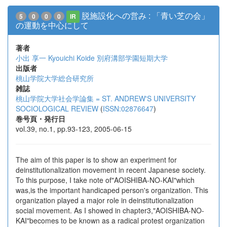
脱施設化への営み : 「青い芝の会」
5
0
0
0
IR
の運動を中心にして
著者
小出 享一
Kyouichi Koide
別府溝部学園短期大学
出版者
桃山学院大学総合研究所
雑誌
桃山学院大学社会学論集 = ST. ANDREW'S UNIVERSITY
SOCIOLOGICAL REVIEW
(
ISSN:02876647
)
巻号頁・発行日
vol.39, no.1, pp.93-123, 2005-06-15
The aim of this paper is to show an experiment for
deinstitutionalization movement in recent Japanese society.
To this purpose, I take note of"AOISHIBA-NO-KAI"which
was,is the important handicaped person's organization. This
organization played a major role in deinstitutionalization
social movement. As I showed in chapter3,"AOISHIBA-NO-
KAI"becomes to be known as a radical protest organization