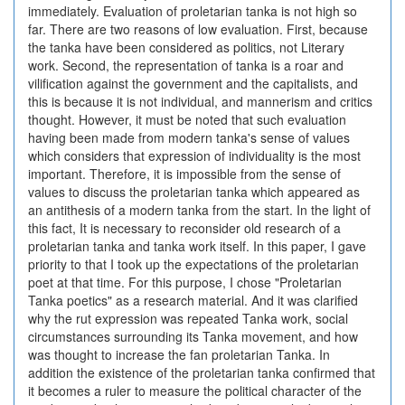
immediately. Evaluation of proletarian tanka is not high so
far. There are two reasons of low evaluation. First, because
the tanka have been considered as politics, not Literary
work. Second, the representation of tanka is a roar and
vilification against the government and the capitalists, and
this is because it is not individual, and mannerism and critics
thought. However, it must be noted that such evaluation
having been made from modern tanka's sense of values
which considers that expression of individuality is the most
important. Therefore, it is impossible from the sense of
values to discuss the proletarian tanka which appeared as
an antithesis of a modern tanka from the start. In the light of
this fact, It is necessary to reconsider old research of a
proletarian tanka and tanka work itself. In this paper, I gave
priority to that I took up the expectations of the proletarian
poet at that time. For this purpose, I chose "Proletarian
Tanka poetics" as a research material. And it was clarified
why the rut expression was repeated Tanka work, social
circumstances surrounding its Tanka movement, and how
was thought to increase the fan proletarian Tanka. In
addition the existence of the proletarian tanka confirmed that
it becomes a ruler to measure the political character of the