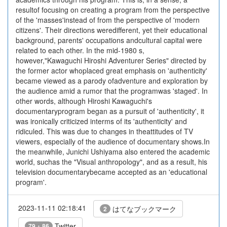
resultof focusing on creating a program from the perspective
of the 'masses'instead of from the perspective of 'modern
citizens'. Their directions weredifferent, yet their educational
background, parents' occupations andcultural capital were
related to each other. In the mid-1980 s,
however,"Kawaguchi Hiroshi Adventurer Series" directed by
the former actor whoplaced great emphasis on 'authenticity'
became viewed as a parody ofadventure and exploration by
the audience amid a rumor that the programwas 'staged'. In
other words, although Hiroshi Kawaguchi's
documentaryprogram began as a pursuit of 'authenticity', it
was ironically criticized interms of its 'authenticity' and
ridiculed. This was due to changes in theattitudes of TV
viewers, especially of the audience of documentary shows.In
the meanwhile, Junichi Ushiyama also entered the academic
world, suchas the "Visual anthropology", and as a result, his
television documentarybecame accepted as an 'educational
program'.
2023-11-11 02:18:41
はてなブックマーク
2
Twitter
79 + 86