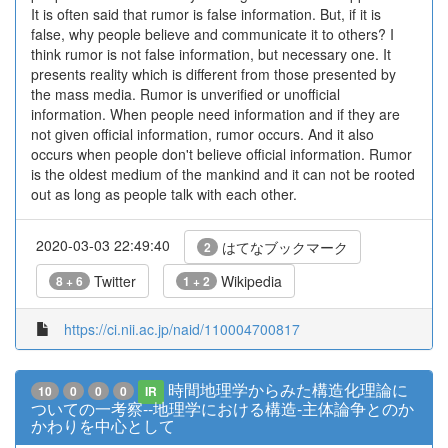
It is often said that rumor is false information. But, if it is
false, why people believe and communicate it to others? I
think rumor is not false information, but necessary one. It
presents reality which is different from those presented by
the mass media. Rumor is unverified or unofficial
information. When people need information and if they are
not given official information, rumor occurs. And it also
occurs when people don't believe official information. Rumor
is the oldest medium of the mankind and it can not be rooted
out as long as people talk with each other.
2020-03-03 22:49:40
はてなブックマーク
2
Twitter
Wikipedia
8 + 6
1 + 2
https://ci.nii.ac.jp/naid/110004700817
時間地理学からみた構造化理論に
10
0
0
0
IR
ついての一考察--地理学における構造-主体論争とのか
かわりを中心として