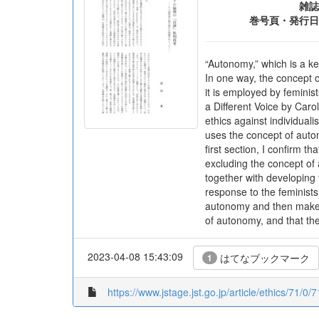
雑誌
巻号頁・発行日
“Autonomy,” which is a ke
In one way, the concept o
it is employed by feminis
a Different Voice by Caro
ethics against individuali
uses the concept of auton
first section, I confirm t
excluding the concept of 
together with developing 
response to the feminists.
autonomy and then makes a
of autonomy, and that th
2023-04-08 15:43:09
はてなブックマーク
1
https://www.jstage.jst.go.jp/article/ethics/71/0/