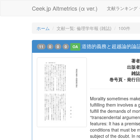
Ceek.jp Altmetrics (α ver.)
文献ランキング
ホーム
文献一覧: 倫理学年報 (雑誌)
100件
道徳的義務と超越論的論
11
0
0
0
OA
著者
出版者
雑誌
巻号頁・発行日
Morality sometimes make
fulfilling them involves a
fulfill the demands of mo
“transcendental argument
features: It has a premise
conditions that must be me
subject of the doubt. In 