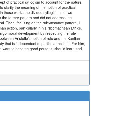
pt of practical syllogism to account for the nature
to clarify the meaning of the notion of practical
n these works, he divided syllogism into two
n the former pattern and did not address the
eneral. Then, focusing on the rule-instance pattern, I
human action, particularly in his Nicomachean Ethics.
ergo moral development by respecting the rule-
between Aristotle’s notion of rule and the Kantian
uty that is independent of particular actions. For him,
who want to become good persons, should learn and