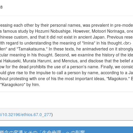
18
ressing each other by their personal names, was prevalent in pre-mode
n a famous study by Hozumi Nobushige. However, Motoori Norinaga, one
hinese custom, and that it did not exist in ancient Japan. Previous rese
ith regard to understanding the meaning of "Imina" in his thought.<br> Fr
den" and "Tamakatsuma." In these texts, he animadverted on it strongly
cular meaning in his thought. Second, we examine the history of the ide
ai Hakuseki, Murata Harumi, and Mencius, and disclose that the belief 
ow for the dead prohibits the use of a person's name. Finally, we cons
should give rise to the impulse to call a person by name, according to
thout protesting with one of his the most important ideas, "Magokoro.
 "Karagokoro" by him.
oi/10.32196/ethics.67.0_277
)
概念の変遷とその「生命倫理」への影響