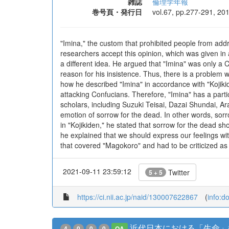
雑誌
倫理学年報
巻号頁・発行日
vol.67, pp.277-291, 20
"Imina," the custom that prohibited people from add
researchers accept this opinion, which was given i
a different idea. He argued that "Imina" was only a C
reason for his insistence. Thus, there is a problem w
how he described "Imina" in accordance with "Kojiki
attacking Confucians. Therefore, "Imina" has a parti
scholars, including Suzuki Teisai, Dazai Shundai, Ar
emotion of sorrow for the dead. In other words, sorr
in "Kojikiden," he stated that sorrow for the dead 
he explained that we should express our feelings wi
that covered "Magokoro" and had to be criticized as
2021-09-11 23:59:12
Twitter
5 + 5
https://ci.nii.ac.jp/naid/130007622867
(
info:d
近代日本における「生命」
4
0
0
0
OA