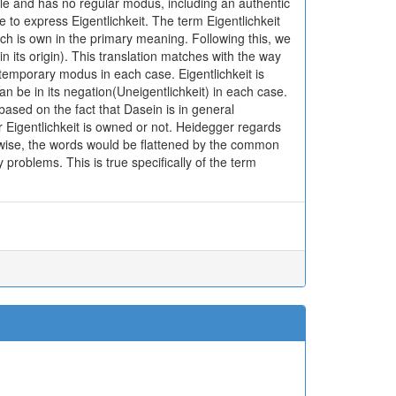
ble and has no regular modus, including an authentic
e to express Eigentlichkeit. The term Eigentlichkeit
hich is own in the primary meaning. Following this, we
in its origin). This translation matches with the way
temporary modus in each case. Eigentlichkeit is
n be in its negation(Uneigentlichkeit) in each case.
based on the fact that Dasein is in general
Eigentlichkeit is owned or not. Heidegger regards
rwise, the words would be flattened by the common
ry problems. This is true specifically of the term