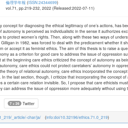
倫理学年報
(
ISSN:24344699
)
vol.71, pp.219-232, 2022 (Released:2022-07-11)
y concept for diagnosing the ethical legitimacy of one’s actions, has b
f autonomy is perceived as individualistic in the sense it authorizes ex
ts to protect women’s rights. Then, along with these two ways of under
l Gilligan in 1982, was forced to deal with the predicament whether it sh
sm or accept it as feminist ethics. The aim of this thesis is to raise a q
omy as a criterion for good care to address the issue of oppression suf
hat at the beginning care ethics criticized the concept of autonomy as being
autonomy, care ethics could not protect caretakers’ autonomy in oppress
the theory of relational autonomy, care ethics incorporated the concept
 In the last section, though, I criticize that incorporating the concept 
 certain care relation invisible. So, I propose that care ethicists must
ey can address the issue of oppression more adequately without using 
Twitter
7 + 26
71_219/_article/-char/ja/
(
info:doi/10.32196/ethics.71.0_219
)