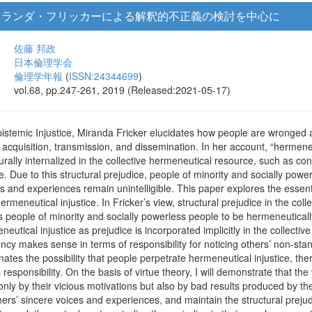
ミランダ・フリッカーによる解釈的不正義の検討を中心に
佐藤 邦政
日本倫理学会
倫理学年報
(
ISSN:24344699
)
vol.68, pp.247-261, 2019 (Released:2021-05-17)
istemic Injustice, Miranda Fricker elucidates how people are wronged a
acquisition, transmission, and dissemination. In her account, “hermeneut
turally internalized in the collective hermeneutical resource, such as con
ime. Due to this structural prejudice, people of minority and socially po
ces and experiences remain unintelligible. This paper explores the essent
ermeneutical injustice. In Fricker’s view, structural prejudice in the coll
 people of minority and socially powerless people to be hermeneuticall
neutical injustice as prejudice is incorporated implicitly in the collect
ncy makes sense in terms of responsibility for noticing others’ non-st
ates the possibility that people perpetrate hermeneutical injustice, ther
responsibility. On the basis of virtue theory, I will demonstrate that 
only by their vicious motivations but also by bad results produced by thei
thers’ sincere voices and experiences, and maintain the structural prejud