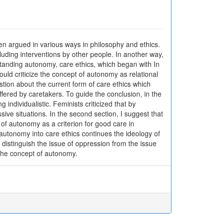
een argued in various ways in philosophy and ethics.
cluding interventions by other people. In another way,
standing autonomy, care ethics, which began with In
ould criticize the concept of autonomy as relational
uestion about the current form of care ethics which
fered by caretakers. To guide the conclusion, in the
 individualistic. Feminists criticized that by
ive situations. In the second section, I suggest that
 of autonomy as a criterion for good care in
of autonomy into care ethics continues the ideology of
 distinguish the issue of oppression from the issue
the concept of autonomy.