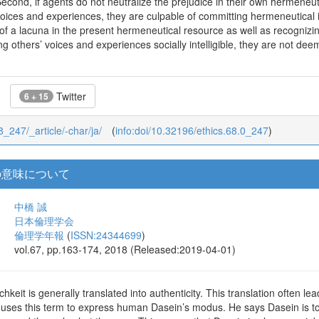
Second, if agents do not neutralize the prejudice in their own hermeneuti
oices and experiences, they are culpable of committing hermeneutical inj
 a lacuna in the present hermeneutical resource as well as recognizing
g others’ voices and experiences socially intelligible, they are not deem
Twitter
6 + 15
68_247/_article/-char/ja/
(
info:doi/10.32196/ethics.68.0_247
)
う用語の意味について
中橋 誠
日本倫理学会
倫理学年報
(
ISSN:24344699
)
vol.67, pp.163-174, 2018 (Released:2019-04-01)
hkeit is generally translated into authenticity. This translation often l
 uses this term to express human Dasein’s modus. He says Dasein is t