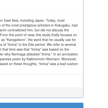
rn East Asia, including Japan. Today, most
 of the most prestigious scholars in Kokugaku, had
arch contradicted him, but did not discuss the
om this point of view, this study firstly focuses on
 as "Karagokoro", the word that he usually use for
a of "Imina" in the Edo period. We refer to several
at that time was that "Imina" was based on the
ider why Norinaga attacked "Imina." In an annotation
 a Japanese poem by Kakinomoto Hitomaro. Moreover,
" Based on these thoughts, "Imina" was a bad custom