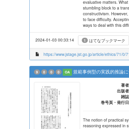
evaluative matters. What
stumbling block to a tran
constructivism. However,
to face difficulty. Accept
ways to deal with this diff
2024-01-03 00:33:14
はてなブックマーク
1
https://www.jstage.jst.go.jp/article/ethics/71/0/
規範事例型の実践的推論に
9
0
0
0
OA
著者
出版者
雑誌
巻号頁・発行日
The notion of practical s
reasoning expressed in s