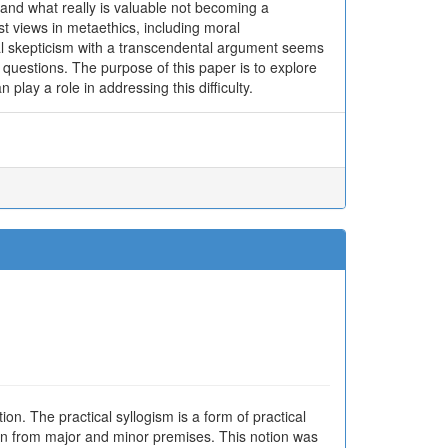
and what really is valuable not becoming a
st views in metaethics, including moral
ral skepticism with a transcendental argument seems
se questions. The purpose of this paper is to explore
n play a role in addressing this difficulty.
n. The practical syllogism is a form of practical
awn from major and minor premises. This notion was