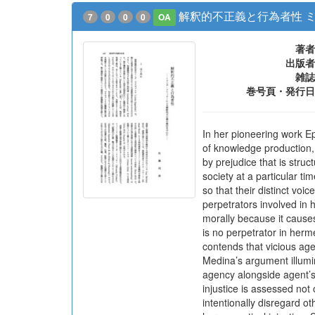
解釈的不正義と行為者性 
7
0
0
0
OA
著者
出版者
雑誌
巻号頁・発行日
In her pioneering work Ep
of knowledge production, 
by prejudice that is struc
society at a particular t
so that their distinct voi
perpetrators involved in h
morally because it causes
is no perpetrator in herme
contends that vicious age
Medina’s argument illumin
agency alongside agent’s 
injustice is assessed not 
intentionally disregard o