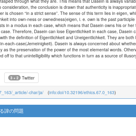
 grasped through what they are. This means that Dasein is always varia
 consideration, the conclusion is drawn that authenticity is inappropriat
er is chosen “in a strict sense”. The sense of this term lies in eigen, w
hkeit into own-ness or ownedness(eigen, i. e. own is the past participle 
ists in a modus in each case, which means that Dasein owns his or her 
ase. Therefore, Dasein can lose Eigentlichkeit in each case, Dasein ca
th the definition of Eigentlichkeit and Uneigentlichkeit. They are both 
n-each-case(Jemeinigkeit). Dasein is always concerned about whether 
hy as the preservation of the power of the most elemental words. Othe
off to that unintelligibility which functions in turn as a source of illuso
Twitter
3 + 2
67_163/_article/-char/ja/
(
info:doi/10.32196/ethics.67.0_163
)
ける諱の問題