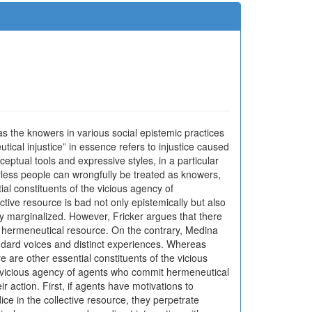
s the knowers in various social epistemic practices
ical injustice” in essence refers to injustice caused
ceptual tools and expressive styles, in a particular
werless people can wrongfully be treated as knowers,
ial constituents of the vicious agency of
ective resource is bad not only epistemically but also
y marginalized. However, Fricker argues that there
ive hermeneutical resource. On the contrary, Medina
andard voices and distinct experiences. Whereas
e are other essential constituents of the vicious
the vicious agency of agents who commit hermeneutical
r action. First, if agents have motivations to
ice in the collective resource, they perpetrate