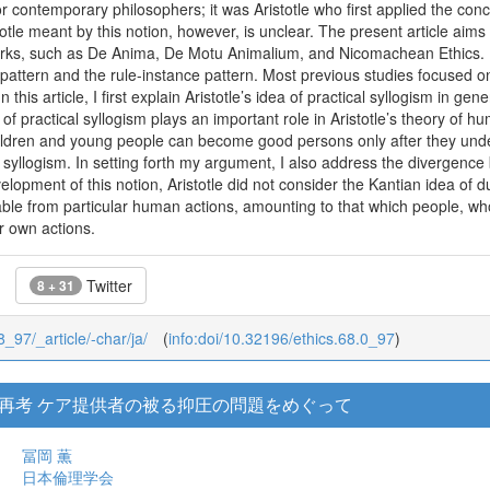
 contemporary philosophers; it was Aristotle who first applied the conce
otle meant by this notion, however, is unclear. The present article aims 
 works, such as De Anima, De Motu Animalium, and Nicomachean Ethics. I
pattern and the rule-instance pattern. Most previous studies focused o
 In this article, I first explain Aristotle’s idea of practical syllogism in g
n of practical syllogism plays an important role in Aristotle’s theory of 
children and young people can become good persons only after they und
l syllogism. In setting forth my argument, I also address the divergence 
velopment of this notion, Aristotle did not consider the Kantian idea of d
able from particular human actions, amounting to that which people, 
ir own actions.
Twitter
8 + 31
8_97/_article/-char/ja/
(
info:doi/10.32196/ethics.68.0_97
)
再考 ケア提供者の被る抑圧の問題をめぐって
冨岡 薫
日本倫理学会