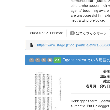
hermeneutical injustice. 
others who appeal their v
agents’ becoming aware of
are unsuccessful in makin
neutralizing prejudice.
2023-07-25 11:28:32
はてなブックマーク
1
https://www.jstage.jst.go.jp/article/ethics/68/0/
Eigentlichkeit とい
6
0
0
0
OA
著者
出版者
雑誌
巻号頁・発行日
Heidegger’s term Eigentlic
authentic. But Heidegger