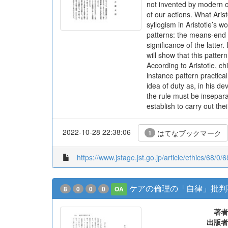
not invented by modern or
of our actions. What Arist
syllogism in Aristotle’s
patterns: the means-end 
significance of the latter.
will show that this patter
According to Aristotle, 
instance pattern practica
idea of duty as, in his de
the rule must be insepar
establish to carry out the
2022-10-28 22:38:06
はてなブックマーク
1
https://www.jstage.jst.go.jp/article/ethics/68/0/6
ケアの倫理の「自律」批判
8
0
0
0
OA
著者
出版者