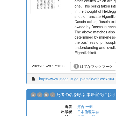
other entities which are
one. This being taken into
in the thought of Heidegg
should translate Eigentlic
Dasein exists; Dasein ex
owned by Dasein in each c
The above matches also wi
determined by mineness-i
the business of philosop
understanding and levelled 
Eigentlichkeit.
2022-09-28 17:13:00
はてなブックマーク
3
https://www.jstage.jst.go.jp/article/ethics/67/0/
死者の名を呼ぶ:本居宣長にお
5
0
0
0
著者
河合 一樹
出版者
日本倫理学会