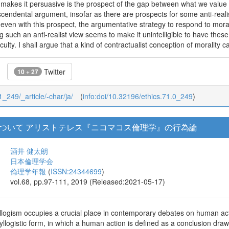
 makes it persuasive is the prospect of the gap between what we value 
scendental argument, insofar as there are prospects for some anti-reali
 even with this prospect, the argumentative strategy to respond to mo
ing such an anti-realist view seems to make it unintelligible to have the
iculty. I shall argue that a kind of contractualist conception of morality ca
Twitter
10 + 27
71_249/_article/-char/ja/
(
info:doi/10.32196/ethics.71.0_249
)
ついて アリストテレス『ニコマコス倫理学』の行為論
酒井 健太朗
日本倫理学会
倫理学年報
(
ISSN:24344699
)
vol.68, pp.97-111, 2019 (Released:2021-05-17)
yllogism occupies a crucial place in contemporary debates on human actio
yllogistic form, in which a human action is defined as a conclusion dr