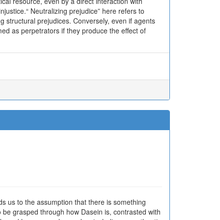
cal resource, even by a direct interaction with
ustice.“ Neutralizing prejudice” here refers to
 structural prejudices. Conversely, even if agents
ed as perpetrators if they produce the effect of
eads us to the assumption that there is something
o be grasped through how Dasein is, contrasted with