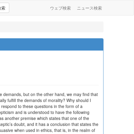
検索
ウェブ検索
ニュース検索
demands, but on the other hand, we may find that
eally fulfill the demands of morality? Why should I
 respond to these questions in the form of a
pticism and is understood to have the following
t has another premise which states that one of the
skeptic’s doubt, and it has a conclusion that states the
uasive when used in ethics, that is, in the realm of