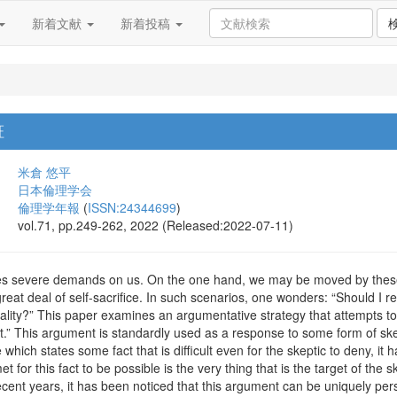
新着文献
新着投稿
証
米倉 悠平
日本倫理学会
倫理学年報
(
ISSN:24344699
)
vol.71, pp.249-262, 2022 (Released:2022-07-11)
s severe demands on us. On the one hand, we may be moved by these 
 great deal of self-sacrifice. In such scenarios, one wonders: “Should I r
rality?” This paper examines an argumentative strategy that attempts to
.” This argument is standardly used as a response to some form of ske
 which states some fact that is difficult even for the skeptic to deny, i
t for this fact to be possible is the very thing that is the target of the 
recent years, it has been noticed that this argument can be uniquely pers