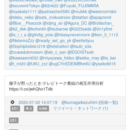
@souvenirTokyo
@62nk22
@Fuyuki_FUJIWARA
@oyakata1111
@patrasche3580
@mubkk
@watercorridor
@debu_neko
@oats_mokusirooo
@stattan
@apaprend
@Blue__Peacock
@xijing_so
@Agura_DC
@Brollachan_
@k2_dsk
@kohei49
@tsubarow
@0223sada
@0n1yfirst
@a_i_i_a
@g9v9g_yota
@hissaynevermore
@ken_3_1112
@NetemoZzz
@ready_set_go_yk
@setteityuu
@Sophiphobia1219
@tetshattori
@tsuki_s3a
@zuwadubmossm
@ab_c_san
@EGOISTsuki
@kawasemi002
@miyazawa_hideo
@seika_may
@ta_kar
@t_mt20
@U8U_zzz
@ugCYnEDEIMBhe9U
@ysaito8015
徹子が黙ったとき:テレビトーク番組の相互作用分析
https://t.co/jwhQho1Tdb
2020-07-02 16:07:19
@kumagaikazuhimi
(
投稿一覧
)
リツイート・ネットワーク (1)
1
2
0.000
1