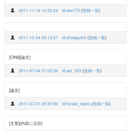
2011-11-16 12:32:24
id:sso775
(
投稿一覧
)
2011-10-04 20:13:37
id:showgotch
(
投稿一覧
)
[CiNii][論文]
2011-07-04 21:02:39
id:api_333
(
投稿一覧
)
[論文]
2011-07-01 20:35:50
id:funaki_naoto
(
投稿一覧
)
[文章][内容に注目]