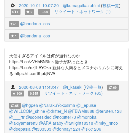
2020-10-01 10:07:20
@kumagaikazuhimi
(
投稿一覧
)
リツイート・ネットワーク (1)
1
2
1.000
@bandana_cos
1
@bandana_cos
1
天使すぎるアイドルは何が過剰なのか
https://t.co/zVHhBN6Ink 徹子が黙ったとき
https://t.co/nzjlhAYOka 新鮮な人肉をヒメスナホリムシに与え
る https://t.co/rt9tpbjNVA
2020-08-08 11:43:47
@i_kaseki
(
投稿一覧
)
69
リツイート・ネットワーク (65)
109
0.345
@hgpea
@NarakuYokosima
@l_epuise
65
@WILLCOM_shine
@drifter_N
@FBWM8888
@teruteru128
@___rtr
@soonesided
@nobitter73
@morioka
@akiyamaren3
@ARAIaraby
@twilight18318
@mky_rinco
@deepasia
@t333333
@donnay1224
@skk1206