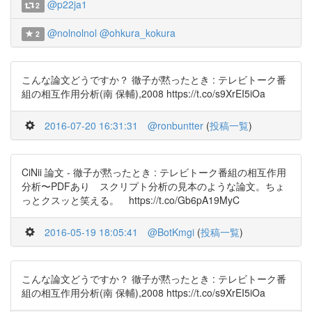
@p22ja1
2
@nolnolnol
@ohkura_kokura
2
こんな論文どうですか？ 徹子が黙ったとき : テレビトーク番
組の相互作用分析(南 保輔),2008 https://t.co/s9XrEI5iOa
2016-07-20 16:31:31
@ronbuntter
(
投稿一覧
)
CiNii 論文 - 徹子が黙ったとき : テレビトーク番組の相互作用
分析〜PDFあり スクリプト分析の見本のような論文。ちょ
っとクスッと笑える。 https://t.co/Gb6pA19MyC
2016-05-19 18:05:41
@BotKmgi
(
投稿一覧
)
こんな論文どうですか？ 徹子が黙ったとき : テレビトーク番
組の相互作用分析(南 保輔),2008 https://t.co/s9XrEI5iOa