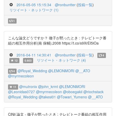
2016-05-05 15:15:34
@ronbuntter
(
投稿一覧
)
リツイート・ネットワーク (1)
1
こんな論文どうですか？ 徹子が黙ったとき : テレビトーク番
組の相互作用分析(南 保輔),2008 https://t.co/s9XrEI5iOa
2016-04-11 14:30:41
@ronbuntter
(
投稿一覧
)
4
リツイート・ネットワーク (4)
12
0.603
@Royal_Wedding
@LEMONMORI
@__ATO
4
@myrmecoleon
@mutronix
@john_krmt
@LEMONMORI
11
@Leonidas0727
@myrmecoleon
@oboegakii
@riochstack
@Royal_Wedding
@takesi01
@Towari_Yumeno
@__ATO
CiNii 論文 - 徹子が黙ったとき : テレビトーク番組の相互作用