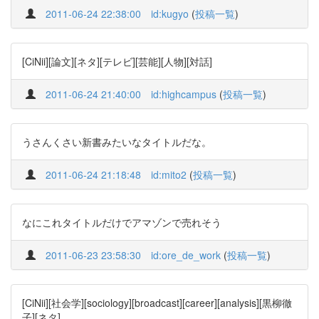
2011-06-24 22:38:00
id:kugyo
(
投稿一覧
)
[CiNii][論文][ネタ][テレビ][芸能][人物][対話]
2011-06-24 21:40:00
id:highcampus
(
投稿一覧
)
うさんくさい新書みたいなタイトルだな。
2011-06-24 21:18:48
id:mito2
(
投稿一覧
)
なにこれタイトルだけでアマゾンで売れそう
2011-06-23 23:58:30
id:ore_de_work
(
投稿一覧
)
[CiNii][社会学][sociology][broadcast][career][analysis][黒柳徹
子][ネタ]