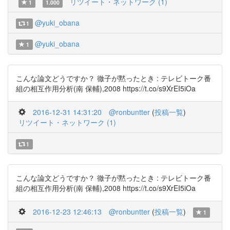
リツイート・ネットワーク (1)
1
1.000
@yuki_obana
1
@yuki_obana
1
こんな論文どうですか？ 徹子が黙ったとき : テレビトーク番
組の相互作用分析(南 保輔),2008 https://t.co/s9XrEI5iOa
2016-12-31 14:31:20
@ronbuntter
(
投稿一覧
)
リツイート・ネットワーク (1)
1
こんな論文どうですか？ 徹子が黙ったとき : テレビトーク番
組の相互作用分析(南 保輔),2008 https://t.co/s9XrEI5iOa
2016-12-23 12:46:13
@ronbuntter
(
投稿一覧
)
1