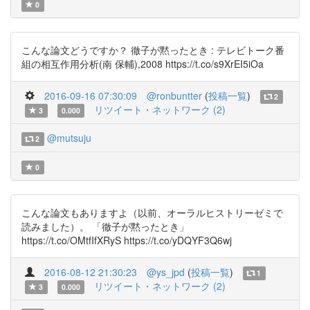
0
こんな論文どうですか？ 徹子が黙ったとき : テレビトーク番
組の相互作用分析(南 保輔),2008 https://t.co/s9XrEI5iOa
2016-09-16 07:30:09
@ronbuntter
(
投稿一覧
)
2
リツイート・ネットワーク (2)
3
0.000
@mutsuju
2
0
こんな論文もありますよ（以前、オーラルヒストリーゼミで
読みました）。 「徹子が黙ったとき」
https://t.co/OMtfIfXRyS https://t.co/yDQYF3Q6wj
2016-08-12 21:30:23
@ys_jpd
(
投稿一覧
)
1
リツイート・ネットワーク (2)
3
0.000