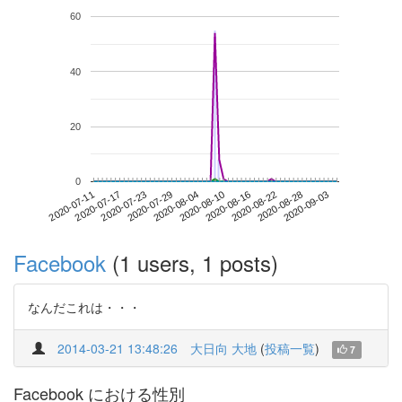
60
40
20
0
2020-08-28
2020-07-11
2020-07-29
2020-08-16
2020-09-03
2020-07-17
2020-08-04
2020-08-22
2020-07-23
2020-08-10
Facebook
(1 users, 1 posts)
なんだこれは・・・
2014-03-21 13:48:26
大日向 大地
(
投稿一覧
)
7
Facebook における性別