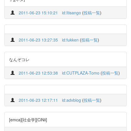
2011-06-23 15:10:21
id:Itisango
(
投稿一覧
)
2011-06-23 13:27:35
id:fukken
(
投稿一覧
)
なんぞコレ
2011-06-23 12:53:38
id:CUTPLAZA-Tomo
(
投稿一覧
)
2011-06-23 12:17:11
id:advblog
(
投稿一覧
)
[emca][社会学][CiNii]