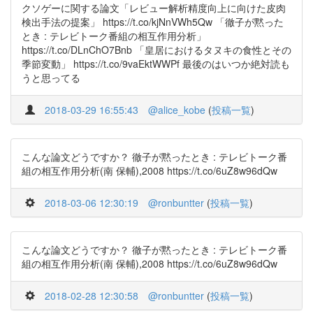
クソゲーに関する論文「レビュー解析精度向上に向けた皮肉
検出手法の提案」 https://t.co/kjNnVWh5Qw 「徹子が黙った
とき : テレビトーク番組の相互作用分析」
https://t.co/DLnChO7Bnb 「皇居におけるタヌキの食性とその
季節変動」 https://t.co/9vaEktWWPf 最後のはいつか絶対読も
うと思ってる
2018-03-29 16:55:43
@alice_kobe
(
投稿一覧
)
こんな論文どうですか？ 徹子が黙ったとき : テレビトーク番
組の相互作用分析(南 保輔),2008 https://t.co/6uZ8w96dQw
2018-03-06 12:30:19
@ronbuntter
(
投稿一覧
)
こんな論文どうですか？ 徹子が黙ったとき : テレビトーク番
組の相互作用分析(南 保輔),2008 https://t.co/6uZ8w96dQw
2018-02-28 12:30:58
@ronbuntter
(
投稿一覧
)