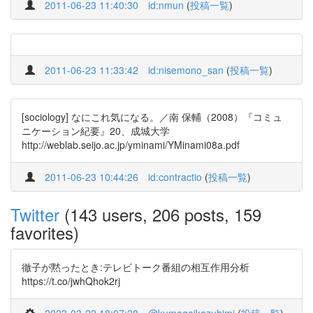
2011-06-23 11:40:30
id:nmun
(
投稿一覧
)
2011-06-23 11:33:42
id:nisemono_san
(
投稿一覧
)
[sociology] なにこれ気になる。／南 保輔（2008）『コミュ
ニケーション紀要』20、成城大学
http://weblab.seijo.ac.jp/yminami/YMinami08a.pdf
2011-06-23 10:44:26
id:contractio
(
投稿一覧
)
Twitter
(143 users, 206 posts, 159
favorites)
徹子が黙ったとき:テレビトーク番組の相互作用分析
https://t.co/jwhQhok2rj