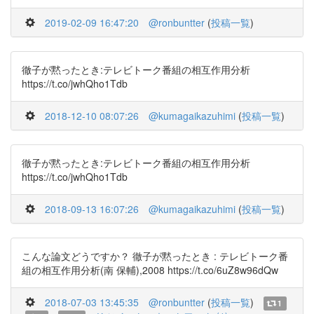
2019-02-09 16:47:20
@ronbuntter
(
投稿一覧
)
徹子が黙ったとき:テレビトーク番組の相互作用分析
https://t.co/jwhQho1Tdb
2018-12-10 08:07:26
@kumagaikazuhimi
(
投稿一覧
)
徹子が黙ったとき:テレビトーク番組の相互作用分析
https://t.co/jwhQho1Tdb
2018-09-13 16:07:26
@kumagaikazuhimi
(
投稿一覧
)
こんな論文どうですか？ 徹子が黙ったとき : テレビトーク番
組の相互作用分析(南 保輔),2008 https://t.co/6uZ8w96dQw
2018-07-03 13:45:35
@ronbuntter
(
投稿一覧
)
1