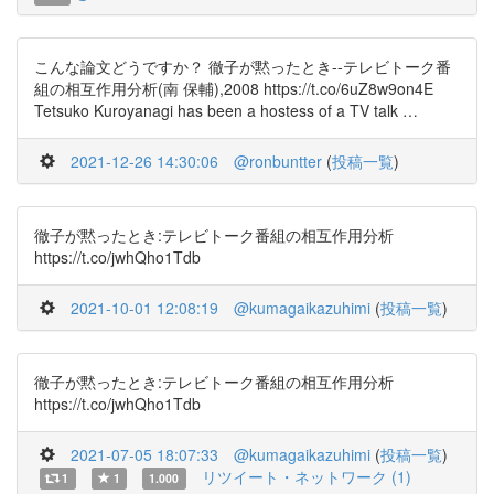
こんな論文どうですか？ 徹子が黙ったとき--テレビトーク番
組の相互作用分析(南 保輔),2008 https://t.co/6uZ8w9on4E
Tetsuko Kuroyanagi has been a hostess of a TV talk …
2021-12-26 14:30:06
@ronbuntter
(
投稿一覧
)
徹子が黙ったとき:テレビトーク番組の相互作用分析
https://t.co/jwhQho1Tdb
2021-10-01 12:08:19
@kumagaikazuhimi
(
投稿一覧
)
徹子が黙ったとき:テレビトーク番組の相互作用分析
https://t.co/jwhQho1Tdb
2021-07-05 18:07:33
@kumagaikazuhimi
(
投稿一覧
)
リツイート・ネットワーク (1)
1
1
1.000