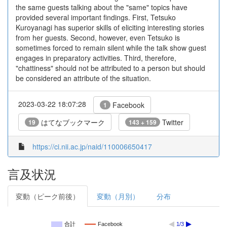
the same guests talking about the "same" topics have
provided several important findings. First, Tetsuko
Kuroyanagi has superior skills of eliciting interesting stories
from her guests. Second, however, even Tetsuko is
sometimes forced to remain silent while the talk show guest
engages in preparatory activities. Third, therefore,
"chattiness" should not be attributed to a person but should
be considered an attribute of the situation.
2023-03-22 18:07:28
Facebook
1
はてなブックマーク
Twitter
19
143 + 159
https://ci.nii.ac.jp/naid/110006650417
言及状況
変動（ピーク前後）
変動（月別）
分布
合計
Facebook
1/3