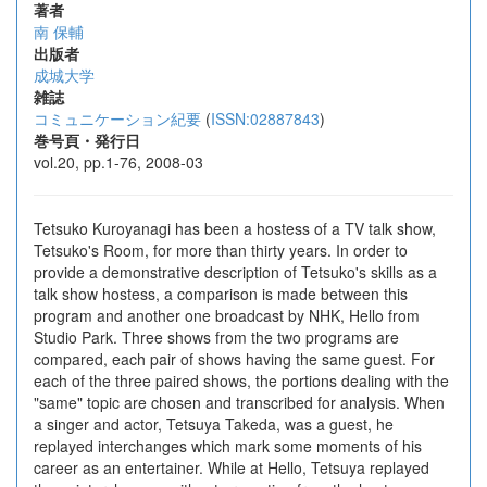
著者
南 保輔
出版者
成城大学
雑誌
コミュニケーション紀要
(
ISSN:02887843
)
巻号頁・発行日
vol.20, pp.1-76, 2008-03
Tetsuko Kuroyanagi has been a hostess of a TV talk show,
Tetsuko's Room, for more than thirty years. In order to
provide a demonstrative description of Tetsuko's skills as a
talk show hostess, a comparison is made between this
program and another one broadcast by NHK, Hello from
Studio Park. Three shows from the two programs are
compared, each pair of shows having the same guest. For
each of the three paired shows, the portions dealing with the
"same" topic are chosen and transcribed for analysis. When
a singer and actor, Tetsuya Takeda, was a guest, he
replayed interchanges which mark some moments of his
career as an entertainer. While at Hello, Tetsuya replayed