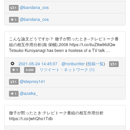
@bandana_cos
1
@bandana_cos
1
こんな論文どうですか？ 徹子が黙ったとき--テレビトーク番
組の相互作用分析(南 保輔),2008 https://t.co/6uZ8w96dQw
Tetsuko Kuroyanagi has been a hostess of a TV talk …
2021-05-24 14:45:07
@ronbuntter
(
投稿一覧
)
1
リツイート・ネットワーク (1)
1
0.000
@stepney141
1
@azaika_
1
徹子が黙ったとき:テレビトーク番組の相互作用分析
https://t.co/jwhQho1Tdb