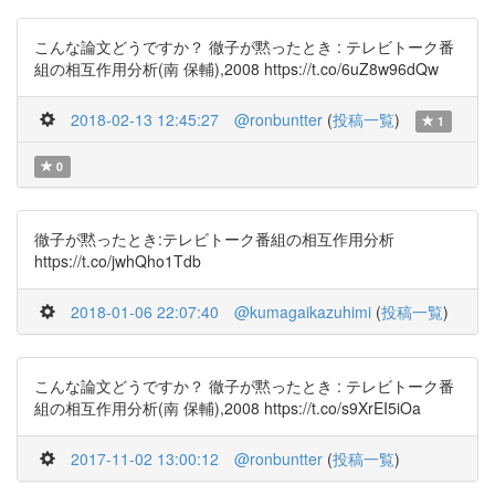
こんな論文どうですか？ 徹子が黙ったとき : テレビトーク番
組の相互作用分析(南 保輔),2008 https://t.co/6uZ8w96dQw
2018-02-13 12:45:27
@ronbuntter
(
投稿一覧
)
1
0
徹子が黙ったとき:テレビトーク番組の相互作用分析
https://t.co/jwhQho1Tdb
2018-01-06 22:07:40
@kumagaikazuhimi
(
投稿一覧
)
こんな論文どうですか？ 徹子が黙ったとき : テレビトーク番
組の相互作用分析(南 保輔),2008 https://t.co/s9XrEI5iOa
2017-11-02 13:00:12
@ronbuntter
(
投稿一覧
)