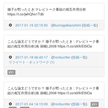
徹子が黙ったとき:テレビトーク番組の相互作用分析
https://t.co/jwhQho1Tdb
2017-01-19 22:15:50
@kumagaikazuhimi
(
投稿一覧
)
こんな論文どうですか？ 徹子が黙ったとき : テレビトーク番
組の相互作用分析(南 保輔),2008 https://t.co/s9XrEI5iOa
2017-01-18 06:45:17
@ronbuntter
(
投稿一覧
)
リツイート・ネットワーク (1)
1
こんな論文どうですか？ 徹子が黙ったとき : テレビトーク番
組の相互作用分析(南 保輔),2008 https://t.co/s9XrEI5iOa
2017-01-04 14:15:09
@ronbuntter
(
投稿一覧
)
1