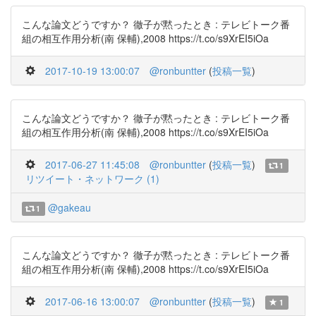
こんな論文どうですか？ 徹子が黙ったとき : テレビトーク番
組の相互作用分析(南 保輔),2008 https://t.co/s9XrEI5iOa
2017-10-19 13:00:07
@ronbuntter
(
投稿一覧
)
こんな論文どうですか？ 徹子が黙ったとき : テレビトーク番
組の相互作用分析(南 保輔),2008 https://t.co/s9XrEI5iOa
2017-06-27 11:45:08
@ronbuntter
(
投稿一覧
)
1
リツイート・ネットワーク (1)
@gakeau
1
こんな論文どうですか？ 徹子が黙ったとき : テレビトーク番
組の相互作用分析(南 保輔),2008 https://t.co/s9XrEI5iOa
2017-06-16 13:00:07
@ronbuntter
(
投稿一覧
)
1