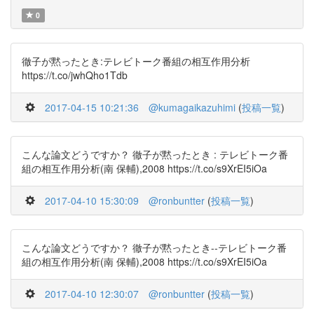
0
徹子が黙ったとき:テレビトーク番組の相互作用分析
https://t.co/jwhQho1Tdb
2017-04-15 10:21:36
@kumagaikazuhimi
(
投稿一覧
)
こんな論文どうですか？ 徹子が黙ったとき : テレビトーク番
組の相互作用分析(南 保輔),2008 https://t.co/s9XrEI5iOa
2017-04-10 15:30:09
@ronbuntter
(
投稿一覧
)
こんな論文どうですか？ 徹子が黙ったとき--テレビトーク番
組の相互作用分析(南 保輔),2008 https://t.co/s9XrEI5iOa
2017-04-10 12:30:07
@ronbuntter
(
投稿一覧
)