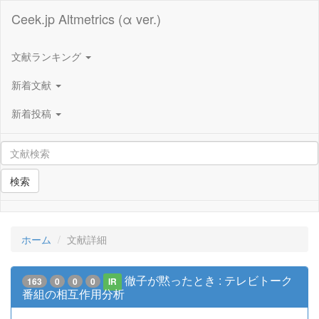
Ceek.jp Altmetrics (α ver.)
文献ランキング
新着文献
新着投稿
検索
ホーム
文献詳細
徹子が黙ったとき : テレビトーク
163
0
0
0
IR
番組の相互作用分析