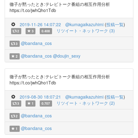
徹子が黙ったとき:テレビトーク番組の相互作用分析
https://t.co/jwhQho1Tdb
2019-11-26 14:07:22
@kumagaikazuhimi
(
投稿一覧
)
リツイート・ネットワーク (3)
2
3
0.408
@bandana_cos
3
@bandana_cos
@doujin_sexy
2
徹子が黙ったとき:テレビトーク番組の相互作用分析
https://t.co/jwhQho1Tdb
2019-08-30 18:07:21
@kumagaikazuhimi
(
投稿一覧
)
リツイート・ネットワーク (2)
3
1
0.707
@bandana_cos
2
@bandana_cos
1