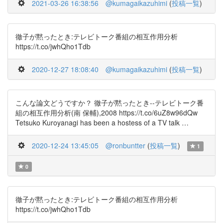
2021-03-26 16:38:56
@kumagaikazuhimi
(
投稿一覧
)
徹子が黙ったとき:テレビトーク番組の相互作用分析
https://t.co/jwhQho1Tdb
2020-12-27 18:08:40
@kumagaikazuhimi
(
投稿一覧
)
こんな論文どうですか？ 徹子が黙ったとき--テレビトーク番
組の相互作用分析(南 保輔),2008 https://t.co/6uZ8w96dQw
Tetsuko Kuroyanagi has been a hostess of a TV talk …
2020-12-24 13:45:05
@ronbuntter
(
投稿一覧
)
1
0
徹子が黙ったとき:テレビトーク番組の相互作用分析
https://t.co/jwhQho1Tdb