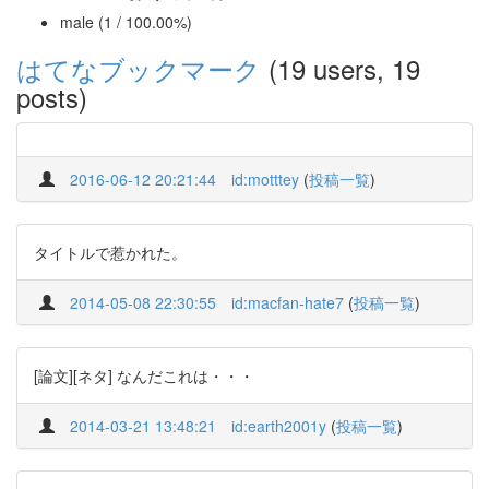
male (1 / 100.00%)
はてなブックマーク
(19 users, 19
posts)
2016-06-12 20:21:44
id:motttey
(
投稿一覧
)
タイトルで惹かれた。
2014-05-08 22:30:55
id:macfan-hate7
(
投稿一覧
)
[論文][ネタ] なんだこれは・・・
2014-03-21 13:48:21
id:earth2001y
(
投稿一覧
)