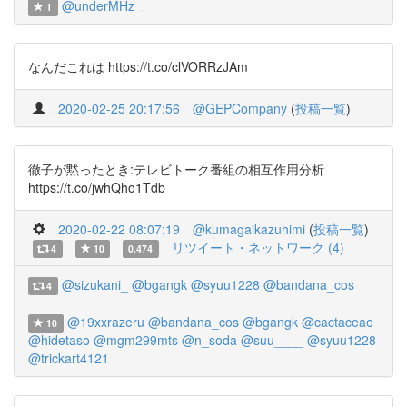
@underMHz
1
なんだこれは https://t.co/clVORRzJAm
2020-02-25 20:17:56
@GEPCompany
(
投稿一覧
)
徹子が黙ったとき:テレビトーク番組の相互作用分析
https://t.co/jwhQho1Tdb
2020-02-22 08:07:19
@kumagaikazuhimi
(
投稿一覧
)
リツイート・ネットワーク (4)
4
10
0.474
@sizukani_
@bgangk
@syuu1228
@bandana_cos
4
@19xxrazeru
@bandana_cos
@bgangk
@cactaceae
10
@hidetaso
@mgm299mts
@n_soda
@suu____
@syuu1228
@trickart4121