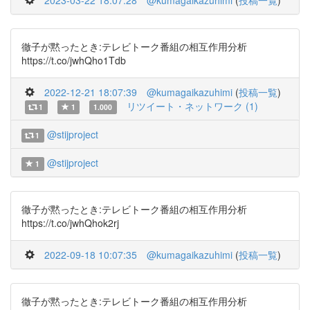
2023-03-22 18:07:28
@kumagaikazuhimi
(
投稿一覧
)
徹子が黙ったとき:テレビトーク番組の相互作用分析
https://t.co/jwhQho1Tdb
2022-12-21 18:07:39
@kumagaikazuhimi
(
投稿一覧
)
リツイート・ネットワーク (1)
1
1
1.000
@stijproject
1
@stijproject
1
徹子が黙ったとき:テレビトーク番組の相互作用分析
https://t.co/jwhQhok2rj
2022-09-18 10:07:35
@kumagaikazuhimi
(
投稿一覧
)
徹子が黙ったとき:テレビトーク番組の相互作用分析