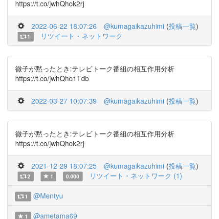
https://t.co/jwhQhok2rj
2022-06-22 18:07:26
@kumagaikazuhimi
(
投稿一覧
)
リツイート・ネットワーク
1
徹子が黙ったとき:テレビトーク番組の相互作用分析
https://t.co/jwhQho1Tdb
2022-03-27 10:07:39
@kumagaikazuhimi
(
投稿一覧
)
徹子が黙ったとき:テレビトーク番組の相互作用分析
https://t.co/jwhQhok2rj
2021-12-29 18:07:25
@kumagaikazuhimi
(
投稿一覧
)
リツイート・ネットワーク (1)
2
1
0.000
@Mentyu
1
@ametama69
1