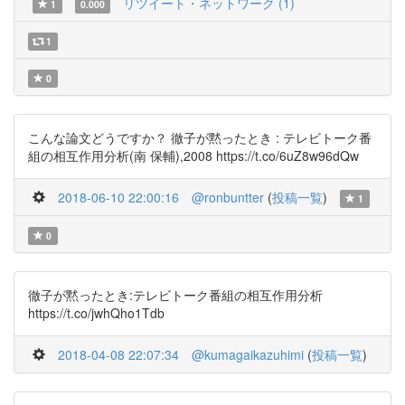
リツイート・ネットワーク (1)
1
0.000
1
0
こんな論文どうですか？ 徹子が黙ったとき : テレビトーク番
組の相互作用分析(南 保輔),2008 https://t.co/6uZ8w96dQw
2018-06-10 22:00:16
@ronbuntter
(
投稿一覧
)
1
0
徹子が黙ったとき:テレビトーク番組の相互作用分析
https://t.co/jwhQho1Tdb
2018-04-08 22:07:34
@kumagaikazuhimi
(
投稿一覧
)