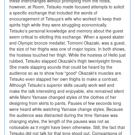
these interchanges without prompting from the hosts,
however, at Room, Tetsuko made focused attempts to solicit
a specific exchange that included the words of
encouragement of Tetsuya's wife who worked to keep their
spirits high while they were struggling economically.
Tetsuko's personal knowledge and memory about the guest
seem critical to eliciting this exchange. When a speed skater
and Olympic bronze medalist, Tomomi Okazaki, was a guest,
the size of her thighs was one of major topics. In both shows,
the hostess touched her thigh. While the hostess of Hello just
rubbed, Tetsuko slapped Okazaki's thigh twentyeight times.
She made slapping sounds that could be heard by the
audience so as to show how "good" Okazaki's muscles are.
Tetsuko even slapped her own thighs to make a contrast.
Although Tetsuko's superior skills usually work well and
make the talk interesting and enjoyable, she remained silent
while Mami Yamase changed styles of the clothes of her
designing from skirts to pants. Pauses of few seconds long
were heard while watching Yamase change styles. Because
the audience was distracted during the time Yamase was
changing styles, the length of the pauses was not as
noticeable as it might have been otherwise. Still, the fact that
Tetsuko did not talk for that long stood out. Comparisons of