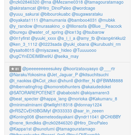
@nzk02846320
@rna
@Mezame0318
@tamagouratamago
@akiratamcat
@Hiro_DinoPaleo
@wordcage
@yuuu_sakurai
@bibourokuabc
@sugawarataku
@oyakata1111
@hamumania
@bamboo4031
@mubkk
@y_randow
@murasakino_o
@lilionsofa
@Blue__Peacock
@buregu
@water_of_spring
@ice13g
@tsubarow
@0n1yfirst
@yuuki_xxxx
@a_i_i_a
@amy_tb
@xiang4ri4kui2
@ken_3_1112
@0223sada
@yuki_obana
@kurubushi_rm
@ysaito8015
@miyazawa_hideo
@Tuuuuooo
@ugCYnEDEIMBhe9U
@seika_may
@peeeeeeeeesukey
@koorizatouyasyo
@___rtr
81
@NarakuYokosima
@Jet_Jaguar_P
@kitsuchitsuchi
@i_naokiss
@kCot_zikoi
@xhunll
@drifter_N
@FBWM8888
@hibernatingfrog
@komorebihunters
@akaiudedokei
@SATORAREPOTENET
@ababoishi
@akiyamaren3
@beat_specter
@happa_lang
@morioka
@Kakumaru_8
@minimalminami
@twilight18318
@donnay1224
@rRSZCvEH3BGIMyf
@t333333
@aar_in_zeeen
@Koning008
@semeteodayakani
@yndr11041
@CH0BBY
@nene_tkmdkks
@nzk02846320
@Hiro_DinoPaleo
@Kappa1st
@sunofumi
@tamagouratamago
@bibourokuabc
@nossi_0w0
@touLOVExxmikk