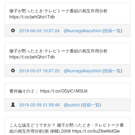
徹子が黙ったとき:テレビトーク番組の相互作用分析
https://t.co/jwhQho1Tdb
2019-06-03 10:07:24
@kumagaikazuhimi
(
投稿一覧
)
徹子が黙ったとき:テレビトーク番組の相互作用分析
https://t.co/jwhQho1Tdb
2019-03-07 16:07:23
@kumagaikazuhimi
(
投稿一覧
)
番外編その２： https://t.co/ODylC1M3Ud
2019-02-09 21:59:48
@yutorz
(
投稿一覧
)
こんな論文どうですか？ 徹子が黙ったとき : テレビトーク番
組の相互作用分析(南 保輔),2008 https://t.co/6uZ8w96dQw