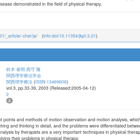
sease demonstrated in the field of physical therapy.
21/_article/-char/ja/
(
info:doi/10.11354/jkpt.3.21
)
鈴木 俊明
西守 隆
関西理学療法学会
関西理学療法
(
ISSN:13469606
)
vol.3, pp.33-39, 2003 (Released:2005-04-12)
2
2
t points and methods of motion observation and motion analysis, which 
hing and thinking in detail, and the problems were differentiated betwe
alysis by therapists are a very important techniques in physical thera
 solving their problems in physical therapy.