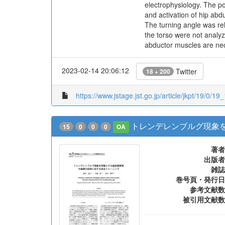
electrophysiology. The po
and activation of hip abd
The turning angle was rel
the torso were not analyz
abductor muscles are ne
2023-02-14 20:06:12
Twitter
18 + 200
https://www.jstage.jst.go.jp/article/jkpt/19/0/19
トレンデレンブルグ現象
15
0
0
0
OA
著者
出版者
雑誌
巻号頁・発行日
参考文献数
被引用文献数