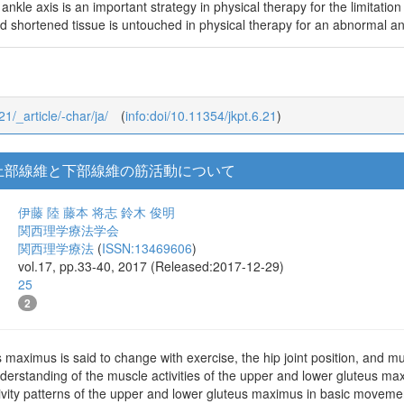
ankle axis is an important strategy in physical therapy for the limitatio
nd shortened tissue is untouched in physical therapy for an abnormal an
21/_article/-char/ja/
(
info:doi/10.11354/jkpt.6.21
)
上部線維と下部線維の筋活動について
伊藤 陸
藤本 将志
鈴木 俊明
関西理学療法学会
関西理学療法
(
ISSN:13469606
)
vol.17, pp.33-40, 2017 (Released:2017-12-29)
25
2
s maximus is said to change with exercise, the hip joint position, and mus
derstanding of the muscle activities of the upper and lower gluteus ma
vity patterns of the upper and lower gluteus maximus in basic movement