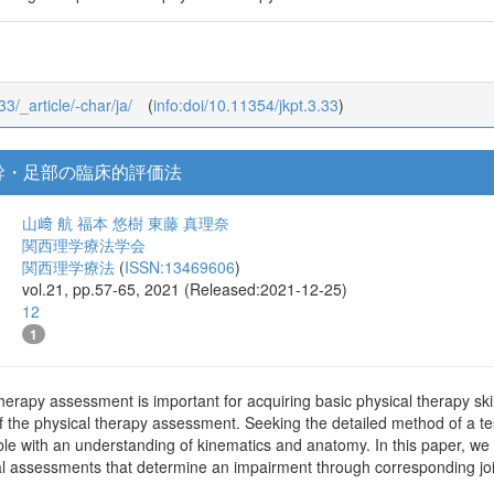
33/_article/-char/ja/
(
info:doi/10.11354/jkpt.3.33
)
幹・足部の臨床的評価法
山﨑 航
福本 悠樹
東藤 真理奈
関西理学療法学会
関西理学療法
(
ISSN:13469606
)
vol.21, pp.57-65, 2021 (Released:2021-12-25)
12
1
herapy assessment is important for acquiring basic physical therapy skil
f the physical therapy assessment. Seeking the detailed method of a tes
sible with an understanding of kinematics and anatomy. In this paper, w
ical assessments that determine an impairment through corresponding j