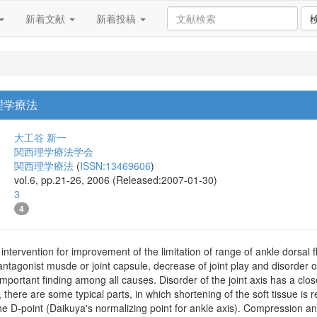
新着文献
新着投稿
理学療法
大工谷 新一
関西理学療法学会
関西理学療法
(
ISSN:13469606
)
vol.6, pp.21-26, 2006 (Released:2007-01-30)
3
4
 intervention for improvement of the limitation of range of ankle dorsal fl
tagonist musde or joint capsule, decrease of joint play and disorder of t
 important finding among all causes. Disorder of the joint axis has a clos
y, there are some typical parts, in which shortening of the soft tissue is
the D-point (Daikuya's normalizing point for ankle axis). Compression an