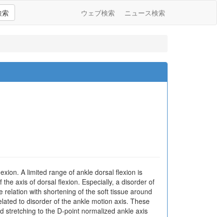
検索
ウェブ検索
ニュース検索
exion. A limited range of ankle dorsal flexion is
he axis of dorsal flexion. Especially, a disorder of
e relation with shortening of the soft tissue around
 related to disorder of the ankle motion axis. These
d stretching to the D-point normalized ankle axis