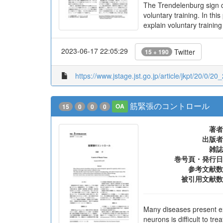
The Trendelenburg sign ca
voluntary training. In t
explain voluntary training
2023-06-17 22:05:29
Twitter
15 + 190
https://www.jstage.jst.go.jp/article/jkpt/20/0/20
筋緊張のコントロール
15
0
0
0
OA
著者
出版者
雑誌
巻号頁・発行日
参考文献数
被引用文献数
Many diseases present ex
neurons is difficult to t