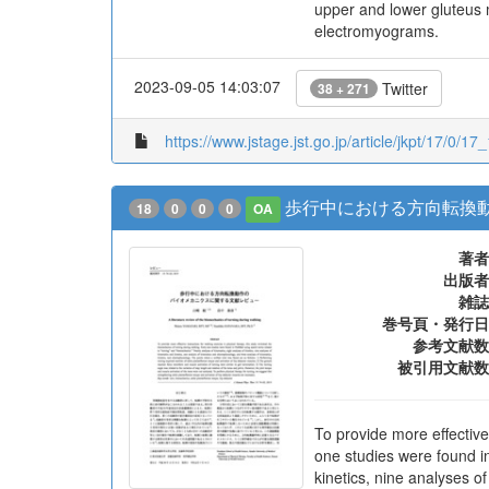
upper and lower gluteus 
electromyograms.
2023-09-05 14:03:07
Twitter
38 + 271
https://www.jstage.jst.go.jp/article/jkpt/17/0/17
歩行中における方向転換
18
0
0
0
OA
著者
出版者
雑誌
巻号頁・発行日
参考文献数
被引用文献数
To provide more effective
one studies were found i
kinetics, nine analyses o