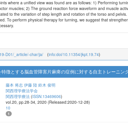
ints where a unified view was found are as follows: 1) Performing turnin
uctor muscles; 2) The ground reaction force waveform and muscle activat
ated to the variation of step length and rotation of the torso and pelvis
ed. To perform physical therapy for turning, we suggest that strengtheni
cessary.
_19-D01/_article/-char/ja/
(
info:doi/10.11354/jkpt.19.74
)
を特徴とする脳血管障害片麻痺の症例に対する自主トレーニン
藤本 将志
伊藤 陸
鈴木 俊明
関西理学療法学会
関西理学療法
(
ISSN:13469606
)
vol.20, pp.28-34, 2020 (Released:2020-12-28)
10
1