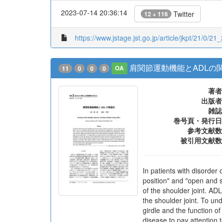
2023-07-14 20:36:14
Twitter
12 + 116
https://www.jstage.jst.go.jp/article/jkpt/21/0/21
肩関節運動機能とADLの
11
0
0
0
OA
著者
出版者
雑誌
巻号頁・発行日
参考文献数
被引用文献数
In patients with disorder 
position" and "open and s
of the shoulder joint. AD
the shoulder joint. To und
girdle and the function of
disease to pay attention 