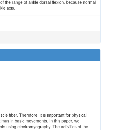
n of the range of ankle dorsal flexion, because normal
kle axis.
cle fiber. Therefore, it is important for physical
ximus in basic movements. In this paper, we
s using electromyography. The activities of the