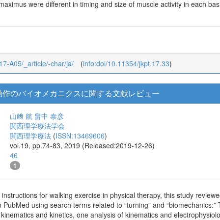
maximus were different in timing and size of muscle activity in each 
_17-A05/_article/-char/ja/
(
info:doi/10.11354/jkpt.17.33
)
動作のバイオメカニクスに関する文献レビュー
山﨑 航
畠中 泰彦
関西理学療法学会
関西理学療法
(
ISSN:13469606
)
vol.19, pp.74-83, 2019 (Released:2019-12-26)
46
1
 instructions for walking exercise in physical therapy, this study review
n PubMed using search terms related to “turning” and “biomechanics:” T
f kinematics and kinetics, one analysis of kinematics and electrophysiol