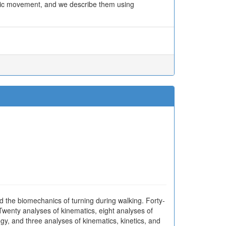
basic movement, and we describe them using
ed the biomechanics of turning during walking. Forty-
wenty analyses of kinematics, eight analyses of
ogy, and three analyses of kinematics, kinetics, and