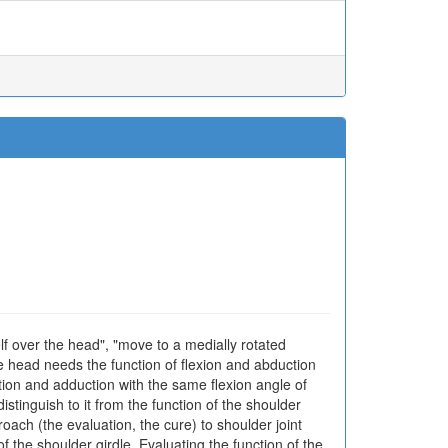
helf over the head", "move to a medially rotated
he head needs the function of flexion and abduction
tion and adduction with the same flexion angle of
istinguish to it from the function of the shoulder
roach (the evaluation, the cure) to shoulder joint
f the shoulder girdle. Evaluating the function of the