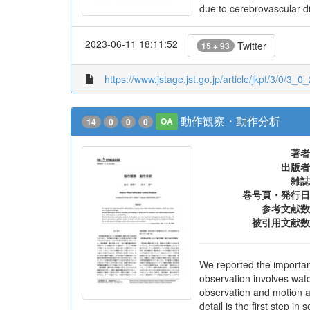
due to cerebrovascular di
2023-06-11 18:11:52
Twitter
15 + 93
https://www.jstage.jst.go.jp/article/jkpt/3/0/3_0_
動作観察・動作分析
14
0
0
0
OA
著者
出版者
雑誌
巻号頁・発行日
参考文献数
被引用文献数
We reported the importan
observation involves watc
observation and motion an
detail is the first step in