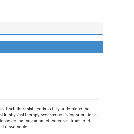
ls. Each therapist needs to fully understand the
t in physical therapy assessment is important for all
e focus on the movement of the pelvis, trunk, and
oint movements.