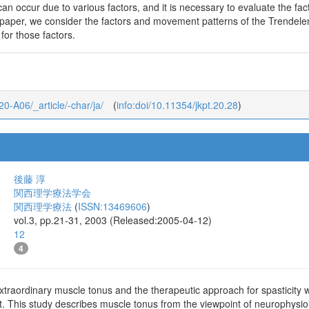
n occur due to various factors, and it is necessary to evaluate the fact
his paper, we consider the factors and movement patterns of the Trende
 for those factors.
_20-A06/_article/-char/ja/
(
info:doi/10.11354/jkpt.20.28
)
後藤 淳
関西理学療法学会
関西理学療法
(
ISSN:13469606
)
vol.3, pp.21-31, 2003 (Released:2005-04-12)
12
4
traordinary muscle tonus and the therapeutic approach for spasticity w
reat. This study describes muscle tonus from the viewpoint of neurophysi