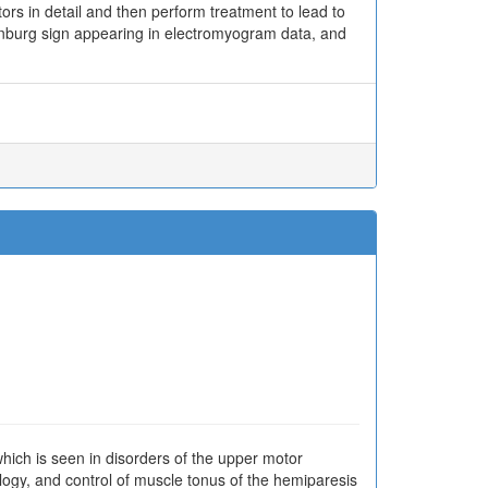
ors in detail and then perform treatment to lead to
lenburg sign appearing in electromyogram data, and
hich is seen in disorders of the upper motor
ology, and control of muscle tonus of the hemiparesis