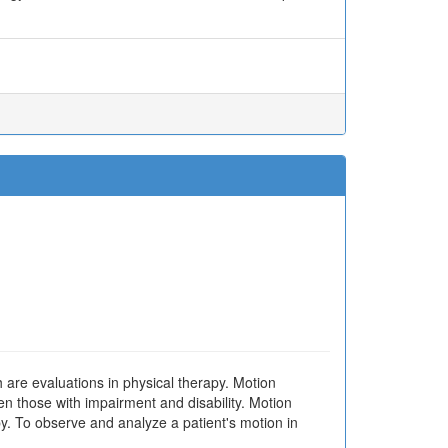
are evaluations in physical therapy. Motion
en those with impairment and disability. Motion
py. To observe and analyze a patient's motion in