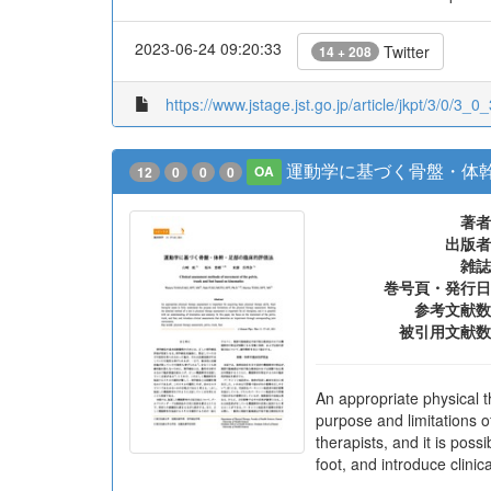
2023-06-24 09:20:33
Twitter
14 + 208
https://www.jstage.jst.go.jp/article/jkpt/3/0/3_0_
運動学に基づく骨盤・体
12
0
0
0
OA
著者
出版者
雑誌
巻号頁・発行日
参考文献数
被引用文献数
An appropriate physical t
purpose and limitations o
therapists, and it is pos
foot, and introduce clin