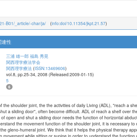
_21-B01/_article/-char/ja/
(
info:doi/10.11354/jkpt.21.57
)
関連性
三浦 雄一郎
福島 秀晃
関西理学療法学会
関西理学療法
(
ISSN:13469606
)
vol.8, pp.25-34, 2008 (Released:2009-01-15)
5
6
of the shoulder joint, the the activities of daily Living (ADL), "reach a s
hut a sliding door", often become difficult. ADL of reach a shelf over t
L of open and shut a sliding door needs the function of horizontal abduc
erstand the movement function of the shoulder joint, it is necessary to d
 the gleno-humeral joint. We think that it helps the physical therapy app
to movement while sitting or supine in order to understand the function o