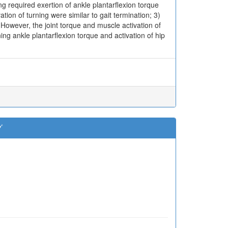
g required exertion of ankle plantarflexion torque
ion of turning were similar to gait termination; 3)
. However, the joint torque and muscle activation of
ng ankle plantarflexion torque and activation of hip
グ