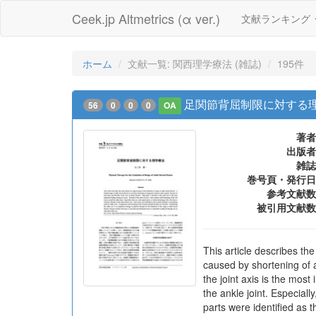
Ceek.jp Altmetrics (α ver.)
文献ランキング
ホーム
文献一覧: 関西理学療法 (雑誌)
195件
足関節背屈制限に対する
56
0
0
0
OA
著者
出版者
雑誌
巻号頁・発行日
参考文献数
被引用文献数
This article describes the
caused by shortening of an
the joint axis is the most
the ankle joint. Especiall
parts were identified as 