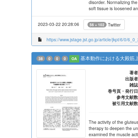
disorder. Normalizing the 
soft tissue is loosened a
2023-03-22 20:28:06
Twitter
56 + 102
https://www.jstage.jst.go.jp/article/jkpt/6/0/6_0_
基本動作における大殿筋
38
0
0
0
OA
著者
出版者
雑誌
巻号頁・発行日
参考文献数
被引用文献数
The activity of the gluteu
therapy to deepen the un
examined the muscle acti