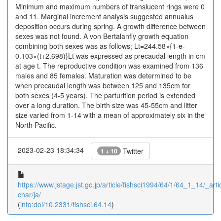
Minimum and maximum numbers of translucent rings were 0
and 11. Marginal increment analysis suggested annualus
deposition occurs during spring. A growth difference between
sexes was not found. A von Bertalanfly growth equation
combining both sexes was as follows; Lt=244.58×{1-e-
0.103×(t+2.698)}Lt was expressed as precaudal length in cm
at age t. The reproductive condition was examined from 136
males and 85 females. Maturation was determined to be
when precaudal length was between 125 and 135cm for
both sexes (4-5 years). The parturition period is extended
over a long duration. The birth size was 45-55cm and litter
size varied from 1-14 with a mean of approximately six in the
North Pacific.
2023-02-23 18:34:34
Twitter
1 + 10
https://www.jstage.jst.go.jp/article/fishsci1994/64/1/64_1_14/_artic
char/ja/
(
info:doi/10.2331/fishsci.64.14
)