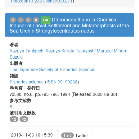
(
info:doi/10.2331/fishsci.60.271
)
Dibromomethane, a Chemical
2
0
0
0
OA
Inducer of Larval Settlement and Metamorphosis of the
Sea Urchin Strongylocentroutus nudus
著者
Kazuya Taniguchi
Kazuya Kurata
Takayoshi Maruzoi
Minoru
Suzuki
出版者
The Japanese Society of Fisheries Science
雑誌
Fisheries science
(
ISSN:09199268
)
巻号頁・発行日
vol.60, no.6, pp.795-796, 1994 (Released:2008-06-30)
参考文献数
8
被引用文献数
12
42
2019-11-06 10:15:39
Twitter
1 + 0