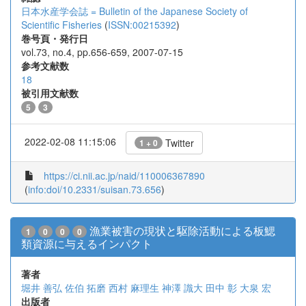
日本水産学会誌 = Bulletin of the Japanese Society of
Scientific Fisheries
(
ISSN:00215392
)
巻号頁・発行日
vol.73, no.4, pp.656-659, 2007-07-15
参考文献数
18
被引用文献数
5
3
2022-02-08 11:15:06
Twitter
1 + 0
https://ci.nii.ac.jp/naid/110006367890
(
info:doi/10.2331/suisan.73.656
)
漁業被害の現状と駆除活動による板鰓
1
0
0
0
類資源に与えるインパクト
著者
堀井 善弘
佐伯 拓磨
西村 麻理生
神澤 識大
田中 彰
大泉 宏
出版者