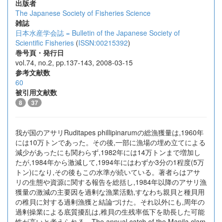
出版者
The Japanese Society of Fisheries Science
雑誌
日本水産学会誌 = Bulletin of the Japanese Society of
Scientific Fisheries
(
ISSN:00215392
)
巻号頁・発行日
vol.74, no.2, pp.137-143, 2008-03-15
参考文献数
60
被引用文献数
8
37
我が国のアサリRuditapes phillipinarumの総漁獲量は,1960年
には10万トンであった。その後,一部に漁場の埋め立てによる
減少があったにも関わらず,1982年には14万トンまで増加し
たが,1984年から激減して,1994年にはわずか3分の1程度(5万
トン)になり,その後もこの水準が続いている。著者らはアサ
リの生態や資源に関する報告を総括し,1984年以降のアサリ漁
獲量の激減の主要因を過剰な漁業活動,すなわち親貝と種貝用
の稚貝に対する過剰漁獲と結論づけた。それ以外にも,周年の
過剰操業による底質擾乱は,稚貝の生残率低下を助長した可能
性が高いと考えられる。The annual catch of the Manila clam