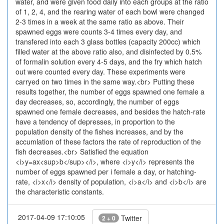
water, and were given food daily into each groups at the ratio
of 1, 2, 4, and the rearing water of each bowl were changed
2-3 times in a week at the same ratio as above. Their
spawned eggs were counts 3-4 times every day, and
transfered into each 3 glass bottles (capacity 200cc) which
filled water at the above ratio also, and disinfected by 0.5%
of formalin solution every 4-5 days, and the fry which hatch
out were counted every day. These experiments were
carryed on two times in the same way.<br> Putting these
results together, the number of eggs spawned one female a
day decreases, so, accordingly, the number of eggs
spawned one female decreases, and besides the hatch-rate
have a tendency of depresses, in proportion to the
population density of the fishes increases, and by the
accumlation of these factors the rate of reproduction of the
fish decreases.<br> Satisfied the equation
<i>y=ax<sup>b</sup></i>, where <i>y</i> represents the
number of eggs spawned per i female a day, or hatching-
rate, <i>x</i> density of population, <i>a</i> and <i>b</i> are
the characteristic constants.
2017-04-09 17:10:05
Twitter
2 + 0