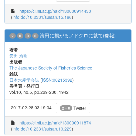
https://ci.nii.ac.jp/naid/130000914430
(
info:doi/10.2331/suisan.15.166
)
濱田に揚がるノドグロに就て(豫報)
2
0
0
0
著者
安田 秀明
出版者
The Japanese Society of Fisheries Science
雑誌
日本水産学会誌
(
ISSN:00215392
)
巻号頁・発行日
vol.10, no.5, pp.229-230, 1942
2017-02-28 03:19:04
Twitter
2 + 0
https://ci.nii.ac.jp/naid/130000911874
(
info:doi/10.2331/suisan.10.229
)