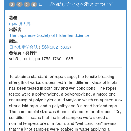
ロープの結び方とその強さについて
2
0
0
0
著者
山本 勝太郎
出版者
The Japanese Society of Fisheries Science
雑誌
日本水産学会誌
(
ISSN:00215392
)
巻号頁・発行日
vol.51, no.11, pp.1755-1760, 1985
To obtain a standard for rope usage, the tensile breaking
strength of various ropes tied in ten different kinds of knots
has been tested in both dry and wet conditions. The ropes
tested were a polyethylene, a polypropylene, a mixed one
consisting of polyethylene and vinylone which comprised a 3-
strand laid rope, and a polyethylene 8-strand braided rope.
The commercial size was 9mm in diameter for all ropes. "Dry
condition" means that the knot samples were stored at
normal temperature of a room, and "wet condition" means
that the knot samples were soaked in water applying a