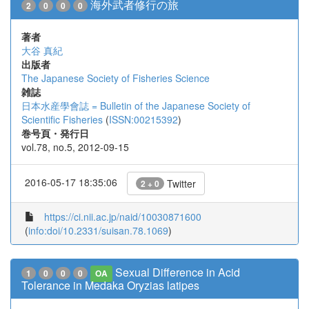
海外武者修行の旅
2
0
0
0
著者
大谷 真紀
出版者
The Japanese Society of Fisheries Science
雑誌
日本水産學會誌 = Bulletin of the Japanese Society of
Scientific Fisheries
(
ISSN:00215392
)
巻号頁・発行日
vol.78, no.5, 2012-09-15
2016-05-17 18:35:06
Twitter
2 + 0
https://ci.nii.ac.jp/naid/10030871600
(
info:doi/10.2331/suisan.78.1069
)
Sexual Difference in Acid
1
0
0
0
OA
Tolerance in Medaka Oryzias latipes