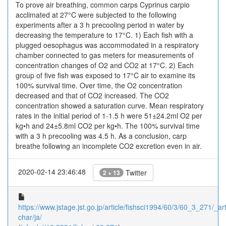
To prove air breathing, common carps Cyprinus carpio
acclimated at 27°C were subjected to the following
experiments after a 3 h precooling period in water by
decreasing the temperature to 17°C. 1) Each fish with a
plugged oesophagus was accommodated in a respiratory
chamber connected to gas meters for measurements of
concentration changes of O2 and CO2 at 17°C. 2) Each
group of five fish was exposed to 17°C air to examine its
100% survival time. Over time, the O2 concentration
decreased and that of CO2 increased. The CO2
concentration showed a saturation curve. Mean respiratory
rates in the initial period of 1-1.5 h were 51±24.2ml O2 per
kg•h and 24±5.8ml CO2 per kg•h. The 100% survival time
with a 3 h precooling was 4.5 h. As a conclusion, carp
breathe following an incomplete CO2 excretion even in air.
2020-02-14 23:46:48
Twitter
2 + 13
https://www.jstage.jst.go.jp/article/fishsci1994/60/3/60_3_271/_art
char/ja/