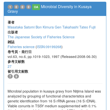
Microbial Diversity in Kusaya
1
0
0
0
OA
Gravy
著者
Masataka Satomi
Bon Kimura
Gen Takahashi
Tateo Fujii
出版者
The Japanese Society of Fisheries Science
雑誌
Fisheries science
(
ISSN:09199268
)
巻号頁・発行日
vol.63, no.6, pp.1019-1023, 1997 (Released:2008-06-30)
参考文献数
27
被引用文献数
7
9
Microbial population in kusaya gravy from Niijima Island was
analyzed by grouping of functional characteristics and
genetic identification from 16 S rRNA genes (16 S rDNA).
Viable conunts in TSSY medium supplemented with 0.1%