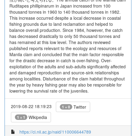
Ruditapes phillipinarum in Japan increased from 100
thousand tonnes in 1960 to 140 thousand tonnes in 1982.
This increase occurred despite a local decrease in coastal
fishing grounds due to land reclamation and helped to
balance overall production. Since 1984, however, the catch
has decreased drastically to only 50 thousand tonnes and
has remained at this low level. The authors reviewed
published reports relevant to the ecology and resources of
Manila clam and concluded that the main factor responsible
for the drastic decrease in catch is over-fishing. Over-
exploitation of the adults and sub-adults significantly affected
and damaged reproduction and source-sink relationships
among localities. Disturbance of the clam habitat throughout
the year by heavy fishing gear may also be responsible for
lowering the survival rate of the juveniles.
2019-08-22 18:19:23
Twitter
1 + 0
Wikipedia
1 + 1
https://ci.nii.ac.jp/naid/110006644789