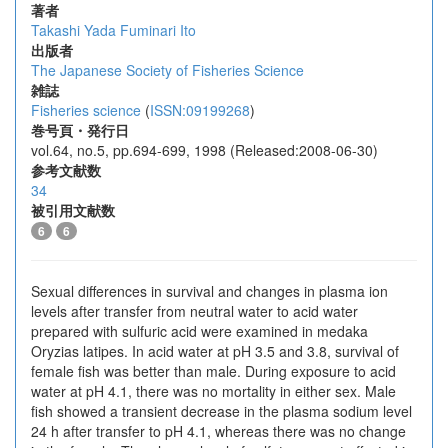
著者
Takashi Yada
Fuminari Ito
出版者
The Japanese Society of Fisheries Science
雑誌
Fisheries science
(
ISSN:09199268
)
巻号頁・発行日
vol.64, no.5, pp.694-699, 1998 (Released:2008-06-30)
参考文献数
34
被引用文献数
6
6
Sexual differences in survival and changes in plasma ion
levels after transfer from neutral water to acid water
prepared with sulfuric acid were examined in medaka
Oryzias latipes. In acid water at pH 3.5 and 3.8, survival of
female fish was better than male. During exposure to acid
water at pH 4.1, there was no mortality in either sex. Male
fish showed a transient decrease in the plasma sodium level
24 h after transfer to pH 4.1, whereas there was no change