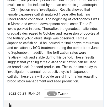
ovulation can be induced by human chorionic gonadotropin
(hCG) injection were investigated. Results showed that
female Japanese catfish matured 1 year after hatching
under reared conditions. The beginning of vitellogenesis was
in March and ovarian development and plasma T and E2
levels peaked in June. Thereafter, the gonadosomatic index
gradually decreased to October and regression of oocytes at
the tertiary yolk globule stage was observed. Female
Japanese catfish could be induced to final oocyte maturation
and ovulation by hCG treatment during the period from June
to September. In addition, the fertilization rates were
relatively high and stable during this period. These results
suggest that yearling female Japanese catfish can be used
as brood stock for seed production. This is the first study to
investigate the annual reproductive cycle in Japanese
catfish. These data will provide useful information regarding
brood stock management and seed production.
2022-05-29 18:44:51
Twitter
2 + 0