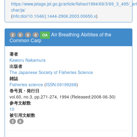
https://www.jstage.jst.go.jp/article/fishsci1994/69/3/69_3_495/_art
char/ja/
(
info:doi/10.1046/j.1444-2906.2003.00650.x
)
Air Breathing Abilities of the
2
0
0
0
OA
Common Carp
著者
Kaworu Nakamura
出版者
The Japanese Society of Fisheries Science
雑誌
Fisheries science
(
ISSN:09199268
)
巻号頁・発行日
vol.60, no.3, pp.271-274, 1994 (Released:2008-06-30)
参考文献数
10
被引用文献数
3
6