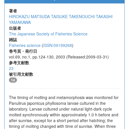
著者
HIROKAZU MATSUDA
TAISUKE TAKENOUCHI
TAKASHI
YAMAKAWA
出版者
The Japanese Society of Fisheries Science
雑誌
Fisheries science
(
ISSN:09199268
)
巻号頁・発行日
vol.69, no.1, pp.124-130, 2003 (Released:2009-03-31)
参考文献数
23
被引用文献数
14
The timing of molting and metamorphosis was monitored for
Panulirus japonicus phyllosoma larvae cultured in the
laboratory. Larvae cultured under natural light-dark cycle
molted synchronously within approximately 1.0 h before and
after sunrise, except for a short period after hatching; the
timing of molting changed with time of sunrise. When three