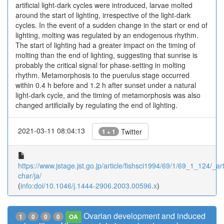
artificial light-dark cycles were introduced, larvae molted
around the start of lighting, irrespective of the light-dark
cycles. In the event of a sudden change in the start or end of
lighting, molting was regulated by an endogenous rhythm.
The start of lighting had a greater impact on the timing of
molting than the end of lighting, suggesting that sunrise is
probably the critical signal for phase-setting in molting
rhythm. Metamorphosis to the puerulus stage occurred
within 0.4 h before and 1.2 h after sunset under a natural
light-dark cycle, and the timing of metamorphosis was also
changed artificially by regulating the end of lighting.
2021-03-11 08:04:13
Twitter
1 + 1
https://www.jstage.jst.go.jp/article/fishsci1994/69/1/69_1_124/_art
char/ja/
(
info:doi/10.1046/j.1444-2906.2003.00596.x
)
Ovarian development and induced
1
0
0
0
OA