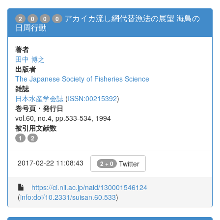
アカイカ流し網代替漁法の展望 海鳥の
2
0
0
0
日周行動
著者
田中 博之
出版者
The Japanese Society of Fisheries Science
雑誌
日本水産学会誌
(
ISSN:00215392
)
巻号頁・発行日
vol.60, no.4, pp.533-534, 1994
被引用文献数
1
2
2017-02-22 11:08:43
Twitter
2 + 0
https://ci.nii.ac.jp/naid/130001546124
(
info:doi/10.2331/suisan.60.533
)