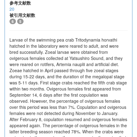
参考文献数
20
被引用文献数
6
5
Larvae of the swimming pea crab Tritodynamia horvathi
hatched in the laboratory were reared to adult, and were
bred successfully. Zoeal larvae were obtained from
ovigerous females collected at Yatsushiro Sound, and they
were reared on rotifers, Artemia nauplii and artificial diet.
Zoeae hatched in April passed through five zoeal stages
during 15-22 days, and the duration of the megalopal stage
was 5-11 days. First stage crabs reached the fifth crab stage
within two months. Ovigerous females first appeared from
September 14, 6 days after the first copulation was
observed. However, the percentage of ovigerous females
over this period was less than 7%. Copulation and ovigerous
females were not detected during November to January.
After February 8, copulation resumed and ovigerous females
appeared again. The percentage of ovigerous females in the
latter breeding season reached 78%. When the crabs were