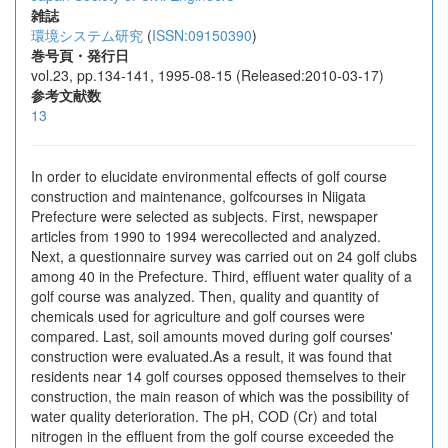
雑誌
環境システム研究
(
ISSN:09150390
)
巻号頁・発行日
vol.23, pp.134-141, 1995-08-15 (Released:2010-03-17)
参考文献数
13
In order to elucidate environmental effects of golf course
construction and maintenance, golfcourses in Niigata
Prefecture were selected as subjects. First, newspaper
articles from 1990 to 1994 werecollected and analyzed.
Next, a questionnaire survey was carried out on 24 golf clubs
among 40 in the Prefecture. Third, effluent water quality of a
golf course was analyzed. Then, quality and quantity of
chemicals used for agriculture and golf courses were
compared. Last, soil amounts moved during golf courses'
construction were evaluated.As a result, it was found that
residents near 14 golf courses opposed themselves to their
construction, the main reason of which was the possibility of
water quality deterioration. The pH, COD (Cr) and total
nitrogen in the effluent from the golf course exceeded the