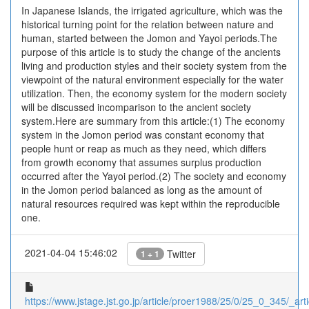
In Japanese Islands, the irrigated agriculture, which was the
historical turning point for the relation between nature and
human, started between the Jomon and Yayoi periods.The
purpose of this article is to study the change of the ancients
living and production styles and their society system from the
viewpoint of the natural environment especially for the water
utilization. Then, the economy system for the modern society
will be discussed incomparison to the ancient society
system.Here are summary from this article:(1) The economy
system in the Jomon period was constant economy that
people hunt or reap as much as they need, which differs
from growth economy that assumes surplus production
occurred after the Yayoi period.(2) The society and economy
in the Jomon period balanced as long as the amount of
natural resources required was kept within the reproducible
one.
2021-04-04 15:46:02
Twitter
1 + 1
https://www.jstage.jst.go.jp/article/proer1988/25/0/25_0_345/_arti