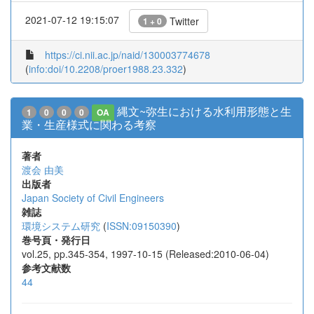
2021-07-12 19:15:07
Twitter
1 + 0
https://ci.nii.ac.jp/naid/130003774678
(
info:doi/10.2208/proer1988.23.332
)
縄文~弥生における水利用形態と生
1
0
0
0
OA
業・生産様式に関わる考察
著者
渡会 由美
出版者
Japan Society of Civil Engineers
雑誌
環境システム研究
(
ISSN:09150390
)
巻号頁・発行日
vol.25, pp.345-354, 1997-10-15 (Released:2010-06-04)
参考文献数
44