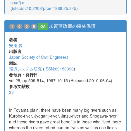
char/ja/
(
info:doi/10.2208/proer1988.25.345
)
加賀藩政期の森林保護
1
0
0
0
OA
著者
安達 實
出版者
Japan Society of Civil Engineers
雑誌
環境システム研究
(
ISSN:09150390
)
巻号頁・発行日
vol.25, pp.509-514, 1997-10-15 (Released:2010-06-04)
参考文献数
33
In Toyama plain, there have been many big rivers such as
Kurobe-river, Jyoganji-river, Jinzu-river and Shogawa-river,
and these rivers gave great benefits to those who lived there
whereas the rivers robed human lives as well as rice fields