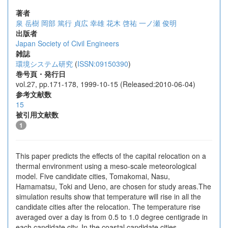
著者
泉 岳樹
岡部 篤行
貞広 幸雄
花木 啓祐
一ノ瀬 俊明
出版者
Japan Society of Civil Engineers
雑誌
環境システム研究
(
ISSN:09150390
)
巻号頁・発行日
vol.27, pp.171-178, 1999-10-15 (Released:2010-06-04)
参考文献数
15
被引用文献数
1
This paper predicts the effects of the capital relocation on a
thermal environment using a meso-scale meteorological
model. Five candidate cities, Tomakomai, Nasu,
Hamamatsu, Toki and Ueno, are chosen for study areas.The
simulation results show that temperature will rise in all the
candidate cities after the relocation. The temperature rise
averaged over a day is from 0.5 to 1.0 degree centigrade in
each candidate city. In the coastal candidate cities,