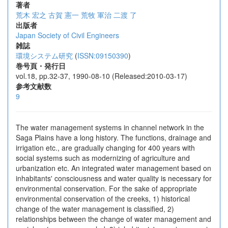
著者
荒木 宏之
古賀 憲一
荒牧 軍治
二渡 了
出版者
Japan Society of Civil Engineers
雑誌
環境システム研究
(
ISSN:09150390
)
巻号頁・発行日
vol.18, pp.32-37, 1990-08-10 (Released:2010-03-17)
参考文献数
9
The water management systems in channel network in the
Saga Plains have a long history. The functions, drainage and
irrigation etc., are gradually changing for 400 years with
social systems such as modernizing of agriculture and
urbanization etc. An integrated water management based on
inhabitants' consciousness and water quality is necessary for
environmental conservation. For the sake of appropriate
environmental conservation of the creeks, 1) historical
change of the water management is classified, 2)
relationships between the change of water management and