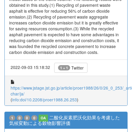
obtained in this study.(1) Recycling of pavement waste
asphalt is effective for reducing 56% of carbon dioxide
emission.(2) Recycling of pavement waste aggregate
increases carbon dioxide emission but it is greatly effective
for saving resources consumption.(3) While the recycled
asphalt pavement is expected to have some advantages in
reducing carbon dioxide emission and construction costs, it
was founded the recycled concrete pavement to increase
carbon dioxide emission and construction costs.
2022-09-03 15:18:32
Twitter
1 + 1
https://www.jstage.jst.go.jp/article/proer1988/26/0/26_0_253/_arti
char/ja/
(
info:doi/10.2208/proer1988.26.253
)
二酸化炭素肥沃化効果を考慮した
1
0
0
0
OA
気候変動による穀物影響評価