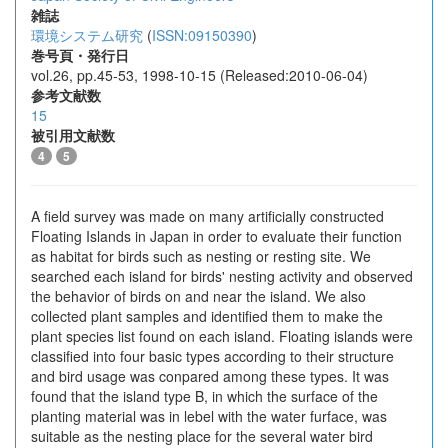
雑誌
環境システム研究
(
ISSN:09150390
)
巻号頁・発行日
vol.26, pp.45-53, 1998-10-15 (Released:2010-06-04)
参考文献数
15
被引用文献数
4
5
A field survey was made on many artificially constructed
Floating Islands in Japan in order to evaluate their function
as habitat for birds such as nesting or resting site. We
searched each island for birds' nesting activity and observed
the behavior of birds on and near the island. We also
collected plant samples and identified them to make the
plant species list found on each island. Floating islands were
classified into four basic types according to their structure
and bird usage was conpared among these types. It was
found that the island type B, in which the surface of the
planting material was in lebel with the water furface, was
suitable as the nesting place for the several water bird