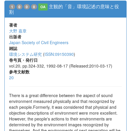
主観的「音」環境記述の意味と役
1
0
0
0
OA
割
著者
大野 嘉章
出版者
Japan Society of Civil Engineers
雑誌
環境システム研究
(
ISSN:09150390
)
巻号頁・発行日
vol.20, pp.324-332, 1992-08-17 (Released:2010-03-17)
参考文献数
20
There is a great difference between the aspect of sound
environment measured physically and that recognized by
each people.Formerly, it was considered that physical and
objective descriptions of environment were more excellent.
However, the people's actions to their environments are
determined by the environment images recognized by
themselves. And the environments of next generation will be