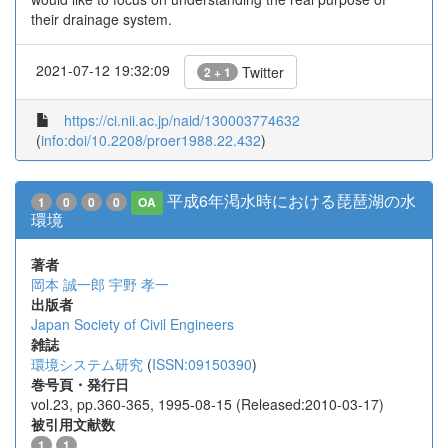
their drainage system.
2021-07-12 19:32:09
Twitter
2 + 1
https://ci.nii.ac.jp/naid/130003774632
(
info:doi/10.2208/proer1988.22.432
)
平成6年渇水時における琵琶湖の水
1
0
0
0
OA
環境
著者
岡本 誠一郎
宇野 孝一
出版者
Japan Society of Civil Engineers
雑誌
環境システム研究
(
ISSN:09150390
)
巻号頁・発行日
vol.23, pp.360-365, 1995-08-15 (Released:2010-03-17)
被引用文献数
1
1