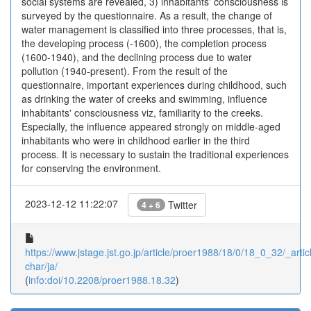
social systems are revealed, 3) inhabitants' consciousness is
surveyed by the questionnaire. As a result, the change of
water management is classified into three processes, that is,
the developing process (-1600), the completion process
(1600-1940), and the declining process due to water
pollution (1940-present). From the result of the
questionnaire, important experiences during childhood, such
as drinking the water of creeks and swimming, influence
inhabitants' consciousness viz, familiarity to the creeks.
Especially, the influence appeared strongly on middle-aged
inhabitants who were in childhood earlier in the third
process. It is necessary to sustain the traditional experiences
for conserving the environment.
2023-12-12 11:22:07
Twitter
4 + 6
https://www.jstage.jst.go.jp/article/proer1988/18/0/18_0_32/_articl
char/ja/
(
info:doi/10.2208/proer1988.18.32
)