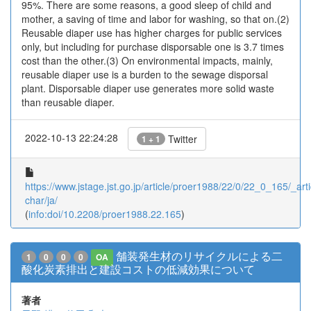
95%. There are some reasons, a good sleep of child and
mother, a saving of time and labor for washing, so that on.(2)
Reusable diaper use has higher charges for public services
only, but including for purchase disporsable one is 3.7 times
cost than the other.(3) On environmental impacts, mainly,
reusable diaper use is a burden to the sewage disporsal
plant. Disporsable diaper use generates more solid waste
than reusable diaper.
2022-10-13 22:24:28
Twitter
1 + 1
https://www.jstage.jst.go.jp/article/proer1988/22/0/22_0_165/_arti
char/ja/
(
info:doi/10.2208/proer1988.22.165
)
舗装発生材のリサイクルによる二
1
0
0
0
OA
酸化炭素排出と建設コストの低減効果について
著者