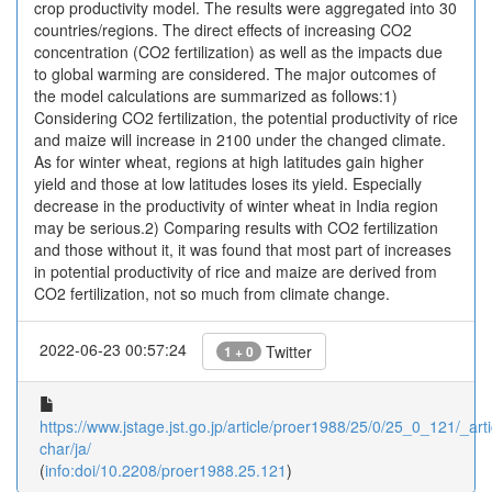
crop productivity model. The results were aggregated into 30
countries/regions. The direct effects of increasing CO2
concentration (CO2 fertilization) as well as the impacts due
to global warming are considered. The major outcomes of
the model calculations are summarized as follows:1)
Considering CO2 fertilization, the potential productivity of rice
and maize will increase in 2100 under the changed climate.
As for winter wheat, regions at high latitudes gain higher
yield and those at low latitudes loses its yield. Especially
decrease in the productivity of winter wheat in India region
may be serious.2) Comparing results with CO2 fertilization
and those without it, it was found that most part of increases
in potential productivity of rice and maize are derived from
CO2 fertilization, not so much from climate change.
2022-06-23 00:57:24
Twitter
1 + 0
https://www.jstage.jst.go.jp/article/proer1988/25/0/25_0_121/_arti
char/ja/
(
info:doi/10.2208/proer1988.25.121
)