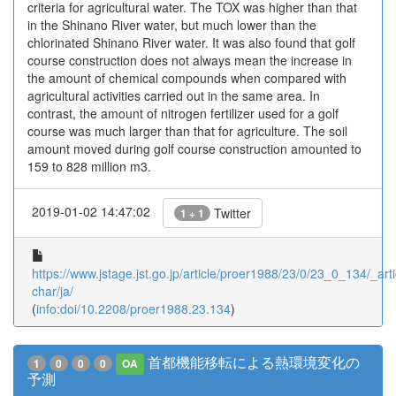
criteria for agricultural water. The TOX was higher than that
in the Shinano River water, but much lower than the
chlorinated Shinano River water. It was also found that golf
course construction does not always mean the increase in
the amount of chemical compounds when compared with
agricultural activities carried out in the same area. In
contrast, the amount of nitrogen fertilizer used for a golf
course was much larger than that for agriculture. The soil
amount moved during golf course construction amounted to
159 to 828 million m3.
2019-01-02 14:47:02
Twitter
1 + 1
https://www.jstage.jst.go.jp/article/proer1988/23/0/23_0_134/_arti
char/ja/
(
info:doi/10.2208/proer1988.23.134
)
首都機能移転による熱環境変化の
1
0
0
0
OA
予測