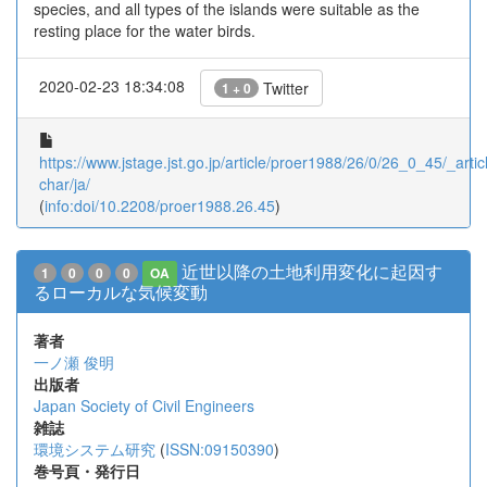
species, and all types of the islands were suitable as the
resting place for the water birds.
2020-02-23 18:34:08
Twitter
1 + 0
https://www.jstage.jst.go.jp/article/proer1988/26/0/26_0_45/_articl
char/ja/
(
info:doi/10.2208/proer1988.26.45
)
近世以降の土地利用変化に起因す
1
0
0
0
OA
るローカルな気候変動
著者
一ノ瀬 俊明
出版者
Japan Society of Civil Engineers
雑誌
環境システム研究
(
ISSN:09150390
)
巻号頁・発行日