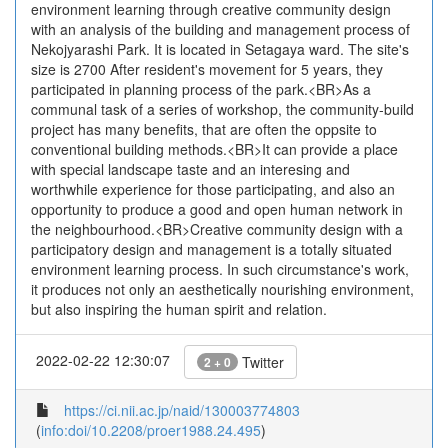
environment learning through creative community design
with an analysis of the building and management process of
Nekojyarashi Park. It is located in Setagaya ward. The site's
size is 2700 After resident's movement for 5 years, they
participated in planning process of the park.<BR>As a
communal task of a series of workshop, the community-build
project has many benefits, that are often the oppsite to
conventional building methods.<BR>It can provide a place
with special landscape taste and an interesing and
worthwhile experience for those participating, and also an
opportunity to produce a good and open human network in
the neighbourhood.<BR>Creative community design with a
participatory design and management is a totally situated
environment learning process. In such circumstance's work,
it produces not only an aesthetically nourishing environment,
but also inspiring the human spirit and relation.
2022-02-22 12:30:07
Twitter
2 + 0
https://ci.nii.ac.jp/naid/130003774803
(
info:doi/10.2208/proer1988.24.495
)