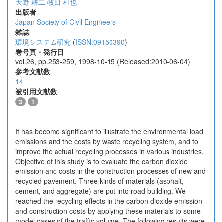
天野 耕二
牧田 和也
出版者
Japan Society of Civil Engineers
雑誌
環境システム研究
(
ISSN:09150390
)
巻号頁・発行日
vol.26, pp.253-259, 1998-10-15 (Released:2010-06-04)
参考文献数
14
被引用文献数
3
1
It has become significant to illustrate the environmental load
emissions and the costs by waste recycling system, and to
improve the actual recycling processes in various industries.
Objective of this study is to evaluate the carbon dioxide
emission and costs in the construction processes of new and
recycled pavement. Three kinds of materials (asphalt,
cement, and aggregate) are put into road building. We
reached the recycling effects in the carbon dioxide emission
and construction costs by applying these materials to some
model cases of the traffic volume. The following results were