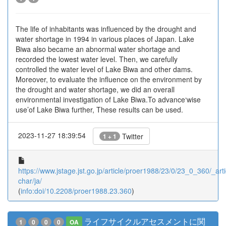
The life of inhabitants was influenced by the drought and
water shortage in 1994 in various places of Japan. Lake
Biwa also became an abnormal water shortage and
recorded the lowest water level. Then, we carefully
controlled the water level of Lake Biwa and other dams.
Moreover, to evaluate the influence on the environment by
the drought and water shortage, we did an overall
environmental investigation of Lake Biwa.To advance‘wise
use’of Lake Biwa further, These results can be used.
2023-11-27 18:39:54
Twitter
1 + 1
https://www.jstage.jst.go.jp/article/proer1988/23/0/23_0_360/_arti
char/ja/
(
info:doi/10.2208/proer1988.23.360
)
ライフサイクルアセスメントに関
1
0
0
0
OA