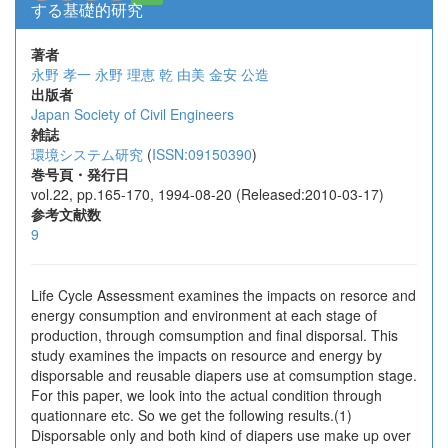
する基礎的研究
著者
永野 孝一
永野 理恵
乾 由美
金安 公造
出版者
Japan Society of Civil Engineers
雑誌
環境システム研究
(
ISSN:09150390
)
巻号頁・発行日
vol.22, pp.165-170, 1994-08-20 (Released:2010-03-17)
参考文献数
9
Life Cycle Assessment examines the impacts on resorce and
energy consumption and environment at each stage of
production, through comsumption and final disporsal. This
study examines the impacts on resource and energy by
disporsable and reusable diapers use at comsumption stage.
For this paper, we look into the actual condition through
quationnare etc. So we get the following results.(1)
Disporsable only and both kind of diapers use make up over