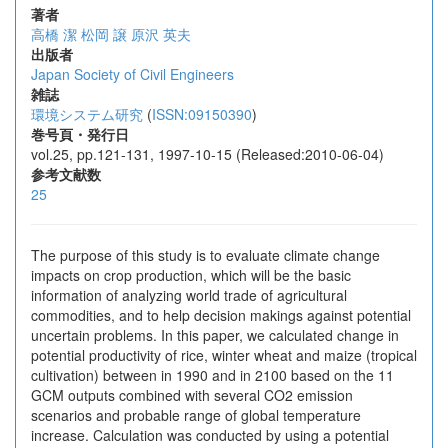
著者
高橋 潔
松岡 譲
原沢 英夫
出版者
Japan Society of Civil Engineers
雑誌
環境システム研究
(
ISSN:09150390
)
巻号頁・発行日
vol.25, pp.121-131, 1997-10-15 (Released:2010-06-04)
参考文献数
25
The purpose of this study is to evaluate climate change
impacts on crop production, which will be the basic
information of analyzing world trade of agricultural
commodities, and to help decision makings against potential
uncertain problems. In this paper, we calculated change in
potential productivity of rice, winter wheat and maize (tropical
cultivation) between in 1990 and in 2100 based on the 11
GCM outputs combined with several CO2 emission
scenarios and probable range of global temperature
increase. Calculation was conducted by using a potential