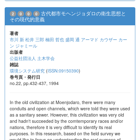
古代都市モヘンジョダロの衛生思想と
2
0
0
0
その現代的意義
著者
市川 新
松井 三郎
楠田 哲也
盛岡 通
アーマド カウザー
カー
ン ジャミール
出版者
公益社団法人 土木学会
雑誌
環境システム研究
(
ISSN:09150390
)
巻号頁・発行日
no.22, pp.432-437, 1994
In the old civilization at Moenjodaro, there were many
conduits and open channels, which were told they were used
as a sanitary sewer. However, this civilization was very old
and hadn't succeeded by the comtemporary races and/or
nations, therefore it is very difficult to identify its real
purposes. In this research, based on the field survey we
would like to focus on understanding the real purpose of