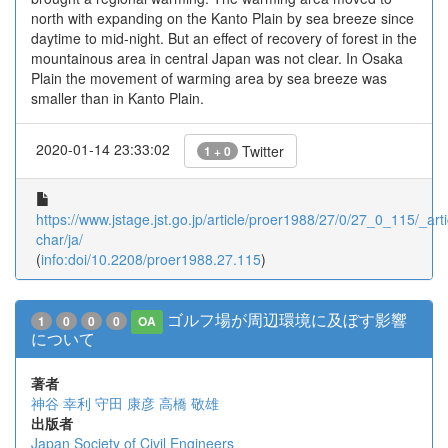
north with expanding on the Kanto Plain by sea breeze since
daytime to mid-night. But an effect of recovery of forest in the
mountainous area in central Japan was not clear. In Osaka
Plain the movement of warming area by sea breeze was
smaller than in Kanto Plain.
2020-01-14 23:33:02
Twitter
1 + 0
https://www.jstage.jst.go.jp/article/proer1988/27/0/27_0_115/_arti
char/ja/
(
info:doi/10.2208/proer1988.27.115
)
ゴルフ場が周辺環境に及ぼす影響
1
0
0
0
OA
について
著者
神谷 幸利
守田 康彦
高橋 敬雄
出版者
Japan Society of Civil Engineers