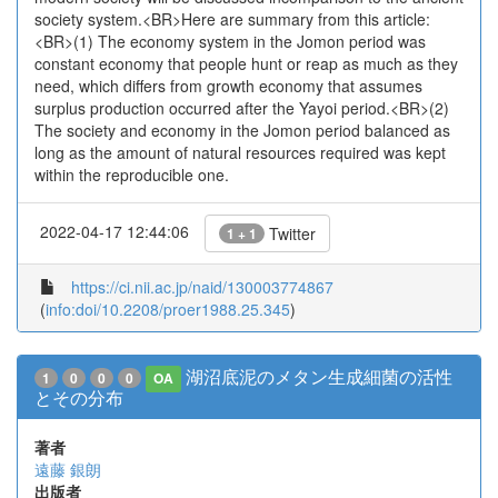
society system.<BR>Here are summary from this article:
<BR>(1) The economy system in the Jomon period was
constant economy that people hunt or reap as much as they
need, which differs from growth economy that assumes
surplus production occurred after the Yayoi period.<BR>(2)
The society and economy in the Jomon period balanced as
long as the amount of natural resources required was kept
within the reproducible one.
2022-04-17 12:44:06
Twitter
1 + 1
https://ci.nii.ac.jp/naid/130003774867
(
info:doi/10.2208/proer1988.25.345
)
湖沼底泥のメタン生成細菌の活性
1
0
0
0
OA
とその分布
著者
遠藤 銀朗
出版者