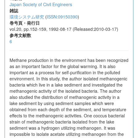
Japan Society of Civil Engineers
雑誌
環境システム研究
(
ISSN:09150390
)
巻号頁・発行日
vol.20, pp.152-159, 1992-08-17 (Released:2010-03-17)
参考文献数
6
Methane production in the environment has been recognized
as an important factor for the global warming. It is also
important as a process for self-purification in the polluted
environment. In this study, the author isolated methanogenic
bacteria which live in a lake sediment and investigated the
methanogenic activity of the isolated bacteria. The author
also studied the distribution of methanogenic activity in a
lake sediment by using sediment samples which were
obtained from each depth of the sediment, and temperature
effects to the methanogenic activities. One coccus bacterial
strain of methanogenic bacteria isolated from the lake
sediment was a hydrogen utilizing methanogen. It was
impossible to isolate acetate utilizing methanogen from the