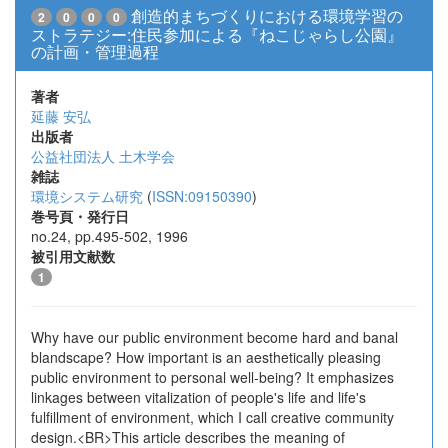
創造的まちづくりにおける環境学習の
2
0
0
0
ストラテジー:住民参加による『ねこじゃらし公園』
の計画・管理過程
著者
延藤 安弘
出版者
公益社団法人 土木学会
雑誌
環境システム研究
(
ISSN:09150390
)
巻号頁・発行日
no.24, pp.495-502, 1996
被引用文献数
1
Why have our public environment become hard and banal
blandscape? How important is an aesthetically pleasing
public environment to personal well-being? It emphasizes
linkages between vitalization of people's life and life's
fulfillment of environment, which I call creative community
design.<BR>This article describes the meaning of