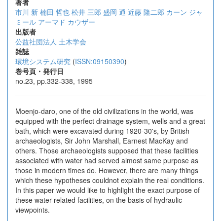
著者
市川 新
楠田 哲也
松井 三郎
盛岡 通
近藤 隆二郎
カーン ジャ
ミール
アーマド カウザー
出版者
公益社団法人 土木学会
雑誌
環境システム研究
(
ISSN:09150390
)
巻号頁・発行日
no.23, pp.332-338, 1995
Moenjo-daro, one of the old civilizations in the world, was
equipped with the perfect drainage system, wells and a great
bath, which were excavated during 1920-30's, by British
archaeologists, Sir John Marshall, Earnest MacKay and
others. Those archaeologists supposed that these facilities
associated with water had served almost same purpose as
those in modern times do. However, there are many things
which these hypotheses couldnot explain the real conditions.
In this paper we would like to highlight the exact purpose of
these water-related facilities, on the basis of hydraulic
viewpoints.