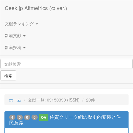
Ceek.jp Altmetrics (α ver.)
文献ランキング
新着文献
新着投稿
検索
ホーム
文献一覧: 09150390 (ISSN)
20件
佐賀クリーク網の歴史的変遷と住
4
0
0
0
OA
民意識