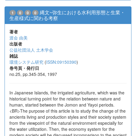
縄文~弥生における水利用形態と生業・
1
0
0
0
生産様式に関わる考察
著者
渡会 由美
出版者
公益社団法人 土木学会
雑誌
環境システム研究
(
ISSN:09150390
)
巻号頁・発行日
no.25, pp.345-354, 1997
In Japanese Islands, the irrigated agriculture, which was the
historical turning point for the relation between nature and
human, started between the Jomon and Yayoi periods.
<BR>The purpose of this article is to study the change of the
ancients living and production styles and their society system
from the viewpoint of the natural environment especially for
the water utilization. Then, the economy system for the
modern society will be discussed incomparison to the ancient