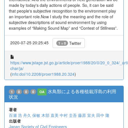
made by today's daily actions of people. So, it can be said
that people's subjective recognition to the environment play
an important role.Now I study the meaning and the role of
subjective descriptions of sound environment by using
examples of “Making Sound Map” and “Contest of Stillness”.
2020-07-25 20:25:45
Twitter
1 + 0
https://www.jstage.jst.go.jp/article/proer1988/20/0/20_0_324/_arti
char/ja/
(
info:doi/10.2208/proer1988.20.324
)
水鳥類による各種植栽浮島の利用
1
0
0
0
OA
状況
著者
百瀬 浩
舟久 保敏
木部 直美
中村 圭吾
藤原 宣夫
田中 隆
出版者
Japan Society of Civil Engineers