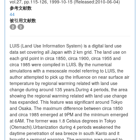
vol.27, pp.115-126, 1999-10-15 (Released:2010-06-04)
参考文献数
44
被引用文献数
2
2
LUIS (Land Use Information System) is a digital land use
data set covering all Japan with 2 km grid. The land use on
each grid point in circa 1850, circa 1900, circa 1955 and
circa 1985 were compiled in LUIS. By the numerical
simulations with a mesoscale model referring to LUIS, the
author attempted to pick up the influence on near surface air
temperature by regional warming related with land use
change during around 135 years.During 4 periods, the area
showing the regional warming related with land use change
has expanded. This feature was significant around Tokyo
and Osaka. The maximum difference between circa 1850
and circa 1985 emerged at 9PM and the minimum emerged
at 6AM. The former was 1.8 Celsius degrees in Tokyo
(Otemachi).Urbanization during 4 periods weakened the
daytime penetration of sea breeze in south Kanto and it
brought a regional warming. The warming area moved to