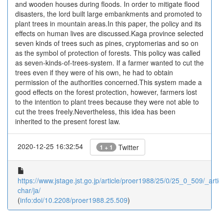
and wooden houses during floods. In order to mitigate flood
disasters, the lord built large embankments and promoted to
plant trees in mountain areas.In this paper, the policy and its
effects on human lives are discussed.Kaga province selected
seven kinds of trees such as pines, cryptomerias and so on
as the symbol of protection of forests. This policy was called
as seven-kinds-of-trees-system. If a farmer wanted to cut the
trees even if they were of his own, he had to obtain
permission of the authorities concerned.This system made a
good effects on the forest protection, however, farmers lost
to the intention to plant trees because they were not able to
cut the trees freely.Nevertheless, this idea has been
inherited to the present forest law.
2020-12-25 16:32:54
Twitter
1 + 1
https://www.jstage.jst.go.jp/article/proer1988/25/0/25_0_509/_arti
char/ja/
(
info:doi/10.2208/proer1988.25.509
)