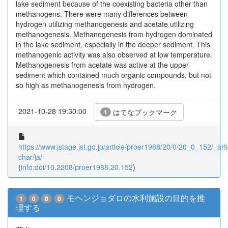
lake sediment because of the coexisting bacteria other than
methanogens. There were many differences between
hydrogen utilizing methanogenesis and acetate utilizing
methanogenesis. Methanogenesis from hydrogen dominated
in the lake sediment, especially in the deeper sediment. This
methanogenic activity was also observed at low temperature.
Methanogenesis from acetate was active at the upper
sediment which contained much organic compounds, but not
so high as methanogenesis from hydrogen.
2021-10-28 19:30:00
はてなブックマーク
1
https://www.jstage.jst.go.jp/article/proer1988/20/0/20_0_152/_arti
char/ja/
(
info:doi/10.2208/proer1988.20.152
)
モヘンジョダロの水利施設の目的を推
1
0
0
0
理する