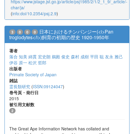
https://www.jstage.jst.go.jp/article/psj1985/2/1/2_1_9/_article/-
char/ja/
(
info:doi/10.2354/psj.2.9
)
日本におけるチンパンジー(<i>Pan
3
0
0
0
troglodytes</i>)飼育の初期の歴史 1920-1950年
著者
落合 知美
綿貫 宏史朗
鵜殿 俊史
森村 成樹
平田 聡
友永 雅己
伊谷 原一
松沢 哲郎
出版者
Primate Society of Japan
雑誌
霊長類研究
(
ISSN:09124047
)
巻号頁・発行日
2015
被引用文献数
2
The Great Ape Information Network has collated and