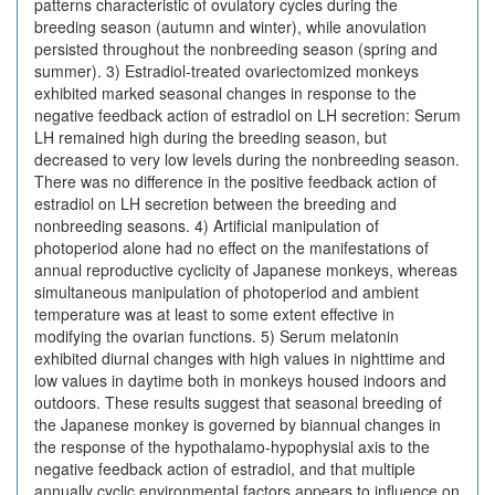
patterns characteristic of ovulatory cycles during the
breeding season (autumn and winter), while anovulation
persisted throughout the nonbreeding season (spring and
summer). 3) Estradiol-treated ovariectomized monkeys
exhibited marked seasonal changes in response to the
negative feedback action of estradiol on LH secretion: Serum
LH remained high during the breeding season, but
decreased to very low levels during the nonbreeding season.
There was no difference in the positive feedback action of
estradiol on LH secretion between the breeding and
nonbreeding seasons. 4) Artificial manipulation of
photoperiod alone had no effect on the manifestations of
annual reproductive cyclicity of Japanese monkeys, whereas
simultaneous manipulation of photoperiod and ambient
temperature was at least to some extent effective in
modifying the ovarian functions. 5) Serum melatonin
exhibited diurnal changes with high values in nighttime and
low values in daytime both in monkeys housed indoors and
outdoors. These results suggest that seasonal breeding of
the Japanese monkey is governed by biannual changes in
the response of the hypothalamo-hypophysial axis to the
negative feedback action of estradiol, and that multiple
annually cyclic environmental factors appears to influence on