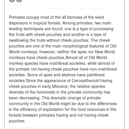
Primates occupy most of the all biomass of the seed
dispersors in tropical forests. Among primates, two main
feeding techniques are found; one is a type of processing
the fruits with cheek pouches and another is a type of
swallowing the fruits without cheek pouches. The cheek
pouches are one of the main morphological features of Old
World monkeys, however, neither the apes nor New World
monkeys have cheek pouches.Almost all of Old World
monkey species have matrilineal societies, while almost of
the primate not having cheek pouches have non-matrilineal
societies. Some of apes and atelines have patrilineal
societies.Since the appearance of Cercopithecoid having
cheek pouches in early Miocene, the relative species
diversity of the hominoids in the primate community has
been decreasing. This dramatic change of primate
community in the Old World might be due to the differences
in the efficiency of exploitation for the food resources in the
forests between primates having and not having cheek
pouches.