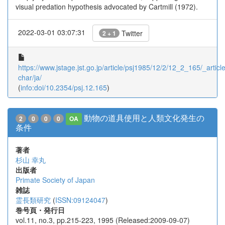
visual predation hypothesis advocated by Cartmill (1972).
2022-03-01 03:07:31
Twitter
2 + 1
https://www.jstage.jst.go.jp/article/psj1985/12/2/12_2_165/_article
char/ja/
(
info:doi/10.2354/psj.12.165
)
動物の道具使用と人類文化発生の
2
0
0
0
OA
条件
著者
杉山 幸丸
出版者
Primate Society of Japan
雑誌
霊長類研究
(
ISSN:09124047
)
巻号頁・発行日
vol.11, no.3, pp.215-223, 1995 (Released:2009-09-07)