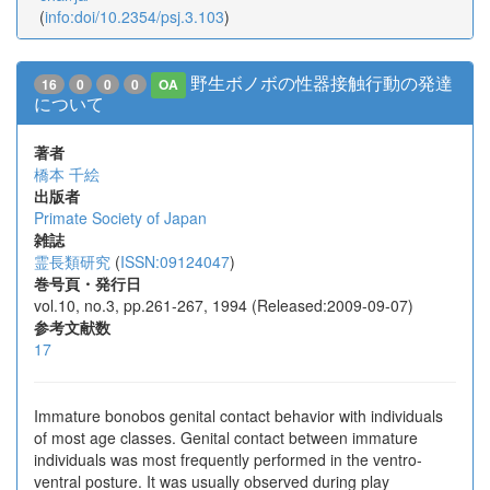
(
info:doi/10.2354/psj.3.103
)
野生ボノボの性器接触行動の発達
16
0
0
0
OA
について
著者
橋本 千絵
出版者
Primate Society of Japan
雑誌
霊長類研究
(
ISSN:09124047
)
巻号頁・発行日
vol.10, no.3, pp.261-267, 1994 (Released:2009-09-07)
参考文献数
17
Immature bonobos genital contact behavior with individuals
of most age classes. Genital contact between immature
individuals was most frequently performed in the ventro-
ventral posture. It was usually observed during play