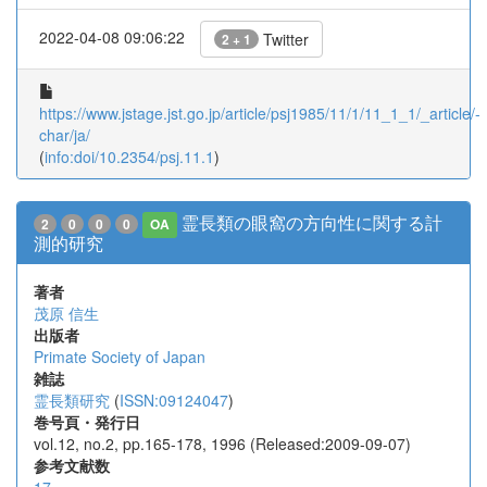
2022-04-08 09:06:22
Twitter
2 + 1
https://www.jstage.jst.go.jp/article/psj1985/11/1/11_1_1/_article/-
char/ja/
(
info:doi/10.2354/psj.11.1
)
霊長類の眼窩の方向性に関する計
2
0
0
0
OA
測的研究
著者
茂原 信生
出版者
Primate Society of Japan
雑誌
霊長類研究
(
ISSN:09124047
)
巻号頁・発行日
vol.12, no.2, pp.165-178, 1996 (Released:2009-09-07)
参考文献数