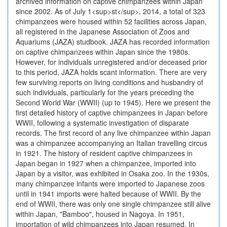
archived information on captive chimpanzees within Japan
since 2002. As of July 1<sup>st</sup>, 2014, a total of 323
chimpanzees were housed within 52 facilities across Japan,
all registered in the Japanese Association of Zoos and
Aquariums (JAZA) studbook. JAZA has recorded information
on captive chimpanzees within Japan since the 1980s.
However, for individuals unregistered and/or deceased prior
to this period, JAZA holds scant information. There are very
few surviving reports on living conditions and husbandry of
such individuals, particularly for the years preceding the
Second World War (WWII) (up to 1945). Here we present the
first detailed history of captive chimpanzees in Japan before
WWII, following a systematic investigation of disparate
records. The first record of any live chimpanzee within Japan
was a chimpanzee accompanying an Italian travelling circus
in 1921. The history of resident captive chimpanzees in
Japan began in 1927 when a chimpanzee, imported into
Japan by a visitor, was exhibited in Osaka zoo. In the 1930s,
many chimpanzee infants were imported to Japanese zoos
until in 1941 imports were halted because of WWII. By the
end of WWII, there was only one single chimpanzee still alive
within Japan, "Bamboo", housed in Nagoya. In 1951,
importation of wild chimpanzees into Japan resumed. In