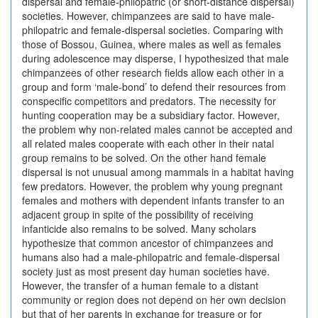
dispersal and female-philopatric (or short-distance dispersal)
societies. However, chimpanzees are said to have male-
philopatric and female-dispersal societies. Comparing with
those of Bossou, Guinea, where males as well as females
during adolescence may disperse, I hypothesized that male
chimpanzees of other research fields allow each other in a
group and form ‘male-bond’ to defend their resources from
conspecific competitors and predators. The necessity for
hunting cooperation may be a subsidiary factor. However,
the problem why non-related males cannot be accepted and
all related males cooperate with each other in their natal
group remains to be solved. On the other hand female
dispersal is not unusual among mammals in a habitat having
few predators. However, the problem why young pregnant
females and mothers with dependent infants transfer to an
adjacent group in spite of the possibility of receiving
infanticide also remains to be solved. Many scholars
hypothesize that common ancestor of chimpanzees and
humans also had a male-philopatric and female-dispersal
society just as most present day human societies have.
However, the transfer of a human female to a distant
community or region does not depend on her own decision
but that of her parents in exchange for treasure or for