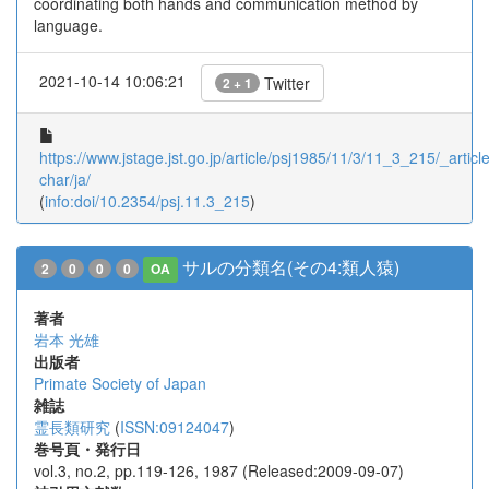
coordinating both hands and communication method by
language.
2021-10-14 10:06:21
Twitter
2 + 1
https://www.jstage.jst.go.jp/article/psj1985/11/3/11_3_215/_article
char/ja/
(
info:doi/10.2354/psj.11.3_215
)
サルの分類名(その4:類人猿)
2
0
0
0
OA
著者
岩本 光雄
出版者
Primate Society of Japan
雑誌
霊長類研究
(
ISSN:09124047
)
巻号頁・発行日
vol.3, no.2, pp.119-126, 1987 (Released:2009-09-07)