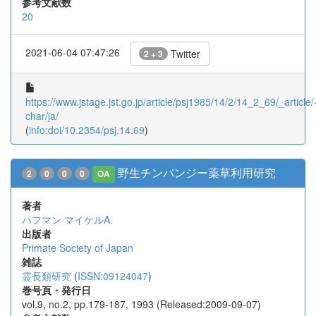
参考文献数
20
2021-06-04 07:47:26
Twitter
2 + 3
https://www.jstage.jst.go.jp/article/psj1985/14/2/14_2_69/_article/
char/ja/
(
info:doi/10.2354/psj.14.69
)
野生チンパンジー薬草利用研究
2
0
0
0
OA
著者
ハフマン マイケルA
出版者
Primate Society of Japan
雑誌
霊長類研究
(
ISSN:09124047
)
巻号頁・発行日
vol.9, no.2, pp.179-187, 1993 (Released:2009-09-07)