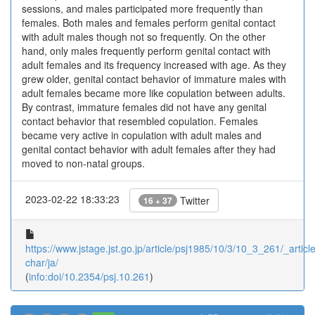
sessions, and males participated more frequently than
females. Both males and females perform genital contact
with adult males though not so frequently. On the other
hand, only males frequently perform genital contact with
adult females and its frequency increased with age. As they
grew older, genital contact behavior of immature males with
adult females became more like copulation between adults.
By contrast, immature females did not have any genital
contact behavior that resembled copulation. Females
became very active in copulation with adult males and
genital contact behavior with adult females after they had
moved to non-natal groups.
2023-02-22 18:33:23
Twitter
16 + 37
https://www.jstage.jst.go.jp/article/psj1985/10/3/10_3_261/_article
char/ja/
(
info:doi/10.2354/psj.10.261
)