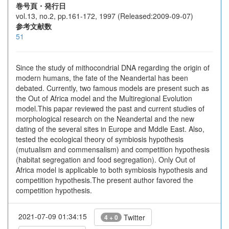
巻号頁・発行日
vol.13, no.2, pp.161-172, 1997 (Released:2009-09-07)
参考文献数
51
Since the study of mithocondrial DNA regarding the origin of
modern humans, the fate of the Neandertal has been
debated. Currently, two famous models are present such as
the Out of Africa model and the Multiregional Evolution
model.This papar reviewed the past and current studies of
morphological research on the Neandertal and the new
dating of the several sites in Europe and Mddle East. Also,
tested the ecological theory of symbiosis hypothesis
(mutualism and commensalism) and competition hypothesis
(habitat segregation and food segregation). Only Out of
Africa model is applicable to both symbiosis hypothesis and
competition hypothesis.The present author favored the
competition hypothesis.
2021-07-09 01:34:15
Twitter
4 + 0