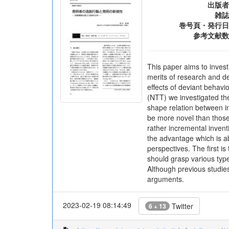
出版者
雑誌
巻号頁・発行日
参考文献数
This paper aims to invest
merits of research and de
effects of deviant behav
(NTT) we investigated the
shape relation between in
be more novel than those 
rather incremental invent
the advantage which is ab
perspectives. The first i
should grasp various typ
Although previous studies
arguments.
2023-02-19 08:14:49
Twitter
6 + 13