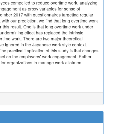
loyees compelled to reduce overtime work, analyzing
engagement as proxy variables for sense of
vember 2017 with questionnaires targeting regular
ith our prediction, we find that long overtime work
his result. One is that long overtime work under
dermining effect has replaced the intrinsic
ertime work. There are two major theoretical
ave ignored in the Japanese work style context.
e practical implication of this study is that changes
mpact on the employees' work engagement. Rather
nt for organizations to manage work allotment