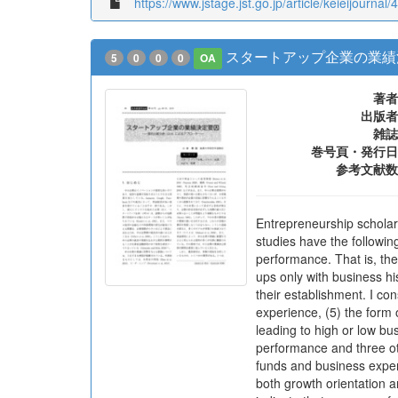
https://www.jstage.jst.go.jp/article/keieijournal/
スタートアップ企業の業績決
5
0
0
0
OA
著者
出版者
雑誌
巻号頁・発行日
参考文献数
Entrepreneurship scholars
studies have the followin
performance. That is, th
ups only with business hi
their establishment. I con
experience, (5) the form 
leading to high or low bu
performance and three ot
funds and business experi
both growth orientation 