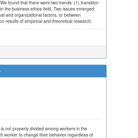
 We found that there were two trends: (1) transition
in the business ethics field. Two issues emerged:
idual and organizational factors, or between
n results of empirical and theoretical research.
―
is not properly divided among workers in the
h worker to change their behavior regardless of