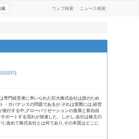
検索
ウェブ検索
ニュース検索
4322237
)
では専門経営者に率いられた巨大株式会社は誰のため
ト・ガバナンスの問題であるが,それは実際には,経営
が進行する中,グローバリゼーションの進展と新自由
らサポートする流れが加速した。しかし,会社は株主の
り,改めて株式会社とは何であり,その本質はどこに