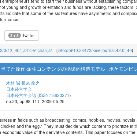
l entrepreneurs tend to start their business without establishing compan
ot young and growth orientation and funds are lacking, these factors, 
ts indicate that some of the six features have asymmetric and complex 
rformance.
Twitter
3 + 8
42/0/42_40/_article/-char/ja/
(
info:doi/10.24472/keieijournal.42.0_40
)
を当てた原作-派生コンテンツの循環的構造モデル : ポケモン
木村 誠
根来 龍之
日本経営学会
日本経営学会誌
(
ISSN:18820271
)
no.23, pp.98-111, 2009-05-25
siness in fields such as broadcasting, comics, hobbies, movies, novel
 chicken and the egg." They must decide which content to prioritize in t
he economic value of the derivative contents. This paper focuses on the c