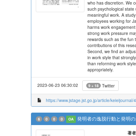
who has discretion. We c
such psychological state
meaningful work. A study
employees working for Ja
harms work engagement wh
strong work pressure may
rewards such as the fun t
contributions of this res
Second, we find an adjust
in work style that stron
than reforming work style
appropriately.
2023-06-23 06:30:02
Twitter
9 + 18
https://www.jstage.jst.go.jp/article/keieijournal/
発明者の逸脱行動と発明の
6
0
0
0
OA
著者