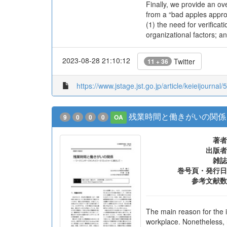
Finally, we provide an ov
from a “bad apples approa
(1) the need for verificat
organizational factors; a
2023-08-28 21:10:12
Twitter
11 + 36
https://www.jstage.jst.go.jp/article/keieijournal/
残業時間と働きがいの関係
9
0
0
0
OA
著者
出版者
雑誌
巻号頁・発行日
参考文献数
The main reason for the 
workplace. Nonetheless, 