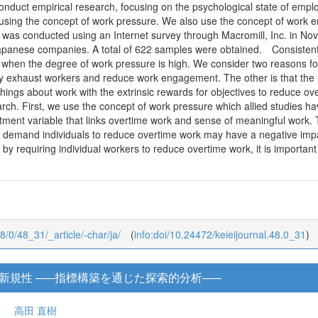
onduct empirical research, focusing on the psychological state of emp
 using the concept of work pressure. We also use the concept of work 
 was conducted using an Internet survey through Macromill, Inc. in No
panese companies. A total of 622 samples were obtained. Consistent w
en the degree of work pressure is high. We consider two reasons for t
 exhaust workers and reduce work engagement. The other is that the un
hings about work with the extrinsic rewards for objectives to reduce ov
earch. First, we use the concept of work pressure which allied studies h
ment variable that links overtime work and sense of meaningful work. Th
gly demand individuals to reduce overtime work may have a negative i
 by requiring individual workers to reduce overtime work, it is importa
48/0/48_31/_article/-char/ja/
(
info:doi/10.24472/keieijournal.48.0_31
)
新規性 ─―指標構築を通じた探索的分析─―
高田 直樹