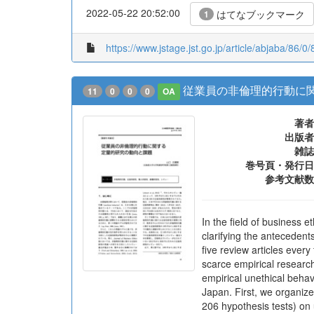
2022-05-22 20:52:00
はてなブックマーク
1
https://www.jstage.jst.go.jp/article/abjaba/86/0/
従業員の非倫理的行動に
11
0
0
0
OA
著者
出版者
雑誌
巻号頁・発行日
参考文献数
In the field of business 
clarifying the antecedent
five review articles ever
scarce empirical research
empirical unethical beha
Japan. First, we organize
206 hypothesis tests) on