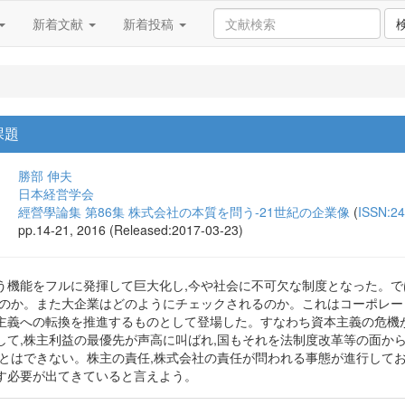
新着文献
新着投稿
課題
勝部 伸夫
日本経営学会
經營學論集 第86集 株式会社の本質を問う-21世紀の企業像
(
ISSN:2
pp.14-21, 2016 (Released:2017-03-23)
う機能をフルに発揮して巨大化し,今や社会に不可欠な制度となった。
るのか。また大企業はどのようにチェックされるのか。これはコーポレー
主義への転換を推進するものとして登場した。すなわち資本主義の危機
して,株主利益の最優先が声高に叫ばれ,国もそれを法制度改革等の面か
ことはできない。株主の責任,株式会社の責任が問われる事態が進行してお
す必要が出てきていると言えよう。