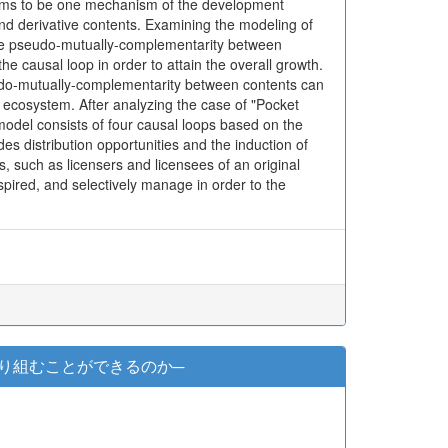
 seems to be one mechanism of the development
and derivative contents. Examining the modeling of
 the pseudo-mutually-complementarity between
 the causal loop in order to attain the overall growth.
seudo-mutually-complementarity between contents can
t ecosystem. After analyzing the case of "Pocket
odel consists of four causal loops based on the
des distribution opportunities and the induction of
 such as licensers and licensees of an original
nspired, and selectively manage in order to the
り組むことができるのか─