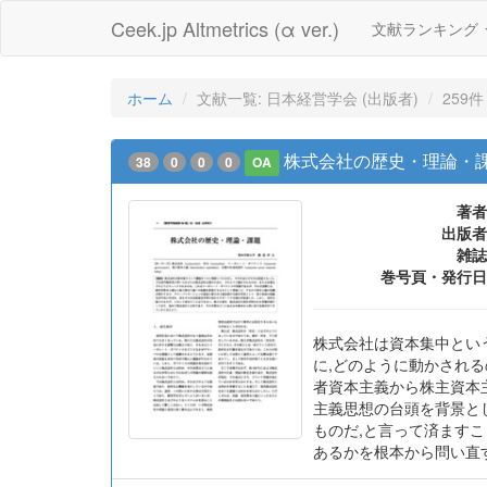
Ceek.jp Altmetrics (α ver.)
文献ランキング
ホーム
文献一覧: 日本経営学会 (出版者)
259件
株式会社の歴史・理論・
38
0
0
0
OA
著者
出版者
雑誌
巻号頁・発行日
株式会社は資本集中とい
に,どのように動かされ
者資本主義から株主資本
主義思想の台頭を背景と
ものだ,と言って済ます
あるかを根本から問い直