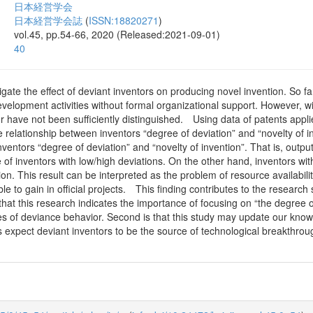
日本経営学会
日本経営学会誌
(
ISSN:18820271
)
vol.45, pp.54-66, 2020 (Released:2021-09-01)
40
igate the effect of deviant inventors on producing novel invention. So 
velopment activities without formal organizational support. However, w
ior have not been sufficiently distinguished. Using data of patents ap
 relationship between inventors “degree of deviation” and “novelty of i
ventors “degree of deviation” and “novelty of invention”. That is, output
of inventors with low/high deviations. On the other hand, inventors wi
ion. This result can be interpreted as the problem of resource availabil
le to gain in official projects. This finding contributes to the researc
s that this research indicates the importance of focusing on “the degree
es of deviance behavior. Second is that this study may update our know
 expect deviant inventors to be the source of technological breakthroug