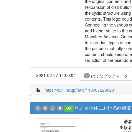
the original contents an
(expansion of distributio
the cyclic structure usi
contents. This logic could
Connecting the various c
add higher value to the c
Monsters Advance Generat
four product types of cont
the pseudo-mutually-comp
content, should keep ones
induction of the pseudo-
2021-02-07 14:00:04
はてなブックマーク
1
https://ci.nii.ac.jp/naid/110007226028
地方自治体における組織変
4
0
0
0
OA
著者
出版者