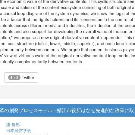
d the economic value of the derivative contents. This cyclic structure
n scale and sales) of the content ecosystem consisting of both original 
ng a causal loop diagram of the system dynamics, we show the logic of
 be a factor that the rights holders and its licensers be in the control of
ontents across different media and industries, the induction of the p
ontents and also support for developing the overall value of the conten
ion," we propose a new original-derivative content loop model. This m
ent cost structure (deficit, lower, middle, superior), and each loop inclu
lementarity between contents. We argue that content business players,
' view of virtuous cycle of the original-derivative content loop model-i
mutually-complementarity between contents.
Twitter
4 + 2
革の創発プロセスモデル ─鯖江市役所はなぜ先進的な政策に取
浦 倫彰
日本経営学会