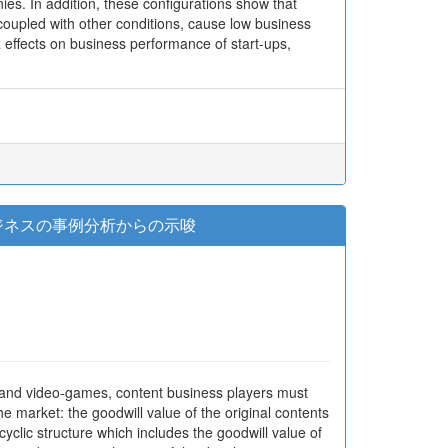
ies. In addition, these configurations show that
coupled with other conditions, cause low business
effects on business performance of start-ups,
ビジネスの事例分析からの示唆
s and video-games, content business players must
he market: the goodwill value of the original contents
yclic structure which includes the goodwill value of