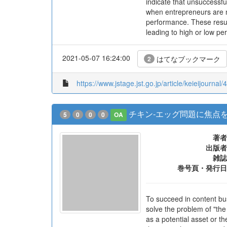
indicate that unsuccessfu
when entrepreneurs are n
performance. These resul
leading to high or low pe
2021-05-07 16:24:00
はてなブックマーク
2
https://www.jstage.jst.go.jp/article/keieijournal/
チキン-エッグ問題に焦点
5
0
0
0
OA
著者
出版者
雑誌
巻号頁・発行日
To succeed in content bu
solve the problem of "the
as a potential asset or t