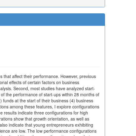
s that affect their performance. However, previous
nal effects of certain factors on business
alysis. Second, most studies have analyzed start-
 of the performance of start-ups within 28 months of
) funds at the start of their business (4) business
ctions among these features, I explore configurations
 results indicate three configurations for high
tions show that growth orientation, as well as
lso indicate that young entrepreneurs exhibiting
rience are low. The low performance configurations