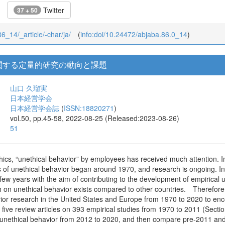
Twitter
37 + 50
86_14/_article/-char/ja/
(
info:doi/10.24472/abjaba.86.0_14
)
関する定量的研究の動向と課題
山口 久瑠実
日本経営学会
日本経営学会誌
(
ISSN:18820271
)
vol.50, pp.45-58, 2022-08-25 (Released:2023-08-26)
51
ethics, “unethical behavior” by employees has received much attention. 
s of unethical behavior began around 1970, and research is ongoing. In 
y few years with the aim of contributing to the development of empirical
 on unethical behavior exists compared to other countries. Therefore, t
vior research in the United States and Europe from 1970 to 2020 to enc
 five review articles on 393 empirical studies from 1970 to 2011 (Sectio
 unethical behavior from 2012 to 2020, and then compare pre-2011 and 