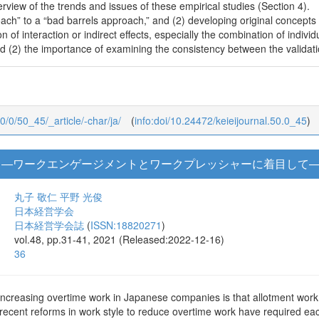
erview of the trends and issues of these empirical studies (Section 4).
ch” to a “bad barrels approach,” and (2) developing original concepts 
ion of interaction or indirect effects, especially the combination of indiv
nd (2) the importance of examining the consistency between the validatio
50/0/50_45/_article/-char/ja/
(
info:doi/10.24472/keieijournal.50.0_45
)
 ―ワークエンゲージメントとワークプレッシャーに着目して
丸子 敬仁
平野 光俊
日本経営学会
日本経営学会誌
(
ISSN:18820271
)
vol.48, pp.31-41, 2021 (Released:2022-12-16)
36
increasing overtime work in Japanese companies is that allotment work 
recent reforms in work style to reduce overtime work have required eac