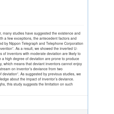
far, many studies have suggested the existence and
ith a few exceptions, the antecedent factors and
plied by Nippon Telegraph and Telephone Corporation
nvention”. As a result, we showed the inverted U-
s of inventors with moderate deviation are likely to
th a high degree of deviation are prone to produce
ity, which means that deviant inventors cannot enjoy
h stream on inventor’s deviance from two
 of deviation”. As suggested by previous studies, we
ledge about the impact of inventor’s deviance.
hs, this study suggests the limitation on such