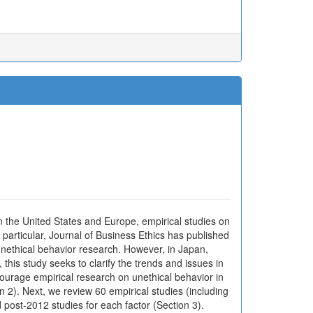
In the United States and Europe, empirical studies on
particular, Journal of Business Ethics has published
 unethical behavior research. However, in Japan,
his study seeks to clarify the trends and issues in
ourage empirical research on unethical behavior in
n 2). Next, we review 60 empirical studies (including
post-2012 studies for each factor (Section 3).