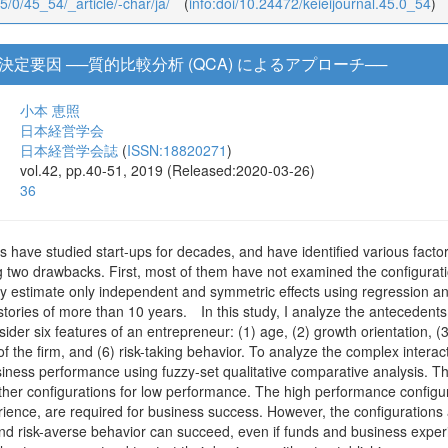
45/0/45_54/_article/-char/ja/
(
info:doi/10.24472/keieijournal.45.0_54
)
定要因 ──質的比較分析 (QCA) によるアプローチ──
小本 恵照
日本経営学会
日本経営学会誌
(
ISSN:18820271
)
vol.42, pp.40-51, 2019 (Released:2020-03-26)
36
 have studied start-ups for decades, and have identified various factor
g two drawbacks. First, most of them have not examined the configuratio
ey estimate only independent and symmetric effects using regression an
stories of more than 10 years. In this study, I analyze the antecedents
sider six features of an entrepreneur: (1) age, (2) growth orientation, (3
of the firm, and (6) risk-taking behavior. To analyze the complex intera
siness performance using fuzzy-set qualitative comparative analysis. The
her configurations for low performance. The high performance configura
ence, are required for business success. However, the configurations a
and risk-averse behavior can succeed, even if funds and business expe