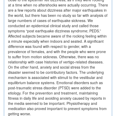
at a time when no aftershocks were actually occurring. There
are a few reports about dizziness after major earthquakes in
the world, but there has been no study so far with analysis of
large numbers of cases of earthquake sickness. We
conducted an epidemical clinical study and called those
symptoms “post earthquake dizziness syndrome; PEDS.”
Affected subjects became aware of the rocking feeling within
a minute especially when indoors and seated. A significant
difference was found with respect to gender, with a
prevalence of females, and with the people who were prone
to suffer from motion sickness. Otherwise, there was no
relationship with case histories of vertigo-related diseases.
On the other hand, anxiety and social stress from the
disaster seemed to be contributory factors. The underlying
mechanism is associated with stimuli to the vestibular and
equilibrium balance systems. Emotional disorders such as
post-traumatic stress disorder (PTSD) were added to the
etiology. For the prevention and treatment, maintaining
fitness in daily life and avoiding anxiety caused by reports in
the media seemed to be important. Physiotherapy and
medication also proved important to prevent symptoms from
getting worse.