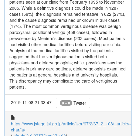
patients seen at our clinic from February 1995 to November
2005. While a definitive diagnosis could be made in 1287
cases (56%), the diagnosis remained tentative in 622 (27%),
and the cause diagnosis remained unknown in 384 cases
(17%). The most common vertiginous disease was benign
paroxysmal positional vertigo (456 cases), followed in
prevalence by Meniere's disease (232 cases). Most patients
had visited other medical facilities before visiting our clinic.
Analysis of the medical facilities visited by the patients
suggested that the vertiginous patients visited both
physicians and otolaryngologists; while. physicians saw the
patients in primary care settings, otolaryngologists examined
the patients at general hospitals and university hospitals.
This discrepancy may complicate the care of vertiginous
patients.
2019-11-08 21:33:47
Twitter
8 + 0
https://www.jstage.jst.go.jp/article/jser/67/2/67_2_108/_article/-
char/ja/
(
info:doi/10.3757/jser.67.108
)