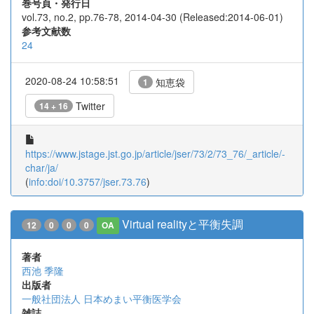
巻号頁・発行日
vol.73, no.2, pp.76-78, 2014-04-30 (Released:2014-06-01)
参考文献数
24
2020-08-24 10:58:51
知恵袋
1
Twitter
14 + 16
https://www.jstage.jst.go.jp/article/jser/73/2/73_76/_article/-
char/ja/
(
info:doi/10.3757/jser.73.76
)
Virtual realityと平衡失調
12
0
0
0
OA
著者
西池 季隆
出版者
一般社団法人 日本めまい平衡医学会
雑誌