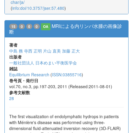
char/ja/
(
info:doi/10.3757/jser.57.480
)
MRIによる内リンパ水腫の画像診
15
0
0
0
OA
断
著者
中島 務
寺西 正明
片山 直美
加藤 正大
出版者
一般社団法人 日本めまい平衡医学会
雑誌
Equilibrium Research
(
ISSN:03855716
)
巻号頁・発行日
vol.70, no.3, pp.197-203, 2011 (Released:2011-08-01)
参考文献数
28
The first visualization of endolymphatic hydrops in patients
with Ménière's disease was performed using three-
dimensional fluid-attenuated inversion recovery (3D-FLAIR)