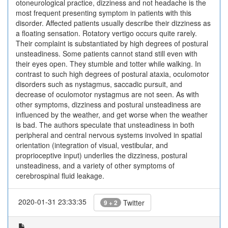
otoneurological practice, dizziness and not headache is the
most frequent presenting symptom in patients with this
disorder. Affected patients usually describe their dizziness as
a floating sensation. Rotatory vertigo occurs quite rarely.
Their complaint is substantiated by high degrees of postural
unsteadiness. Some patients cannot stand still even with
their eyes open. They stumble and totter while walking. In
contrast to such high degrees of postural ataxia, oculomotor
disorders such as nystagmus, saccadic pursuit, and
decrease of oculomotor nystagmus are not seen. As with
other symptoms, dizziness and postural unsteadiness are
influenced by the weather, and get worse when the weather
is bad. The authors speculate that unsteadiness in both
peripheral and central nervous systems involved in spatial
orientation (integration of visual, vestibular, and
proprioceptive input) underlies the dizziness, postural
unsteadiness, and a variety of other symptoms of
cerebrospinal fluid leakage.
2020-01-31 23:33:35
Twitter
9 + 2