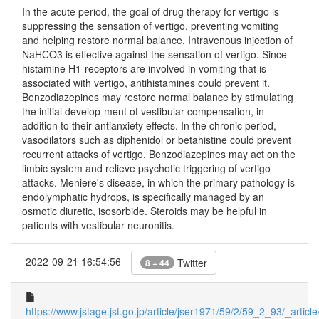
In the acute period, the goal of drug therapy for vertigo is
suppressing the sensation of vertigo, preventing vomiting
and helping restore normal balance. Intravenous injection of
NaHCO3 is effective against the sensation of vertigo. Since
histamine H1-receptors are involved in vomiting that is
associated with vertigo, antihistamines could prevent it.
Benzodiazepines may restore normal balance by stimulating
the initial develop-ment of vestibular compensation, in
addition to their antianxiety effects. In the chronic period,
vasodilators such as diphenidol or betahistine could prevent
recurrent attacks of vertigo. Benzodiazepines may act on the
limbic system and relieve psychotic triggering of vertigo
attacks. Meniere's disease, in which the primary pathology is
endolymphatic hydrops, is specifically managed by an
osmotic diuretic, isosorbide. Steroids may be helpful in
patients with vestibular neuronitis.
2022-09-21 16:54:56
Twitter
8 + 44
https://www.jstage.jst.go.jp/article/jser1971/59/2/59_2_93/_article