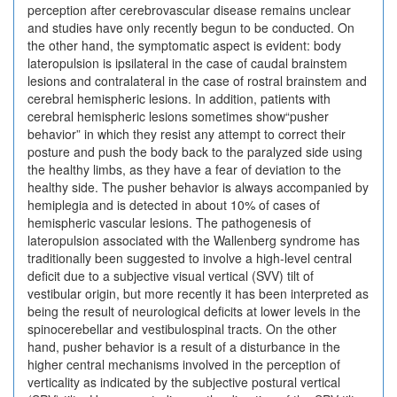
perception after cerebrovascular disease remains unclear
and studies have only recently begun to be conducted. On
the other hand, the symptomatic aspect is evident: body
lateropulsion is ipsilateral in the case of caudal brainstem
lesions and contralateral in the case of rostral brainstem and
cerebral hemispheric lesions. In addition, patients with
cerebral hemispheric lesions sometimes show“pusher
behavior” in which they resist any attempt to correct their
posture and push the body back to the paralyzed side using
the healthy limbs, as they have a fear of deviation to the
healthy side. The pusher behavior is always accompanied by
hemiplegia and is detected in about 10% of cases of
hemispheric vascular lesions. The pathogenesis of
lateropulsion associated with the Wallenberg syndrome has
traditionally been suggested to involve a high-level central
deficit due to a subjective visual vertical (SVV) tilt of
vestibular origin, but more recently it has been interpreted as
being the result of neurological deficits at lower levels in the
spinocerebellar and vestibulospinal tracts. On the other
hand, pusher behavior is a result of a disturbance in the
higher central mechanisms involved in the perception of
verticality as indicated by the subjective postural vertical