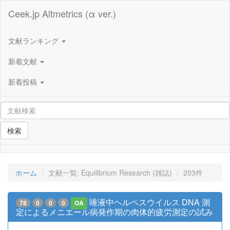
Ceek.jp Altmetrics (α ver.)
文献ランキング
新着文献
新着投稿
検索
ホーム
文献一覧: Equilibrium Research (雑誌)
203件
唾液中ヘルペスウイルス DNA 測
78
0
0
0
OA
定によるメニエール病発作期の肉体的疲労測定の試み