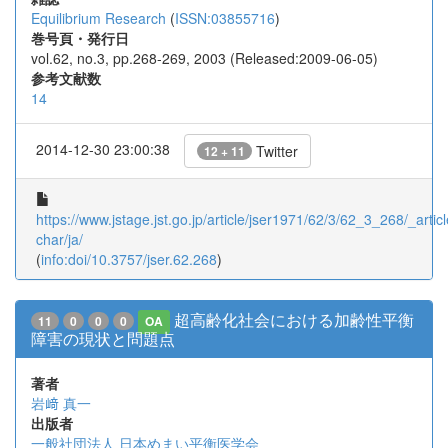
Equilibrium Research
(
ISSN:03855716
)
巻号頁・発行日
vol.62, no.3, pp.268-269, 2003 (Released:2009-06-05)
参考文献数
14
2014-12-30 23:00:38
Twitter
12 + 11
https://www.jstage.jst.go.jp/article/jser1971/62/3/62_3_268/_articl
char/ja/
(
info:doi/10.3757/jser.62.268
)
超高齢化社会における加齢性平衡
11
0
0
0
OA
障害の現状と問題点
著者
岩﨑 真一
出版者
一般社団法人 日本めまい平衡医学会