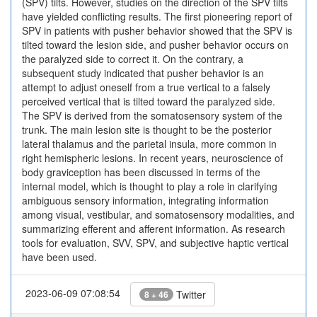
(SPV) tilts. However, studies on the direction of the SPV tilts
have yielded conflicting results. The first pioneering report of
SPV in patients with pusher behavior showed that the SPV is
tilted toward the lesion side, and pusher behavior occurs on
the paralyzed side to correct it. On the contrary, a
subsequent study indicated that pusher behavior is an
attempt to adjust oneself from a true vertical to a falsely
perceived vertical that is tilted toward the paralyzed side.
The SPV is derived from the somatosensory system of the
trunk. The main lesion site is thought to be the posterior
lateral thalamus and the parietal insula, more common in
right hemispheric lesions. In recent years, neuroscience of
body graviception has been discussed in terms of the
internal model, which is thought to play a role in clarifying
ambiguous sensory information, integrating information
among visual, vestibular, and somatosensory modalities, and
summarizing efferent and afferent information. As research
tools for evaluation, SVV, SPV, and subjective haptic vertical
have been used.
2023-06-09 07:08:54
Twitter
8 + 46