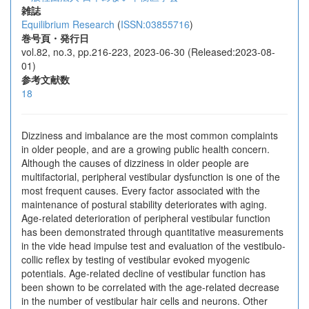
雑誌
Equilibrium Research
(
ISSN:03855716
)
巻号頁・発行日
vol.82, no.3, pp.216-223, 2023-06-30 (Released:2023-08-
01)
参考文献数
18
Dizziness and imbalance are the most common complaints
in older people, and are a growing public health concern.
Although the causes of dizziness in older people are
multifactorial, peripheral vestibular dysfunction is one of the
most frequent causes. Every factor associated with the
maintenance of postural stability deteriorates with aging.
Age-related deterioration of peripheral vestibular function
has been demonstrated through quantitative measurements
in the vide head impulse test and evaluation of the vestibulo-
collic reflex by testing of vestibular evoked myogenic
potentials. Age-related decline of vestibular function has
been shown to be correlated with the age-related decrease
in the number of vestibular hair cells and neurons. Other