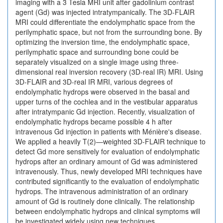
imaging with a 3 Tesla MRI unit after gadolinium contrast
agent (Gd) was injected intratympanically. The 3D-FLAIR
MRI could differentiate the endolymphatic space from the
perilymphatic space, but not from the surrounding bone. By
optimizing the inversion time, the endolymphatic space,
perilymphatic space and surrounding bone could be
separately visualized on a single image using three-
dimensional real inversion recovery (3D-real IR) MRI. Using
3D-FLAIR and 3D-real IR MRI, various degrees of
endolymphatic hydrops were observed in the basal and
upper turns of the cochlea and in the vestibular apparatus
after intratympanic Gd injection. Recently, visualization of
endolymphatic hydrops became possible 4 h after
intravenous Gd injection in patients with Ménière's disease.
We applied a heavily T(2)—weighted 3D-FLAIR technique to
detect Gd more sensitively for evaluation of endolymphatic
hydrops after an ordinary amount of Gd was administered
intravenously. Thus, newly developed MRI techniques have
contributed significantly to the evaluation of endolymphatic
hydrops. The intravenous administration of an ordinary
amount of Gd is routinely done clinically. The relationship
between endolymphatic hydrops and clinical symptoms will
be investigated widely using new techniques.