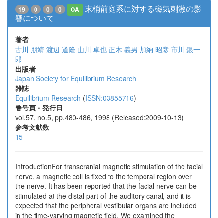
末梢前庭系に対する磁気刺激の影
19
0
0
0
OA
響について
著者
古川 朋靖
渡辺 道隆
山川 卓也
正木 義男
加納 昭彦
市川 銀一
郎
出版者
Japan Society for Equilibrium Research
雑誌
Equilibrium Research
(
ISSN:03855716
)
巻号頁・発行日
vol.57, no.5, pp.480-486, 1998 (Released:2009-10-13)
参考文献数
15
IntroductionFor transcranial magnetic stimulation of the facial
nerve, a magnetic coil is fixed to the temporal region over
the nerve. It has been reported that the facial nerve can be
stimulated at the distal part of the auditory canal, and it is
expected that the peripheral vestibular organs are included
in the time-varying magnetic field. We examined the