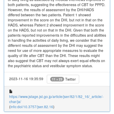
both patients, suggesting the effectiveness of CBT for PPPD.
However, the results of assessment by the DHI/HADS
differed between the two patients. Patient 1 showed
improvement in the score on the DHI, but not in that on the
HADS, whereas Patient 2 showed improvement in the score
on the HADS, but not on that in the DHI. Given that both the
patients reported improvements in the difficulties and abilities
in handling the activities of daily living, we consider that the
different results of assessment by the DHI may suggest the
need for use of more appropriate measures to evaluate the
quality of life after CBT than the DHI. These results might
also suggest that CBT may not always exert equal effects on
the psychiatric status and vestibular symptom status.
2023-11-16 19:35:59
Twitter
11 + 23
https://www.jstage.jst.go.jp/article/jser/82/1/82_16/_article/-
char/ja/
(
info:doi/10.3757/jser.82.16
)