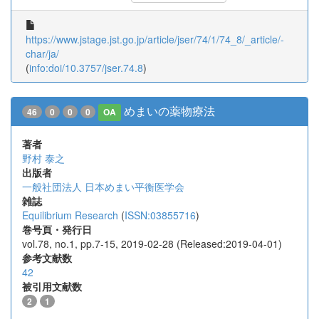
https://www.jstage.jst.go.jp/article/jser/74/1/74_8/_article/-
char/ja/
(
info:doi/10.3757/jser.74.8
)
めまいの薬物療法
46
0
0
0
OA
著者
野村 泰之
出版者
一般社団法人 日本めまい平衡医学会
雑誌
Equilibrium Research
(
ISSN:03855716
)
巻号頁・発行日
vol.78, no.1, pp.7-15, 2019-02-28 (Released:2019-04-01)
参考文献数
42
被引用文献数
2
1