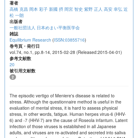
著者
高橋 克昌
岡本 彩子
新國 摂
岡宮 智史
紫野 正人
高安 幸弘
近
松 一朗
出版者
一般社団法人 日本めまい平衡医学会
雑誌
Equilibrium Research
(
ISSN:03855716
)
巻号頁・発行日
vol.74, no.1, pp.8-14, 2015-02-28 (Released:2015-04-01)
参考文献数
20
被引用文献数
2
The episodic vertigo of Meniere's disease is related to
stress. Although the questionnaire method is useful in the
evaluation of mental stress, it is hard to assess physical
stress, in other words, fatigue. Human herpes virus-6 (HHV-
6) and -7 (HHV-7) are the cause of Roseola infantum. Latent
infection of those viruses is established in all Japanese
adults, and viruses are re-activated and secreted into saliva