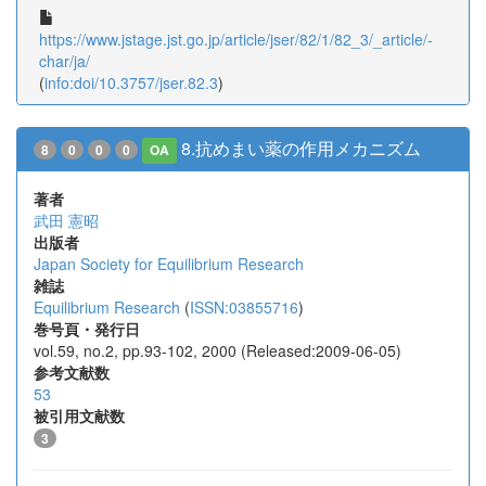
https://www.jstage.jst.go.jp/article/jser/82/1/82_3/_article/-
char/ja/
(
info:doi/10.3757/jser.82.3
)
8.抗めまい薬の作用メカニズム
8
0
0
0
OA
著者
武田 憲昭
出版者
Japan Society for Equilibrium Research
雑誌
Equilibrium Research
(
ISSN:03855716
)
巻号頁・発行日
vol.59, no.2, pp.93-102, 2000 (Released:2009-06-05)
参考文献数
53
被引用文献数
3