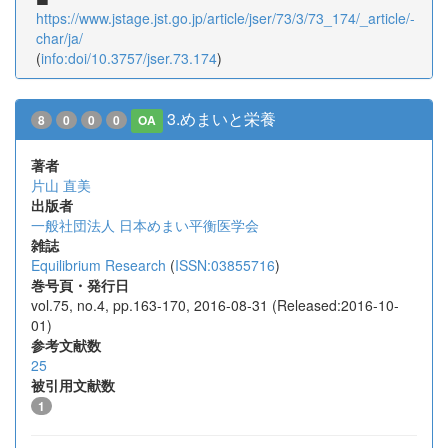
https://www.jstage.jst.go.jp/article/jser/73/3/73_174/_article/-
char/ja/
(
info:doi/10.3757/jser.73.174
)
3.めまいと栄養
8
0
0
0
OA
著者
片山 直美
出版者
一般社団法人 日本めまい平衡医学会
雑誌
Equilibrium Research
(
ISSN:03855716
)
巻号頁・発行日
vol.75, no.4, pp.163-170, 2016-08-31 (Released:2016-10-
01)
参考文献数
25
被引用文献数
1