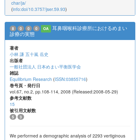
char/ja/
(
info:doi/10.3757/jser.59.93
)
耳鼻咽喉科診療所におけるめまい
8
0
0
0
OA
診療の実態
著者
小林 謙
五十嵐 岳史
出版者
一般社団法人 日本めまい平衡医学会
雑誌
Equilibrium Research
(
ISSN:03855716
)
巻号頁・発行日
vol.67, no.2, pp.108-114, 2008 (Released:2008-05-29)
参考文献数
15
被引用文献数
5
3
We performed a demographic analysis of 2293 vertiginous