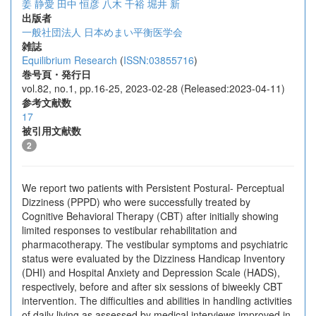
姜 静愛
田中 恒彦
八木 千裕
堀井 新
出版者
一般社団法人 日本めまい平衡医学会
雑誌
Equilibrium Research
(
ISSN:03855716
)
巻号頁・発行日
vol.82, no.1, pp.16-25, 2023-02-28 (Released:2023-04-11)
参考文献数
17
被引用文献数
2
We report two patients with Persistent Postural- Perceptual
Dizziness (PPPD) who were successfully treated by
Cognitive Behavioral Therapy (CBT) after initially showing
limited responses to vestibular rehabilitation and
pharmacotherapy. The vestibular symptoms and psychiatric
status were evaluated by the Dizziness Handicap Inventory
(DHI) and Hospital Anxiety and Depression Scale (HADS),
respectively, before and after six sessions of biweekly CBT
intervention. The difficulties and abilities in handling activities
of daily living as assessed by medical interviews improved in