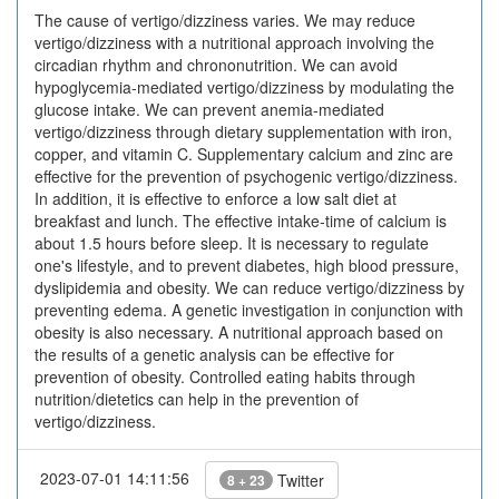
The cause of vertigo/dizziness varies. We may reduce
vertigo/dizziness with a nutritional approach involving the
circadian rhythm and chrononutrition. We can avoid
hypoglycemia-mediated vertigo/dizziness by modulating the
glucose intake. We can prevent anemia-mediated
vertigo/dizziness through dietary supplementation with iron,
copper, and vitamin C. Supplementary calcium and zinc are
effective for the prevention of psychogenic vertigo/dizziness.
In addition, it is effective to enforce a low salt diet at
breakfast and lunch. The effective intake-time of calcium is
about 1.5 hours before sleep. It is necessary to regulate
one's lifestyle, and to prevent diabetes, high blood pressure,
dyslipidemia and obesity. We can reduce vertigo/dizziness by
preventing edema. A genetic investigation in conjunction with
obesity is also necessary. A nutritional approach based on
the results of a genetic analysis can be effective for
prevention of obesity. Controlled eating habits through
nutrition/dietetics can help in the prevention of
vertigo/dizziness.
2023-07-01 14:11:56
Twitter
8 + 23