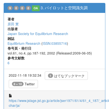
3. パイロットと空間識失調
9
0
0
0
OA
著者
原田 實
出版者
Japan Society for Equilibrium Research
雑誌
Equilibrium Research
(
ISSN:03855716
)
巻号頁・発行日
vol.61, no.4, pp.187-192, 2002 (Released:2009-06-05)
参考文献数
6
2022-11-18 19:32:34
はてなブックマーク
1
Twitter
8 + 10
https://www.jstage.jst.go.jp/article/jser1971/61/4/61_4_187/_articl
char/ja/