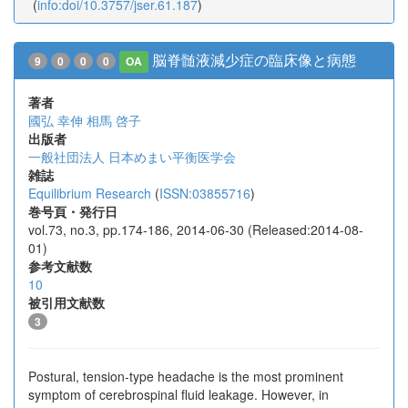
(
info:doi/10.3757/jser.61.187
)
脳脊髄液減少症の臨床像と病態
9
0
0
0
OA
著者
國弘 幸伸
相馬 啓子
出版者
一般社団法人 日本めまい平衡医学会
雑誌
Equilibrium Research
(
ISSN:03855716
)
巻号頁・発行日
vol.73, no.3, pp.174-186, 2014-06-30 (Released:2014-08-
01)
参考文献数
10
被引用文献数
3
Postural, tension-type headache is the most prominent
symptom of cerebrospinal fluid leakage. However, in