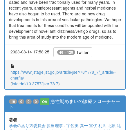
dated and have been traditionally used for many years. In
recent years, antidepressant agents and herbal medicines
have also begun to be used. There are no new drug
developments in this area of vestibular pathologies. We hope
that treatments for these conditions will be updated with the
development of novel anti dizziness/vertigo drugs, so as to
bring this area of study into the modern age of medicine.
2023-08-14 17:58:25
Twitter
46 + 128
https://www.jstage.jst.go.jp/article/jser/78/1/78_7/_article/-
char/ja/
(
info:doi/10.3757/jser.78.7
)
急性期めまいの診療フローチャー
19
0
0
0
OA
ト
著者
学会のあり方委員会
担当理事 : 宇佐美 真一
室伏 利久
北原 糺