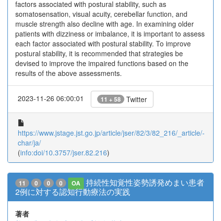
factors associated with postural stability, such as
somatosensation, visual acuity, cerebellar function, and
muscle strength also decline with age. In examining older
patients with dizziness or imbalance, it is important to assess
each factor associated with postural stability. To improve
postural stability, it is recommended that strategies be
devised to improve the impaired functions based on the
results of the above assessments.
2023-11-26 06:00:01
Twitter
11 + 58
https://www.jstage.jst.go.jp/article/jser/82/3/82_216/_article/-
char/ja/
(
info:doi/10.3757/jser.82.216
)
持続性知覚性姿勢誘発めまい患者
11
0
0
0
OA
2例に対する認知行動療法の実践
著者