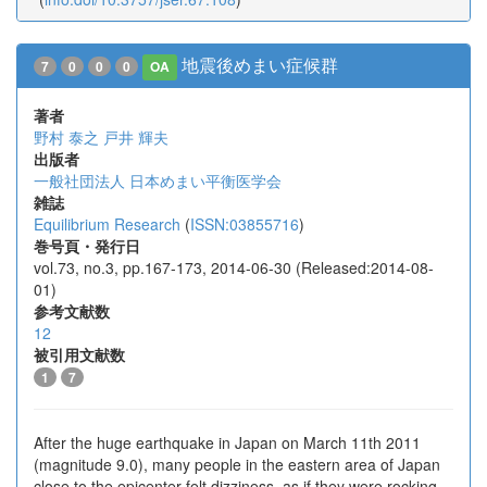
地震後めまい症候群
7
0
0
0
OA
著者
野村 泰之
戸井 輝夫
出版者
一般社団法人 日本めまい平衡医学会
雑誌
Equilibrium Research
(
ISSN:03855716
)
巻号頁・発行日
vol.73, no.3, pp.167-173, 2014-06-30 (Released:2014-08-
01)
参考文献数
12
被引用文献数
1
7
After the huge earthquake in Japan on March 11th 2011
(magnitude 9.0), many people in the eastern area of Japan
close to the epicenter felt dizziness, as if they were rocking