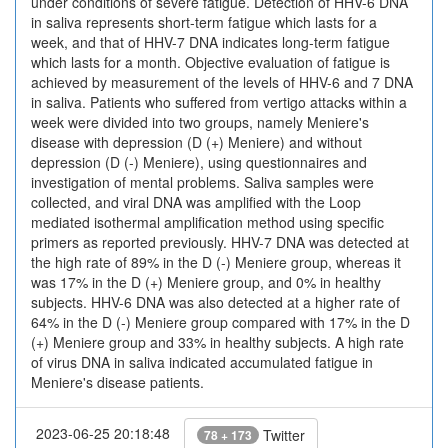
under conditions of severe fatigue. Detection of HHV-6 DNA
in saliva represents short-term fatigue which lasts for a
week, and that of HHV-7 DNA indicates long-term fatigue
which lasts for a month. Objective evaluation of fatigue is
achieved by measurement of the levels of HHV-6 and 7 DNA
in saliva. Patients who suffered from vertigo attacks within a
week were divided into two groups, namely Meniere's
disease with depression (D (+) Meniere) and without
depression (D (-) Meniere), using questionnaires and
investigation of mental problems. Saliva samples were
collected, and viral DNA was amplified with the Loop
mediated isothermal amplification method using specific
primers as reported previously. HHV-7 DNA was detected at
the high rate of 89% in the D (-) Meniere group, whereas it
was 17% in the D (+) Meniere group, and 0% in healthy
subjects. HHV-6 DNA was also detected at a higher rate of
64% in the D (-) Meniere group compared with 17% in the D
(+) Meniere group and 33% in healthy subjects. A high rate
of virus DNA in saliva indicated accumulated fatigue in
Meniere's disease patients.
2023-06-25 20:18:48
Twitter
78 + 173