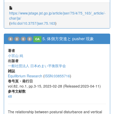
https://www.jstage.jst.go.jp/article/jser/75/4/75_163/_article/-
char/ja/
(
info:doi/10.3757/jser.75.163
)
5. 体側方突進と pusher 現象
8
0
0
0
OA
著者
小宮山 純
出版者
一般社団法人 日本めまい平衡医学会
雑誌
Equilibrium Research
(
ISSN:03855716
)
巻号頁・発行日
vol.82, no.1, pp.3-15, 2023-02-28 (Released:2023-04-11)
参考文献数
48
The relationship between postural disturbance and vertical