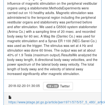
influence of magnetic stimulation on the peripheral vestibular
organs using a stabilometer.MethodsExperiments were
carried out on 10 healthy adults. Magnetic stimulation was
administered to the temporal region including the peripheral
vestibular organs and stabilometry was performed before
and after stimulation. We used a G5500 system stabilometer
(Anima Co.) with a sampling time of 20 msec. and recorded
body sway for 60 sec. A Mag lite (Dantec Co.) was used for
magnetic stimulation and a Synax ER 1100 (NEC-Sanei Co.)
was used as the trigger. The stimulus was set at 4 Hz and
stimulation was done 60 times. The output was set at about
40% of 1.9 Tesla (maximum output).ResultsWe analyzed the
body sway length, 8-directional body sway velocities, and the
power spectrum of the lateral body sway velocity. The total
length of body sway and the velocity of lateral sway
increased significantly after magnetic stimulation.
2018-02-20 01:30:05
Twitter
19 + 22
https://www.jstage.jst.go.jp/article/jser1971/57/5/57_5_480/_articl