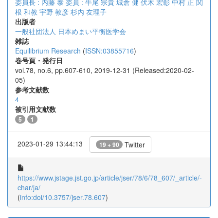
委員長 : 内藤 泰
委員 : 牛尾 宗貴
城倉 健
伏木 宏彰
中村 正
関
根 和教
宇野 敦彦
杉内 友理子
出版者
一般社団法人 日本めまい平衡医学会
雑誌
Equilibrium Research
(
ISSN:03855716
)
巻号頁・発行日
vol.78, no.6, pp.607-610, 2019-12-31 (Released:2020-02-
05)
参考文献数
4
被引用文献数
5
1
2023-01-29 13:44:13
Twitter
19 + 90
https://www.jstage.jst.go.jp/article/jser/78/6/78_607/_article/-
char/ja/
(
info:doi/10.3757/jser.78.607
)