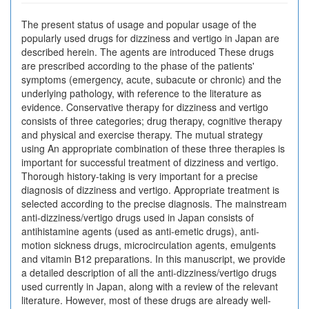
The present status of usage and popular usage of the
popularly used drugs for dizziness and vertigo in Japan are
described herein. The agents are introduced These drugs
are prescribed according to the phase of the patients'
symptoms (emergency, acute, subacute or chronic) and the
underlying pathology, with reference to the literature as
evidence. Conservative therapy for dizziness and vertigo
consists of three categories; drug therapy, cognitive therapy
and physical and exercise therapy. The mutual strategy
using An appropriate combination of these three therapies is
important for successful treatment of dizziness and vertigo.
Thorough history-taking is very important for a precise
diagnosis of dizziness and vertigo. Appropriate treatment is
selected according to the precise diagnosis. The mainstream
anti-dizziness/vertigo drugs used in Japan consists of
antihistamine agents (used as anti-emetic drugs), anti-
motion sickness drugs, microcirculation agents, emulgents
and vitamin B12 preparations. In this manuscript, we provide
a detailed description of all the anti-dizziness/vertigo drugs
used currently in Japan, along with a review of the relevant
literature. However, most of these drugs are already well-