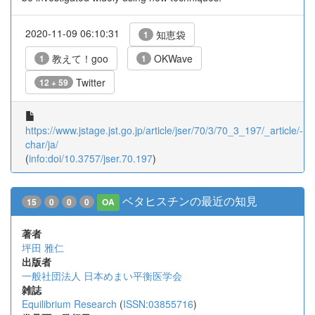
2020-11-09 06:10:31
知恵袋
1
教えて！goo
OKWave
1
1
Twitter
12 + 59
https://www.jstage.jst.go.jp/article/jser/70/3/70_3_197/_article/-
char/ja/
(
info:doi/10.3757/jser.70.197
)
ベタヒスチンの最近の知見
15
0
0
0
OA
著者
坪田 雅仁
出版者
一般社団法人 日本めまい平衡医学会
雑誌
Equilibrium Research
(
ISSN:03855716
)