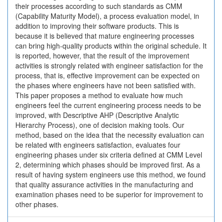
their processes according to such standards as CMM
(Capability Maturity Model), a process evaluation model, in
addition to improving their software products. This is
because it is believed that mature engineering processes
can bring high-quality products within the original schedule. It
is reported, however, that the result of the improvement
activities is strongly related with engineer satisfaction for the
process, that is, effective improvement can be expected on
the phases where engineers have not been satisfied with.
This paper proposes a method to evaluate how much
engineers feel the current engineering process needs to be
improved, with Descriptive AHP (Descriptive Analytic
Hierarchy Process), one of decision making tools. Our
method, based on the idea that the necessity evaluation can
be related with engineers satisfaction, evaluates four
engineering phases under six criteria defined at CMM Level
2, determining which phases should be improved first. As a
result of having system engineers use this method, we found
that quality assurance activities in the manufacturing and
examination phases need to be superior for improvement to
other phases.