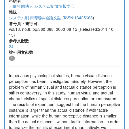
出版者
一般社団法人 システム制御情報学会
雑誌
システム制御情報学会論文誌
(
ISSN:13425668
)
巻号頁・発行日
vol.13, no.8, pp.360-368, 2000-08-15 (Released:2011-10-
13)
参考文献数
24
被引用文献数
1
In pervious psychological studies, human visual distance
perception has been investigated minutely. However, the
problem of human visual and tactual distance perception is
still in controversy. In this study, human visual and tactual
characteristics of spatial distance perception are measured.
The results of experiment suggest that the human perceptive
distance is larger than the actual distance if with tactile
information, while the human perceptive distance is smaller
than the actual distance if without tactile information. In order
to analyze the results of experiment quantitatively, we