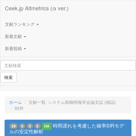
Ceek.jp Altmetrics (α ver.)
文献ランキング
新着文献
新着投稿
検索
ホーム
文献一覧: システム制御情報学会論文誌 (雑誌)
92件
時間遅れを考慮した確率SIRモデ
29
0
0
0
OA
ルの安定性解析