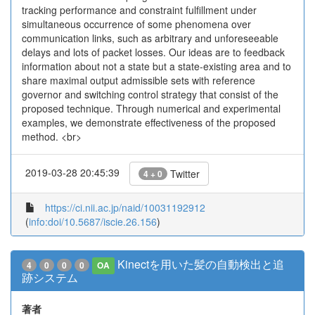
tracking performance and constraint fulfillment under
simultaneous occurrence of some phenomena over
communication links, such as arbitrary and unforeseeable
delays and lots of packet losses. Our ideas are to feedback
information about not a state but a state-existing area and to
share maximal output admissible sets with reference
governor and switching control strategy that consist of the
proposed technique. Through numerical and experimental
examples, we demonstrate effectiveness of the proposed
method. <br>
2019-03-28 20:45:39
Twitter
4 + 0
https://ci.nii.ac.jp/naid/10031192912
(
info:doi/10.5687/iscie.26.156
)
Kinectを用いた髪の自動検出と追
4
0
0
0
OA
跡システム
著者