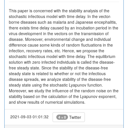
This paper is concerned with the stability analysis of the
stochastic infectious model with time delay. In the vector-
borne diseases such as malaria and Japanese encephalitis,
there exists time delay caused by an incubation period in the
virus development in the vectors on the transmission of
disease. Moreover, environmental change and individual
difference cause some kinds of random fluctuations in the
infection, recovery rates, etc. Hence, we propose the
stochastic infectious model with time delay. The equilibrium
solution with zero infected individuals is called the disease-
free steady state. Since the stability of the disease-free
steady state is related to whether or not the infectious
disease spreads, we analyze stability of the disease-free
steady state using the stochastic Lyapunov function.
Moreover, we study the influence of the random noise on the
stability based on the calculation of the Lyapunov exponent,
and show results of numerical simulations.
2021-09-03 01:01:32
Twitter
4 + 0