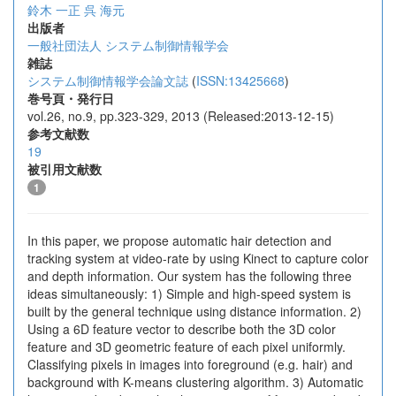
鈴木 一正
呉 海元
出版者
一般社団法人 システム制御情報学会
雑誌
システム制御情報学会論文誌
(
ISSN:13425668
)
巻号頁・発行日
vol.26, no.9, pp.323-329, 2013 (Released:2013-12-15)
参考文献数
19
被引用文献数
1
In this paper, we propose automatic hair detection and
tracking system at video-rate by using Kinect to capture color
and depth information. Our system has the following three
ideas simultaneously: 1) Simple and high-speed system is
built by the general technique using distance information. 2)
Using a 6D feature vector to describe both the 3D color
feature and 3D geometric feature of each pixel uniformly.
Classifying pixels in images into foreground (e.g. hair) and
background with K-means clustering algorithm. 3) Automatic