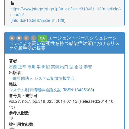
https://www.jstage.jst.go.jp/article/iscie/31/4/31_129/_article/-
char/ja/
(
info:doi/10.5687/iscie.31.129
)
エージェントベースシミュレーシ
4
0
0
0
OA
ョンによる高い致死性を持つ感染症対策におけるリス
ク分析手法の提案
著者
石西 正幸
市川 学
田沼 英樹
出口 弘
金谷 泰宏
出版者
一般社団法人 システム制御情報学会
雑誌
システム制御情報学会論文誌
(
ISSN:13425668
)
巻号頁・発行日
vol.27, no.7, pp.319-325, 2014-07-15 (Released:2014-10-
15)
参考文献数
13
被引用文献数