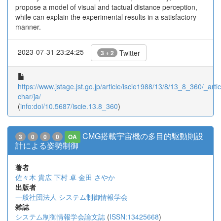
propose a model of visual and tactual distance perception,
while can explain the experimental results in a satisfactory
manner.
2023-07-31 23:24:25
Twitter
3 + 2
https://www.jstage.jst.go.jp/article/iscie1988/13/8/13_8_360/_artic
char/ja/
(
info:doi/10.5687/iscie.13.8_360
)
CMG搭載宇宙機の多目的駆動則設
3
0
0
0
OA
計による姿勢制御
著者
佐々木 貴広
下村 卓
金田 さやか
出版者
一般社団法人 システム制御情報学会
雑誌
システム制御情報学会論文誌
(
ISSN:13425668
)