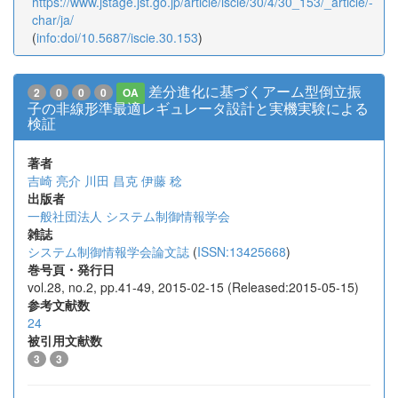
https://www.jstage.jst.go.jp/article/iscie/30/4/30_153/_article/-
char/ja/
(
info:doi/10.5687/iscie.30.153
)
差分進化に基づくアーム型倒立振
2
0
0
0
OA
子の非線形準最適レギュレータ設計と実機実験による
検証
著者
吉崎 亮介
川田 昌克
伊藤 稔
出版者
一般社団法人 システム制御情報学会
雑誌
システム制御情報学会論文誌
(
ISSN:13425668
)
巻号頁・発行日
vol.28, no.2, pp.41-49, 2015-02-15 (Released:2015-05-15)
参考文献数
24
被引用文献数
3
3