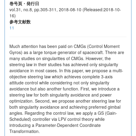
巻号頁・発行日
vol.31, no.8, pp.305-311, 2018-08-10 (Released:2018-10-
16)
参考文献数
11
Much attention has been paid on CMGs (Control Moment
Gyros) as a large torque generator of spacecraft. There are
many studies on singularities of CMGs. However, the
steering law in their studies has achieved only singularity
avoidance in most cases. In this paper, we propose a multi-
objective steering law which achieves complete 3-axis
attitude control while considering not only singularity
avoidance but also another function. First, we introduce a
steering law for both singularity avoidance and power
optimization. Second, we propose another steering law for
both singularity avoidance and achieving preferred gimbal
angles. Regarding the control law, we apply a GS (Gain-
Scheduled) controller via LPV control theory while
introducing a Parameter-Dependent Coordinate
Transformation.