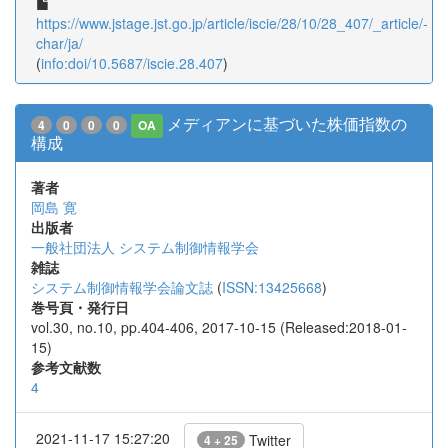
https://www.jstage.jst.go.jp/article/iscie/28/10/28_407/_article/-
char/ja/
(
info:doi/10.5687/iscie.28.407
)
メディアンに基づいた株価指数の
4
0
0
0
OA
構成
著者
岡島 寛
出版者
一般社団法人 システム制御情報学会
雑誌
システム制御情報学会論文誌
(
ISSN:13425668
)
巻号頁・発行日
vol.30, no.10, pp.404-406, 2017-10-15 (Released:2018-01-
15)
参考文献数
4
2021-11-17 15:27:20
Twitter
4 + 25