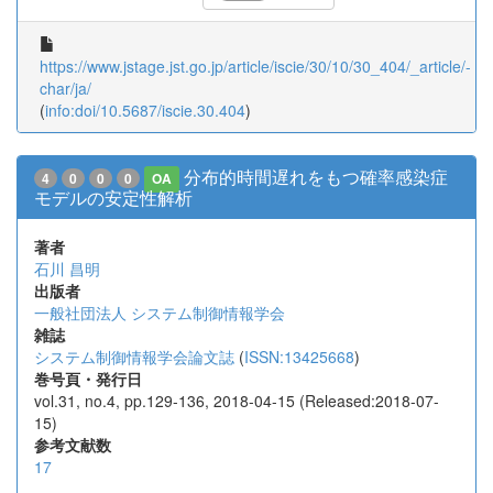
https://www.jstage.jst.go.jp/article/iscie/30/10/30_404/_article/-
char/ja/
(
info:doi/10.5687/iscie.30.404
)
分布的時間遅れをもつ確率感染症
4
0
0
0
OA
モデルの安定性解析
著者
石川 昌明
出版者
一般社団法人 システム制御情報学会
雑誌
システム制御情報学会論文誌
(
ISSN:13425668
)
巻号頁・発行日
vol.31, no.4, pp.129-136, 2018-04-15 (Released:2018-07-
15)
参考文献数
17