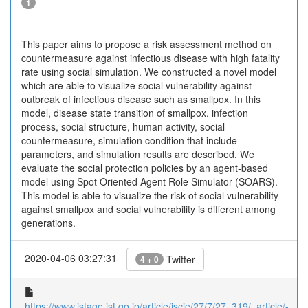
1
This paper aims to propose a risk assessment method on
countermeasure against infectious disease with high fatality
rate using social simulation. We constructed a novel model
which are able to visualize social vulnerability against
outbreak of infectious disease such as smallpox. In this
model, disease state transition of smallpox, infection
process, social structure, human activity, social
countermeasure, simulation condition that include
parameters, and simulation results are described. We
evaluate the social protection policies by an agent-based
model using Spot Oriented Agent Role Simulator (SOARS).
This model is able to visualize the risk of social vulnerability
against smallpox and social vulnerability is different among
generations.
2020-04-06 03:27:31
Twitter
4 + 0
https://www.jstage.jst.go.jp/article/iscie/27/7/27_319/_article/-