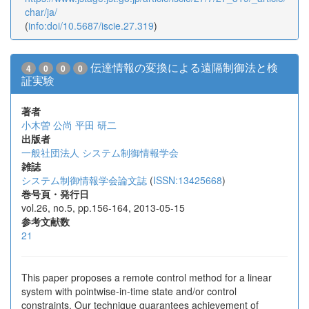
char/ja/
(
info:doi/10.5687/iscie.27.319
)
伝達情報の変換による遠隔制御法と検
4
0
0
0
証実験
著者
小木曽 公尚
平田 研二
出版者
一般社団法人 システム制御情報学会
雑誌
システム制御情報学会論文誌
(
ISSN:13425668
)
巻号頁・発行日
vol.26, no.5, pp.156-164, 2013-05-15
参考文献数
21
This paper proposes a remote control method for a linear
system with pointwise-in-time state and/or control
constraints. Our technique guarantees achievement of