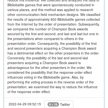
reduce this influence. We collected and analyzed the data of
Bibliobattle games that were spontaneously conducted in
various places, and this method was applied to research
other communication-field mechanism designs. We classified
the results of approximately 800 Bibliobattle games collected
from the Internet by the order of presentation. Subsequently,
we compared the number of Champion Book awards
secured by the first and second, and last and last but one in
the presentations when compared to others in the
presentation order. Consequently, the possibility of the first
and second presenters acquiring a Champion Book award
has a detrimental effect on the other presenters in the order.
Conversely, the possibility of the last and second-last
presenters acquiring a Champion Book award is
advantageous for the other presenters in the order. We
considered the possibility that the response order effect
influences voting in the Bibliobattle game. Also, by
performing the voting process in the reverse order of the
presentation, we examined the way to reduce the influence
of the response order effect.
2022-04-29 09:52:15
Twitter
6 + 16