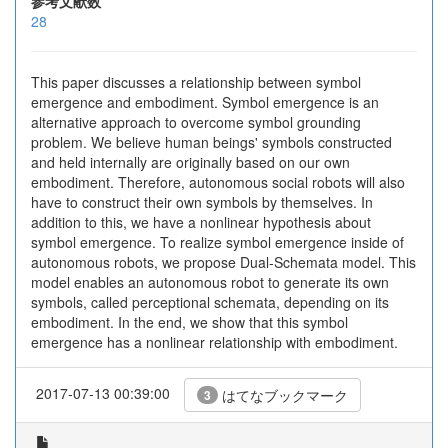
参考文献数
28
This paper discusses a relationship between symbol
emergence and embodiment. Symbol emergence is an
alternative approach to overcome symbol grounding
problem. We believe human beings' symbols constructed
and held internally are originally based on our own
embodiment. Therefore, autonomous social robots will also
have to construct their own symbols by themselves. In
addition to this, we have a nonlinear hypothesis about
symbol emergence. To realize symbol emergence inside of
autonomous robots, we propose Dual-Schemata model. This
model enables an autonomous robot to generate its own
symbols, called perceptional schemata, depending on its
embodiment. In the end, we show that this symbol
emergence has a nonlinear relationship with embodiment.
2017-07-13 00:39:00
はてなブックマーク
3