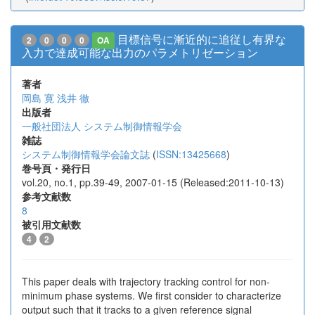
目標信号に漸近的に追従し有界な
2
0
0
0
OA
入力で達成可能な出力のパラメトリゼーション
著者
岡島 寛
浅井 徹
出版者
一般社団法人 システム制御情報学会
雑誌
システム制御情報学会論文誌
(
ISSN:13425668
)
巻号頁・発行日
vol.20, no.1, pp.39-49, 2007-01-15 (Released:2011-10-13)
参考文献数
8
被引用文献数
4
2
This paper deals with trajectory tracking control for non-
minimum phase systems. We first consider to characterize
output such that it tracks to a given reference signal