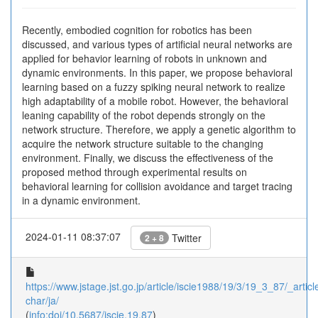
Recently, embodied cognition for robotics has been
discussed, and various types of artificial neural networks are
applied for behavior learning of robots in unknown and
dynamic environments. In this paper, we propose behavioral
learning based on a fuzzy spiking neural network to realize
high adaptability of a mobile robot. However, the behavioral
leaning capability of the robot depends strongly on the
network structure. Therefore, we apply a genetic algorithm to
acquire the network structure suitable to the changing
environment. Finally, we discuss the effectiveness of the
proposed method through experimental results on
behavioral learning for collision avoidance and target tracing
in a dynamic environment.
2024-01-11 08:37:07
Twitter
2 + 8
https://www.jstage.jst.go.jp/article/iscie1988/19/3/19_3_87/_article
char/ja/
(
info:doi/10.5687/iscie.19.87
)