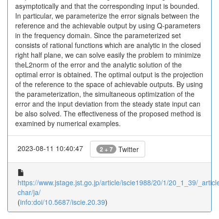
asymptotically and that the corresponding input is bounded.
In particular, we parameterize the error signals between the
reference and the achievable output by using Q-parameters
in the frequency domain. Since the parameterized set
consists of rational functions which are analytic in the closed
right half plane, we can solve easily the problem to minimize
theL2norm of the error and the analytic solution of the
optimal error is obtained. The optimal output is the projection
of the reference to the space of achievable outputs. By using
the parameterization, the simultaneous optimization of the
error and the input deviation from the steady state input can
be also solved. The effectiveness of the proposed method is
examined by numerical examples.
2023-08-11 10:40:47
Twitter
2 + 7
https://www.jstage.jst.go.jp/article/iscie1988/20/1/20_1_39/_article
char/ja/
(
info:doi/10.5687/iscie.20.39
)