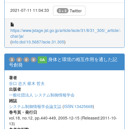
2021-07-11 11:04:33
Twitter
3 + 3
https://www.jstage.jst.go.jp/article/iscie/31/8/31_305/_article/-
char/ja/
(
info:doi/10.5687/iscie.31.305
)
身体と環境の相互作用を通した記
3
0
0
0
OA
号創発
著者
谷口 忠大
椹木 哲夫
出版者
一般社団法人 システム制御情報学会
雑誌
システム制御情報学会論文誌
(
ISSN:13425668
)
巻号頁・発行日
vol.18, no.12, pp.440-449, 2005-12-15 (Released:2011-10-
13)