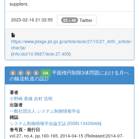
suppliers.
2023-02-16 21:32:55
Twitter
22 + 46
https://www.jstage.jst.go.jp/article/iscie/27/10/27_405/_article/-
char/ja/
(
info:doi/10.5687/iscie.27.405
)
平面楕円制限3体問題における月へ
8
0
0
0
OA
の輸送軌道の設計
著者
小野崎 香織
吉村 浩明
出版者
一般社団法人 システム制御情報学会
雑誌
システム制御情報学会論文誌
(
ISSN:13425668
)
巻号頁・発行日
vol.27, no.4, pp.160-165, 2014-04-15 (Released:2014-07-