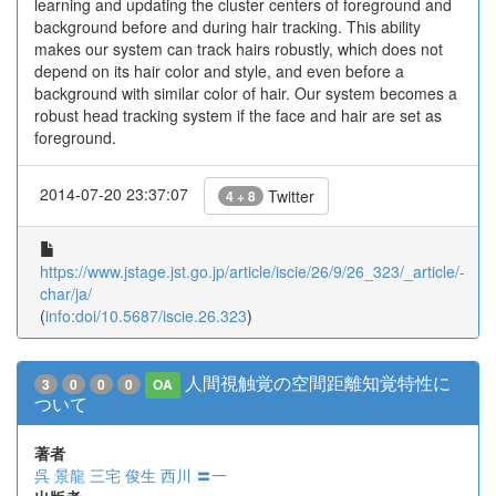
learning and updating the cluster centers of foreground and
background before and during hair tracking. This ability
makes our system can track hairs robustly, which does not
depend on its hair color and style, and even before a
background with similar color of hair. Our system becomes a
robust head tracking system if the face and hair are set as
foreground.
2014-07-20 23:37:07
Twitter
4 + 8
https://www.jstage.jst.go.jp/article/iscie/26/9/26_323/_article/-
char/ja/
(
info:doi/10.5687/iscie.26.323
)
人間視触覚の空間距離知覚特性に
3
0
0
0
OA
ついて
著者
呉 景龍
三宅 俊生
西川 〓一