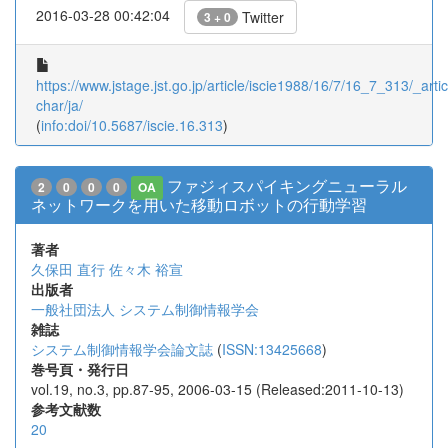
2016-03-28 00:42:04
Twitter
3 + 0
https://www.jstage.jst.go.jp/article/iscie1988/16/7/16_7_313/_artic
char/ja/
(
info:doi/10.5687/iscie.16.313
)
ファジィスパイキングニューラル
2
0
0
0
OA
ネットワークを用いた移動ロボットの行動学習
著者
久保田 直行
佐々木 裕宣
出版者
一般社団法人 システム制御情報学会
雑誌
システム制御情報学会論文誌
(
ISSN:13425668
)
巻号頁・発行日
vol.19, no.3, pp.87-95, 2006-03-15 (Released:2011-10-13)
参考文献数
20