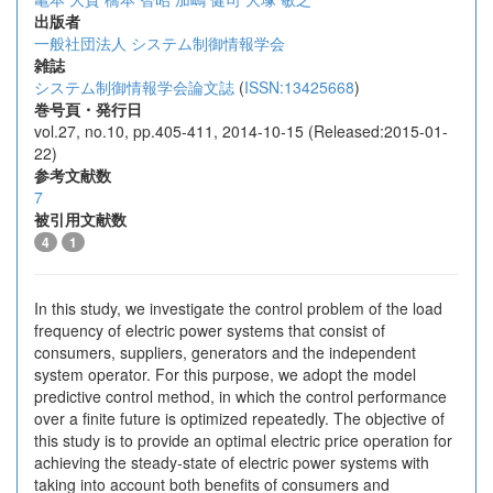
出版者
一般社団法人 システム制御情報学会
雑誌
システム制御情報学会論文誌
(
ISSN:13425668
)
巻号頁・発行日
vol.27, no.10, pp.405-411, 2014-10-15 (Released:2015-01-
22)
参考文献数
7
被引用文献数
4
1
In this study, we investigate the control problem of the load
frequency of electric power systems that consist of
consumers, suppliers, generators and the independent
system operator. For this purpose, we adopt the model
predictive control method, in which the control performance
over a finite future is optimized repeatedly. The objective of
this study is to provide an optimal electric price operation for
achieving the steady-state of electric power systems with
taking into account both benefits of consumers and