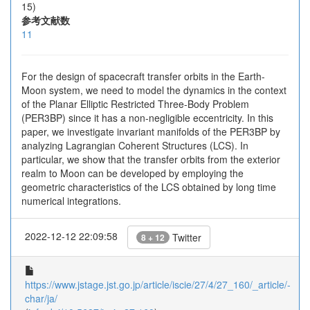
15)
参考文献数
11
For the design of spacecraft transfer orbits in the Earth-
Moon system, we need to model the dynamics in the context
of the Planar Elliptic Restricted Three-Body Problem
(PER3BP) since it has a non-negligible eccentricity. In this
paper, we investigate invariant manifolds of the PER3BP by
analyzing Lagrangian Coherent Structures (LCS). In
particular, we show that the transfer orbits from the exterior
realm to Moon can be developed by employing the
geometric characteristics of the LCS obtained by long time
numerical integrations.
2022-12-12 22:09:58
Twitter
8 + 12
https://www.jstage.jst.go.jp/article/iscie/27/4/27_160/_article/-
char/ja/