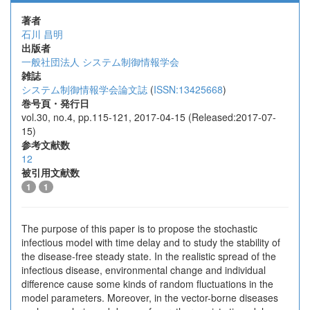
著者
石川 昌明
出版者
一般社団法人 システム制御情報学会
雑誌
システム制御情報学会論文誌
(
ISSN:13425668
)
巻号頁・発行日
vol.30, no.4, pp.115-121, 2017-04-15 (Released:2017-07-
15)
参考文献数
12
被引用文献数
1
1
The purpose of this paper is to propose the stochastic
infectious model with time delay and to study the stability of
the disease-free steady state. In the realistic spread of the
infectious disease, environmental change and individual
difference cause some kinds of random fluctuations in the
model parameters. Moreover, in the vector-borne diseases