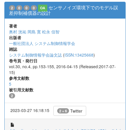
センサノイズ環境下でのモデル誤
2
0
0
0
OA
差抑制補償器の設計
著者
奥村 洸祐
岡島 寛
松永 信智
出版者
一般社団法人 システム制御情報学会
雑誌
システム制御情報学会論文誌
(
ISSN:13425668
)
巻号頁・発行日
vol.30, no.4, pp.153-155, 2016-04-15 (Released:2017-07-
15)
参考文献数
5
被引用文献数
2
2023-03-27 16:18:15
Twitter
2 + 6