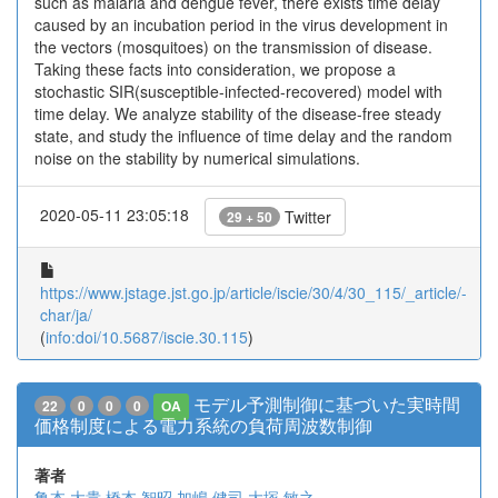
such as malaria and dengue fever, there exists time delay
caused by an incubation period in the virus development in
the vectors (mosquitoes) on the transmission of disease.
Taking these facts into consideration, we propose a
stochastic SIR(susceptible-infected-recovered) model with
time delay. We analyze stability of the disease-free steady
state, and study the influence of time delay and the random
noise on the stability by numerical simulations.
2020-05-11 23:05:18
Twitter
29 + 50
https://www.jstage.jst.go.jp/article/iscie/30/4/30_115/_article/-
char/ja/
(
info:doi/10.5687/iscie.30.115
)
モデル予測制御に基づいた実時間
22
0
0
0
OA
価格制度による電力系統の負荷周波数制御
著者
亀本 大貴
橋本 智昭
加嶋 健司
大塚 敏之