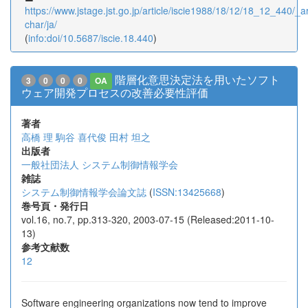
https://www.jstage.jst.go.jp/article/iscie1988/18/12/18_12_440/_art
char/ja/
(
info:doi/10.5687/iscie.18.440
)
階層化意思決定法を用いたソフト
3
0
0
0
OA
ウェア開発プロセスの改善必要性評価
著者
高橋 理
駒谷 喜代俊
田村 坦之
出版者
一般社団法人 システム制御情報学会
雑誌
システム制御情報学会論文誌
(
ISSN:13425668
)
巻号頁・発行日
vol.16, no.7, pp.313-320, 2003-07-15 (Released:2011-10-
13)
参考文献数
12
Software engineering organizations now tend to improve