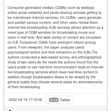
Consumer-generated medias (CGMs) such as weblogs,
online social networks and photo-sharing services getting to
be mainstream internet services. On CGMs, users generate
and publish various content, and other users review them.
Internet live-broadcasting (ILB) services attract attention as a
novel type of CGM services for broadcasting movie and
voice in real time. And wide variety of content are circulated
on ILB. Evolutional CGMs have emergent nature among
users. From viewpoint, the paper analyzes users'
psychological factors and their behaviors on the ILBs.The
authors conducted a web-based survey, and ethnographical
study of two users.As the result,the authors found that the
users prefer to use real-time communication tools on internet
live broadcasting services which have real-time content.In
addition,though broadcasters desire to be viewed by the
general public,they choose several styles for advertisements
of their broadcasting.
2022-04-18 17:19:06
Twitter
5 + 0