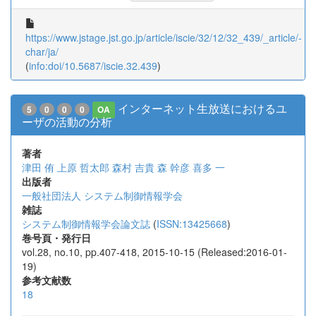
https://www.jstage.jst.go.jp/article/iscie/32/12/32_439/_article/-
char/ja/
(
info:doi/10.5687/iscie.32.439
)
インターネット生放送におけるユ
5
0
0
0
OA
ーザの活動の分析
著者
津田 侑
上原 哲太郎
森村 吉貴
森 幹彦
喜多 一
出版者
一般社団法人 システム制御情報学会
雑誌
システム制御情報学会論文誌
(
ISSN:13425668
)
巻号頁・発行日
vol.28, no.10, pp.407-418, 2015-10-15 (Released:2016-01-
19)
参考文献数
18