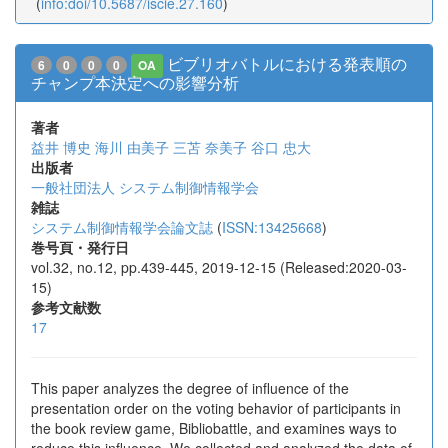
(
info:doi/10.5687/iscie.27.160
)
ビブリオバトルにおける発表順の
6
0
0
0
OA
チャンプ本決定への影響分析
著者
益井 博史
海川 由美子
三苫 奈美子
谷口 忠大
出版者
一般社団法人 システム制御情報学会
雑誌
システム制御情報学会論文誌
(
ISSN:13425668
)
巻号頁・発行日
vol.32, no.12, pp.439-445, 2019-12-15 (Released:2020-03-
15)
参考文献数
17
This paper analyzes the degree of influence of the
presentation order on the voting behavior of participants in
the book review game, Bibliobattle, and examines ways to