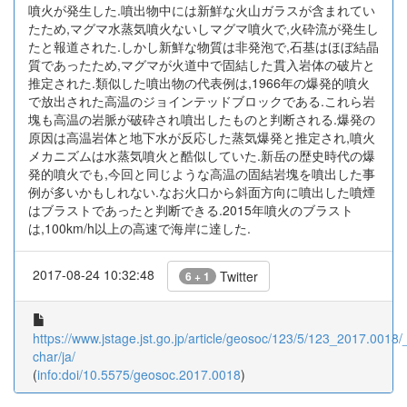
噴火が発生した.噴出物中には新鮮な火山ガラスが含まれてい
たため,マグマ水蒸気噴火ないしマグマ噴火で,火砕流が発生し
たと報道された.しかし新鮮な物質は非発泡で,石基はほぼ結晶
質であったため,マグマが火道中で固結した貫入岩体の破片と
推定された.類似した噴出物の代表例は,1966年の爆発的噴火
で放出された高温のジョインテッドブロックである.これら岩
塊も高温の岩脈が破砕され噴出したものと判断される.爆発の
原因は高温岩体と地下水が反応した蒸気爆発と推定され,噴火
メカニズムは水蒸気噴火と酷似していた.新岳の歴史時代の爆
発的噴火でも,今回と同じような高温の固結岩塊を噴出した事
例が多いかもしれない.なお火口から斜面方向に噴出した噴煙
はブラストであったと判断できる.2015年噴火のブラスト
は,100km/h以上の高速で海岸に達した.
2017-08-24 10:32:48
Twitter
6 + 1
https://www.jstage.jst.go.jp/article/geosoc/123/5/123_2017.0018/_
char/ja/
(
info:doi/10.5575/geosoc.2017.0018
)