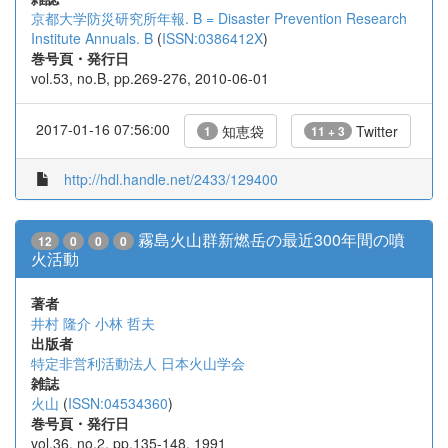
京都大学防災研究所年報. B = Disaster Prevention Research
Institute Annuals. B
(
ISSN:0386412X
)
巻号頁・発行日
vol.53, no.B, pp.269-276, 2010-06-01
2017-01-16 07:56:00
知恵袋
Twitter
1
11 + 3
http://hdl.handle.net/2433/129400
霧島火山群新燃岳の最近300年間の噴
12
0
0
0
火活動
著者
井村 隆介
小林 哲夫
出版者
特定非営利活動法人 日本火山学会
雑誌
火山
(
ISSN:04534360
)
巻号頁・発行日
vol.36, no.2, pp.135-148, 1991