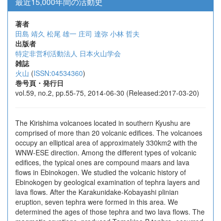
最近15,000年間の活動史
著者
田島 靖久
松尾 雄一
庄司 達弥
小林 哲夫
出版者
特定非営利活動法人 日本火山学会
雑誌
火山
(
ISSN:04534360
)
巻号頁・発行日
vol.59, no.2, pp.55-75, 2014-06-30 (Released:2017-03-20)
The Kirishima volcanoes located in southern Kyushu are
comprised of more than 20 volcanic edifices. The volcanoes
occupy an elliptical area of approximately 330km2 with the
WNW-ESE direction. Among the different types of volcanic
edifices, the typical ones are compound maars and lava
flows in Ebinokogen. We studied the volcanic history of
Ebinokogen by geological examination of tephra layers and
lava flows. After the Karakunidake-Kobayashi plinian
eruption, seven tephra were formed in this area. We
determined the ages of those tephra and two lava flows. The