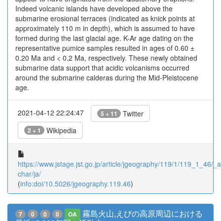
Indeed volcanic islands have developed above the
submarine erosional terraces (indicated as knick points at
approximately 110 m in depth), which is assumed to have
formed during the last glacial age. K-Ar age dating on the
representative pumice samples resulted in ages of 0.60 ±
0.20 Ma and < 0.2 Ma, respectively. These newly obtained
submarine data support that acidic volcanisms occurred
around the submarine calderas during the Mid-Pleistocene
age.
2021-04-12 22:24:47
Twitter
5 + 11
Wikipedia
2 + 1
https://www.jstage.jst.go.jp/article/jgeography/119/1/119_1_46/_ar
char/ja/
(
info:doi/10.5026/jgeography.119.46
)
霧島火山,えびの高原周辺における
7
0
0
0
OA