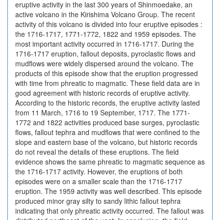
eruptive activity in the last 300 years of Shinmoedake, an
active volcano in the Kirishima Volcano Group. The recent
activity of this volcano is divided into four eruptive episodes :
the 1716-1717, 1771-1772, 1822 and 1959 episodes. The
most important activity occurred in 1716-1717. During the
1716-1717 eruption, fallout deposits, pyroclastic flows and
mudflows were widely dispersed around the volcano. The
products of this episode show that the eruption progressed
with time from phreatic to magmatic. These field data are in
good agreement with historic records of eruptive activity.
According to the historic records, the eruptive activity lasted
from 11 March, 1716 to 19 September, 1717. The 1771-
1772 and 1822 activities produced base surges, pyroclastic
flows, fallout tephra and mudflows that were confined to the
slope and eastern base of the volcano, but historic records
do not reveal the details of these eruptions. The field
evidence shows the same phreatic to magmatic sequence as
the 1716-1717 activity. However, the eruptions of both
episodes were on a smaller scale than the 1716-1717
eruption. The 1959 activity was well described. This episode
produced minor gray silty to sandy lithic fallout tephra
indicating that only phreatic activity occurred. The fallout was