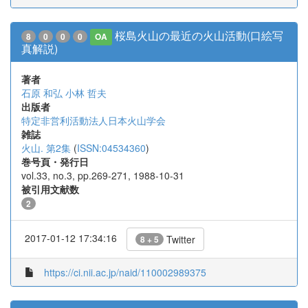
桜島火山の最近の火山活動(口絵写
8
0
0
0
OA
真解説)
著者
石原 和弘
小林 哲夫
出版者
特定非営利活動法人日本火山学会
雑誌
火山. 第2集
(
ISSN:04534360
)
巻号頁・発行日
vol.33, no.3, pp.269-271, 1988-10-31
被引用文献数
2
2017-01-12 17:34:16
Twitter
8 + 5
https://ci.nii.ac.jp/naid/110002989375