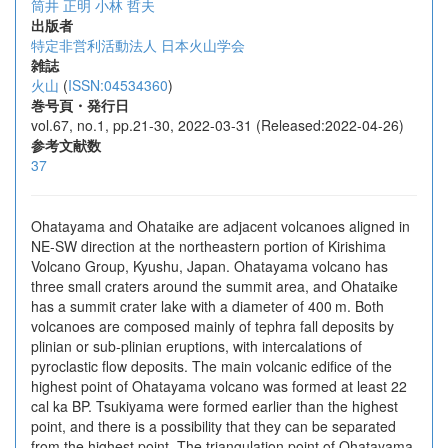
筒井 正明
小林 哲夫
出版者
特定非営利活動法人 日本火山学会
雑誌
火山
(
ISSN:04534360
)
巻号頁・発行日
vol.67, no.1, pp.21-30, 2022-03-31 (Released:2022-04-26)
参考文献数
37
Ohatayama and Ohataike are adjacent volcanoes aligned in
NE-SW direction at the northeastern portion of Kirishima
Volcano Group, Kyushu, Japan. Ohatayama volcano has
three small craters around the summit area, and Ohataike
has a summit crater lake with a diameter of 400 m. Both
volcanoes are composed mainly of tephra fall deposits by
plinian or sub-plinian eruptions, with intercalations of
pyroclastic flow deposits. The main volcanic edifice of the
highest point of Ohatayama volcano was formed at least 22
cal ka BP. Tsukiyama were formed earlier than the highest
point, and there is a possibility that they can be separated
from the highest point. The triangulation point of Ohatayama