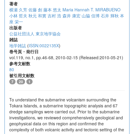
著者
横瀬 久芳
佐藤 創
藤本 悠太
Maria Hannah T. MIRABUENO
小林 哲夫
秋元 和實
吉村 浩
森井 康宏
山脇 信博
石井 輝秋
本
座 栄一
出版者
公益社団法人 東京地学協会
雑誌
地学雑誌
(
ISSN:0022135X
)
巻号頁・発行日
vol.119, no.1, pp.46-68, 2010-02-15 (Released:2010-05-21)
参考文献数
80
被引用文献数
7
20
1
To understand the submarine volcanism surrounding the
Tokara Islands, a submarine topographic analysis and 67
dredge samplings were carried out. Prior to the submarine
investigations, we reviewed comprehensively geological and
geophysical data on this region and confirmed the
complexity of both volcanic activity and tectonic setting of the