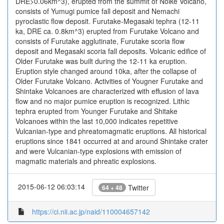
DRE>0.06km^3), erupted from the summit of Noike Volcano,
consists of Yumugi pumice fall deposit and Nemachi
pyroclastic flow deposit. Furutake-Megasaki tephra (12-11
ka, DRE ca. 0.8km^3) erupted from Furutake Volcano and
consists of Furutake agglutinate, Furutake scoria flow
deposit and Megasaki scoria fall deposits. Volcanic edifice of
Older Furutake was built during the 12-11 ka eruption.
Eruption style changed around 10ka, after the collapse of
Older Furutake Volcano. Activities of Yougner Furutake and
Shintake Volcanoes are characterized with effusion of lava
flow and no major pumice eruption is recognized. Lithic
tephra erupted from Younger Furutake and Shitake
Volcanoes within the last 10,000 indicates repetitive
Vulcanian-type and phreatomagmatic eruptions. All historical
eruptions since 1841 occurred at and around Shintake crater
and were Vulcanian-type explosions with emission of
magmatic materials and phreatic explosions.
2015-06-12 06:03:14
Twitter
64 + 48
https://ci.nii.ac.jp/naid/110004657142