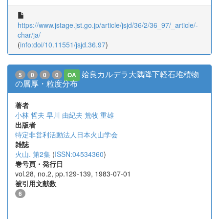
https://www.jstage.jst.go.jp/article/jsjd/36/2/36_97/_article/-
char/ja/
(
info:doi/10.11551/jsjd.36.97
)
姶良カルデラ大隅降下軽石堆積物
5
0
0
0
OA
の層厚・粒度分布
著者
小林 哲夫
早川 由紀夫
荒牧 重雄
出版者
特定非営利活動法人日本火山学会
雑誌
火山. 第2集
(
ISSN:04534360
)
巻号頁・発行日
vol.28, no.2, pp.129-139, 1983-07-01
被引用文献数
6