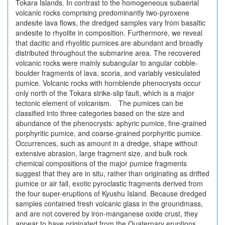
Tokara Islands. In contrast to the homogeneous subaerial
volcanic rocks comprising predominantly two-pyroxene
andesite lava flows, the dredged samples vary from basaltic
andesite to rhyolite in composition. Furthermore, we reveal
that dacitic and rhyolitic pumices are abundant and broadly
distributed throughout the submarine area. The recovered
volcanic rocks were mainly subangular to angular cobble-
boulder fragments of lava, scoria, and variably vesiculated
pumice. Volcanic rocks with hornblende phenocrysts occur
only north of the Tokara strike-slip fault, which is a major
tectonic element of volcanism. The pumices can be
classified into three categories based on the size and
abundance of the phenocrysts: aphyric pumice, fine-grained
porphyritic pumice, and coarse-grained porphyritic pumice.
Occurrences, such as amount in a dredge, shape without
extensive abrasion, large fragment size, and bulk rock
chemical compositions of the major pumice fragments
suggest that they are in situ, rather than originating as drifted
pumice or air fall, exotic pyroclastic fragments derived from
the four super-eruptions of Kyushu Island. Because dredged
samples contained fresh volcanic glass in the groundmass,
and are not covered by iron-manganese oxide crust, they
appear to have originated from the Quaternary eruptions.