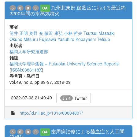
九州北東部,伽藍岳における最近約
5
0
0
0
OA
2200年間の水蒸気噴火
著者
筒井 正明
奥野 充
藤沢 康弘
小林 哲夫
Tsutsui Masaaki
Okuno Mitsuru
Fujisawa Yasuhiro
Kobayashi Tetsuo
出版者
福岡大学研究推進部
雑誌
福岡大学理学集報 = Fukuoka University Science Reports
(
ISSN:0386118X
)
巻号頁・発行日
vol.49, no.2, pp.89-97, 2019-09
2022-07-08 21:40:49
Twitter
5 + 4
http://id.nii.ac.jp/1316/00004807/
歯周病治療による菌血症と人工関
5
0
0
0
OA