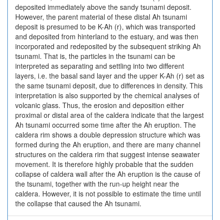
deposited immediately above the sandy tsunami deposit.
However, the parent material of these distal Ah tsunami
deposit is presumed to be K-Ah (r), which was transported
and deposited from hinterland to the estuary, and was then
incorporated and redeposited by the subsequent striking Ah
tsunami. That is, the particles in the tsunami can be
interpreted as separating and settling into two different
layers, i.e. the basal sand layer and the upper K-Ah (r) set as
the same tsunami deposit, due to differences in density. This
interpretation is also supported by the chemical analyses of
volcanic glass. Thus, the erosion and deposition either
proximal or distal area of the caldera indicate that the largest
Ah tsunami occurred some time after the Ah eruption. The
caldera rim shows a double depression structure which was
formed during the Ah eruption, and there are many channel
structures on the caldera rim that suggest intense seawater
movement. It is therefore highly probable that the sudden
collapse of caldera wall after the Ah eruption is the cause of
the tsunami, together with the run-up height near the
caldera. However, it is not possible to estimate the time until
the collapse that caused the Ah tsunami.