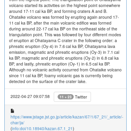
volcano started its activities on the highest point somewhere
around 17-11 cal ka BP, and forming craters A and B.
Ohataike volcano was formed by erupting again around 17-
11 cal ka BP, after the main volcanic edifice was formed
during around 22-17 cal ka BP on the northeast side of the
triangulation point. This was followed by four different modes
of eruption at Ohatayama C crater in the following order: a
phreatic eruption (Oy-4) in 7.6 cal ka BP, Ohatayama lava
emission, magmatic and phreatic eruptions (Oy-3) in 7.1 cal
ka BP, magmatic and phreatic eruptions (Oy-2) in 6.8 cal ka
BP, and lastly, phreatic eruption (Oy-1) in 6.5 cal ka BP.
Although no volcanic activity occurred from Ohataike volcano
since 11 cal ka BP, foamy volcanic gas is currently being
detected on the surface of the crater lake.
2022-04-27 09:07:58
Twitter
11 + 23
https://www.jstage.jst.go.jp/article/kazan/67/1/67_21/_article/-
char/ja/
(
info:doi/10.18940/kazan.67.1_21
)