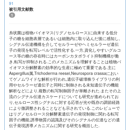
91
被引用文献数
1
糸状菌は植物バイオマス(リグノセルロース)に由来する低分
子の糖を細胞表層であるいは細胞内に取り込んだ後に感知し,
シグナル伝達機構を介してセルラーゼやヘミセルラーゼ遺伝
子の発現を転写レベルで活性化する.一方,資化しやすいグルコ
ース等の糖の存在時にはカーボンカタボライト抑制機構が働
き,転写が抑制される.このメカニズムを理解することは植物バ
イオマス分解酵素の効率的な生産に極めて重要である.主に
Aspergillus属,Trichoderma reesei,Neurospora crassaにおい
てゲノムワイドな解析が行われ,遺伝子破壊株ライブラリの利
用やセルラーゼ遺伝子と同時に制御される未知遺伝子の機能
解析などにより,複数の転写制御因子が単離された.またその上
流のシグナル伝達カスケードについても研究が進められてお
り,セルロース性シグナルに対する応答が光や既存の調節経路
により微調整されることなども示されている.このレビューで
はリグノセルロース分解酵素遺伝子の発現制御に関わる転写
因子の機能,誘導物質の認識及びそのシグナルの伝達などの遺
伝子発現誘導メカニズムに関する研究を概括した.