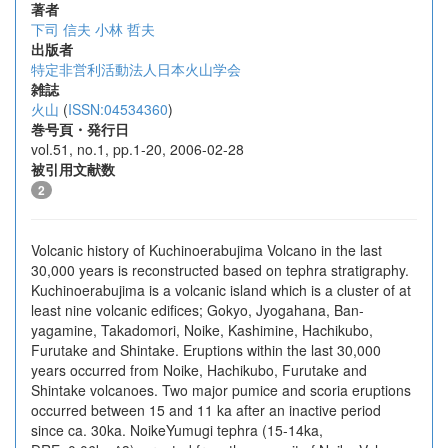
著者
下司 信夫
小林 哲夫
出版者
特定非営利活動法人日本火山学会
雑誌
火山
(
ISSN:04534360
)
巻号頁・発行日
vol.51, no.1, pp.1-20, 2006-02-28
被引用文献数
2
Volcanic history of Kuchinoerabujima Volcano in the last
30,000 years is reconstructed based on tephra stratigraphy.
Kuchinoerabujima is a volcanic island which is a cluster of at
least nine volcanic edifices; Gokyo, Jyogahana, Ban-
yagamine, Takadomori, Noike, Kashimine, Hachikubo,
Furutake and Shintake. Eruptions within the last 30,000
years occurred from Noike, Hachikubo, Furutake and
Shintake volcanoes. Two major pumice and scoria eruptions
occurred between 15 and 11 ka after an inactive period
since ca. 30ka. NoikeYumugi tephra (15-14ka,