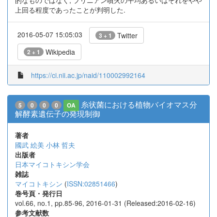
的なものではなく, プリニアン噴火の平均あるいはそれをやや
上回る程度であったことが判明した.
2016-05-07 15:05:03
Twitter
3 + 1
Wikipedia
2 + 1
https://ci.nii.ac.jp/naid/110002992164
糸状菌における植物バイオマス分
5
0
0
0
OA
解酵素遺伝子の発現制御
著者
國武 絵美
小林 哲夫
出版者
日本マイコトキシン学会
雑誌
マイコトキシン
(
ISSN:02851466
)
巻号頁・発行日
vol.66, no.1, pp.85-96, 2016-01-31 (Released:2016-02-16)
参考文献数