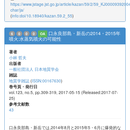
https://www.jstage.jst.go.jp/article/kazan/59/2/59_KJ00009392004/
char/ja/
(
info:doi/10.18940/kazan.59.2_55
)
口永良部島・新岳の2014・2015年
6
0
0
0
OA
噴火:水蒸気噴火の可能性
著者
小林 哲夫
出版者
一般社団法人 日本地質学会
雑誌
地質学雑誌
(
ISSN:00167630
)
巻号頁・発行日
vol.123, no.5, pp.309-319, 2017-05-15 (Released:2017-07-
25)
参考文献数
43
口永良部島・新岳では,2014年8月と2015年5・6月に爆発的な