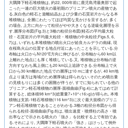
大隅降下軽石堆積物は, 約22, 000年前に鹿児島湾最奥部で起
こった一連の巨大噴火の最初期のプリニアン噴火の産物であ
る.灰白色の軽石と遊離結晶および少量の石質岩片からなる本
堆積物は, 全層にわたってほぼ均質な見かけを呈するが, 多く
の場合, 上方に向かって粒径がやや大きくなる逆級化層理を示
す.層厚分布図(Fig.3)と3種の粒径分布図(軽石の平均最大粒
径・石質岩片の平均最大粒径・堆積物の中央粒径;Figs.5, 6,
7)は, いずれも本堆積物の噴出火口が姶良カルデラの南縁, 現
在桜島火山の位置する地点付近にあったことを示している.分
布軸は火口からN120°E方向に伸びるが, 分布軸から60 km以
上離れた地点にも厚く堆積している.又, 堆積物は分布軸の逆
方向すなわち風上側にも20 km以上追跡できる.分布軸上で火
口から30 km離れた地点での層厚は10 mに達するが, 40 km地
点より遠方は海域のため層厚値は得られない.そのため噴出量
の見積もりには多くの困難が伴うが, すでに知られている他の
プリニアン軽石堆積物の層厚-面積曲線(Fig.4)にあてはめて計
算すると, 総体積98 km^3(総重量7×10^<16>g)が得られ, 本堆
積物は支笏-1軽石堆積物(116 km^3)に次ぐ最大規模のプリニ
アン軽石堆積物であることがわかる.3種の粒径分布図から得
られる粒径-面積曲線(Fig.8)は, 噴出速度・噴煙柱の高さ・噴
出率などで示される噴火の「強さ」を比較する上で有効であ
る.それにより, 大隅降下軽石噴火の「強さ」はけっして例外