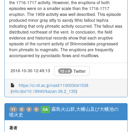
the 1716-1717 activity. However, the eruptions of both
episodes were on a smaller scale than the 1716-1717
eruption. The 1959 activity was well described. This episode
produced minor gray silty to sandy lithic fallout tephra
indicating that only phreatic activity occurred. The fallout was
distributed northeast of the vent. In conclusion, the field
evidence and historical records show that each eruptive
episode of the current activity of Shinmoedake progressed
from phreatic to magmatic. The eruptions are frequently
accompanied by pyroclastic flows and mudflows.
2016-10-30 12:49:13
Twitter
12 + 9
https://ci.nii.ac.jp/naid/110003041538
(
info:doi/10.18940/kazan.36.2_135
)
霧島火山群,大幡山及び大幡池の
11
0
0
0
OA
噴火史
著者