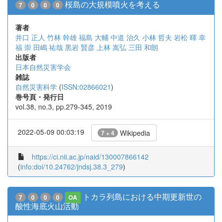
桜島の大規模噴火を考える
7
0
0
0
著者
井口 正人
竹林 幹雄
福島 大輔
中道 治久
小林 哲夫
岩松 暉
幸
福 崇
田嶋 祐哉
黒岩 賢彦
上林 嵩弘
三田 和朗
出版者
日本自然災害学会
雑誌
自然災害科学
(
ISSN:02866021
)
巻号頁・発行日
vol.38, no.3, pp.279-345, 2019
2022-05-09 00:03:19
Wikipedia
7 + 4
https://ci.nii.ac.jp/naid/130007866142
(
info:doi/10.24762/jndsj.38.3_279
)
トカラ列島における中期更新世の
7
0
0
0
OA
酸性海底火山活動