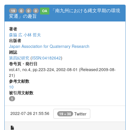
「南九州における縄文早期の環境
19
0
0
0
OA
変遷」の趣旨
著者
森脇 広
小林 哲夫
出版者
Japan Association for Quaternary Research
雑誌
第四紀研究
(
ISSN:04182642
)
巻号頁・発行日
vol.41, no.4, pp.223-224, 2002-08-01 (Released:2009-08-
21)
参考文献数
10
被引用文献数
1
2022-07-26 21:55:56
Twitter
19 + 38