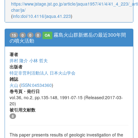
https://www.jstage.jst.go.jp/article/jaqua1957/41/4/41_4_223/_arti
char/ja/
(
info:doi/10.4116/jaqua.41.223
)
霧島火山群新燃岳の最近300年間
15
0
0
0
OA
の噴火活動
著者
井村 隆介
小林 哲夫
出版者
特定非営利活動法人 日本火山学会
雑誌
火山
(
ISSN:04534360
)
巻号頁・発行日
vol.36, no.2, pp.135-148, 1991-07-15 (Released:2017-03-
20)
被引用文献数
8
This paper presents results of geologic investigation of the