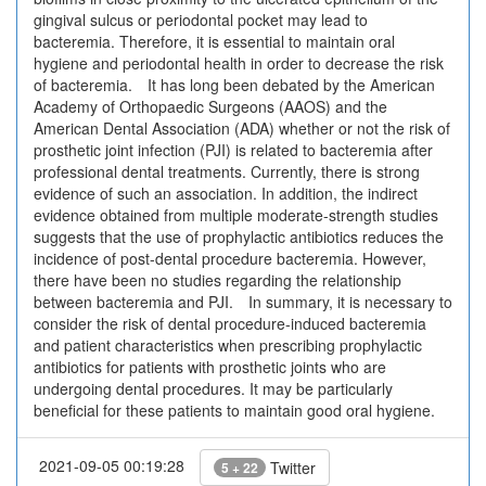
gingival sulcus or periodontal pocket may lead to
bacteremia. Therefore, it is essential to maintain oral
hygiene and periodontal health in order to decrease the risk
of bacteremia. It has long been debated by the American
Academy of Orthopaedic Surgeons (AAOS) and the
American Dental Association (ADA) whether or not the risk of
prosthetic joint infection (PJI) is related to bacteremia after
professional dental treatments. Currently, there is strong
evidence of such an association. In addition, the indirect
evidence obtained from multiple moderate-strength studies
suggests that the use of prophylactic antibiotics reduces the
incidence of post-dental procedure bacteremia. However,
there have been no studies regarding the relationship
between bacteremia and PJI. In summary, it is necessary to
consider the risk of dental procedure-induced bacteremia
and patient characteristics when prescribing prophylactic
antibiotics for patients with prosthetic joints who are
undergoing dental procedures. It may be particularly
beneficial for these patients to maintain good oral hygiene.
2021-09-05 00:19:28
Twitter
5 + 22