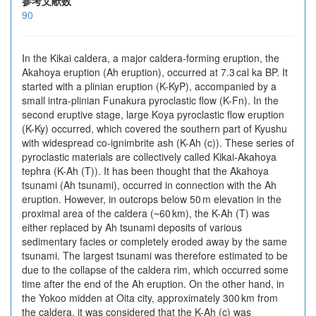
参考文献数
90
In the Kikai caldera, a major caldera-forming eruption, the
Akahoya eruption (Ah eruption), occurred at 7.3 cal ka BP. It
started with a plinian eruption (K-KyP), accompanied by a
small intra-plinian Funakura pyroclastic flow (K-Fn). In the
second eruptive stage, large Koya pyroclastic flow eruption
(K-Ky) occurred, which covered the southern part of Kyushu
with widespread co-ignimbrite ash (K-Ah (c)). These series of
pyroclastic materials are collectively called Kikai-Akahoya
tephra (K-Ah (T)). It has been thought that the Akahoya
tsunami (Ah tsunami), occurred in connection with the Ah
eruption. However, in outcrops below 50 m elevation in the
proximal area of the caldera (~60 km), the K-Ah (T) was
either replaced by Ah tsunami deposits of various
sedimentary facies or completely eroded away by the same
tsunami. The largest tsunami was therefore estimated to be
due to the collapse of the caldera rim, which occurred some
time after the end of the Ah eruption. On the other hand, in
the Yokoo midden at Oita city, approximately 300 km from
the caldera, it was considered that the K-Ah (c) was