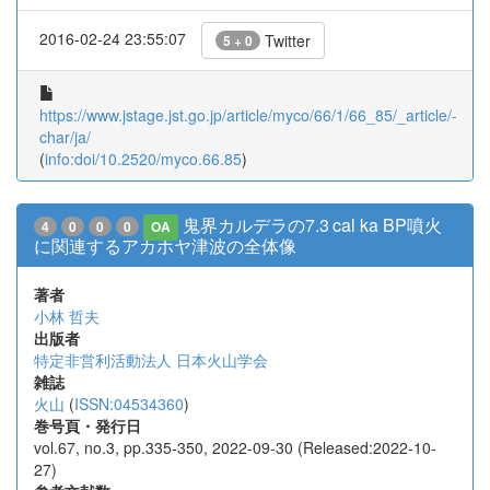
2016-02-24 23:55:07
Twitter
5 + 0
https://www.jstage.jst.go.jp/article/myco/66/1/66_85/_article/-
char/ja/
(
info:doi/10.2520/myco.66.85
)
鬼界カルデラの7.3 cal ka BP噴火
4
0
0
0
OA
に関連するアカホヤ津波の全体像
著者
小林 哲夫
出版者
特定非営利活動法人 日本火山学会
雑誌
火山
(
ISSN:04534360
)
巻号頁・発行日
vol.67, no.3, pp.335-350, 2022-09-30 (Released:2022-10-
27)