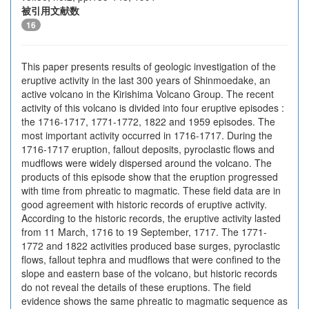
被引用文献数
16
This paper presents results of geologic investigation of the
eruptive activity in the last 300 years of Shinmoedake, an
active volcano in the Kirishima Volcano Group. The recent
activity of this volcano is divided into four eruptive episodes :
the 1716-1717, 1771-1772, 1822 and 1959 episodes. The
most important activity occurred in 1716-1717. During the
1716-1717 eruption, fallout deposits, pyroclastic flows and
mudflows were widely dispersed around the volcano. The
products of this episode show that the eruption progressed
with time from phreatic to magmatic. These field data are in
good agreement with historic records of eruptive activity.
According to the historic records, the eruptive activity lasted
from 11 March, 1716 to 19 September, 1717. The 1771-
1772 and 1822 activities produced base surges, pyroclastic
flows, fallout tephra and mudflows that were confined to the
slope and eastern base of the volcano, but historic records
do not reveal the details of these eruptions. The field
evidence shows the same phreatic to magmatic sequence as