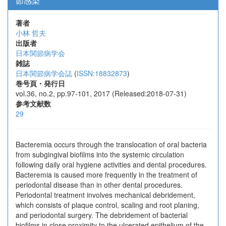
節感染
著者
小林 哲夫
出版者
日本関節病学会
雑誌
日本関節病学会誌
(
ISSN:18832873
)
巻号頁・発行日
vol.36, no.2, pp.97-101, 2017 (Released:2018-07-31)
参考文献数
29
Bacteremia occurs through the translocation of oral bacteria
from subgingival biofilms into the systemic circulation
following daily oral hygiene activities and dental procedures.
Bacteremia is caused more frequently in the treatment of
periodontal disease than in other dental procedures.
Periodontal treatment involves mechanical debridement,
which consists of plaque control, scaling and root planing,
and periodontal surgery. The debridement of bacterial
biofilms in close proximity to the ulcerated epithelium of the