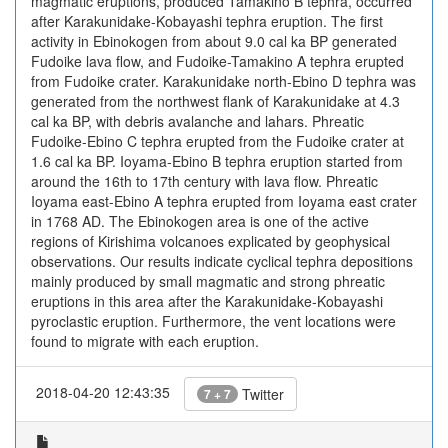
magmatic eruptions, produced Tamakino B tephra, occurred
after Karakunidake-Kobayashi tephra eruption. The first
activity in Ebinokogen from about 9.0 cal ka BP generated
Fudoike lava flow, and Fudoike-Tamakino A tephra erupted
from Fudoike crater. Karakunidake north-Ebino D tephra was
generated from the northwest flank of Karakunidake at 4.3
cal ka BP, with debris avalanche and lahars. Phreatic
Fudoike-Ebino C tephra erupted from the Fudoike crater at
1.6 cal ka BP. Ioyama-Ebino B tephra eruption started from
around the 16th to 17th century with lava flow. Phreatic
Ioyama east-Ebino A tephra erupted from Ioyama east crater
in 1768 AD. The Ebinokogen area is one of the active
regions of Kirishima volcanoes explicated by geophysical
observations. Our results indicate cyclical tephra depositions
mainly produced by small magmatic and strong phreatic
eruptions in this area after the Karakunidake-Kobayashi
pyroclastic eruption. Furthermore, the vent locations were
found to migrate with each eruption.
2018-04-20 12:43:35
Twitter
7 + 7