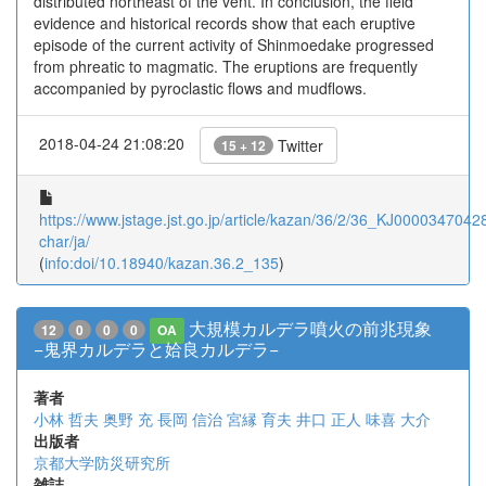
distributed northeast of the vent. In conclusion, the field
evidence and historical records show that each eruptive
episode of the current activity of Shinmoedake progressed
from phreatic to magmatic. The eruptions are frequently
accompanied by pyroclastic flows and mudflows.
2018-04-24 21:08:20
Twitter
15 + 12
https://www.jstage.jst.go.jp/article/kazan/36/2/36_KJ00003470428/
char/ja/
(
info:doi/10.18940/kazan.36.2_135
)
大規模カルデラ噴火の前兆現象
12
0
0
0
OA
−鬼界カルデラと姶良カルデラ−
著者
小林 哲夫
奥野 充
長岡 信治
宮縁 育夫
井口 正人
味喜 大介
出版者
京都大学防災研究所
雑誌