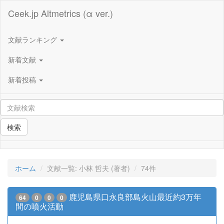
Ceek.jp Altmetrics (α ver.)
文献ランキング
新着文献
新着投稿
検索
ホーム
文献一覧: 小林 哲夫 (著者)
74件
鹿児島県口永良部島火山最近約3万年
64
0
0
0
間の噴火活動