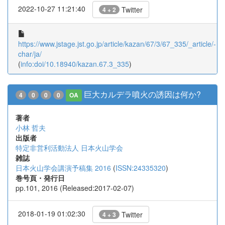
2022-10-27 11:21:40
Twitter
4 + 2
https://www.jstage.jst.go.jp/article/kazan/67/3/67_335/_article/-
char/ja/
(
info:doi/10.18940/kazan.67.3_335
)
巨大カルデラ噴火の誘因は何か?
4
0
0
0
OA
著者
小林 哲夫
出版者
特定非営利活動法人 日本火山学会
雑誌
日本火山学会講演予稿集 2016
(
ISSN:24335320
)
巻号頁・発行日
pp.101, 2016 (Released:2017-02-07)
2018-01-19 01:02:30
Twitter
4 + 3