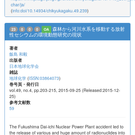
char/ja/
(
info:doi/10.14934/chikyukagaku.49.239
)
森林から河川水系を移動する放射
23
0
0
0
OA
性セシウムの環境動態研究の現状
著者
飯島 和毅
出版者
日本地球化学会
雑誌
地球化学
(
ISSN:03864073
)
巻号頁・発行日
vol.49, no.4, pp.203-215, 2015-09-25 (Released:2015-12-
25)
参考文献数
59
The Fukushima Dai-ichi Nuclear Power Plant accident led to
the release of various and huge amount of radionuclides into