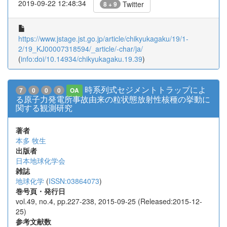
2019-09-22 12:48:34
Twitter
8 + 9
https://www.jstage.jst.go.jp/article/chikyukagaku/19/1-
2/19_KJ00007318594/_article/-char/ja/
(
info:doi/10.14934/chikyukagaku.19.39
)
時系列式セジメントトラップによ
7
0
0
0
OA
る原子力発電所事故由来の粒状態放射性核種の挙動に
関する観測研究
著者
本多 牧生
出版者
日本地球化学会
雑誌
地球化学
(
ISSN:03864073
)
巻号頁・発行日
vol.49, no.4, pp.227-238, 2015-09-25 (Released:2015-12-
25)
参考文献数