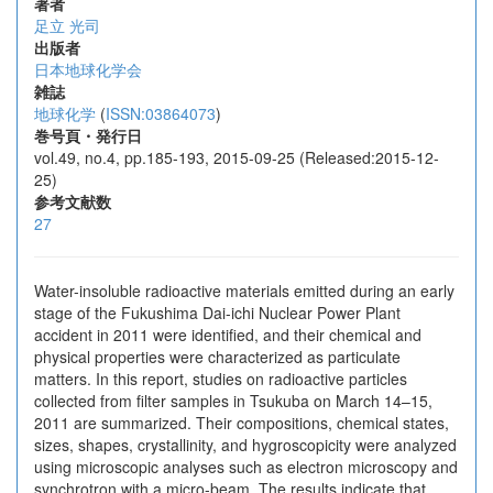
著者
足立 光司
出版者
日本地球化学会
雑誌
地球化学
(
ISSN:03864073
)
巻号頁・発行日
vol.49, no.4, pp.185-193, 2015-09-25 (Released:2015-12-
25)
参考文献数
27
Water-insoluble radioactive materials emitted during an early
stage of the Fukushima Dai-ichi Nuclear Power Plant
accident in 2011 were identified, and their chemical and
physical properties were characterized as particulate
matters. In this report, studies on radioactive particles
collected from filter samples in Tsukuba on March 14–15,
2011 are summarized. Their compositions, chemical states,
sizes, shapes, crystallinity, and hygroscopicity were analyzed
using microscopic analyses such as electron microscopy and
synchrotron with a micro-beam. The results indicate that