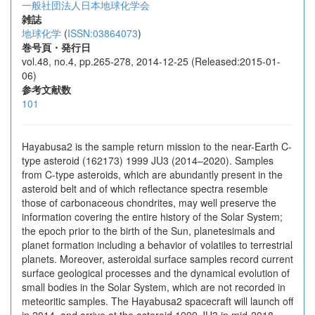
一般社団法人日本地球化学会
雑誌
地球化学
(
ISSN:03864073
)
巻号頁・発行日
vol.48, no.4, pp.265-278, 2014-12-25 (Released:2015-01-
06)
参考文献数
101
Hayabusa2 is the sample return mission to the near-Earth C-
type asteroid (162173) 1999 JU3 (2014–2020). Samples
from C-type asteroids, which are abundantly present in the
asteroid belt and of which reflectance spectra resemble
those of carbonaceous chondrites, may well preserve the
information covering the entire history of the Solar System;
the epoch prior to the birth of the Sun, planetesimals and
planet formation including a behavior of volatiles to terrestrial
planets. Moreover, asteroidal surface samples record current
surface geological processes and the dynamical evolution of
small bodies in the Solar System, which are not recorded in
meteoritic samples. The Hayabusa2 spacecraft will launch off