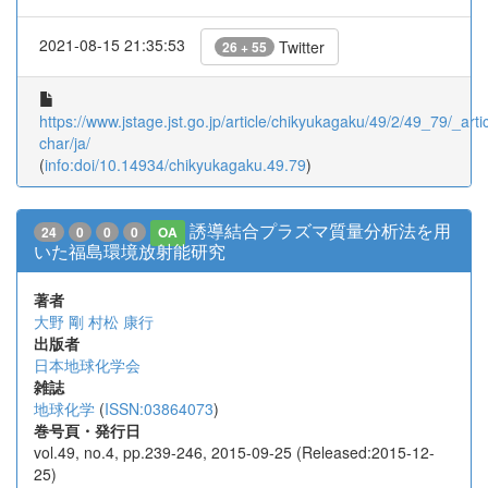
2021-08-15 21:35:53
Twitter
26 + 55
https://www.jstage.jst.go.jp/article/chikyukagaku/49/2/49_79/_artic
char/ja/
(
info:doi/10.14934/chikyukagaku.49.79
)
誘導結合プラズマ質量分析法を用
24
0
0
0
OA
いた福島環境放射能研究
著者
大野 剛
村松 康行
出版者
日本地球化学会
雑誌
地球化学
(
ISSN:03864073
)
巻号頁・発行日
vol.49, no.4, pp.239-246, 2015-09-25 (Released:2015-12-
25)