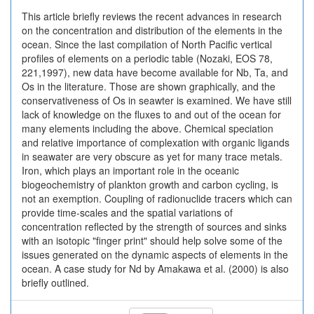
This article briefly reviews the recent advances in research
on the concentration and distribution of the elements in the
ocean. Since the last compilation of North Pacific vertical
profiles of elements on a periodic table (Nozaki, EOS 78,
221,1997), new data have become available for Nb, Ta, and
Os in the literature. Those are shown graphically, and the
conservativeness of Os in seawter is examined. We have still
lack of knowledge on the fluxes to and out of the ocean for
many elements including the above. Chemical speciation
and relative importance of complexation with organic ligands
in seawater are very obscure as yet for many trace metals.
Iron, which plays an important role in the oceanic
biogeochemistry of plankton growth and carbon cycling, is
not an exemption. Coupling of radionuclide tracers which can
provide time-scales and the spatial variations of
concentration reflected by the strength of sources and sinks
with an isotopic "finger print" should help solve some of the
issues generated on the dynamic aspects of elements in the
ocean. A case study for Nd by Amakawa et al. (2000) is also
briefly outlined.