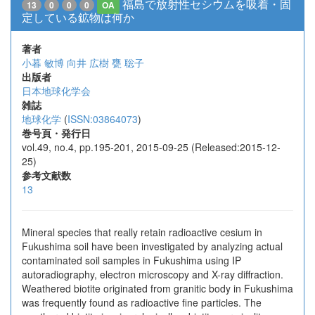
福島で放射性セシウムを吸着・固
13
0
0
0
OA
定している鉱物は何か
著者
小暮 敏博
向井 広樹
甕 聡子
出版者
日本地球化学会
雑誌
地球化学
(
ISSN:03864073
)
巻号頁・発行日
vol.49, no.4, pp.195-201, 2015-09-25 (Released:2015-12-
25)
参考文献数
13
Mineral species that really retain radioactive cesium in
Fukushima soil have been investigated by analyzing actual
contaminated soil samples in Fukushima using IP
autoradiography, electron microscopy and X-ray diffraction.
Weathered biotite originated from granitic body in Fukushima
was frequently found as radioactive fine particles. The