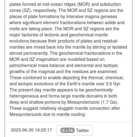
plates formed at mid-ocean ridges (MOR) and subduction
zones (SZ), respectively. The MOR and SZ regions are the
places of plate formations by intensive magma geneses
where significant element fractionations between solids and
melts are taking place. The MOR and SZ regions are the
major factories of tectonic and geochemical mantle
evolutions because their products of plates and residual
mantles are mixed back into the mantle by stirring or isolated
almost permanently. The geochemical fractionations in the
MOR and SZ magmatism are modelled based on
petrochemical mass balance and elemental and isotopic
growths of the magmas and the residues are examined.
These combined to enable depicting the thermal, chemical,
and isotopic evolutions of the Earth's mantle over 3.5 Gyr.
The present-day mantle appears to be geochemically
heterogeneous and forms large mantle domains in both
deep and shallow portions by Mesoproterozoic (1.7 Ga).
These suggest relatively sluggish mantle convection after
Mesoproterozoic due to mantle cooling.
2023-06-20 16:25:17
Twitter
5 + 14