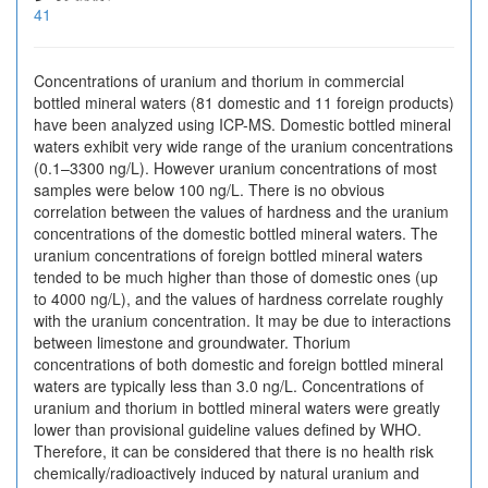
41
Concentrations of uranium and thorium in commercial
bottled mineral waters (81 domestic and 11 foreign products)
have been analyzed using ICP-MS. Domestic bottled mineral
waters exhibit very wide range of the uranium concentrations
(0.1–3300 ng/L). However uranium concentrations of most
samples were below 100 ng/L. There is no obvious
correlation between the values of hardness and the uranium
concentrations of the domestic bottled mineral waters. The
uranium concentrations of foreign bottled mineral waters
tended to be much higher than those of domestic ones (up
to 4000 ng/L), and the values of hardness correlate roughly
with the uranium concentration. It may be due to interactions
between limestone and groundwater. Thorium
concentrations of both domestic and foreign bottled mineral
waters are typically less than 3.0 ng/L. Concentrations of
uranium and thorium in bottled mineral waters were greatly
lower than provisional guideline values defined by WHO.
Therefore, it can be considered that there is no health risk
chemically/radioactively induced by natural uranium and