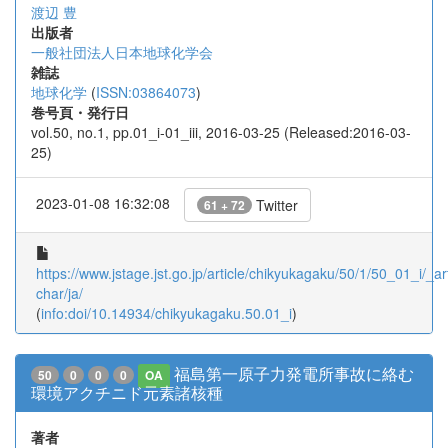
渡辺 豊
出版者
一般社団法人日本地球化学会
雑誌
地球化学
(
ISSN:03864073
)
巻号頁・発行日
vol.50, no.1, pp.01_i-01_iii, 2016-03-25 (Released:2016-03-
25)
2023-01-08 16:32:08
Twitter
61 + 72
https://www.jstage.jst.go.jp/article/chikyukagaku/50/1/50_01_i/_art
char/ja/
(
info:doi/10.14934/chikyukagaku.50.01_i
)
福島第一原子力発電所事故に絡む
50
0
0
0
OA
環境アクチニド元素諸核種
著者