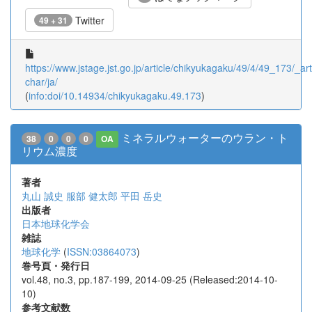
Twitter
49 + 31
https://www.jstage.jst.go.jp/article/chikyukagaku/49/4/49_173/_arti
char/ja/
(
info:doi/10.14934/chikyukagaku.49.173
)
ミネラルウォーターのウラン・ト
38
0
0
0
OA
リウム濃度
著者
丸山 誠史
服部 健太郎
平田 岳史
出版者
日本地球化学会
雑誌
地球化学
(
ISSN:03864073
)
巻号頁・発行日
vol.48, no.3, pp.187-199, 2014-09-25 (Released:2014-10-
10)
参考文献数