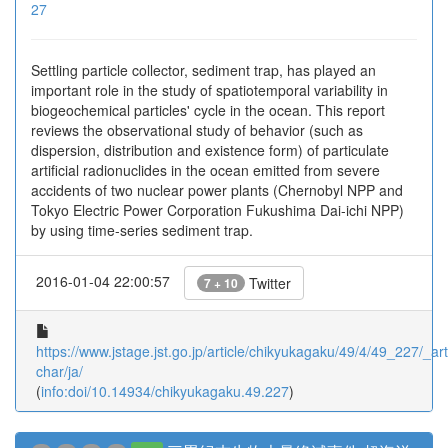
27
Settling particle collector, sediment trap, has played an
important role in the study of spatiotemporal variability in
biogeochemical particles' cycle in the ocean. This report
reviews the observational study of behavior (such as
dispersion, distribution and existence form) of particulate
artificial radionuclides in the ocean emitted from severe
accidents of two nuclear power plants (Chernobyl NPP and
Tokyo Electric Power Corporation Fukushima Dai-ichi NPP)
by using time-series sediment trap.
2016-01-04 22:00:57
Twitter
7 + 10
https://www.jstage.jst.go.jp/article/chikyukagaku/49/4/49_227/_arti
char/ja/
(
info:doi/10.14934/chikyukagaku.49.227
)