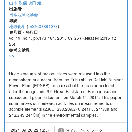
山本 政儀
坂口 綾
出版者
日本地球化学会
雑誌
地球化学
(
ISSN:03864073
)
巻号頁・発行日
vol.49, no.4, pp.173-184, 2015-09-25 (Released:2015-12-
25)
参考文献数
25
Huge amounts of radionuclides were released into the
atmosphere and ocean from the Fuku shima Dai-ichi Nuclear
Power Plant (FDNPP), as a result of the reactor accident
after the magnitude 9.0 Great East Japan Earthquake and
subsequent gigantic tsunami on March 11, 2011. This paper
summarizes our research activities on measurements of
actinide elements (236U, 238,239,240,241Pu, 241Am and
242,243,244Cm) in the environmental samples.
2021-09-26 22:12:54
はてなブックマーク
1