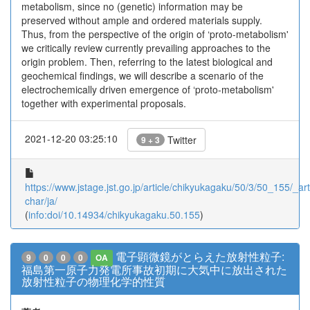
metabolism, since no (genetic) information may be
preserved without ample and ordered materials supply.
Thus, from the perspective of the origin of ‘proto-metabolism'
we critically review currently prevailing approaches to the
origin problem. Then, referring to the latest biological and
geochemical findings, we will describe a scenario of the
electrochemically driven emergence of ‘proto-metabolism'
together with experimental proposals.
2021-12-20 03:25:10
Twitter
9 + 3
https://www.jstage.jst.go.jp/article/chikyukagaku/50/3/50_155/_arti
char/ja/
(
info:doi/10.14934/chikyukagaku.50.155
)
電子顕微鏡がとらえた放射性粒子:
9
0
0
0
OA
福島第一原子力発電所事故初期に大気中に放出された
放射性粒子の物理化学的性質