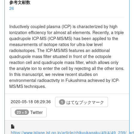
参考文献数
26
Inductively coupled plasma (ICP) is characterized by high
ionization efficiency for almost all elements. Recently, a triple
quadrupole ICP-MS (ICP-MS/MS) has been applied to the
measurements of isotope ratios for ultra-low level
radioisotopes. The ICP-MS/MS features an additional
quadrupole mass filter situated in front of the octopole
reaction cell and quadrupole mass filter, which allows only
the analyte ion to enter the cell by rejecting all the other ions.
In this manuscript, we review recent studies on
environmental radioactivity in Fukushima achieved by ICP-
MS/MS techniques.
2020-05-18 08:29:36
はてなブックマーク
1
Twitter
23 + 5
https://www.jstage.jst.go.jp/article/chikyukagaku/49/4/49_239/_arti