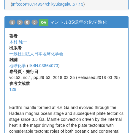
(
info:doi/10.14934/chikyukagaku.57.13
)
マントル35億年の化学進化
5
0
0
0
OA
著者
木村 純一
出版者
一般社団法人日本地球化学会
雑誌
地球化学
(
ISSN:03864073
)
巻号頁・発行日
vol.52, no.1, pp.29-53, 2018-03-25 (Released:2018-03-25)
参考文献数
129
Earth's mantle formed at 4.6 Ga and evolved through the
Hadean magma ocean stage and subsequent plate tectonics
stage since 3.5 Ga. Mantle convection driven by the internal
heat is the major driving force of the plate tectonics with
considerable tectonic roles of both oceanic and continental