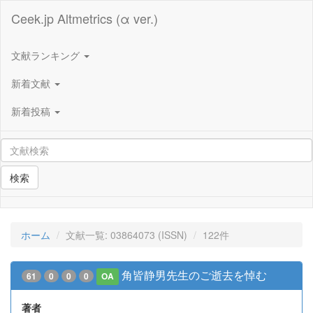
Ceek.jp Altmetrics (α ver.)
文献ランキング
新着文献
新着投稿
検索
ホーム
文献一覧: 03864073 (ISSN)
122件
角皆静男先生のご逝去を悼む
61
0
0
0
OA
著者