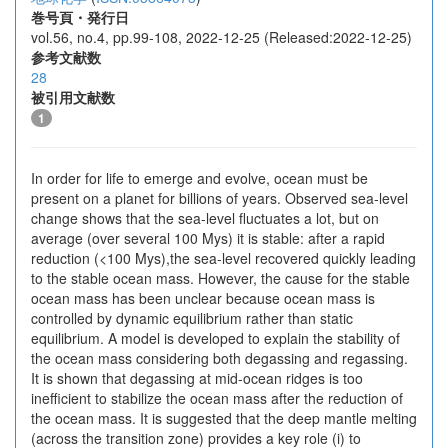
巻号頁・発行日
vol.56, no.4, pp.99-108, 2022-12-25 (Released:2022-12-25)
参考文献数
28
被引用文献数
1
In order for life to emerge and evolve, ocean must be
present on a planet for billions of years. Observed sea-level
change shows that the sea-level fluctuates a lot, but on
average (over several 100 Mys) it is stable: after a rapid
reduction (<100 Mys),the sea-level recovered quickly leading
to the stable ocean mass. However, the cause for the stable
ocean mass has been unclear because ocean mass is
controlled by dynamic equilibrium rather than static
equilibrium. A model is developed to explain the stability of
the ocean mass considering both degassing and regassing.
It is shown that degassing at mid-ocean ridges is too
inefficient to stabilize the ocean mass after the reduction of
the ocean mass. It is suggested that the deep mantle melting
(across the transition zone) provides a key role (i) to