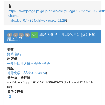
https://www.jstage.jst.go.jp/article/chikyukagaku/52/1/52_29/_artic
char/ja/
(
info:doi/10.14934/chikyukagaku.52.29
)
海洋の化学・地球化学における知
5
0
0
0
OA
識空白部
著者
野崎 義行
出版者
一般社団法人日本地球化学会
雑誌
地球化学
(
ISSN:03864073
)
巻号頁・発行日
vol.34, no.3, pp.161-167, 2000-08-23 (Released:2017-01-
02)
参考文献数
12