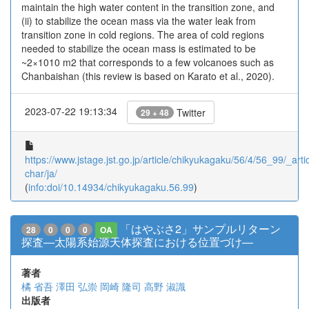
maintain the high water content in the transition zone, and
(ii) to stabilize the ocean mass via the water leak from
transition zone in cold regions. The area of cold regions
needed to stabilize the ocean mass is estimated to be
~2×1010 m2 that corresponds to a few volcanoes such as
Chanbaishan (this review is based on Karato et al., 2020).
2023-07-22 19:13:34
Twitter
29 + 48
https://www.jstage.jst.go.jp/article/chikyukagaku/56/4/56_99/_artic
char/ja/
(
info:doi/10.14934/chikyukagaku.56.99
)
「はやぶさ2」サンプルリターン
28
0
0
0
OA
探査―太陽系始源天体探査における位置づけ―
著者
橘 省吾
澤田 弘崇
岡崎 隆司
高野 淑識
出版者