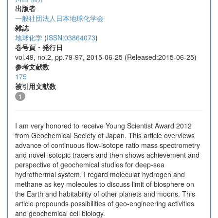
出版者
一般社団法人日本地球化学会
雑誌
地球化学
(
ISSN:03864073
)
巻号頁・発行日
vol.49, no.2, pp.79-97, 2015-06-25 (Released:2015-06-25)
参考文献数
175
被引用文献数
1
I am very honored to receive Young Scientist Award 2012
from Geochemical Society of Japan. This article overviews
advance of continuous flow-isotope ratio mass spectrometry
and novel isotopic tracers and then shows achievement and
perspective of geochemical studies for deep-sea
hydrothermal system. I regard molecular hydrogen and
methane as key molecules to discuss limit of biosphere on
the Earth and habitability of other planets and moons. This
article propounds possibilities of geo-engineering activities
and geochemical cell biology.