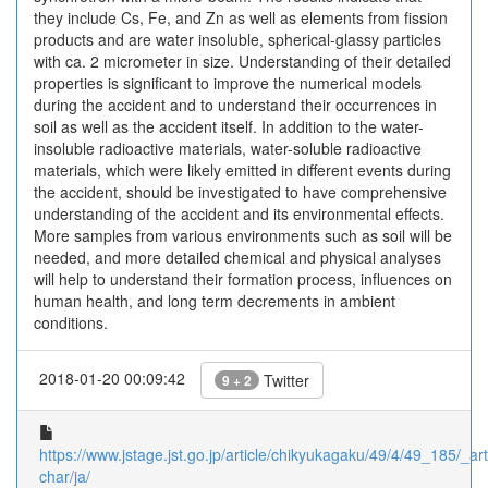
they include Cs, Fe, and Zn as well as elements from fission
products and are water insoluble, spherical-glassy particles
with ca. 2 micrometer in size. Understanding of their detailed
properties is significant to improve the numerical models
during the accident and to understand their occurrences in
soil as well as the accident itself. In addition to the water-
insoluble radioactive materials, water-soluble radioactive
materials, which were likely emitted in different events during
the accident, should be investigated to have comprehensive
understanding of the accident and its environmental effects.
More samples from various environments such as soil will be
needed, and more detailed chemical and physical analyses
will help to understand their formation process, influences on
human health, and long term decrements in ambient
conditions.
2018-01-20 00:09:42
Twitter
9 + 2
https://www.jstage.jst.go.jp/article/chikyukagaku/49/4/49_185/_arti
char/ja/