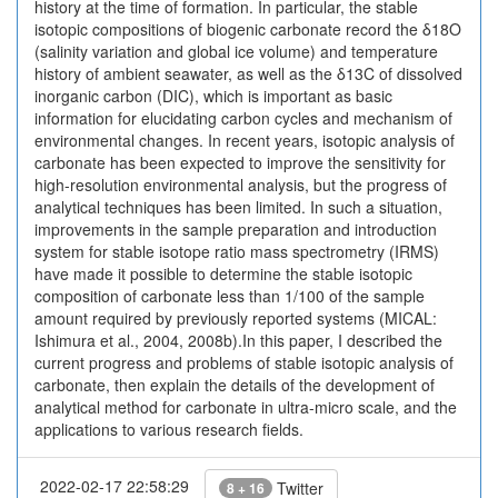
history at the time of formation. In particular, the stable
isotopic compositions of biogenic carbonate record the δ18O
(salinity variation and global ice volume) and temperature
history of ambient seawater, as well as the δ13C of dissolved
inorganic carbon (DIC), which is important as basic
information for elucidating carbon cycles and mechanism of
environmental changes. In recent years, isotopic analysis of
carbonate has been expected to improve the sensitivity for
high-resolution environmental analysis, but the progress of
analytical techniques has been limited. In such a situation,
improvements in the sample preparation and introduction
system for stable isotope ratio mass spectrometry (IRMS)
have made it possible to determine the stable isotopic
composition of carbonate less than 1/100 of the sample
amount required by previously reported systems (MICAL:
Ishimura et al., 2004, 2008b).In this paper, I described the
current progress and problems of stable isotopic analysis of
carbonate, then explain the details of the development of
analytical method for carbonate in ultra-micro scale, and the
applications to various research fields.
2022-02-17 22:58:29
Twitter
8 + 16