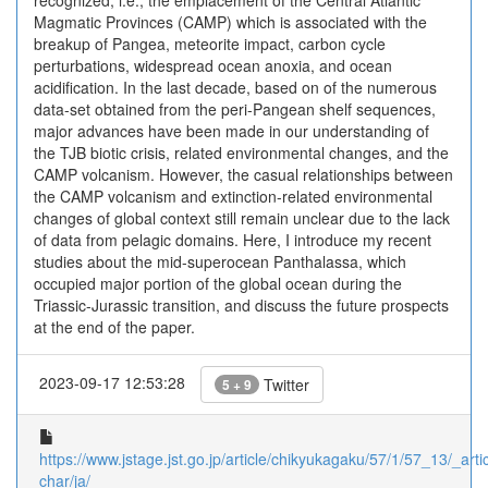
recognized; i.e., the emplacement of the Central Atlantic
Magmatic Provinces (CAMP) which is associated with the
breakup of Pangea, meteorite impact, carbon cycle
perturbations, widespread ocean anoxia, and ocean
acidification. In the last decade, based on of the numerous
data-set obtained from the peri-Pangean shelf sequences,
major advances have been made in our understanding of
the TJB biotic crisis, related environmental changes, and the
CAMP volcanism. However, the casual relationships between
the CAMP volcanism and extinction-related environmental
changes of global context still remain unclear due to the lack
of data from pelagic domains. Here, I introduce my recent
studies about the mid-superocean Panthalassa, which
occupied major portion of the global ocean during the
Triassic-Jurassic transition, and discuss the future prospects
at the end of the paper.
2023-09-17 12:53:28
Twitter
5 + 9
https://www.jstage.jst.go.jp/article/chikyukagaku/57/1/57_13/_artic
char/ja/