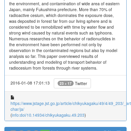
the environment, and contamination of wide area of eastern
Japan, mainly Fukushima prefecture. More than 70% of
radioactive cesium, which dominates the exposure dose,
was deposited in forest far from our living sphere and is
considered to be remobilized with time by water flow and
strong wind caused by natural events such as typhoons.
Numerous researches on the behavior of radionuclides in
the environment have been performed not only by
observation in the contaminated regions but also by model
analysis so far. This paper overviewed results of
understanding and modeling of transport behavior of
radiocesium from forests through river systems.
2016-01-08 17:01:13
Twitter
23 + 17
https://www.jstage.jst.go.jp/article/chikyukagaku/49/4/49_203/_arti
char/ja/
(
info:doi/10.14934/chikyukagaku.49.203
)