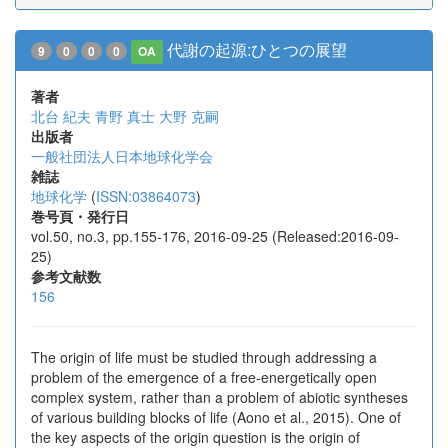
代謝の起源:ひとつの展望
9
0
0
0
OA
著者
北台 紀夫
青野 真士
大野 克嗣
出版者
一般社団法人日本地球化学会
雑誌
地球化学
(
ISSN:03864073
)
巻号頁・発行日
vol.50, no.3, pp.155-176, 2016-09-25 (Released:2016-09-
25)
参考文献数
156
The origin of life must be studied through addressing a
problem of the emergence of a free-energetically open
complex system, rather than a problem of abiotic syntheses
of various building blocks of life (Aono et al., 2015). One of
the key aspects of the origin question is the origin of