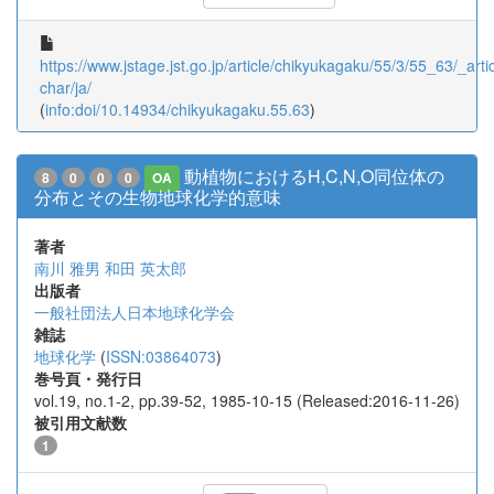
https://www.jstage.jst.go.jp/article/chikyukagaku/55/3/55_63/_artic
char/ja/
(
info:doi/10.14934/chikyukagaku.55.63
)
動植物におけるH,C,N,O同位体の
8
0
0
0
OA
分布とその生物地球化学的意味
著者
南川 雅男
和田 英太郎
出版者
一般社団法人日本地球化学会
雑誌
地球化学
(
ISSN:03864073
)
巻号頁・発行日
vol.19, no.1-2, pp.39-52, 1985-10-15 (Released:2016-11-26)
被引用文献数
1