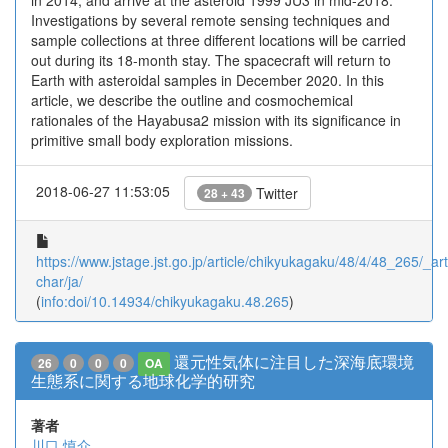
in 2014, and arrive at the asteroid 1999 JU3 in mid-2018.
Investigations by several remote sensing techniques and
sample collections at three different locations will be carried
out during its 18-month stay. The spacecraft will return to
Earth with asteroidal samples in December 2020. In this
article, we describe the outline and cosmochemical
rationales of the Hayabusa2 mission with its significance in
primitive small body exploration missions.
2018-06-27 11:53:05
Twitter
28 + 43
https://www.jstage.jst.go.jp/article/chikyukagaku/48/4/48_265/_arti
char/ja/
(
info:doi/10.14934/chikyukagaku.48.265
)
還元性気体に注目した深海底環境
26
0
0
0
OA
生態系に関する地球化学的研究
著者
川口 慎介