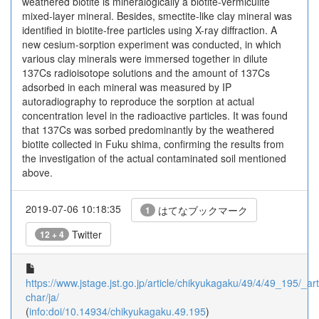
weathered biotite is mineralogically a biotite-vermiculite
mixed-layer mineral. Besides, smectite-like clay mineral was
identified in biotite-free particles using X-ray diffraction. A
new cesium-sorption experiment was conducted, in which
various clay minerals were immersed together in dilute
137Cs radioisotope solutions and the amount of 137Cs
adsorbed in each mineral was measured by IP
autoradiography to reproduce the sorption at actual
concentration level in the radioactive particles. It was found
that 137Cs was sorbed predominantly by the weathered
biotite collected in Fuku shima, confirming the results from
the investigation of the actual contaminated soil mentioned
above.
2019-07-06 10:18:35
はてなブックマーク
1
Twitter
12 + 4
https://www.jstage.jst.go.jp/article/chikyukagaku/49/4/49_195/_arti
char/ja/
(
info:doi/10.14934/chikyukagaku.49.195
)