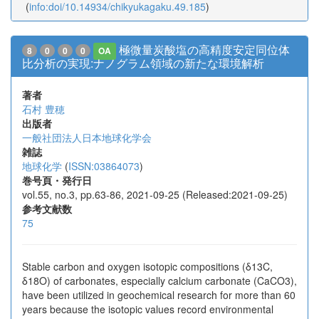
(
info:doi/10.14934/chikyukagaku.49.185
)
極微量炭酸塩の高精度安定同位体
8
0
0
0
OA
比分析の実現:ナノグラム領域の新たな環境解析
著者
石村 豊穂
出版者
一般社団法人日本地球化学会
雑誌
地球化学
(
ISSN:03864073
)
巻号頁・発行日
vol.55, no.3, pp.63-86, 2021-09-25 (Released:2021-09-25)
参考文献数
75
Stable carbon and oxygen isotopic compositions (δ13C,
δ18O) of carbonates, especially calcium carbonate (CaCO3),
have been utilized in geochemical research for more than 60
years because the isotopic values record environmental