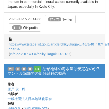
thorium in commercial mineral waters currently available in
Japan, especially in Kyoto City.
2023-09-15 20:14:33
Twitter
37 + 73
Wikipedia
1 + 1
https://www.jstage.jst.go.jp/article/chikyukagaku/48/3/48_187/_arti
char/ja/
(
info:doi/10.14934/chikyukagaku.48.187
)
なぜ地球の海水量は安定なのか?:
29
0
0
0
OA
マントル深部での部分融解の効果
著者
唐戸 俊一郎
出版者
一般社団法人日本地球化学会
雑誌
地球化学
(
ISSN:03864073
)