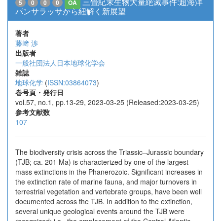
三畳紀末生物大量絶滅事件:超海洋
5
0
0
0
OA
パンサラッサから紐解く新展望
著者
藤﨑 渉
出版者
一般社団法人日本地球化学会
雑誌
地球化学
(
ISSN:03864073
)
巻号頁・発行日
vol.57, no.1, pp.13-29, 2023-03-25 (Released:2023-03-25)
参考文献数
107
The biodiversity crisis across the Triassic–Jurassic boundary
(TJB; ca. 201 Ma) is characterized by one of the largest
mass extinctions in the Phanerozoic. Significant increases in
the extinction rate of marine fauna, and major turnovers in
terrestrial vegetation and vertebrate groups, have been well
documented across the TJB. In addition to the extinction,
several unique geological events around the TJB were