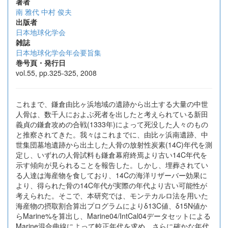
著者
南 雅代
中村 俊夫
出版者
日本地球化学会
雑誌
日本地球化学会年会要旨集
巻号頁・発行日
vol.55, pp.325-325, 2008
これまで、鎌倉由比ヶ浜地域の遺跡から出土する大量の中世
人骨は、数千人におよぶ死者を出したと考えられている新田
義貞の鎌倉攻めの合戦(1333年)によって死没した人々のもの
と推察されてきた。我々はこれまでに、由比ヶ浜南遺跡、中
世集団墓地遺跡から出土した人骨の放射性炭素(14C)年代を測
定し、いずれの人骨試料も鎌倉幕府終焉より古い14C年代を
示す傾向が見られることを報告した。しかし、埋葬されてい
る人達は海産物を食しており、14Cの海洋リザーバー効果に
より、得られた骨の14C年代が実際の年代より古い可能性が
考えられた。そこで、本研究では、モンテカルロ法を用いた
海産物の摂取割合算出プログラムによりδ13C値、δ15N値か
らMarine%を算出し、Marine04/IntCal04データセットによる
Marine混合曲線によって較正年代を求め、さらに確かな年代