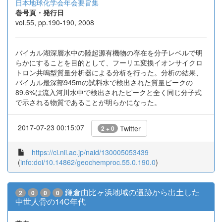
日本地球化学会年会要旨集
巻号頁・発行日
vol.55, pp.190-190, 2008
バイカル湖深層水中の陸起源有機物の存在を分子レベルで明
らかにすることを目的として、フーリエ変換イオンサイクロ
トロン共鳴型質量分析器による分析を行った。分析の結果、
バイカル最深部945mの試料水で検出された質量ピークの
89.6%は流入河川水中で検出されたピークと全く同じ分子式
で示される物質であることが明らかになった。
2017-07-23 00:15:07
Twitter
2 + 0
https://ci.nii.ac.jp/naid/130005053439
(
info:doi/10.14862/geochemproc.55.0.190.0
)
鎌倉由比ヶ浜地域の遺跡から出土した
2
0
0
0
中世人骨の14C年代