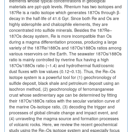
elements whose typical concentrations in geological
materials are ppt~ppb levels. Rhenium has two isotopes and
187Re is a radio isotope which generates 187Os through β-
decay in the half-life of 41.6 Gyr. Since both Re and Os are
highly siderophile and chalcophile elements, they are
concentrated into sulfide minerals. Besides the 187Re–
187Os decay system, Re is more incompatible than Os
during a magma differentiation process, producing a large
variety of the 187Re/188Os and 187Os/188Os ratios among
various reservoirs on the Earth. The seawater 187Os/188Os
ratio is mainly controlled by riverine flux having a high
187Os/188Os ratio (~1.4) and hydrothermal fluid/cosmic
dust fluxes with low values (0.12~0.13). Thus, the Re–Os
isotope system is a powerful tool for (1) geochronology of
sulfide deposit, black shale and petroleum deposit using an
isochron method, (2) geochronology of ferromanganese
crust whose sedimentary age can be determined by fitting
their 187Os/188Os ratios with the secular variation curve of
the marine Os-isotope ratio, (3) decoding the trigger and
processes of global climate change and impact event, and
(4) unraveling the magma source and formation processes
of volcanic rocks. Here, we review the recent geochemical
study using the Re–Os isotope system and especially focus