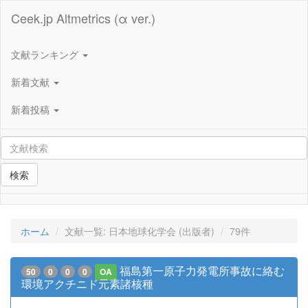
Ceek.jp Altmetrics (α ver.)
文献ランキング
新着文献
新着投稿
検索
ホーム
文献一覧: 日本地球化学会 (出版者)
79件
福島第一原子力発電所事故に絡む
50
0
0
0
OA
環境アクチニド元素諸核種