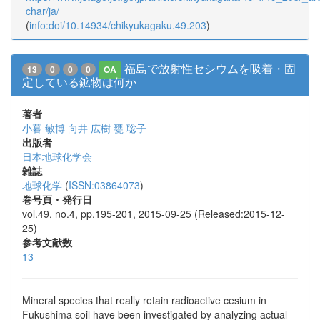
char/ja/
(
info:doi/10.14934/chikyukagaku.49.203
)
福島で放射性セシウムを吸着・固
13
0
0
0
OA
定している鉱物は何か
著者
小暮 敏博
向井 広樹
甕 聡子
出版者
日本地球化学会
雑誌
地球化学
(
ISSN:03864073
)
巻号頁・発行日
vol.49, no.4, pp.195-201, 2015-09-25 (Released:2015-12-
25)
参考文献数
13
Mineral species that really retain radioactive cesium in
Fukushima soil have been investigated by analyzing actual