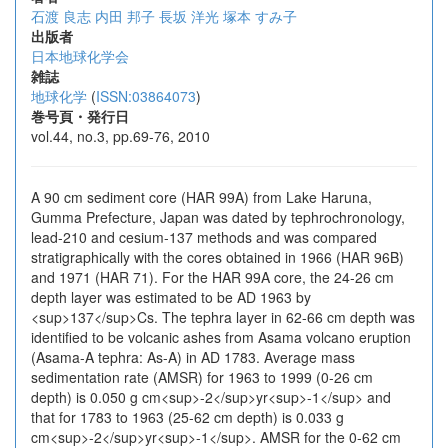
石渡 良志
内田 邦子
長坂 洋光
塚本 すみ子
出版者
日本地球化学会
雑誌
地球化学
(
ISSN:03864073
)
巻号頁・発行日
vol.44, no.3, pp.69-76, 2010
A 90 cm sediment core (HAR 99A) from Lake Haruna,
Gumma Prefecture, Japan was dated by tephrochronology,
lead-210 and cesium-137 methods and was compared
stratigraphically with the cores obtained in 1966 (HAR 96B)
and 1971 (HAR 71). For the HAR 99A core, the 24-26 cm
depth layer was estimated to be AD 1963 by
<sup>137</sup>Cs. The tephra layer in 62-66 cm depth was
identified to be volcanic ashes from Asama volcano eruption
(Asama-A tephra: As-A) in AD 1783. Average mass
sedimentation rate (AMSR) for 1963 to 1999 (0-26 cm
depth) is 0.050 g cm<sup>-2</sup>yr<sup>-1</sup> and
that for 1783 to 1963 (25-62 cm depth) is 0.033 g
cm<sup>-2</sup>yr<sup>-1</sup>. AMSR for the 0-62 cm