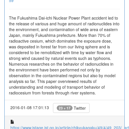
59
The Fukushima Dai-ichi Nuclear Power Plant accident led to
the release of various and huge amount of radionuclides into
the environment, and contamination of wide area of eastern
Japan, mainly Fukushima prefecture. More than 70% of
radioactive cesium, which dominates the exposure dose,
was deposited in forest far from our living sphere and is
considered to be remobilized with time by water flow and
strong wind caused by natural events such as typhoons.
Numerous researches on the behavior of radionuclides in
the environment have been performed not only by
observation in the contaminated regions but also by model
analysis so far. This paper overviewed results of
understanding and modeling of transport behavior of
radiocesium from forests through river systems.
2016-01-08 17:01:13
Twitter
23 + 17
https://www.jstage.jst.go.jp/article/chikyukagaku/49/4/49_203/_arti