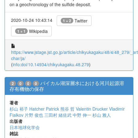
on a geochronology of the sulfide deposit.
2020-10-24 10:43:14
Twitter
1 + 2
Wikipedia
1 + 1
https://www.jstage.jst.go.jp/article/chikyukagaku/48/4/48_279/_arti
char/ja/
(
info:doi/10.14934/chikyukagaku.48.279
)
バイカル湖深層水における河川起源溶
2
0
0
0
存有機物の保存
著者
杉山 裕子
Hatcher Patrick
熊谷 哲
Valentin Drucker
Vladimir
Fialkov
片野 俊也
三田村 緒佐武
中野 伸一
杉山 雅人
出版者
日本地球化学会
雑誌