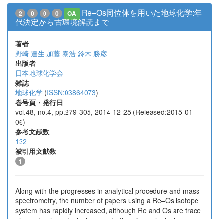
Re–Os同位体を用いた地球化学:年
2
0
0
0
OA
代決定から古環境解読まで
著者
野崎 達生
加藤 泰浩
鈴木 勝彦
出版者
日本地球化学会
雑誌
地球化学
(
ISSN:03864073
)
巻号頁・発行日
vol.48, no.4, pp.279-305, 2014-12-25 (Released:2015-01-
06)
参考文献数
132
被引用文献数
1
Along with the progresses in analytical procedure and mass
spectrometry, the number of papers using a Re–Os isotope
system has rapidly increased, although Re and Os are trace