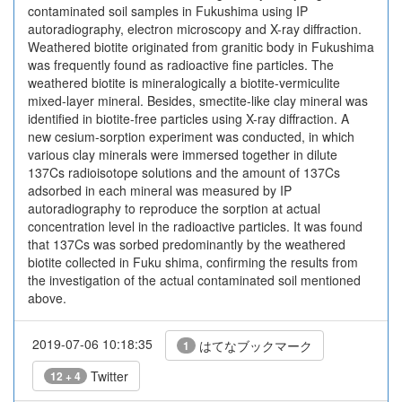
contaminated soil samples in Fukushima using IP
autoradiography, electron microscopy and X-ray diffraction.
Weathered biotite originated from granitic body in Fukushima
was frequently found as radioactive fine particles. The
weathered biotite is mineralogically a biotite-vermiculite
mixed-layer mineral. Besides, smectite-like clay mineral was
identified in biotite-free particles using X-ray diffraction. A
new cesium-sorption experiment was conducted, in which
various clay minerals were immersed together in dilute
137Cs radioisotope solutions and the amount of 137Cs
adsorbed in each mineral was measured by IP
autoradiography to reproduce the sorption at actual
concentration level in the radioactive particles. It was found
that 137Cs was sorbed predominantly by the weathered
biotite collected in Fuku shima, confirming the results from
the investigation of the actual contaminated soil mentioned
above.
2019-07-06 10:18:35
はてなブックマーク
1
Twitter
12 + 4