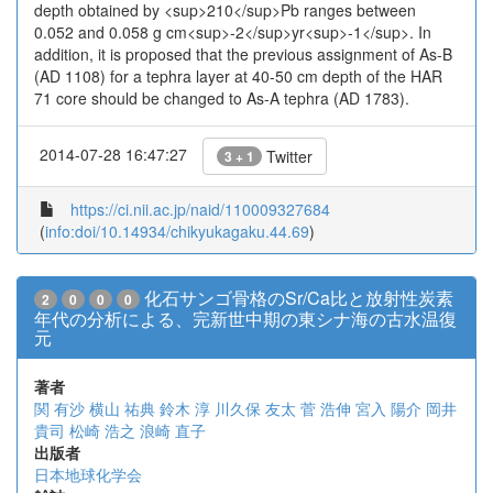
depth obtained by <sup>210</sup>Pb ranges between
0.052 and 0.058 g cm<sup>-2</sup>yr<sup>-1</sup>. In
addition, it is proposed that the previous assignment of As-B
(AD 1108) for a tephra layer at 40-50 cm depth of the HAR
71 core should be changed to As-A tephra (AD 1783).
2014-07-28 16:47:27
Twitter
3 + 1
https://ci.nii.ac.jp/naid/110009327684
(
info:doi/10.14934/chikyukagaku.44.69
)
化石サンゴ骨格のSr/Ca比と放射性炭素
2
0
0
0
年代の分析による、完新世中期の東シナ海の古水温復
元
著者
関 有沙
横山 祐典
鈴木 淳
川久保 友太
菅 浩伸
宮入 陽介
岡井
貴司
松崎 浩之
浪崎 直子
出版者
日本地球化学会