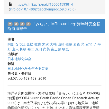
https://ci.nii.ac.jp/naid/130004593814
(
info:doi/10.14862/geochemproc.59.0.70.0
)
「みらい」MR08-06 Leg1海半球完全横
2
0
0
0
断航海報告
著者
阿部 なつ江
金松 敏也
末次 大輔
山崎 俊嗣
岩森 光
安間 了
平
野 直人
折橋 裕二
原田 尚美
富士原 敏也
出版者
日本地球化学会
雑誌
日本地球化学会年会要旨集
巻号頁・発行日
vol.57, pp.189-189, 2010
海洋研究開発機構・海洋研究船「みらい」によるMR08-06航
海(通称:SORA 2009: South Pacific Ocean Research Activity
2009)は、南太平洋および沈み込み帯における地質学・地球
物理学的研究ならびにチリ沖における古海洋環境変動復元研