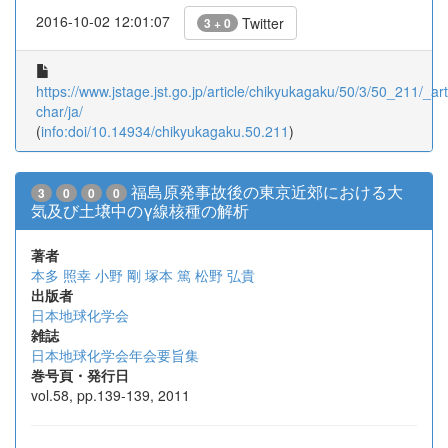
2016-10-02 12:01:07
Twitter
3 + 0
https://www.jstage.jst.go.jp/article/chikyukagaku/50/3/50_211/_arti
char/ja/
(
info:doi/10.14934/chikyukagaku.50.211
)
福島原発事故後の東京近郊における大
3
0
0
0
気及び土壌中のγ線核種の解析
著者
本多 照幸
小野 剛
塚本 篤
松野 弘貴
出版者
日本地球化学会
雑誌
日本地球化学会年会要旨集
巻号頁・発行日
vol.58, pp.139-139, 2011