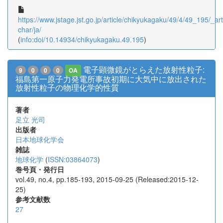
https://www.jstage.jst.go.jp/article/chikyukagaku/49/4/49_195/_arti
char/ja/
(
info:doi/10.14934/chikyukagaku.49.195
)
電子顕微鏡がとらえた放射性粒子:
9
0
0
0
OA
福島第一原子力発電所事故初期に大気中に放出された
放射性粒子の物理化学的性質
著者
足立 光司
出版者
日本地球化学会
雑誌
地球化学
(
ISSN:03864073
)
巻号頁・発行日
vol.49, no.4, pp.185-193, 2015-09-25 (Released:2015-12-
25)
参考文献数
27