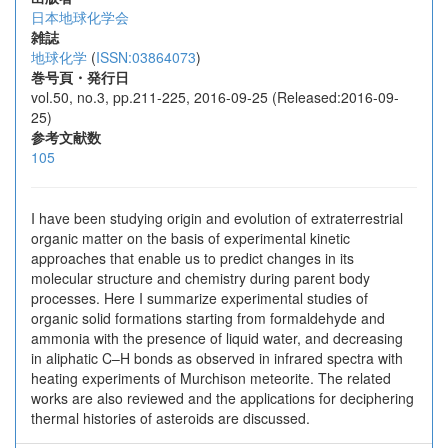
日本地球化学会
雑誌
地球化学
(
ISSN:03864073
)
巻号頁・発行日
vol.50, no.3, pp.211-225, 2016-09-25 (Released:2016-09-
25)
参考文献数
105
I have been studying origin and evolution of extraterrestrial
organic matter on the basis of experimental kinetic
approaches that enable us to predict changes in its
molecular structure and chemistry during parent body
processes. Here I summarize experimental studies of
organic solid formations starting from formaldehyde and
ammonia with the presence of liquid water, and decreasing
in aliphatic C–H bonds as observed in infrared spectra with
heating experiments of Murchison meteorite. The related
works are also reviewed and the applications for deciphering
thermal histories of asteroids are discussed.