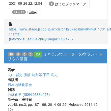
2021-09-26 22:12:54
はてなブックマーク
1
Twitter
49 + 31
https://www.jstage.jst.go.jp/article/chikyukagaku/49/4/49_173/_arti
char/ja/
(
info:doi/10.14934/chikyukagaku.49.173
)
ミネラルウォーターのウラン・ト
38
0
0
0
OA
リウム濃度
著者
丸山 誠史
服部 健太郎
平田 岳史
出版者
日本地球化学会
雑誌
地球化学
(
ISSN:03864073
)
巻号頁・発行日
vol.48, no.3, pp.187-199, 2014-09-25 (Released:2014-10-
10)