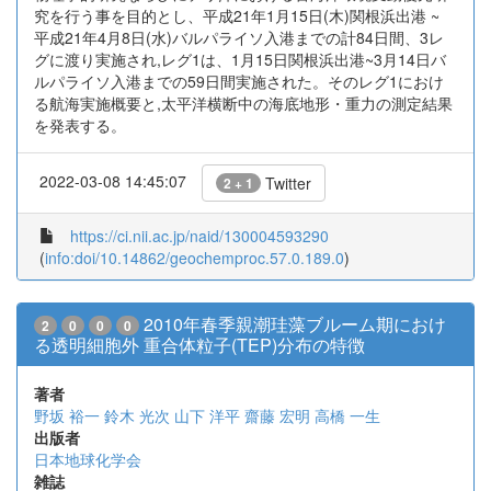
究を行う事を目的とし、平成21年1月15日(木)関根浜出港 ~
平成21年4月8日(水)バルパライソ入港までの計84日間、3レ
グに渡り実施され,レグ1は、1月15日関根浜出港~3月14日バ
ルパライソ入港までの59日間実施された。そのレグ1におけ
る航海実施概要と,太平洋横断中の海底地形・重力の測定結果
を発表する。
2022-03-08 14:45:07
Twitter
2 + 1
https://ci.nii.ac.jp/naid/130004593290
(
info:doi/10.14862/geochemproc.57.0.189.0
)
2010年春季親潮珪藻ブルーム期におけ
2
0
0
0
る透明細胞外 重合体粒子(TEP)分布の特徴
著者
野坂 裕一
鈴木 光次
山下 洋平
齋藤 宏明
高橋 一生
出版者
日本地球化学会
雑誌