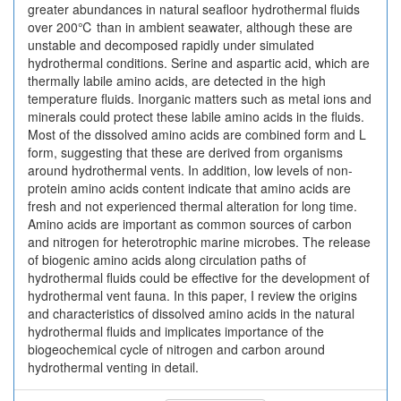
greater abundances in natural seafloor hydrothermal fluids
over 200℃ than in ambient seawater, although these are
unstable and decomposed rapidly under simulated
hydrothermal conditions. Serine and aspartic acid, which are
thermally labile amino acids, are detected in the high
temperature fluids. Inorganic matters such as metal ions and
minerals could protect these labile amino acids in the fluids.
Most of the dissolved amino acids are combined form and L
form, suggesting that these are derived from organisms
around hydrothermal vents. In addition, low levels of non-
protein amino acids content indicate that amino acids are
fresh and not experienced thermal alteration for long time.
Amino acids are important as common sources of carbon
and nitrogen for heterotrophic marine microbes. The release
of biogenic amino acids along circulation paths of
hydrothermal fluids could be effective for the development of
hydrothermal vent fauna. In this paper, I review the origins
and characteristics of dissolved amino acids in the natural
hydrothermal fluids and implicates importance of the
biogeochemical cycle of nitrogen and carbon around
hydrothermal venting in detail.