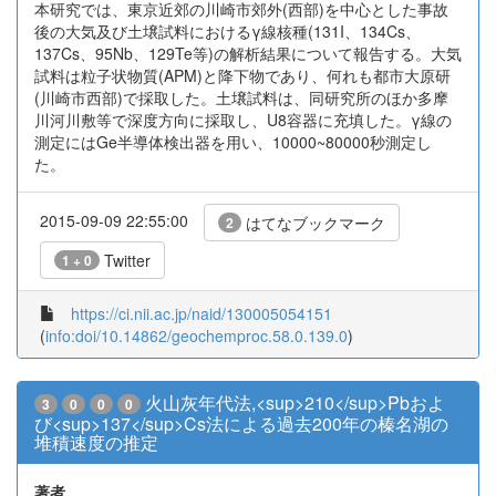
本研究では、東京近郊の川崎市郊外(西部)を中心とした事故
後の大気及び土壌試料におけるγ線核種(131I、134Cs、
137Cs、95Nb、129Te等)の解析結果について報告する。大気
試料は粒子状物質(APM)と降下物であり、何れも都市大原研
(川崎市西部)で採取した。土壌試料は、同研究所のほか多摩
川河川敷等で深度方向に採取し、U8容器に充填した。γ線の
測定にはGe半導体検出器を用い、10000~80000秒測定し
た。
2015-09-09 22:55:00
はてなブックマーク
2
Twitter
1 + 0
https://ci.nii.ac.jp/naid/130005054151
(
info:doi/10.14862/geochemproc.58.0.139.0
)
火山灰年代法,<sup>210</sup>Pbおよ
3
0
0
0
び<sup>137</sup>Cs法による過去200年の榛名湖の
堆積速度の推定
著者