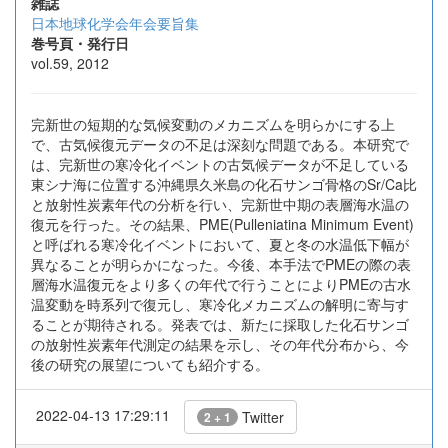
雑誌
日本地球化学会年会要旨集
巻号頁・発行日
vol.59, 2012
完新世の短期的な気候変動のメカニズムを明らかにする上
で、古気候復元データの不足は深刻な問題である。本研究で
は、完新世の寒冷化イベントの古気候データが不足している
東シナ海に位置する沖縄県久米島の化石サンゴ骨格のSr/Ca比
と放射性炭素年代の分析を行い、完新世中期の表層海水温の
復元を行った。その結果、PME(Pulleniatina Minimum Event)
と呼ばれる寒冷化イベントにおいて、夏と冬の水温低下幅が
異なることが明らかになった。今後、本手法でPMEの際の表
層海水温復元をより多くの年代で行うことによりPMEの古水
温変動を時系列で復元し、寒冷化メカニズムの解明に寄与す
ることが期待される。発表では、新たに採取した化石サンゴ
の放射性炭素年代測定の結果を示し、その年代分布から、今
後の研究の展望についても紹介する。
2022-04-13 17:29:11
Twitter
2 + 1