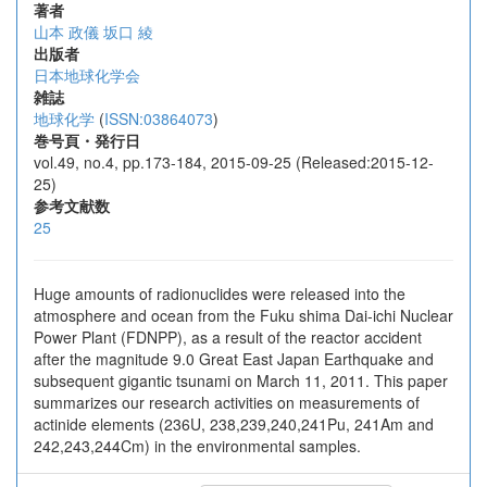
著者
山本 政儀
坂口 綾
出版者
日本地球化学会
雑誌
地球化学
(
ISSN:03864073
)
巻号頁・発行日
vol.49, no.4, pp.173-184, 2015-09-25 (Released:2015-12-
25)
参考文献数
25
Huge amounts of radionuclides were released into the
atmosphere and ocean from the Fuku shima Dai-ichi Nuclear
Power Plant (FDNPP), as a result of the reactor accident
after the magnitude 9.0 Great East Japan Earthquake and
subsequent gigantic tsunami on March 11, 2011. This paper
summarizes our research activities on measurements of
actinide elements (236U, 238,239,240,241Pu, 241Am and
242,243,244Cm) in the environmental samples.