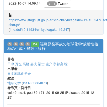
2022-10-07 14:09:14
Twitter
3 + 1
https://www.jstage.jst.go.jp/article/chikyukagaku/49/4/49_247/_arti
char/ja/
(
info:doi/10.14934/chikyukagaku.49.247
)
福島原発事故の地球化学:放射性核
3
0
0
0
OA
種の生成・飛散・移行
著者
田中 万也
高橋 嘉夫
福士 圭介
宇都宮 聡
出版者
日本地球化学会
雑誌
地球化学
(
ISSN:03864073
)
巻号頁・発行日
vol.49, no.4, pp.169-171, 2015-09-25 (Released:2015-12-
25)