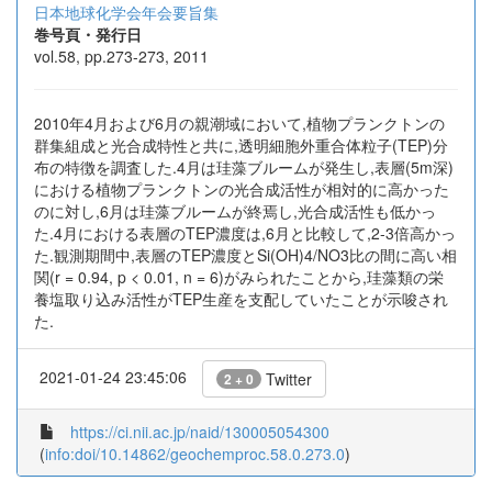
日本地球化学会年会要旨集
巻号頁・発行日
vol.58, pp.273-273, 2011
2010年4月および6月の親潮域において,植物プランクトンの
群集組成と光合成特性と共に,透明細胞外重合体粒子(TEP)分
布の特徴を調査した.4月は珪藻ブルームが発生し,表層(5m深)
における植物プランクトンの光合成活性が相対的に高かった
のに対し,6月は珪藻ブルームが終焉し,光合成活性も低かっ
た.4月における表層のTEP濃度は,6月と比較して,2-3倍高かっ
た.観測期間中,表層のTEP濃度とSi(OH)4/NO3比の間に高い相
関(r = 0.94, p < 0.01, n = 6)がみられたことから,珪藻類の栄
養塩取り込み活性がTEP生産を支配していたことが示唆され
た.
2021-01-24 23:45:06
Twitter
2 + 0
https://ci.nii.ac.jp/naid/130005054300
(
info:doi/10.14862/geochemproc.58.0.273.0
)