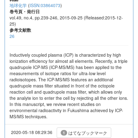
地球化学
(
ISSN:03864073
)
巻号頁・発行日
vol.49, no.4, pp.239-246, 2015-09-25 (Released:2015-12-
25)
参考文献数
26
Inductively coupled plasma (ICP) is characterized by high
ionization efficiency for almost all elements. Recently, a triple
quadrupole ICP-MS (ICP-MS/MS) has been applied to the
measurements of isotope ratios for ultra-low level
radioisotopes. The ICP-MS/MS features an additional
quadrupole mass filter situated in front of the octopole
reaction cell and quadrupole mass filter, which allows only
the analyte ion to enter the cell by rejecting all the other ions.
In this manuscript, we review recent studies on
environmental radioactivity in Fukushima achieved by ICP-
MS/MS techniques.
2020-05-18 08:29:36
はてなブックマーク
1