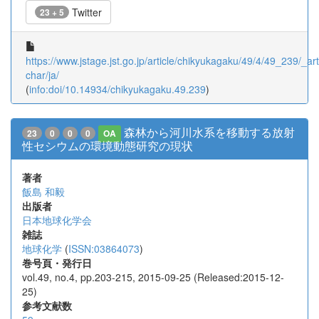
Twitter
23 + 5
https://www.jstage.jst.go.jp/article/chikyukagaku/49/4/49_239/_arti
char/ja/
(
info:doi/10.14934/chikyukagaku.49.239
)
森林から河川水系を移動する放射
23
0
0
0
OA
性セシウムの環境動態研究の現状
著者
飯島 和毅
出版者
日本地球化学会
雑誌
地球化学
(
ISSN:03864073
)
巻号頁・発行日
vol.49, no.4, pp.203-215, 2015-09-25 (Released:2015-12-
25)
参考文献数