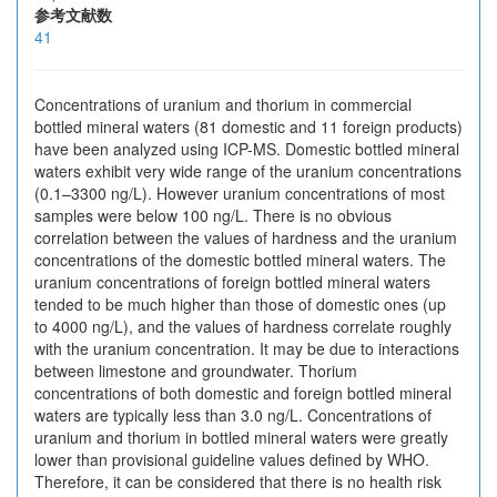
参考文献数
41
Concentrations of uranium and thorium in commercial
bottled mineral waters (81 domestic and 11 foreign products)
have been analyzed using ICP-MS. Domestic bottled mineral
waters exhibit very wide range of the uranium concentrations
(0.1–3300 ng/L). However uranium concentrations of most
samples were below 100 ng/L. There is no obvious
correlation between the values of hardness and the uranium
concentrations of the domestic bottled mineral waters. The
uranium concentrations of foreign bottled mineral waters
tended to be much higher than those of domestic ones (up
to 4000 ng/L), and the values of hardness correlate roughly
with the uranium concentration. It may be due to interactions
between limestone and groundwater. Thorium
concentrations of both domestic and foreign bottled mineral
waters are typically less than 3.0 ng/L. Concentrations of
uranium and thorium in bottled mineral waters were greatly
lower than provisional guideline values defined by WHO.
Therefore, it can be considered that there is no health risk