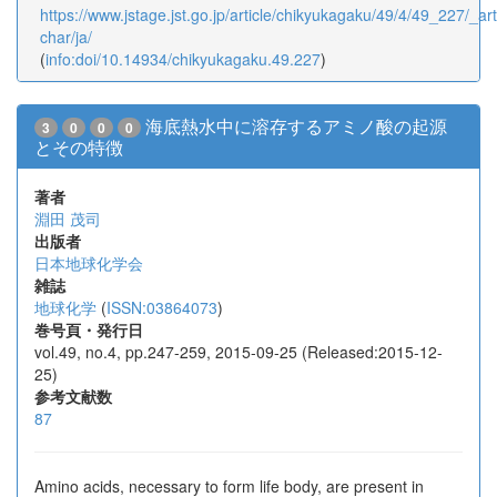
https://www.jstage.jst.go.jp/article/chikyukagaku/49/4/49_227/_arti
char/ja/
(
info:doi/10.14934/chikyukagaku.49.227
)
海底熱水中に溶存するアミノ酸の起源
3
0
0
0
とその特徴
著者
淵田 茂司
出版者
日本地球化学会
雑誌
地球化学
(
ISSN:03864073
)
巻号頁・発行日
vol.49, no.4, pp.247-259, 2015-09-25 (Released:2015-12-
25)
参考文献数
87
Amino acids, necessary to form life body, are present in