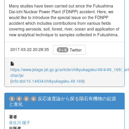
Many studies have been carried out since the Fukushima
Dai-ichi Nuclear Power Plant (FDNPP) accident. Here, we
would like to introduce the special issue on the FDNPP
accident which includes contributions from various fields
covering aerosols, soil, forest, river, ocean and application of
new analytical technique to samples collected in Fukushima.
2017-03-22 20:28:35
Twitter
3 + 0
https://www.jstage.jst.go.jp/article/chikyukagaku/49/4/49_169/_arti
char/ja/
(
info:doi/10.14934/chikyukagaku.49.169
)
反応速度論から探る隕石有機物の起源
3
0
0
0
と進化
著者
癸生川 陽子
出版者