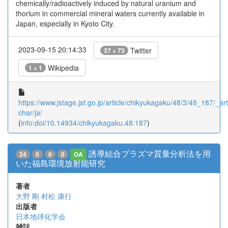
chemically/radioactively induced by natural uranium and
thorium in commercial mineral waters currently available in
Japan, especially in Kyoto City.
2023-09-15 20:14:33
Twitter
37 + 73
Wikipedia
1 + 1
https://www.jstage.jst.go.jp/article/chikyukagaku/48/3/48_187/_arti
char/ja/
(
info:doi/10.14934/chikyukagaku.48.187
)
誘導結合プラズマ質量分析法を用
24
0
0
0
OA
いた福島環境放射能研究
著者
大野 剛
村松 康行
出版者
日本地球化学会
雑誌