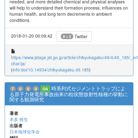
needed, and more detailed chemical and physical analyses
will help to understand their formation process, influences on
human health, and long term decrements in ambient
conditions.
2018-01-20 00:09:42
Twitter
9 + 2
https://www.jstage.jst.go.jp/article/chikyukagaku/49/4/49_185/_arti
char/ja/
(
info:doi/10.14934/chikyukagaku.49.185
)
時系列式セジメントトラップによ
7
0
0
0
OA
る原子力発電所事故由来の粒状態放射性核種の挙動に
関する観測研究
著者
本多 牧生
出版者
日本地球化学会
雑誌