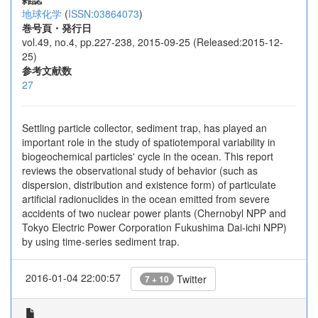
地球化学
(
ISSN:03864073
)
巻号頁・発行日
vol.49, no.4, pp.227-238, 2015-09-25 (Released:2015-12-
25)
参考文献数
27
Settling particle collector, sediment trap, has played an
important role in the study of spatiotemporal variability in
biogeochemical particles' cycle in the ocean. This report
reviews the observational study of behavior (such as
dispersion, distribution and existence form) of particulate
artificial radionuclides in the ocean emitted from severe
accidents of two nuclear power plants (Chernobyl NPP and
Tokyo Electric Power Corporation Fukushima Dai-ichi NPP)
by using time-series sediment trap.
2016-01-04 22:00:57
Twitter
7 + 10