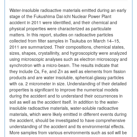
Water-insoluble radioactive materials emitted during an early
stage of the Fukushima Dai-ichi Nuclear Power Plant
accident in 2011 were identified, and their chemical and
physical properties were characterized as particulate
matters. In this report, studies on radioactive particles
collected from filter samples in Tsukuba on March 14–15,
2011 are summarized. Their compositions, chemical states,
sizes, shapes, crystallinity, and hygroscopicity were analyzed
using microscopic analyses such as electron microscopy and
synchrotron with a micro-beam. The results indicate that
they include Cs, Fe, and Zn as well as elements from fission
products and are water insoluble, spherical-glassy particles
with ca. 2 micrometer in size. Understanding of their detailed
properties is significant to improve the numerical models
during the accident and to understand their occurrences in
soil as well as the accident itself. In addition to the water-
insoluble radioactive materials, water-soluble radioactive
materials, which were likely emitted in different events during
the accident, should be investigated to have comprehensive
understanding of the accident and its environmental effects.
More samples from various environments such as soil will be