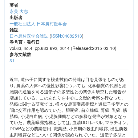
著者
永美 大志
出版者
一般社団法人 日本農村医学会
雑誌
日本農村医学会雑誌
(
ISSN:04682513
)
巻号頁・発行日
vol.63, no.4, pp.683-692, 2014 (Released:2015-03-10)
参考文献数
31
近年, 遺伝子に関する検査技術の発達は目を見張るものがあ
り, 農薬の人体への慢性影響についても, 化学物質の代謝と細
胞膜の通過を司る遺伝子の多型性との関係を研究した報告が
増加している。このあたりを中心に文献的考察を行なった。
発癌に関する研究では, 様々な農薬曝露指標と遺伝子多型との
間に交互作用を認めていた。胆嚢癌, 前立腺癌, 腎癌, 乳癌, 膀
胱癌, 小児白血病, 小児脳腫瘍などの多様な発癌が対象となっ
ていた。農薬曝露指標としては, 血清DDTレベル, マラチオン,
DDVPなどの農業使用, 職業歴, 小児期の殺虫剤曝露, 出生前殺
虫剤曝露などについて関係が認められていた。遺伝子多型と