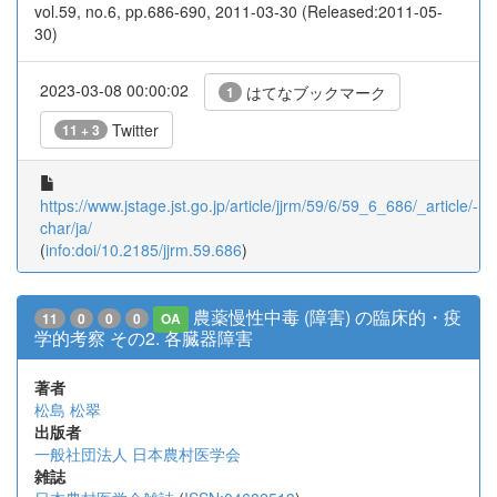
vol.59, no.6, pp.686-690, 2011-03-30 (Released:2011-05-
30)
2023-03-08 00:00:02
はてなブックマーク
1
Twitter
11 + 3
https://www.jstage.jst.go.jp/article/jjrm/59/6/59_6_686/_article/-
char/ja/
(
info:doi/10.2185/jjrm.59.686
)
農薬慢性中毒 (障害) の臨床的・疫
11
0
0
0
OA
学的考察 その2. 各臓器障害
著者
松島 松翠
出版者
一般社団法人 日本農村医学会
雑誌