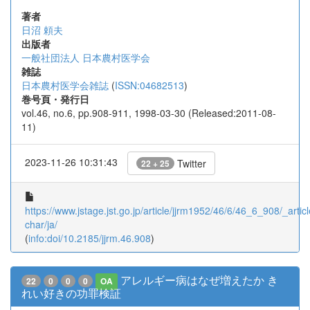
著者
日沼 頼夫
出版者
一般社団法人 日本農村医学会
雑誌
日本農村医学会雑誌
(
ISSN:04682513
)
巻号頁・発行日
vol.46, no.6, pp.908-911, 1998-03-30 (Released:2011-08-
11)
2023-11-26 10:31:43
Twitter
22 + 25
https://www.jstage.jst.go.jp/article/jjrm1952/46/6/46_6_908/_articl
char/ja/
(
info:doi/10.2185/jjrm.46.908
)
アレルギー病はなぜ増えたか き
22
0
0
0
OA
れい好きの功罪検証