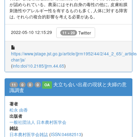
が認められている。農薬にはそれ自身の毒性の他に, 皮膚粘膜
刺激性やアレルギー性を有するものも多く, 人体に対する障害
は, それらの複合的影響を考える必要がある。
2022-05-10 12:15:29
Twitter
11 + 20
https://www.jstage.jst.go.jp/article/jjrm1952/44/2/44_2_65/_article
char/ja/
(
info:doi/10.2185/jjrm.44.65
)
夫立ち会い出産の現状と夫婦の意
11
0
0
0
OA
識調査
著者
松永 由香
出版者
一般社団法人 日本農村医学会
雑誌
日本農村医学会雑誌
(
ISSN:04682513
)