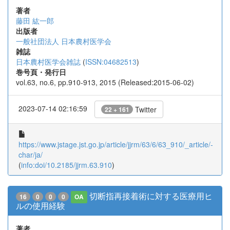
著者
藤田 紘一郎
出版者
一般社団法人 日本農村医学会
雑誌
日本農村医学会雑誌
(
ISSN:04682513
)
巻号頁・発行日
vol.63, no.6, pp.910-913, 2015 (Released:2015-06-02)
2023-07-14 02:16:59
Twitter
22 + 161
https://www.jstage.jst.go.jp/article/jjrm/63/6/63_910/_article/-
char/ja/
(
info:doi/10.2185/jjrm.63.910
)
切断指再接着術に対する医療用ヒ
16
0
0
0
OA
ルの使用経験
著者