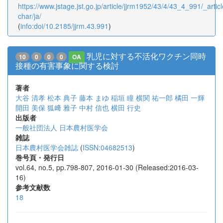
https://www.jstage.jst.go.jp/article/jjrm1952/43/4/43_4_991/_articl
char/ja/
(
info:doi/10.2185/jjrm.43.991
)
乳児に対する不活化ワクチン同時
10
0
0
0
OA
接種の有害事象に関する検討
著者
大谷 清孝
松本 典子
藤本 まゆ
稲垣 瞳
横関 祐一郎
橘田 一輝
開田 美保
狐﨑 雅子
中村 信也
横田 行史
出版者
一般社団法人 日本農村医学会
雑誌
日本農村医学会雑誌
(
ISSN:04682513
)
巻号頁・発行日
vol.64, no.5, pp.798-807, 2016-01-30 (Released:2016-03-
16)
参考文献数
18