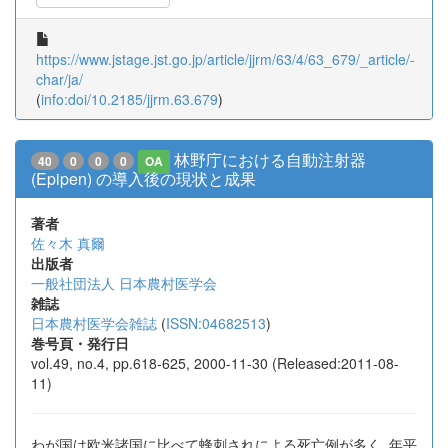
https://www.jstage.jst.go.jp/article/jjrm/63/4/63_679/_article/-
char/ja/
(
info:doi/10.2185/jjrm.63.679
)
林野庁における自動注射器
40
0
0
0
OA
(Epipen) の導入後の現状と成果
著者
佐々木 真爾
出版者
一般社団法人 日本農村医学会
雑誌
日本農村医学会雑誌
(
ISSN:04682513
)
巻号頁・発行日
vol.49, no.4, pp.618-625, 2000-11-30 (Released:2011-08-
11)
わが国は欧米諸国に比べて蜂刺されによる死亡例が多く, 年平