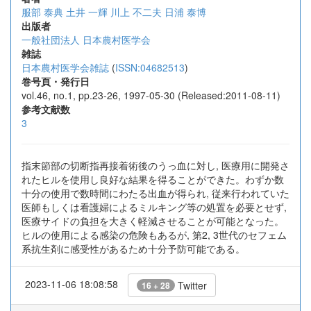
服部 泰典
土井 一輝
川上 不二夫
日浦 泰博
出版者
一般社団法人 日本農村医学会
雑誌
日本農村医学会雑誌
(
ISSN:04682513
)
巻号頁・発行日
vol.46, no.1, pp.23-26, 1997-05-30 (Released:2011-08-11)
参考文献数
3
指末節部の切断指再接着術後のうっ血に対し, 医療用に開発さ
れたヒルを使用し良好な結果を得ることができた。わずか数
十分の使用で数時間にわたる出血が得られ, 従来行われていた
医師もしくは看護婦によるミルキング等の処置を必要とせず,
医療サイドの負担を大きく軽減させることが可能となった。
ヒルの使用による感染の危険もあるが, 第2, 3世代のセフェム
系抗生剤に感受性があるため十分予防可能である。
2023-11-06 18:08:58
Twitter
16 + 28