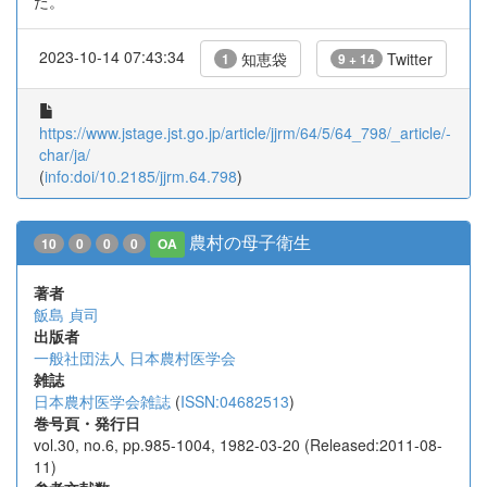
た。
2023-10-14 07:43:34
知恵袋
Twitter
1
9 + 14
https://www.jstage.jst.go.jp/article/jjrm/64/5/64_798/_article/-
char/ja/
(
info:doi/10.2185/jjrm.64.798
)
農村の母子衛生
10
0
0
0
OA
著者
飯島 貞司
出版者
一般社団法人 日本農村医学会
雑誌
日本農村医学会雑誌
(
ISSN:04682513
)
巻号頁・発行日
vol.30, no.6, pp.985-1004, 1982-03-20 (Released:2011-08-
11)