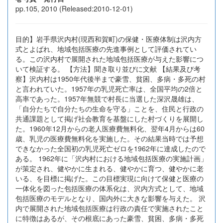
pp.105, 2010 (Released:2010-12-01)
目的】岩手県沢内村(現西和賀町)の保健・医療体制は沢内方
式とよばれ、地域包括医療の先進事例として評価されてい
る。この沢内村で展開された地域包括医療が与えた影響につ
いて検証する。 【方法】聞き取り並びに文献 【結果及び考
察】沢内村は1950年代後半まで豪雪、貧困、多病・多死の村
と言われていた。1957年の乳児死亡率は、全国平均の2倍と
高率であった。1957年無競で村長に当選した深沢晟雄は、
「自分たちで自分たちの生命を守る」ことを、住民と行政の
共通課題として掲げ社会教育を基盤にした村づくりを展開し
た。1960年12月からの老人医療費無料化、翌年4月からは60
歳、乳児の医療費無料化を実施した。その結果当時では予想
できなかった全国初の乳児死亡ゼロを1962年に達成したので
ある。 1962年に「沢内村における地域包括医療の実施計画」
が策定され、健やかに生まれる、健やかに育つ、健やかに老
いる、を目標に掲げた。この目標実現に向けて保健と医療の
一体化を図った包括医療の体系化は、沢内方式として、地域
包括医療のモデルとなり、国内外に大きな影響を与えた。 沢
内で展開された地域包括医療は行政の責任で実施されたこと
に特徴はあるが、その根底にあった豪雪、貧困、多病・多死