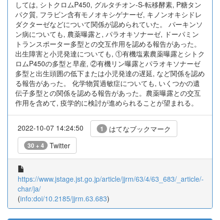
しては, シトクロムP450, グルタチオン-S-転移酵素, P糖タン
パク質, フラビン含有モノオキシゲナーゼ, キノンオキシドレ
ダクターゼなどについて関係が認められていた。 パーキンソ
ン病についても, 農薬曝露と, パラオキソナーゼ, ドーパミン
トランスポーター多型との交互作用を認める報告があった。
出生障害と小児発達についても, ①有機塩素農薬曝露とシトク
ロムP450の多型と早産, ②有機リン曝露とパラオキソナーゼ
多型と出生頭囲の低下または小児発達の遅延, など関係を認め
る報告があった。 化学物質過敏症についても, いくつかの遺
伝子多型との関係を認める報告があった。農薬曝露との交互
作用を含めて, 疫学的に検討が進められることが望まれる。
2022-10-07 14:24:50
はてなブックマーク
1
Twitter
30 + 4
https://www.jstage.jst.go.jp/article/jjrm/63/4/63_683/_article/-
char/ja/
(
info:doi/10.2185/jjrm.63.683
)