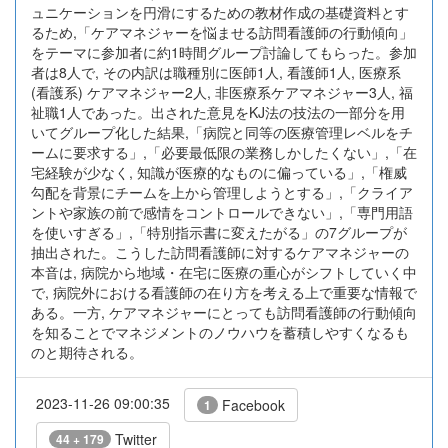
ュニケーションを円滑にするための教材作成の基礎資料とす
るため,「ケアマネジャーを悩ませる訪問看護師の行動傾向」
をテーマに参加者に約1時間グループ討論してもらった。参加
者は8人で, その内訳は職種別に医師1人, 看護師1人, 医療系
(看護系) ケアマネジャー2人, 非医療系ケアマネジャー3人, 福
祉職1人であった。出された意見をKJ法の技法の一部分を用
いてグループ化した結果,「病院と同等の医療管理レベルをチ
ームに要求する」,「必要最低限の業務しかしたくない」,「在
宅経験が少なく, 知識が医療的なものに偏っている」,「権威
勾配を背景にチームを上から管理しようとする」,「クライア
ントや家族の前で感情をコントロールできない」,「専門用語
を使いすぎる」,「特別指示書に変えたがる」の7グループが
抽出された。こうした訪問看護師に対するケアマネジャーの
本音は, 病院から地域・在宅に医療の重心がシフトしていく中
で, 病院外における看護師の在り方を考える上で重要な情報で
ある。一方, ケアマネジャーにとっても訪問看護師の行動傾向
を知ることでマネジメントのノウハウを蓄積しやすくなるも
のと期待される。
2023-11-26 09:00:35
Facebook
1
Twitter
44 + 179