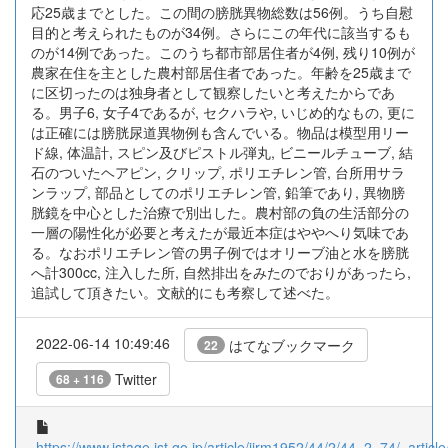
応25歳までとした。この間の膀胱異物総数は56例。うち自慰
目的と考えられたものが34例。さらにこの年代に該当するも
のが14例であった。このうち都市部居住者が4例, 残り10例が
農家在住を主とした農村部居住者であった。年齢を25歳まで
に区切ったのは独身者として観察したいと考えたからであ
る。男子6, 女子4であるが, セクハラや, いじめ的なもの, 更に
は正確には膀胱尿道異物例も含んでいる。物品は模型用リー
ド線, 体温計, スピン及びピストル弾丸, ビニールチューブ, 結
石のついたヘアピン, クリップ, ポリエチレン管, 台所用サラ
ンラップ, 部品としてのポリエチレン管, 鉛筆であり, 異物膀
胱鏡を中心とした治療で別出した。農村部の負の生活部分の
一層の陽性化が必要と考えたが最近本症はややへり気味であ
る。なおポリエチレン管の男子例ではオリーブ油と水を膀胱
へ計300cc, 注入した所, 自然排出をみたのでおりがあったら,
追試して頂きたい。文献的にも考察して述べた。
2022-06-14 10:49:46
はてなブックマーク
22
Twitter
68 + 116
https://www.jstage.jst.go.jp/article/jjrm1952/44/2/44_2_74/_article