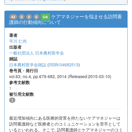
ケアマネジャーを悩ませる訪問看
45
0
0
0
OA
護師の行動傾向について
著者
平川 仁尚
出版者
一般社団法人 日本農村医学会
雑誌
日本農村医学会雑誌
(
ISSN:04682513
)
巻号頁・発行日
vol.63, no.4, pp.679-682, 2014 (Released:2015-03-10)
参考文献数
1
被引用文献数
1
最近増加傾向にある医療的背景を持たないケアマネジャーは
訪問看護師など医療者とのコミュニケーションを苦手として
いるといわれる。そこで, 訪問看護師とケアマネジャーのコミ