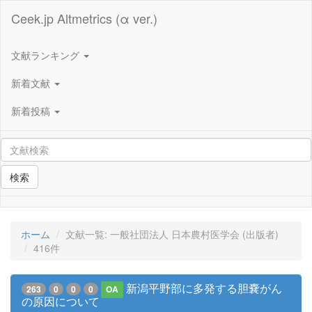
Ceek.jp Altmetrics (α ver.)
文献ランキング
新着文献
新着投稿
検索
ホーム
文献一覧: 一般社団法人 日本農村医学会 (出版者)
416件
新潟平野部に多発する胆嚢がん
263
0
0
0
OA
の原因について