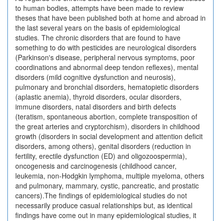
to human bodies, attempts have been made to review
theses that have been published both at home and abroad in
the last several years on the basis of epidemiological
studies. The chronic disorders that are found to have
something to do with pesticides are neurological disorders
(Parkinson's disease, peripheral nervous symptoms, poor
coordinations and abnormal deep tendon reflexes), mental
disorders (mild cognitive dysfunction and neurosis),
pulmonary and bronchial disorders, hematopietic disorders
(aplastic anemia), thyroid disorders, ocular disorders,
immune disorders, natal disorders and birth defects
(teratism, spontaneous abortion, complete transposition of
the great arteries and cryptorchism), disorders in childhood
growth (disorders in social development and attention deficit
disorders, among others), genital disorders (reduction in
fertility, erectile dysfunction (ED) and oligozoospermia),
oncogenesis and carcinogenesis (childhood cancer,
leukemia, non-Hodgkin lymphoma, multiple myeloma, others
and pulmonary, mammary, cystic, pancreatic, and prostatic
cancers).The findings of epidemiological studies do not
necessarily produce casual relationships but, as identical
findings have come out in many epidemiological studies, it