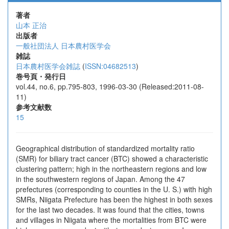
著者
山本 正治
出版者
一般社団法人 日本農村医学会
雑誌
日本農村医学会雑誌
(
ISSN:04682513
)
巻号頁・発行日
vol.44, no.6, pp.795-803, 1996-03-30 (Released:2011-08-
11)
参考文献数
15
Geographical distribution of standardized mortality ratio
(SMR) for biliary tract cancer (BTC) showed a characteristic
clustering pattern; high in the northeastern regions and low
in the southwestern regions of Japan. Among the 47
prefectures (corresponding to counties in the U. S.) with high
SMRs, Niigata Prefecture has been the highest in both sexes
for the last two decades. It was found that the cities, towns
and villages in Niigata where the mortalities from BTC were