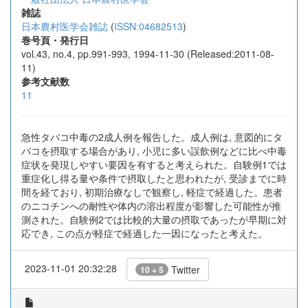
雑誌
日本農村医学会雑誌
(
ISSN:04682513
)
巻号頁・発行日
vol.43, no.4, pp.991-993, 1994-11-30 (Released:2011-08-
11)
参考文献数
11
急性タバコ中毒の2成人例を報告した。成人例は, 意図的にタ
バコを摂取する場合があり, 小児に多い誤飲例などに比べ中毒
症状を発現しやすい要因を有すると考えられた。自験例1では
重症化し得る量や条件で摂取したと思われたが, 受診までに時
間を経ており, 初期治療なしで観察し, 軽症で経過した。患者
のニコチンへの耐性や体内の溶出程度が影響した可能性が推
測された。自験例2では比較的大量の摂取であったが早期に対
応でき, この点が軽症で経過した一因になったと考えた。
2023-11-01 20:32:28
Twitter
10 + 5