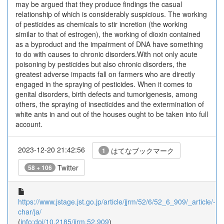
may be argued that they produce findings the casual
relationship of which is considerably suspicious. The working
of pesticides as chemicals to stir incretion (the working
similar to that of estrogen), the working of dioxin contained
as a byproduct and the impairment of DNA have something
to do with causes to chronic disorders.With not only acute
poisoning by pesticides but also chronic disorders, the
greatest adverse impacts fall on farmers who are directly
engaged in the spraying of pesticides. When it comes to
genital disorders, birth defects and tumorigenesis, among
others, the spraying of insecticides and the extermination of
white ants in and out of the houses ought to be taken into full
account.
2023-12-20 21:42:56
はてなブックマーク
1
Twitter
58 + 106
https://www.jstage.jst.go.jp/article/jjrm/52/6/52_6_909/_article/-
char/ja/
(
info:doi/10.2185/jjrm.52.909
)