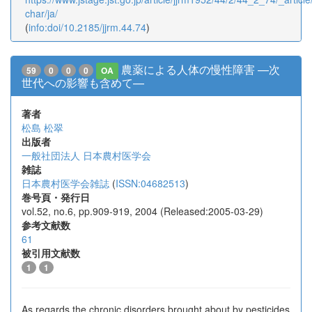
char/ja/
(
info:doi/10.2185/jjrm.44.74
)
農薬による人体の慢性障害 —次
59
0
0
0
OA
世代への影響も含めて—
著者
松島 松翠
出版者
一般社団法人 日本農村医学会
雑誌
日本農村医学会雑誌
(
ISSN:04682513
)
巻号頁・発行日
vol.52, no.6, pp.909-919, 2004 (Released:2005-03-29)
参考文献数
61
被引用文献数
1
1
As regards the chronic disorders brought about by pesticides