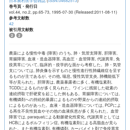
日本農村医学会雑誌
(
ISSN:04682513
)
巻号頁・発行日
vol.44, no.2, pp.65-73, 1995-07-30 (Released:2011-08-11)
参考文献数
42
被引用文献数
2
2
農薬による慢性中毒 (障害) のうち, 肺・気管支障害, 肝障害,
胃腸障害, 血液・造血器障害, 高血圧・血管障害, 代謝異常, 免
疫異常について, 臨床的・疫学的な面から考察した。肺・気管
支については, 肺炎像を示すものと慢性進行性肺繊維症を呈す
るものが主であるが, その他, 喘息, 慢性気管支炎, 肺機能低下
等が見られた。肝障害は, 農薬暴露者に多く, 有機塩素剤,
TCDDによるものが多く見られた。ワインに残留した砒素の
連続摂取で肝硬変を起こした例もある。胃腸障害については,
有機燐剤への持続的暴露によるものや野菜からの連続的摂取
によるものがあった。血液・造血器障害については, PCPによ
る再生不良性貧血やその他の血液疾患が多く見られた。血管
障害では, paraquatによる動脈硬化性変化, 代謝異常としては
HCBによるポルフィリン症, 有機塩素剤による高脂血が見ら
れた。また有機塩素剤, 有機燐剤, カーバメイト剤で免疫異常