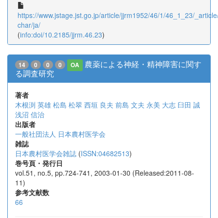
https://www.jstage.jst.go.jp/article/jjrm1952/46/1/46_1_23/_article
char/ja/
(
info:doi/10.2185/jjrm.46.23
)
農薬による神経・精神障害に関す
14
0
0
0
OA
る調査研究
著者
木根渕 英雄
松島 松翠
西垣 良夫
前島 文夫
永美 大志
臼田 誠
浅沼 信治
出版者
一般社団法人 日本農村医学会
雑誌
日本農村医学会雑誌
(
ISSN:04682513
)
巻号頁・発行日
vol.51, no.5, pp.724-741, 2003-01-30 (Released:2011-08-
11)
参考文献数
66