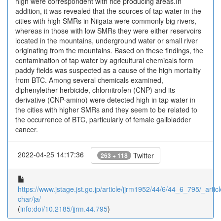
high were correspondent with rice producing areas.In
addition, it was revealed that the sources of tap water in the
cities with high SMRs in Niigata were commonly big rivers,
whereas in those with low SMRs they were either reservoirs
located in the mountains, underground water or small river
originating from the mountains. Based on these findings, the
contamination of tap water by agricultural chemicals form
paddy fields was suspected as a cause of the high mortality
from BTC. Among several chemicals examined,
diphenylether herbicide, chlornitrofen (CNP) and its
derivative (CNP-amino) were detected high in tap water in
the cities with higher SMRs and they seem to be related to
the occurrence of BTC, particularly of female gallbladder
cancer.
2022-04-25 14:17:36
Twitter
263 + 118
https://www.jstage.jst.go.jp/article/jjrm1952/44/6/44_6_795/_articl
char/ja/
(
info:doi/10.2185/jjrm.44.795
)