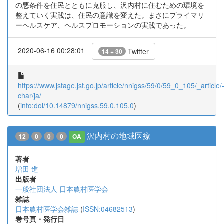
の悪条件を住民とともに克服し、沢内村に住むための環境を
整えていく実践は、住民の意識を変えた。まさにプライマリ
ーヘルスケア、ヘルスプロモーションの実践であった。
2020-06-16 00:28:01
Twitter
14 + 30
https://www.jstage.jst.go.jp/article/nnigss/59/0/59_0_105/_article/
char/ja/
(
info:doi/10.14879/nnigss.59.0.105.0
)
沢内村の地域医療
12
0
0
0
OA
著者
増田 進
出版者
一般社団法人 日本農村医学会
雑誌
日本農村医学会雑誌
(
ISSN:04682513
)
巻号頁・発行日