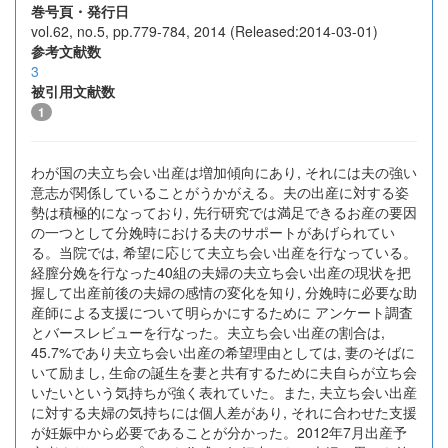
巻号頁・発行日
vol.62, no.5, pp.779-784, 2014 (Released:2014-03-01)
参考文献数
3
被引用文献数
1
わが国の夫立ち会い出産は増加傾向にあり, それには夫の強い
意志が関係していることがうかがえる。夫の出産に対する姿
勢は積極的になっており, 先行研究では満足できるお産の要因
の一つとして分娩時における夫のサポートがあげられてい
る。当院では, 希望に応じて夫立ち会い出産を行なっている。
経膣分娩を行なった40組の夫婦の夫立ち会い出産の現状を把
握して出産前後の夫婦の感情の変化を知り, 分娩時に必要な助
産師による支援について明らかにするために アンケート調査
とバースレビューを行なった。夫立ち会い出産の割合は,
45.7%であり夫立ち会い出産の希望理由としては, 妻のそばに
いて励まし, 生命の誕生を妻と共有するために夫自らが立ち会
いたいという気持ちが強く表れていた。また, 夫立ち会い出産
に対する夫婦の気持ちには個人差があり, それに合わせた支援
が妊娠中から必要であることが分かった。2012年7月出産予