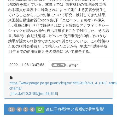
均30件を越えている。林野庁では, 国有林野の管理経営に携
わる職員が業務中に蜂刺されによって死亡する災害が発生し
ていることから, この対策について研究・検討してきた結果,
米国製自動注射器Epipen (以下「エピペン」と略す) を導入
し, 職員に携行させて蜂刺されによる急激なアナフィラキシー
ショックが現れた場合, 自己注射することで対応した。その結
果, 5年間に自動注射器エピペンの使用事例が10例, そのうち
効果が認められ救命できたのが9例となっている。この対策の
ための検討会委員として携わったことから, 平成7年以降平成
11年までの使用症例とその成果について報告する。
2022-11-08 13:47:58
Twitter
40 + 73
https://www.jstage.jst.go.jp/article/jjrm1952/49/4/49_4_618/_articl
char/ja/
(
info:doi/10.2185/jjrm.49.618
)
遺伝子多型性と農薬の慢性影響
31
0
0
0
OA