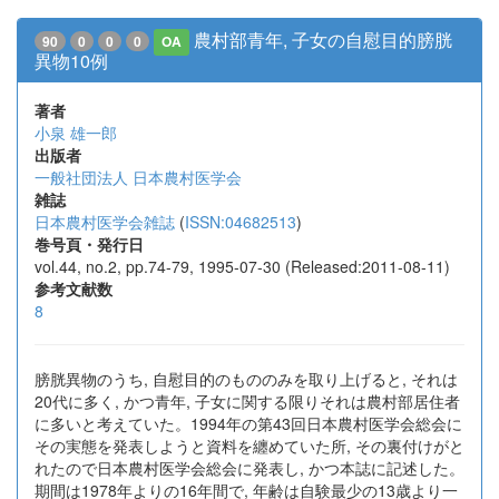
農村部青年, 子女の自慰目的膀胱
90
0
0
0
OA
異物10例
著者
小泉 雄一郎
出版者
一般社団法人 日本農村医学会
雑誌
日本農村医学会雑誌
(
ISSN:04682513
)
巻号頁・発行日
vol.44, no.2, pp.74-79, 1995-07-30 (Released:2011-08-11)
参考文献数
8
膀胱異物のうち, 自慰目的のもののみを取り上げると, それは
20代に多く, かつ青年, 子女に関する限りそれは農村部居住者
に多いと考えていた。1994年の第43回日本農村医学会総会に
その実態を発表しようと資料を纏めていた所, その裏付けがと
れたので日本農村医学会総会に発表し, かつ本誌に記述した。
期間は1978年よりの16年間で, 年齢は自験最少の13歳より一