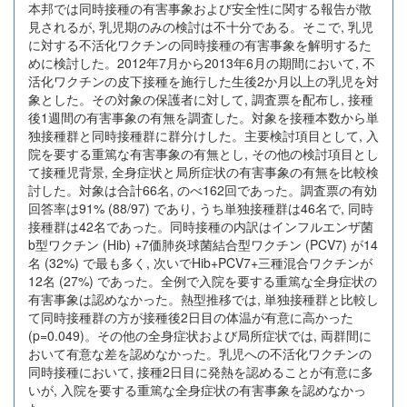
本邦では同時接種の有害事象および安全性に関する報告が散
見されるが, 乳児期のみの検討は不十分である。そこで, 乳児
に対する不活化ワクチンの同時接種の有害事象を解明するた
めに検討した。2012年7月から2013年6月の期間において, 不
活化ワクチンの皮下接種を施行した生後2か月以上の乳児を対
象とした。その対象の保護者に対して, 調査票を配布し, 接種
後1週間の有害事象の有無を調査した。対象を接種本数から単
独接種群と同時接種群に群分けした。主要検討項目として, 入
院を要する重篤な有害事象の有無とし, その他の検討項目とし
て接種児背景, 全身症状と局所症状の有害事象の有無を比較検
討した。対象は合計66名, のべ162回であった。調査票の有効
回答率は91% (88/97) であり, うち単独接種群は46名で, 同時
接種群は42名であった。同時接種の内訳はインフルエンザ菌
b型ワクチン (Hib) +7価肺炎球菌結合型ワクチン (PCV7) が14
名 (32%) で最も多く, 次いでHib+PCV7+三種混合ワクチンが
12名 (27%) であった。全例で入院を要する重篤な全身症状の
有害事象は認めなかった。熱型推移では, 単独接種群と比較し
て同時接種群の方が接種後2日目の体温が有意に高かった
(p=0.049)。その他の全身症状および局所症状では, 両群間に
おいて有意な差を認めなかった。乳児への不活化ワクチンの
同時接種において, 接種2日目に発熱を認めることが有意に多
いが, 入院を要する重篤な全身症状の有害事象を認めなかっ