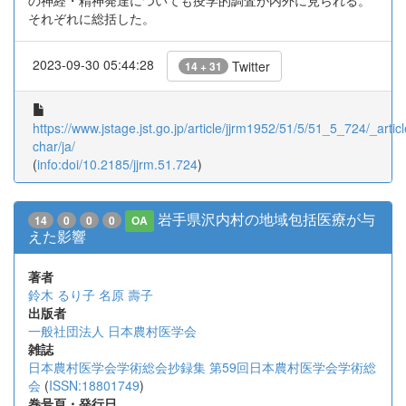
の神経・精神発達についても疫学的調査が内外に見られる。
それぞれに総括した。
2023-09-30 05:44:28
Twitter
14 + 31
https://www.jstage.jst.go.jp/article/jjrm1952/51/5/51_5_724/_articl
char/ja/
(
info:doi/10.2185/jjrm.51.724
)
岩手県沢内村の地域包括医療が与
14
0
0
0
OA
えた影響
著者
鈴木 るり子
名原 壽子
出版者
一般社団法人 日本農村医学会
雑誌
日本農村医学会学術総会抄録集 第59回日本農村医学会学術総
会
(
ISSN:18801749
)
巻号頁・発行日