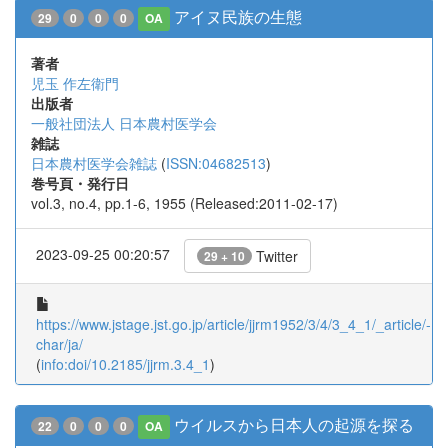
アイヌ民族の生態
29
0
0
0
OA
著者
児玉 作左衛門
出版者
一般社団法人 日本農村医学会
雑誌
日本農村医学会雑誌
(
ISSN:04682513
)
巻号頁・発行日
vol.3, no.4, pp.1-6, 1955 (Released:2011-02-17)
2023-09-25 00:20:57
Twitter
29 + 10
https://www.jstage.jst.go.jp/article/jjrm1952/3/4/3_4_1/_article/-
char/ja/
(
info:doi/10.2185/jjrm.3.4_1
)
ウイルスから日本人の起源を探る
22
0
0
0
OA