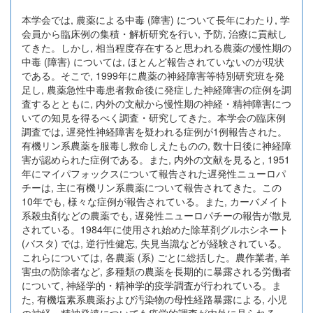
本学会では, 農薬による中毒 (障害) について長年にわたり, 学
会員から臨床例の集積・解析研究を行い, 予防, 治療に貢献し
てきた。しかし, 相当程度存在すると思われる農薬の慢性期の
中毒 (障害) については, ほとんど報告されていないのが現状
である。そこで, 1999年に農薬の神経障害等特別研究班を発
足し, 農薬急性中毒患者救命後に発症した神経障害の症例を調
査するとともに, 内外の文献から慢性期の神経・精神障害につ
いての知見を得るべく調査・研究してきた。本学会の臨床例
調査では, 遅発性神経障害を疑われる症例が1例報告された。
有機リン系農薬を服毒し救命しえたものの, 数十日後に神経障
害が認められた症例である。また, 内外の文献を見ると, 1951
年にマイパフォックスについて報告された遅発性ニューロパ
チーは, 主に有機リン系農薬について報告されてきた。この
10年でも, 様々な症例が報告されている。また, カーバメイト
系殺虫剤などの農薬でも, 遅発性ニューロパチーの報告が散見
されている。1984年に使用され始めた除草剤グルホシネート
(バスタ) では, 逆行性健忘, 失見当識などが経験されている。
これらについては, 各農薬 (系) ごとに総括した。農作業者, 羊
害虫の防除者など, 多種類の農薬を長期的に暴露される労働者
について, 神経学的・精神学的疫学調査が行われている。ま
た, 有機塩素系農薬および汚染物の母性経路暴露による, 小児