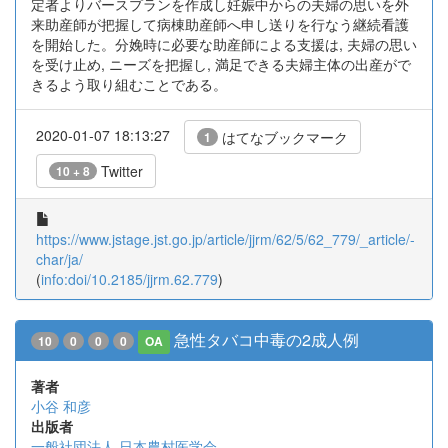
定者よりバースプランを作成し妊娠中からの夫婦の思いを外
来助産師が把握して病棟助産師へ申し送りを行なう継続看護
を開始した。分娩時に必要な助産師による支援は, 夫婦の思い
を受け止め, ニーズを把握し, 満足できる夫婦主体の出産がで
きるよう取り組むことである。
2020-01-07 18:13:27
はてなブックマーク
1
Twitter
10 + 8
https://www.jstage.jst.go.jp/article/jjrm/62/5/62_779/_article/-
char/ja/
(
info:doi/10.2185/jjrm.62.779
)
急性タバコ中毒の2成人例
10
0
0
0
OA
著者
小谷 和彦
出版者
一般社団法人 日本農村医学会