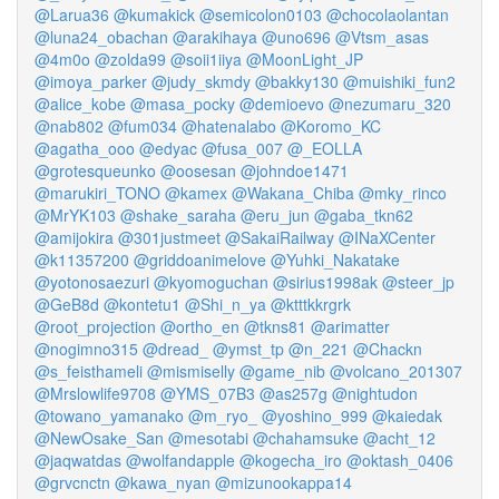
@Larua36
@kumakick
@semicolon0103
@chocolaolantan
@luna24_obachan
@arakihaya
@uno696
@Vtsm_asas
@4m0o
@zolda99
@soii1iiya
@MoonLight_JP
@imoya_parker
@judy_skmdy
@bakky130
@muishiki_fun2
@alice_kobe
@masa_pocky
@demioevo
@nezumaru_320
@nab802
@fum034
@hatenalabo
@Koromo_KC
@agatha_ooo
@edyac
@fusa_007
@_EOLLA
@grotesqueunko
@oosesan
@johndoe1471
@marukiri_TONO
@kamex
@Wakana_Chiba
@mky_rinco
@MrYK103
@shake_saraha
@eru_jun
@gaba_tkn62
@amijokira
@301justmeet
@SakaiRailway
@INaXCenter
@k11357200
@griddoanimelove
@Yuhki_Nakatake
@yotonosaezuri
@kyomoguchan
@sirius1998ak
@steer_jp
@GeB8d
@kontetu1
@Shi_n_ya
@ktttkkrgrk
@root_projection
@ortho_en
@tkns81
@arimatter
@nogimno315
@dread_
@ymst_tp
@n_221
@Chackn
@s_feisthameli
@mismiselly
@game_nib
@volcano_201307
@Mrslowlife9708
@YMS_07B3
@as257g
@nightudon
@towano_yamanako
@m_ryo_
@yoshino_999
@kaiedak
@NewOsake_San
@mesotabi
@chahamsuke
@acht_12
@jaqwatdas
@wolfandapple
@kogecha_iro
@oktash_0406
@grvcnctn
@kawa_nyan
@mizunookappa14