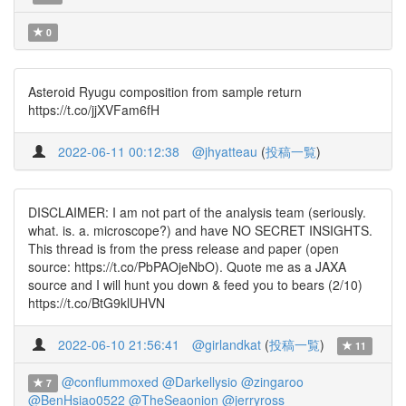
0
Asteroid Ryugu composition from sample return
https://t.co/jjXVFam6fH
2022-06-11 00:12:38
@jhyatteau
(
投稿一覧
)
DISCLAIMER: I am not part of the analysis team (seriously.
what. is. a. microscope?) and have NO SECRET INSIGHTS.
This thread is from the press release and paper (open
source: https://t.co/PbPAOjeNbO). Quote me as a JAXA
source and I will hunt you down & feed you to bears (2/10)
https://t.co/BtG9klUHVN
2022-06-10 21:56:41
@girlandkat
(
投稿一覧
)
11
@conflummoxed
@Darkellysio
@zingaroo
7
@BenHsiao0522
@TheSeaonion
@jerryross