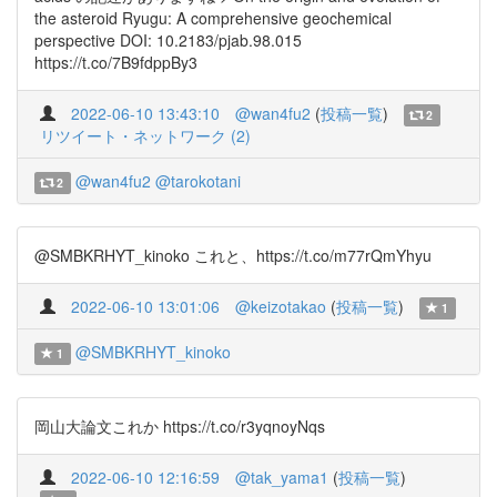
the asteroid Ryugu: A comprehensive geochemical
perspective DOI: 10.2183/pjab.98.015
https://t.co/7B9fdppBy3
2022-06-10 13:43:10
@wan4fu2
(
投稿一覧
)
2
リツイート・ネットワーク (2)
@wan4fu2
@tarokotani
2
@SMBKRHYT_kinoko これと、https://t.co/m77rQmYhyu
2022-06-10 13:01:06
@keizotakao
(
投稿一覧
)
1
@SMBKRHYT_kinoko
1
岡山大論文これか https://t.co/r3yqnoyNqs
2022-06-10 12:16:59
@tak_yama1
(
投稿一覧
)