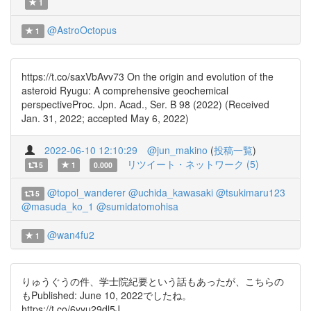
1
@AstroOctopus
1
https://t.co/saxVbAvv73 On the origin and evolution of the
asteroid Ryugu: A comprehensive geochemical
perspectiveProc. Jpn. Acad., Ser. B 98 (2022) (Received
Jan. 31, 2022; accepted May 6, 2022)
2022-06-10 12:10:29
@jun_makino
(
投稿一覧
)
リツイート・ネットワーク (5)
5
1
0.000
@topol_wanderer
@uchida_kawasaki
@tsukimaru123
5
@masuda_ko_1
@sumidatomohisa
@wan4fu2
1
りゅうぐうの件、学士院紀要という話もあったが、こちらの
もPublished: June 10, 2022でしたね。
https://t.co/6yyu29dl5J