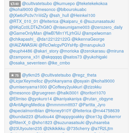
@cultivatetsubo
@kumuepo
@teketekekokoa
40
@kohal9000
@mesonco
@bibourokuabc
@jXw6cPo3v7nVdZy
@ssh_hull
@Heinkel100
@RTX_010_01
@feiterica
@kaiparu_6
@suzunasatsuki
@9KqCc0LDTkZhG8O
@niseumigame003
@zerozero_daily
@GameOnlyMan
@lwB7Mn1YLjrhGIJ
@ampelwoman
@chikapashi_
@da122122122G
@kikennaGeorge
@IAIZAWASIAI
@RcOwlcgvPGYsHfp
@marupuku3
@euph4486
@akari_story
@morioka
@zerokarasu
@miruna
@zampona_x31
@akqqqqq
@satos73
@yukohigaki
@osaka_seventeen
@ike_cmbo
@ytkm25
@cultivatetsubo
@regz_theta
75
@LicjarXeymelloz
@yohkanyama
@psyain
@kohal9000
@umisenyama1000
@Coffeey2yukkuri
@zizokku
@mesonco
@gruegreen
@halki3001
@toritori1070
@Elimiso
@gyokuro14
@kaniyakaniya
@rutan_obgyne
@AntiAgingMedica
@mmmmmtttt37
@Partita_Jyro
@specialmontblan
@Honey910Y
@feiterica
@rn44758639
@bundai223
@fudou44
@happygoakky
@ice13g
@okerror
@RitenX_0
@sho1823
@suzunasatsuki
@yuhsareba
@23Utyouten235
@2kikikikku
@735cherry
@a7R2Ljtm