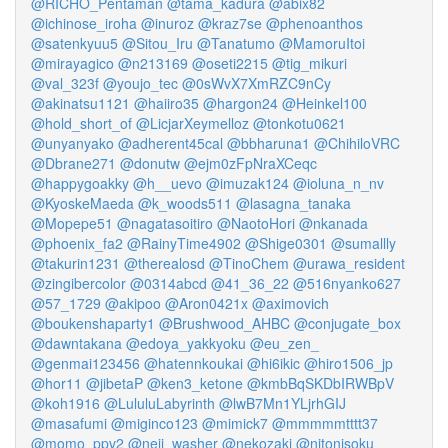
@RICHO_Pentaman
@tama_kadura
@abix82
@ichinose_iroha
@inuroz
@kraz7se
@phenoanthos
@satenkyuu5
@Sitou_Iru
@Tanatumo
@MamoruItoi
@mirayagico
@n213169
@oseti2215
@tig_mikuri
@val_323f
@youjo_tec
@0sWvX7XmRZC9nCy
@akinatsu1121
@haiiro35
@hargon24
@Heinkel100
@hold_short_of
@LicjarXeymelloz
@tonkotu0621
@unyanyako
@adherent45cal
@bbharuna1
@ChihiloVRC
@Dbrane271
@donutw
@ejm0zFpNraXCeqc
@happygoakky
@h__uevo
@imuzak124
@ioluna_n_nv
@KyoskeMaeda
@k_woods511
@lasagna_tanaka
@Mopepe51
@nagatasoitiro
@NaotoHori
@nkanada
@phoenix_fa2
@RainyTime4902
@Shige0301
@sumallly
@takurin1231
@therealosd
@TinoChem
@urawa_resident
@zingibercolor
@0314abcd
@41_36_22
@516nyanko627
@57_1729
@akipoo
@Aron0421x
@aximovich
@boukenshaparty1
@Brushwood_AHBC
@conjugate_box
@dawntakana
@edoya_yakkyoku
@eu_zen_
@genmai123456
@hatennkoukai
@hi6ikic
@hiro1506_jp
@hor11
@jibetaP
@ken3_ketone
@kmbBqSKDbIRWBpV
@koh1916
@LululuLabyrinth
@lwB7Mn1YLjrhGIJ
@masafumi
@miginco123
@mimick7
@mmmmmtttt37
@momo_ppv2
@neji_washer
@nekozaki
@nitonisoku