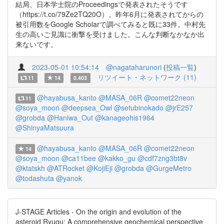
結局、日本学士院のProceedingsで発表されたそうです
（https://t.co/79Ze2TQ20O）。昨年6月に発表されてからの
被引用数をGoogle Scholarで調べてみると既に33件。中村先
生の高いご見識に衝撃を受けました。こんな判断なかなか出
来ないです。
2023-05-01 10:54:14
@nagataharunori
(
投稿一覧
)
リツイート・ネットワーク (11)
11
14
0.403
@hayabusa_kanto
@MASA_06R
@comet22neon
11
@soya_moon
@deepsea_Owl
@setubinokado
@jrE257
@grobda
@Haniwa_Out
@kanageohis1964
@ShinyaMatsuura
@hayabusa_kanto
@MASA_06R
@comet22neon
14
@soya_moon
@ca11bee
@kakko_gu
@cdf7zng3bt8v
@ktatskh
@ATRocket
@KojiEji
@grobda
@GurgeMetro
@todashuta
@yanok
J-STAGE Articles - On the origin and evolution of the
asteroid Ryugu: A comprehensive geochemical perspective