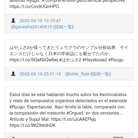
asteroid Ryugu: A comprehensive geochemical perspective
https://t.co/Cvv9UQnHPO
2022-06-19 10:15:47
@ganesha20140510
(
投稿一覧
)
はやぶさ2が採ってきたリュウグウのサンプル分析結果、サイ
エンスだけじゃなく日本の学術誌にも載せてたのか。
https://t.co/SGaKbQw8wj #はやぶさ2 #Hayabusa2 #Ryugu
2022-06-16 23:01:10
@chilo_flute
(
投稿一覧
)
Estos días se está hablando mucho sobre los #aminoácidos
y resto de compuestos orgánicos detectados en el asteroide
#Ryugu. Espectacular. Aquí tenéis la tabla, comparada con
la composición del meteorito #Orgueil, en dos versiones...
Artículo y Suppl Mat: https://t.co/cJcAAEPkjq
https://t.co/WtZlhk9hDK