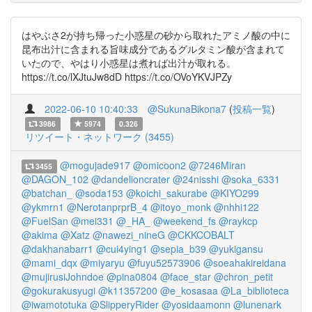
はやぶさ2が持ち帰った小惑星の砂から取れたアミノ酸の中に
昆布出汁に含まれる旨味成分であるグルタミン酸が含まれて
いたので、やはり小惑星は煮れば出汁が取れる。
https://t.co/lXJtuJw8dD https://t.co/OVoYKVJPZy
2022-06-10 10:40:33
@SukunaBikona7
(
投稿一覧
)
3986
5974
0.326
リツイート・ネットワーク (3455)
@mogujade917
@omicoon2
@7246Miran
3455
@DAGON_102
@dandelioncrater
@24nisshi
@soka_6331
@batchan_
@soda153
@koichi_sakurabe
@KIYO299
@ykmrn1
@NerotanprprB_4
@itoyo_monk
@nhhi122
@FuelSan
@mei331
@_HA_
@weekend_fs
@raykcp
@akima
@Xatz
@nawezi_nineG
@CKKCOBALT
@dakhanabarr1
@cui4ying1
@sepia_b39
@yukigansu
@mami_dqx
@miyaryu
@fuyu52573906
@soeahakireidana
@mujirusiJohndoe
@pina0804
@face_star
@chron_petit
@gokurakusyugi
@k11357200
@e_kosasaa
@La_biblioteca
@iwamototuka
@SlipperyRider
@yosidaamonn
@lunenark