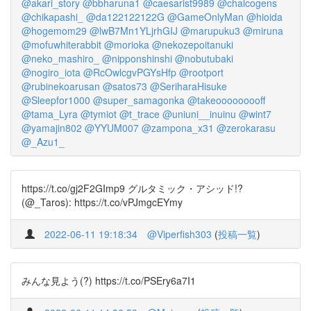
@akari_story
@bbharuna1
@caesarist9989
@chalcogens
@chikapashi_
@da122122122G
@GameOnlyMan
@hioida
@hogemom29
@lwB7Mn1YLjrhGIJ
@marupuku3
@miruna
@mofuwhiterabbit
@morioka
@nekozepoitanuki
@neko_mashiro_
@nipponshinshi
@nobutubaki
@nogiro_iota
@RcOwlcgvPGYsHfp
@rootport
@rubinekoarusan
@satos73
@SeriharaHisuke
@Sleepfor1000
@super_samagonka
@takeooooooooff
@tama_Lyra
@tymiot
@t_trace
@uniuni__inuinu
@wint7
@yamajin802
@YYUM007
@zampona_x31
@zerokarasu
@_Azu1_
https://t.co/gj2F2GImp9 グルタミック・アシッド!?
(@_Taros): https://t.co/vPJmgcEYmy
2022-06-11 19:18:34
@Viperfish303
(
投稿一覧
)
みんな見よう(?) https://t.co/PSEry6a7I1