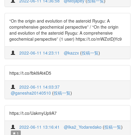
2022-06-11 14:36:58
@Mojapey
(
投稿一覧
)
“On the origin and evolution of the asteroid Ryugu: A
comprehensive geochemical perspective” / “On the origin
and evolution of the asteroid Ryugu: A comprehensive
geochemical perspective” (1 user) https://t.co/mWZotDjYc9
2022-06-11 14:23:11
@kazzx
(
投稿一覧
)
https://t.co/fbkl9At4D5
2022-06-11 14:03:37
@ganesha20140510
(
投稿一覧
)
https://t.co/UakmyUp9A7
2022-06-11 13:16:41
@Ika2_Yodaredako
(
投稿一覧
)
1