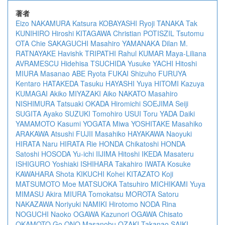
著者
Eizo NAKAMURA
Katsura KOBAYASHI
Ryoji TANAKA
Tak
KUNIHIRO
Hiroshi KITAGAWA
Christian POTISZIL
Tsutomu
OTA
Chie SAKAGUCHI
Masahiro YAMANAKA
Dilan M.
RATNAYAKE
Havishk TRIPATHI
Rahul KUMAR
Maya-Liliana
AVRAMESCU
Hidehisa TSUCHIDA
Yusuke YACHI
Hitoshi
MIURA
Masanao ABE
Ryota FUKAI
Shizuho FURUYA
Kentaro HATAKEDA
Tasuku HAYASHI
Yuya HITOMI
Kazuya
KUMAGAI
Akiko MIYAZAKI
Aiko NAKATO
Masahiro
NISHIMURA
Tatsuaki OKADA
Hiromichi SOEJIMA
Seiji
SUGITA
Ayako SUZUKI
Tomohiro USUI
Toru YADA
Daiki
YAMAMOTO
Kasumi YOGATA
Miwa YOSHITAKE
Masahiko
ARAKAWA
Atsushi FUJII
Masahiko HAYAKAWA
Naoyuki
HIRATA
Naru HIRATA
Rie HONDA
Chikatoshi HONDA
Satoshi HOSODA
Yu-ichi IIJIMA
Hitoshi IKEDA
Masateru
ISHIGURO
Yoshiaki ISHIHARA
Takahiro IWATA
Kosuke
KAWAHARA
Shota KIKUCHI
Kohei KITAZATO
Koji
MATSUMOTO
Moe MATSUOKA
Tatsuhiro MICHIKAMI
Yuya
MIMASU
Akira MIURA
Tomokatsu MOROTA
Satoru
NAKAZAWA
Noriyuki NAMIKI
Hirotomo NODA
Rina
NOGUCHI
Naoko OGAWA
Kazunori OGAWA
Chisato
OKAMOTO
Go ONO
Masanobu OZAKI
Takanao SAIKI