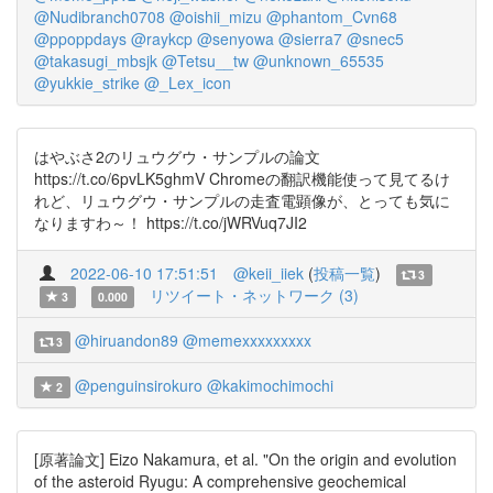
@Nudibranch0708
@oishii_mizu
@phantom_Cvn68
@ppoppdays
@raykcp
@senyowa
@sierra7
@snec5
@takasugi_mbsjk
@Tetsu__tw
@unknown_65535
@yukkie_strike
@_Lex_icon
はやぶさ2のリュウグウ・サンプルの論文
https://t.co/6pvLK5ghmV Chromeの翻訳機能使って見てるけ
れど、リュウグウ・サンプルの走査電顕像が、とっても気に
なりますわ～！ https://t.co/jWRVuq7JI2
2022-06-10 17:51:51
@keii_iiek
(
投稿一覧
)
3
リツイート・ネットワーク (3)
3
0.000
@hiruandon89
@memexxxxxxxxx
3
@penguinsirokuro
@kakimochimochi
2
[原著論文] Eizo Nakamura, et al. "On the origin and evolution
of the asteroid Ryugu: A comprehensive geochemical