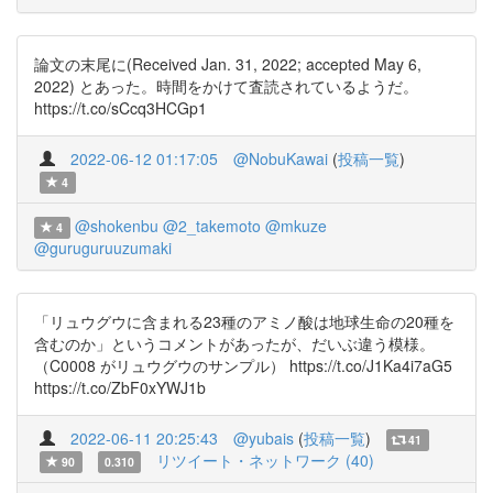
論文の末尾に(Received Jan. 31, 2022; accepted May 6,
2022) とあった。時間をかけて査読されているようだ。
https://t.co/sCcq3HCGp1
2022-06-12 01:17:05
@NobuKawai
(
投稿一覧
)
4
@shokenbu
@2_takemoto
@mkuze
4
@guruguruuzumaki
「リュウグウに含まれる23種のアミノ酸は地球生命の20種を
含むのか」というコメントがあったが、だいぶ違う模様。
（C0008 がリュウグウのサンプル） https://t.co/J1Ka4i7aG5
https://t.co/ZbF0xYWJ1b
2022-06-11 20:25:43
@yubais
(
投稿一覧
)
41
リツイート・ネットワーク (40)
90
0.310