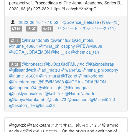
perspective". Proceedings of The Japan Academy, Series B.,
2022; 98 (6) 227-282. https://t.co/vyhEZaZapC
2022-06-10 17:10:52
@Science_Release
(
投稿一覧
)
リツイート・ネットワーク (11)
10
27
0.473
@hiruandon89
@wan4fu2
@ad_motsu
11
@nume_46664
@mina_philosophy
@FBWM8888
@JORA_JORAEMON
@keii_iiek
@chemica_tan
@brionesci
@b8OqzXadRM8yjXo
@Kakutoshiraji
26
@jillssandwich
@ad_motsu
@wan4fu2
@mina_philosophy
@nume_46664
@m_murai
@T2end
@mukodonon
@fishoforange
@FBWM8888
@JORA_JORAEMON
@shapeone34
@shion__gbf
@thiennaqua
@tsukiyonosakura
@keii_iiek
@NaoruNaharto
@NaoyaMurakami1
@satos73
@ecochem
@Misoni0514
@takatoh_life
@tsuco33
@tgwkzk @tarokotani これですね、確かに アミノ酸 amino
acids の記述がありますね > On the origin and evolution of