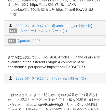
ました。 論文 https://t.co/R2fzY3aSvL JAXA
https://t.co/tTsf90qtfb 岡山大学 https://t.co/54QwVvI18J
（1/3）
2022-06-10 19:47:42
@yoshitomo_y
(
投稿一覧
)
リツイート・ネットワーク (1)
1
@parasite2006
1
さすがに論文出てた。 J-STAGE Articles - On the origin and
evolution of the asteroid Ryugu: A comprehensive
geochemical perspective https://t.co/uEqR5zFHZs
2022-06-10 19:25:40
@bay_san
(
投稿一覧
)
「はやぶさ2」によって明らかにされた成果が二つ発表され
た。 小惑星リュウグウの砂からアミノ酸を23種見つけたと
いうもの。 https://t.co/ABscEvFhgG リュウグウの試料は、
これまでに人類が手にしたどの試料よりも原始的であると明