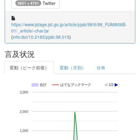
Twitter
3651 + 4751
https://www.jstage.jst.go.jp/article/pjab/98/6/98_PJA9806B-
01/_article/-char/ja/
(
info:doi/10.2183/pjab.98.015
)
言及状況
変動（ピーク前後）
変動（月別）
分布
合計
はてなブックマーク
1/2
3,000
2,000
1,000