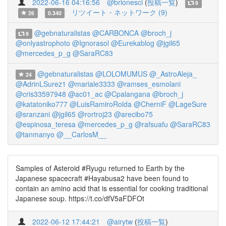
2022-06-16 04:16:56
@brionesci
(
投稿一覧
)
9
リツイート・ネットワーク (9)
26
0.340
@gebnaturalistas
@CARBONCA
@broch_j
9
@onlyastrophoto
@Ignorasol
@Eurekablog
@jgil65
@mercedes_p_g
@SaraRC83
@gebnaturalistas
@LOLOMUMUS
@_AstroAleja_
24
@AdrinLSurez1
@mariale3333
@ramses_esmolani
@cris33597948
@ac01_ac
@Cpalangana
@broch_j
@katatoniko777
@LuisRamiroRolda
@CherniF
@LageSure
@sranzani
@jgil65
@rortroj23
@arecibo75
@espinosa_teresa
@mercedes_p_g
@rafsuafu
@SaraRC83
@tanmanyo
@__CarlosM__
Samples of Asteroid #Ryugu returned to Earth by the
Japanese spacecraft #Hayabusa2 have been found to
contain an amino acid that is essential for cooking traditional
Japanese soup. https://t.co/dfV5aFDFOt
2022-06-12 17:44:21
@airytw
(
投稿一覧
)