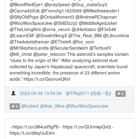
@BloodRedEye1 @pray2pesci @Guy_JustaGuy3
@Canna420Uk @Frenchg11623069 @Mikethewander1
@SillyOldPops @OnlyaMoment3 @AndrewRChapman
@WooWooSpaceJew @StillDizzy2 @MiddleAgedJoker
@TheLivingKira @orna_verum @JHerbatov @Flix548
@LeannEAF @GreekVikingX @The_Real_BiM @Librumtinia
@Thedukeistheman @ETheleft @foo_oom
@MrStephenLandis @SecularSandwich @TertiusIV
@kill_christ @peter_telecom This asteroid’s samples contain
"clues to the origin of life" “After analyzing asteroid dust
collected by Japan's Hayabusa2 spacecraft, scientists found
something incredible: the presence of 23 different amino
acids.” https://t.co/GsonueQKvl
2022-09-09 13:59:39
@TRej2011
(
投稿一覧
)
3
@hubie0
@Avic_Wins
@WooWooSpaceJew
3
- https://t.co/zM4usf5gPb - https://t.co/QUmrwpQx0j -
https://t.co/dtlsyUuE4m