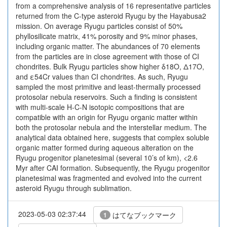
from a comprehensive analysis of 16 representative particles
returned from the C-type asteroid Ryugu by the Hayabusa2
mission. On average Ryugu particles consist of 50%
phyllosilicate matrix, 41% porosity and 9% minor phases,
including organic matter. The abundances of 70 elements
from the particles are in close agreement with those of CI
chondrites. Bulk Ryugu particles show higher δ18O, Δ17O,
and ε54Cr values than CI chondrites. As such, Ryugu
sampled the most primitive and least-thermally processed
protosolar nebula reservoirs. Such a finding is consistent
with multi-scale H-C-N isotopic compositions that are
compatible with an origin for Ryugu organic matter within
both the protosolar nebula and the interstellar medium. The
analytical data obtained here, suggests that complex soluble
organic matter formed during aqueous alteration on the
Ryugu progenitor planetesimal (several 10’s of km), <2.6
Myr after CAI formation. Subsequently, the Ryugu progenitor
planetesimal was fragmented and evolved into the current
asteroid Ryugu through sublimation.
2023-05-03 02:37:44
はてなブックマーク
1