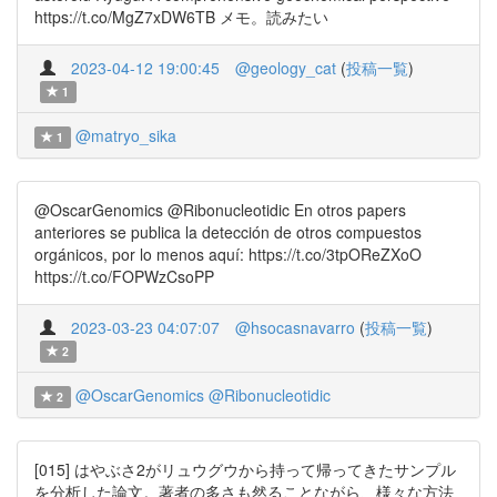
https://t.co/MgZ7xDW6TB メモ。読みたい
2023-04-12 19:00:45
@geology_cat
(
投稿一覧
)
1
@matryo_sika
1
@OscarGenomics @Ribonucleotidic En otros papers
anteriores se publica la detección de otros compuestos
orgánicos, por lo menos aquí: https://t.co/3tpOReZXoO
https://t.co/FOPWzCsoPP
2023-03-23 04:07:07
@hsocasnavarro
(
投稿一覧
)
2
@OscarGenomics
@Ribonucleotidic
2
[015] はやぶさ2がリュウグウから持って帰ってきたサンプル
を分析した論文。著者の多さも然ることながら、様々な方法