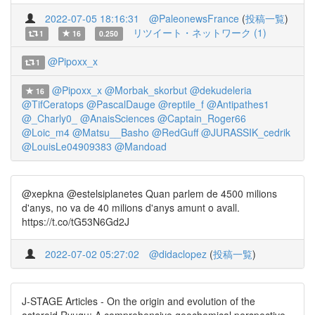
2022-07-05 18:16:31
@PaleonewsFrance
(
投稿一覧
)
リツイート・ネットワーク (1)
1
16
0.250
@Pipoxx_x
1
@Pipoxx_x
@Morbak_skorbut
@dekudeleria
16
@TifCeratops
@PascalDauge
@reptile_f
@Antipathes1
@_Charly0_
@AnaisSciences
@Captain_Roger66
@Loic_m4
@Matsu__Basho
@RedGuff
@JURASSIK_cedrik
@LouisLe04909383
@Mandoad
@xepkna @estelsiplanetes Quan parlem de 4500 milions
d'anys, no va de 40 milions d'anys amunt o avall.
https://t.co/tG53N6Gd2J
2022-07-02 05:27:02
@didaclopez
(
投稿一覧
)
J-STAGE Articles - On the origin and evolution of the