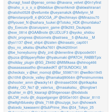
@unagi_fossil
@genso_omiso
@havana_velvet
@0n1yfirst
@inaho_o_o_o_o
@tideblue
@knsnhkmdr
@akiwahiranari
@natoho0528
@vellum6e
@ueyamakzk
@Meilynn_M
@NerotanprprB_4
@GCGA_JP
@echimayo
@Minazou70
@Ryousei_N
@sahara_fuukei
@Totoko_HDX
@muridaka7
@y_Execute
@zarusyann_game
@Sk293_Dsukpats
@exe_0814
@GAABnote
@LUDLUF3
@syoko_shidou
@ichi_progress
@stcomets
@astraea__5
@Asuka__M
@yo1137
@est_ship4
@izaten
@kinasato_cap001
@yu_no_aikatsu
@kafka7601
@koki200rori
@be_honeybunny
@sfy_zn6
@denenline
@zipcode001
@juzca
@SlipperyRider
@hyakumaki
@PATCH_RABBITpix
@holiday_plugin
@SG_Z8492
@MtMikasa
@shinog466
@sasasasasaitho
@maskedKT
@TSUNDOKU_Mt
@checksix_v
@kei_momoji
@Bar_55987191
@wellkin1945
@c10h8
@circle_valley
@hamakaiji9064m
@Persimummies
@shooter_amm
@wacky141
@minase0306
@pirikapika
@akky_OD_No7
@_valerius_
@masakatsu_
@longlow1
@cahier_m
@S_kisaragi
@Shigenosan
@lodslods
@LCW_mofu
@t_doppelganger
@SIGe1001
@scar_8110
@twilightbluesky
@tsls_7188
@touzygs_bun
@showark
@alcedo_kawasemi
@SubPrime_lifes
@24_Tokyo_25