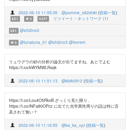
2022-06-10 11:55:35
@pomme_o82shiki
(
投稿一覧
)
リツイート・ネットワーク (1)
1
3
0.577
@ichi2no3
1
@tunatuna_01
@ichi2no3
@Ievrem
3
リュウグウの砂の分析の論文が出てますね、あとでよむ
https://t.co/kWYMWLRsqk
2022-06-10 11:51:13
@kbtk0912
(
投稿一覧
)
https://t.co/Lou4O5RkxB ざっくり見た限り、
https://t.co/iNFa80OPcz に出てた光学異性周りの話は特に言
及されて無い？
2022-06-10 11:16:55
@ka_ka_xyz
(
投稿一覧
)