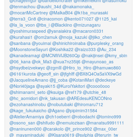
@chageimgur
@dandelioncrater
@mikemekimi
@nasumoku
@tenmachou
@aushi_34d
@nakamonaka_
@mocariMcCartney
@MalkaB04
@k1ba_murasaki
@terra3_Gn8
@cinacomon
@kento071027
@1125_kai
@la_la_voon
@tbs_i
@Blackiino
@mizunagaru
@yoshimuraspeed
@yanaiakira
@macaron0331
@kurahasi1
@om2amuk
@moja_kazuki
@jiiko_chen
@sanbana
@youimai
@shinichiroinaba
@purplesky_orang
@MoonstoneSayuri
@Koshika22
@raizo333
@Au_234
@kanadeamagi
@MCNfliVlJB260Qp
@nakijinsei
@kmy_sbin
@06_kana
@ok_Ma3
@xua7nz35ij6
@mayunoao_as
@hsydbeizvekwyc
@zgmlll
@Hiro_to_Hiro
@hamuwo860
@6161kurota
@geoff_sin
@jfghlff
@BX8Q4OaSaVX9wGd
@JacquelineAmano
@jj_coba
@KotaniMari
@deckeye
@Nori40jaga
@ayaki15
@KuroiYakitori
@cooo0ooo
@shimanami_seto
@ksuiga
@ref179
@utchie_48
@hc_aomidori
@nk_takusan
@AREdesuKENCONno
@ezohanashinobu
@nobutubaki
@hiromaru712
@kage_fukukaicho
@Agano
@pipimim31584
@AtelierAmamiya
@ch1oeberri
@robodachi
@tomino999
@osono_san
@shifudo
@nemuiozisan
@manatsu9991111
@naninunen000
@carakolo
@t_prince902
@max_00er
@_mayaminaduki_
@Kisara0619
@sylphia
@terurin_tw