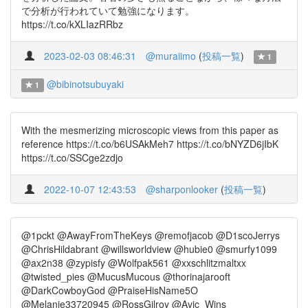
で分析が行われていて勉強になります。
https://t.co/kXLIazRRbz
2023-02-03 08:46:31
@muraiimo
(
投稿一覧
)
1
@bibinotsubuyaki
1
With the mesmerizing microscopic views from this paper as
reference https://t.co/b6USAkMeh7 https://t.co/bNYZD6jIbK
https://t.co/SSCge2zdjo
2022-10-07 12:43:53
@sharponlooker
(
投稿一覧
)
@1pckt @AwayFromTheKeys @remofjacob @D1scoJerrys
@ChrisHildabrant @willsworldview @hubie0 @smurfy1099
@ax2n38 @zypisfy @Wolfpak561 @xxschlitzmaltxx
@twisted_pies @MucusMucous @thorinajarooft
@DarkCowboyGod @PraiseHisName5O
@Melanie33720945 @RossGilroy @Avic_Wins