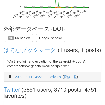
*
*
0
2022-06-30
2022-05-13
2022-05-31
2022-06-18
2022-07-06
2022-05-19
2022-06-06
2022-06-24
2022-05-25
2022-06-12
外部データベース (DOI)
Mendeley
Google Scholar
94
はてなブックマーク
(1 users, 1 posts)
“On the origin and evolution of the asteroid Ryugu: A
comprehensive geochemical perspective”
2022-06-11 14:22:00
id:kazzx
(
投稿一覧
)
Twitter
(3651 users, 3710 posts, 4751
favorites)