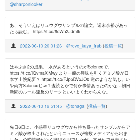
@sharponlooker
あ、そういえばリュウグウサンプルの論文。週末余裕があっ
たら読む。 https://t.co/6cWn2Jdmtk
2022-06-10 20:01:26
@revo_kaya_frab
(
投稿一覧
)
はやぶさ2の成果、 水があるというのがScienceで、
https://t.co/IQvmaXiMwy より一般の興味を引くアミノ酸が日
本学士院紀要？ https://t.co/FJp5DV5JO0 逆のような気も。い
や両方Scienceじゃ？査読とかで何か事情あったのかな…朝日
新聞のルール違反のリークといいよくわからんな。
2022-06-10 19:51:45
@tonagai
(
投稿一覧
)
先日6日に、小惑星リュウグウから持ち帰ったサンプルからア
ミノ酸が検出されたというニュースが複数メディアから出ま
した。公式情報がなく詳細不明でしたが、本日付で発表され