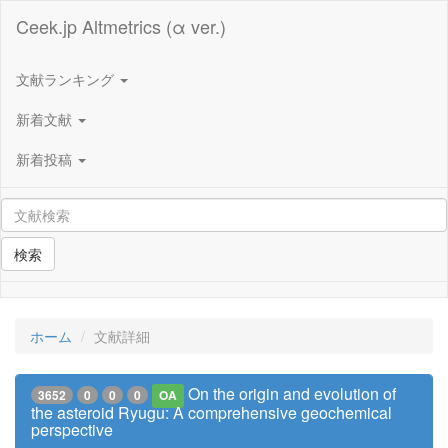
Ceek.jp Altmetrics (α ver.)
文献ランキング
新着文献
新着投稿
検索
ホーム
文献詳細
On the origin and evolution of
3652
0
0
0
OA
the asteroid Ryugu: A comprehensive geochemical
perspective