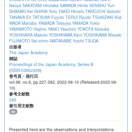
Naoya SAKATANI
Hirotaka SAWADA
Hiroki SENSHU
Yuri
SHIMAKI
Kei SHIRAI
Yuto TAKEI
Hiroshi TAKEUCHI
Satoshi
TANAKA
Eri TATSUMI
Fuyuto TERUI
Ryudo TSUKIZAKI
Koji
WADA
Manabu YAMADA
Tetsuya YAMADA
Yukio
YAMAMOTO
Hajime YANO
Yasuhiro YOKOTA
Keisuke
YOSHIHARA
Makoto YOSHIKAWA
Kent YOSHIKAWA
Masaki
FUJIMOTO
Sei-ichiro WATANABE
Yuichi TSUDA
出版者
The Japan Academy
雑誌
Proceedings of the Japan Academy, Series B
(
ISSN:03862208
)
巻号頁・発行日
vol.98, no.6, pp.227-282, 2022-06-10 (Released:2022-06-
10)
参考文献数
245
被引用文献数
90
Presented here are the observations and interpretations