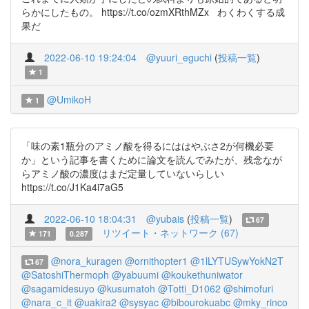
らかにしたもの。 https://t.co/ozmXRthMZx わくわくする成
果だ
2022-06-10 19:24:04
@yuuri_eguchi
(
投稿一覧
)
1
@UmikoH
1
「味の素1瓶分のアミノ酸を得るにははやぶさ2が何機必要
か」という記事を書くために論文を読んでみたが、残念なが
らアミノ酸の濃度はまだ定量していないらしい
https://t.co/J1Ka4i7aG5
2022-06-10 18:04:31
@yubais
(
投稿一覧
)
67
リツイート・ネットワーク (67)
171
0.287
@nora_kuragen
@ornithopter1
@1lLYTUSywYokN2T
67
@SatoshiThermoph
@yabuumi
@koukethuniwator
@sagamidesuyo
@kusumatoh
@Totti_D1062
@shimofuri
@nara_c_it
@uakira2
@sysyac
@bibourokuabc
@mky_rinco