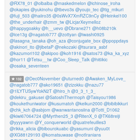
@RX78_01
@olbalba
@maskedmelon
@ichinose_iroha
@okapies
@yukinohu
@tbevo3s
@youjo_tec
@tig_mikuri
@fuji_503
@haiiro35
@0sWvX7XmRZC9nCy
@Heinkel100
@the_underhair
@zmm_tw
@LicjarXeymelloz
@happygoakky
@h__uevo
@Dbrane271
@h08b210k
@ice13g
@nagatob777
@zottyan
@iwashi0925
@lasagna_tanaka
@oh_aza
@conjugate_box
@ppoppdays
@akinori_ito
@jibetaP
@nekozaki
@tsurara_asbf
@kazumori102
@akipoo
@koh1916
@satos73
@ka_ka_xyz
@hor11
@Tetsu__tw
@Coo_Sleep_Talk
@hi6ikic
@osaka_seventeen
@Dec0November
@uturned0
@Awaken_MyLove_
132
@nagatob777
@ako19651
@zizokku
@nazu77
@1lLYTUSywYokN2T
@hiro_h
@3_3_1_3_
@dekiru_gakusei
@SatoshiThermoph
@Taisyou1986
@koukethuniwator
@kusumatoh
@keikun2000
@bibibikkuri
@chk_kch
@asbjom
@wanwantanosiina
@Totti_D1062
@kiwi67064724
@Myrthen25_3
@RitenX_0
@TK68reiji
@yyyyawnn
@Y_conquerworld
@quatrefeuilles3
@rikka_alicia
@bibourokuabc
@yasumuni
@yuu0t
@XG88129193
@komatsuwase
@notIranians