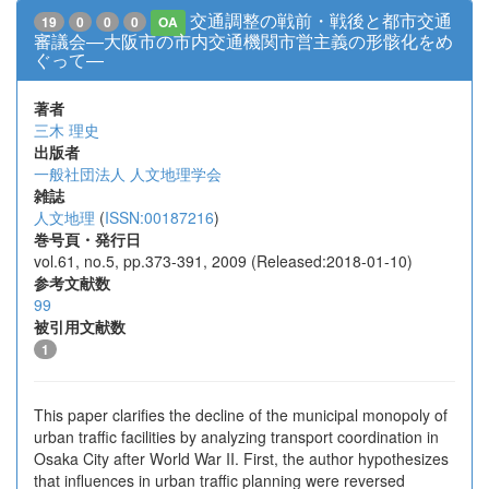
交通調整の戦前・戦後と都市交通
19
0
0
0
OA
審議会―大阪市の市内交通機関市営主義の形骸化をめ
ぐって―
著者
三木 理史
出版者
一般社団法人 人文地理学会
雑誌
人文地理
(
ISSN:00187216
)
巻号頁・発行日
vol.61, no.5, pp.373-391, 2009 (Released:2018-01-10)
参考文献数
99
被引用文献数
1
This paper clarifies the decline of the municipal monopoly of
urban traffic facilities by analyzing transport coordination in
Osaka City after World War II. First, the author hypothesizes
that influences in urban traffic planning were reversed