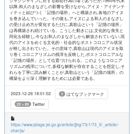
シャクシャインに対する顕彰行為の場であったが,1960年代末
以降,和人のまなざしの影響を受けながら,アイヌ・アイデンテ
ィティと結びつく「記憶の場所」へと構築され,各地のアイヌ
を巻き込んでいった。その後も,アイヌによる和人のまなざし
の受け止め方が変化するたびに,真歌山という「記憶の場所」
は再構築され続けている。こうした動きには,文化的な喪失と
同化を経験し,今なお和人のまなざしから解放されていない,現
代のアイヌをめぐる文化的・社会的なポストコロニアル状況
が映し出されていた。その意味で,真歌山は現代のアイヌを取
り巻くコロニアリズムの残滓を反映した,ポストコロニアルな
「記憶の場所」として位置づけられる。このようなコロニア
リズムの残滓について,多様な解釈が存在することを想定し,そ
れらを丁寧に読み解くことが,真歌山という「記憶の場所」の
構築をより深く理解するためには必要である。
2023-12-26 18:01:02
はてなブックマーク
1
Twitter
22 + 85
https://www.jstage.jst.go.jp/article/jjhg/73/1/73_5/_article/-
char/ja/