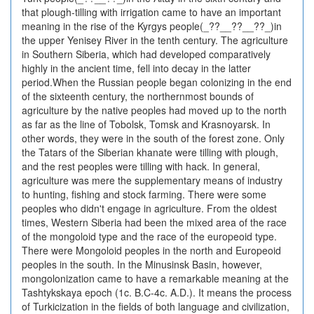
that plough-tilling with irrigation came to have an important
meaning in the rise of the Kyrgys people(_??__??__??_)in
the upper Yenisey River in the tenth century. The agriculture
in Southern Siberia, which had developed comparatively
highly in the ancient time, fell into decay in the latter
period.When the Russian people began colonizing in the end
of the sixteenth century, the northernmost bounds of
agriculture by the native peoples had moved up to the north
as far as the line of Tobolsk, Tomsk and Krasnoyarsk. In
other words, they were in the south of the forest zone. Only
the Tatars of the Siberian khanate were tilling with plough,
and the rest peoples were tilling with hack. In general,
agriculture was mere the supplementary means of industry
to hunting, fishing and stock farming. There were some
peoples who didn't engage in agriculture. From the oldest
times, Western Siberia had been the mixed area of the race
of the mongoloid type and the race of the europeoid type.
There were Mongoloid peoples in the north and Europeoid
peoples in the south. In the Minusinsk Basin, however,
mongolonization came to have a remarkable meaning at the
Tashtykskaya epoch (1c. B.C-4c. A.D.). It means the process
of Turkicization in the fields of both language and civilization,