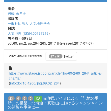
著者
岩動 志乃夫
出版者
一般社団法人 人文地理学会
雑誌
人文地理
(
ISSN:00187216
)
巻号頁・発行日
vol.69, no.2, pp.264-265, 2017 (Released:2017-07-07)
2021-05-20 20:59:59
Twitter
27 + 91
https://www.jstage.jst.go.jp/article/jjhg/69/2/69_264/_article/-
char/ja/
(
info:doi/10.4200/jjhg.69.02_264
)
先住民アイヌによる「記憶の場
23
0
0
0
OA
所」の構築―北海道・真歌山におけるシャクシャイン
の顕彰を事例に―