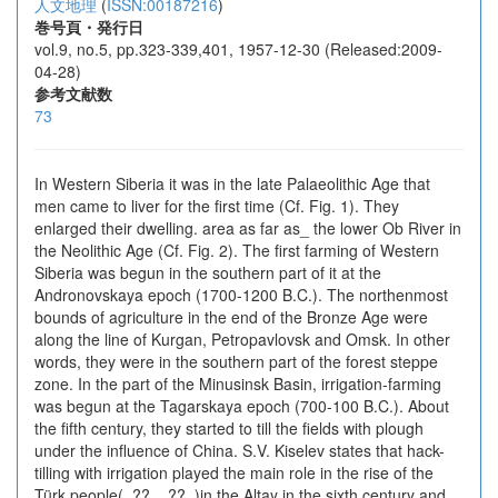
人文地理
(
ISSN:00187216
)
巻号頁・発行日
vol.9, no.5, pp.323-339,401, 1957-12-30 (Released:2009-
04-28)
参考文献数
73
In Western Siberia it was in the late Palaeolithic Age that
men came to liver for the first time (Cf. Fig. 1). They
enlarged their dwelling. area as far as_ the lower Ob River in
the Neolithic Age (Cf. Fig. 2). The first farming of Western
Siberia was begun in the southern part of it at the
Andronovskaya epoch (1700-1200 B.C.). The northenmost
bounds of agriculture in the end of the Bronze Age were
along the line of Kurgan, Petropavlovsk and Omsk. In other
words, they were in the southern part of the forest steppe
zone. In the part of the Minusinsk Basin, irrigation-farming
was begun at the Tagarskaya epoch (700-100 B.C.). About
the fifth century, they started to till the fields with plough
under the influence of China. S.V. Kiselev states that hack-
tilling with irrigation played the main role in the rise of the
Türk people(_??__??_)in the Altay in the sixth century and