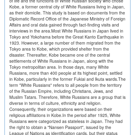
of life and the functions of White Russian society who chose
Kobe, a former central city of White Russians living in Japan,
as their domicile. This study is based on documents from the
Diplomatic Record Office of the Japanese Ministry of Foreign
Affairs and oral data gained through fact-finding visits and
interviews in the area.Most White Russians in Japan lived in
Tokyo and Yokohama before the Great Kanto Earthquake in
1923. However, a large number of them migrated from the
Tokyo area to Kobe, which provided shelter from the
disaster. Thereafter, Kobe became one of the central
settlements of White Russians in Japan, along with the
Tokyo metropolitan area. In those days, many White
Russians, more than 400 people at its highest point, settled
in Kobe, particularly in the former Fukiai and Ikuta wards.The
term "White Russians" refers to all people from the territory
of the Russian Empire, including Christians, Jews, and
Muslim Tatars. Therefore, White Russians are a group that is
diverse in terms of culture, ethnicity and religion.
Consequently, their organizations were based on their
religious affiliations in Kobe.In the period after 1925, White
Russians were categorized as stateless in Japan. They had
the right to obtain a "Nansen Passport", issued by the
League of Nations as identification cards, but their status