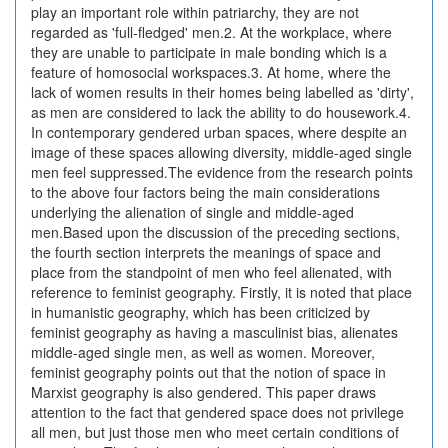
play an important role within patriarchy, they are not
regarded as 'full-fledged' men.2. At the workplace, where
they are unable to participate in male bonding which is a
feature of homosocial workspaces.3. At home, where the
lack of women results in their homes being labelled as 'dirty',
as men are considered to lack the ability to do housework.4.
In contemporary gendered urban spaces, where despite an
image of these spaces allowing diversity, middle-aged single
men feel suppressed.The evidence from the research points
to the above four factors being the main considerations
underlying the alienation of single and middle-aged
men.Based upon the discussion of the preceding sections,
the fourth section interprets the meanings of space and
place from the standpoint of men who feel alienated, with
reference to feminist geography. Firstly, it is noted that place
in humanistic geography, which has been criticized by
feminist geography as having a masculinist bias, alienates
middle-aged single men, as well as women. Moreover,
feminist geography points out that the notion of space in
Marxist geography is also gendered. This paper draws
attention to the fact that gendered space does not privilege
all men, but just those men who meet certain conditions of