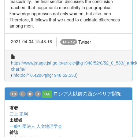
masculinity.The final section discusses the conclusion
reached, that hegemonic masculinity in geographical
knowledge oppresses not only women, but also men.
Therefore, it follows that we need to elucidate differences
among men.
2021-04-04 15:48:16
Twitter
14 + 12
https://www.jstage.jst.go.jp/article/jjhg1948/52/6/52_6_533/_articl
char/ja/
(
info:doi/10.4200/jjhg1948.52.533
)
ロシア人以前の西シベリア開拓
13
0
0
0
OA
著者
三上 正利
出版者
一般社団法人 人文地理学会
雑誌