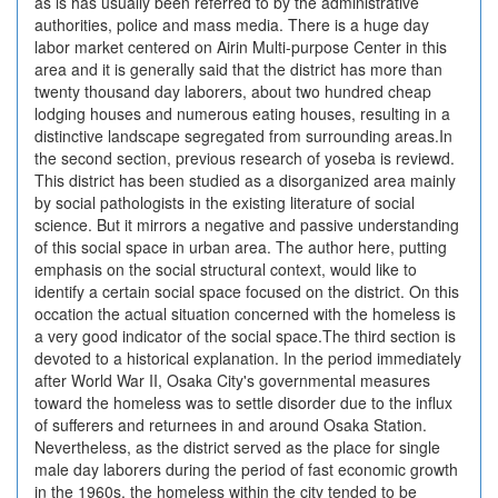
as is has usually been referred to by the administrative
authorities, police and mass media. There is a huge day
labor market centered on Airin Multi-purpose Center in this
area and it is generally said that the district has more than
twenty thousand day laborers, about two hundred cheap
lodging houses and numerous eating houses, resulting in a
distinctive landscape segregated from surrounding areas.In
the second section, previous research of yoseba is reviewd.
This district has been studied as a disorganized area mainly
by social pathologists in the existing literature of social
science. But it mirrors a negative and passive understanding
of this social space in urban area. The author here, putting
emphasis on the social structural context, would like to
identify a certain social space focused on the district. On this
occation the actual situation concerned with the homeless is
a very good indicator of the social space.The third section is
devoted to a historical explanation. In the period immediately
after World War II, Osaka City's governmental measures
toward the homeless was to settle disorder due to the influx
of sufferers and returnees in and around Osaka Station.
Nevertheless, as the district served as the place for single
male day laborers during the period of fast economic growth
in the 1960s, the homeless within the city tended to be