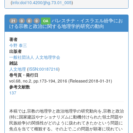
(
info:doi/10.4200/jjhg.73.01_005
)
パレスチナ・イスラエル紛争にお
21
0
0
0
OA
ける宗教と政治に関する地理学的研究の動向
著者
今野 泰三
出版者
一般社団法人 人文地理学会
雑誌
人文地理
(
ISSN:00187216
)
巻号頁・発行日
vol.68, no.2, pp.173-194, 2016 (Released:2018-01-31)
参考文献数
137
本稿では,宗教の地理学と政治地理学の研究動向を,宗教と政治
(特に国家建設やナショナリズムに動機付けられた領土問題や
民族紛争)の関係性がどのように扱われてきたかという問題に
焦点を当てて概観する。その上で,この問題が顕著に現れてい