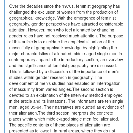
Over the decades since the 1970s, feminist geography has
challenged the exclusion of women from the production of
geographical knowledge. With the emergence of feminist
geography, gender perspectives have attracted considerable
attention. However, men who feel alienated by changing
gender roles have not received much attention. The purpose
of this article is to elucidate the empirical situation of the
masculinity of geographical knowledge by highlighting the
major characteristics of alienated middle-aged single men in
contemporary Japan.In the introductory section, an overview
and the significance of feminist geography are discussed.
This is followed by a discussion of the importance of men's
studies within gender research in geography. The
development of men's studies has enabled an interrogation
of masculinity from varied angles.The second section is
devoted to an explanation of the interview method employed
in the article and its limitations. The informants are ten single
men, aged 35-64. Their narratives are quoted as evidence of
their alienation.The third section interprets the concrete
places within which middle-aged single men feel alienated.
The specific contents of these places of alienation are
presented as follows:1. In rural areas, where they do not