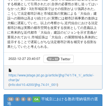
する根拠として引用されたが,合併の必要性が差し迫ってはい
なかった第2・3次市域拡張ではその役割がより強調された。
こうして法定都市計画と市域拡張の実施による「大仙台」建
設への期待は高まり続けたが,実際には都市計画事業の進捗は
大幅に遅延していた。以上の考察から,近代仙台における法定
都市計画は実際の都市空間を改変する技術としての意義以上
に将来的な近代都市「大仙台」建設のビジョンを示す意義が
重視されており,市域拡張は「大仙台」の展開領域を具体的に
提示することで遅延しがちな法定都市計画を補完する役割を
果たしていたと考えられる。
2022-12-27 23:40:07
Twitter
12 + 32
https://www.jstage.jst.go.jp/article/jjhg/74/1/74_1/_article/-
char/ja/
(
info:doi/10.4200/jjhg.74.01_001
)
平城京における胞衣埋納場所の選
10
0
0
0
OA
地