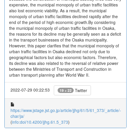
expensive, the municipal monopoly of urban traffic facilities
also lost economic viability. As a result, the municipal
monopoly of urban traffic facilities declined rapidly after the
end of the period of high economic growth.By considering
the municipal monopoly of urban traffic facilities in Osaka,
the reasons for its decline may be generally seen as a deficit
in the transport businesses of the Osaka municipality.
However, this paper clarifies that the municipal monopoly of
urban traffic facilities in Osaka declined not only due to
geographical factors but also economic factors. Therefore,
its decline was also related to the reversal of relative power
between the Ministries of Transport and Construction in
urban transport planning after World War II.
2022-07-29 00:22:53
Twitter
19 + 22
https://www.jstage.jst.go.jp/article/jjhg/61/5/61_373/_article/-
char/ja/
(
info:doi/10.4200/jjhg.61.5_373
)