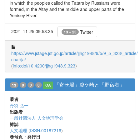
in which the peoples called the Tatars by Russians were
formed, in the Altay and the middle and upper parts of the
Yenisey River.
2021-11-25 09:53:35
Twitter
13 + 23
https://www.jstage.jst.go.jp/article/jjhg1948/9/5/9_5_323/_article/-
char/ja/
(
info:doi/10.4200/jjhg1948.9.323
)
「寄せ場」釜ケ崎と「野宿者」
13
0
0
0
OA
著者
丹羽 弘一
出版者
一般社団法人 人文地理学会
雑誌
人文地理
(
ISSN:00187216
)
巻号頁・発行日