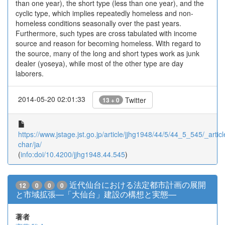
than one year), the short type (less than one year), and the
cyclic type, which implies repeatedly homeless and non-
homeless conditions seasonally over the past years.
Furthermore, such types are cross tabulated with income
source and reason for becoming homeless. With regard to
the source, many of the long and short types work as junk
dealer (yoseya), while most of the other type are day
laborers.
2014-05-20 02:01:33
Twitter
13 + 0
https://www.jstage.jst.go.jp/article/jjhg1948/44/5/44_5_545/_articl
char/ja/
(
info:doi/10.4200/jjhg1948.44.545
)
近代仙台における法定都市計画の展開
12
0
0
0
と市域拡張―「大仙台」建設の構想と実態―
著者