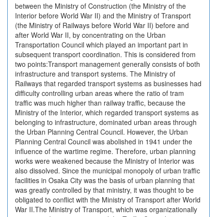
between the Ministry of Construction (the Ministry of the
Interior before World War II) and the Ministry of Transport
(the Ministry of Railways before World War II) before and
after World War II, by concentrating on the Urban
Transportation Council which played an important part in
subsequent transport coordination. This is considered from
two points:Transport management generally consists of both
infrastructure and transport systems. The Ministry of
Railways that regarded transport systems as businesses had
difficulty controlling urban areas where the ratio of tram
traffic was much higher than railway traffic, because the
Ministry of the Interior, which regarded transport systems as
belonging to infrastructure, dominated urban areas through
the Urban Planning Central Council. However, the Urban
Planning Central Council was abolished in 1941 under the
influence of the wartime regime. Therefore, urban planning
works were weakened because the Ministry of Interior was
also dissolved. Since the municipal monopoly of urban traffic
facilities in Osaka City was the basis of urban planning that
was greatly controlled by that ministry, it was thought to be
obligated to conflict with the Ministry of Transport after World
War II.The Ministry of Transport, which was organizationally