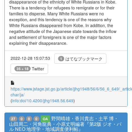
disappearance of the ethnicity of White Russians in Kobe.
There is a tendency for refugees to remigrate or for their
families to disperse. Many White Russians were no
exception, and this tendency is one of the reasons why
White Russians disappeared from Kobe. In addition, the
negative attitude of the Japanese state towards the inflow
and settlement of foreigners is one of the major factors
explaining their disappearance.
2022-12-28 15:07:53
はてなブックマーク
1
Twitter
35 + 18
https://www.jstage.jst.go.jp/article/jjhg1948/56/6/56_6_649/_articl
char/ja/
(
info:doi/10.4200/jjhg1948.56.649
)
野間晴雄・香川貴志・土平 博・
27
0
0
0
OA
山田周二・河角龍典・小原丈明編著『第2版 ジオ・パ
ル NEO 地理学・地域調査便利帖』