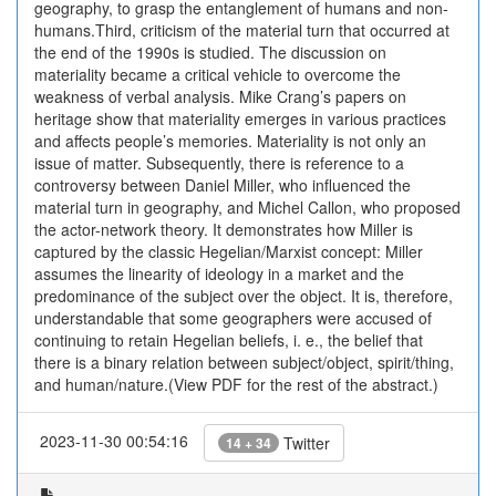
geography, to grasp the entanglement of humans and non-
humans.Third, criticism of the material turn that occurred at
the end of the 1990s is studied. The discussion on
materiality became a critical vehicle to overcome the
weakness of verbal analysis. Mike Crang’s papers on
heritage show that materiality emerges in various practices
and affects people’s memories. Materiality is not only an
issue of matter. Subsequently, there is reference to a
controversy between Daniel Miller, who influenced the
material turn in geography, and Michel Callon, who proposed
the actor-network theory. It demonstrates how Miller is
captured by the classic Hegelian/Marxist concept: Miller
assumes the linearity of ideology in a market and the
predominance of the subject over the object. It is, therefore,
understandable that some geographers were accused of
continuing to retain Hegelian beliefs, i. e., the belief that
there is a binary relation between subject/object, spirit/thing,
and human/nature.(View PDF for the rest of the abstract.)
2023-11-30 00:54:16
Twitter
14 + 34