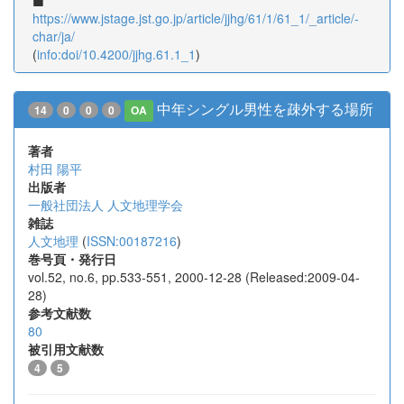
https://www.jstage.jst.go.jp/article/jjhg/61/1/61_1/_article/-
char/ja/
(
info:doi/10.4200/jjhg.61.1_1
)
中年シングル男性を疎外する場所
14
0
0
0
OA
著者
村田 陽平
出版者
一般社団法人 人文地理学会
雑誌
人文地理
(
ISSN:00187216
)
巻号頁・発行日
vol.52, no.6, pp.533-551, 2000-12-28 (Released:2009-04-
28)
参考文献数
80
被引用文献数
4
5