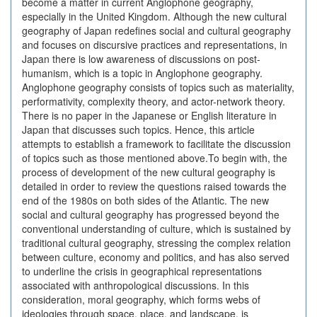
become a matter in current Anglophone geography,
especially in the United Kingdom. Although the new cultural
geography of Japan redefines social and cultural geography
and focuses on discursive practices and representations, in
Japan there is low awareness of discussions on post-
humanism, which is a topic in Anglophone geography.
Anglophone geography consists of topics such as materiality,
performativity, complexity theory, and actor-network theory.
There is no paper in the Japanese or English literature in
Japan that discusses such topics. Hence, this article
attempts to establish a framework to facilitate the discussion
of topics such as those mentioned above.To begin with, the
process of development of the new cultural geography is
detailed in order to review the questions raised towards the
end of the 1980s on both sides of the Atlantic. The new
social and cultural geography has progressed beyond the
conventional understanding of culture, which is sustained by
traditional cultural geography, stressing the complex relation
between culture, economy and politics, and has also served
to underline the crisis in geographical representations
associated with anthropological discussions. In this
consideration, moral geography, which forms webs of
ideologies through space, place, and landscape, is