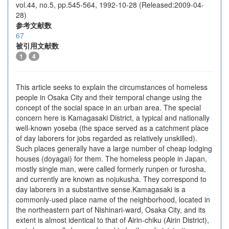
vol.44, no.5, pp.545-564, 1992-10-28 (Released:2009-04-
28)
参考文献数
67
被引用文献数
1
4
This article seeks to explain the circumstances of homeless
people in Osaka City and their temporal change using the
concept of the social space in an urban area. The special
concern here is Kamagasaki District, a typical and nationally
well-known yoseba (the space served as a catchment place
of day laborers for jobs regarded as relatively unskilled).
Such places generally have a large number of cheap lodging
houses (doyagai) for them. The homeless people in Japan,
mostly single man, were called formerly runpen or furosha,
and currently are known as nojukusha. They correspond to
day laborers in a substantive sense.Kamagasaki is a
commonly-used place name of the neighborhood, located in
the northeastern part of Nishinari-ward, Osaka City, and its
extent is almost identical to that of Airin-chiku (Airin District),