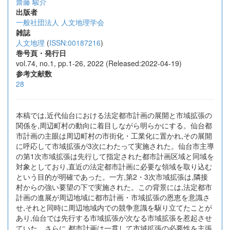
齋藤 駿介
出版者
一般社団法人 人文地理学会
雑誌
人文地理
(
ISSN:00187216
)
巻号頁・発行日
vol.74, no.1, pp.1-26, 2022 (Released:2022-04-19)
参考文献数
28
本稿では,近代仙台における法定都市計画の展開と市域拡張の
関係を,周辺町村の動向に着目しながら明らかにする。仙台都
市計画の主眼は周辺町村の市街化・工業化に置かれ,その展開
に呼応して市域拡張が3次にわたって実施された。仙台市主導
の第1次市域拡張は先行して指定された都市計画区域と同域を
対象としており,直近の法定都市計画に必要な領域を取り込む
という目的が明確であった。一方,第2・3次市域拡張は,隣接
村からの強い要望の下で実施された。この背景には,法定都市
計画の進展が周辺地域に都市計画・市域拡張の恩恵を意識さ
せ,それと同時に周辺地域内での競争意識を駆り立てたことが
あり,仙台では先行する市域拡張が次なる市域拡張を惹起させ
ていた。さらに,都市計画は一貫して市域拡張の必要性を主張