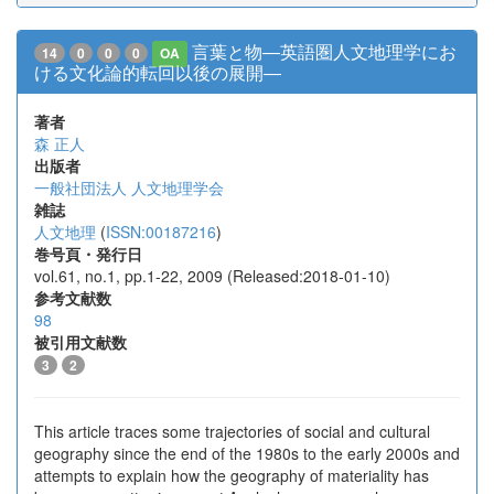
言葉と物―英語圏人文地理学にお
14
0
0
0
OA
ける文化論的転回以後の展開―
著者
森 正人
出版者
一般社団法人 人文地理学会
雑誌
人文地理
(
ISSN:00187216
)
巻号頁・発行日
vol.61, no.1, pp.1-22, 2009 (Released:2018-01-10)
参考文献数
98
被引用文献数
3
2
This article traces some trajectories of social and cultural
geography since the end of the 1980s to the early 2000s and
attempts to explain how the geography of materiality has