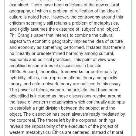
examined. There have been criticisms of the new cultural
geography, of which a problem of reification of the idea of
culture is noted here. However, the controversy around this
criticism seemingly still retains a problem of metaphysics,
and rigidly assumes the existence of ‘subject’ and ‘object’.
Phil Crang’s paper that intends to combine the cultural
aspect with economic geography implies the idea of culture
and economy as something performed. It states that there is
no linearity or predetermined harmony among cultural,
economic and political practices. This point of view was
amplified in some lines of discussions in the late
1990s.Second, theoretical frameworks for performativity,
hybridity, ethics, non-representational theory, complexity
theory, and actor-network theory are outlined in this essay.
The power of things, women, nature, etc. that have been
objectified is included as these discussions revolve around
the issue of western metaphysics which continually attempts
to establish a rigid division between the subject and the
object. The distinction has been always/already mediated by
the corporeal. The traces left by the corporeal or things
reveals the impossibility of the execution of the project of
western metaphysics. Ethics are centered, instead of moral