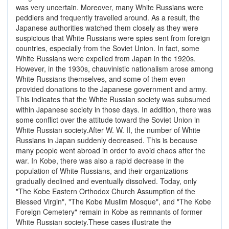
was very uncertain. Moreover, many White Russians were
peddlers and frequently travelled around. As a result, the
Japanese authorities watched them closely as they were
suspicious that White Russians were spies sent from foreign
countries, especially from the Soviet Union. In fact, some
White Russians were expelled from Japan in the 1920s.
However, in the 1930s, chauvinistic nationalism arose among
White Russians themselves, and some of them even
provided donations to the Japanese government and army.
This indicates that the White Russian society was subsumed
within Japanese society in those days. In addition, there was
some conflict over the attitude toward the Soviet Union in
White Russian society.After W. W. II, the number of White
Russians in Japan suddenly decreased. This is because
many people went abroad in order to avoid chaos after the
war. In Kobe, there was also a rapid decrease in the
population of White Russians, and their organizations
gradually declined and eventually dissolved. Today, only
"The Kobe Eastern Orthodox Church Assumption of the
Blessed Virgin", "The Kobe Muslim Mosque", and "The Kobe
Foreign Cemetery" remain in Kobe as remnants of former
White Russian society.These cases illustrate the