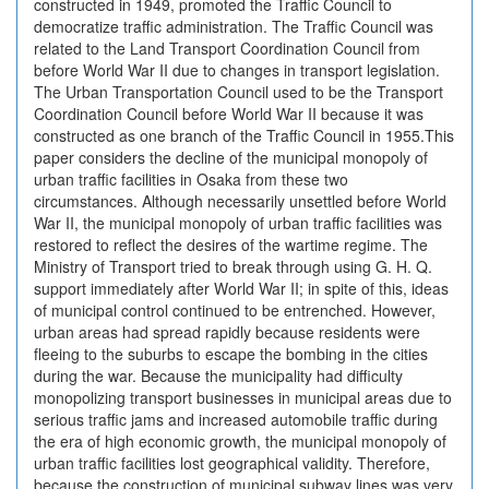
constructed in 1949, promoted the Traffic Council to
democratize traffic administration. The Traffic Council was
related to the Land Transport Coordination Council from
before World War II due to changes in transport legislation.
The Urban Transportation Council used to be the Transport
Coordination Council before World War II because it was
constructed as one branch of the Traffic Council in 1955.This
paper considers the decline of the municipal monopoly of
urban traffic facilities in Osaka from these two
circumstances. Although necessarily unsettled before World
War II, the municipal monopoly of urban traffic facilities was
restored to reflect the desires of the wartime regime. The
Ministry of Transport tried to break through using G. H. Q.
support immediately after World War II; in spite of this, ideas
of municipal control continued to be entrenched. However,
urban areas had spread rapidly because residents were
fleeing to the suburbs to escape the bombing in the cities
during the war. Because the municipality had difficulty
monopolizing transport businesses in municipal areas due to
serious traffic jams and increased automobile traffic during
the era of high economic growth, the municipal monopoly of
urban traffic facilities lost geographical validity. Therefore,
because the construction of municipal subway lines was very