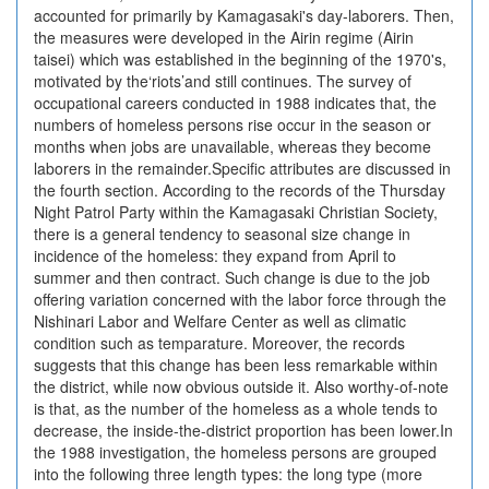
accounted for primarily by Kamagasaki's day-laborers. Then,
the measures were developed in the Airin regime (Airin
taisei) which was established in the beginning of the 1970's,
motivated by the‘riots’and still continues. The survey of
occupational careers conducted in 1988 indicates that, the
numbers of homeless persons rise occur in the season or
months when jobs are unavailable, whereas they become
laborers in the remainder.Specific attributes are discussed in
the fourth section. According to the records of the Thursday
Night Patrol Party within the Kamagasaki Christian Society,
there is a general tendency to seasonal size change in
incidence of the homeless: they expand from April to
summer and then contract. Such change is due to the job
offering variation concerned with the labor force through the
Nishinari Labor and Welfare Center as well as climatic
condition such as temparature. Moreover, the records
suggests that this change has been less remarkable within
the district, while now obvious outside it. Also worthy-of-note
is that, as the number of the homeless as a whole tends to
decrease, the inside-the-district proportion has been lower.In
the 1988 investigation, the homeless persons are grouped
into the following three length types: the long type (more