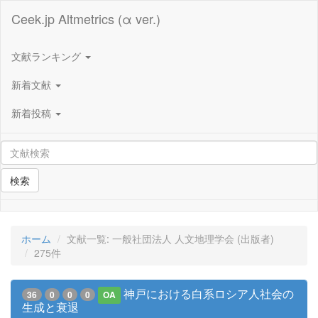
Ceek.jp Altmetrics (α ver.)
文献ランキング
新着文献
新着投稿
検索
ホーム
文献一覧: 一般社団法人 人文地理学会 (出版者)
275件
神戸における白系ロシア人社会の
36
0
0
0
OA
生成と衰退