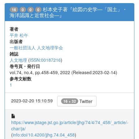
杉本史子著『絵図の史学―「国土」・
16
0
0
0
海洋認識と近世社会―』
著者
平井 松午
出版者
一般社団法人 人文地理学会
雑誌
人文地理
(
ISSN:00187216
)
巻号頁・発行日
vol.74, no.4, pp.458-459, 2022 (Released:2023-02-14)
参考文献数
1
2023-02-20 15:10:59
Twitter
16 + 32
https://www.jstage.jst.go.jp/article/jjhg/74/4/74_458/_article/-
char/ja/
(
info:doi/10.4200/jjhg.74.04_458
)