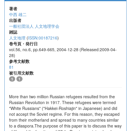
著者
中西 雄二
出版者
一般社団法人 人文地理学会
雑誌
人文地理
(
ISSN:00187216
)
巻号頁・発行日
vol.56, no.6, pp.649-665, 2004-12-28 (Released:2009-04-
28)
参考文献数
81
被引用文献数
1
1
More than two million Russian refugees resulted from the
Russian Revolution in 1917. These refugees were termed
"White Russians" ("Hakkei-Roshiajin" in Japanese) and did
not accept the Soviet regime. For this reason, they escaped
from their motherland and spread to many countries similar
to a diaspora.The purpose of this paper is to discuss the way