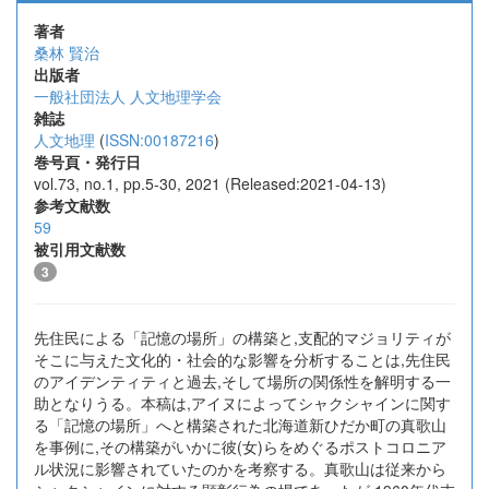
著者
桑林 賢治
出版者
一般社団法人 人文地理学会
雑誌
人文地理
(
ISSN:00187216
)
巻号頁・発行日
vol.73, no.1, pp.5-30, 2021 (Released:2021-04-13)
参考文献数
59
被引用文献数
3
先住民による「記憶の場所」の構築と,支配的マジョリティが
そこに与えた文化的・社会的な影響を分析することは,先住民
のアイデンティティと過去,そして場所の関係性を解明する一
助となりうる。本稿は,アイヌによってシャクシャインに関す
る「記憶の場所」へと構築された北海道新ひだか町の真歌山
を事例に,その構築がいかに彼(女)らをめぐるポストコロニア
ル状況に影響されていたのかを考察する。真歌山は従来から