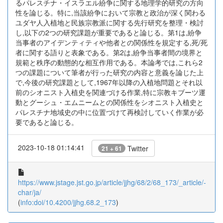
るパレスチナ・イスラエル紛争に関する地理学的研究の方向
性を論じる。特に,当該紛争において宗教と政治が深く関わる
ユダヤ人入植地と民族宗教派に関する先行研究を整理・検討
し,以下の2つの研究課題が重要であると論じる。第1は,紛争
当事者のアイデンティティや他者との関係性を規定する,死/死
者に関する語りと表象である。第2は,紛争当事者間の境界と
規範と秩序の動態的な相互作用である。本論考では,これら2
つの課題について筆者が行った研究の内容と意義を論じた上
で,今後の研究課題として,1967年以降の入植地問題とそれ以
前のシオニスト入植史を関連づける作業,特に宗教キブーツ運
動とグーシュ・エムニームとの関係性をシオニスト入植史と
パレスチナ地域史の中に位置づけて再検討していく作業が必
要であると論じる。
2023-10-18 01:14:41
Twitter
21 + 61
https://www.jstage.jst.go.jp/article/jjhg/68/2/68_173/_article/-
char/ja/
(
info:doi/10.4200/jjhg.68.2_173
)