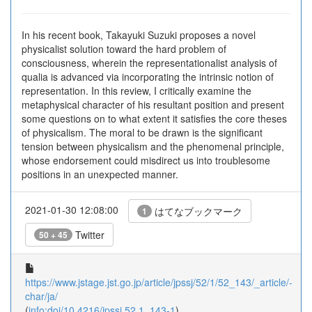
In his recent book, Takayuki Suzuki proposes a novel
physicalist solution toward the hard problem of
consciousness, wherein the representationalist analysis of
qualia is advanced via incorporating the intrinsic notion of
representation. In this review, I critically examine the
metaphysical character of his resultant position and present
some questions on to what extent it satisfies the core theses
of physicalism. The moral to be drawn is the significant
tension between physicalism and the phenomenal principle,
whose endorsement could misdirect us into troublesome
positions in an unexpected manner.
2021-01-30 12:08:00
はてなブックマーク
1
Twitter
50 + 45
https://www.jstage.jst.go.jp/article/jpssj/52/1/52_143/_article/-
char/ja/
(
info:doi/10.4216/jpssj.52.1_143-1
)