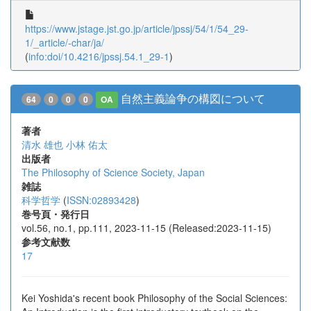
https://www.jstage.jst.go.jp/article/jpssj/54/1/54_29-
1/_article/-char/ja/
(
info:doi/10.4216/jpssj.54.1_29-1
)
自然主義論争の構図について
64
0
0
0
OA
著者
清水 雄也
小林 佑太
出版者
The Philosophy of Science Society, Japan
雑誌
科学哲学
(
ISSN:02893428
)
巻号頁・発行日
vol.56, no.1, pp.111, 2023-11-15 (Released:2023-11-15)
参考文献数
17
Kei Yoshida's recent book Philosophy of the Social Sciences: