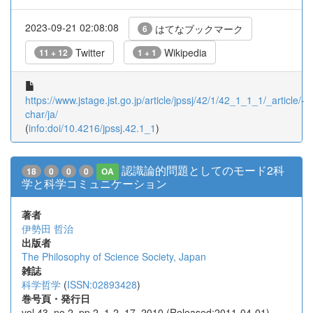
2023-09-21 02:08:08
はてなブックマーク
6
Twitter
Wikipedia
11 + 12
1 + 1
https://www.jstage.jst.go.jp/article/jpssj/42/1/42_1_1_1/_article/-
char/ja/
(
info:doi/10.4216/jpssj.42.1_1
)
認識論的問題としてのモード2科
18
0
0
0
OA
学と科学コミュニケーション
著者
伊勢田 哲治
出版者
The Philosophy of Science Society, Japan
雑誌
科学哲学
(
ISSN:02893428
)
巻号頁・発行日
vol.43, no.2, pp.2_1-2_17, 2010 (Released:2011-04-01)