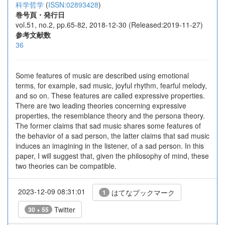
科学哲学
(
ISSN:02893428
)
巻号頁・発行日
vol.51, no.2, pp.65-82, 2018-12-30 (Released:2019-11-27)
参考文献数
36
Some features of music are described using emotional
terms, for example, sad music, joyful rhythm, fearful melody,
and so on. These features are called expressive properties.
There are two leading theories concerning expressive
properties, the resemblance theory and the persona theory.
The former claims that sad music shares some features of
the behavior of a sad person, the latter claims that sad music
induces an imagining in the listener, of a sad person. In this
paper, I will suggest that, given the philosophy of mind, these
two theories can be compatible.
2023-12-09 08:31:01
はてなブックマーク
1
Twitter
30 + 55