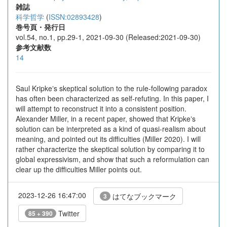
雑誌
科学哲学
(
ISSN:02893428
)
巻号頁・発行日
vol.54, no.1, pp.29-1, 2021-09-30 (Released:2021-09-30)
参考文献数
14
Saul Kripkeʼs skeptical solution to the rule-following paradox
has often been characterized as self-refuting. In this paper, I
will attempt to reconstruct it into a consistent position.
Alexander Miller, in a recent paper, showed that Kripkeʼs
solution can be interpreted as a kind of quasi-realism about
meaning, and pointed out its difficulties (Miller 2020). I will
rather characterize the skeptical solution by comparing it to
global expressivism, and show that such a reformulation can
clear up the difficulties Miller points out.
2023-12-26 16:47:00
はてなブックマーク
3
Twitter
85 + 390