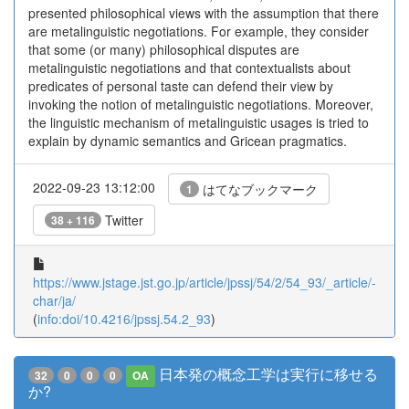
presented philosophical views with the assumption that there
are metalinguistic negotiations. For example, they consider
that some (or many) philosophical disputes are
metalinguistic negotiations and that contextualists about
predicates of personal taste can defend their view by
invoking the notion of metalinguistic negotiations. Moreover,
the linguistic mechanism of metalinguistic usages is tried to
explain by dynamic semantics and Gricean pragmatics.
2022-09-23 13:12:00
はてなブックマーク
1
Twitter
38 + 116
https://www.jstage.jst.go.jp/article/jpssj/54/2/54_93/_article/-
char/ja/
(
info:doi/10.4216/jpssj.54.2_93
)
日本発の概念工学は実行に移せる
32
0
0
0
OA
か?