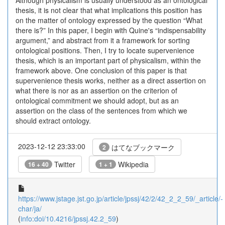
Although physicalism is usually understood as an ontological
thesis, it is not clear that what implications this position has
on the matter of ontology expressed by the question “What
there is?” In this paper, I begin with Quine's “indispensability
argument,” and abstract from it a framework for sorting
ontological positions. Then, I try to locate supervenience
thesis, which is an important part of physicalism, within the
framework above. One conclusion of this paper is that
supervenience thesis works, neither as a direct assertion on
what there is nor as an assertion on the criterion of
ontological commitment we should adopt, but as an
assertion on the class of the sentences from which we
should extract ontology.
2023-12-12 23:33:00
はてなブックマーク
2
Twitter
Wikipedia
16 + 40
1 + 1
https://www.jstage.jst.go.jp/article/jpssj/42/2/42_2_2_59/_article/-
char/ja/
(
info:doi/10.4216/jpssj.42.2_59
)