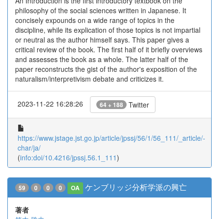
An Introduction is the first introductory textbook on the
philosophy of the social sciences written in Japanese. It
concisely expounds on a wide range of topics in the
discipline, while its explication of those topics is not impartial
or neutral as the author himself says. This paper gives a
critical review of the book. The first half of it briefly overviews
and assesses the book as a whole. The latter half of the
paper reconstructs the gist of the author's exposition of the
naturalism/interpretivism debate and criticizes it.
2023-11-22 16:28:26
Twitter
64 + 188
https://www.jstage.jst.go.jp/article/jpssj/56/1/56_111/_article/-
char/ja/
(
info:doi/10.4216/jpssj.56.1_111
)
ケンブリッジ分析学派の興亡
59
0
0
0
OA
著者