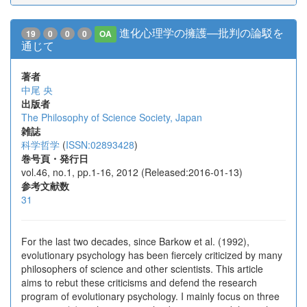
進化心理学の擁護—批判の論駁を
19
0
0
0
OA
通じて
著者
中尾 央
出版者
The Philosophy of Science Society, Japan
雑誌
科学哲学
(
ISSN:02893428
)
巻号頁・発行日
vol.46, no.1, pp.1-16, 2012 (Released:2016-01-13)
参考文献数
31
For the last two decades, since Barkow et al. (1992),
evolutionary psychology has been fiercely criticized by many
philosophers of science and other scientists. This article
aims to rebut these criticisms and defend the research
program of evolutionary psychology. I mainly focus on three