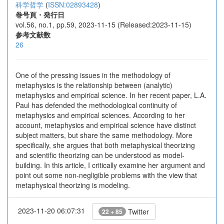
科学哲学
(
ISSN:02893428
)
巻号頁・発行日
vol.56, no.1, pp.59, 2023-11-15 (Released:2023-11-15)
参考文献数
26
One of the pressing issues in the methodology of
metaphysics is the relationship between (analytic)
metaphysics and empirical science. In her recent paper, L.A.
Paul has defended the methodological continuity of
metaphysics and empirical sciences. According to her
account, metaphysics and empirical science have distinct
subject matters, but share the same methodology. More
specifically, she argues that both metaphysical theorizing
and scientific theorizing can be understood as model-
building. In this article, I critically examine her argument and
point out some non-negligible problems with the view that
metaphysical theorizing is modeling.
2023-11-20 06:07:31
Twitter
22 + 85