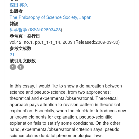
森田 邦久
出版者
The Philosophy of Science Society, Japan
雑誌
科学哲学
(
ISSN:02893428
)
巻号頁・発行日
vol.42, no.1, pp.1_1-1_14, 2009 (Released:2009-09-30)
参考文献数
21
被引用文献数
1
1
In this essay, I would like to show a demarcation between
science and pseudo-science, from two approaches:
theoretical and experimental/observational. Theoretical
approach pays attention to revision pattern in theoretical
explanation. Especially, when the elucidator introduces new
unknown elements for explanation, pseudo-scientific
explanation fails to satisfy some conditions. On the other
hand, experimental/observational criterion says, pseudo-
science claims doubtful phenomenological laws.