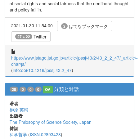
of social rights and social fairness that the neoliberal thought
and policy fail in.
2021-01-30 11:54:00
はてなブックマーク
2
Twitter
27 + 22
https://www.jstage.jst.go.jp/article/jpssj/43/2/43_2_2_47/_article/-
char/ja/
(
info:doi/10.4216/jpssj.43.2_47
)
分類と対話
28
0
0
0
OA
著者
榊原 英輔
出版者
The Philosophy of Science Society, Japan
雑誌
科学哲学
(
ISSN:02893428
)