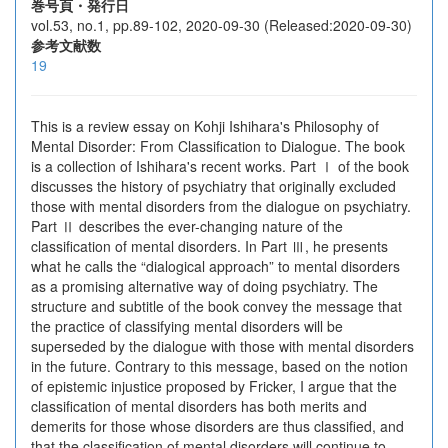
巻号頁・発行日
vol.53, no.1, pp.89-102, 2020-09-30 (Released:2020-09-30)
参考文献数
19
This is a review essay on Kohji Ishihara's Philosophy of
Mental Disorder: From Classification to Dialogue. The book
is a collection of Ishihara's recent works. Part Ⅰ of the book
discusses the history of psychiatry that originally excluded
those with mental disorders from the dialogue on psychiatry.
Part Ⅱ describes the ever-changing nature of the
classification of mental disorders. In Part Ⅲ, he presents
what he calls the “dialogical approach” to mental disorders
as a promising alternative way of doing psychiatry. The
structure and subtitle of the book convey the message that
the practice of classifying mental disorders will be
superseded by the dialogue with those with mental disorders
in the future. Contrary to this message, based on the notion
of epistemic injustice proposed by Fricker, I argue that the
classification of mental disorders has both merits and
demerits for those whose disorders are thus classified, and
that the classification of mental disorders will continue to