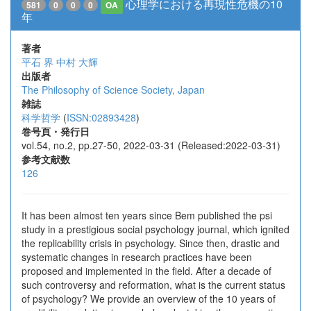
心理学における再現性危機の10
581
0
0
0
OA
年
著者
平石 界
中村 大輝
出版者
The Philosophy of Science Society, Japan
雑誌
科学哲学
(
ISSN:02893428
)
巻号頁・発行日
vol.54, no.2, pp.27-50, 2022-03-31 (Released:2022-03-31)
参考文献数
126
It has been almost ten years since Bem published the psi
study in a prestigious social psychology journal, which ignited
the replicability crisis in psychology. Since then, drastic and
systematic changes in research practices have been
proposed and implemented in the field. After a decade of
such controversy and reformation, what is the current status
of psychology? We provide an overview of the 10 years of