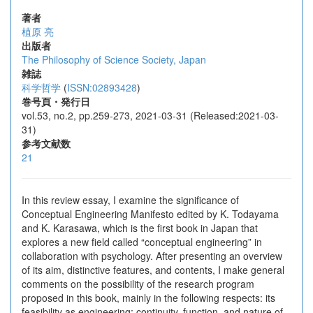
著者
植原 亮
出版者
The Philosophy of Science Society, Japan
雑誌
科学哲学
(
ISSN:02893428
)
巻号頁・発行日
vol.53, no.2, pp.259-273, 2021-03-31 (Released:2021-03-
31)
参考文献数
21
In this review essay, I examine the significance of
Conceptual Engineering Manifesto edited by K. Todayama
and K. Karasawa, which is the first book in Japan that
explores a new field called “conceptual engineering” in
collaboration with psychology. After presenting an overview
of its aim, distinctive features, and contents, I make general
comments on the possibility of the research program
proposed in this book, mainly in the following respects: its
feasibility as engineering; continuity, function, and nature of