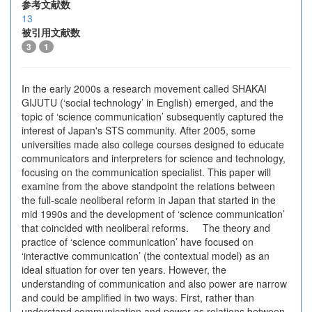
参考文献数
13
被引用文献数
3
1
In the early 2000s a research movement called SHAKAI
GIJUTU (‘social technology’ in English) emerged, and the
topic of ‘science communication’ subsequently captured the
interest of Japan's STS community. After 2005, some
universities made also college courses designed to educate
communicators and interpreters for science and technology,
focusing on the communication specialist. This paper will
examine from the above standpoint the relations between
the full-scale neoliberal reform in Japan that started in the
mid 1990s and the development of ‘science communication’
that coincided with neoliberal reforms. The theory and
practice of ‘science communication’ have focused on
‘interactive communication’ (the contextual model) as an
ideal situation for over ten years. However, the
understanding of communication and also power are narrow
and could be amplified in two ways. First, rather than
understand communication and power as relations between