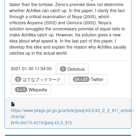
faster than the tortoise. Zeno's premise does not determine
whether Achilles can catch up. In this paper, I clarify this fact
through a critical examination of Noya (2005), which
criticizes Aoyama (2002) and Uemura (2002). Noya's
solution smuggles the unnecessary premise of equal ratio to
make Achilles catch up. However, his solution gives a new
idea about what speed is. In the last part of this paper, I
develop this idea and explain the reason why Achilles usually
catches up in the actual world.
2021-01-30 11:54:00
Delicious
1
はてなブックマーク
Twitter
5
24 + 27
Wikipedia
1 + 1
https://www.jstage.jst.go.jp/article/jpssj/43/2/43_2_2_81/_article/-
char/ja/
(
info:doi/10.4216/jpssj.43.2_81
)