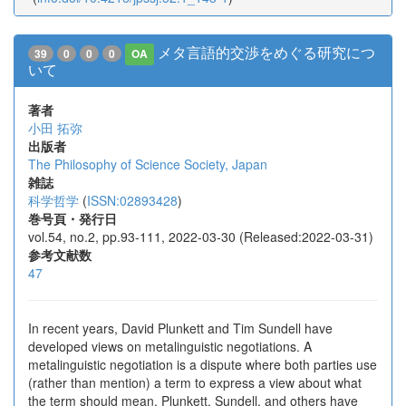
メタ言語的交渉をめぐる研究につ
39
0
0
0
OA
いて
著者
小田 拓弥
出版者
The Philosophy of Science Society, Japan
雑誌
科学哲学
(
ISSN:02893428
)
巻号頁・発行日
vol.54, no.2, pp.93-111, 2022-03-30 (Released:2022-03-31)
参考文献数
47
In recent years, David Plunkett and Tim Sundell have
developed views on metalinguistic negotiations. A
metalinguistic negotiation is a dispute where both parties use
(rather than mention) a term to express a view about what
the term should mean. Plunkett, Sundell, and others have