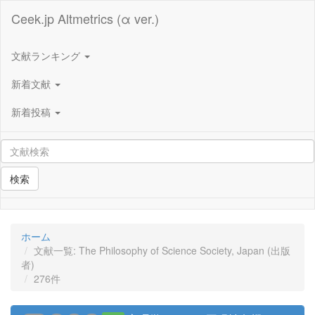
Ceek.jp Altmetrics (α ver.)
文献ランキング
新着文献
新着投稿
検索
ホーム
文献一覧: The Philosophy of Science Society, Japan (出版
者)
276件