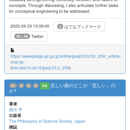
concepts. Through discussing, I also articulate further tasks
for conceptual engineering to be addressed.
2022-09-23 13:09:00
はてなブックマーク
2
Twitter
30 + 98
https://www.jstage.jst.go.jp/article/jpssj/53/2/53_259/_article/-
char/ja/
(
info:doi/10.4216/jpssj.53.2_259
)
悲しい曲のどこが「悲しい」の
31
0
0
0
OA
か?
著者
源河 亨
出版者
The Philosophy of Science Society, Japan
雑誌