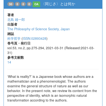
〈同じさ〉とは何か
30
0
0
0
OA
著者
北島 雄一郎
出版者
The Philosophy of Science Society, Japan
雑誌
科学哲学
(
ISSN:02893428
)
巻号頁・発行日
vol.53, no.2, pp.275-294, 2021-03-31 (Released:2021-03-
31)
参考文献数
14
‘What is reality?’ is a Japanese book whose authors are a
mathematician and a phenomenologist. The authors
examine the general structure of nature as well as our
behavior. In the present note, we review its content from the
perspective of identity, which is an isomorphic natural
transformation according to the authors.