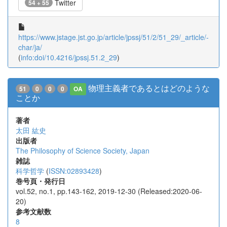
Twitter
54 + 55
https://www.jstage.jst.go.jp/article/jpssj/51/2/51_29/_article/-
char/ja/
(
info:doi/10.4216/jpssj.51.2_29
)
物理主義者であるとはどのような
51
0
0
0
OA
ことか
著者
太田 紘史
出版者
The Philosophy of Science Society, Japan
雑誌
科学哲学
(
ISSN:02893428
)
巻号頁・発行日
vol.52, no.1, pp.143-162, 2019-12-30 (Released:2020-06-
20)
参考文献数
8