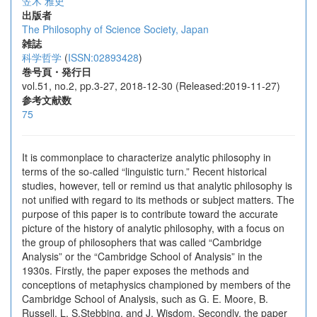
笠木 雅史
出版者
The Philosophy of Science Society, Japan
雑誌
科学哲学
(
ISSN:02893428
)
巻号頁・発行日
vol.51, no.2, pp.3-27, 2018-12-30 (Released:2019-11-27)
参考文献数
75
It is commonplace to characterize analytic philosophy in
terms of the so-called “linguistic turn.” Recent historical
studies, however, tell or remind us that analytic philosophy is
not unified with regard to its methods or subject matters. The
purpose of this paper is to contribute toward the accurate
picture of the history of analytic philosophy, with a focus on
the group of philosophers that was called “Cambridge
Analysis” or the “Cambridge School of Analysis” in the
1930s. Firstly, the paper exposes the methods and
conceptions of metaphysics championed by members of the
Cambridge School of Analysis, such as G. E. Moore, B.
Russell, L. S.Stebbing, and J. Wisdom. Secondly, the paper