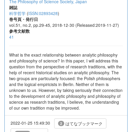
The Philosophy of Science Society, Japan
雑誌
科学哲学
(
ISSN:02893428
)
巻号頁・発行日
vol.51, no.2, pp.29-45, 2018-12-30 (Released:2019-11-27)
参考文献数
41
What is the exact relationship between analytic philosophy
and philosophy of science? In this paper, I will address this
question from the perspective of research traditions, with the
help of recent historical studies on analytic philosophy. The
two groups are particularly focused: the Polish philosophers
and the logical empiricists in Berlin. Neither of them is
unknown to us. However, by taking seriously their connection
to the development of analytic philosophy and philosophy of
science as research traditions, I believe, the understanding
of our own tradition may be improved.
2022-01-25 15:49:30
はてなブックマーク
2