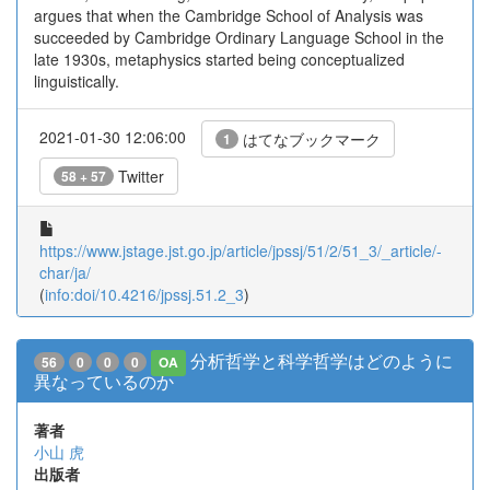
argues that when the Cambridge School of Analysis was
succeeded by Cambridge Ordinary Language School in the
late 1930s, metaphysics started being conceptualized
linguistically.
2021-01-30 12:06:00
はてなブックマーク
1
Twitter
58 + 57
https://www.jstage.jst.go.jp/article/jpssj/51/2/51_3/_article/-
char/ja/
(
info:doi/10.4216/jpssj.51.2_3
)
分析哲学と科学哲学はどのように
56
0
0
0
OA
異なっているのか
著者
小山 虎
出版者