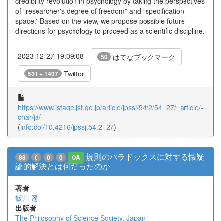
credibility revolution in psychology by taking the perspectives
of “researcher's degree of freedom” and “specification
space.” Based on the view, we propose possible future
directions for psychology to proceed as a scientific discipline.
2023-12-27 19:09:08
はてなブックマーク
50
Twitter
531 + 1497
https://www.jstage.jst.go.jp/article/jpssj/54/2/54_27/_article/-
char/ja/
(
info:doi/10.4216/jpssj.54.2_27
)
規則のパラドックスに対する懐疑
88
0
0
0
OA
論的解決とは何だったのか
著者
飯川 遥
出版者
The Philosophy of Science Society, Japan