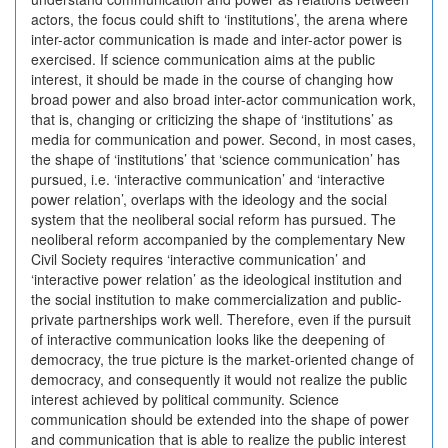
actors, the focus could shift to ‘institutions’, the arena where
inter-actor communication is made and inter-actor power is
exercised. If science communication aims at the public
interest, it should be made in the course of changing how
broad power and also broad inter-actor communication work,
that is, changing or criticizing the shape of ‘institutions’ as
media for communication and power. Second, in most cases,
the shape of ‘institutions’ that ‘science communication’ has
pursued, i.e. ‘interactive communication’ and ‘interactive
power relation’, overlaps with the ideology and the social
system that the neoliberal social reform has pursued. The
neoliberal reform accompanied by the complementary New
Civil Society requires ‘interactive communication’ and
‘interactive power relation’ as the ideological institution and
the social institution to make commercialization and public-
private partnerships work well. Therefore, even if the pursuit
of interactive communication looks like the deepening of
democracy, the true picture is the market-oriented change of
democracy, and consequently it would not realize the public
interest achieved by political community. Science
communication should be extended into the shape of power
and communication that is able to realize the public interest