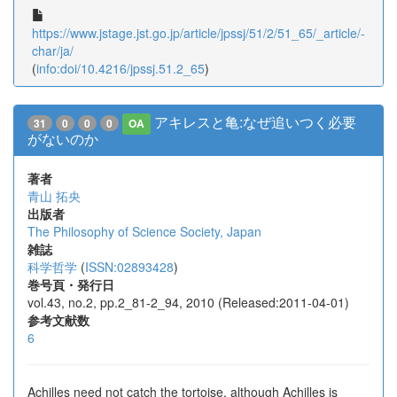
https://www.jstage.jst.go.jp/article/jpssj/51/2/51_65/_article/-
char/ja/
(
info:doi/10.4216/jpssj.51.2_65
)
アキレスと亀:なぜ追いつく必要
31
0
0
0
OA
がないのか
著者
青山 拓央
出版者
The Philosophy of Science Society, Japan
雑誌
科学哲学
(
ISSN:02893428
)
巻号頁・発行日
vol.43, no.2, pp.2_81-2_94, 2010 (Released:2011-04-01)
参考文献数
6
Achilles need not catch the tortoise, although Achilles is