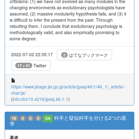
criticisms: (1) we have not evolved as many modules in the
changing environments as evolutionary psychologists have
assumed, (2) massive modularity hypothesis fails, and (3) it
is difficult to infer the present from the past. Through
rebutting them, I conclude that evolutionary psychology is
methodologically valid, and also empirically promising to
some degree.
2022-07-02 22:35:17
はてなブックマーク
2
Twitter
17 + 41
https://www.jstage.jst.go.jp/article/jpssj/46/1/46_1/_article/-
char/ja/
(
info:doi/10.4216/jpssj.46.1-1
)
科学と疑似科学を分ける2つの基
18
0
0
0
OA
準
著者