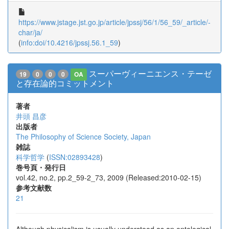
https://www.jstage.jst.go.jp/article/jpssj/56/1/56_59/_article/-
char/ja/
(
info:doi/10.4216/jpssj.56.1_59
)
スーパーヴィーニエンス・テーゼ
19
0
0
0
OA
と存在論的コミットメント
著者
井頭 昌彦
出版者
The Philosophy of Science Society, Japan
雑誌
科学哲学
(
ISSN:02893428
)
巻号頁・発行日
vol.42, no.2, pp.2_59-2_73, 2009 (Released:2010-02-15)
参考文献数
21