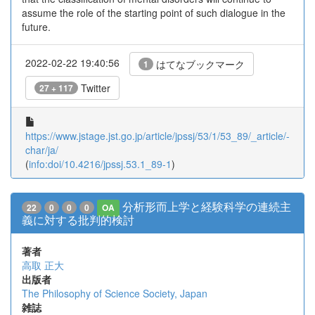
assume the role of the starting point of such dialogue in the
future.
2022-02-22 19:40:56
はてなブックマーク
1
Twitter
27 + 117
https://www.jstage.jst.go.jp/article/jpssj/53/1/53_89/_article/-
char/ja/
(
info:doi/10.4216/jpssj.53.1_89-1
)
分析形而上学と経験科学の連続主
22
0
0
0
OA
義に対する批判的検討
著者
高取 正大
出版者
The Philosophy of Science Society, Japan
雑誌