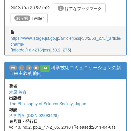
2022-10-12 15:31:02
はてなブックマーク
2
Twitter
28 + 90
https://www.jstage.jst.go.jp/article/jpssj/53/2/53_275/_article/-
char/ja/
(
info:doi/10.4216/jpssj.53.2_275
)
科学技術コミュニケーションの新
29
0
0
0
OA
自由主義的偏向
著者
木原 英逸
出版者
The Philosophy of Science Society, Japan
雑誌
科学哲学
(
ISSN:02893428
)
巻号頁・発行日
vol.43, no.2, pp.2_47-2_65, 2010 (Released:2011-04-01)